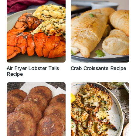
Air Fryer Lobster Tails
Crab Croissants Recipe
Recipe