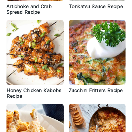
Artichoke and Crab
Tonkatsu Sauce Recipe
Spread Recipe
Honey Chicken Kabobs
Zucchini Fritters Recipe
Recipe