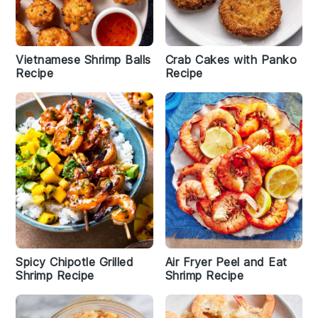
Vietnamese Shrimp Balls
Crab Cakes with Panko
Recipe
Recipe
Spicy Chipotle Grilled
Air Fryer Peel and Eat
Shrimp Recipe
Shrimp Recipe