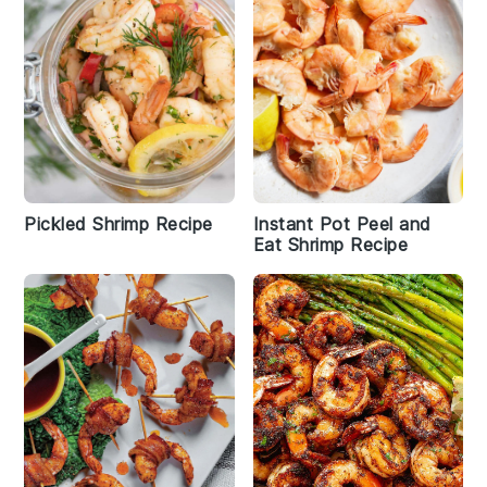
Pickled Shrimp Recipe
Instant Pot Peel and
Eat Shrimp Recipe