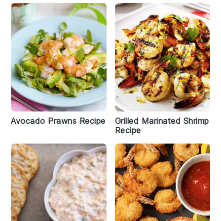
Avocado Prawns Recipe
Grilled Marinated Shrimp
Recipe