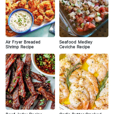
Air Fryer Breaded
Seafood Medley
Shrimp Recipe
Ceviche Recipe