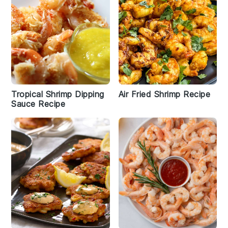
Tropical Shrimp Dipping
Air Fried Shrimp Recipe
Sauce Recipe