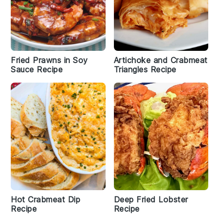
Fried Prawns in Soy
Artichoke and Crabmeat
Sauce Recipe
Triangles Recipe
Hot Crabmeat Dip
Deep Fried Lobster
Recipe
Recipe