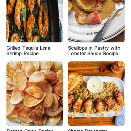
Grilled Tequila Lime
Scallops in Pastry with
Shrimp Recipe
Lobster Sauce Recipe