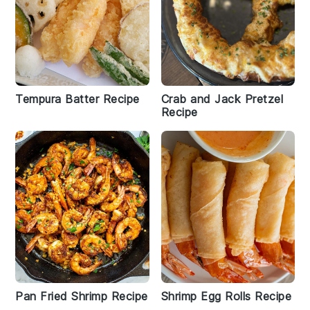
Tempura Batter Recipe
Crab and Jack Pretzel
Recipe
Pan Fried Shrimp Recipe
Shrimp Egg Rolls Recipe