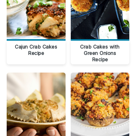
Cajun Crab Cakes
Crab Cakes with
Recipe
Green Onions
Recipe