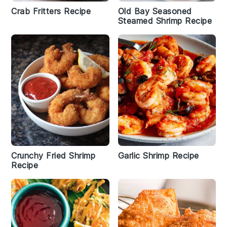
Crab Fritters Recipe
Old Bay Seasoned
Steamed Shrimp Recipe
Crunchy Fried Shrimp
Garlic Shrimp Recipe
Recipe