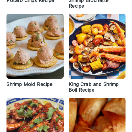
Potato Chips Recipe
Shrimp Brochette
Recipe
Shrimp Mold Recipe
King Crab and Shrimp
Boil Recipe