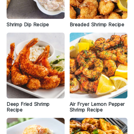
Shrimp Dip Recipe
Breaded Shrimp Recipe
Deep Fried Shrimp
Air Fryer Lemon Pepper
Recipe
Shrimp Recipe