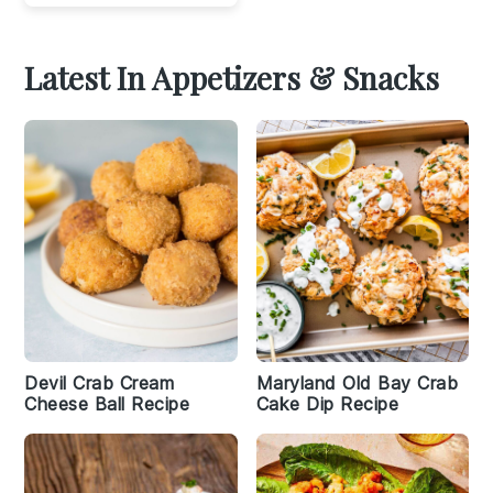
Latest In Appetizers & Snacks
Devil Crab Cream
Maryland Old Bay Crab
Cheese Ball Recipe
Cake Dip Recipe