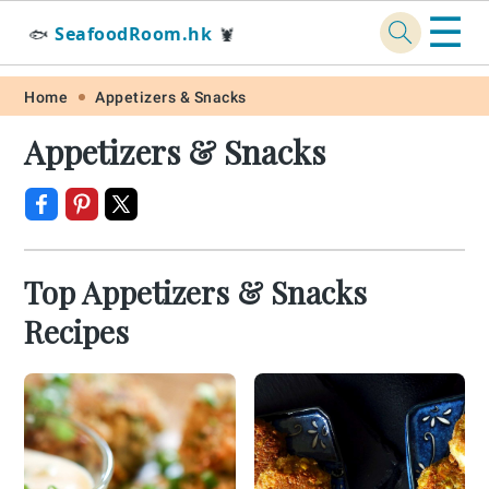
☰
SeafoodRoom.hk
🐟
🦞
Skip
Skip
Skip
Skip
Home
Appetizers & Snacks
to
to
to
to
Appetizers & Snacks
primary
main
primary
footer
navigation
content
sidebar
Top Appetizers & Snacks
Recipes