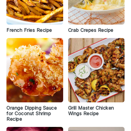
French Fries Recipe
Crab Crepes Recipe
Orange Dipping Sauce
Grill Master Chicken
for Coconut Shrimp
Wings Recipe
Recipe