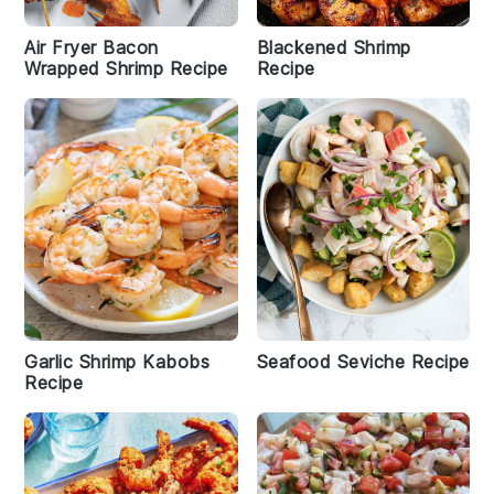
Air Fryer Bacon
Blackened Shrimp
Wrapped Shrimp Recipe
Recipe
Garlic Shrimp Kabobs
Seafood Seviche Recipe
Recipe