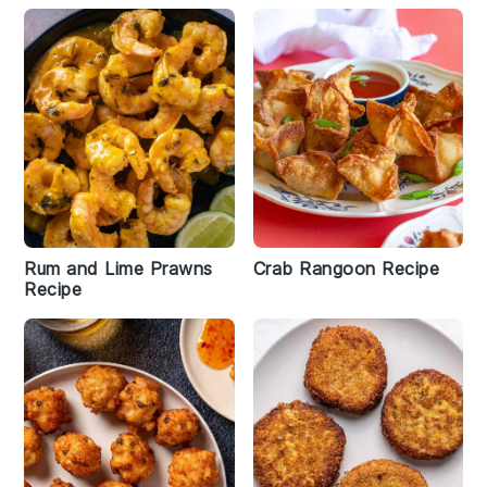
Rum and Lime Prawns
Crab Rangoon Recipe
Recipe