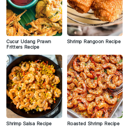
Cucur Udang Prawn
Shrimp Rangoon Recipe
Fritters Recipe
Shrimp Salsa Recipe
Roasted Shrimp Recipe