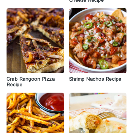
Cheese Recipe
Crab Rangoon Pizza
Shrimp Nachos Recipe
Recipe