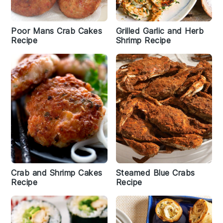
Poor Mans Crab Cakes
Grilled Garlic and Herb
Recipe
Shrimp Recipe
Crab and Shrimp Cakes
Steamed Blue Crabs
Recipe
Recipe