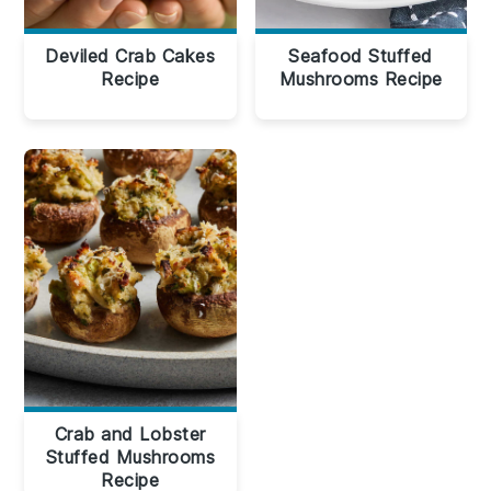
Deviled Crab Cakes
Seafood Stuffed
Recipe
Mushrooms Recipe
Crab and Lobster
Stuffed Mushrooms
Recipe