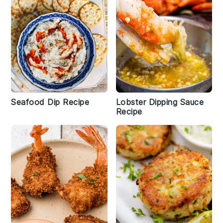
Seafood Dip Recipe
Lobster Dipping Sauce
Recipe