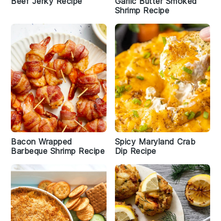
Beef Jerky Recipe
Garlic Butter Smoked
Shrimp Recipe
Bacon Wrapped
Spicy Maryland Crab
Barbeque Shrimp Recipe
Dip Recipe