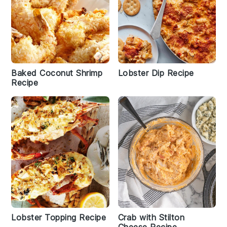
Baked Coconut Shrimp
Lobster Dip Recipe
Recipe
Lobster Topping Recipe
Crab with Stilton