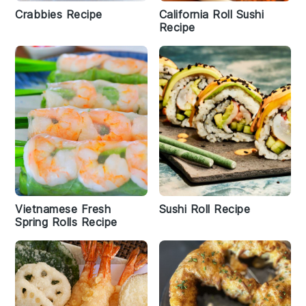
Crabbies Recipe
California Roll Sushi
Recipe
Vietnamese Fresh
Sushi Roll Recipe
Spring Rolls Recipe