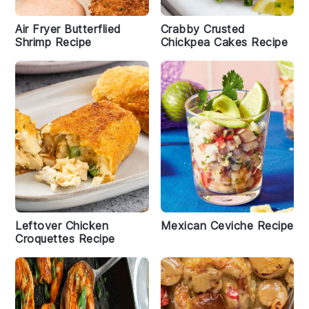
Air Fryer Butterflied
Crabby Crusted
Shrimp Recipe
Chickpea Cakes Recipe
Leftover Chicken
Mexican Ceviche Recipe
Croquettes Recipe