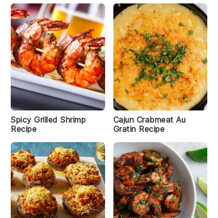
Spicy Grilled Shrimp
Cajun Crabmeat Au
Recipe
Gratin Recipe