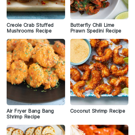
Creole Crab Stuffed
Butterfly Chili Lime
Mushrooms Recipe
Prawn Spedini Recipe
Air Fryer Bang Bang
Coconut Shrimp Recipe
Shrimp Recipe