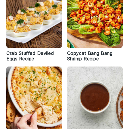
Crab Stuffed Deviled
Copycat Bang Bang
Eggs Recipe
Shrimp Recipe