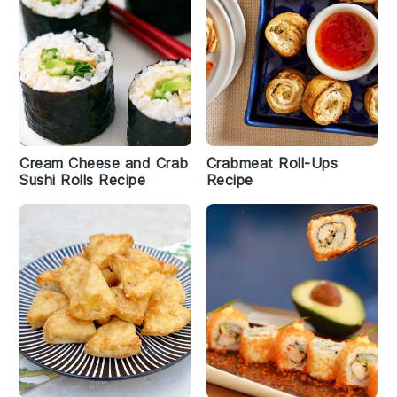
Cream Cheese and Crab
Crabmeat Roll-Ups
Sushi Rolls Recipe
Recipe