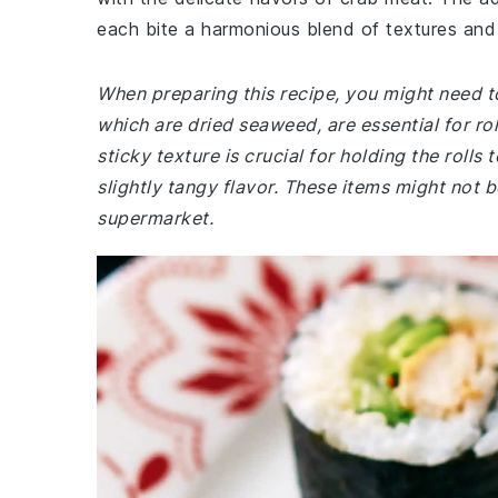
each bite a harmonious blend of textures and
When preparing this recipe, you might need to 
which are dried seaweed, are essential for rol
sticky texture is crucial for holding the rolls 
slightly tangy flavor. These items might not b
supermarket.