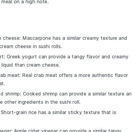
r meal on a high note.
e cheese
: Mascarpone has a similar creamy texture and
cream cheese in sushi rolls.
rt
: Greek yogurt can provide a tangy flavor and creamy
 liquid than cream cheese.
crab meat
: Real crab meat offers a more authentic flavor
at.
d shrimp
: Cooked shrimp can provide a similar texture a
 other ingredients in the sushi roll.
 Short-grain rice has a similar sticky texture that is
negar
: Apple cider vinegar can provide a similar tangy