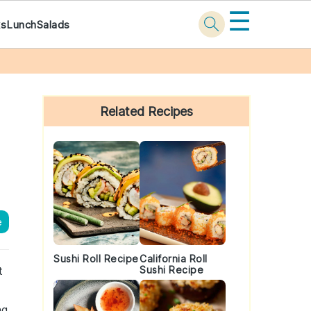
☰
ks
Lunch
Salads
Primary
Sidebar
Related Recipes
e
Sushi Roll Recipe
California Roll
t
Sushi Recipe
ng