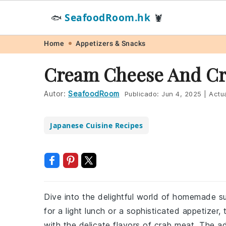
SeafoodRoom.hk
🐟
🦞
Skip
Skip
Skip
Skip
Home
Appetizers & Snacks
to
to
to
to
Cream Cheese And Cra
primary
main
primary
footer
navigation
content
sidebar
Autor:
SeafoodRoom
Publicado:
Jun 4, 2025
|
Actua
Japanese Cuisine Recipes
Dive into the delightful world of homemade su
for a light lunch or a sophisticated appetize
with the delicate flavors of crab meat. The a