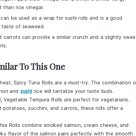
t than rice vinegar.
 can be used as a wrap for sushi rolls and is a good
e taste of seaweed.
d carrots can provide a similar crunch and a slightly swee
nts.
milar To This One
 heat, Spicy Tuna Rolls are a must-try. The combination o
nori
and
sushi
rice
will tantalize your taste buds.
ul, Vegetable Tempura Rolls are perfect for vegetarians.
t potatoes
,
zucchini
, and
carrots
, these rolls offer a
lphia Rolls combine
smoked salmon
,
cream cheese
, and
ky flavor of the salmon pairs perfectly with the smooth