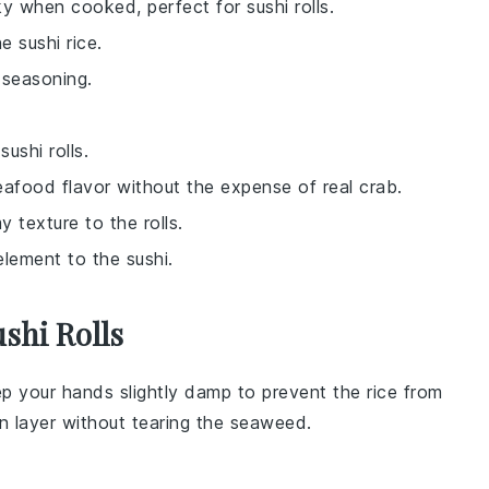
ky when cooked, perfect for sushi rolls.
e sushi rice.
 seasoning.
ushi rolls.
eafood flavor without the expense of real crab.
y texture to the rolls.
element to the sushi.
shi Rolls
ep your hands slightly damp to prevent the rice from
en layer without tearing the
seaweed
.