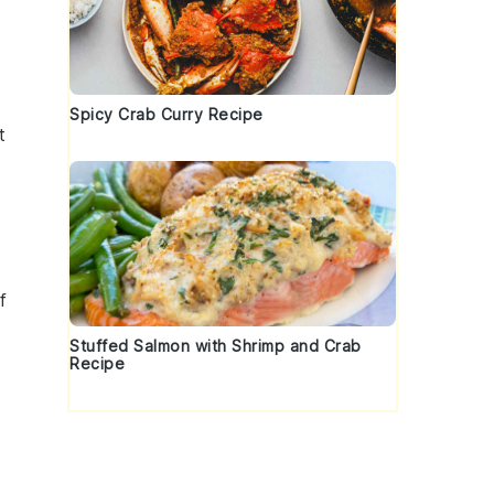
Spicy Crab Curry Recipe
t
f
Stuffed Salmon with Shrimp and Crab
Recipe