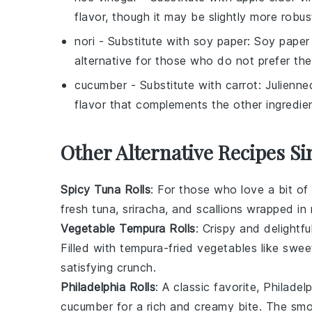
flavor, though it may be slightly more robus
nori
- Substitute with
soy paper
: Soy paper
alternative for those who do not prefer th
cucumber
- Substitute with
carrot
: Julienne
flavor that complements the other ingredie
Other Alternative Recipes Si
Spicy Tuna Rolls
: For those who love a bit of
fresh tuna
,
sriracha
, and
scallions
wrapped in
Vegetable Tempura Rolls
: Crispy and delightf
Filled with
tempura-fried vegetables
like
swee
satisfying crunch.
Philadelphia Rolls
: A classic favorite, Philade
cucumber
for a rich and creamy bite. The smo