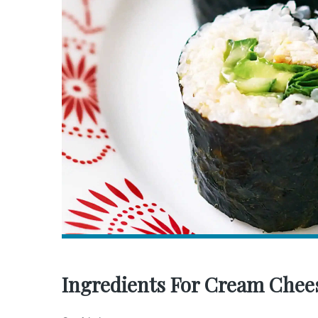
Ingredients For Cream Chees