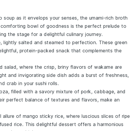
o soup
as it envelops your senses, the umami-rich broth
s comforting bowl of goodness is the perfect prelude to
ting the stage for a delightful culinary journey.
e
, lightly salted and steamed to perfection. These
green
delightful, protein-packed snack that complements the
d salad
, where the crisp, briny flavors of
wakame
are
light and invigorating side dish adds a burst of freshness,
nd
crab
in your sushi rolls.
oza
, filled with a savory mixture of
pork
,
cabbage
, and
eir perfect balance of textures and flavors, make an
l allure of
mango sticky rice
, where luscious slices of
ripe
fused rice
. This delightful dessert offers a harmonious