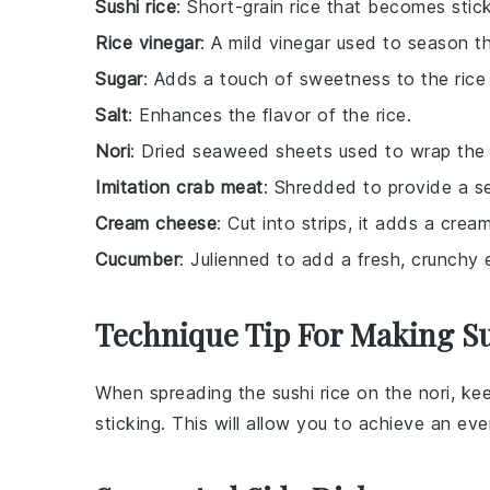
Sushi rice
: Short-grain rice that becomes stic
Rice vinegar
: A mild vinegar used to season th
Sugar
: Adds a touch of sweetness to the rice
Salt
: Enhances the flavor of the rice.
Nori
: Dried seaweed sheets used to wrap the s
Imitation crab meat
: Shredded to provide a s
Cream cheese
: Cut into strips, it adds a cream
Cucumber
: Julienned to add a fresh, crunchy 
Technique Tip For Making Su
When spreading the
sushi rice
on the
nori
, ke
sticking. This will allow you to achieve an ev