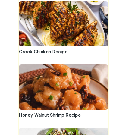
Greek Chicken Recipe
Honey Walnut Shrimp Recipe