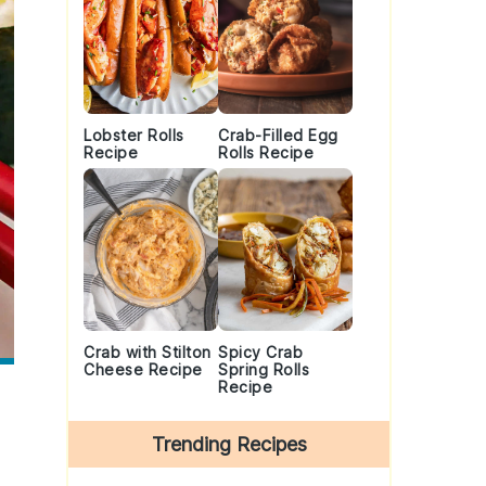
Lobster Rolls
Crab-Filled Egg
Recipe
Rolls Recipe
Crab with Stilton
Spicy Crab
Cheese Recipe
Spring Rolls
Recipe
Trending Recipes