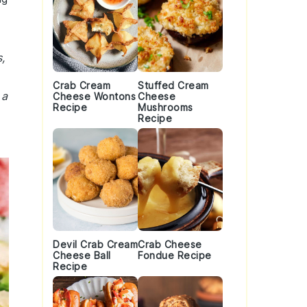
,
Crab Cream
Stuffed Cream
 a
Cheese Wontons
Cheese
Recipe
Mushrooms
Recipe
Devil Crab Cream
Crab Cheese
Cheese Ball
Fondue Recipe
Recipe