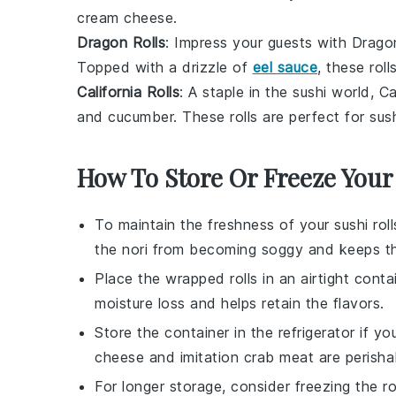
cream cheese.
Dragon Rolls
: Impress your guests with Dragon
Topped with a drizzle of
eel sauce
, these roll
California Rolls
: A staple in the sushi world, C
and
cucumber
. These rolls are perfect for sus
How To Store Or Freeze Your
To maintain the freshness of your
sushi roll
the
nori
from becoming soggy and keeps 
Place the wrapped rolls in an airtight conta
moisture loss and helps retain the
flavors
.
Store the container in the refrigerator if y
cheese
and
imitation crab meat
are perisha
For longer storage, consider freezing the rol