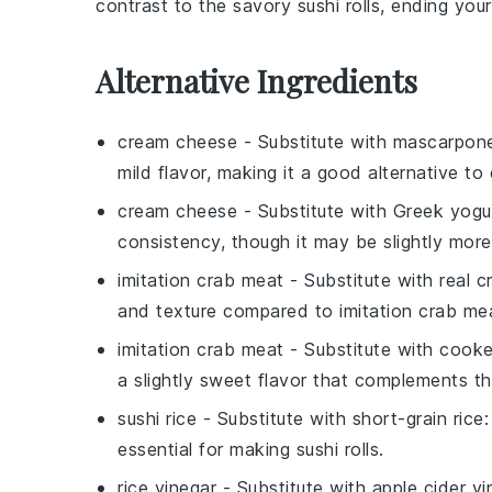
contrast to the savory sushi rolls, ending you
Alternative Ingredients
cream cheese
- Substitute with
mascarpon
mild flavor, making it a good alternative to 
cream cheese
- Substitute with
Greek yogu
consistency, though it may be slightly more
imitation crab meat
- Substitute with
real 
and texture compared to imitation crab me
imitation crab meat
- Substitute with
cooke
a slightly sweet flavor that complements the
sushi rice
- Substitute with
short-grain rice
:
essential for making sushi rolls.
rice vinegar
- Substitute with
apple cider vi