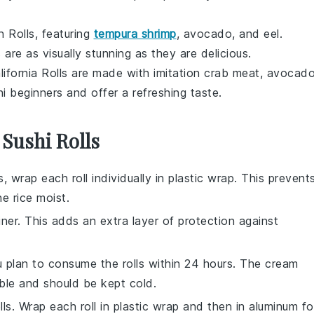
 Rolls, featuring
tempura shrimp
,
avocado
, and
eel
.
s are as visually stunning as they are delicious.
alifornia Rolls are made with
imitation crab meat
,
avocad
hi beginners and offer a refreshing taste.
 Sushi Rolls
s
, wrap each roll individually in plastic wrap. This prevent
the
rice
moist.
iner. This adds an extra layer of protection against
ou plan to consume the rolls within 24 hours. The
cream
ble and should be kept cold.
ls. Wrap each roll in plastic wrap and then in aluminum foi