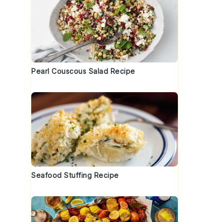
Pearl Couscous Salad Recipe
Seafood Stuffing Recipe