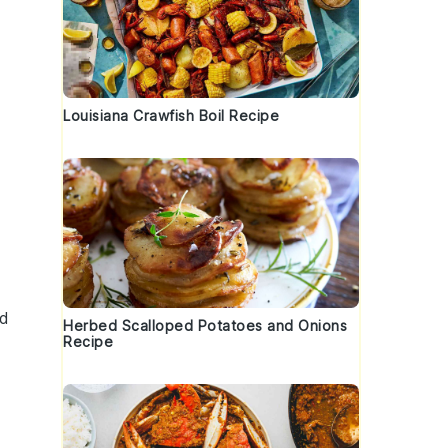
Louisiana Crawfish Boil Recipe
nd
Herbed Scalloped Potatoes and Onions
Recipe