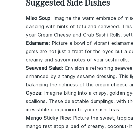
Suggested Side Dishes
Miso Soup
: Imagine the warm embrace of
mis
dancing with hints of
tofu
and
seaweed
. Thi
your
Cream Cheese and Crab Sushi Rolls
, set
Edamame
: Picture a bowl of vibrant
edamam
gems
are not just a treat for the eyes but a 
creamy and savory notes of your sushi rolls.
Seaweed Salad
: Envision a refreshing
seawee
enhanced by a tangy
sesame dressing
. This 
balancing the richness of the
cream cheese
a
Gyoza
: Imagine biting into a crispy, golden
gy
scallions
. These delectable dumplings, with th
irresistible companion to your sushi feast.
Mango Sticky Rice
: Picture the sweet, tropica
mango
rest atop a bed of creamy,
coconut-in