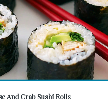
e And Crab Sushi Rolls