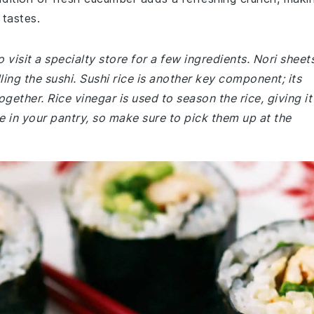
 tastes.
visit a specialty store for a few ingredients. Nori sheets
ling the sushi. Sushi rice is another key component; its
together. Rice vinegar is used to season the rice, giving it
e in your pantry, so make sure to pick them up at the