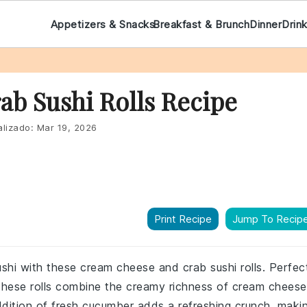
Appetizers & Snacks
Breakfast & Brunch
Dinner
Drin
b Sushi Rolls Recipe
lizado:
Mar 19, 2026
Print Recipe
Jump To Recip
shi with these cream cheese and crab sushi rolls. Perfec
r, these rolls combine the creamy richness of cream cheese
ddition of fresh cucumber adds a refreshing crunch, maki