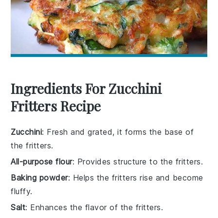
Ingredients For Zucchini
Fritters Recipe
Zucchini
: Fresh and grated, it forms the base of
the fritters.
All-purpose flour
: Provides structure to the fritters.
Baking powder
: Helps the fritters rise and become
fluffy.
Salt
: Enhances the flavor of the fritters.