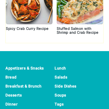
Spicy Crab Curry Recipe
Stuffed Salmon with
Shrimp and Crab Recipe
Footer
Appetizers & Snacks
Lunch
Bread
Salads
Breakfast & Brunch
Side Dishes
Desserts
Soups
Dinner
Tags