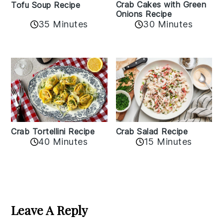
Crab Cakes with Green
Tofu Soup Recipe
Onions Recipe
35 Minutes
30 Minutes
Crab Tortellini Recipe
Crab Salad Recipe
40 Minutes
15 Minutes
Reader
Interactions
Leave A Reply