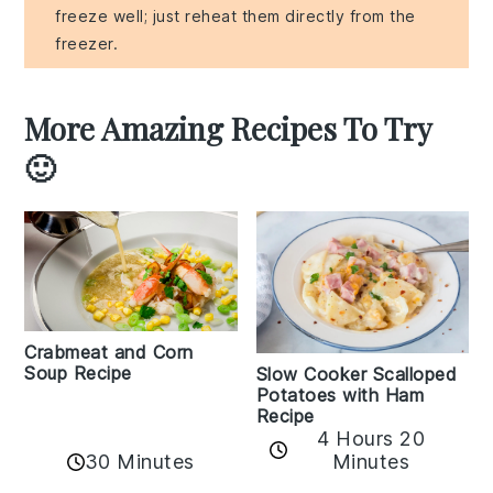
freeze well; just reheat them directly from the
freezer.
More Amazing Recipes To Try
🙂
Crabmeat and Corn
Soup Recipe
Slow Cooker Scalloped
Potatoes with Ham
Recipe
4 Hours 20
30 Minutes
Minutes