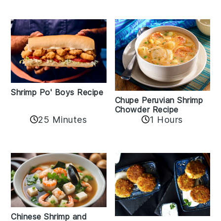
Shrimp Po' Boys Recipe
Chupe Peruvian Shrimp
Chowder Recipe
25 Minutes
1 Hours
Chinese Shrimp and