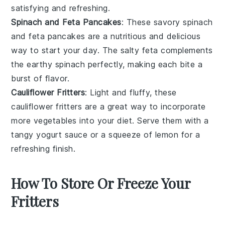
satisfying and refreshing.
Spinach and Feta Pancakes
: These savory
spinach
and
feta
pancakes are a nutritious and delicious
way to start your day. The salty feta complements
the earthy spinach perfectly, making each bite a
burst of flavor.
Cauliflower Fritters
: Light and fluffy, these
cauliflower
fritters are a great way to incorporate
more vegetables into your diet. Serve them with a
tangy yogurt sauce or a squeeze of lemon for a
refreshing finish.
How To Store Or Freeze Your
Fritters