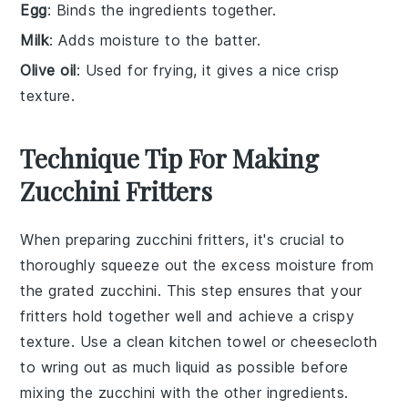
Egg
: Binds the ingredients together.
Milk
: Adds moisture to the batter.
Olive oil
: Used for frying, it gives a nice crisp
texture.
Technique Tip For Making
Zucchini Fritters
When preparing
zucchini fritters
, it's crucial to
thoroughly squeeze out the excess moisture from
the
grated zucchini
. This step ensures that your
fritters
hold together well and achieve a crispy
texture. Use a clean kitchen towel or cheesecloth
to wring out as much liquid as possible before
mixing the
zucchini
with the other ingredients.