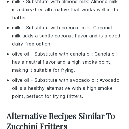
milk
- Substitute with
almond milk
: Almond milk
is a dairy-free alternative that works well in the
batter.
milk
- Substitute with
coconut milk
: Coconut
milk adds a subtle coconut flavor and is a good
dairy-free option.
olive oil
- Substitute with
canola oil
: Canola oil
has a neutral flavor and a high smoke point,
making it suitable for frying.
olive oil
- Substitute with
avocado oil
: Avocado
oil is a healthy alternative with a high smoke
point, perfect for frying fritters.
Alternative Recipes Similar To
Zucchini Fritters