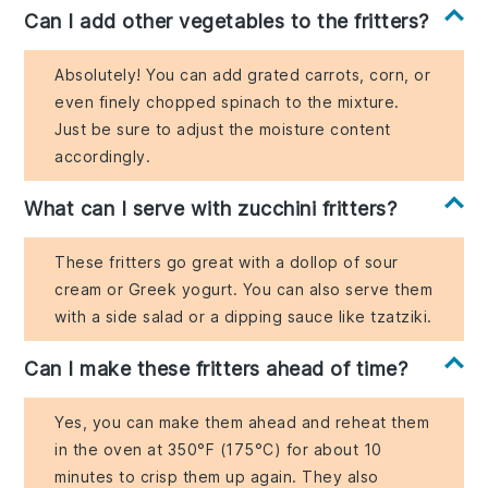
Can I add other vegetables to the fritters?
Absolutely! You can add grated carrots, corn, or
even finely chopped spinach to the mixture.
Just be sure to adjust the moisture content
accordingly.
What can I serve with zucchini fritters?
These fritters go great with a dollop of sour
cream or Greek yogurt. You can also serve them
with a side salad or a dipping sauce like tzatziki.
Can I make these fritters ahead of time?
Yes, you can make them ahead and reheat them
in the oven at 350°F (175°C) for about 10
minutes to crisp them up again. They also