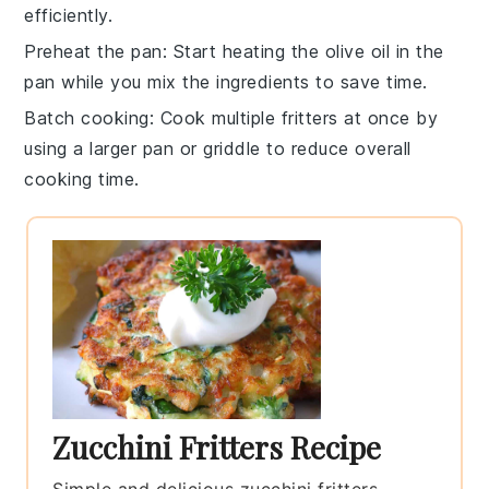
efficiently.
Preheat the pan
: Start heating the
olive oil
in the
pan while you mix the ingredients to save time.
Batch cooking
: Cook multiple
fritters
at once by
using a larger pan or griddle to reduce overall
cooking time.
Zucchini Fritters Recipe
Simple and delicious zucchini fritters,