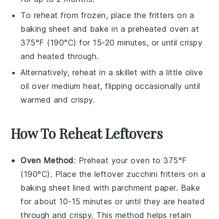
To reheat from frozen, place the fritters on a
baking sheet and bake in a preheated oven at
375°F (190°C) for 15-20 minutes, or until crispy
and heated through.
Alternatively, reheat in a skillet with a little
olive
oil
over medium heat, flipping occasionally until
warmed and crispy.
How To Reheat Leftovers
Oven Method
: Preheat your oven to 375°F
(190°C). Place the leftover
zucchini fritters
on a
baking sheet lined with parchment paper. Bake
for about 10-15 minutes or until they are heated
through and crispy. This method helps retain