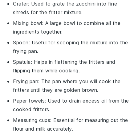
Grater
: Used to grate the zucchini into fine
shreds for the fritter mixture.
Mixing bowl
: A large bowl to combine all the
ingredients together.
Spoon
: Useful for scooping the mixture into the
frying pan.
Spatula
: Helps in flattening the fritters and
flipping them while cooking.
Frying pan
: The pan where you will cook the
fritters until they are golden brown.
Paper towels
: Used to drain excess oil from the
cooked fritters.
Measuring cups
: Essential for measuring out the
flour and milk accurately.