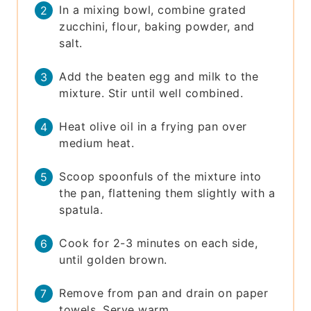
In a mixing bowl, combine grated
zucchini, flour, baking powder, and
salt.
Add the beaten egg and milk to the
mixture. Stir until well combined.
Heat olive oil in a frying pan over
medium heat.
Scoop spoonfuls of the mixture into
the pan, flattening them slightly with a
spatula.
Cook for 2-3 minutes on each side,
until golden brown.
Remove from pan and drain on paper
towels. Serve warm.