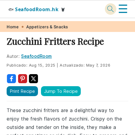
☰
SeafoodRoom.hk
🐟
🦞
Skip
Skip
Skip
Skip
Home
Appetizers & Snacks
to
to
to
to
Zucchini Fritters Recipe
primary
main
primary
footer
navigation
content
sidebar
Autor:
SeafoodRoom
Publicado:
Aug 15, 2025
|
Actualizado:
May 7, 2026
Print Recipe
Jump To Recipe
These zucchini fritters are a delightful way to
enjoy the fresh flavors of zucchini. Crispy on the
outside and tender on the inside, they make a