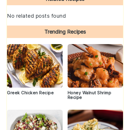
Sidebar
No related posts found
Trending Recipes
Greek Chicken Recipe
Honey Walnut Shrimp
Recipe