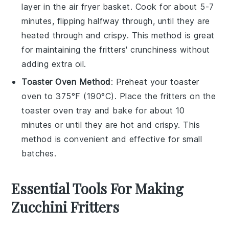
layer in the air fryer basket. Cook for about 5-7
minutes, flipping halfway through, until they are
heated through and crispy. This method is great
for maintaining the fritters' crunchiness without
adding extra oil.
Toaster Oven Method
: Preheat your toaster
oven to 375°F (190°C). Place the fritters on the
toaster oven tray and bake for about 10
minutes or until they are hot and crispy. This
method is convenient and effective for small
batches.
Essential Tools For Making
Zucchini Fritters