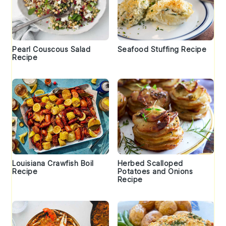
Pearl Couscous Salad
Seafood Stuffing Recipe
Recipe
Louisiana Crawfish Boil
Herbed Scalloped
Recipe
Potatoes and Onions
Recipe