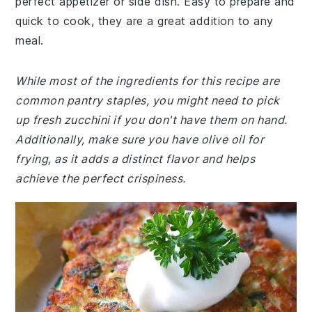
perfect appetizer or side dish. Easy to prepare and
quick to cook, they are a great addition to any
meal.
While most of the ingredients for this recipe are
common pantry staples, you might need to pick
up fresh zucchini if you don't have them on hand.
Additionally, make sure you have olive oil for
frying, as it adds a distinct flavor and helps
achieve the perfect crispiness.