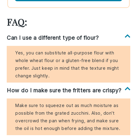
FAQ:
Can I use a different type of flour?
Yes, you can substitute all-purpose flour with
whole wheat flour or a gluten-free blend if you
prefer. Just keep in mind that the texture might
change slightly.
How do I make sure the fritters are crispy?
Make sure to squeeze out as much moisture as
possible from the grated zucchini. Also, don't
overcrowd the pan when frying, and make sure
the oil is hot enough before adding the mixture.