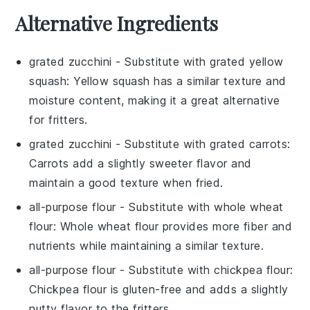
Alternative Ingredients
grated zucchini
- Substitute with
grated yellow
squash
: Yellow squash has a similar texture and
moisture content, making it a great alternative
for fritters.
grated zucchini
- Substitute with
grated carrots
:
Carrots add a slightly sweeter flavor and
maintain a good texture when fried.
all-purpose flour
- Substitute with
whole wheat
flour
: Whole wheat flour provides more fiber and
nutrients while maintaining a similar texture.
all-purpose flour
- Substitute with
chickpea flour
:
Chickpea flour is gluten-free and adds a slightly
nutty flavor to the fritters.