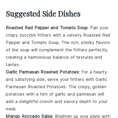
Suggested Side Dishes
Roasted Red Pepper and Tomato Soup
: Pair your
crispy zucchini fritters with a velvety
Roasted Red
Pepper and Tomato Soup
. The rich, smoky flavors
of the
soup
will complement the fritters perfectly,
creating a harmonious balance of textures and
tastes.
Garlic Parmesan Roasted Potatoes
: For a hearty
and satisfying side, serve your fritters with
Garlic
Parmesan Roasted Potatoes
. The crispy, golden
potatoes
with a hint of
garlic
and
parmesan
will
add a delightful crunch and savory depth to your
meal.
Mango Avocado Salsa
: Brighten up your plate with