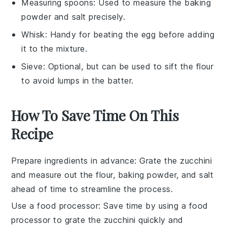
Measuring spoons
: Used to measure the baking
powder and salt precisely.
Whisk
: Handy for beating the egg before adding
it to the mixture.
Sieve
: Optional, but can be used to sift the flour
to avoid lumps in the batter.
How To Save Time On This
Recipe
Prepare ingredients in advance
: Grate the
zucchini
and measure out the
flour
,
baking powder
, and
salt
ahead of time to streamline the process.
Use a food processor
: Save time by using a food
processor to grate the
zucchini
quickly and