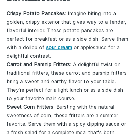
Crispy Potato Pancakes
: Imagine biting into a
golden, crispy exterior that gives way to a tender,
flavorful interior. These
potato pancakes
are
perfect for breakfast or as a side dish. Serve them
with a dollop of
sour cream
or applesauce for a
delightful contrast.
Carrot and Parsnip Fritters
: A delightful twist on
traditional fritters, these
carrot
and
parsnip
fritters
bring a sweet and earthy flavor to your table.
They're perfect for a light lunch or as a side dish
to your favorite main course.
Sweet Corn Fritters
: Bursting with the natural
sweetness of
corn
, these fritters are a summer
favorite. Serve them with a spicy dipping sauce or
a fresh
salad
for a complete meal that's both