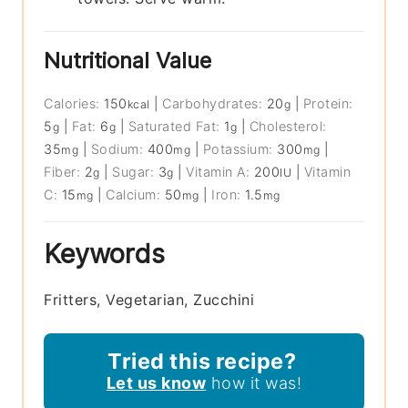
Nutritional Value
Calories:
150
|
Carbohydrates:
20
|
Protein:
kcal
g
5
|
Fat:
6
|
Saturated Fat:
1
|
Cholesterol:
g
g
g
35
|
Sodium:
400
|
Potassium:
300
|
mg
mg
mg
Fiber:
2
|
Sugar:
3
|
Vitamin A:
200
|
Vitamin
g
g
IU
C:
15
|
Calcium:
50
|
Iron:
1.5
mg
mg
mg
Keywords
Fritters, Vegetarian, Zucchini
Tried this recipe?
Let us know
how it was!