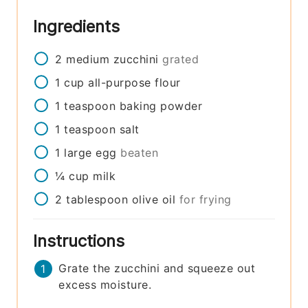
Ingredients
2
medium
zucchini
grated
1
cup
all-purpose flour
1
teaspoon
baking powder
1
teaspoon
salt
1
large
egg
beaten
¼
cup
milk
2
tablespoon
olive oil
for frying
Instructions
Grate the zucchini and squeeze out
excess moisture.