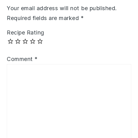
Your email address will not be published.
Required fields are marked
*
Recipe Rating
Comment
*