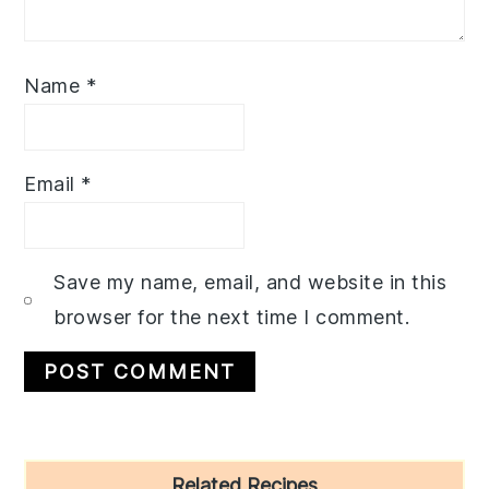
Name
*
Email
*
Save my name, email, and website in this
browser for the next time I comment.
Primary
Related Recipes