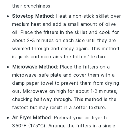
their crunchiness.
Stovetop Method
: Heat a non-stick skillet over
medium heat and add a small amount of
olive
oil
. Place the fritters in the skillet and cook for
about 2-3 minutes on each side until they are
warmed through and crispy again. This method
is quick and maintains the fritters' texture.
Microwave Method
: Place the fritters on a
microwave-safe plate and cover them with a
damp paper towel to prevent them from drying
out. Microwave on high for about 1-2 minutes,
checking halfway through. This method is the
fastest but may result in a softer texture.
Air Fryer Method
: Preheat your air fryer to
350°F (175°C). Arrange the fritters in a single