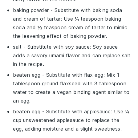
baking powder
- Substitute with
baking soda
and cream of tartar
: Use ¼ teaspoon baking
soda and ½ teaspoon cream of tartar to mimic
the leavening effect of baking powder.
salt
- Substitute with
soy sauce
: Soy sauce
adds a savory umami flavor and can replace salt
in the recipe.
beaten egg
- Substitute with
flax egg
: Mix 1
tablespoon ground flaxseed with 3 tablespoon
water to create a vegan binding agent similar to
an egg.
beaten egg
- Substitute with
applesauce
: Use ¼
cup unsweetened applesauce to replace the
egg, adding moisture and a slight sweetness.