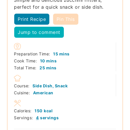
perfect for a quick snack or side dish.
Print Recipe
Pin This
Jump to comment
minutes
Preparation Time:
15
mins
minutes
Cook Time:
10
mins
minutes
Total Time:
25
mins
Course:
Side Dish, Snack
Cuisine:
American
Calories:
150
kcal
Servings:
4
servings