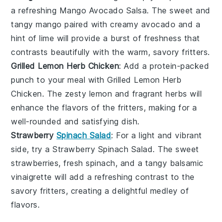
a refreshing
Mango Avocado Salsa
. The sweet and
tangy
mango
paired with creamy
avocado
and a
hint of
lime
will provide a burst of freshness that
contrasts beautifully with the warm, savory fritters.
Grilled Lemon Herb Chicken
: Add a protein-packed
punch to your meal with
Grilled Lemon Herb
Chicken
. The zesty
lemon
and fragrant
herbs
will
enhance the flavors of the fritters, making for a
well-rounded and satisfying dish.
Strawberry
Spinach Salad
: For a light and vibrant
side, try a
Strawberry Spinach Salad
. The sweet
strawberries
, fresh
spinach
, and a tangy
balsamic
vinaigrette
will add a refreshing contrast to the
savory fritters, creating a delightful medley of
flavors.