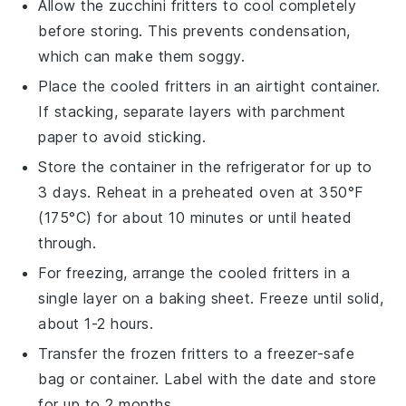
Allow the
zucchini fritters
to cool completely
before storing. This prevents condensation,
which can make them soggy.
Place the cooled fritters in an airtight container.
If stacking, separate layers with parchment
paper to avoid sticking.
Store the container in the refrigerator for up to
3 days. Reheat in a preheated oven at 350°F
(175°C) for about 10 minutes or until heated
through.
For freezing, arrange the cooled fritters in a
single layer on a baking sheet. Freeze until solid,
about 1-2 hours.
Transfer the frozen fritters to a freezer-safe
bag or container. Label with the date and store
for up to 2 months.