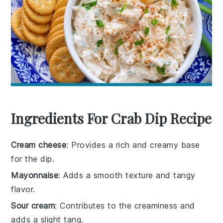
Ingredients For Crab Dip Recipe
Cream cheese
: Provides a rich and creamy base
for the dip.
Mayonnaise
: Adds a smooth texture and tangy
flavor.
Sour cream
: Contributes to the creaminess and
adds a slight tang.