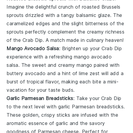
Imagine the delightful crunch of
roasted Brussels
sprouts
drizzled with a tangy
balsamic glaze
. The
caramelized edges and the slight bitterness of the
sprouts perfectly complement the creamy richness
of the
Crab Dip
. A match made in culinary heaven!
Mango Avocado Salsa
: Brighten up your
Crab Dip
experience with a refreshing
mango avocado
salsa
. The sweet and creamy
mango
paired with
buttery
avocado
and a hint of
lime
zest will add a
burst of tropical flavor, making each bite a mini-
vacation for your taste buds.
Garlic Parmesan Breadsticks
: Take your
Crab Dip
to the next level with
garlic Parmesan breadsticks
.
These golden, crispy sticks are infused with the
aromatic essence of
garlic
and the savory
goodness of
Parmesan cheese
. Perfect for