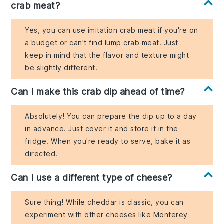
crab meat?
Yes, you can use imitation crab meat if you're on
a budget or can't find lump crab meat. Just
keep in mind that the flavor and texture might
be slightly different.
Can I make this crab dip ahead of time?
Absolutely! You can prepare the dip up to a day
in advance. Just cover it and store it in the
fridge. When you're ready to serve, bake it as
directed.
Can I use a different type of cheese?
Sure thing! While cheddar is classic, you can
experiment with other cheeses like Monterey