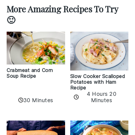
More Amazing Recipes To Try
🙂
Crabmeat and Corn
Soup Recipe
Slow Cooker Scalloped
Potatoes with Ham
Recipe
4 Hours 20
30 Minutes
Minutes