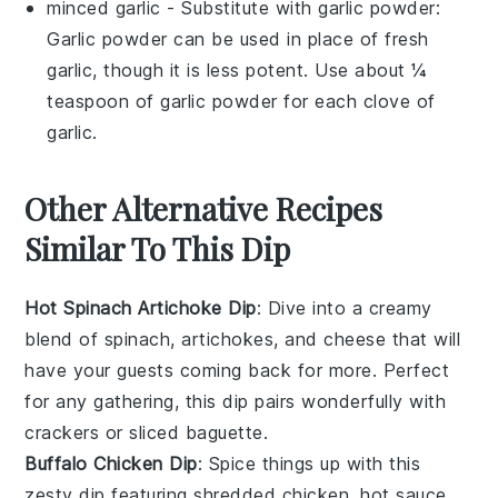
minced garlic
- Substitute with
garlic powder
:
Garlic powder can be used in place of fresh
garlic, though it is less potent. Use about ¼
teaspoon of garlic powder for each clove of
garlic.
Other Alternative Recipes
Similar To This Dip
Hot Spinach Artichoke Dip
: Dive into a creamy
blend of
spinach
,
artichokes
, and
cheese
that will
have your guests coming back for more. Perfect
for any gathering, this dip pairs wonderfully with
crackers
or
sliced baguette
.
Buffalo Chicken Dip
: Spice things up with this
zesty dip featuring shredded
chicken
,
hot sauce
,