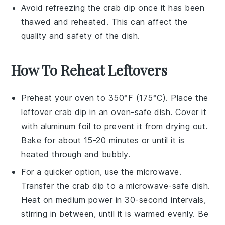
Avoid refreezing the
crab dip
once it has been
thawed and reheated. This can affect the
quality and safety of the dish.
How To Reheat Leftovers
Preheat your oven to 350°F (175°C). Place the
leftover
crab dip
in an oven-safe dish. Cover it
with aluminum foil to prevent it from drying out.
Bake for about 15-20 minutes or until it is
heated through and bubbly.
For a quicker option, use the microwave.
Transfer the
crab dip
to a microwave-safe dish.
Heat on medium power in 30-second intervals,
stirring in between, until it is warmed evenly. Be