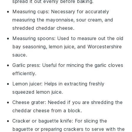
spread it out evenly before baking.
Measuring cups
: Necessary for accurately
measuring the mayonnaise, sour cream, and
shredded cheddar cheese.
Measuring spoons
: Used to measure out the old
bay seasoning, lemon juice, and Worcestershire
sauce.
Garlic press
: Useful for mincing the garlic cloves
efficiently.
Lemon juicer
: Helps in extracting freshly
squeezed lemon juice.
Cheese grater
: Needed if you are shredding the
cheddar cheese from a block.
Cracker or baguette knife
: For slicing the
baguette or preparing crackers to serve with the