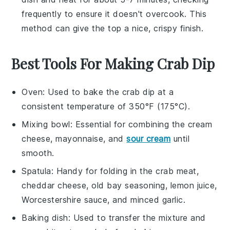
frequently to ensure it doesn't overcook. This
method can give the top a nice, crispy finish.
Best Tools For Making Crab Dip
Oven
: Used to bake the crab dip at a
consistent temperature of 350°F (175°C).
Mixing bowl
: Essential for combining the cream
cheese, mayonnaise, and
sour cream
until
smooth.
Spatula
: Handy for folding in the crab meat,
cheddar cheese, old bay seasoning, lemon juice,
Worcestershire sauce, and minced garlic.
Baking dish
: Used to transfer the mixture and