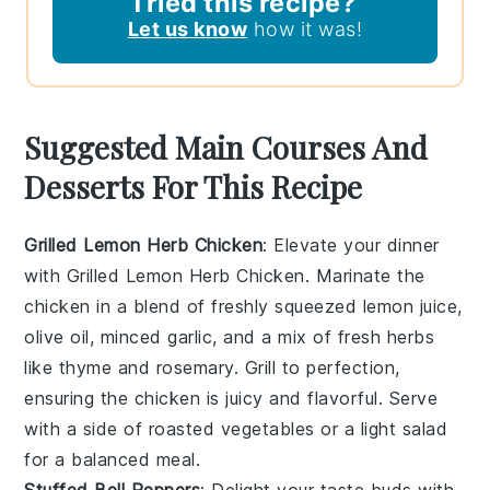
Tried this recipe?
Let us know
how it was!
Suggested Main Courses And
Desserts For This Recipe
Grilled Lemon Herb Chicken
: Elevate your dinner
with
Grilled Lemon Herb Chicken
. Marinate the
chicken in a blend of
freshly squeezed lemon juice
,
olive oil
,
minced garlic
, and a mix of
fresh herbs
like
thyme
and
rosemary
. Grill to perfection,
ensuring the chicken is juicy and flavorful. Serve
with a side of
roasted vegetables
or a
light salad
for a balanced meal.