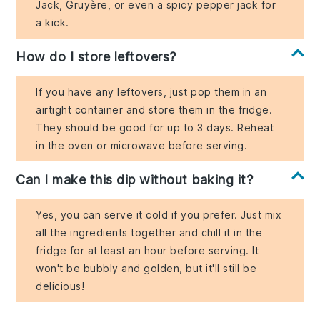
Jack, Gruyère, or even a spicy pepper jack for
a kick.
How do I store leftovers?
If you have any leftovers, just pop them in an
airtight container and store them in the fridge.
They should be good for up to 3 days. Reheat
in the oven or microwave before serving.
Can I make this dip without baking it?
Yes, you can serve it cold if you prefer. Just mix
all the ingredients together and chill it in the
fridge for at least an hour before serving. It
won't be bubbly and golden, but it'll still be
delicious!