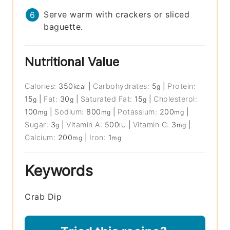
Serve warm with crackers or sliced
baguette.
Nutritional Value
Calories:
350
|
Carbohydrates:
5
|
Protein:
kcal
g
15
|
Fat:
30
|
Saturated Fat:
15
|
Cholesterol:
g
g
g
100
|
Sodium:
800
|
Potassium:
200
|
mg
mg
mg
Sugar:
3
|
Vitamin A:
500
|
Vitamin C:
3
|
g
IU
mg
Calcium:
200
|
Iron:
1
mg
mg
Keywords
Crab Dip