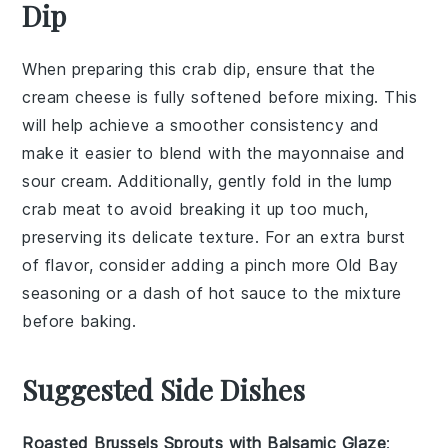
Dip
When preparing this
crab dip
, ensure that the
cream cheese
is fully softened before mixing. This
will help achieve a smoother consistency and
make it easier to blend with the
mayonnaise
and
sour cream
. Additionally, gently fold in the
lump
crab meat
to avoid breaking it up too much,
preserving its delicate texture. For an extra burst
of flavor, consider adding a pinch more
Old Bay
seasoning
or a dash of hot sauce to the mixture
before baking.
Suggested Side Dishes
Roasted Brussels Sprouts with Balsamic Glaze
: