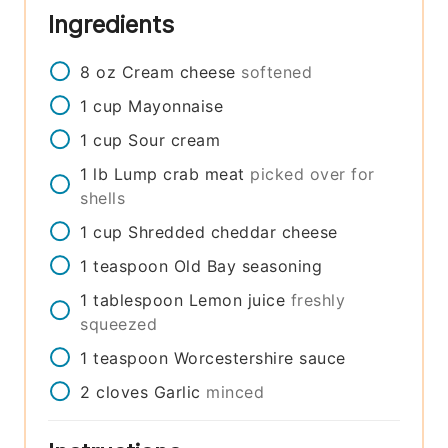
Ingredients
8
oz
Cream cheese
softened
1
cup
Mayonnaise
1
cup
Sour cream
1
lb
Lump crab meat
picked over for
shells
1
cup
Shredded cheddar cheese
1
teaspoon
Old Bay seasoning
1
tablespoon
Lemon juice
freshly
squeezed
1
teaspoon
Worcestershire sauce
2
cloves
Garlic
minced