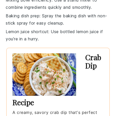
combine ingredients quickly and smoothly.
Baking dish prep
: Spray the
baking dish
with non-
stick spray for easy cleanup.
Lemon juice shortcut
: Use
bottled lemon juice
if
you’re in a hurry.
Crab
Dip
Recipe
A creamy, savory crab dip that's perfect