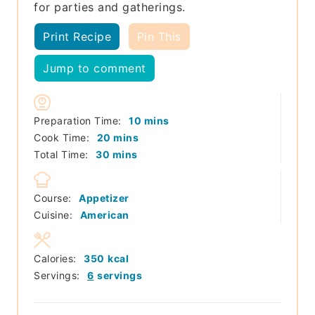
for parties and gatherings.
Print Recipe
Pin This
Jump to comment
minutes
Preparation Time:
10
mins
minutes
Cook Time:
20
mins
minutes
Total Time:
30
mins
Course:
Appetizer
Cuisine:
American
Calories:
350
kcal
Servings:
6
servings