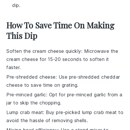
dip.
How To Save Time On Making
This Dip
Soften the cream cheese quickly
: Microwave the
cream cheese
for 15-20 seconds to soften it
faster.
Pre-shredded cheese
: Use
pre-shredded cheddar
cheese
to save time on grating.
Pre-minced garlic
: Opt for
pre-minced garlic
from a
jar to skip the chopping.
Lump crab meat
: Buy
pre-picked lump crab meat
to
avoid the hassle of removing shells.
Mixing bowl efficiency
: Use a
stand mixer
to