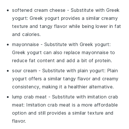
softened cream cheese
- Substitute with
Greek
yogurt
: Greek yogurt provides a similar creamy
texture and tangy flavor while being lower in fat
and calories.
mayonnaise
- Substitute with
Greek yogurt
:
Greek yogurt can also replace mayonnaise to
reduce fat content and add a bit of protein.
sour cream
- Substitute with
plain yogurt
: Plain
yogurt offers a similar tangy flavor and creamy
consistency, making it a healthier alternative.
lump crab meat
- Substitute with
imitation crab
meat
: Imitation crab meat is a more affordable
option and still provides a similar texture and
flavor.