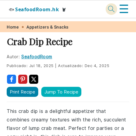
☰
SeafoodRoom.hk
🐟
🦞
Skip
Skip
Skip
Skip
Home
Appetizers & Snacks
to
to
to
to
Crab Dip Recipe
primary
main
primary
footer
navigation
content
sidebar
Autor:
SeafoodRoom
Publicado:
Jul 18, 2025
|
Actualizado:
Dec 4, 2025
Print Recipe
Jump To Recipe
This crab dip is a delightful appetizer that
combines creamy textures with the rich, succulent
flavor of lump crab meat. Perfect for parties or a