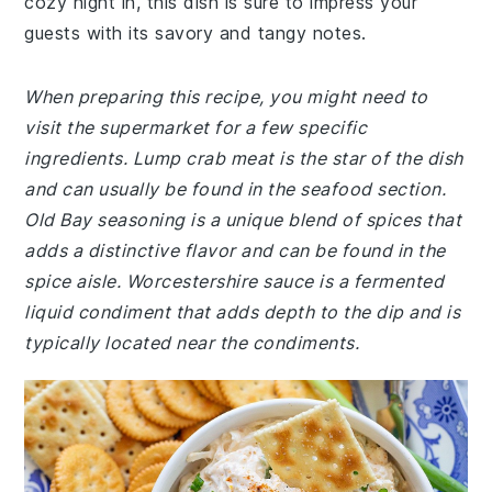
cozy night in, this dish is sure to impress your
guests with its savory and tangy notes.
When preparing this recipe, you might need to
visit the supermarket for a few specific
ingredients. Lump crab meat is the star of the dish
and can usually be found in the seafood section.
Old Bay seasoning is a unique blend of spices that
adds a distinctive flavor and can be found in the
spice aisle. Worcestershire sauce is a fermented
liquid condiment that adds depth to the dip and is
typically located near the condiments.