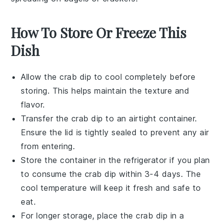
How To Store Or Freeze This
Dish
Allow the
crab dip
to cool completely before
storing. This helps maintain the texture and
flavor.
Transfer the
crab dip
to an airtight container.
Ensure the lid is tightly sealed to prevent any air
from entering.
Store the container in the refrigerator if you plan
to consume the
crab dip
within 3-4 days. The
cool temperature will keep it fresh and safe to
eat.
For longer storage, place the
crab dip
in a