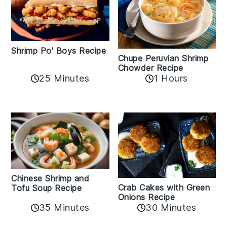
Shrimp Po' Boys Recipe
Chupe Peruvian Shrimp
Chowder Recipe
25 Minutes
1 Hours
Chinese Shrimp and
Crab Cakes with Green
Tofu Soup Recipe
Onions Recipe
35 Minutes
30 Minutes