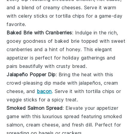
and a blend of creamy
cheeses
. Serve it warm
with
celery sticks
or
tortilla chips
for a game-day
favorite.
Baked Brie with Cranberries
: Indulge in the rich,
gooey goodness of
baked brie
topped with sweet
cranberries
and a hint of
honey
. This elegant
appetizer is perfect for holiday gatherings and
pairs beautifully with
crusty bread
.
Jalapeño Popper Dip
: Bring the heat with this
crowd-pleasing dip made with
jalapeños
,
cream
cheese
, and
bacon
. Serve it with
tortilla chips
or
veggie sticks
for a spicy treat.
Smoked Salmon Spread
: Elevate your appetizer
game with this luxurious spread featuring
smoked
salmon
,
cream cheese
, and fresh
dill
. Perfect for
spreading on
bagels
or
crackers
.