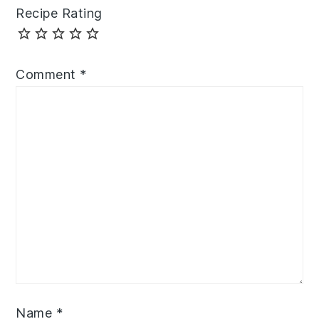
Recipe Rating
Comment
*
Name
*