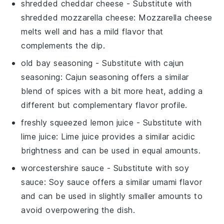
shredded cheddar cheese
- Substitute with
shredded mozzarella cheese
: Mozzarella cheese
melts well and has a mild flavor that
complements the dip.
old bay seasoning
- Substitute with
cajun
seasoning
: Cajun seasoning offers a similar
blend of spices with a bit more heat, adding a
different but complementary flavor profile.
freshly squeezed lemon juice
- Substitute with
lime juice
: Lime juice provides a similar acidic
brightness and can be used in equal amounts.
worcestershire sauce
- Substitute with
soy
sauce
: Soy sauce offers a similar umami flavor
and can be used in slightly smaller amounts to
avoid overpowering the dish.