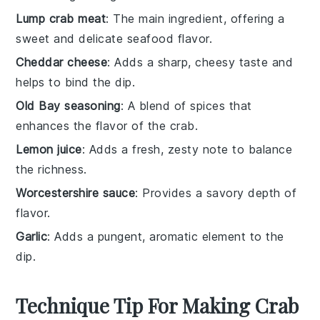
Lump crab meat
: The main ingredient, offering a
sweet and delicate seafood flavor.
Cheddar cheese
: Adds a sharp, cheesy taste and
helps to bind the dip.
Old Bay seasoning
: A blend of spices that
enhances the flavor of the crab.
Lemon juice
: Adds a fresh, zesty note to balance
the richness.
Worcestershire sauce
: Provides a savory depth of
flavor.
Garlic
: Adds a pungent, aromatic element to the
dip.
Technique Tip For Making Crab