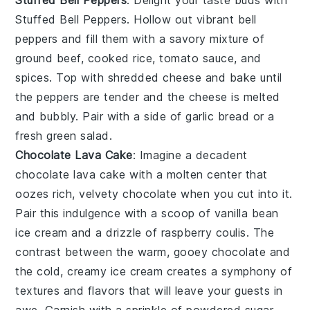
Stuffed Bell Peppers
: Delight your taste buds with
Stuffed Bell Peppers
. Hollow out vibrant
bell
peppers
and fill them with a savory mixture of
ground beef
,
cooked rice
,
tomato sauce
, and
spices
. Top with
shredded cheese
and bake until
the peppers are tender and the cheese is melted
and bubbly. Pair with a side of
garlic bread
or a
fresh green salad
.
Chocolate Lava Cake
: Imagine a decadent
chocolate lava cake
with a molten center that
oozes rich, velvety
chocolate
when you cut into it.
Pair this indulgence with a scoop of
vanilla bean
ice cream
and a drizzle of
raspberry coulis
. The
contrast between the warm, gooey
chocolate
and
the cold, creamy
ice cream
creates a symphony of
textures and flavors that will leave your guests in