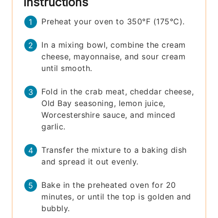
Instructions
Preheat your oven to 350°F (175°C).
In a mixing bowl, combine the cream
cheese, mayonnaise, and sour cream
until smooth.
Fold in the crab meat, cheddar cheese,
Old Bay seasoning, lemon juice,
Worcestershire sauce, and minced
garlic.
Transfer the mixture to a baking dish
and spread it out evenly.
Bake in the preheated oven for 20
minutes, or until the top is golden and
bubbly.