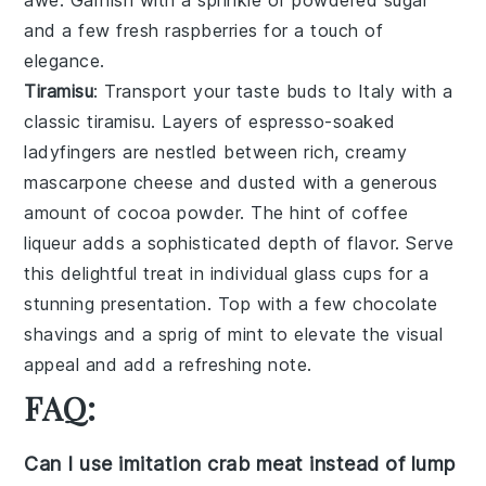
awe. Garnish with a sprinkle of
powdered sugar
and a few fresh
raspberries
for a touch of
elegance.
Tiramisu
: Transport your taste buds to Italy with a
classic
tiramisu
. Layers of
espresso-soaked
ladyfingers
are nestled between rich, creamy
mascarpone cheese
and dusted with a generous
amount of
cocoa powder
. The hint of
coffee
liqueur
adds a sophisticated depth of flavor. Serve
this delightful treat in individual
glass cups
for a
stunning presentation. Top with a few
chocolate
shavings
and a sprig of
mint
to elevate the visual
appeal and add a refreshing note.
FAQ:
Can I use imitation crab meat instead of lump