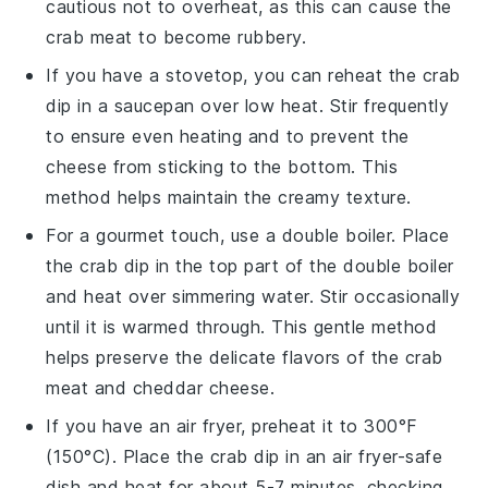
cautious not to overheat, as this can cause the
crab meat
to become rubbery.
If you have a stovetop, you can reheat the
crab
dip
in a saucepan over low heat. Stir frequently
to ensure even heating and to prevent the
cheese
from sticking to the bottom. This
method helps maintain the creamy texture.
For a gourmet touch, use a double boiler. Place
the
crab dip
in the top part of the double boiler
and heat over simmering water. Stir occasionally
until it is warmed through. This gentle method
helps preserve the delicate flavors of the
crab
meat
and
cheddar cheese
.
If you have an air fryer, preheat it to 300°F
(150°C). Place the
crab dip
in an air fryer-safe
dish and heat for about 5-7 minutes, checking