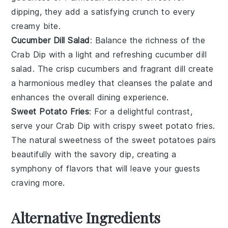
dipping, they add a satisfying crunch to every
creamy bite.
Cucumber Dill Salad
: Balance the richness of the
Crab Dip
with a light and refreshing
cucumber dill
salad
. The crisp
cucumbers
and fragrant
dill
create
a harmonious medley that cleanses the palate and
enhances the overall dining experience.
Sweet Potato Fries
: For a delightful contrast,
serve your
Crab Dip
with crispy
sweet potato fries
.
The natural sweetness of the
sweet potatoes
pairs
beautifully with the savory dip, creating a
symphony of flavors that will leave your guests
craving more.
Alternative Ingredients