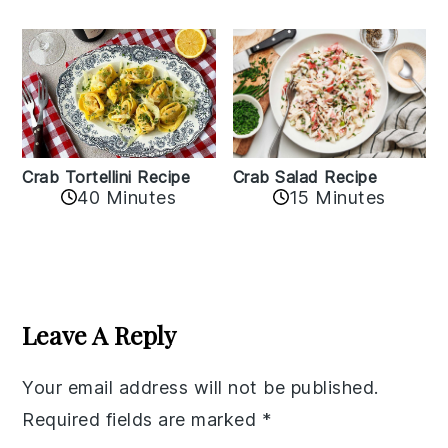
Crab Tortellini Recipe
Crab Salad Recipe
40 Minutes
15 Minutes
Reader
Interactions
Leave A Reply
Your email address will not be published.
Required fields are marked
*