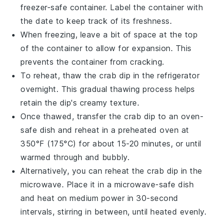
freezer-safe container. Label the container with
the date to keep track of its freshness.
When freezing, leave a bit of space at the top
of the container to allow for expansion. This
prevents the container from cracking.
To reheat, thaw the
crab dip
in the refrigerator
overnight. This gradual thawing process helps
retain the dip's creamy texture.
Once thawed, transfer the
crab dip
to an oven-
safe dish and reheat in a preheated oven at
350°F (175°C) for about 15-20 minutes, or until
warmed through and bubbly.
Alternatively, you can reheat the
crab dip
in the
microwave. Place it in a microwave-safe dish
and heat on medium power in 30-second
intervals, stirring in between, until heated evenly.