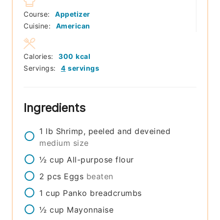
Course:
Appetizer
Cuisine:
American
Calories:
300
kcal
Servings:
4
servings
Ingredients
1
lb
Shrimp, peeled and deveined
medium size
½
cup
All-purpose flour
2
pcs
Eggs
beaten
1
cup
Panko breadcrumbs
½
cup
Mayonnaise