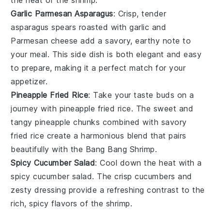
the heat of the
shrimp
.
Garlic Parmesan Asparagus
: Crisp, tender
asparagus
spears roasted with
garlic
and
Parmesan
cheese add a savory, earthy note to
your meal. This side dish is both elegant and easy
to prepare, making it a perfect match for your
appetizer
.
Pineapple Fried Rice
: Take your taste buds on a
journey with
pineapple fried rice
. The sweet and
tangy
pineapple
chunks combined with savory
fried rice
create a harmonious blend that pairs
beautifully with the
Bang Bang Shrimp
.
Spicy Cucumber Salad
: Cool down the heat with a
spicy cucumber salad
. The crisp
cucumbers
and
zesty dressing provide a refreshing contrast to the
rich, spicy flavors of the
shrimp
.