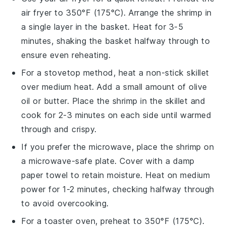
air fryer to 350°F (175°C). Arrange the shrimp in
a single layer in the basket. Heat for 3-5
minutes, shaking the basket halfway through to
ensure even reheating.
For a stovetop method, heat a
non-stick skillet
over medium heat. Add a small amount of
olive
oil
or
butter
. Place the shrimp in the skillet and
cook for 2-3 minutes on each side until warmed
through and crispy.
If you prefer the microwave, place the shrimp on
a
microwave-safe plate
. Cover with a
damp
paper towel
to retain moisture. Heat on medium
power for 1-2 minutes, checking halfway through
to avoid overcooking.
For a toaster oven, preheat to 350°F (175°C).