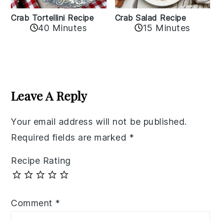
Crab Tortellini Recipe
Crab Salad Recipe
40 Minutes
15 Minutes
Reader
Interactions
Leave A Reply
Your email address will not be published.
Required fields are marked
*
Recipe Rating
Comment
*