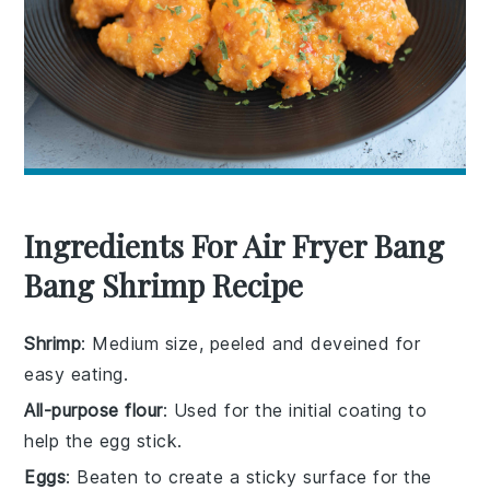
Ingredients For Air Fryer Bang
Bang Shrimp Recipe
Shrimp
: Medium size, peeled and deveined for
easy eating.
All-purpose flour
: Used for the initial coating to
help the egg stick.
Eggs
: Beaten to create a sticky surface for the