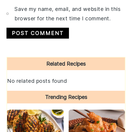
Save my name, email, and website in this
browser for the next time I comment.
Primary
Related Recipes
Sidebar
No related posts found
Trending Recipes