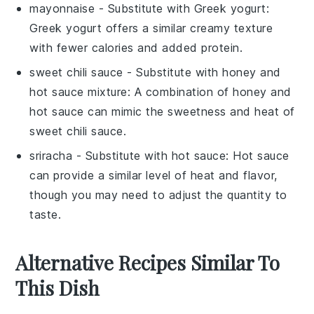
mayonnaise
- Substitute with
Greek yogurt
:
Greek yogurt offers a similar creamy texture
with fewer calories and added protein.
sweet chili sauce
- Substitute with
honey and
hot sauce mixture
: A combination of honey and
hot sauce can mimic the sweetness and heat of
sweet chili sauce.
sriracha
- Substitute with
hot sauce
: Hot sauce
can provide a similar level of heat and flavor,
though you may need to adjust the quantity to
taste.
Alternative Recipes Similar To
This Dish