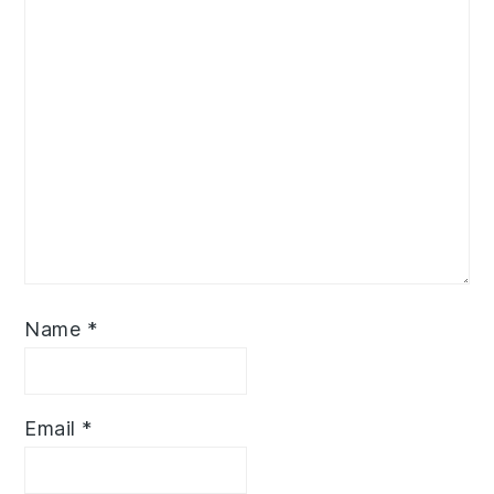
Name
*
Email
*