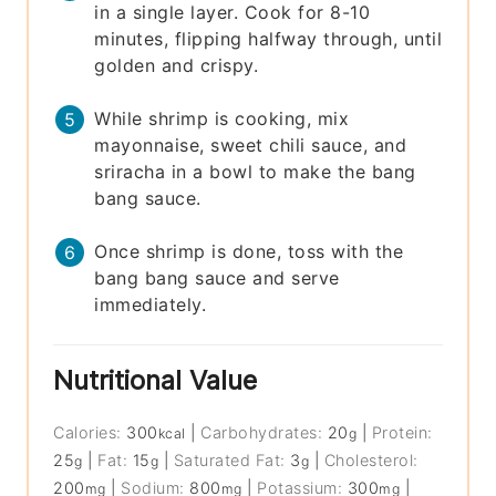
in a single layer. Cook for 8-10
minutes, flipping halfway through, until
golden and crispy.
While shrimp is cooking, mix
mayonnaise, sweet chili sauce, and
sriracha in a bowl to make the bang
bang sauce.
Once shrimp is done, toss with the
bang bang sauce and serve
immediately.
Nutritional Value
Calories:
300
|
Carbohydrates:
20
|
Protein:
kcal
g
25
|
Fat:
15
|
Saturated Fat:
3
|
Cholesterol:
g
g
g
200
|
Sodium:
800
|
Potassium:
300
|
mg
mg
mg