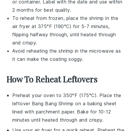
or container. Label with the date and use within
2 months for best quality.
To reheat from frozen, place the
shrimp
in the
air fryer at 375°F (190°C) for 5-7 minutes,
flipping halfway through, until heated through
and crispy.
Avoid reheating the
shrimp
in the microwave as
it can make the coating soggy.
How To Reheat Leftovers
Preheat your
oven
to 350°F (175°C). Place the
leftover
Bang Bang Shrimp
on a
baking sheet
lined with
parchment paper
. Bake for 10-12
minutes until heated through and crispy.
Use your
air fryer
for a quick reheat. Preheat the