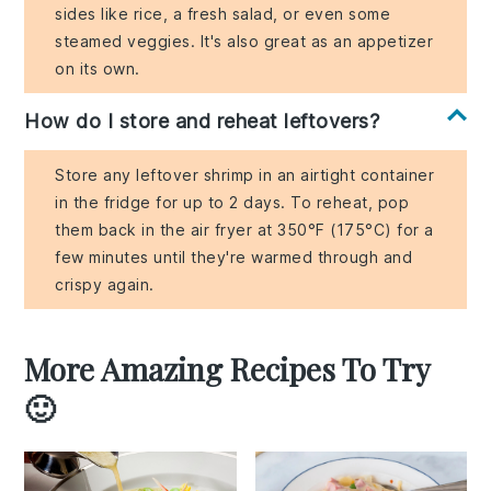
sides like rice, a fresh salad, or even some
steamed veggies. It's also great as an appetizer
on its own.
How do I store and reheat leftovers?
Store any leftover shrimp in an airtight container
in the fridge for up to 2 days. To reheat, pop
them back in the air fryer at 350°F (175°C) for a
few minutes until they're warmed through and
crispy again.
More Amazing Recipes To Try
🙂