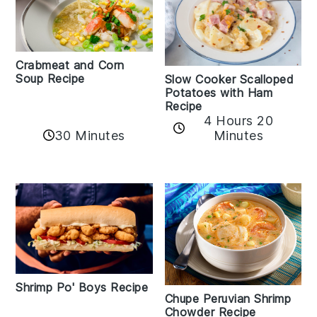
Crabmeat and Corn
Soup Recipe
Slow Cooker Scalloped
Potatoes with Ham
Recipe
4 Hours 20
30 Minutes
Minutes
Shrimp Po' Boys Recipe
Chupe Peruvian Shrimp
Chowder Recipe