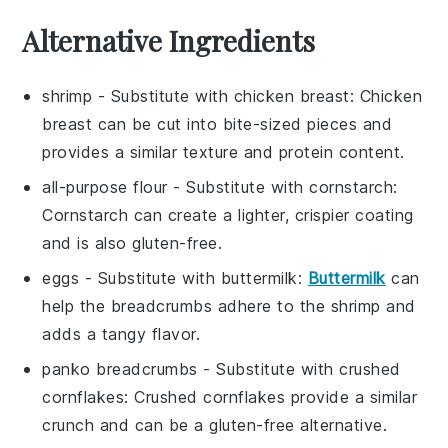
Alternative Ingredients
shrimp
- Substitute with
chicken breast
: Chicken
breast can be cut into bite-sized pieces and
provides a similar texture and protein content.
all-purpose flour
- Substitute with
cornstarch
:
Cornstarch can create a lighter, crispier coating
and is also gluten-free.
eggs
- Substitute with
buttermilk
:
Buttermilk
can
help the breadcrumbs adhere to the shrimp and
adds a tangy flavor.
panko breadcrumbs
- Substitute with
crushed
cornflakes
: Crushed cornflakes provide a similar
crunch and can be a gluten-free alternative.