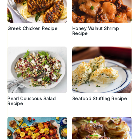
Greek Chicken Recipe
Honey Walnut Shrimp
Recipe
Pearl Couscous Salad
Seafood Stuffing Recipe
Recipe