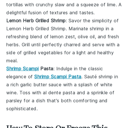
tortillas
with crunchy
slaw
and a squeeze of
lime
. A
delightful fusion of textures and tastes.
Lemon Herb Grilled Shrimp
: Savor the simplicity of
Lemon Herb Grilled Shrimp. Marinate
shrimp
in a
refreshing blend of
lemon zest
,
olive oil
, and fresh
herbs
. Grill until perfectly charred and serve with a
side of
grilled vegetables
for a light and healthy
meal.
Shrimp Scampi
Pasta
: Indulge in the classic
elegance of
Shrimp Scampi Pasta
. Sauté
shrimp
in
a rich
garlic butter
sauce with a splash of
white
wine
. Toss with al dente
pasta
and a sprinkle of
parsley
for a dish that's both comforting and
sophisticated.