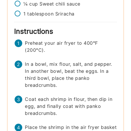
¼
cup
Sweet chili sauce
1
tablespoon
Sriracha
Instructions
Preheat your air fryer to 400°F
(200°C).
In a bowl, mix flour, salt, and pepper.
In another bowl, beat the eggs. In a
third bowl, place the panko
breadcrumbs.
Coat each shrimp in flour, then dip in
egg, and finally coat with panko
breadcrumbs.
Place the shrimp in the air fryer basket