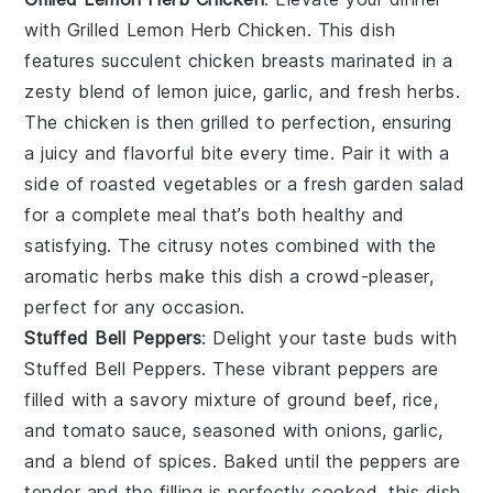
with
Grilled Lemon Herb Chicken
. This dish
features succulent chicken breasts marinated in a
zesty blend of
lemon juice
,
garlic
, and
fresh herbs
.
The chicken is then grilled to perfection, ensuring
a juicy and flavorful bite every time. Pair it with a
side of
roasted vegetables
or a
fresh garden salad
for a complete meal that’s both healthy and
satisfying. The citrusy notes combined with the
aromatic herbs make this dish a crowd-pleaser,
perfect for any occasion.
Stuffed Bell Peppers
: Delight your taste buds with
Stuffed Bell Peppers
. These vibrant peppers are
filled with a savory mixture of
ground beef
,
rice
,
and
tomato sauce
, seasoned with
onions
,
garlic
,
and a blend of
spices
. Baked until the peppers are
tender and the filling is perfectly cooked, this dish