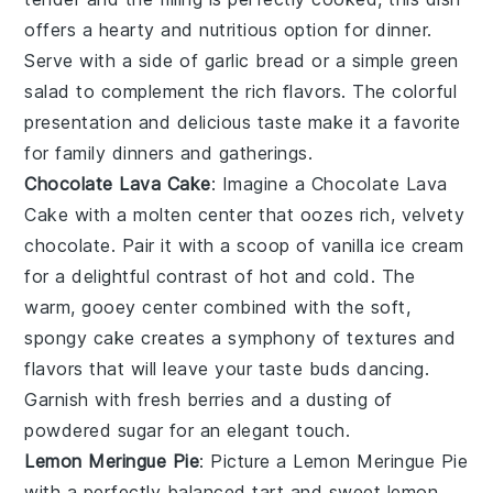
offers a hearty and nutritious option for dinner.
Serve with a side of
garlic bread
or a
simple green
salad
to complement the rich flavors. The colorful
presentation and delicious taste make it a favorite
for family dinners and gatherings.
Chocolate Lava Cake
: Imagine a
Chocolate Lava
Cake
with a molten center that oozes rich, velvety
chocolate. Pair it with a scoop of vanilla ice cream
for a delightful contrast of hot and cold. The
warm, gooey center combined with the soft,
spongy cake creates a symphony of textures and
flavors that will leave your taste buds dancing.
Garnish with fresh berries and a dusting of
powdered sugar for an elegant touch.
Lemon Meringue Pie
: Picture a
Lemon Meringue Pie
with a perfectly balanced tart and sweet lemon