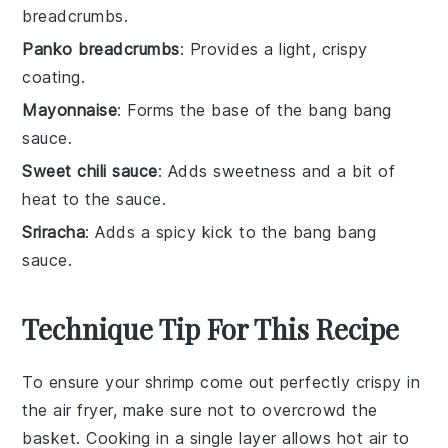
breadcrumbs.
Panko breadcrumbs
: Provides a light, crispy
coating.
Mayonnaise
: Forms the base of the bang bang
sauce.
Sweet chili sauce
: Adds sweetness and a bit of
heat to the sauce.
Sriracha
: Adds a spicy kick to the bang bang
sauce.
Technique Tip For This Recipe
To ensure your
shrimp
come out perfectly crispy in
the
air fryer
, make sure not to overcrowd the
basket
. Cooking in a single layer allows hot air to