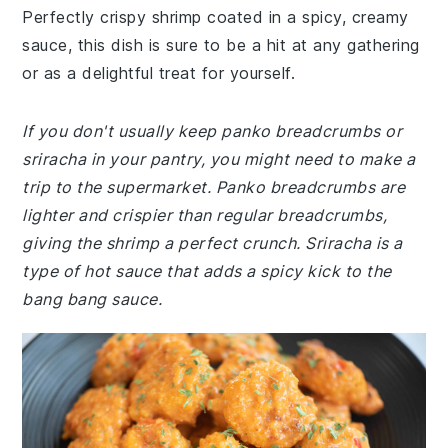
Perfectly crispy shrimp coated in a spicy, creamy
sauce, this dish is sure to be a hit at any gathering
or as a delightful treat for yourself.
If you don't usually keep panko breadcrumbs or
sriracha in your pantry, you might need to make a
trip to the supermarket. Panko breadcrumbs are
lighter and crispier than regular breadcrumbs,
giving the shrimp a perfect crunch. Sriracha is a
type of hot sauce that adds a spicy kick to the
bang bang sauce.