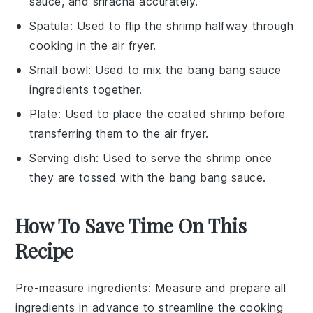
sauce, and sriracha accurately.
Spatula
: Used to flip the shrimp halfway through
cooking in the air fryer.
Small bowl
: Used to mix the bang bang sauce
ingredients together.
Plate
: Used to place the coated shrimp before
transferring them to the air fryer.
Serving dish
: Used to serve the shrimp once
they are tossed with the bang bang sauce.
How To Save Time On This
Recipe
Pre-measure ingredients
: Measure and prepare all
ingredients
in advance to streamline the cooking