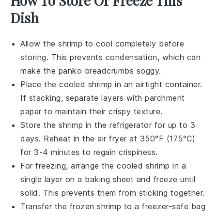
How To Store Or Freeze This
Dish
Allow the
shrimp
to cool completely before
storing. This prevents condensation, which can
make the
panko breadcrumbs
soggy.
Place the cooled
shrimp
in an airtight container.
If stacking, separate layers with parchment
paper to maintain their crispy texture.
Store the
shrimp
in the refrigerator for up to 3
days. Reheat in the air fryer at 350°F (175°C)
for 3-4 minutes to regain crispiness.
For freezing, arrange the cooled
shrimp
in a
single layer on a baking sheet and freeze until
solid. This prevents them from sticking together.
Transfer the frozen
shrimp
to a freezer-safe bag