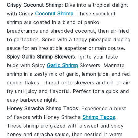
Crispy Coconut Shrimp
: Dive into a tropical delight
with Crispy
Coconut Shrimp
. These succulent
shrimp
are coated in a blend of
panko
breadcrumbs
and shredded
coconut
, then air-fried
to perfection. Serve with a tangy
pineapple
dipping
sauce for an irresistible appetizer or main course.
Spicy Garlic Shrimp Skewers
: Ignite your taste
buds with Spicy
Garlic Shrimp
Skewers. Marinate
shrimp
in a zesty mix of
garlic
,
lemon juice
, and
red
pepper flakes
. Thread onto skewers and grill or air-
fry until juicy and flavorful. Perfect for a quick and
easy
barbecue
night.
Honey Sriracha Shrimp Tacos
: Experience a burst
of flavors with Honey Sriracha
Shrimp Tacos
.
These
shrimp
are glazed with a sweet and spicy
honey
and
sriracha
sauce, then nestled in warm