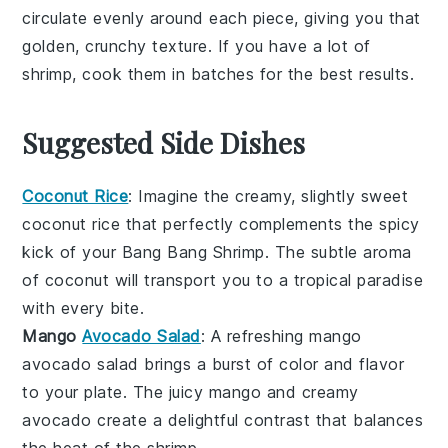
circulate evenly around each piece, giving you that
golden, crunchy texture. If you have a lot of
shrimp
, cook them in batches for the best results.
Suggested Side Dishes
Coconut Rice
: Imagine the creamy, slightly sweet
coconut rice
that perfectly complements the spicy
kick of your
Bang Bang Shrimp
. The subtle aroma
of
coconut
will transport you to a tropical paradise
with every bite.
Mango
Avocado Salad
: A refreshing
mango
avocado salad
brings a burst of color and flavor
to your plate. The
juicy mango
and creamy
avocado
create a delightful contrast that balances