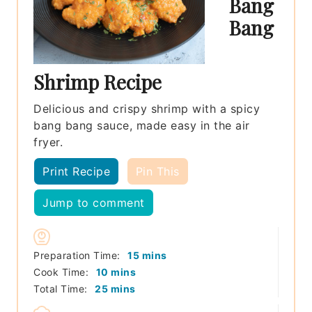
Bang
Bang
Shrimp Recipe
Delicious and crispy shrimp with a spicy
bang bang sauce, made easy in the air
fryer.
Print Recipe
Pin This
Jump to comment
minutes
Preparation Time:
15
mins
minutes
Cook Time:
10
mins
minutes
Total Time:
25
mins