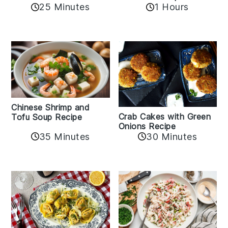
25 Minutes
1 Hours
Chinese Shrimp and
Crab Cakes with Green
Tofu Soup Recipe
Onions Recipe
35 Minutes
30 Minutes