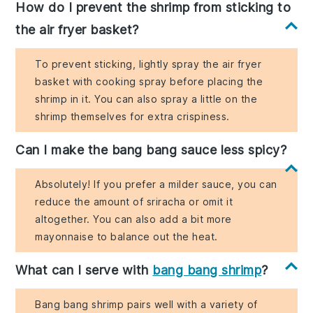
How do I prevent the shrimp from sticking to
the air fryer basket?
To prevent sticking, lightly spray the air fryer
basket with cooking spray before placing the
shrimp in it. You can also spray a little on the
shrimp themselves for extra crispiness.
Can I make the bang bang sauce less spicy?
Absolutely! If you prefer a milder sauce, you can
reduce the amount of sriracha or omit it
altogether. You can also add a bit more
mayonnaise to balance out the heat.
What can I serve with
bang bang shrimp
?
Bang bang shrimp pairs well with a variety of