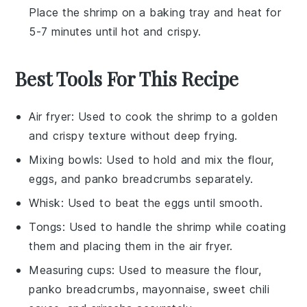
Place the shrimp on a
baking tray
and heat for
5-7 minutes until hot and crispy.
Best Tools For This Recipe
Air fryer
: Used to cook the shrimp to a golden
and crispy texture without deep frying.
Mixing bowls
: Used to hold and mix the flour,
eggs, and panko breadcrumbs separately.
Whisk
: Used to beat the eggs until smooth.
Tongs
: Used to handle the shrimp while coating
them and placing them in the air fryer.
Measuring cups
: Used to measure the flour,
panko breadcrumbs, mayonnaise, sweet chili