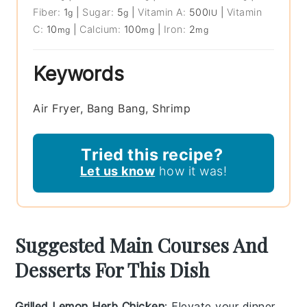
Fiber:
1
|
Sugar:
5
|
Vitamin A:
500
|
Vitamin
g
g
IU
C:
10
|
Calcium:
100
|
Iron:
2
mg
mg
mg
Keywords
Air Fryer, Bang Bang, Shrimp
Tried this recipe?
Let us know
how it was!
Suggested Main Courses And
Desserts For This Dish
Grilled Lemon Herb Chicken
: Elevate your dinner