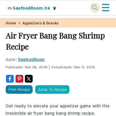
☰
SeafoodRoom.hk
🐟
🦞
Skip
Skip
Skip
Skip
Home
Appetizers & Snacks
to
to
to
to
Air Fryer Bang Bang Shrimp
primary
main
primary
footer
Recipe
navigation
content
sidebar
Autor:
SeafoodRoom
Publicado:
Feb 28, 2026
|
Actualizado:
Mar 5, 2026
Print Recipe
Jump To Recipe
Get ready to elevate your appetizer game with this
irresistible air fryer bang bang shrimp recipe.