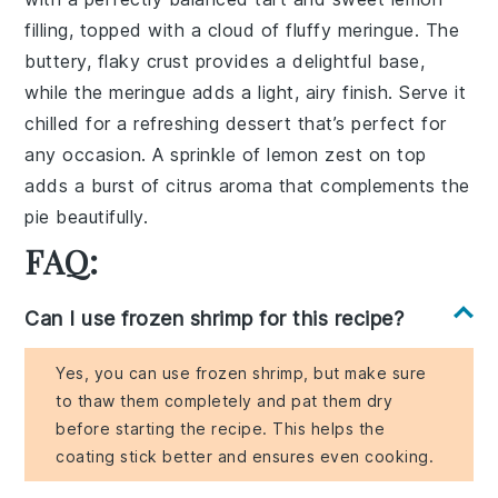
filling, topped with a cloud of fluffy meringue. The
buttery, flaky crust provides a delightful base,
while the meringue adds a light, airy finish. Serve it
chilled for a refreshing dessert that’s perfect for
any occasion. A sprinkle of lemon zest on top
adds a burst of citrus aroma that complements the
pie beautifully.
FAQ:
Can I use frozen shrimp for this recipe?
Yes, you can use frozen shrimp, but make sure
to thaw them completely and pat them dry
before starting the recipe. This helps the
coating stick better and ensures even cooking.