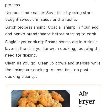
process.
Use pre-made sauce
: Save time by using store-
bought
sweet chili sauce
and
sriracha
.
Batch process shrimp
: Coat all
shrimp
in
flour
,
egg
,
and
panko breadcrumbs
before starting to cook.
Single layer cooking
: Ensure shrimp are in a single
layer in the
air fryer
for even cooking, reducing the
need for flipping.
Clean as you go
: Clean up bowls and utensils while
the
shrimp
are cooking to save time on post-
cooking cleanup.
Air
Fryer