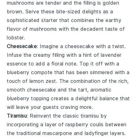
mushrooms are tender and the filling is golden
brown. Serve these bite-sized delights as a
sophisticated starter that combines the earthy
flavor of mushrooms with the decadent taste of
lobster
.
Cheesecake
: Imagine a
cheesecake
with a twist.
Infuse the creamy filling with a hint of
lavender
essence to add a floral note. Top it off with a
blueberry compote
that has been simmered with a
touch of
lemon zest
. The combination of the rich,
smooth
cheesecake
and the tart, aromatic
blueberry
topping creates a delightful balance that
will leave your guests craving more.
Tiramisu
: Reinvent the classic
tiramisu
by
incorporating a layer of
raspberry coulis
between
the traditional
mascarpone
and
ladyfinger
layers.