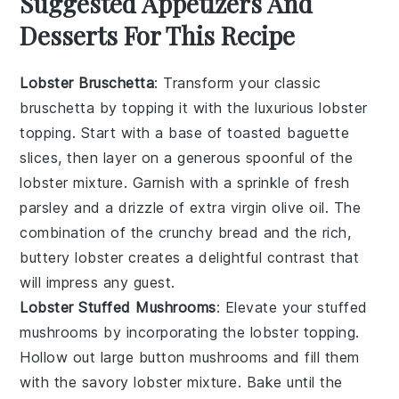
Suggested Appetizers And
Desserts For This Recipe
Lobster Bruschetta
: Transform your classic
bruschetta
by topping it with the luxurious
lobster
topping
. Start with a base of toasted
baguette
slices
, then layer on a generous spoonful of the
lobster mixture
. Garnish with a sprinkle of
fresh
parsley
and a drizzle of
extra virgin olive oil
. The
combination of the crunchy bread and the rich,
buttery
lobster
creates a delightful contrast that
will impress any guest.
Lobster Stuffed Mushrooms
: Elevate your
stuffed
mushrooms
by incorporating the
lobster topping
.
Hollow out large
button mushrooms
and fill them
with the savory
lobster mixture
. Bake until the