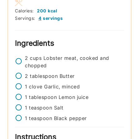
Calories:
200
kcal
Servings:
4
servings
Ingredients
2
cups
Lobster meat, cooked and
chopped
2
tablespoon
Butter
1
clove
Garlic, minced
1
tablespoon
Lemon juice
1
teaspoon
Salt
1
teaspoon
Black pepper
Instructions