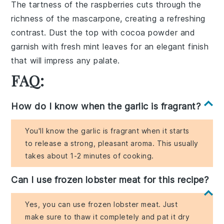
The tartness of the
raspberries
cuts through the
richness of the
mascarpone
, creating a refreshing
contrast. Dust the top with
cocoa powder
and
garnish with fresh
mint leaves
for an elegant finish
that will impress any palate.
FAQ:
How do I know when the garlic is fragrant?
You'll know the garlic is fragrant when it starts
to release a strong, pleasant aroma. This usually
takes about 1-2 minutes of cooking.
Can I use frozen lobster meat for this recipe?
Yes, you can use frozen lobster meat. Just
make sure to thaw it completely and pat it dry