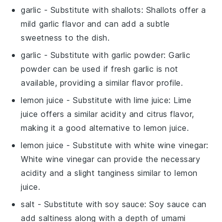
garlic
- Substitute with
shallots
: Shallots offer a
mild garlic flavor and can add a subtle
sweetness to the dish.
garlic
- Substitute with
garlic powder
: Garlic
powder can be used if fresh garlic is not
available, providing a similar flavor profile.
lemon juice
- Substitute with
lime juice
: Lime
juice offers a similar acidity and citrus flavor,
making it a good alternative to lemon juice.
lemon juice
- Substitute with
white wine vinegar
:
White wine vinegar can provide the necessary
acidity and a slight tanginess similar to lemon
juice.
salt
- Substitute with
soy sauce
: Soy sauce can
add saltiness along with a depth of umami