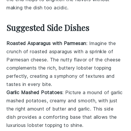
making the dish too acidic.
Suggested Side Dishes
Roasted Asparagus with Parmesan
: Imagine the
crunch of
roasted asparagus
with a sprinkle of
Parmesan cheese
. The nutty flavor of the cheese
complements the rich, buttery
lobster topping
perfectly, creating a symphony of textures and
tastes in every bite.
Garlic Mashed Potatoes
: Picture a mound of
garlic
mashed potatoes
, creamy and smooth, with just
the right amount of
butter
and
garlic
. This side
dish provides a comforting base that allows the
luxurious
lobster topping
to shine.