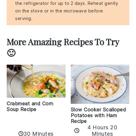
the refrigerator for up to 2 days. Reheat gently
on the stove or in the microwave before
serving.
More Amazing Recipes To Try
🙂
Crabmeat and Corn
Soup Recipe
Slow Cooker Scalloped
Potatoes with Ham
Recipe
4 Hours 20
30 Minutes
Minutes