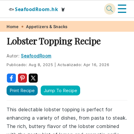
☰
SeafoodRoom.hk
🐟
🦞
Skip
Skip
Skip
Skip
Home
Appetizers & Snacks
to
to
to
to
Lobster Topping Recipe
primary
main
primary
footer
navigation
content
sidebar
Autor:
SeafoodRoom
Publicado:
Aug 8, 2025
|
Actualizado:
Apr 16, 2026
Print Recipe
Jump To Recipe
This delectable lobster topping is perfect for
enhancing a variety of dishes, from pasta to steak.
The rich, buttery flavor of the lobster combined