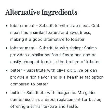
Alternative Ingredients
lobster meat
- Substitute with
crab meat
: Crab
meat has a similar texture and sweetness,
making it a good alternative to lobster.
lobster meat
- Substitute with
shrimp
: Shrimp
provides a similar seafood flavor and can be
easily chopped to mimic the texture of lobster.
butter
- Substitute with
olive oil
: Olive oil can
provide a rich flavor and is a healthier fat option
compared to butter.
butter
- Substitute with
margarine
: Margarine
can be used as a direct replacement for butter,
offering a similar texture and taste.