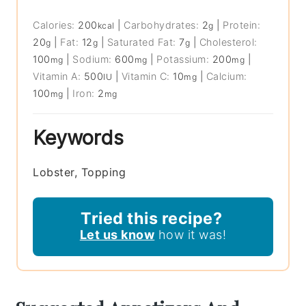
Calories:
200
|
Carbohydrates:
2
|
Protein:
kcal
g
20
|
Fat:
12
|
Saturated Fat:
7
|
Cholesterol:
g
g
g
100
|
Sodium:
600
|
Potassium:
200
|
mg
mg
mg
Vitamin A:
500
|
Vitamin C:
10
|
Calcium:
IU
mg
100
|
Iron:
2
mg
mg
Keywords
Lobster, Topping
Tried this recipe?
Let us know
how it was!