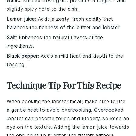
Garlic
: Minced fresh garlic provides a fragrant and
slightly spicy note to the dish.
Lemon juice
: Adds a zesty, fresh acidity that
balances the richness of the butter and lobster.
Salt
: Enhances the natural flavors of the
ingredients.
Black pepper
: Adds a mild heat and depth to the
topping.
Technique Tip For This Recipe
When cooking the
lobster meat
, make sure to use
a gentle heat to avoid overcooking. Overcooked
lobster
can become tough and rubbery, so keep an
eye on the texture. Adding the
lemon juice
towards
the end helps to brighten the flavors without