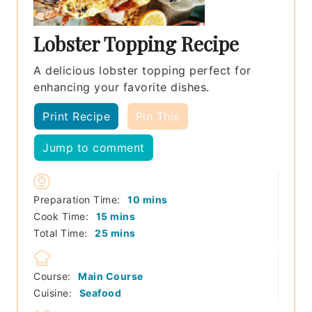
Lobster Topping Recipe
A delicious lobster topping perfect for
enhancing your favorite dishes.
Print Recipe
Pin This
Jump to comment
minutes
Preparation Time:
10
mins
minutes
Cook Time:
15
mins
minutes
Total Time:
25
mins
Course:
Main Course
Cuisine:
Seafood