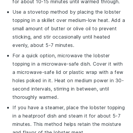
for about 10-15 minutes until warmed through.
Use a stovetop method by placing the
lobster
topping
in a skillet over medium-low heat. Add a
small amount of
butter
or
olive oil
to prevent
sticking, and stir occasionally until heated
evenly, about 5-7 minutes.
For a quick option, microwave the
lobster
topping
in a microwave-safe dish. Cover it with
a microwave-safe lid or plastic wrap with a few
holes poked in it. Heat on medium power in 30-
second intervals, stirring in between, until
thoroughly warmed.
If you have a steamer, place the
lobster topping
in a heatproof dish and steam it for about 5-7
minutes. This method helps retain the moisture
and flavor of the
lobster meat
.