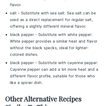
flavor.
salt
- Substitute with
sea salt
: Sea salt can be
used as a direct replacement for regular salt,
offering a slightly different mineral flavor.
black pepper
- Substitute with
white pepper
:
White pepper provides a similar heat and flavor
without the black specks, ideal for lighter-
colored dishes.
black pepper
- Substitute with
cayenne pepper
:
Cayenne pepper can add a bit more heat and a
different flavor profile, suitable for those who
like a spicier dish.
Other Alternative Recipes