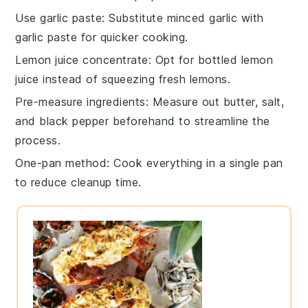
Use garlic paste
: Substitute minced
garlic
with
garlic paste for quicker cooking.
Lemon juice concentrate
: Opt for bottled
lemon
juice
instead of squeezing fresh lemons.
Pre-measure ingredients
: Measure out
butter
,
salt
,
and
black pepper
beforehand to streamline the
process.
One-pan method
: Cook everything in a single
pan
to reduce cleanup time.