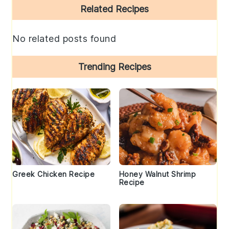
Primary
Related Recipes
Sidebar
No related posts found
Trending Recipes
Greek Chicken Recipe
Honey Walnut Shrimp
Recipe