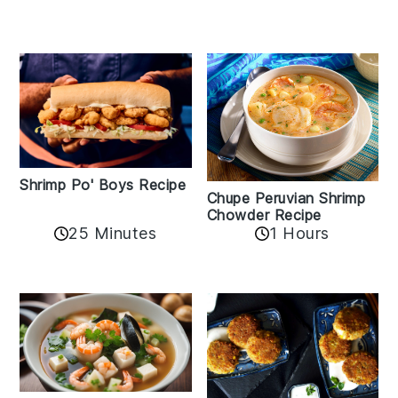
Shrimp Po' Boys Recipe
Chupe Peruvian Shrimp
Chowder Recipe
25 Minutes
1 Hours