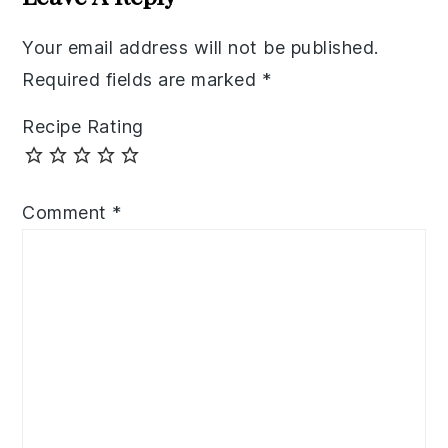
Your email address will not be published.
Required fields are marked
*
Recipe Rating
Comment
*