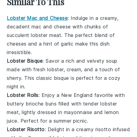
Similar To This
Lobster Mac and Cheese
: Indulge in a creamy,
decadent
mac and cheese
with chunks of
succulent lobster meat. The perfect blend of
cheeses and a hint of
garlic
make this dish
irresistible.
Lobster Bisque
: Savor a rich and velvety
soup
made with fresh lobster,
cream
, and a touch of
sherry
. This classic bisque is perfect for a cozy
night in.
Lobster Rolls
: Enjoy a New England favorite with
buttery
brioche buns
filled with tender lobster
meat, lightly dressed in
mayonnaise
and
lemon
juice
. Perfect for a summer picnic.
Lobster Risotto
: Delight in a creamy
risotto
infused