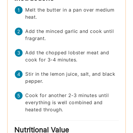
Melt the butter in a pan over medium
heat.
Add the minced garlic and cook until
fragrant.
Add the chopped lobster meat and
cook for 3-4 minutes.
Stir in the lemon juice, salt, and black
pepper.
Cook for another 2-3 minutes until
everything is well combined and
heated through.
Nutritional Value