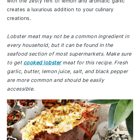
with the zesty hint of lemon and aromatic garlic
creates a luxurious addition to your culinary
creations.
Lobster meat may not be a common ingredient in
every household, but it can be found in the
seafood section of most supermarkets. Make sure
to get
cooked lobster
meat for this recipe. Fresh
garlic, butter, lemon juice, salt, and black pepper
are more common and should be easily
accessible.