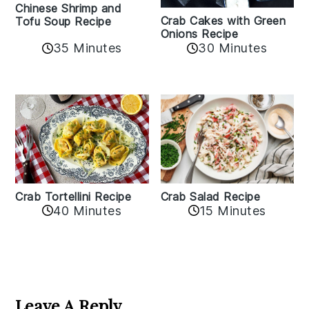
Chinese Shrimp and
Crab Cakes with Green
Tofu Soup Recipe
Onions Recipe
35 Minutes
30 Minutes
Crab Tortellini Recipe
Crab Salad Recipe
40 Minutes
15 Minutes
Reader
Interactions
Leave A Reply