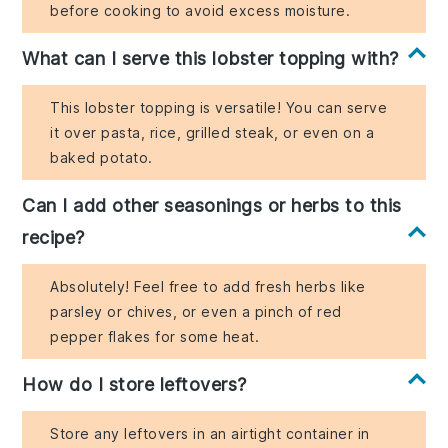
before cooking to avoid excess moisture.
What can I serve this lobster topping with?
This lobster topping is versatile! You can serve
it over pasta, rice, grilled steak, or even on a
baked potato.
Can I add other seasonings or herbs to this
recipe?
Absolutely! Feel free to add fresh herbs like
parsley or chives, or even a pinch of red
pepper flakes for some heat.
How do I store leftovers?
Store any leftovers in an airtight container in