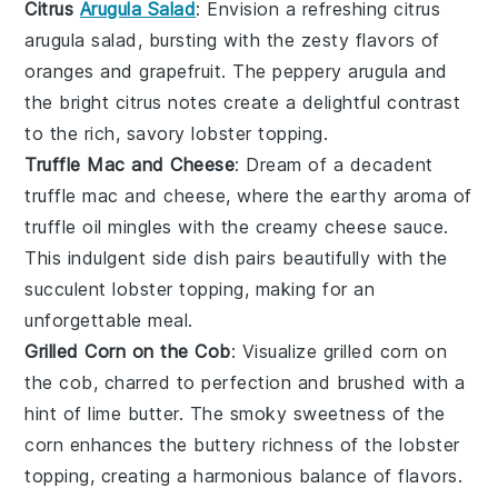
Citrus
Arugula Salad
: Envision a refreshing
citrus
arugula salad
, bursting with the zesty flavors of
oranges
and
grapefruit
. The peppery
arugula
and
the bright citrus notes create a delightful contrast
to the rich, savory
lobster topping
.
Truffle Mac and Cheese
: Dream of a decadent
truffle mac and cheese
, where the earthy aroma of
truffle oil
mingles with the creamy
cheese sauce
.
This indulgent side dish pairs beautifully with the
succulent
lobster topping
, making for an
unforgettable meal.
Grilled Corn on the Cob
: Visualize
grilled corn on
the cob
, charred to perfection and brushed with a
hint of
lime butter
. The smoky sweetness of the
corn
enhances the buttery richness of the
lobster
topping
, creating a harmonious balance of flavors.