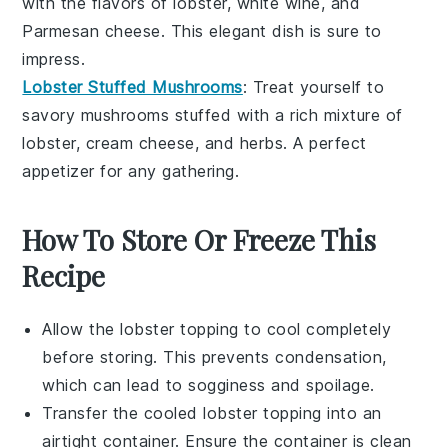
with the flavors of lobster,
white wine
, and
Parmesan cheese
. This elegant dish is sure to
impress.
Lobster Stuffed Mushrooms
: Treat yourself to
savory
mushrooms
stuffed with a rich mixture of
lobster,
cream cheese
, and
herbs
. A perfect
appetizer for any gathering.
How To Store Or Freeze This
Recipe
Allow the
lobster topping
to cool completely
before storing. This prevents condensation,
which can lead to sogginess and spoilage.
Transfer the cooled
lobster topping
into an
airtight container. Ensure the container is clean