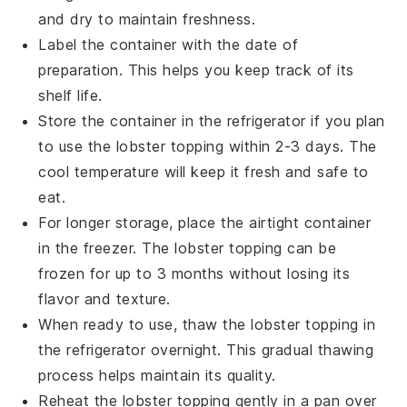
and dry to maintain freshness.
Label the container with the date of
preparation. This helps you keep track of its
shelf life.
Store the container in the refrigerator if you plan
to use the
lobster topping
within 2-3 days. The
cool temperature will keep it fresh and safe to
eat.
For longer storage, place the airtight container
in the freezer. The
lobster topping
can be
frozen for up to 3 months without losing its
flavor and texture.
When ready to use, thaw the
lobster topping
in
the refrigerator overnight. This gradual thawing
process helps maintain its quality.
Reheat the
lobster topping
gently in a pan over