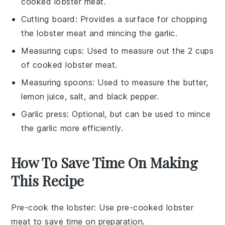
cooked lobster meat.
Cutting board
: Provides a surface for chopping
the lobster meat and mincing the garlic.
Measuring cups
: Used to measure out the 2 cups
of cooked lobster meat.
Measuring spoons
: Used to measure the butter,
lemon juice, salt, and black pepper.
Garlic press
: Optional, but can be used to mince
the garlic more efficiently.
How To Save Time On Making
This Recipe
Pre-cook the lobster
: Use pre-cooked
lobster
meat
to save time on preparation.