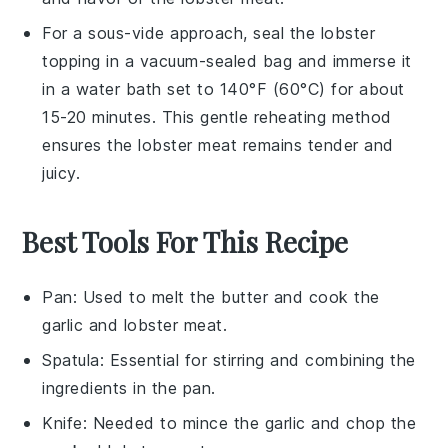
For a sous-vide approach, seal the
lobster
topping
in a vacuum-sealed bag and immerse it
in a water bath set to 140°F (60°C) for about
15-20 minutes. This gentle reheating method
ensures the
lobster meat
remains tender and
juicy.
Best Tools For This Recipe
Pan
: Used to melt the butter and cook the
garlic and lobster meat.
Spatula
: Essential for stirring and combining the
ingredients in the pan.
Knife
: Needed to mince the garlic and chop the