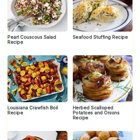
Pearl Couscous Salad
Seafood Stuffing Recipe
Recipe
Louisiana Crawfish Boil
Herbed Scalloped
Recipe
Potatoes and Onions
Recipe