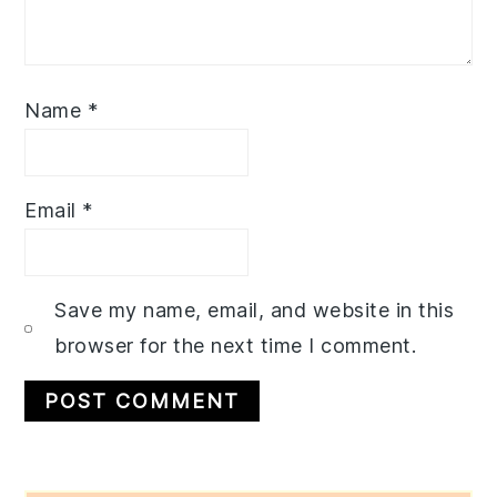
Name
*
Email
*
Save my name, email, and website in this
browser for the next time I comment.