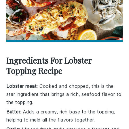
Ingredients For Lobster
Topping Recipe
Lobster meat
: Cooked and chopped, this is the
star ingredient that brings a rich, seafood flavor to
the topping.
Butter
: Adds a creamy, rich base to the topping,
helping to meld all the flavors together.