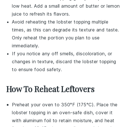
low heat. Add a small amount of
butter
or
lemon
juice
to refresh its flavors.
Avoid reheating the
lobster topping
multiple
times, as this can degrade its texture and taste.
Only reheat the portion you plan to use
immediately.
If you notice any off smells, discoloration, or
changes in texture, discard the
lobster topping
to ensure food safety.
How To Reheat Leftovers
Preheat your oven to 350°F (175°C). Place the
lobster topping
in an oven-safe dish, cover it
with aluminum foil to retain moisture, and heat