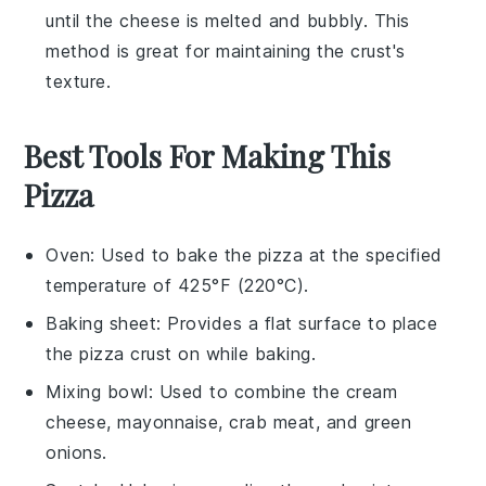
until the
cheese
is melted and bubbly. This
method is great for maintaining the
crust
's
texture.
Best Tools For Making This
Pizza
Oven
: Used to bake the pizza at the specified
temperature of 425°F (220°C).
Baking sheet
: Provides a flat surface to place
the pizza crust on while baking.
Mixing bowl
: Used to combine the cream
cheese, mayonnaise, crab meat, and green
onions.