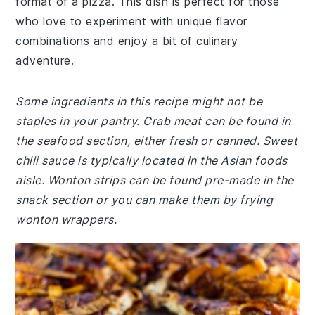
format of a pizza. This dish is perfect for those
who love to experiment with unique flavor
combinations and enjoy a bit of culinary
adventure.
Some ingredients in this recipe might not be
staples in your pantry. Crab meat can be found in
the seafood section, either fresh or canned. Sweet
chili sauce is typically located in the Asian foods
aisle. Wonton strips can be found pre-made in the
snack section or you can make them by frying
wonton wrappers.