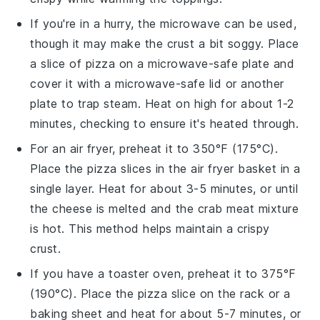
If you're in a hurry, the microwave can be used,
though it may make the
crust
a bit soggy. Place
a slice of
pizza
on a microwave-safe plate and
cover it with a microwave-safe lid or another
plate to trap steam. Heat on high for about 1-2
minutes, checking to ensure it's heated through.
For an air fryer, preheat it to 350°F (175°C).
Place the
pizza
slices in the air fryer basket in a
single layer. Heat for about 3-5 minutes, or until
the
cheese
is melted and the
crab meat
mixture
is hot. This method helps maintain a crispy
crust
.
If you have a toaster oven, preheat it to 375°F
(190°C). Place the
pizza
slice on the rack or a
baking sheet and heat for about 5-7 minutes, or