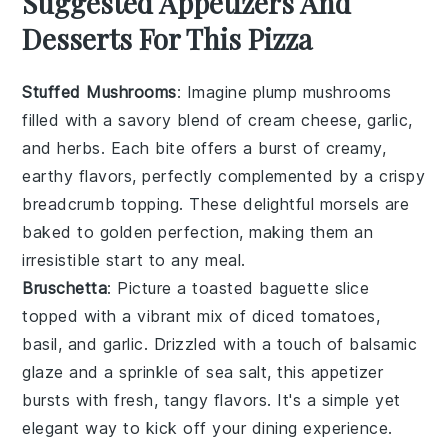
Suggested Appetizers And
Desserts For This Pizza
Stuffed Mushrooms
: Imagine plump
mushrooms
filled with a savory blend of
cream cheese
,
garlic
,
and
herbs
. Each bite offers a burst of creamy,
earthy flavors, perfectly complemented by a crispy
breadcrumb
topping. These delightful morsels are
baked to golden perfection, making them an
irresistible start to any meal.
Bruschetta
: Picture a toasted
baguette
slice
topped with a vibrant mix of
diced tomatoes
,
basil
, and
garlic
. Drizzled with a touch of
balsamic
glaze
and a sprinkle of
sea salt
, this appetizer
bursts with fresh, tangy flavors. It's a simple yet
elegant way to kick off your dining experience.