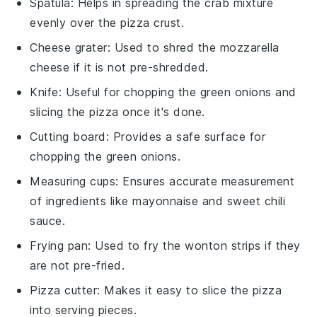
Spatula
: Helps in spreading the crab mixture
evenly over the pizza crust.
Cheese grater
: Used to shred the mozzarella
cheese if it is not pre-shredded.
Knife
: Useful for chopping the green onions and
slicing the pizza once it's done.
Cutting board
: Provides a safe surface for
chopping the green onions.
Measuring cups
: Ensures accurate measurement
of ingredients like mayonnaise and sweet chili
sauce.
Frying pan
: Used to fry the wonton strips if they
are not pre-fried.
Pizza cutter
: Makes it easy to slice the pizza
into serving pieces.