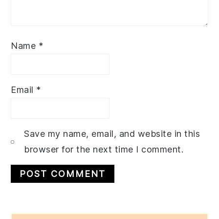
Name
*
Email
*
Save my name, email, and website in this
browser for the next time I comment.