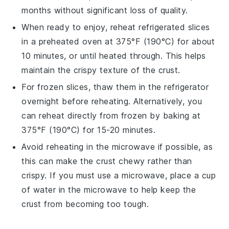
months without significant loss of quality.
When ready to enjoy, reheat refrigerated slices
in a
preheated oven
at 375°F (190°C) for about
10 minutes, or until heated through. This helps
maintain the crispy texture of the crust.
For frozen slices, thaw them in the refrigerator
overnight before reheating. Alternatively, you
can reheat directly from frozen by baking at
375°F (190°C) for 15-20 minutes.
Avoid reheating in the
microwave
if possible, as
this can make the crust chewy rather than
crispy. If you must use a microwave, place a cup
of water in the microwave to help keep the
crust from becoming too tough.