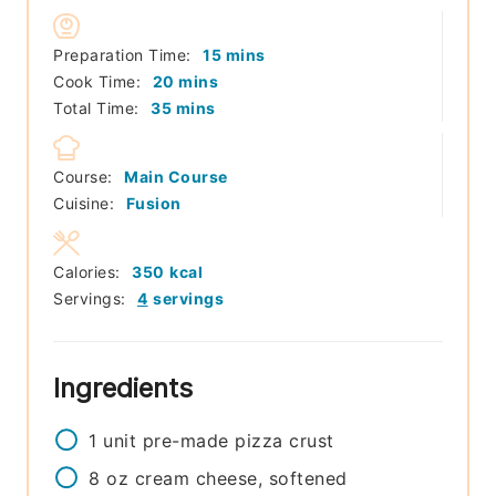
minutes
Preparation Time:
15
mins
minutes
Cook Time:
20
mins
minutes
Total Time:
35
mins
Course:
Main Course
Cuisine:
Fusion
Calories:
350
kcal
Servings:
4
servings
Ingredients
1
unit
pre-made pizza crust
8
oz
cream cheese, softened