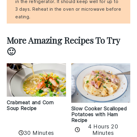
in the refrigerator. It should keep well for up to
3 days. Reheat in the oven or microwave before
eating.
More Amazing Recipes To Try
🙂
Crabmeat and Corn
Soup Recipe
Slow Cooker Scalloped
Potatoes with Ham
Recipe
4 Hours 20
30 Minutes
Minutes