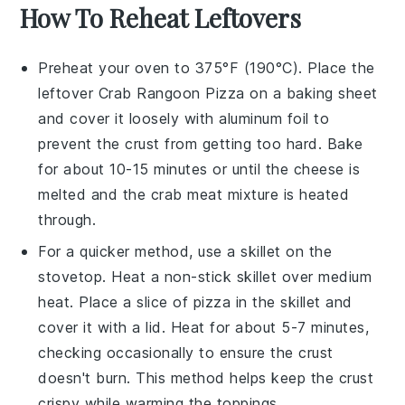
How To Reheat Leftovers
Preheat your oven to 375°F (190°C). Place the
leftover
Crab Rangoon Pizza
on a baking sheet
and cover it loosely with aluminum foil to
prevent the
crust
from getting too hard. Bake
for about 10-15 minutes or until the
cheese
is
melted and the
crab meat
mixture is heated
through.
For a quicker method, use a skillet on the
stovetop. Heat a non-stick skillet over medium
heat. Place a slice of
pizza
in the skillet and
cover it with a lid. Heat for about 5-7 minutes,
checking occasionally to ensure the
crust
doesn't burn. This method helps keep the
crust
crispy while warming the toppings.