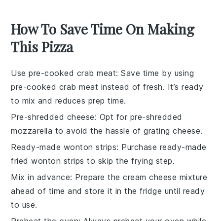
How To Save Time On Making
This Pizza
Use pre-cooked crab meat
: Save time by using
pre-cooked crab meat
instead of fresh. It’s ready
to mix and reduces prep time.
Pre-shredded cheese
: Opt for
pre-shredded
mozzarella
to avoid the hassle of grating cheese.
Ready-made wonton strips
: Purchase
ready-made
fried wonton strips
to skip the frying step.
Mix in advance
: Prepare the
cream cheese mixture
ahead of time and store it in the fridge until ready
to use.
Preheat the oven
: Always
preheat your oven
while