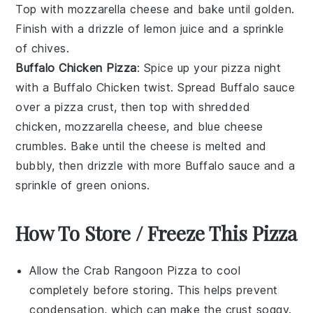
Top with
mozzarella cheese
and bake until golden.
Finish with a drizzle of
lemon juice
and a sprinkle
of
chives
.
Buffalo Chicken Pizza
: Spice up your pizza night
with a
Buffalo Chicken
twist. Spread
Buffalo sauce
over a
pizza crust
, then top with
shredded
chicken
,
mozzarella cheese
, and
blue cheese
crumbles
. Bake until the cheese is melted and
bubbly, then drizzle with more
Buffalo sauce
and a
sprinkle of
green onions
.
How To Store / Freeze This Pizza
Allow the
Crab Rangoon Pizza
to cool
completely before storing. This helps prevent
condensation, which can make the crust soggy.