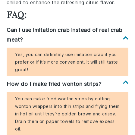
chilled to enhance the refreshing citrus flavor.
FAQ:
Can I use imitation crab instead of real crab
meat?
Yes, you can definitely use imitation crab if you
prefer or if it's more convenient. It will still taste
great!
How do I make fried wonton strips?
You can make fried wonton strips by cutting
wonton wrappers into thin strips and frying them
in hot oil until they're golden brown and crispy.
Drain them on paper towels to remove excess
oil.