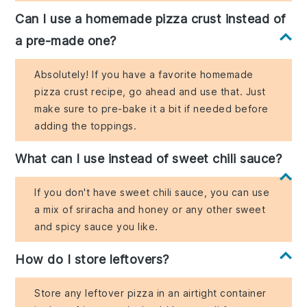
Can I use a homemade pizza crust instead of
a pre-made one?
Absolutely! If you have a favorite homemade
pizza crust recipe, go ahead and use that. Just
make sure to pre-bake it a bit if needed before
adding the toppings.
What can I use instead of sweet chili sauce?
If you don't have sweet chili sauce, you can use
a mix of sriracha and honey or any other sweet
and spicy sauce you like.
How do I store leftovers?
Store any leftover pizza in an airtight container