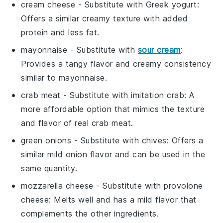
cream cheese
- Substitute with
Greek yogurt
:
Offers a similar creamy texture with added
protein and less fat.
mayonnaise
- Substitute with
sour cream
:
Provides a tangy flavor and creamy consistency
similar to mayonnaise.
crab meat
- Substitute with
imitation crab
: A
more affordable option that mimics the texture
and flavor of real crab meat.
green onions
- Substitute with
chives
: Offers a
similar mild onion flavor and can be used in the
same quantity.
mozzarella cheese
- Substitute with
provolone
cheese
: Melts well and has a mild flavor that
complements the other ingredients.