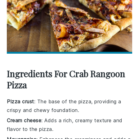
Ingredients For Crab Rangoon
Pizza
Pizza crust
: The base of the pizza, providing a
crispy and chewy foundation.
Cream cheese
: Adds a rich, creamy texture and
flavor to the pizza.