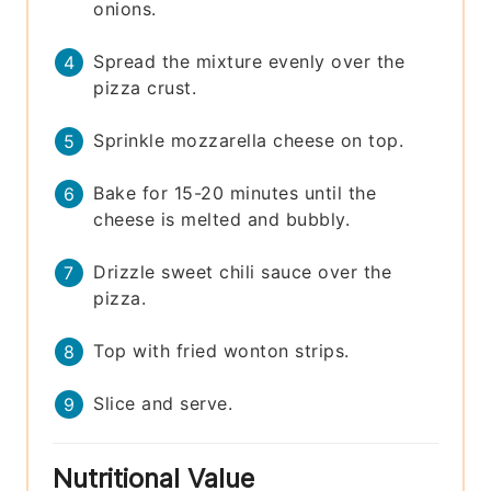
onions.
Spread the mixture evenly over the
pizza crust.
Sprinkle mozzarella cheese on top.
Bake for 15-20 minutes until the
cheese is melted and bubbly.
Drizzle sweet chili sauce over the
pizza.
Top with fried wonton strips.
Slice and serve.
Nutritional Value