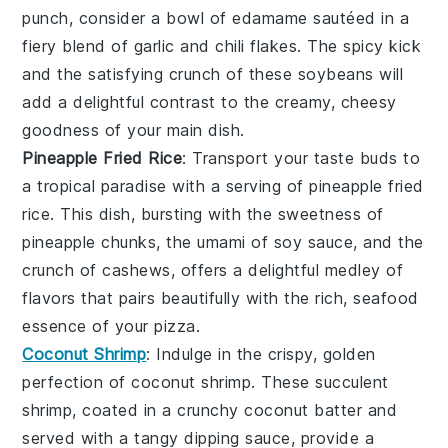
punch, consider a bowl of
edamame
sautéed in a
fiery blend of
garlic
and
chili flakes
. The spicy kick
and the satisfying crunch of these
soybeans
will
add a delightful contrast to the creamy, cheesy
goodness of your main dish.
Pineapple Fried Rice
: Transport your taste buds to
a tropical paradise with a serving of
pineapple fried
rice
. This dish, bursting with the sweetness of
pineapple
chunks, the umami of
soy sauce
, and the
crunch of
cashews
, offers a delightful medley of
flavors that pairs beautifully with the rich, seafood
essence of your pizza.
Coconut Shrimp
: Indulge in the crispy, golden
perfection of
coconut shrimp
. These succulent
shrimp
, coated in a crunchy
coconut
batter and
served with a tangy
dipping sauce
, provide a