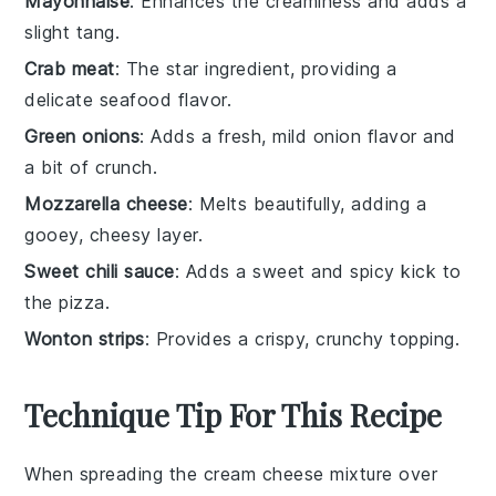
Mayonnaise
: Enhances the creaminess and adds a
slight tang.
Crab meat
: The star ingredient, providing a
delicate seafood flavor.
Green onions
: Adds a fresh, mild onion flavor and
a bit of crunch.
Mozzarella cheese
: Melts beautifully, adding a
gooey, cheesy layer.
Sweet chili sauce
: Adds a sweet and spicy kick to
the pizza.
Wonton strips
: Provides a crispy, crunchy topping.
Technique Tip For This Recipe
When spreading the
cream cheese
mixture over