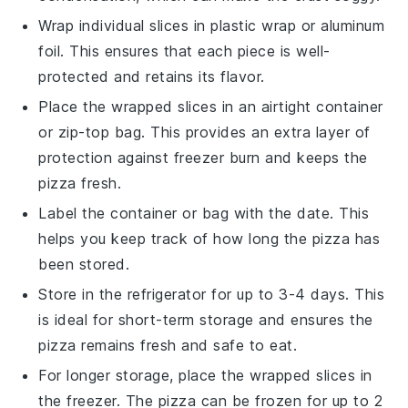
Wrap individual slices in
plastic wrap
or
aluminum
foil
. This ensures that each piece is well-
protected and retains its flavor.
Place the wrapped slices in an airtight
container
or
zip-top bag
. This provides an extra layer of
protection against freezer burn and keeps the
pizza fresh.
Label the container or bag with the date. This
helps you keep track of how long the pizza has
been stored.
Store in the
refrigerator
for up to 3-4 days. This
is ideal for short-term storage and ensures the
pizza remains fresh and safe to eat.
For longer storage, place the wrapped slices in
the
freezer
. The pizza can be frozen for up to 2