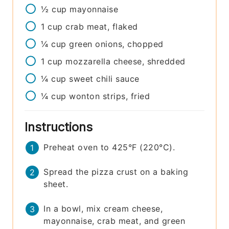
½
cup
mayonnaise
1
cup
crab meat, flaked
¼
cup
green onions, chopped
1
cup
mozzarella cheese, shredded
¼
cup
sweet chili sauce
¼
cup
wonton strips, fried
Instructions
Preheat oven to 425°F (220°C).
Spread the pizza crust on a baking
sheet.
In a bowl, mix cream cheese,
mayonnaise, crab meat, and green