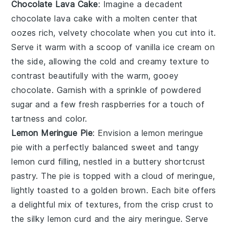
Chocolate Lava Cake
: Imagine a decadent
chocolate lava cake
with a molten center that
oozes rich, velvety
chocolate
when you cut into it.
Serve it warm with a scoop of
vanilla ice cream
on
the side, allowing the cold and creamy texture to
contrast beautifully with the warm, gooey
chocolate
. Garnish with a sprinkle of
powdered
sugar
and a few fresh
raspberries
for a touch of
tartness and color.
Lemon Meringue Pie
: Envision a
lemon meringue
pie
with a perfectly balanced sweet and tangy
lemon curd
filling, nestled in a buttery
shortcrust
pastry
. The pie is topped with a cloud of
meringue
,
lightly toasted to a golden brown. Each bite offers
a delightful mix of textures, from the crisp crust to
the silky
lemon curd
and the airy
meringue
. Serve