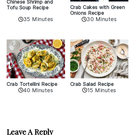
Chinese Shrimp and
Crab Cakes with Green
Tofu Soup Recipe
Onions Recipe
35 Minutes
30 Minutes
Crab Tortellini Recipe
Crab Salad Recipe
40 Minutes
15 Minutes
Reader
Interactions
Leave A Reply