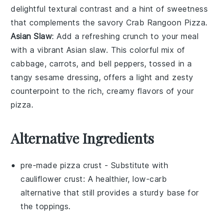
delightful textural contrast and a hint of sweetness
that complements the savory Crab Rangoon Pizza.
Asian Slaw
: Add a refreshing crunch to your meal
with a vibrant
Asian slaw
. This colorful mix of
cabbage
,
carrots
, and
bell peppers
, tossed in a
tangy
sesame
dressing, offers a light and zesty
counterpoint to the rich, creamy flavors of your
pizza.
Alternative Ingredients
pre-made pizza crust
- Substitute with
cauliflower crust
: A healthier, low-carb
alternative that still provides a sturdy base for
the toppings.