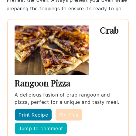
preparing the toppings to ensure it’s ready to go.
Crab
Rangoon Pizza
A delicious fusion of crab rangoon and
pizza, perfect for a unique and tasty meal.
Print Recipe
Pin This
Jump to comment