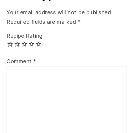
Your email address will not be published.
Required fields are marked
*
Recipe Rating
Comment
*