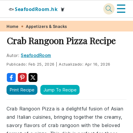
☰
SeafoodRoom.hk
🐟
🦞
Skip
Skip
Skip
Skip
Home
Appetizers & Snacks
to
to
to
to
Crab Rangoon Pizza Recipe
primary
main
primary
footer
navigation
content
sidebar
Autor:
SeafoodRoom
Publicado:
Feb 25, 2026
|
Actualizado:
Apr 16, 2026
Print Recipe
Jump To Recipe
Crab Rangoon Pizza is a delightful fusion of Asian
and Italian cuisines, bringing together the creamy,
savory flavors of crab rangoon with the beloved