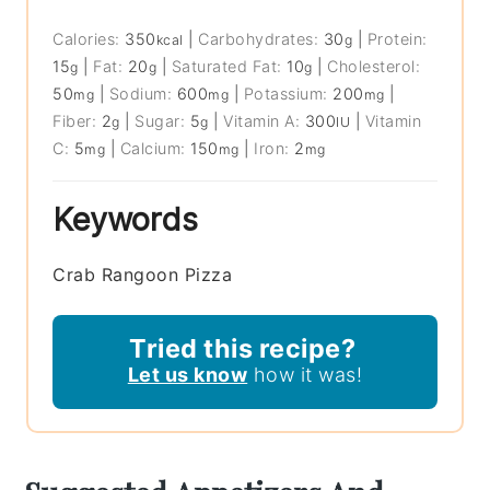
Calories:
350
|
Carbohydrates:
30
|
Protein:
kcal
g
15
|
Fat:
20
|
Saturated Fat:
10
|
Cholesterol:
g
g
g
50
|
Sodium:
600
|
Potassium:
200
|
mg
mg
mg
Fiber:
2
|
Sugar:
5
|
Vitamin A:
300
|
Vitamin
g
g
IU
C:
5
|
Calcium:
150
|
Iron:
2
mg
mg
mg
Keywords
Crab Rangoon Pizza
Tried this recipe?
Let us know
how it was!