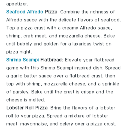
appetizer.
Seafood Alfredo
Pizza
: Combine the richness of
Alfredo sauce
with the delicate flavors of
seafood
.
Top a
pizza crust
with a creamy
Alfredo sauce
,
shrimp
,
crab meat
, and
mozzarella cheese
. Bake
until bubbly and golden for a luxurious twist on
pizza night.
Shrimp Scampi
Flatbread
: Elevate your flatbread
game with this
Shrimp Scampi
inspired dish. Spread
a
garlic butter sauce
over a
flatbread crust
, then
top with
shrimp
,
mozzarella cheese
, and a sprinkle
of
parsley
. Bake until the crust is crispy and the
cheese is melted.
Lobster Roll Pizza
: Bring the flavors of a
lobster
roll
to your pizza. Spread a mixture of
lobster
meat
,
mayonnaise
, and
celery
over a
pizza crust
.