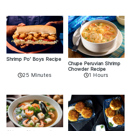
Shrimp Po' Boys Recipe
Chupe Peruvian Shrimp
Chowder Recipe
25 Minutes
1 Hours