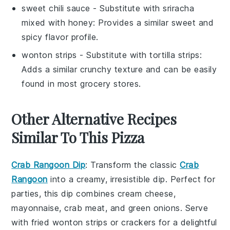
sweet chili sauce
- Substitute with
sriracha
mixed with honey
: Provides a similar sweet and
spicy flavor profile.
wonton strips
- Substitute with
tortilla strips
:
Adds a similar crunchy texture and can be easily
found in most grocery stores.
Other Alternative Recipes
Similar To This Pizza
Crab Rangoon Dip
: Transform the classic
Crab
Rangoon
into a creamy, irresistible dip. Perfect for
parties, this dip combines
cream cheese
,
mayonnaise
,
crab meat
, and
green onions
. Serve
with
fried wonton strips
or
crackers
for a delightful