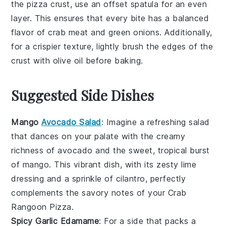
the
pizza crust
, use an offset spatula for an even
layer. This ensures that every bite has a balanced
flavor of
crab meat
and
green onions
. Additionally,
for a crispier texture, lightly brush the edges of the
crust with olive oil before baking.
Suggested Side Dishes
Mango
Avocado Salad
: Imagine a refreshing
salad
that dances on your palate with the creamy
richness of
avocado
and the sweet, tropical burst
of
mango
. This vibrant dish, with its zesty
lime
dressing and a sprinkle of
cilantro
, perfectly
complements the savory notes of your Crab
Rangoon Pizza.
Spicy Garlic Edamame
: For a side that packs a