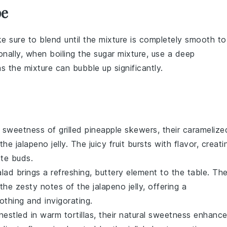
pe
e sure to blend until the mixture is completely smooth to
ionally, when boiling the
sugar
mixture, use a deep
 the mixture can bubble up significantly.
y sweetness of
grilled pineapple
skewers, their caramelize
 the
jalapeno jelly
. The juicy
fruit
bursts with flavor, creati
ste buds.
alad
brings a refreshing, buttery element to the table. Th
h the zesty notes of the
jalapeno jelly
, offering a
othing and invigorating.
estled in warm tortillas, their natural sweetness enhanc