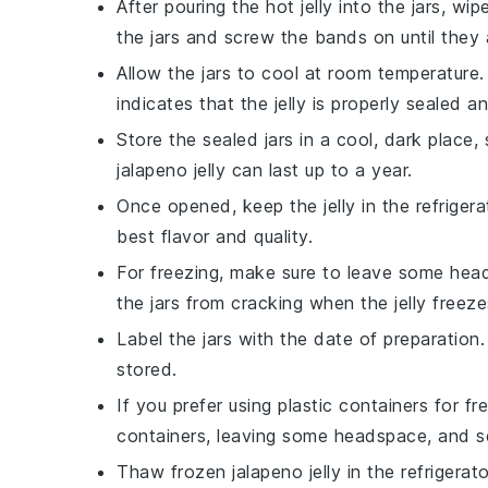
After pouring the hot
jelly
into the jars, wip
the jars and screw the bands on until they a
Allow the jars to cool at room temperature.
indicates that the
jelly
is properly sealed an
Store the sealed jars in a cool, dark place,
jalapeno jelly
can last up to a year.
Once opened, keep the
jelly
in the refriger
best flavor and quality.
For freezing, make sure to leave some head
the jars from cracking when the
jelly
freeze
Label the jars with the date of preparatio
stored.
If you prefer using plastic containers for f
containers, leaving some headspace, and sea
Thaw frozen
jalapeno jelly
in the refrigerat