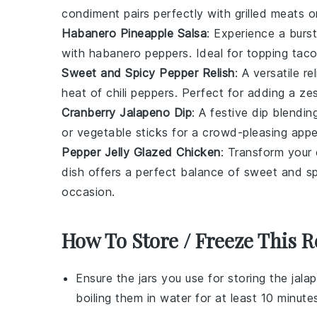
condiment pairs perfectly with
grilled meats
or
Habanero Pineapple Salsa
: Experience a burst
with
habanero peppers
. Ideal for topping
tac
Sweet and Spicy Pepper Relish
: A versatile
re
heat of
chili peppers
. Perfect for adding a ze
Cranberry Jalapeno Dip
: A festive
dip
blendin
or
vegetable sticks
for a crowd-pleasing appet
Pepper Jelly Glazed Chicken
: Transform your
dish offers a perfect balance of sweet and spi
occasion.
How To Store / Freeze This R
Ensure the
jars
you use for storing the
jalap
boiling them in water for at least 10 minut