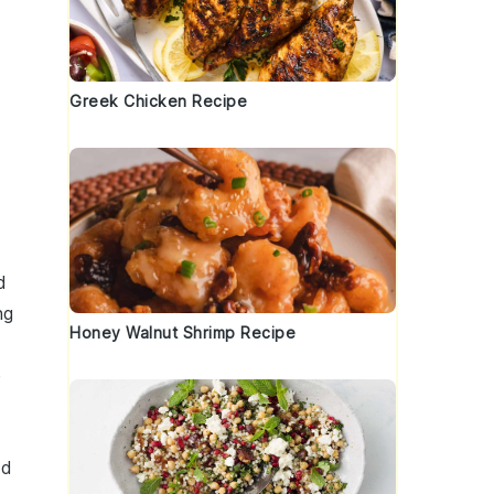
Greek Chicken Recipe
d
ng
Honey Walnut Shrimp Recipe
e
ed