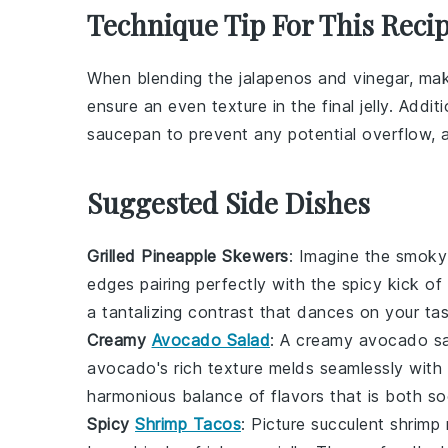
Technique Tip For This Reci
When blending the
jalapenos
and
vinegar
, mak
ensure an even texture in the final
jelly
. Addit
saucepan to prevent any potential overflow, as
Suggested Side Dishes
Grilled Pineapple Skewers
: Imagine the smok
edges pairing perfectly with the spicy kick of
a tantalizing contrast that dances on your ta
Creamy
Avocado Salad
: A
creamy avocado s
avocado
's rich texture melds seamlessly wit
harmonious balance of flavors that is both so
Spicy
Shrimp Tacos
: Picture succulent
shrimp
n