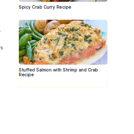
Spicy Crab Curry Recipe
e
rs
Stuffed Salmon with Shrimp and Crab
Recipe