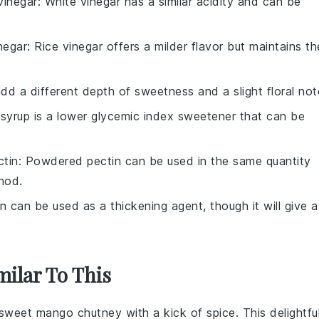
vinegar
: White vinegar has a similar acidity and can be
inegar
: Rice vinegar offers a milder flavor but maintains th
dd a different depth of sweetness and a slight floral not
 syrup is a lower glycemic index sweetener that can be
tin
: Powdered pectin can be used in the same quantity
hod.
in can be used as a thickening agent, though it will give a
milar To This
d sweet
mango
chutney with a kick of
spice
. This delightfu