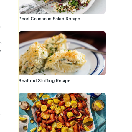
o
Pearl Couscous Salad Recipe
h
s
e
Seafood Stuffing Recipe
e