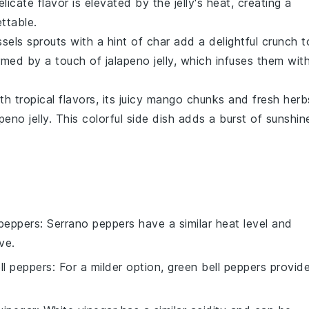
elicate flavor is elevated by the jelly's heat, creating a
ttable.
sels sprouts
with a hint of char add a delightful crunch t
rmed by a touch of
jalapeno jelly
, which infuses them wit
h tropical flavors, its juicy
mango
chunks and fresh herb
peno jelly
. This colorful side dish adds a burst of sunshin
.
peppers
: Serrano peppers have a similar heat level and
ve.
ll peppers
: For a milder option, green bell peppers provid