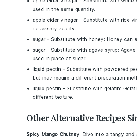
apple cider vinegar
- Substitute with
white 
used in the same quantity.
apple cider vinegar
- Substitute with
rice v
necessary acidity.
sugar
- Substitute with
honey
: Honey can a
sugar
- Substitute with
agave syrup
: Agave
used in place of sugar.
liquid pectin
- Substitute with
powdered pec
but may require a different preparation met
liquid pectin
- Substitute with
gelatin
: Gelat
different texture.
Other Alternative Recipes Si
Spicy Mango Chutney
: Dive into a tangy an