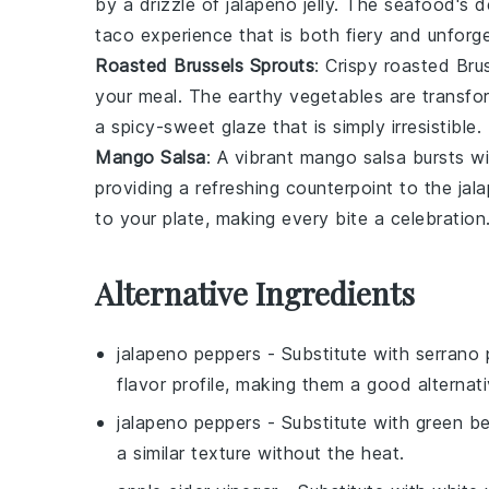
by a drizzle of
jalapeno jelly
. The
seafood
's d
taco experience that is both fiery and unforge
Roasted Brussels Sprouts
: Crispy
roasted Brus
your meal. The earthy
vegetables
are transfo
a spicy-sweet glaze that is simply irresistible.
Mango Salsa
: A vibrant
mango salsa
bursts wit
providing a refreshing counterpoint to the
jala
to your plate, making every bite a celebration
Alternative Ingredients
jalapeno peppers
- Substitute with
serrano 
flavor profile, making them a good alternati
jalapeno peppers
- Substitute with
green be
a similar texture without the heat.