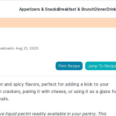
Appetizers & Snacks
Breakfast & Brunch
Dinner
Drin
alizado:
Aug 21, 2025
Print Recipe
Jump To Recip
eet and spicy flavors, perfect for adding a kick to your
 crackers, pairing it with cheese, or using it as a glaze fo
buds.
 liquid pectin readily available in your pantry. This