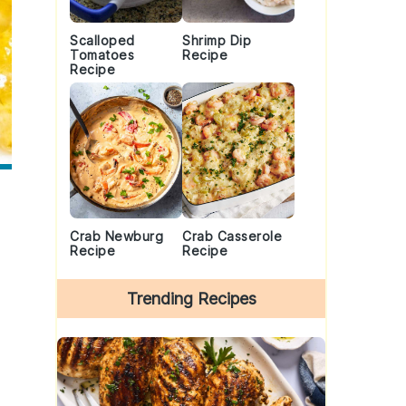
Scalloped
Shrimp Dip
Tomatoes
Recipe
Recipe
Crab Newburg
Crab Casserole
Recipe
Recipe
Trending Recipes