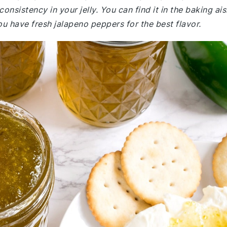
consistency in your jelly. You can find it in the baking ais
u have fresh jalapeno peppers for the best flavor.