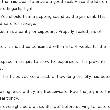
e the rims clean to ensure a good seal. Place the lids on
re fingertip tight.
 You should hear a popping sound as the jars seal. This
d safe for storage.
 such as a pantry or cupboard. Properly sealed jars of
ator. It should be consumed within 3 to 4 weeks for the
space in the jars to allow for expansion. This prevents
s.
n. This helps you keep track of how long the
jelly
has bee
reezing, ensure they are freezer-safe. Pour the
jelly
into th
l tightly.
or overnight before use. Stir well before serving to restor