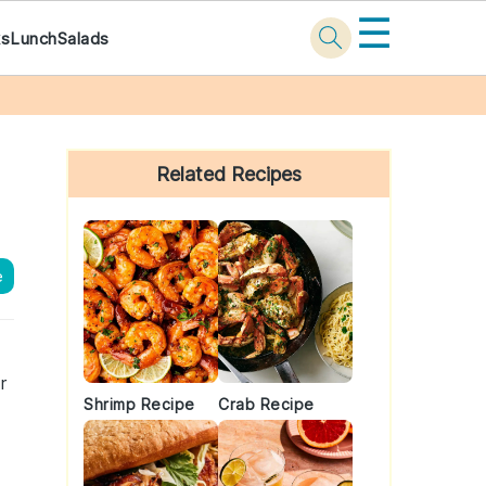
☰
ks
Lunch
Salads
Primary
Sidebar
Related Recipes
e
r
Shrimp Recipe
Crab Recipe