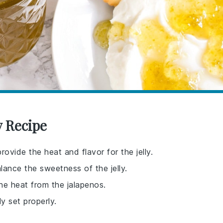
y Recipe
rovide the heat and flavor for the jelly.
lance the sweetness of the jelly.
he heat from the jalapenos.
ly set properly.