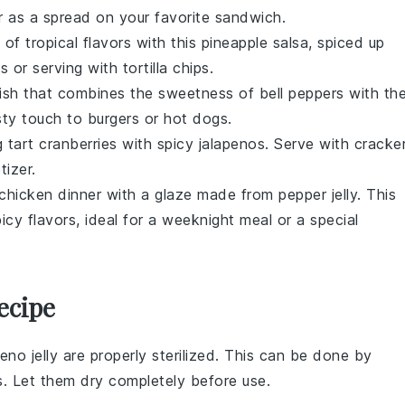
 as a spread on your favorite
sandwich
.
 of tropical flavors with this
pineapple
salsa, spiced up
os
or serving with
tortilla chips
.
lish
that combines the sweetness of
bell peppers
with th
sty touch to
burgers
or
hot dogs
.
g tart
cranberries
with spicy
jalapenos
. Serve with
cracke
izer.
chicken
dinner with a glaze made from
pepper jelly
. This
cy flavors, ideal for a weeknight meal or a special
ecipe
eno jelly
are properly sterilized. This can be done by
es. Let them dry completely before use.