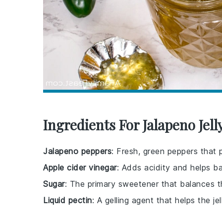
Ingredients For Jalapeno Jell
Jalapeno peppers
: Fresh, green peppers that p
Apple cider vinegar
: Adds acidity and helps ba
Sugar
: The primary sweetener that balances t
Liquid pectin
: A gelling agent that helps the jel