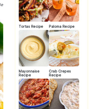
le
Tortas Recipe
Paloma Recipe
Mayonnaise
Crab Crepes
Recipe
Recipe