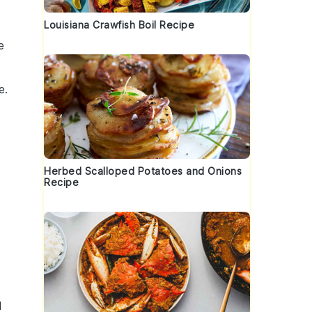
Louisiana Crawfish Boil Recipe
e
e.
Herbed Scalloped Potatoes and Onions
Recipe
l