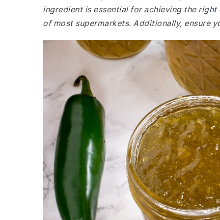
ingredient is essential for achieving the right 
of most supermarkets. Additionally, ensure yo