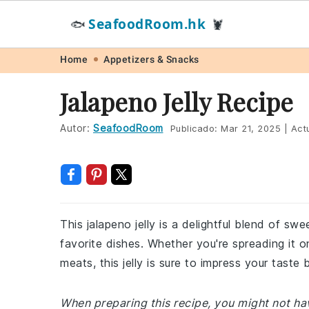
SeafoodRoom.hk
🐟
🦞
Skip
Skip
Skip
Skip
Home
Appetizers & Snacks
to
to
to
to
Jalapeno Jelly Recipe
primary
main
primary
footer
navigation
content
sidebar
Autor:
SeafoodRoom
Publicado:
Mar 21, 2025
|
Actu
This jalapeno jelly is a delightful blend of sw
favorite dishes. Whether you're spreading it on
meats, this jelly is sure to impress your taste 
When preparing this recipe, you might not have