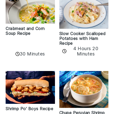
Crabmeat and Corn
Soup Recipe
Slow Cooker Scalloped
Potatoes with Ham
Recipe
4 Hours 20
30 Minutes
Minutes
Shrimp Po' Boys Recipe
Chupe Peruvian Shrimp