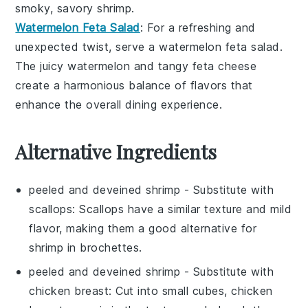
smoky, savory
shrimp
.
Watermelon Feta Salad
: For a refreshing and
unexpected twist, serve a
watermelon feta salad
.
The juicy
watermelon
and tangy
feta cheese
create a harmonious balance of flavors that
enhance the overall dining experience.
Alternative Ingredients
peeled and deveined shrimp
- Substitute with
scallops
: Scallops have a similar texture and mild
flavor, making them a good alternative for
shrimp in brochettes.
peeled and deveined shrimp
- Substitute with
chicken breast
: Cut into small cubes, chicken