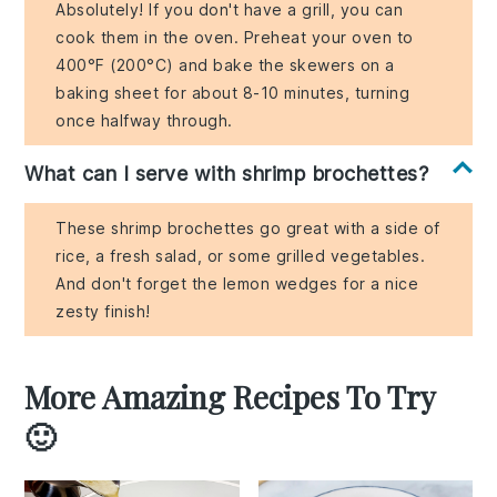
Absolutely! If you don't have a grill, you can
cook them in the oven. Preheat your oven to
400°F (200°C) and bake the skewers on a
baking sheet for about 8-10 minutes, turning
once halfway through.
What can I serve with shrimp brochettes?
These shrimp brochettes go great with a side of
rice, a fresh salad, or some grilled vegetables.
And don't forget the lemon wedges for a nice
zesty finish!
More Amazing Recipes To Try
🙂