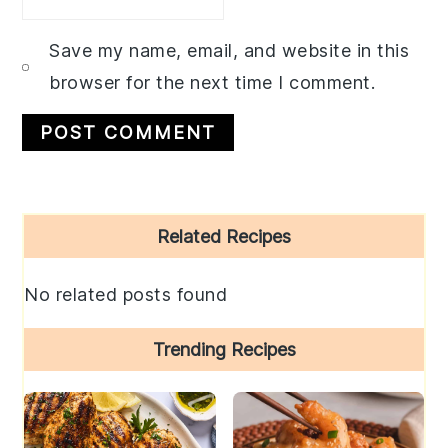
Save my name, email, and website in this
browser for the next time I comment.
Primary
Related Recipes
Sidebar
No related posts found
Trending Recipes