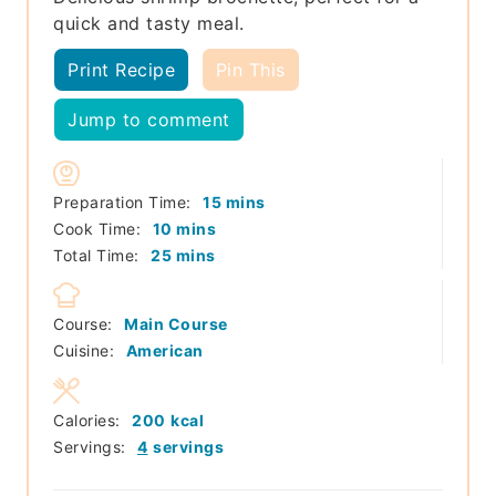
quick and tasty meal.
Print Recipe
Pin This
Jump to comment
minutes
Preparation Time:
15
mins
minutes
Cook Time:
10
mins
minutes
Total Time:
25
mins
Course:
Main Course
Cuisine:
American
Calories:
200
kcal
Servings:
4
servings