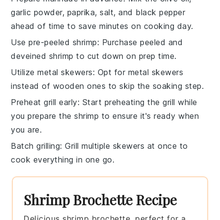
garlic powder
,
paprika
,
salt
, and
black pepper
ahead of time to save minutes on cooking day.
Use pre-peeled shrimp
: Purchase
peeled and
deveined shrimp
to cut down on prep time.
Utilize metal skewers
: Opt for
metal skewers
instead of wooden ones to skip the soaking step.
Preheat grill early
: Start preheating the
grill
while
you prepare the shrimp to ensure it's ready when
you are.
Batch grilling
: Grill multiple
skewers
at once to
cook everything in one go.
Shrimp Brochette Recipe
Delicious shrimp brochette, perfect for a