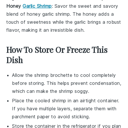
Honey
Garlic Shrimp
: Savor the sweet and savory
blend of
honey garlic shrimp
. The
honey
adds a
touch of sweetness while the
garlic
brings a robust
flavor, making it an irresistible dish.
How To Store Or Freeze This
Dish
Allow the
shrimp brochette
to cool completely
before storing. This helps prevent condensation,
which can make the shrimp soggy.
Place the cooled
shrimp
in an airtight container.
If you have multiple layers, separate them with
parchment paper to avoid sticking.
Store the container in the refrigerator if you plan