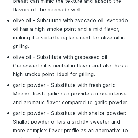
breast can mimic the texture and absorb the
flavors of the marinade well.
olive oil
- Substitute with
avocado oil
: Avocado
oil has a high smoke point and a mild flavor,
making it a suitable replacement for olive oil in
grilling.
olive oil
- Substitute with
grapeseed oil
:
Grapeseed oil is neutral in flavor and also has a
high smoke point, ideal for grilling.
garlic powder
- Substitute with
fresh garlic
:
Minced fresh garlic can provide a more intense
and aromatic flavor compared to garlic powder.
garlic powder
- Substitute with
shallot powder
:
Shallot powder offers a slightly sweeter and
more complex flavor profile as an alternative to