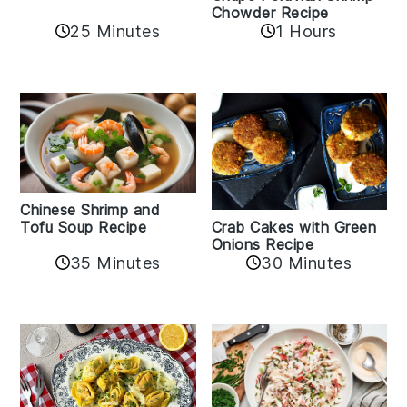
Chowder Recipe
25 Minutes
1 Hours
Chinese Shrimp and
Crab Cakes with Green
Tofu Soup Recipe
Onions Recipe
35 Minutes
30 Minutes