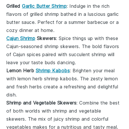
Grilled
Garlic Butter Shrimp
: Indulge in the rich
flavors of
grilled shrimp
bathed in a luscious
garlic
butter sauce
. Perfect for a summer barbecue or a
cozy dinner at home.
Cajun Shrimp
Skewers
: Spice things up with these
Cajun-seasoned shrimp skewers
. The bold flavors
of
Cajun spices
paired with succulent shrimp will
leave your taste buds dancing.
Lemon Herb
Shrimp Kabobs
: Brighten your meal
with
lemon herb shrimp kabobs
. The zesty
lemon
and fresh
herbs
create a refreshing and delightful
dish.
Shrimp and Vegetable Skewers
: Combine the best
of both worlds with
shrimp and vegetable
skewers
. The mix of juicy
shrimp
and colorful
vegetables
makes for a nutritious and tasty meal.