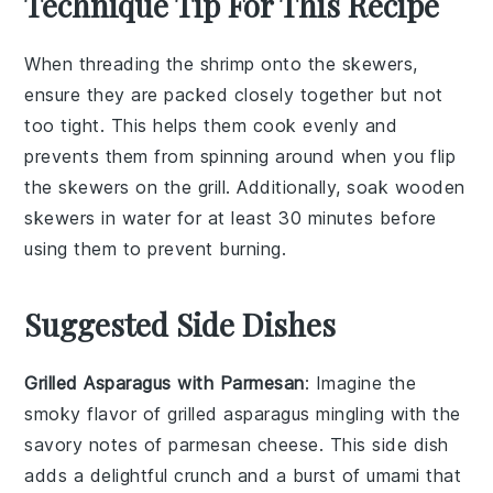
Technique Tip For This Recipe
When threading the
shrimp
onto the
skewers
,
ensure they are packed closely together but not
too tight. This helps them cook evenly and
prevents them from spinning around when you flip
the
skewers
on the
grill
. Additionally, soak wooden
skewers
in water for at least 30 minutes before
using them to prevent burning.
Suggested Side Dishes
Grilled Asparagus with Parmesan
: Imagine the
smoky flavor of
grilled asparagus
mingling with the
savory notes of
parmesan cheese
. This side dish
adds a delightful crunch and a burst of umami that