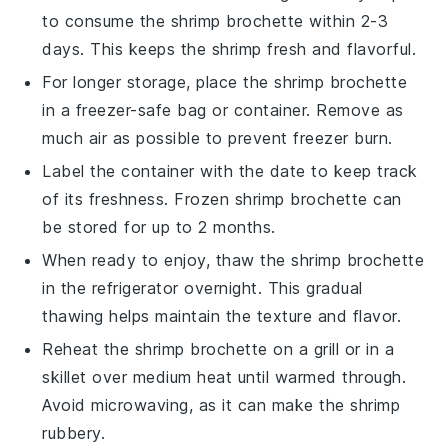
to consume the
shrimp brochette
within 2-3
days. This keeps the shrimp fresh and flavorful.
For longer storage, place the
shrimp brochette
in a freezer-safe bag or container. Remove as
much air as possible to prevent freezer burn.
Label the container with the date to keep track
of its freshness. Frozen
shrimp brochette
can
be stored for up to 2 months.
When ready to enjoy, thaw the
shrimp brochette
in the refrigerator overnight. This gradual
thawing helps maintain the texture and flavor.
Reheat the
shrimp brochette
on a grill or in a
skillet over medium heat until warmed through.
Avoid microwaving, as it can make the shrimp
rubbery.