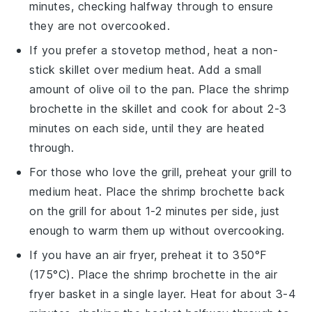
minutes, checking halfway through to ensure
they are not overcooked.
If you prefer a stovetop method, heat a non-
stick skillet over medium heat. Add a small
amount of
olive oil
to the pan. Place the
shrimp
brochette
in the skillet and cook for about 2-3
minutes on each side, until they are heated
through.
For those who love the grill, preheat your grill to
medium heat. Place the
shrimp brochette
back
on the grill for about 1-2 minutes per side, just
enough to warm them up without overcooking.
If you have an air fryer, preheat it to 350°F
(175°C). Place the
shrimp brochette
in the air
fryer basket in a single layer. Heat for about 3-4