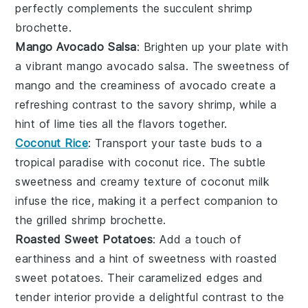
perfectly complements the succulent
shrimp
brochette
.
Mango Avocado Salsa
: Brighten up your plate with
a vibrant
mango avocado salsa
. The sweetness of
mango
and the creaminess of
avocado
create a
refreshing contrast to the savory
shrimp
, while a
hint of
lime
ties all the flavors together.
Coconut Rice
: Transport your taste buds to a
tropical paradise with
coconut rice
. The subtle
sweetness and creamy texture of
coconut milk
infuse the rice, making it a perfect companion to
the grilled
shrimp brochette
.
Roasted Sweet Potatoes
: Add a touch of
earthiness and a hint of sweetness with
roasted
sweet potatoes
. Their caramelized edges and
tender interior provide a delightful contrast to the