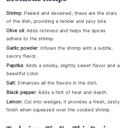
Shrimp
: Peeled and deveined, these are the stars
of the dish, providing a tender and juicy bite.
Olive oil
: Adds richness and helps the spices
adhere to the shrimp.
Garlic powder
: Infuses the shrimp with a subtle,
savory flavor.
Paprika
: Adds a smoky, slightly sweet flavor and a
beautiful color.
Salt
: Enhances all the flavors in the dish.
Black pepper
: Adds a hint of heat and depth.
Lemon
: Cut into wedges, it provides a fresh, zesty
finish when squeezed over the cooked shrimp.