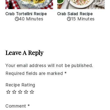
Crab Tortellini Recipe
Crab Salad Recipe
40 Minutes
15 Minutes
Reader
Interactions
Leave A Reply
Your email address will not be published.
Required fields are marked
*
Recipe Rating
Comment
*