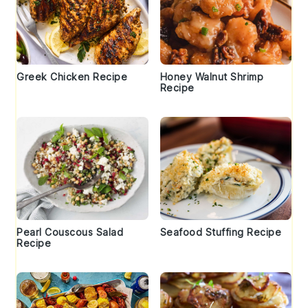
Greek Chicken Recipe
Honey Walnut Shrimp
Recipe
Pearl Couscous Salad
Seafood Stuffing Recipe
Recipe