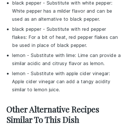
black pepper
- Substitute with
white pepper
:
White pepper has a milder flavor and can be
used as an alternative to black pepper.
black pepper
- Substitute with
red pepper
flakes
: For a bit of heat, red pepper flakes can
be used in place of black pepper.
lemon
- Substitute with
lime
: Lime can provide a
similar acidic and citrusy flavor as lemon.
lemon
- Substitute with
apple cider vinegar
:
Apple cider vinegar can add a tangy acidity
similar to lemon juice.
Other Alternative Recipes
Similar To This Dish