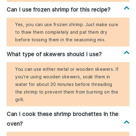
Can I use frozen shrimp for this recipe?
Yes, you can use frozen shrimp. Just make sure
to thaw them completely and pat them dry
before tossing them in the seasoning mix.
What type of skewers should I use?
You can use either metal or wooden skewers. If
you're using wooden skewers, soak them in
water for about 30 minutes before threading
the shrimp to prevent them from burning on the
grill.
Can I cook these shrimp brochettes in the
oven?