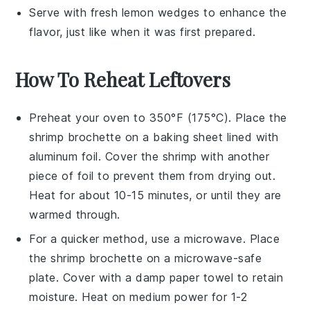
Serve with fresh
lemon wedges
to enhance the
flavor, just like when it was first prepared.
How To Reheat Leftovers
Preheat your oven to 350°F (175°C). Place the
shrimp brochette
on a baking sheet lined with
aluminum foil. Cover the shrimp with another
piece of foil to prevent them from drying out.
Heat for about 10-15 minutes, or until they are
warmed through.
For a quicker method, use a microwave. Place
the
shrimp brochette
on a microwave-safe
plate. Cover with a damp paper towel to retain
moisture. Heat on medium power for 1-2