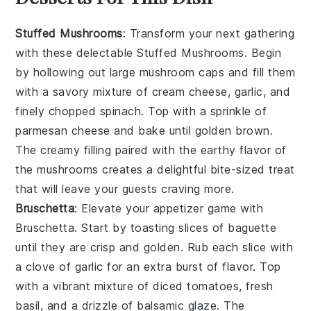
Stuffed Mushrooms
: Transform your next gathering
with these delectable
Stuffed Mushrooms
. Begin
by hollowing out large
mushroom caps
and fill them
with a savory mixture of
cream cheese
,
garlic
, and
finely chopped
spinach
. Top with a sprinkle of
parmesan cheese
and bake until golden brown.
The creamy filling paired with the earthy flavor of
the mushrooms creates a delightful bite-sized treat
that will leave your guests craving more.
Bruschetta
: Elevate your appetizer game with
Bruschetta
. Start by toasting slices of
baguette
until they are crisp and golden. Rub each slice with
a clove of
garlic
for an extra burst of flavor. Top
with a vibrant mixture of
diced tomatoes
,
fresh
basil
, and a drizzle of
balsamic glaze
. The