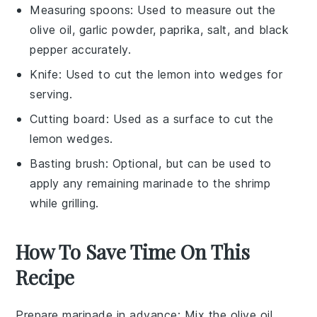
Measuring spoons
: Used to measure out the
olive oil, garlic powder, paprika, salt, and black
pepper accurately.
Knife
: Used to cut the lemon into wedges for
serving.
Cutting board
: Used as a surface to cut the
lemon wedges.
Basting brush
: Optional, but can be used to
apply any remaining marinade to the shrimp
while grilling.
How To Save Time On This
Recipe
Prepare marinade in advance
: Mix the
olive oil
,