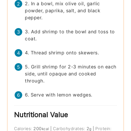
2. In a bowl, mix olive oil, garlic
powder, paprika, salt, and black
pepper.
3. Add shrimp to the bowl and toss to
coat.
4. Thread shrimp onto skewers.
5. Grill shrimp for 2-3 minutes on each
side, until opaque and cooked
through.
6. Serve with lemon wedges.
Nutritional Value
Calories:
200
|
Carbohydrates:
2
|
Protein:
kcal
g