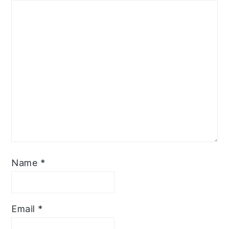
Name
*
Email
*