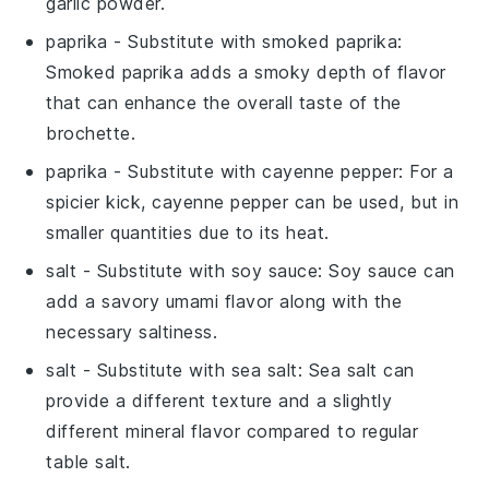
garlic powder.
paprika
- Substitute with
smoked paprika
:
Smoked paprika adds a smoky depth of flavor
that can enhance the overall taste of the
brochette.
paprika
- Substitute with
cayenne pepper
: For a
spicier kick, cayenne pepper can be used, but in
smaller quantities due to its heat.
salt
- Substitute with
soy sauce
: Soy sauce can
add a savory umami flavor along with the
necessary saltiness.
salt
- Substitute with
sea salt
: Sea salt can
provide a different texture and a slightly
different mineral flavor compared to regular
table salt.