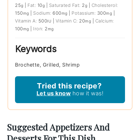
25
|
Fat:
10
|
Saturated Fat:
2
|
Cholesterol:
g
g
g
150
|
Sodium:
600
|
Potassium:
300
|
mg
mg
mg
Vitamin A:
500
|
Vitamin C:
20
|
Calcium:
IU
mg
100
|
Iron:
2
mg
mg
Keywords
Brochette, Grilled, Shrimp
Tried this recipe?
Let us know
how it was!
Suggested Appetizers And
Desserts For This Dish