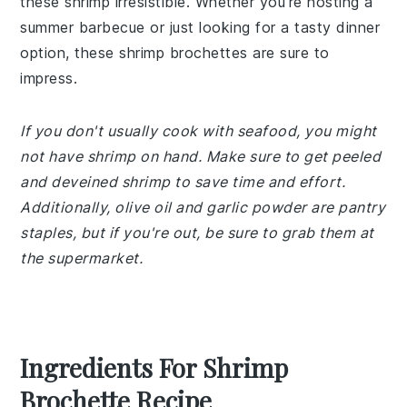
these shrimp irresistible. Whether you're hosting a
summer barbecue or just looking for a tasty dinner
option, these shrimp brochettes are sure to
impress.
If you don't usually cook with seafood, you might
not have shrimp on hand. Make sure to get peeled
and deveined shrimp to save time and effort.
Additionally, olive oil and garlic powder are pantry
staples, but if you're out, be sure to grab them at
the supermarket.
Ingredients For Shrimp
Brochette Recipe