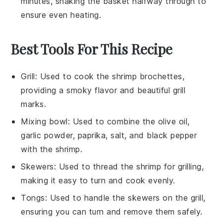
minutes, shaking the basket halfway through to
ensure even heating.
Best Tools For This Recipe
Grill
: Used to cook the shrimp brochettes,
providing a smoky flavor and beautiful grill
marks.
Mixing bowl
: Used to combine the olive oil,
garlic powder, paprika, salt, and black pepper
with the shrimp.
Skewers
: Used to thread the shrimp for grilling,
making it easy to turn and cook evenly.
Tongs
: Used to handle the skewers on the grill,
ensuring you can turn and remove them safely.