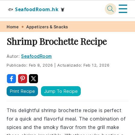
☰
SeafoodRoom.hk
🐟
🦞
Skip
Skip
Skip
Skip
Home
Appetizers & Snacks
to
to
to
to
Shrimp Brochette Recipe
primary
main
primary
footer
navigation
content
sidebar
Autor:
SeafoodRoom
Publicado:
Feb 8, 2026
|
Actualizado:
Feb 12, 2026
Print Recipe
Jump To Recipe
This delightful shrimp brochette recipe is perfect
for a quick and flavorful meal. The combination of
spices and the smoky flavor from the grill make