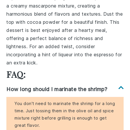
a creamy
mascarpone mixture
, creating a
harmonious blend of flavors and textures. Dust the
top with
cocoa powder
for a beautiful finish. This
dessert is best enjoyed after a hearty meal,
offering a perfect balance of
richness
and
lightness
. For an added twist, consider
incorporating a hint of
liqueur
into the espresso for
an extra kick.
FAQ:
How long should I marinate the shrimp?
You don't need to marinate the shrimp for a long
time. Just tossing them in the olive oil and spice
mixture right before grilling is enough to get
great flavor.