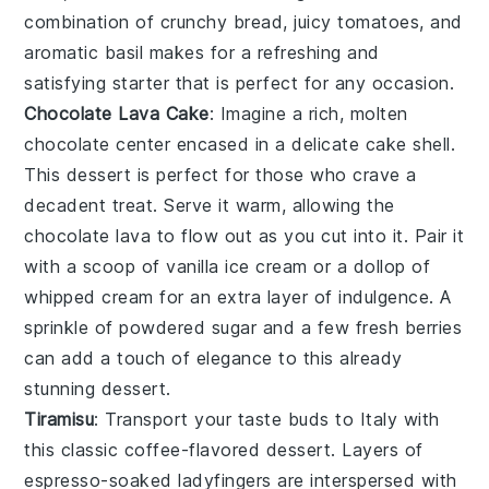
combination of crunchy bread, juicy tomatoes, and
aromatic basil makes for a refreshing and
satisfying starter that is perfect for any occasion.
Chocolate Lava Cake
: Imagine a rich,
molten
chocolate center
encased in a delicate cake shell.
This dessert is perfect for those who crave a
decadent treat
. Serve it warm, allowing the
chocolate lava
to flow out as you cut into it. Pair it
with a scoop of
vanilla ice cream
or a dollop of
whipped cream
for an extra layer of indulgence. A
sprinkle of
powdered sugar
and a few fresh
berries
can add a touch of elegance to this already
stunning dessert.
Tiramisu
: Transport your taste buds to Italy with
this classic
coffee-flavored dessert
. Layers of
espresso-soaked ladyfingers
are interspersed with