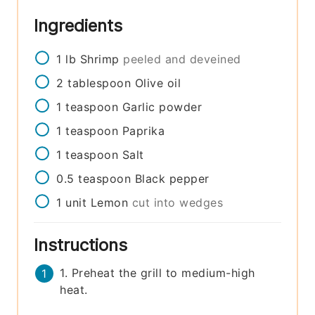
Ingredients
1
lb
Shrimp
peeled and deveined
2
tablespoon
Olive oil
1
teaspoon
Garlic powder
1
teaspoon
Paprika
1
teaspoon
Salt
0.5
teaspoon
Black pepper
1
unit
Lemon
cut into wedges
Instructions
1. Preheat the grill to medium-high
heat.