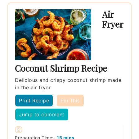
Air
Fryer
Coconut Shrimp Recipe
Delicious and crispy coconut shrimp made
in the air fryer.
Print Recipe
Pin This
Jump to comment
minutes
Preparation Time:
15
mins