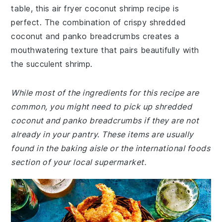
table, this air fryer coconut shrimp recipe is
perfect. The combination of crispy shredded
coconut and panko breadcrumbs creates a
mouthwatering texture that pairs beautifully with
the succulent shrimp.
While most of the ingredients for this recipe are
common, you might need to pick up shredded
coconut and panko breadcrumbs if they are not
already in your pantry. These items are usually
found in the baking aisle or the international foods
section of your local supermarket.