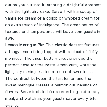
out as you cut into it, creating a delightful contrast
with the
light, airy cake
. Serve it with a scoop of
vanilla ice cream
or a dollop of
whipped cream
for
an extra touch of indulgence. The combination of
textures and temperatures
will leave your guests in
awe.
Lemon Meringue Pie
: This classic dessert features
a
tangy lemon filling
topped with a
cloud of fluffy
meringue
. The
crisp, buttery crust
provides the
perfect base for the
zesty lemon curd
, while the
light, airy meringue
adds a touch of sweetness.
The
contrast between the tart lemon
and the
sweet meringue
creates a
harmonious balance
of
flavors. Serve it chilled for a refreshing end to any
meal, and watch as your guests savor every bite.