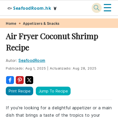
☰
SeafoodRoom.hk
🐟
🦞
Skip
Skip
Skip
Skip
Home
Appetizers & Snacks
to
to
to
to
Air Fryer Coconut Shrimp
primary
main
primary
footer
Recipe
navigation
content
sidebar
Autor:
SeafoodRoom
Publicado:
Aug 1, 2025
|
Actualizado:
Aug 28, 2025
Print Recipe
Jump To Recipe
If you're looking for a delightful appetizer or a main
dish that brings a taste of the tropics to your