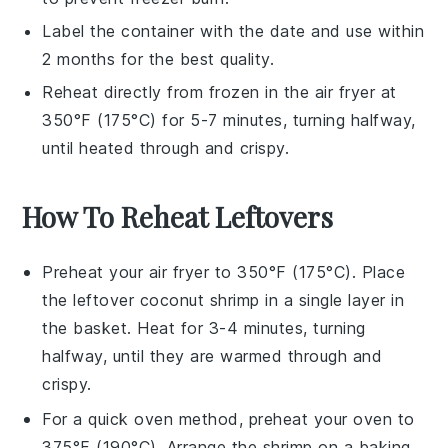
Label the container with the date and use within
2 months for the best quality.
Reheat directly from frozen in the
air fryer
at
350°F (175°C) for 5-7 minutes, turning halfway,
until heated through and crispy.
How To Reheat Leftovers
Preheat your
air fryer
to 350°F (175°C). Place
the leftover
coconut shrimp
in a single layer in
the basket. Heat for 3-4 minutes, turning
halfway, until they are warmed through and
crispy.
For a quick oven method, preheat your oven to
375°F (190°C). Arrange the
shrimp
on a baking