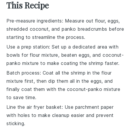
This Recipe
Pre-measure ingredients
: Measure out
flour
,
eggs
,
shredded coconut
, and
panko breadcrumbs
before
starting to streamline the process.
Use a prep station
: Set up a dedicated area with
bowls for
flour mixture
,
beaten eggs
, and
coconut-
panko mixture
to make coating the
shrimp
faster.
Batch process
: Coat all the
shrimp
in the
flour
mixture
first, then dip them all in the
eggs
, and
finally coat them with the
coconut-panko mixture
to save time.
Line the air fryer basket
: Use
parchment paper
with holes to make cleanup easier and prevent
sticking.