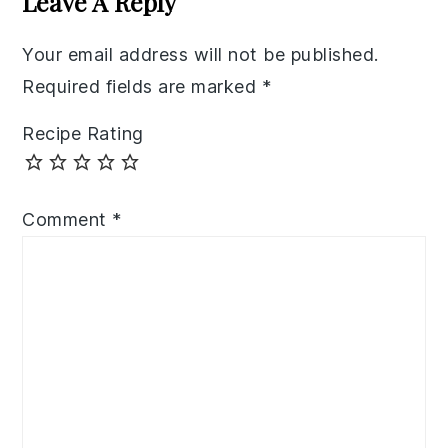
Leave A Reply
Your email address will not be published.
Required fields are marked
*
Recipe Rating
Comment
*