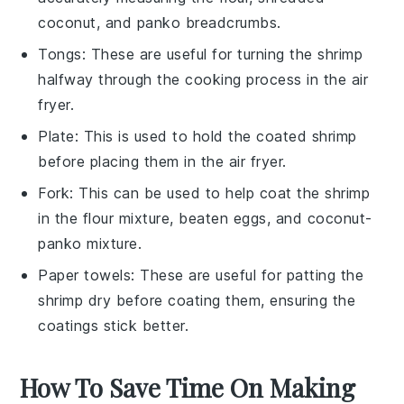
coconut, and panko breadcrumbs.
Tongs
: These are useful for turning the shrimp
halfway through the cooking process in the air
fryer.
Plate
: This is used to hold the coated shrimp
before placing them in the air fryer.
Fork
: This can be used to help coat the shrimp
in the flour mixture, beaten eggs, and coconut-
panko mixture.
Paper towels
: These are useful for patting the
shrimp dry before coating them, ensuring the
coatings stick better.
How To Save Time On Making