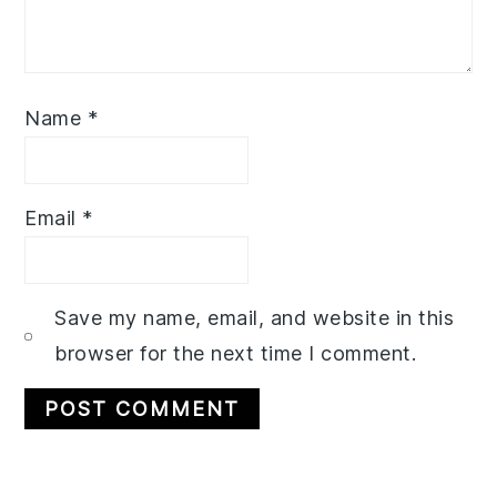
Name
*
Email
*
Save my name, email, and website in this
browser for the next time I comment.