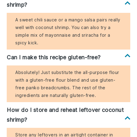
shrimp?
A sweet chili sauce or a mango salsa pairs really
well with coconut shrimp. You can also try a
simple mix of mayonnaise and sriracha for a
spicy kick.
Can I make this recipe gluten-free?
Absolutely! Just substitute the all-purpose flour
with a gluten-free flour blend and use gluten-
free panko breadcrumbs. The rest of the
ingredients are naturally gluten-free.
How do I store and reheat leftover coconut
shrimp?
Store any leftovers in an airtight container in