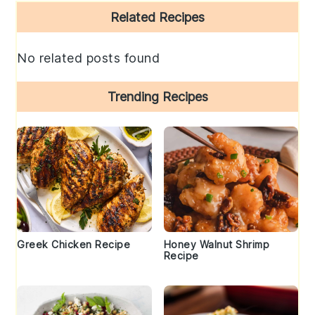
Primary
Related Recipes
Sidebar
No related posts found
Trending Recipes
Greek Chicken Recipe
Honey Walnut Shrimp
Recipe