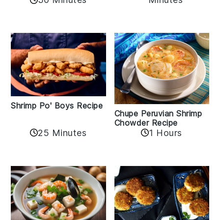
Shrimp Po' Boys Recipe
Chupe Peruvian Shrimp
Chowder Recipe
25 Minutes
1 Hours