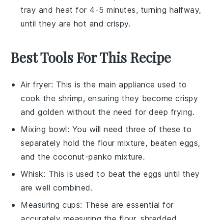
tray and heat for 4-5 minutes, turning halfway,
until they are hot and crispy.
Best Tools For This Recipe
Air fryer
: This is the main appliance used to
cook the shrimp, ensuring they become crispy
and golden without the need for deep frying.
Mixing bowl
: You will need three of these to
separately hold the flour mixture, beaten eggs,
and the coconut-panko mixture.
Whisk
: This is used to beat the eggs until they
are well combined.
Measuring cups
: These are essential for
accurately measuring the flour, shredded