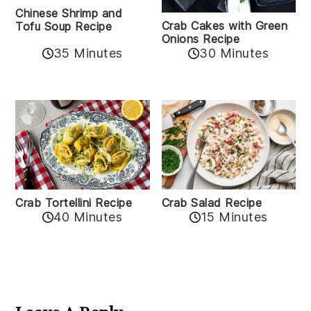
Chinese Shrimp and
Crab Cakes with Green
Tofu Soup Recipe
Onions Recipe
35 Minutes
30 Minutes
Crab Tortellini Recipe
Crab Salad Recipe
40 Minutes
15 Minutes
Reader
Interactions