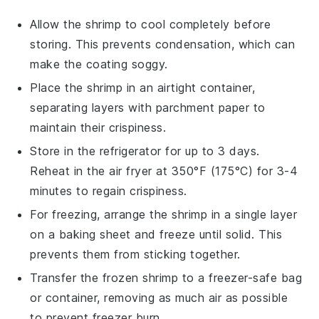
Allow the
shrimp
to cool completely before
storing. This prevents condensation, which can
make the coating soggy.
Place the
shrimp
in an airtight container,
separating layers with parchment paper to
maintain their crispiness.
Store in the refrigerator for up to 3 days.
Reheat in the
air fryer
at 350°F (175°C) for 3-4
minutes to regain crispiness.
For freezing, arrange the
shrimp
in a single layer
on a baking sheet and freeze until solid. This
prevents them from sticking together.
Transfer the frozen
shrimp
to a freezer-safe bag
or container, removing as much air as possible
to prevent freezer burn.