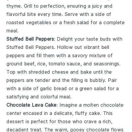
thyme
. Grill to perfection, ensuring a juicy and
flavorful bite every time. Serve with a side of
roasted vegetables
or a
fresh salad
for a complete
meal.
Stuffed Bell Peppers
: Delight your taste buds with
Stuffed Bell Peppers
. Hollow out vibrant
bell
peppers
and fill them with a savory mixture of
ground beef
,
rice
,
tomato sauce
, and
seasonings
.
Top with
shredded cheese
and bake until the
peppers are tender and the filling is bubbly. Pair
with a side of
garlic bread
or a
green salad
for a
satisfying and colorful meal.
Chocolate Lava Cake
: Imagine a
molten chocolate
center
encased in a delicate,
fluffy cake
. This
dessert is perfect for those who crave a rich,
decadent treat
. The
warm, gooey chocolate
flows