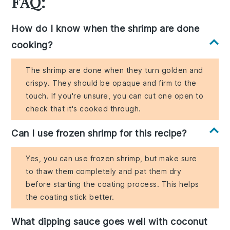
FAQ:
How do I know when the shrimp are done
cooking?
The shrimp are done when they turn golden and
crispy. They should be opaque and firm to the
touch. If you're unsure, you can cut one open to
check that it's cooked through.
Can I use frozen shrimp for this recipe?
Yes, you can use frozen shrimp, but make sure
to thaw them completely and pat them dry
before starting the coating process. This helps
the coating stick better.
What dipping sauce goes well with coconut