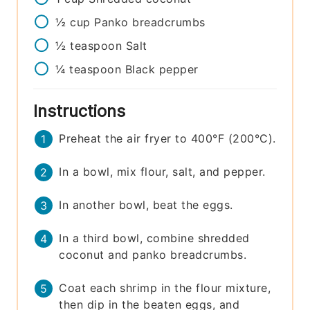
½
cup
Panko breadcrumbs
½
teaspoon
Salt
¼
teaspoon
Black pepper
Instructions
Preheat the air fryer to 400°F (200°C).
In a bowl, mix flour, salt, and pepper.
In another bowl, beat the eggs.
In a third bowl, combine shredded
coconut and panko breadcrumbs.
Coat each shrimp in the flour mixture,
then dip in the beaten eggs, and