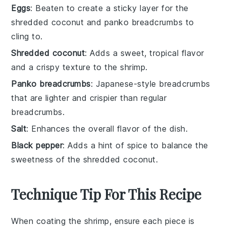
Eggs
: Beaten to create a sticky layer for the
shredded coconut and panko breadcrumbs to
cling to.
Shredded coconut
: Adds a sweet, tropical flavor
and a crispy texture to the shrimp.
Panko breadcrumbs
: Japanese-style breadcrumbs
that are lighter and crispier than regular
breadcrumbs.
Salt
: Enhances the overall flavor of the dish.
Black pepper
: Adds a hint of spice to balance the
sweetness of the shredded coconut.
Technique Tip For This Recipe
When coating the
shrimp
, ensure each piece is