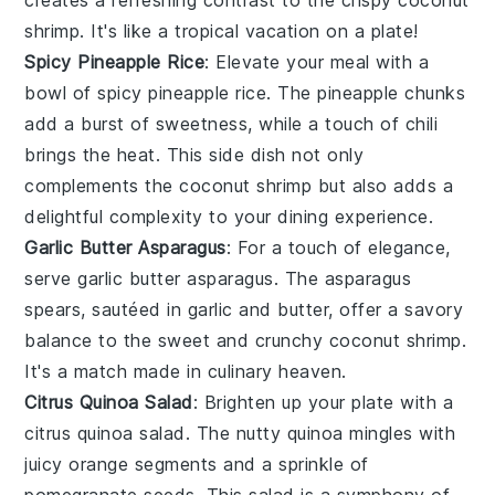
shrimp
. It's like a tropical vacation on a plate!
Spicy Pineapple Rice
: Elevate your meal with a
bowl of
spicy pineapple rice
. The
pineapple
chunks
add a burst of sweetness, while a touch of
chili
brings the heat. This side dish not only
complements the
coconut shrimp
but also adds a
delightful complexity to your dining experience.
Garlic Butter Asparagus
: For a touch of elegance,
serve
garlic butter asparagus
. The
asparagus
spears, sautéed in
garlic
and
butter
, offer a savory
balance to the sweet and crunchy
coconut shrimp
.
It's a match made in culinary heaven.
Citrus Quinoa Salad
: Brighten up your plate with a
citrus quinoa salad
. The nutty
quinoa
mingles with
juicy
orange
segments and a sprinkle of
pomegranate
seeds. This salad is a symphony of