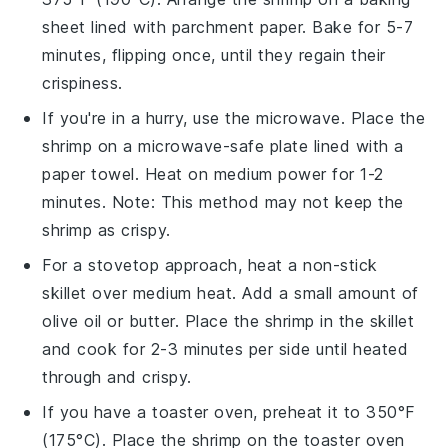
sheet lined with parchment paper. Bake for 5-7
minutes, flipping once, until they regain their
crispiness.
If you're in a hurry, use the microwave. Place the
shrimp
on a microwave-safe plate lined with a
paper towel. Heat on medium power for 1-2
minutes. Note: This method may not keep the
shrimp as crispy.
For a stovetop approach, heat a non-stick
skillet over medium heat. Add a small amount of
olive oil
or
butter
. Place the
shrimp
in the skillet
and cook for 2-3 minutes per side until heated
through and crispy.
If you have a toaster oven, preheat it to 350°F
(175°C). Place the
shrimp
on the toaster oven