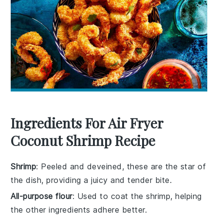
Ingredients For Air Fryer
Coconut Shrimp Recipe
Shrimp
: Peeled and deveined, these are the star of
the dish, providing a juicy and tender bite.
All-purpose flour
: Used to coat the shrimp, helping
the other ingredients adhere better.