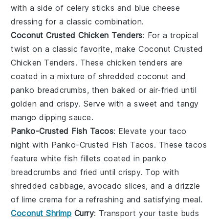
with a side of
celery sticks
and
blue cheese
dressing
for a classic combination.
Coconut Crusted Chicken Tenders
: For a tropical
twist on a classic favorite, make
Coconut Crusted
Chicken Tenders
. These
chicken tenders
are
coated in a mixture of shredded coconut and
panko breadcrumbs, then baked or air-fried until
golden and crispy. Serve with a sweet and tangy
mango dipping sauce
.
Panko-Crusted Fish Tacos
: Elevate your taco
night with
Panko-Crusted Fish Tacos
. These tacos
feature
white fish fillets
coated in panko
breadcrumbs and fried until crispy. Top with
shredded cabbage
,
avocado slices
, and a drizzle
of
lime crema
for a refreshing and satisfying meal.
Coconut Shrimp
Curry
: Transport your taste buds