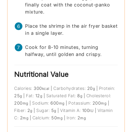
finally coat with the coconut-panko
mixture.
Place the shrimp in the air fryer basket
in a single layer.
Cook for 8-10 minutes, turning
halfway, until golden and crispy.
Nutritional Value
Calories:
300
|
Carbohydrates:
20
|
Protein:
kcal
g
25
|
Fat:
12
|
Saturated Fat:
8
|
Cholesterol:
g
g
g
200
|
Sodium:
600
|
Potassium:
200
|
mg
mg
mg
Fiber:
2
|
Sugar:
5
|
Vitamin A:
100
|
Vitamin
g
g
IU
C:
2
|
Calcium:
50
|
Iron:
2
mg
mg
mg