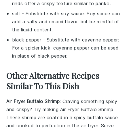
rinds offer a crispy texture similar to panko.
salt
- Substitute with
soy sauce
: Soy sauce can
add a salty and umami flavor, but be mindful of
the liquid content.
black pepper
- Substitute with
cayenne pepper
:
For a spicier kick, cayenne pepper can be used
in place of black pepper.
Other Alternative Recipes
Similar To This Dish
Air Fryer Buffalo Shrimp
: Craving something spicy
and crispy? Try making
Air Fryer Buffalo Shrimp
.
These shrimp are coated in a spicy buffalo sauce
and cooked to perfection in the air fryer. Serve