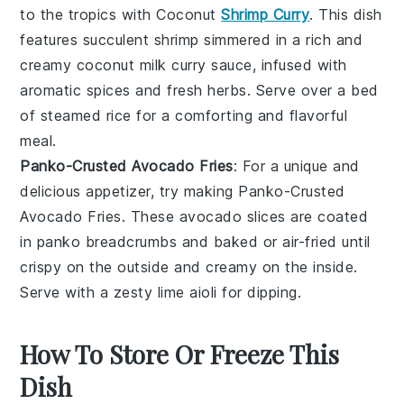
to the tropics with
Coconut
Shrimp Curry
. This dish
features succulent
shrimp
simmered in a rich and
creamy
coconut milk
curry sauce, infused with
aromatic
spices
and
fresh herbs
. Serve over a bed
of
steamed rice
for a comforting and flavorful
meal.
Panko-Crusted Avocado Fries
: For a unique and
delicious appetizer, try making
Panko-Crusted
Avocado Fries
. These
avocado slices
are coated
in panko breadcrumbs and baked or air-fried until
crispy on the outside and creamy on the inside.
Serve with a zesty
lime aioli
for dipping.
How To Store Or Freeze This
Dish