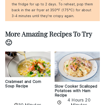
the fridge for up to 2 days. To reheat, pop them
back in the air fryer at 350°F (175°C) for about
3-4 minutes until they're crispy again.
More Amazing Recipes To Try
🙂
Crabmeat and Corn
Soup Recipe
Slow Cooker Scalloped
Potatoes with Ham
Recipe
4 Hours 20
30 Minutes
Minutes