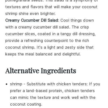
textures and flavors that will make your
coconut
shrimp
shine even brighter.
Creamy Cucumber Dill Salad
: Cool things down
with a
creamy cucumber dill salad
. The crisp
cucumber
slices, coated in a tangy
dill
dressing,
provide a refreshing counterpoint to the rich
coconut shrimp
. It's a light and zesty side that
keeps the meal balanced and delightful.
Alternative Ingredients
shrimp
- Substitute with
chicken tenders
: If you
prefer a land-based protein, chicken tenders
can mimic the texture and work well with the
coconut coating.