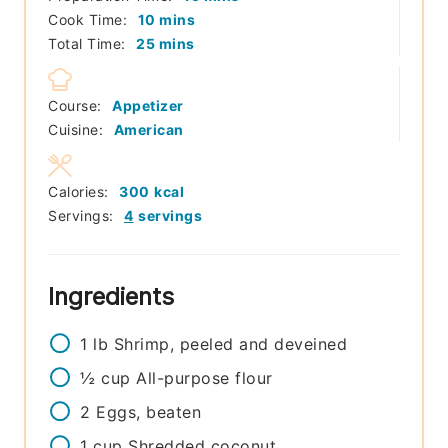
minutes
Cook Time:
10
mins
minutes
Total Time:
25
mins
Course:
Appetizer
Cuisine:
American
Calories:
300
kcal
Servings:
4
servings
Ingredients
1
lb
Shrimp, peeled and deveined
½
cup
All-purpose flour
2
Eggs, beaten
1
cup
Shredded coconut