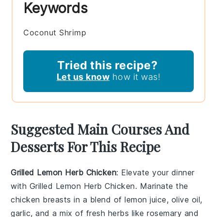
Keywords
Coconut Shrimp
Tried this recipe?
Let us know
how it was!
Suggested Main Courses And
Desserts For This Recipe
Grilled Lemon Herb Chicken
: Elevate your dinner
with
Grilled Lemon Herb Chicken
. Marinate the
chicken breasts
in a blend of
lemon juice
,
olive oil
,
garlic
, and a mix of fresh
herbs
like
rosemary
and