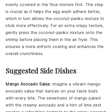
evenly covered in the
flour mixture
first. This step
is crucial as it helps the
egg wash
adhere better,
which in turn allows the
coconut-panko mixture
to
stick more effectively. For an extra crispy texture,
gently press the
coconut-panko mixture
onto the
shrimp
before placing them in the
air fryer
. This
ensures a more uniform coating and enhances the
overall crunchiness.
Suggested Side Dishes
Mango Avocado Salsa
: Imagine a vibrant
mango
avocado salsa
that dances on your taste buds
with every bite. The sweetness of
mango
paired
with the creamy
avocado
and a hint of
lime
zest
creates a refreshing contrast to the crispy
coconut