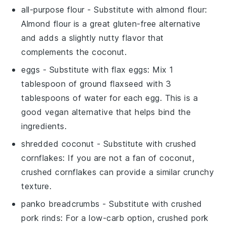
all-purpose flour
- Substitute with
almond flour
:
Almond flour is a great gluten-free alternative
and adds a slightly nutty flavor that
complements the coconut.
eggs
- Substitute with
flax eggs
: Mix 1
tablespoon of ground flaxseed with 3
tablespoons of water for each egg. This is a
good vegan alternative that helps bind the
ingredients.
shredded coconut
- Substitute with
crushed
cornflakes
: If you are not a fan of coconut,
crushed cornflakes can provide a similar crunchy
texture.
panko breadcrumbs
- Substitute with
crushed
pork rinds
: For a low-carb option, crushed pork