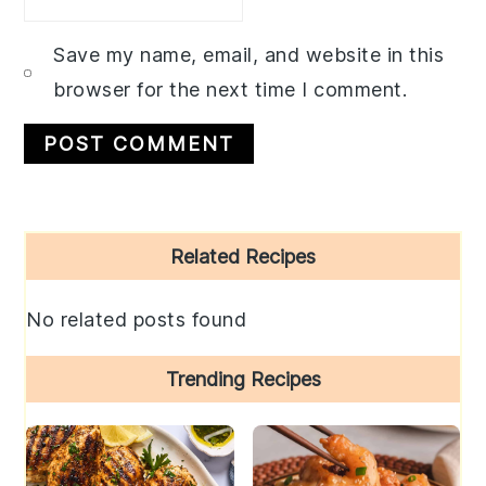
Save my name, email, and website in this
browser for the next time I comment.
Primary
Related Recipes
Sidebar
No related posts found
Trending Recipes