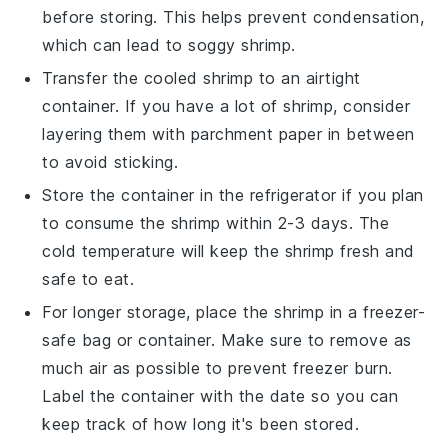
before storing. This helps prevent condensation,
which can lead to soggy shrimp.
Transfer the cooled
shrimp
to an airtight
container. If you have a lot of shrimp, consider
layering them with parchment paper in between
to avoid sticking.
Store the container in the refrigerator if you plan
to consume the shrimp within 2-3 days. The
cold temperature will keep the shrimp fresh and
safe to eat.
For longer storage, place the shrimp in a freezer-
safe bag or container. Make sure to remove as
much air as possible to prevent freezer burn.
Label the container with the date so you can
keep track of how long it's been stored.