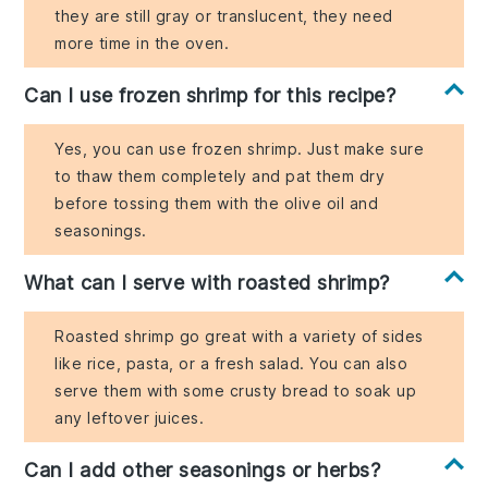
they are still gray or translucent, they need
more time in the oven.
Can I use frozen shrimp for this recipe?
Yes, you can use frozen shrimp. Just make sure
to thaw them completely and pat them dry
before tossing them with the olive oil and
seasonings.
What can I serve with roasted shrimp?
Roasted shrimp go great with a variety of sides
like rice, pasta, or a fresh salad. You can also
serve them with some crusty bread to soak up
any leftover juices.
Can I add other seasonings or herbs?