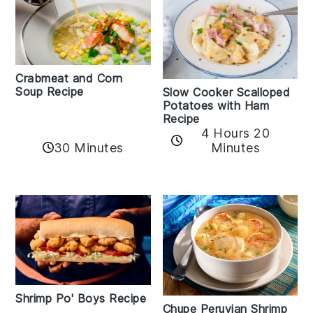
Crabmeat and Corn
Soup Recipe
Slow Cooker Scalloped
Potatoes with Ham
Recipe
4 Hours 20
30 Minutes
Minutes
Shrimp Po' Boys Recipe
Chupe Peruvian Shrimp