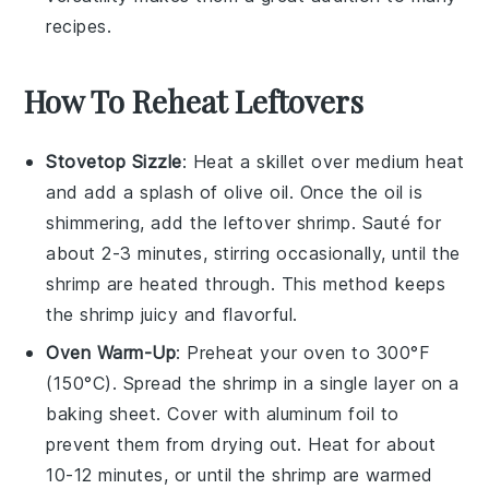
recipes.
How To Reheat Leftovers
Stovetop Sizzle
: Heat a skillet over medium heat
and add a splash of
olive oil
. Once the oil is
shimmering, add the leftover
shrimp
. Sauté for
about 2-3 minutes, stirring occasionally, until the
shrimp are heated through. This method keeps
the shrimp juicy and flavorful.
Oven Warm-Up
: Preheat your oven to 300°F
(150°C). Spread the
shrimp
in a single layer on a
baking sheet. Cover with aluminum foil to
prevent them from drying out. Heat for about
10-12 minutes, or until the shrimp are warmed