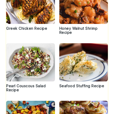
Greek Chicken Recipe
Honey Walnut Shrimp
Recipe
Pearl Couscous Salad
Seafood Stuffing Recipe
Recipe