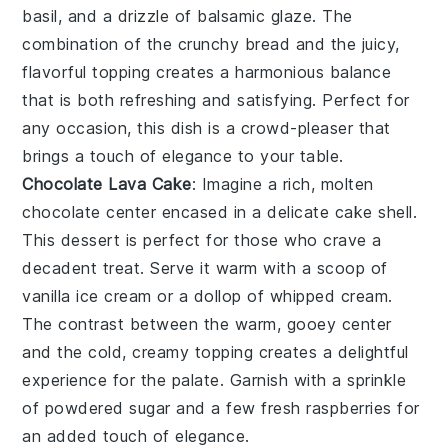
basil, and a drizzle of balsamic glaze. The
combination of the crunchy bread and the juicy,
flavorful topping creates a harmonious balance
that is both refreshing and satisfying. Perfect for
any occasion, this dish is a crowd-pleaser that
brings a touch of elegance to your table.
Chocolate Lava Cake
: Imagine a rich,
molten
chocolate center
encased in a delicate cake shell.
This dessert is perfect for those who crave a
decadent treat. Serve it warm with a scoop of
vanilla ice cream
or a dollop of
whipped cream
.
The contrast between the warm, gooey center
and the cold, creamy topping creates a delightful
experience for the palate. Garnish with a sprinkle
of
powdered sugar
and a few fresh
raspberries
for
an added touch of elegance.