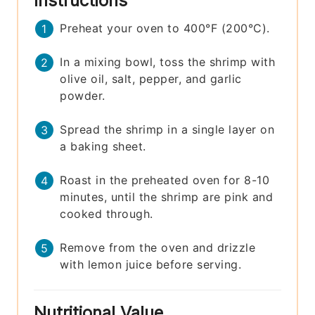
Instructions
Preheat your oven to 400°F (200°C).
In a mixing bowl, toss the shrimp with
olive oil, salt, pepper, and garlic
powder.
Spread the shrimp in a single layer on
a baking sheet.
Roast in the preheated oven for 8-10
minutes, until the shrimp are pink and
cooked through.
Remove from the oven and drizzle
with lemon juice before serving.
Nutritional Value