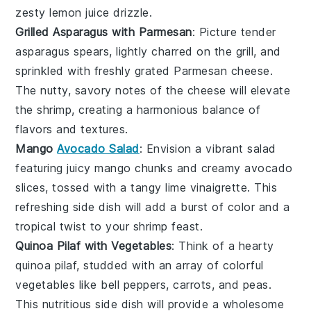
zesty
lemon juice
drizzle.
Grilled Asparagus with Parmesan
: Picture tender
asparagus
spears, lightly charred on the grill, and
sprinkled with freshly grated
Parmesan cheese
.
The nutty, savory notes of the
cheese
will elevate
the
shrimp
, creating a harmonious balance of
flavors and textures.
Mango
Avocado Salad
: Envision a vibrant
salad
featuring juicy
mango
chunks and creamy
avocado
slices, tossed with a tangy
lime vinaigrette
. This
refreshing side dish will add a burst of color and a
tropical twist to your
shrimp
feast.
Quinoa Pilaf with Vegetables
: Think of a hearty
quinoa
pilaf, studded with an array of colorful
vegetables
like
bell peppers
,
carrots
, and
peas
.
This nutritious side dish will provide a wholesome