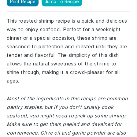
Print Recipe
Jump To Recipe
This roasted shrimp recipe is a quick and delicious
way to enjoy seafood. Perfect for a weeknight
dinner or a special occasion, these shrimp are
seasoned to perfection and roasted until they are
tender and flavorful. The simplicity of this dish
allows the natural sweetness of the shrimp to
shine through, making it a crowd-pleaser for all
ages.
Most of the ingredients in this recipe are common
pantry staples, but if you don't usually cook
seafood, you might need to pick up some shrimp.
Make sure to get them peeled and deveined for
convenience. Olive oil and garlic powder are also