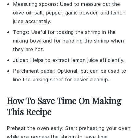
Measuring spoons
: Used to measure out the
olive oil, salt, pepper, garlic powder, and lemon
juice accurately.
Tongs
: Useful for tossing the shrimp in the
mixing bowl and for handling the shrimp when
they are hot.
Juicer
: Helps to extract lemon juice efficiently.
Parchment paper
: Optional, but can be used to
line the baking sheet for easier cleanup.
How To Save Time On Making
This Recipe
Preheat the oven early
: Start preheating your oven
while you prepare the
shrimp
to save time.