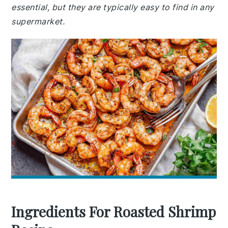
essential, but they are typically easy to find in any
supermarket.
Ingredients For Roasted Shrimp