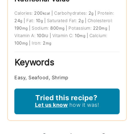
Calories:
200
|
Carbohydrates:
2
|
Protein:
kcal
g
24
|
Fat:
10
|
Saturated Fat:
2
|
Cholesterol:
g
g
g
190
|
Sodium:
800
|
Potassium:
220
|
mg
mg
mg
Vitamin A:
100
|
Vitamin C:
10
|
Calcium:
IU
mg
100
|
Iron:
2
mg
mg
Keywords
Easy, Seafood, Shrimp
Tried this recipe?
Let us know
how it was!