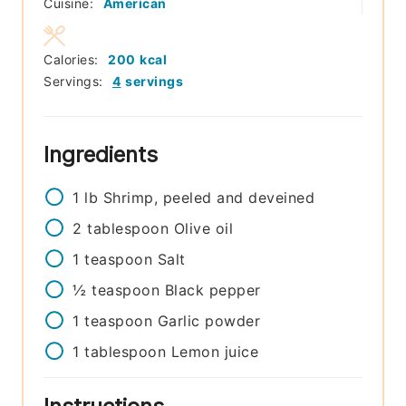
Cuisine:
American
Calories:
200
kcal
Servings:
4
servings
Ingredients
1
lb
Shrimp, peeled and deveined
2
tablespoon
Olive oil
1
teaspoon
Salt
½
teaspoon
Black pepper
1
teaspoon
Garlic powder
1
tablespoon
Lemon juice