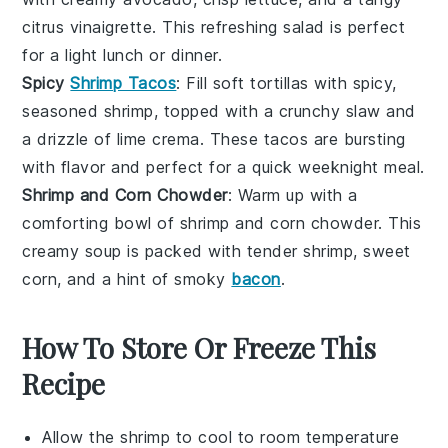
citrus vinaigrette
. This refreshing salad is perfect
for a light lunch or dinner.
Spicy
Shrimp Tacos
: Fill soft
tortillas
with spicy,
seasoned
shrimp
, topped with a crunchy
slaw
and
a drizzle of
lime crema
. These tacos are bursting
with flavor and perfect for a quick weeknight meal.
Shrimp and Corn Chowder
: Warm up with a
comforting bowl of
shrimp
and
corn chowder
. This
creamy soup is packed with tender
shrimp
, sweet
corn
, and a hint of
smoky
bacon
.
How To Store Or Freeze This
Recipe
Allow the
shrimp
to cool to room temperature