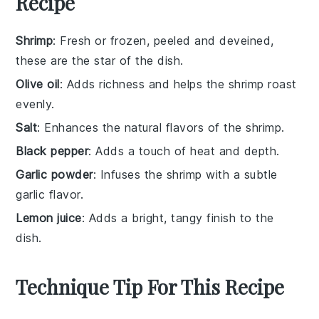
Recipe
Shrimp
: Fresh or frozen, peeled and deveined,
these are the star of the dish.
Olive oil
: Adds richness and helps the shrimp roast
evenly.
Salt
: Enhances the natural flavors of the shrimp.
Black pepper
: Adds a touch of heat and depth.
Garlic powder
: Infuses the shrimp with a subtle
garlic flavor.
Lemon juice
: Adds a bright, tangy finish to the
dish.
Technique Tip For This Recipe