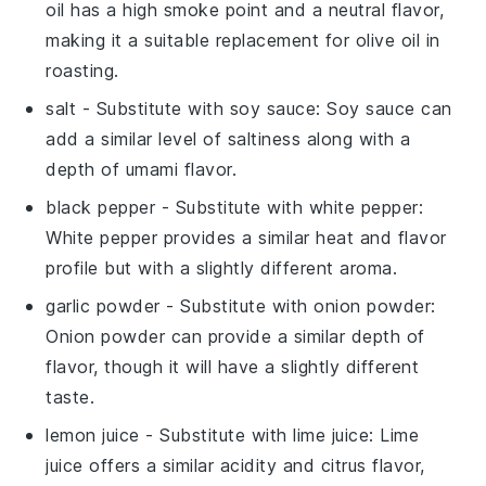
oil has a high smoke point and a neutral flavor,
making it a suitable replacement for olive oil in
roasting.
salt
- Substitute with
soy sauce
: Soy sauce can
add a similar level of saltiness along with a
depth of umami flavor.
black pepper
- Substitute with
white pepper
:
White pepper provides a similar heat and flavor
profile but with a slightly different aroma.
garlic powder
- Substitute with
onion powder
:
Onion powder can provide a similar depth of
flavor, though it will have a slightly different
taste.
lemon juice
- Substitute with
lime juice
: Lime
juice offers a similar acidity and citrus flavor,