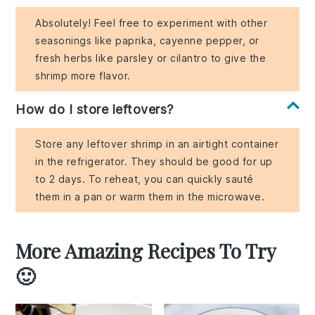
Absolutely! Feel free to experiment with other
seasonings like paprika, cayenne pepper, or
fresh herbs like parsley or cilantro to give the
shrimp more flavor.
How do I store leftovers?
Store any leftover shrimp in an airtight container
in the refrigerator. They should be good for up
to 2 days. To reheat, you can quickly sauté
them in a pan or warm them in the microwave.
More Amazing Recipes To Try
🙂