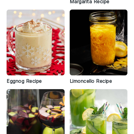
Margarita Recipe
Eggnog Recipe
Limoncello Recipe