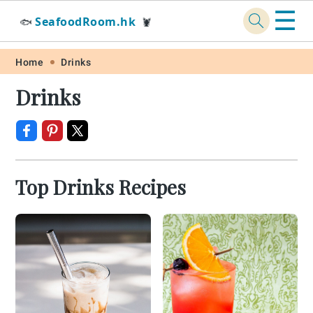
☰
SeafoodRoom.hk
🐟
🦞
Skip
Skip
Skip
Skip
Home
Drinks
to
to
to
to
Drinks
primary
main
primary
footer
navigation
content
sidebar
Top Drinks Recipes