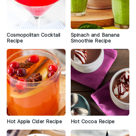
Cosmopolitan Cocktail
Spinach and Banana
Recipe
Smoothie Recipe
Hot Apple Cider Recipe
Hot Cocoa Recipe