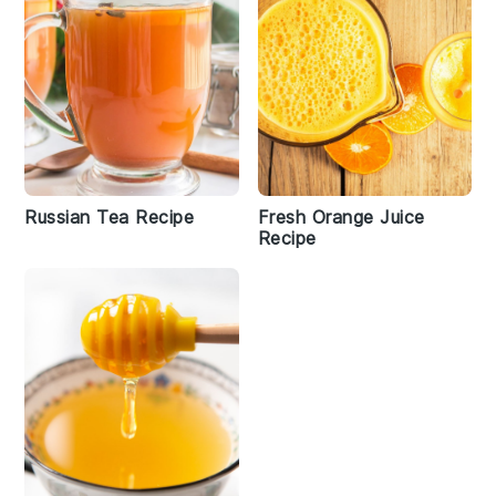
Russian Tea Recipe
Fresh Orange Juice
Recipe