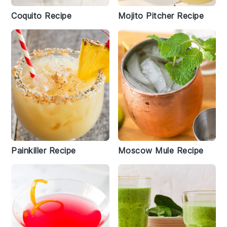
Coquito Recipe
Mojito Pitcher Recipe
Painkiller Recipe
Moscow Mule Recipe