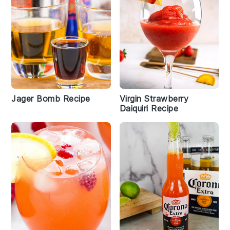
Jager Bomb Recipe
Virgin Strawberry
Daiquiri Recipe