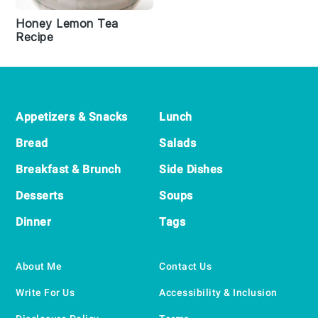
Honey Lemon Tea
Recipe
Footer
Appetizers & Snacks
Lunch
Bread
Salads
Breakfast & Brunch
Side Dishes
Desserts
Soups
Dinner
Tags
About Me
Contact Us
Write For Us
Accessibility & Inclusion