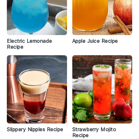
Electric Lemonade
Apple Juice Recipe
Recipe
Slippery Nipples Recipe
Strawberry Mojito
Recipe