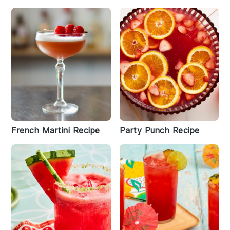
French Martini Recipe
Party Punch Recipe