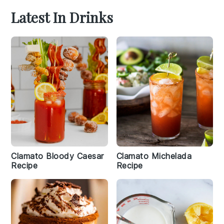
Latest In Drinks
Clamato Bloody Caesar
Clamato Michelada
Recipe
Recipe