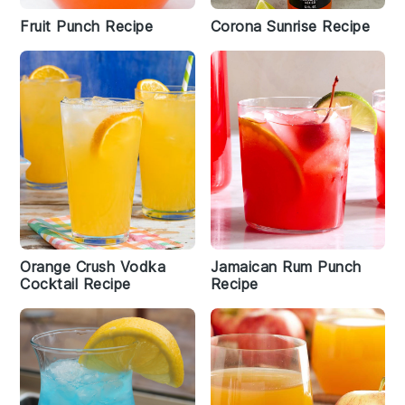
Fruit Punch Recipe
Corona Sunrise Recipe
Orange Crush Vodka
Jamaican Rum Punch
Cocktail Recipe
Recipe