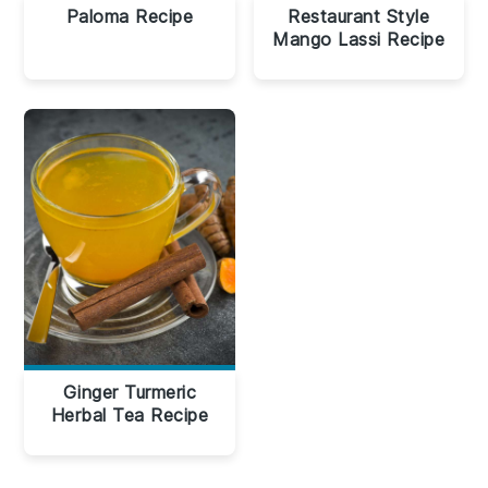
Paloma Recipe
Restaurant Style
Mango Lassi Recipe
Ginger Turmeric
Herbal Tea Recipe