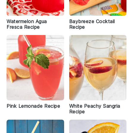
Watermelon Agua
Baybreeze Cocktail
Fresca Recipe
Recipe
Pink Lemonade Recipe
White Peachy Sangria
Recipe