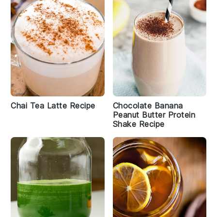
Chai Tea Latte Recipe
Chocolate Banana
Peanut Butter Protein
Shake Recipe