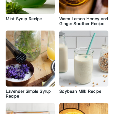
Mint Syrup Recipe
Warm Lemon Honey and
Ginger Soother Recipe
Lavender Simple Syrup
Soybean Milk Recipe
Recipe