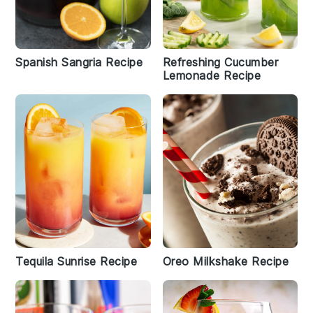
Spanish Sangria Recipe
Refreshing Cucumber
Lemonade Recipe
Tequila Sunrise Recipe
Oreo Milkshake Recipe