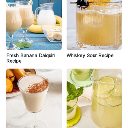
Fresh Banana Daiquiri
Whiskey Sour Recipe
Recipe