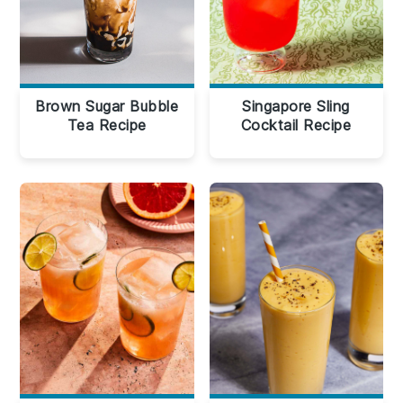
Brown Sugar Bubble
Singapore Sling
Tea Recipe
Cocktail Recipe