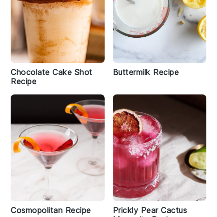
Chocolate Cake Shot
Buttermilk Recipe
Recipe
Cosmopolitan Recipe
Prickly Pear Cactus