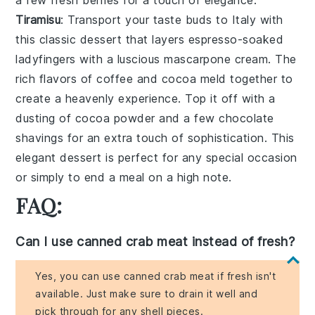
Tiramisu
: Transport your taste buds to Italy with
this
classic dessert
that layers
espresso-soaked
ladyfingers
with a
luscious mascarpone cream
. The
rich flavors
of
coffee
and
cocoa
meld together to
create a
heavenly experience
. Top it off with a
dusting of
cocoa powder
and a few
chocolate
shavings
for an extra touch of sophistication. This
elegant dessert
is perfect for any special occasion
or simply to end a meal on a high note.
FAQ:
Can I use canned crab meat instead of fresh?
Yes, you can use canned crab meat if fresh isn't
available. Just make sure to drain it well and
pick through for any shell pieces.