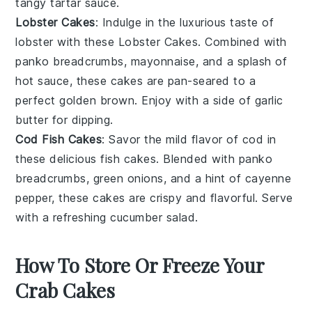
tangy
tartar sauce
.
Lobster Cakes
: Indulge in the luxurious taste of
lobster
with these Lobster Cakes. Combined with
panko breadcrumbs
,
mayonnaise
, and a splash of
hot sauce
, these cakes are pan-seared to a
perfect golden brown. Enjoy with a side of
garlic
butter
for dipping.
Cod Fish Cakes
: Savor the mild flavor of
cod
in
these delicious fish cakes. Blended with
panko
breadcrumbs
,
green onions
, and a hint of
cayenne
pepper
, these cakes are crispy and flavorful. Serve
with a refreshing
cucumber salad
.
How To Store Or Freeze Your
Crab Cakes