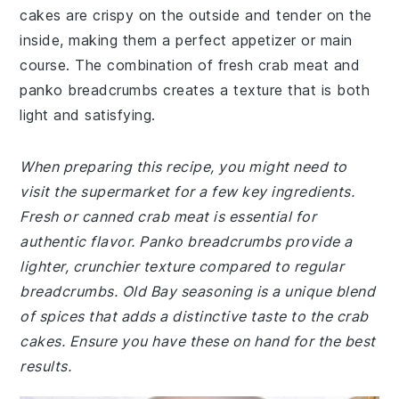
cakes are crispy on the outside and tender on the
inside, making them a perfect appetizer or main
course. The combination of fresh crab meat and
panko breadcrumbs creates a texture that is both
light and satisfying.
When preparing this recipe, you might need to
visit the supermarket for a few key ingredients.
Fresh or canned crab meat is essential for
authentic flavor. Panko breadcrumbs provide a
lighter, crunchier texture compared to regular
breadcrumbs. Old Bay seasoning is a unique blend
of spices that adds a distinctive taste to the crab
cakes. Ensure you have these on hand for the best
results.