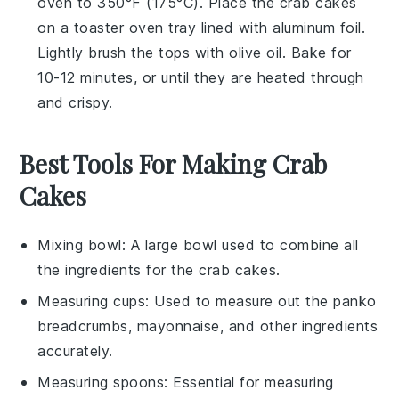
oven to 350°F (175°C). Place the
crab cakes
on a toaster oven tray lined with aluminum foil.
Lightly brush the tops with
olive oil
. Bake for
10-12 minutes, or until they are heated through
and crispy.
Best Tools For Making Crab
Cakes
Mixing bowl
: A large bowl used to combine all
the ingredients for the crab cakes.
Measuring cups
: Used to measure out the panko
breadcrumbs, mayonnaise, and other ingredients
accurately.
Measuring spoons
: Essential for measuring