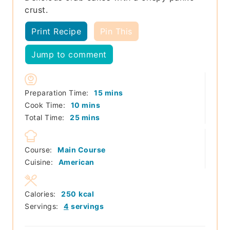
crust.
Print Recipe
Pin This
Jump to comment
minutes
Preparation Time:
15
mins
minutes
Cook Time:
10
mins
minutes
Total Time:
25
mins
Course:
Main Course
Cuisine:
American
Calories:
250
kcal
Servings:
4
servings