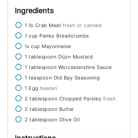
Ingredients
1
lb
Crab Meat
fresh or canned
1
cup
Panko Breadcrumbs
¼
cup
Mayonnaise
1
tablespoon
Dijon Mustard
1
tablespoon
Worcestershire Sauce
1
teaspoon
Old Bay Seasoning
1
Egg
beaten
2
tablespoon
Chopped Parsley
fresh
2
tablespoon
Butter
2
tablespoon
Olive Oil