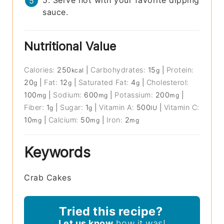
sauce.
Nutritional Value
Calories:
250
|
Carbohydrates:
15
|
Protein:
kcal
g
20
|
Fat:
12
|
Saturated Fat:
4
|
Cholesterol:
g
g
g
100
|
Sodium:
600
|
Potassium:
200
|
mg
mg
mg
Fiber:
1
|
Sugar:
1
|
Vitamin A:
500
|
Vitamin C:
g
g
IU
10
|
Calcium:
50
|
Iron:
2
mg
mg
mg
Keywords
Crab Cakes
Tried this recipe?
Let us know
how it was!