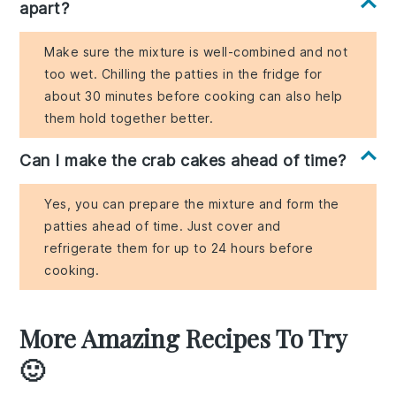
apart?
Make sure the mixture is well-combined and not
too wet. Chilling the patties in the fridge for
about 30 minutes before cooking can also help
them hold together better.
Can I make the crab cakes ahead of time?
Yes, you can prepare the mixture and form the
patties ahead of time. Just cover and
refrigerate them for up to 24 hours before
cooking.
More Amazing Recipes To Try
🙂