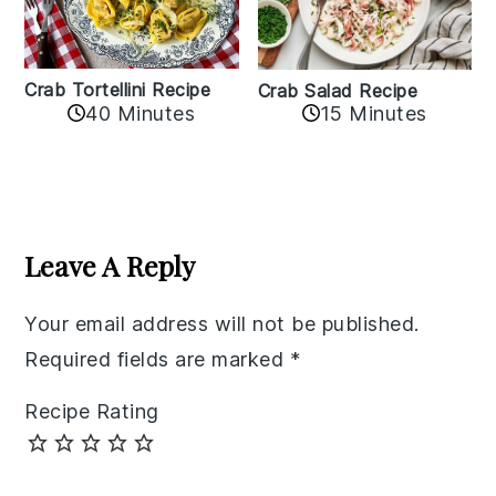
Crab Tortellini Recipe
Crab Salad Recipe
40 Minutes
15 Minutes
Reader
Interactions
Leave A Reply
Your email address will not be published.
Required fields are marked
*
Recipe Rating