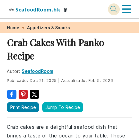
☰
SeafoodRoom.hk
🐟
🦞
Skip
Skip
Skip
Skip
Home
Appetizers & Snacks
to
to
to
to
Crab Cakes With Panko
primary
main
primary
footer
Recipe
navigation
content
sidebar
Autor:
SeafoodRoom
Publicado:
Dec 21, 2025
|
Actualizado:
Feb 5, 2026
Print Recipe
Jump To Recipe
Crab cakes are a delightful seafood dish that
brings a taste of the ocean to your table. These