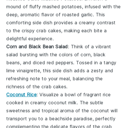
mound of fluffy
mashed potatoes
, infused with the
deep, aromatic flavor of roasted
garlic
. This
comforting side dish provides a creamy contrast
to the crispy
crab cakes
, making each bite a
delightful experience.
Corn and Black Bean Salad
: Think of a vibrant
salad
bursting with the colors of
corn
,
black
beans
, and diced
red peppers
. Tossed in a tangy
lime vinaigrette
, this side dish adds a zesty and
refreshing note to your meal, balancing the
richness of the
crab cakes
.
Coconut Rice
: Visualize a bowl of fragrant
rice
cooked in creamy
coconut milk
. The subtle
sweetness and tropical aroma of the
coconut
will
transport you to a beachside paradise, perfectly
complementing the delicate flavors of the
crab