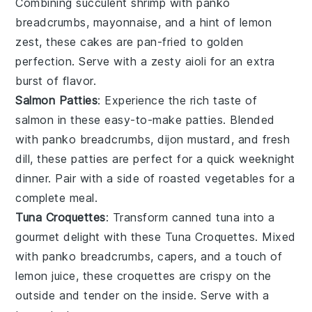
Combining succulent shrimp with
panko
breadcrumbs
,
mayonnaise
, and a hint of
lemon
zest
, these cakes are pan-fried to golden
perfection. Serve with a zesty
aioli
for an extra
burst of flavor.
Salmon Patties
: Experience the rich taste of
salmon
in these easy-to-make patties. Blended
with
panko breadcrumbs
,
dijon mustard
, and fresh
dill
, these patties are perfect for a quick weeknight
dinner. Pair with a side of
roasted vegetables
for a
complete meal.
Tuna Croquettes
: Transform canned
tuna
into a
gourmet delight with these Tuna Croquettes. Mixed
with
panko breadcrumbs
,
capers
, and a touch of
lemon juice
, these croquettes are crispy on the
outside and tender on the inside. Serve with a