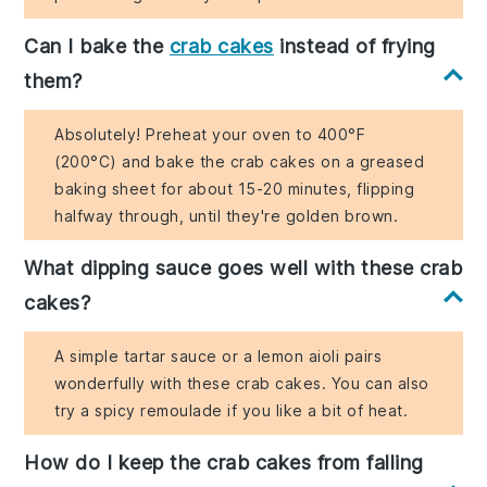
Can I bake the
crab cakes
instead of frying
them?
Absolutely! Preheat your oven to 400°F
(200°C) and bake the crab cakes on a greased
baking sheet for about 15-20 minutes, flipping
halfway through, until they're golden brown.
What dipping sauce goes well with these crab
cakes?
A simple tartar sauce or a lemon aioli pairs
wonderfully with these crab cakes. You can also
try a spicy remoulade if you like a bit of heat.
How do I keep the crab cakes from falling