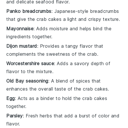
and delicate seafood flavor.
Panko breadcrumbs
: Japanese-style breadcrumbs
that give the crab cakes a light and crispy texture.
Mayonnaise
: Adds moisture and helps bind the
ingredients together.
Dijon mustard
: Provides a tangy flavor that
complements the sweetness of the crab.
Worcestershire sauce
: Adds a savory depth of
flavor to the mixture.
Old Bay seasoning
: A blend of spices that
enhances the overall taste of the crab cakes.
Egg
: Acts as a binder to hold the crab cakes
together.
Parsley
: Fresh herbs that add a burst of color and
flavor.