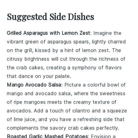
Suggested Side Dishes
Grilled Asparagus with Lemon Zest
: Imagine the
vibrant green of
asparagus
spears, lightly charred
on the grill, kissed by a hint of
lemon zest
. The
citrusy brightness will cut through the richness of
the
crab cakes
, creating a symphony of flavors
that dance on your palate.
Mango Avocado Salsa
: Picture a colorful bowl of
mango
and
avocado
salsa, where the sweetness
of ripe mangoes meets the creamy texture of
avocados. Add a touch of
cilantro
and a squeeze
of
lime
juice, and you have a refreshing side that
complements the savory
crab cakes
perfectly.
Roasted Garlic Mashed Potatoes
: Envision a