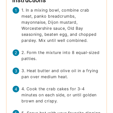
Instructions
1. In a mixing bowl, combine crab
meat, panko breadcrumbs,
mayonnaise, Dijon mustard,
Worcestershire sauce, Old Bay
seasoning, beaten egg, and chopped
parsley. Mix until well combined.
2. Form the mixture into 8 equal-sized
patties.
3. Heat butter and olive oil in a frying
pan over medium heat.
4. Cook the crab cakes for 3-4
minutes on each side, or until golden
brown and crispy.
5. Serve hot with your favorite dipping