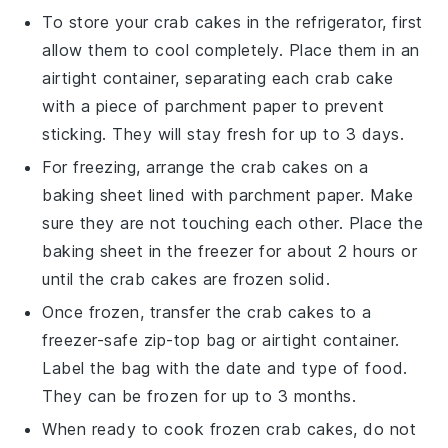
To store your
crab cakes
in the refrigerator, first
allow them to cool completely. Place them in an
airtight container, separating each
crab cake
with a piece of parchment paper to prevent
sticking. They will stay fresh for up to 3 days.
For freezing, arrange the
crab cakes
on a
baking sheet lined with parchment paper. Make
sure they are not touching each other. Place the
baking sheet in the freezer for about 2 hours or
until the
crab cakes
are frozen solid.
Once frozen, transfer the
crab cakes
to a
freezer-safe zip-top bag or airtight container.
Label the bag with the date and type of food.
They can be frozen for up to 3 months.
When ready to cook frozen
crab cakes
, do not