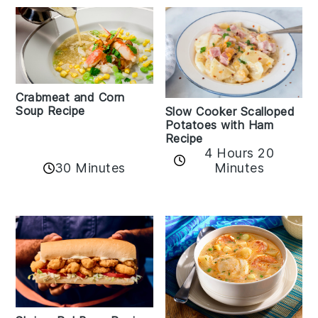
Crabmeat and Corn
Soup Recipe
Slow Cooker Scalloped
Potatoes with Ham
Recipe
4 Hours 20
30 Minutes
Minutes