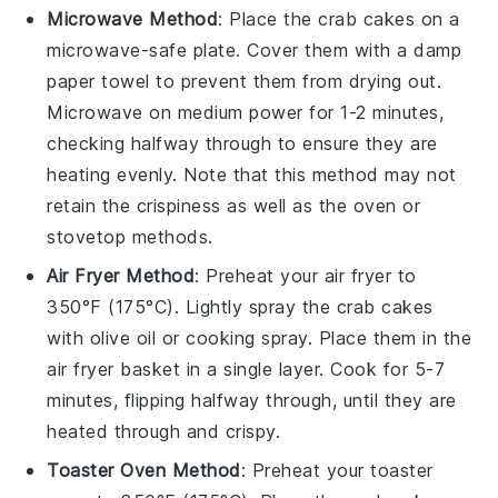
Microwave Method
: Place the
crab cakes
on a
microwave-safe plate. Cover them with a damp
paper towel to prevent them from drying out.
Microwave on medium power for 1-2 minutes,
checking halfway through to ensure they are
heating evenly. Note that this method may not
retain the crispiness as well as the oven or
stovetop methods.
Air Fryer Method
: Preheat your air fryer to
350°F (175°C). Lightly spray the
crab cakes
with
olive oil
or cooking spray. Place them in the
air fryer basket in a single layer. Cook for 5-7
minutes, flipping halfway through, until they are
heated through and crispy.
Toaster Oven Method
: Preheat your toaster