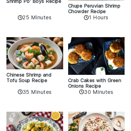
Shrimp Po' Boys Recipe
Chupe Peruvian Shrimp
Chowder Recipe
25 Minutes
1 Hours
Chinese Shrimp and
Crab Cakes with Green
Tofu Soup Recipe
Onions Recipe
35 Minutes
30 Minutes