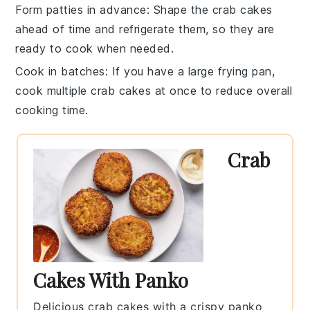
Form patties in advance
: Shape the
crab cakes
ahead of time and refrigerate them, so they are
ready to cook when needed.
Cook in batches
: If you have a large frying pan,
cook multiple
crab cakes
at once to reduce overall
cooking time.
Crab
Cakes With Panko
Delicious crab cakes with a crispy panko