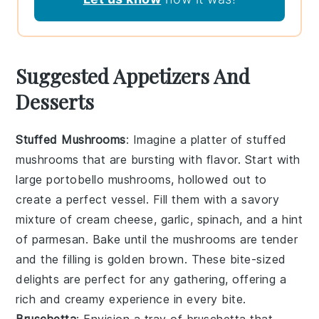
Suggested Appetizers And
Desserts
Stuffed Mushrooms
: Imagine a platter of
stuffed
mushrooms
that are bursting with flavor. Start with
large
portobello mushrooms
, hollowed out to
create a perfect vessel. Fill them with a savory
mixture of
cream cheese
,
garlic
,
spinach
, and a hint
of
parmesan
. Bake until the mushrooms are tender
and the filling is golden brown. These bite-sized
delights are perfect for any gathering, offering a
rich and creamy experience in every bite.
Bruschetta
: Envision a tray of
bruschetta
that