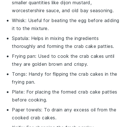
smaller quantities like dijon mustard,
worcestershire sauce, and old bay seasoning.
Whisk
: Useful for beating the egg before adding
it to the mixture.
Spatula
: Helps in mixing the ingredients
thoroughly and forming the crab cake patties.
Frying pan
: Used to cook the crab cakes until
they are golden brown and crispy.
Tongs
: Handy for flipping the crab cakes in the
frying pan.
Plate
: For placing the formed crab cake patties
before cooking.
Paper towels
: To drain any excess oil from the
cooked crab cakes.