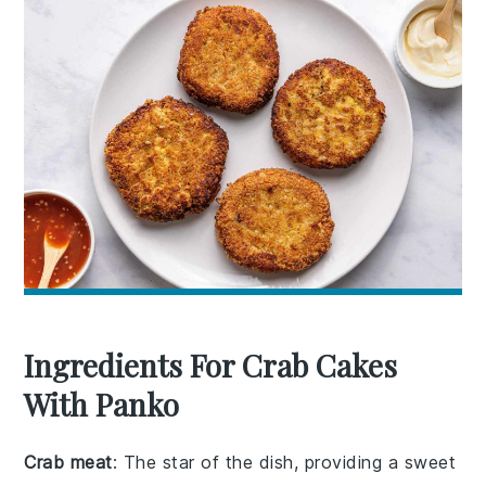
Ingredients For Crab Cakes
With Panko
Crab meat
: The star of the dish, providing a sweet