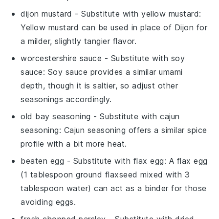
dijon mustard
- Substitute with
yellow mustard
:
Yellow mustard can be used in place of Dijon for
a milder, slightly tangier flavor.
worcestershire sauce
- Substitute with
soy
sauce
: Soy sauce provides a similar umami
depth, though it is saltier, so adjust other
seasonings accordingly.
old bay seasoning
- Substitute with
cajun
seasoning
: Cajun seasoning offers a similar spice
profile with a bit more heat.
beaten egg
- Substitute with
flax egg
: A flax egg
(1 tablespoon ground flaxseed mixed with 3
tablespoon water) can act as a binder for those
avoiding eggs.