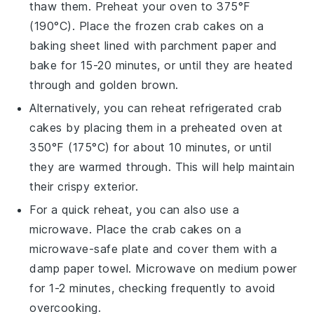
thaw them. Preheat your oven to 375°F
(190°C). Place the frozen
crab cakes
on a
baking sheet lined with parchment paper and
bake for 15-20 minutes, or until they are heated
through and golden brown.
Alternatively, you can reheat refrigerated
crab
cakes
by placing them in a preheated oven at
350°F (175°C) for about 10 minutes, or until
they are warmed through. This will help maintain
their crispy exterior.
For a quick reheat, you can also use a
microwave. Place the
crab cakes
on a
microwave-safe plate and cover them with a
damp paper towel. Microwave on medium power
for 1-2 minutes, checking frequently to avoid
overcooking.