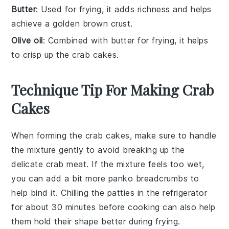
Butter
: Used for frying, it adds richness and helps
achieve a golden brown crust.
Olive oil
: Combined with butter for frying, it helps
to crisp up the crab cakes.
Technique Tip For Making Crab
Cakes
When forming the
crab cakes
, make sure to handle
the mixture gently to avoid breaking up the
delicate
crab meat
. If the mixture feels too wet,
you can add a bit more
panko breadcrumbs
to
help bind it. Chilling the patties in the refrigerator
for about 30 minutes before cooking can also help
them hold their shape better during frying.