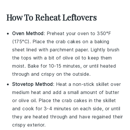
How To Reheat Leftovers
Oven Method
: Preheat your oven to 350°F
(175°C). Place the
crab cakes
on a baking
sheet lined with parchment paper. Lightly brush
the tops with a bit of
olive oil
to keep them
moist. Bake for 10-15 minutes, or until heated
through and crispy on the outside.
Stovetop Method
: Heat a non-stick skillet over
medium heat and add a small amount of
butter
or
olive oil
. Place the
crab cakes
in the skillet
and cook for 3-4 minutes on each side, or until
they are heated through and have regained their
crispy exterior.