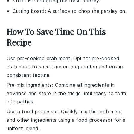
Knife
: For chopping the fresh parsley.
Cutting board
: A surface to chop the parsley on.
How To Save Time On This
Recipe
Use pre-cooked crab meat
: Opt for
pre-cooked
crab meat
to save time on preparation and ensure
consistent texture.
Pre-mix ingredients
: Combine all
ingredients
in
advance and store in the fridge until ready to form
into patties.
Use a food processor
: Quickly mix the
crab meat
and other
ingredients
using a food processor for a
uniform blend.