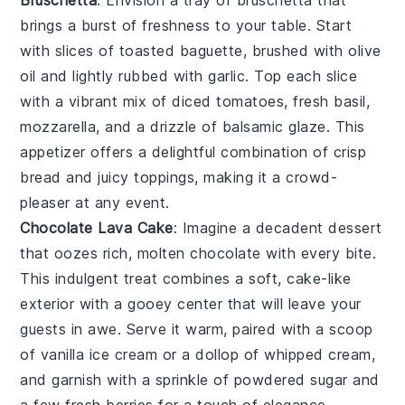
brings a burst of freshness to your table. Start
with slices of
toasted baguette
, brushed with
olive
oil
and lightly rubbed with
garlic
. Top each slice
with a vibrant mix of
diced tomatoes
,
fresh basil
,
mozzarella
, and a drizzle of
balsamic glaze
. This
appetizer offers a delightful combination of crisp
bread and juicy toppings, making it a crowd-
pleaser at any event.
Chocolate Lava Cake
: Imagine a
decadent dessert
that oozes rich, molten
chocolate
with every bite.
This
indulgent treat
combines a
soft, cake-like
exterior
with a
gooey center
that will leave your
guests in awe. Serve it warm, paired with a scoop
of
vanilla ice cream
or a dollop of
whipped cream
,
and garnish with a sprinkle of
powdered sugar
and
a few fresh
berries
for a touch of elegance.