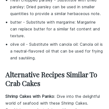
fresh chopped parsley
- Substitute with
dried
parsley
: Dried parsley can be used in smaller
quantities to provide a similar herbaceous note.
butter
- Substitute with
margarine
: Margarine
can replace butter for a similar fat content and
texture.
olive oil
- Substitute with
canola oil
: Canola oil is
a neutral-flavored oil that can be used for frying
and sautéing.
Alternative Recipes Similar To
Crab Cakes
Shrimp Cakes with Panko
: Dive into the delightful
world of
seafood
with these Shrimp Cakes.