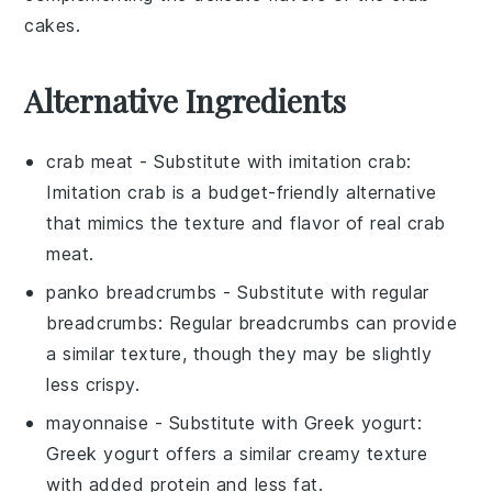
cakes
.
Alternative Ingredients
crab meat
- Substitute with
imitation crab
:
Imitation crab is a budget-friendly alternative
that mimics the texture and flavor of real crab
meat.
panko breadcrumbs
- Substitute with
regular
breadcrumbs
: Regular breadcrumbs can provide
a similar texture, though they may be slightly
less crispy.
mayonnaise
- Substitute with
Greek yogurt
:
Greek yogurt offers a similar creamy texture
with added protein and less fat.