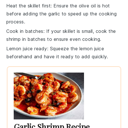
Heat the skillet first
: Ensure the
olive oil
is hot
before adding the
garlic
to speed up the cooking
process.
Cook in batches
: If your skillet is small, cook the
shrimp
in batches to ensure even cooking.
Lemon juice ready
: Squeeze the
lemon juice
beforehand and have it ready to add quickly.
Garlic Shrimp Recipe