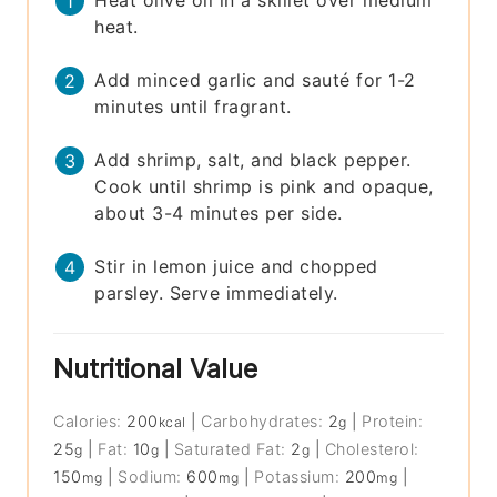
Heat olive oil in a skillet over medium
heat.
Add minced garlic and sauté for 1-2
minutes until fragrant.
Add shrimp, salt, and black pepper.
Cook until shrimp is pink and opaque,
about 3-4 minutes per side.
Stir in lemon juice and chopped
parsley. Serve immediately.
Nutritional Value
Calories:
200
|
Carbohydrates:
2
|
Protein:
kcal
g
25
|
Fat:
10
|
Saturated Fat:
2
|
Cholesterol:
g
g
g
150
|
Sodium:
600
|
Potassium:
200
|
mg
mg
mg