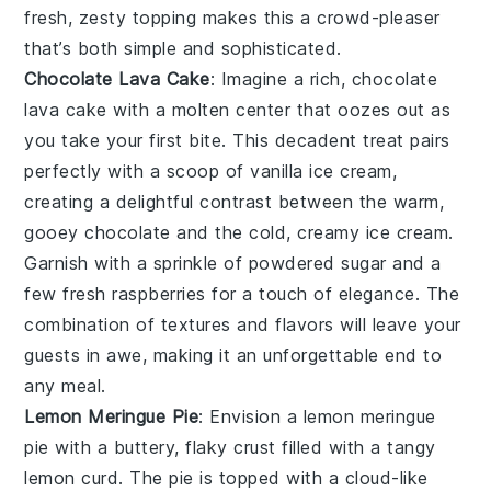
fresh, zesty topping makes this a crowd-pleaser
that’s both simple and sophisticated.
Chocolate Lava Cake
: Imagine a rich,
chocolate
lava cake
with a molten center that oozes out as
you take your first bite. This decadent treat pairs
perfectly with a scoop of vanilla ice cream,
creating a delightful contrast between the warm,
gooey chocolate and the cold, creamy ice cream.
Garnish with a sprinkle of powdered sugar and a
few fresh raspberries for a touch of elegance. The
combination of textures and flavors will leave your
guests in awe, making it an unforgettable end to
any meal.
Lemon Meringue Pie
: Envision a
lemon meringue
pie
with a buttery, flaky crust filled with a tangy
lemon curd. The pie is topped with a cloud-like