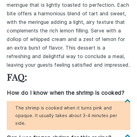
meringue that is lightly toasted to perfection. Each
bite offers a harmonious blend of tart and sweet,
with the meringue adding a light, airy texture that
complements the rich lemon filling. Serve with a
dollop of whipped cream and a zest of lemon for
an extra burst of flavor. This dessert is a
refreshing and delightful way to conclude a meal,
leaving your guests feeling satisfied and impressed.
FAQ:
How do I know when the shrimp is cooked?
The shrimp is cooked when it turns pink and
opaque. It usually takes about 3-4 minutes per
side.