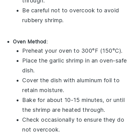
through.
Be careful not to overcook to avoid
rubbery shrimp.
Oven Method
:
Preheat your oven to 300°F (150°C).
Place the
garlic shrimp
in an oven-safe
dish.
Cover the dish with aluminum foil to
retain moisture.
Bake for about 10-15 minutes, or until
the shrimp are heated through.
Check occasionally to ensure they do
not overcook.