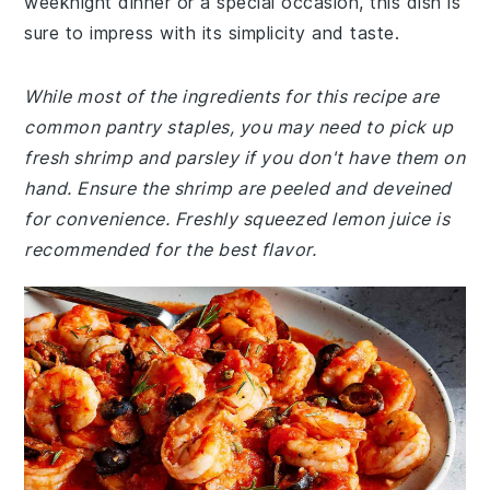
weeknight dinner or a special occasion, this dish is
sure to impress with its simplicity and taste.
While most of the ingredients for this recipe are
common pantry staples, you may need to pick up
fresh shrimp and parsley if you don't have them on
hand. Ensure the shrimp are peeled and deveined
for convenience. Freshly squeezed lemon juice is
recommended for the best flavor.