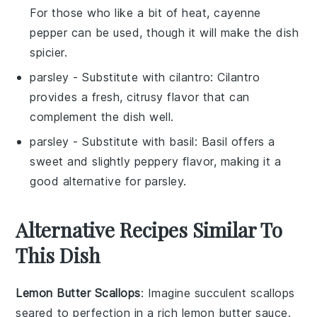
For those who like a bit of heat, cayenne
pepper can be used, though it will make the dish
spicier.
parsley
- Substitute with
cilantro
: Cilantro
provides a fresh, citrusy flavor that can
complement the dish well.
parsley
- Substitute with
basil
: Basil offers a
sweet and slightly peppery flavor, making it a
good alternative for parsley.
Alternative Recipes Similar To
This Dish
Lemon Butter Scallops
: Imagine succulent
scallops
seared to perfection in a rich
lemon butter sauce
.