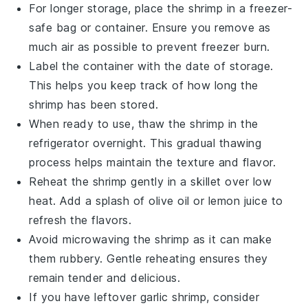
For longer storage, place the
shrimp
in a freezer-
safe bag or container. Ensure you remove as
much air as possible to prevent freezer burn.
Label the container with the date of storage.
This helps you keep track of how long the
shrimp
has been stored.
When ready to use, thaw the
shrimp
in the
refrigerator overnight. This gradual thawing
process helps maintain the texture and flavor.
Reheat the
shrimp
gently in a skillet over low
heat. Add a splash of
olive oil
or
lemon juice
to
refresh the flavors.
Avoid microwaving the
shrimp
as it can make
them rubbery. Gentle reheating ensures they
remain tender and delicious.
If you have leftover
garlic shrimp
, consider