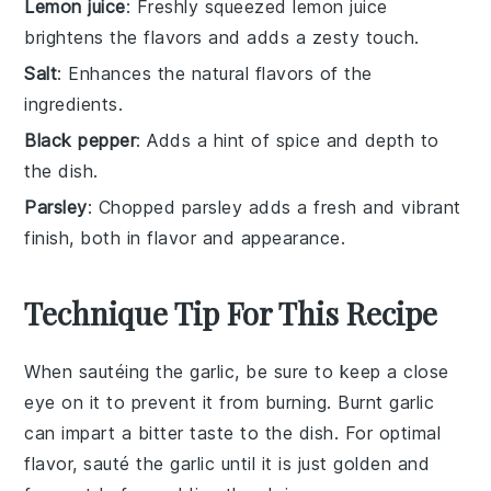
Lemon juice
: Freshly squeezed lemon juice
brightens the flavors and adds a zesty touch.
Salt
: Enhances the natural flavors of the
ingredients.
Black pepper
: Adds a hint of spice and depth to
the dish.
Parsley
: Chopped parsley adds a fresh and vibrant
finish, both in flavor and appearance.
Technique Tip For This Recipe
When sautéing the
garlic
, be sure to keep a close
eye on it to prevent it from burning. Burnt
garlic
can impart a bitter taste to the dish. For optimal
flavor, sauté the
garlic
until it is just golden and