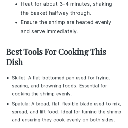
Heat for about 3-4 minutes, shaking
the basket halfway through.
Ensure the shrimp are heated evenly
and serve immediately.
Best Tools For Cooking This
Dish
Skillet
: A flat-bottomed pan used for frying,
searing, and browning foods. Essential for
cooking the shrimp evenly.
Spatula
: A broad, flat, flexible blade used to mix,
spread, and lift food. Ideal for turning the shrimp
and ensuring they cook evenly on both sides.