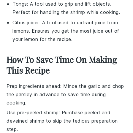
Tongs
: A tool used to grip and lift objects.
Perfect for handling the shrimp while cooking.
Citrus juicer
: A tool used to extract juice from
lemons. Ensures you get the most juice out of
your lemon for the recipe.
How To Save Time On Making
This Recipe
Prep ingredients ahead
: Mince the
garlic
and chop
the
parsley
in advance to save time during
cooking.
Use pre-peeled shrimp
: Purchase
peeled and
deveined shrimp
to skip the tedious preparation
step.