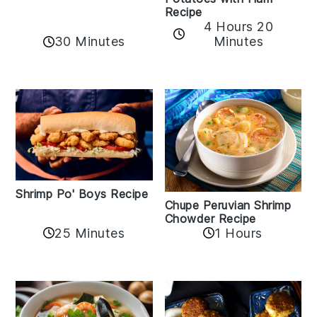
Recipe
4 Hours 20
30 Minutes
Minutes
Shrimp Po' Boys Recipe
Chupe Peruvian Shrimp
Chowder Recipe
25 Minutes
1 Hours