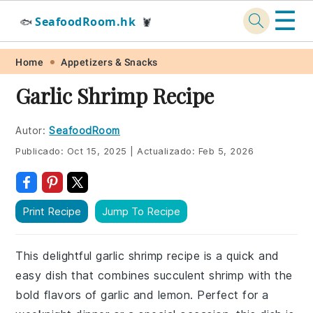
☰
SeafoodRoom.hk
🐟
🦞
Skip
Skip
Skip
Skip
Home
Appetizers & Snacks
to
to
to
to
Garlic Shrimp Recipe
primary
main
primary
footer
navigation
content
sidebar
Autor:
SeafoodRoom
Publicado:
Oct 15, 2025
|
Actualizado:
Feb 5, 2026
Print Recipe
Jump To Recipe
This delightful garlic shrimp recipe is a quick and
easy dish that combines succulent shrimp with the
bold flavors of garlic and lemon. Perfect for a