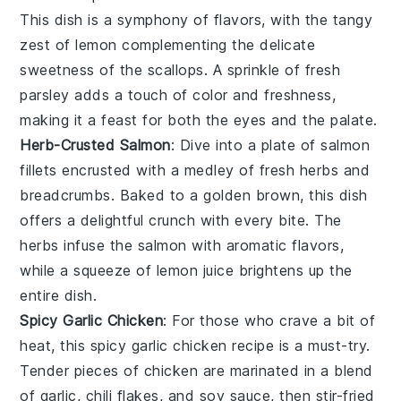
This dish is a symphony of flavors, with the tangy
zest of
lemon
complementing the delicate
sweetness of the
scallops
. A sprinkle of fresh
parsley
adds a touch of color and freshness,
making it a feast for both the eyes and the palate.
Herb-Crusted Salmon
: Dive into a plate of
salmon
fillets encrusted with a medley of fresh
herbs
and
breadcrumbs
. Baked to a golden brown, this dish
offers a delightful crunch with every bite. The
herbs
infuse the
salmon
with aromatic flavors,
while a squeeze of
lemon juice
brightens up the
entire dish.
Spicy Garlic Chicken
: For those who crave a bit of
heat, this
spicy garlic chicken
recipe is a must-try.
Tender pieces of
chicken
are marinated in a blend
of
garlic
,
chili flakes
, and
soy sauce
, then stir-fried