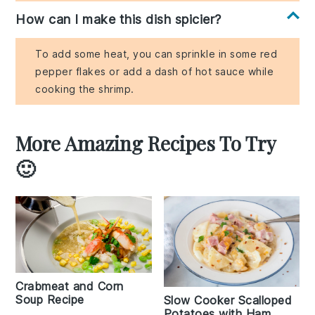
How can I make this dish spicier?
To add some heat, you can sprinkle in some red
pepper flakes or add a dash of hot sauce while
cooking the shrimp.
More Amazing Recipes To Try
🙂
Crabmeat and Corn
Soup Recipe
Slow Cooker Scalloped
Potatoes with Ham