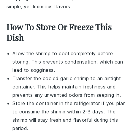
simple, yet luxurious flavors.
How To Store Or Freeze This
Dish
Allow the
shrimp
to cool completely before
storing. This prevents condensation, which can
lead to sogginess.
Transfer the cooled
garlic shrimp
to an airtight
container. This helps maintain freshness and
prevents any unwanted odors from seeping in.
Store the container in the refrigerator if you plan
to consume the shrimp within 2-3 days. The
shrimp
will stay fresh and flavorful during this
period.