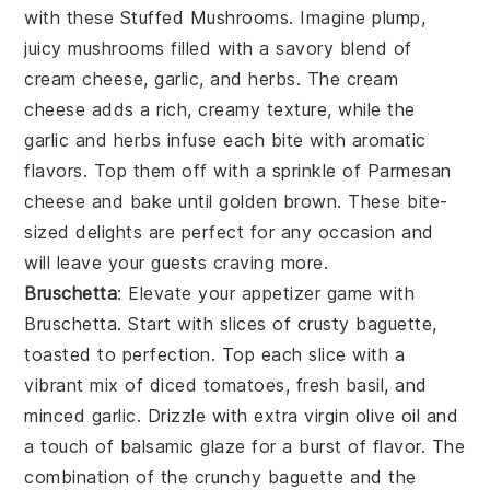
with these
Stuffed Mushrooms
. Imagine plump,
juicy mushrooms filled with a savory blend of
cream cheese
,
garlic
, and
herbs
. The
cream
cheese
adds a rich, creamy texture, while the
garlic
and
herbs
infuse each bite with aromatic
flavors. Top them off with a sprinkle of
Parmesan
cheese
and bake until golden brown. These bite-
sized delights are perfect for any occasion and
will leave your guests craving more.
Bruschetta
: Elevate your appetizer game with
Bruschetta
. Start with slices of
crusty baguette
,
toasted to perfection. Top each slice with a
vibrant mix of
diced tomatoes
,
fresh basil
, and
minced garlic
. Drizzle with
extra virgin olive oil
and
a touch of
balsamic glaze
for a burst of flavor. The
combination of the crunchy
baguette
and the