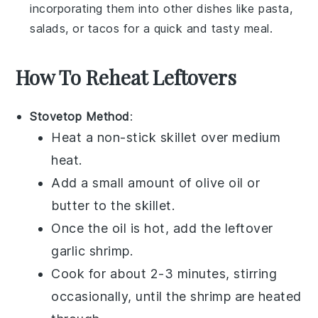
incorporating them into other dishes like
pasta
,
salads
, or
tacos
for a quick and tasty meal.
How To Reheat Leftovers
Stovetop Method
:
Heat a non-stick skillet over medium
heat.
Add a small amount of
olive oil
or
butter
to the skillet.
Once the oil is hot, add the leftover
garlic shrimp
.
Cook for about 2-3 minutes, stirring
occasionally, until the shrimp are heated