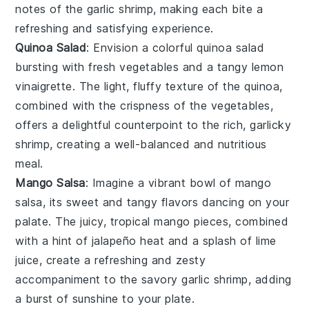
notes of the
garlic shrimp
, making each bite a
refreshing and satisfying experience.
Quinoa Salad
: Envision a colorful
quinoa salad
bursting with fresh
vegetables
and a tangy
lemon
vinaigrette
. The light, fluffy texture of the quinoa,
combined with the crispness of the
vegetables
,
offers a delightful counterpoint to the rich, garlicky
shrimp, creating a well-balanced and nutritious
meal.
Mango Salsa
: Imagine a vibrant bowl of
mango
salsa
, its sweet and tangy flavors dancing on your
palate. The juicy, tropical
mango
pieces, combined
with a hint of
jalapeño
heat and a splash of
lime
juice
, create a refreshing and zesty
accompaniment to the savory
garlic shrimp
, adding
a burst of sunshine to your plate.