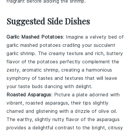
fragrant before adding the
shrimp
.
Suggested Side Dishes
Garlic Mashed Potatoes
: Imagine a velvety bed of
garlic mashed potatoes
cradling your succulent
garlic shrimp
. The creamy texture and rich, buttery
flavor of the potatoes perfectly complement the
zesty, aromatic shrimp, creating a harmonious
symphony of tastes and textures that will leave
your taste buds dancing with delight.
Roasted Asparagus
: Picture a plate adorned with
vibrant,
roasted asparagus
, their tips slightly
charred and glistening with a drizzle of
olive oil
.
The earthy, slightly nutty flavor of the asparagus
provides a delightful contrast to the bright, citrusy