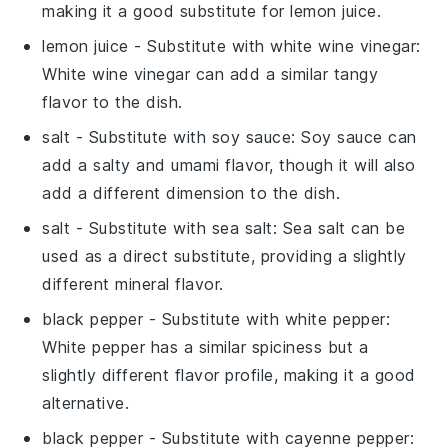
making it a good substitute for lemon juice.
lemon juice
- Substitute with
white wine vinegar
:
White wine vinegar can add a similar tangy
flavor to the dish.
salt
- Substitute with
soy sauce
: Soy sauce can
add a salty and umami flavor, though it will also
add a different dimension to the dish.
salt
- Substitute with
sea salt
: Sea salt can be
used as a direct substitute, providing a slightly
different mineral flavor.
black pepper
- Substitute with
white pepper
:
White pepper has a similar spiciness but a
slightly different flavor profile, making it a good
alternative.
black pepper
- Substitute with
cayenne pepper
: