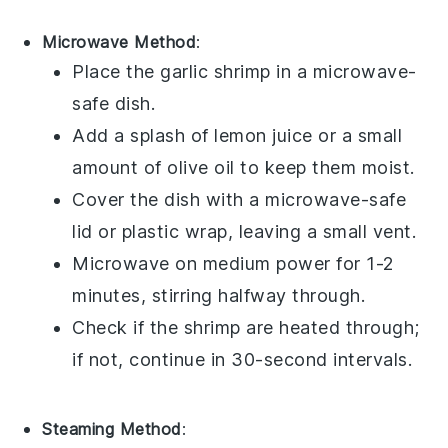
Microwave Method
:
Place the
garlic shrimp
in a microwave-
safe dish.
Add a splash of
lemon juice
or a small
amount of
olive oil
to keep them moist.
Cover the dish with a microwave-safe
lid or plastic wrap, leaving a small vent.
Microwave on medium power for 1-2
minutes, stirring halfway through.
Check if the shrimp are heated through;
if not, continue in 30-second intervals.
Steaming Method
: