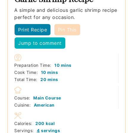
A simple and delicious garlic shrimp recipe
perfect for any occasion.
Print Recipe
Pin This
Jump to comment
minutes
Preparation Time:
10
mins
minutes
Cook Time:
10
mins
minutes
Total Time:
20
mins
Course:
Main Course
Cuisine:
American
Calories:
200
kcal
Servings:
4
servings