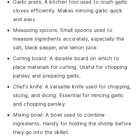
Garlic press
: A kitchen tool used to crush garlic
cloves efficiently. Makes mincing garlic quick
and easy.
Measuring spoons
: Small spoons used to
measure ingredients accurately, especially the
salt, black pepper, and lemon juice.
Cutting board
: A durable board on which to
place materials for cutting. Useful for chopping
parsley and preparing garlic.
Chef's knife
: A versatile knife used for chopping,
slicing, and dicing. Essential for mincing garlic
and chopping parsley.
Mixing bowl
: A bowl used to combine
ingredients. Handy for holding the shrimp before
they go into the skillet.