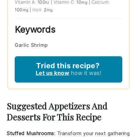
Vitamin A:
100
|
Vitamin C:
10
|
Calcium:
IU
mg
100
|
Iron:
2
mg
mg
Keywords
Garlic Shrimp
Tried this recipe?
Let us know
how it was!
Suggested Appetizers And
Desserts For This Recipe
Stuffed Mushrooms
: Transform your next gathering