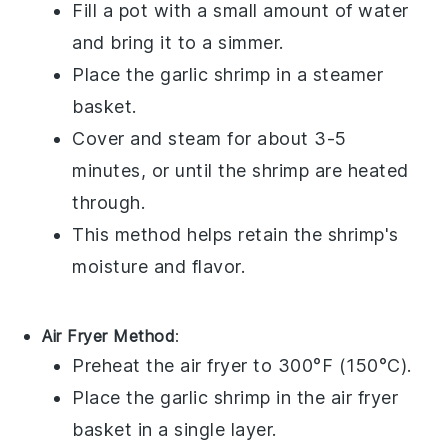
Fill a pot with a small amount of water
and bring it to a simmer.
Place the
garlic shrimp
in a steamer
basket.
Cover and steam for about 3-5
minutes, or until the shrimp are heated
through.
This method helps retain the shrimp's
moisture and flavor.
Air Fryer Method
:
Preheat the air fryer to 300°F (150°C).
Place the
garlic shrimp
in the air fryer
basket in a single layer.