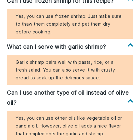
Can I use frozen shrimp for this recipe?
Yes, you can use frozen shrimp. Just make sure
to thaw them completely and pat them dry
before cooking.
What can I serve with garlic shrimp?
Garlic shrimp pairs well with pasta, rice, or a
fresh salad. You can also serve it with crusty
bread to soak up the delicious sauce.
Can I use another type of oil instead of olive
oil?
Yes, you can use other oils like vegetable oil or
canola oil. However, olive oil adds a nice flavor
that complements the garlic and shrimp.