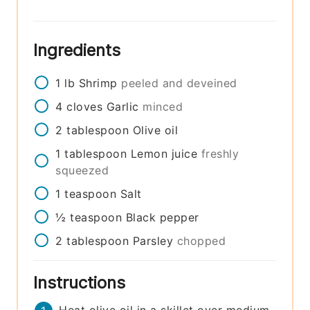
Ingredients
1
lb
Shrimp
peeled and deveined
4
cloves
Garlic
minced
2
tablespoon
Olive oil
1
tablespoon
Lemon juice
freshly
squeezed
1
teaspoon
Salt
½
teaspoon
Black pepper
2
tablespoon
Parsley
chopped
Instructions