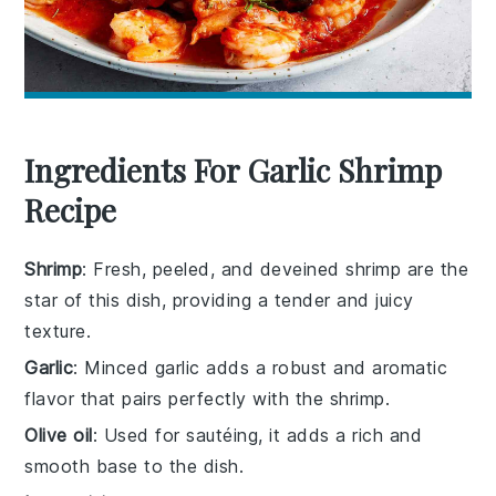
Ingredients For Garlic Shrimp
Recipe
Shrimp
: Fresh, peeled, and deveined shrimp are the
star of this dish, providing a tender and juicy
texture.
Garlic
: Minced garlic adds a robust and aromatic
flavor that pairs perfectly with the shrimp.
Olive oil
: Used for sautéing, it adds a rich and
smooth base to the dish.