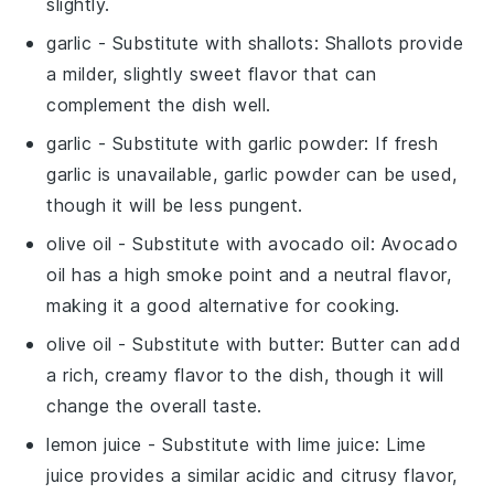
slightly.
garlic
- Substitute with
shallots
: Shallots provide
a milder, slightly sweet flavor that can
complement the dish well.
garlic
- Substitute with
garlic powder
: If fresh
garlic is unavailable, garlic powder can be used,
though it will be less pungent.
olive oil
- Substitute with
avocado oil
: Avocado
oil has a high smoke point and a neutral flavor,
making it a good alternative for cooking.
olive oil
- Substitute with
butter
: Butter can add
a rich, creamy flavor to the dish, though it will
change the overall taste.
lemon juice
- Substitute with
lime juice
: Lime
juice provides a similar acidic and citrusy flavor,