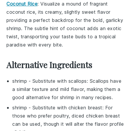
Coconut Rice
: Visualize a mound of fragrant
coconut rice
, its creamy, slightly sweet flavor
providing a perfect backdrop for the bold, garlicky
shrimp. The subtle hint of
coconut
adds an exotic
twist, transporting your taste buds to a tropical
paradise with every bite.
Alternative Ingredients
shrimp
- Substitute with
scallops
: Scallops have
a similar texture and mild flavor, making them a
good alternative for shrimp in many recipes.
shrimp
- Substitute with
chicken breast
: For
those who prefer poultry, diced chicken breast
can be used, though it will alter the flavor profile