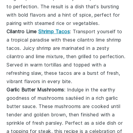
to perfection. The result is a dish that's bursting
with bold flavors and a hint of spice, perfect for
pairing with steamed
rice
or
vegetables
.
Cilantro Lime
Shrimp Tacos
: Transport yourself to
a tropical paradise with these
cilantro lime shrimp
tacos
. Juicy
shrimp
are marinated in a zesty
cilantro
and
lime
mixture, then grilled to perfection.
Served in warm
tortillas
and topped with a
refreshing
slaw
, these tacos are a burst of fresh,
vibrant flavors in every bite.
Garlic Butter Mushrooms
: Indulge in the earthy
goodness of
mushrooms
sautéed in a rich
garlic
butter sauce
. These
mushrooms
are cooked until
tender and golden brown, then finished with a
sprinkle of fresh
parsley
. Perfect as a side dish or
a topping for
steak
, this recipe is a celebration of