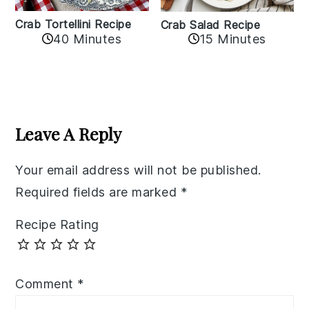
Crab Tortellini Recipe
Crab Salad Recipe
40 Minutes
15 Minutes
Reader
Interactions
Leave A Reply
Your email address will not be published.
Required fields are marked
*
Recipe Rating
Comment
*