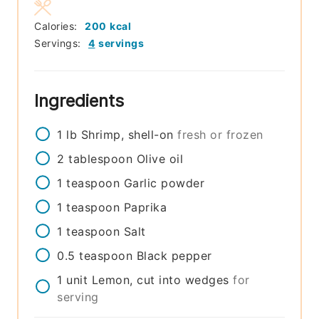
Calories:
200
kcal
Servings:
4
servings
Ingredients
1
lb
Shrimp, shell-on
fresh or frozen
2
tablespoon
Olive oil
1
teaspoon
Garlic powder
1
teaspoon
Paprika
1
teaspoon
Salt
0.5
teaspoon
Black pepper
1
unit
Lemon, cut into wedges
for
serving