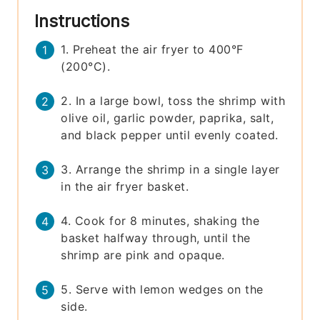
Instructions
1. Preheat the air fryer to 400°F
(200°C).
2. In a large bowl, toss the shrimp with
olive oil, garlic powder, paprika, salt,
and black pepper until evenly coated.
3. Arrange the shrimp in a single layer
in the air fryer basket.
4. Cook for 8 minutes, shaking the
basket halfway through, until the
shrimp are pink and opaque.
5. Serve with lemon wedges on the
side.