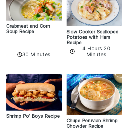
Crabmeat and Corn
Soup Recipe
Slow Cooker Scalloped
Potatoes with Ham
Recipe
4 Hours 20
30 Minutes
Minutes
Shrimp Po' Boys Recipe
Chupe Peruvian Shrimp
Chowder Recipe