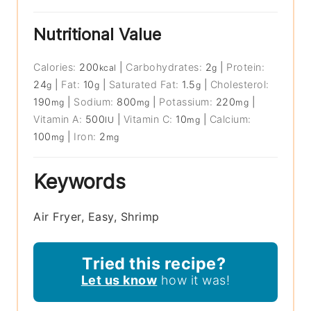
Nutritional Value
Calories:
200
|
Carbohydrates:
2
|
Protein:
kcal
g
24
|
Fat:
10
|
Saturated Fat:
1.5
|
Cholesterol:
g
g
g
190
|
Sodium:
800
|
Potassium:
220
|
mg
mg
mg
Vitamin A:
500
|
Vitamin C:
10
|
Calcium:
IU
mg
100
|
Iron:
2
mg
mg
Keywords
Air Fryer, Easy, Shrimp
Tried this recipe?
Let us know
how it was!