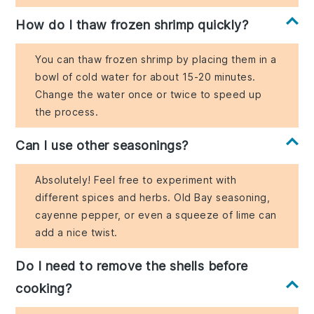
How do I thaw frozen shrimp quickly?
You can thaw frozen shrimp by placing them in a
bowl of cold water for about 15-20 minutes.
Change the water once or twice to speed up
the process.
Can I use other seasonings?
Absolutely! Feel free to experiment with
different spices and herbs. Old Bay seasoning,
cayenne pepper, or even a squeeze of lime can
add a nice twist.
Do I need to remove the shells before
cooking?