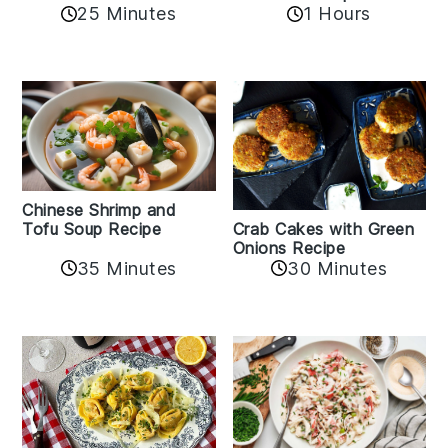
25 Minutes
1 Hours
Chinese Shrimp and
Crab Cakes with Green
Tofu Soup Recipe
Onions Recipe
35 Minutes
30 Minutes