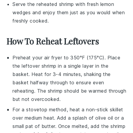
Serve the reheated shrimp with fresh
lemon
wedges
and enjoy them just as you would when
freshly cooked.
How To Reheat Leftovers
Preheat your air fryer to 350°F (175°C). Place
the leftover
shrimp
in a single layer in the
basket. Heat for 3-4 minutes, shaking the
basket halfway through to ensure even
reheating. The shrimp should be warmed through
but not overcooked.
For a stovetop method, heat a non-stick skillet
over medium heat. Add a splash of
olive oil
or a
small pat of
butter
. Once melted, add the shrimp