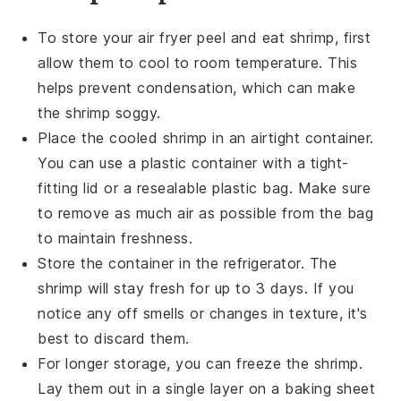
To store your
air fryer peel and eat shrimp
, first
allow them to cool to room temperature. This
helps prevent condensation, which can make
the shrimp soggy.
Place the cooled shrimp in an airtight container.
You can use a plastic container with a tight-
fitting lid or a resealable plastic bag. Make sure
to remove as much air as possible from the bag
to maintain freshness.
Store the container in the refrigerator. The
shrimp will stay fresh for up to 3 days. If you
notice any off smells or changes in texture, it's
best to discard them.
For longer storage, you can freeze the shrimp.
Lay them out in a single layer on a baking sheet