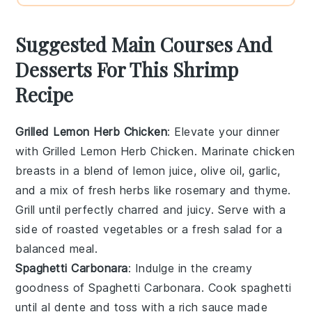
Suggested Main Courses And
Desserts For This Shrimp
Recipe
Grilled Lemon Herb Chicken
: Elevate your dinner
with
Grilled Lemon Herb Chicken
. Marinate chicken
breasts in a blend of
lemon juice
,
olive oil
,
garlic
,
and a mix of fresh
herbs
like
rosemary
and
thyme
.
Grill until perfectly charred and juicy. Serve with a
side of
roasted vegetables
or a
fresh salad
for a
balanced meal.
Spaghetti Carbonara
: Indulge in the creamy
goodness of
Spaghetti Carbonara
. Cook
spaghetti
until al dente and toss with a rich sauce made