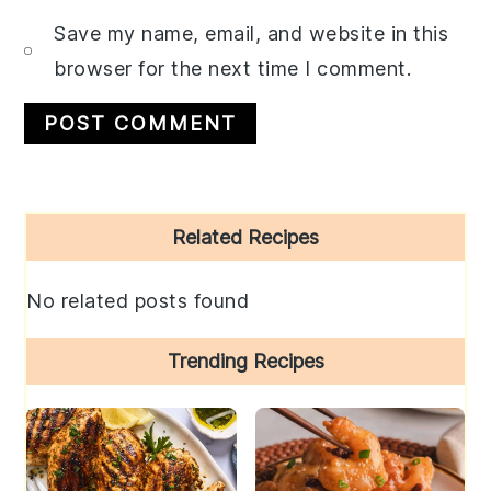
Save my name, email, and website in this
browser for the next time I comment.
Primary
Related Recipes
Sidebar
No related posts found
Trending Recipes