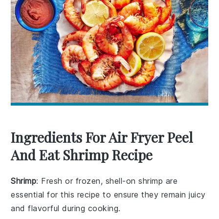
Ingredients For Air Fryer Peel
And Eat Shrimp Recipe
Shrimp
: Fresh or frozen, shell-on shrimp are
essential for this recipe to ensure they remain juicy
and flavorful during cooking.