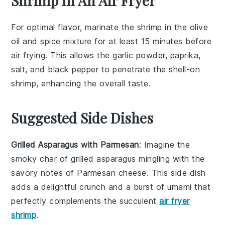
Shrimp In An Air Fryer
For optimal flavor, marinate the
shrimp
in the
olive
oil
and
spice mixture
for at least 15 minutes before
air frying. This allows the
garlic powder
,
paprika
,
salt
, and
black pepper
to penetrate the
shell-on
shrimp
, enhancing the overall taste.
Suggested Side Dishes
Grilled Asparagus with Parmesan
: Imagine the
smoky char of
grilled asparagus
mingling with the
savory notes of
Parmesan cheese
. This side dish
adds a delightful crunch and a burst of umami that
perfectly complements the succulent
air fryer
shrimp
.