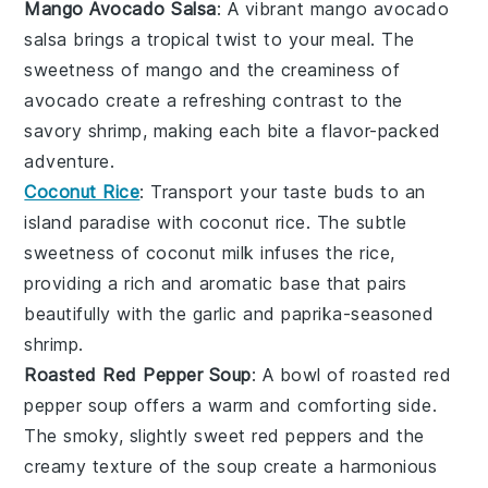
Mango Avocado Salsa
: A vibrant
mango avocado
salsa
brings a tropical twist to your meal. The
sweetness of
mango
and the creaminess of
avocado
create a refreshing contrast to the
savory
shrimp
, making each bite a flavor-packed
adventure.
Coconut Rice
: Transport your taste buds to an
island paradise with
coconut rice
. The subtle
sweetness of
coconut milk
infuses the
rice
,
providing a rich and aromatic base that pairs
beautifully with the
garlic
and
paprika
-seasoned
shrimp
.
Roasted Red Pepper Soup
: A bowl of
roasted red
pepper soup
offers a warm and comforting side.
The smoky, slightly sweet
red peppers
and the
creamy texture of the
soup
create a harmonious