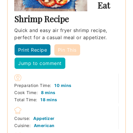
Eat
Shrimp Recipe
Quick and easy air fryer shrimp recipe,
perfect for a casual meal or appetizer.
Print Recipe
Pin This
Jump to comment
minutes
Preparation Time:
10
mins
minutes
Cook Time:
8
mins
minutes
Total Time:
18
mins
Course:
Appetizer
Cuisine:
American