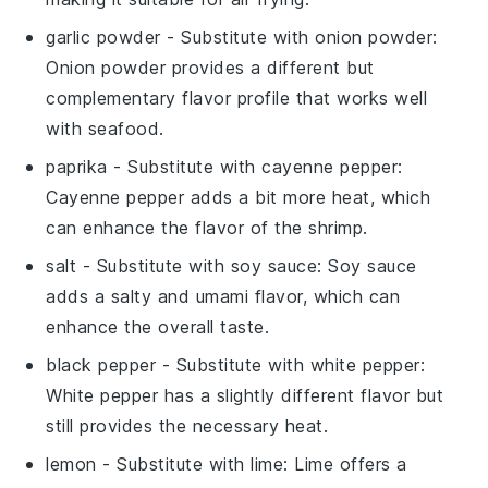
garlic powder
- Substitute with
onion powder
:
Onion powder provides a different but
complementary flavor profile that works well
with seafood.
paprika
- Substitute with
cayenne pepper
:
Cayenne pepper adds a bit more heat, which
can enhance the flavor of the shrimp.
salt
- Substitute with
soy sauce
: Soy sauce
adds a salty and umami flavor, which can
enhance the overall taste.
black pepper
- Substitute with
white pepper
:
White pepper has a slightly different flavor but
still provides the necessary heat.
lemon
- Substitute with
lime
: Lime offers a