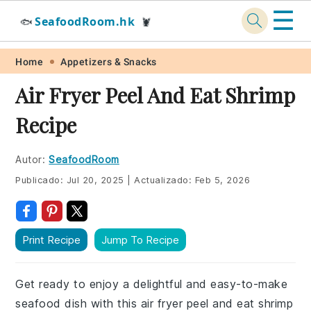
☰
SeafoodRoom.hk
🐟
🦞
Skip
Skip
Skip
Skip
Home
Appetizers & Snacks
to
to
to
to
Air Fryer Peel And Eat Shrimp
primary
main
primary
footer
Recipe
navigation
content
sidebar
Autor:
SeafoodRoom
Publicado:
Jul 20, 2025
|
Actualizado:
Feb 5, 2026
Print Recipe
Jump To Recipe
Get ready to enjoy a delightful and easy-to-make
seafood dish with this air fryer peel and eat shrimp