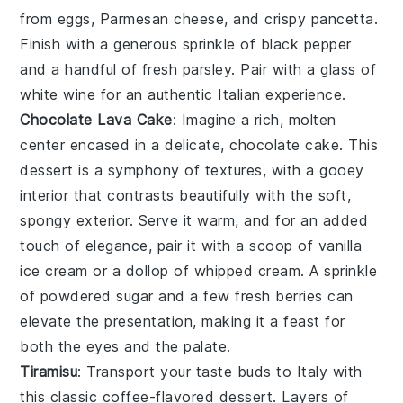
from
eggs
,
Parmesan cheese
, and
crispy pancetta
.
Finish with a generous sprinkle of
black pepper
and a handful of
fresh parsley
. Pair with a glass of
white wine
for an authentic Italian experience.
Chocolate Lava Cake
: Imagine a rich,
molten
center
encased in a delicate,
chocolate cake
. This
dessert is a symphony of textures, with a
gooey
interior
that contrasts beautifully with the
soft,
spongy exterior
. Serve it warm, and for an added
touch of elegance, pair it with a scoop of
vanilla
ice cream
or a dollop of
whipped cream
. A sprinkle
of
powdered sugar
and a few
fresh berries
can
elevate the presentation, making it a feast for
both the eyes and the palate.
Tiramisu
: Transport your taste buds to Italy with
this classic
coffee-flavored dessert
. Layers of