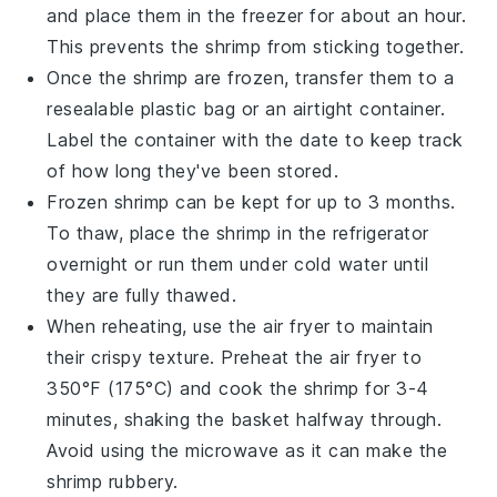
and place them in the freezer for about an hour.
This prevents the shrimp from sticking together.
Once the shrimp are frozen, transfer them to a
resealable plastic bag or an airtight container.
Label the container with the date to keep track
of how long they've been stored.
Frozen shrimp can be kept for up to 3 months.
To thaw, place the shrimp in the refrigerator
overnight or run them under cold water until
they are fully thawed.
When reheating, use the air fryer to maintain
their crispy texture. Preheat the air fryer to
350°F (175°C) and cook the shrimp for 3-4
minutes, shaking the basket halfway through.
Avoid using the microwave as it can make the
shrimp rubbery.