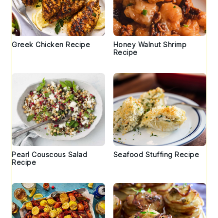
Greek Chicken Recipe
Honey Walnut Shrimp
Recipe
Pearl Couscous Salad
Seafood Stuffing Recipe
Recipe