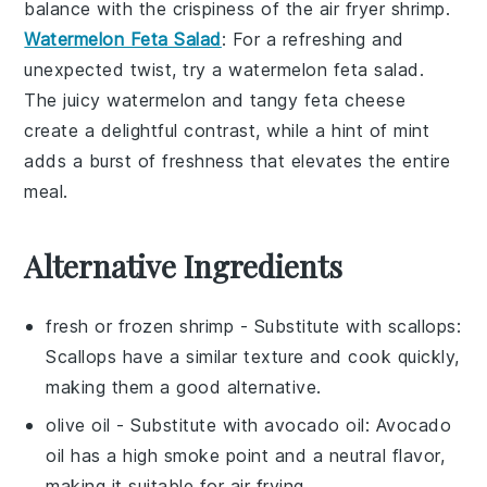
balance with the crispiness of the
air fryer shrimp
.
Watermelon Feta Salad
: For a refreshing and
unexpected twist, try a
watermelon feta salad
.
The juicy
watermelon
and tangy
feta cheese
create a delightful contrast, while a hint of
mint
adds a burst of freshness that elevates the entire
meal.
Alternative Ingredients
fresh or frozen shrimp
- Substitute with
scallops
:
Scallops have a similar texture and cook quickly,
making them a good alternative.
olive oil
- Substitute with
avocado oil
: Avocado
oil has a high smoke point and a neutral flavor,
making it suitable for air frying.