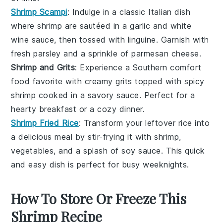
Shrimp Scampi
: Indulge in a classic
Italian
dish
where
shrimp
are sautéed in a
garlic
and
white
wine
sauce, then tossed with
linguine
. Garnish with
fresh
parsley
and a sprinkle of
parmesan
cheese.
Shrimp and Grits
: Experience a Southern comfort
food favorite with creamy
grits
topped with spicy
shrimp
cooked in a savory
sauce
. Perfect for a
hearty breakfast or a cozy dinner.
Shrimp Fried Rice
: Transform your leftover
rice
into
a delicious meal by stir-frying it with
shrimp
,
vegetables
, and a splash of
soy sauce
. This quick
and easy dish is perfect for busy weeknights.
How To Store Or Freeze This
Shrimp Recipe