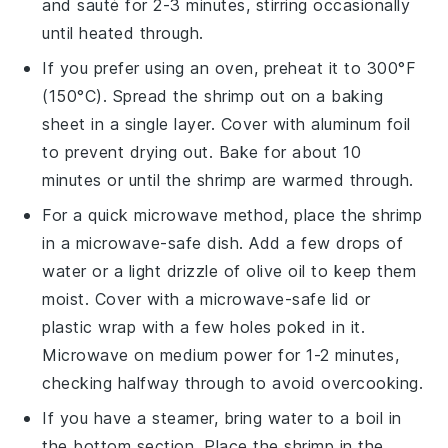
and sauté for 2-3 minutes, stirring occasionally
until heated through.
If you prefer using an oven, preheat it to 300°F
(150°C). Spread the shrimp out on a baking
sheet in a single layer. Cover with aluminum foil
to prevent drying out. Bake for about 10
minutes or until the shrimp are warmed through.
For a quick microwave method, place the shrimp
in a microwave-safe dish. Add a few drops of
water or a light drizzle of
olive oil
to keep them
moist. Cover with a microwave-safe lid or
plastic wrap with a few holes poked in it.
Microwave on medium power for 1-2 minutes,
checking halfway through to avoid overcooking.
If you have a steamer, bring water to a boil in
the bottom section. Place the shrimp in the