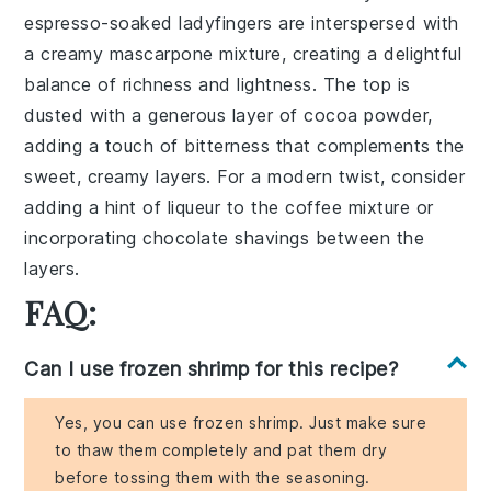
espresso-soaked ladyfingers
are interspersed with
a
creamy mascarpone mixture
, creating a delightful
balance of
richness and lightness
. The top is
dusted with a generous layer of
cocoa powder
,
adding a touch of
bitterness
that complements the
sweet, creamy layers
. For a modern twist, consider
adding a hint of
liqueur
to the coffee mixture or
incorporating
chocolate shavings
between the
layers.
FAQ:
Can I use frozen shrimp for this recipe?
Yes, you can use frozen shrimp. Just make sure
to thaw them completely and pat them dry
before tossing them with the seasoning.