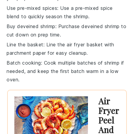
Use pre-mixed spices
: Use a pre-mixed
spice
blend
to quickly season the
shrimp
.
Buy deveined shrimp
: Purchase
deveined shrimp
to
cut down on prep time.
Line the basket
: Line the
air fryer basket
with
parchment paper
for easy cleanup.
Batch cooking
: Cook multiple batches of
shrimp
if
needed, and keep the first batch warm in a low
oven.
Air
Fryer
Peel
And