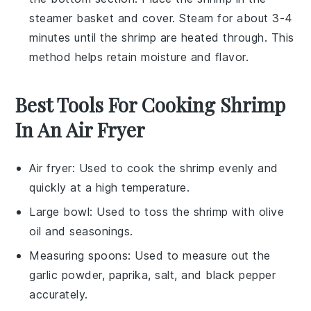
steamer basket and cover. Steam for about 3-4
minutes until the shrimp are heated through. This
method helps retain moisture and flavor.
Best Tools For Cooking Shrimp
In An Air Fryer
Air fryer
: Used to cook the shrimp evenly and
quickly at a high temperature.
Large bowl
: Used to toss the shrimp with olive
oil and seasonings.
Measuring spoons
: Used to measure out the
garlic powder, paprika, salt, and black pepper
accurately.