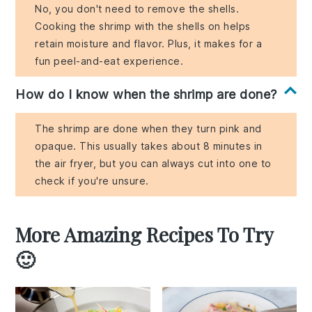
No, you don't need to remove the shells.
Cooking the shrimp with the shells on helps
retain moisture and flavor. Plus, it makes for a
fun peel-and-eat experience.
How do I know when the shrimp are done?
The shrimp are done when they turn pink and
opaque. This usually takes about 8 minutes in
the air fryer, but you can always cut into one to
check if you're unsure.
More Amazing Recipes To Try
🙂