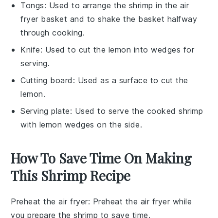
Tongs
: Used to arrange the shrimp in the air
fryer basket and to shake the basket halfway
through cooking.
Knife
: Used to cut the lemon into wedges for
serving.
Cutting board
: Used as a surface to cut the
lemon.
Serving plate
: Used to serve the cooked shrimp
with lemon wedges on the side.
How To Save Time On Making
This Shrimp Recipe
Preheat the air fryer
: Preheat the
air fryer
while
you prepare the
shrimp
to save time.