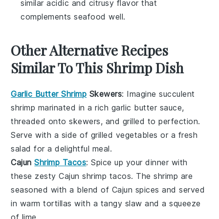
similar acidic and citrusy flavor that
complements seafood well.
Other Alternative Recipes
Similar To This Shrimp Dish
Garlic Butter Shrimp
Skewers
: Imagine succulent
shrimp
marinated in a rich
garlic
butter sauce,
threaded onto skewers, and grilled to perfection.
Serve with a side of
grilled vegetables
or a fresh
salad
for a delightful meal.
Cajun
Shrimp Tacos
: Spice up your dinner with
these zesty
Cajun
shrimp
tacos. The shrimp are
seasoned with a blend of
Cajun spices
and served
in warm
tortillas
with a tangy
slaw
and a squeeze
of
lime
.