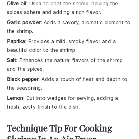
Olive oil
: Used to coat the shrimp, helping the
spices adhere and adding a rich flavor.
Garlic powder
: Adds a savory, aromatic element to
the shrimp.
Paprika
: Provides a mild, smoky flavor and a
beautiful color to the shrimp.
Salt
: Enhances the natural flavors of the shrimp
and the spices.
Black pepper
: Adds a touch of heat and depth to
the seasoning.
Lemon
: Cut into wedges for serving, adding a
fresh, zesty finish to the dish.
Technique Tip For Cooking