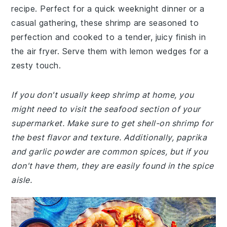
recipe. Perfect for a quick weeknight dinner or a
casual gathering, these shrimp are seasoned to
perfection and cooked to a tender, juicy finish in
the air fryer. Serve them with lemon wedges for a
zesty touch.
If you don't usually keep shrimp at home, you
might need to visit the seafood section of your
supermarket. Make sure to get shell-on shrimp for
the best flavor and texture. Additionally, paprika
and garlic powder are common spices, but if you
don't have them, they are easily found in the spice
aisle.