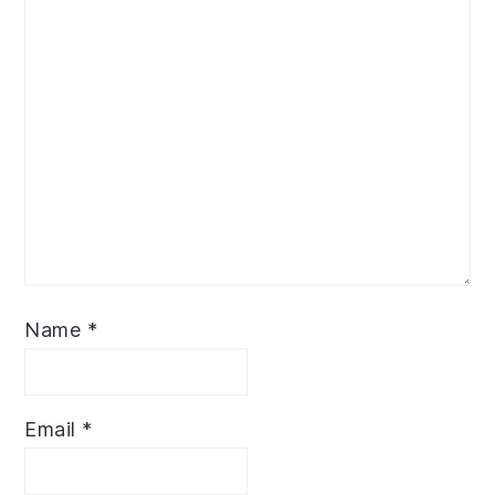
Name
*
Email
*