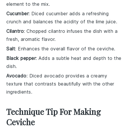
element to the mix.
Cucumber
: Diced cucumber adds a refreshing
crunch and balances the acidity of the lime juice.
Cilantro
: Chopped cilantro infuses the dish with a
fresh, aromatic flavor.
Salt
: Enhances the overall flavor of the ceviche.
Black pepper
: Adds a subtle heat and depth to the
dish.
Avocado
: Diced avocado provides a creamy
texture that contrasts beautifully with the other
ingredients.
Technique Tip For Making
Ceviche