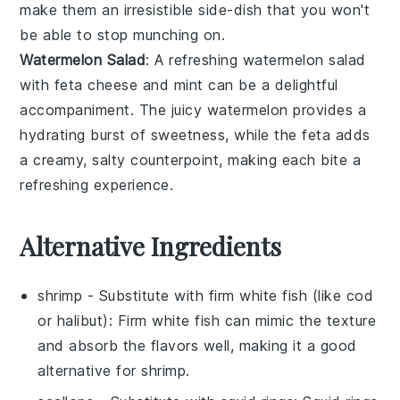
make them an irresistible side-dish that you won't
be able to stop munching on.
Watermelon Salad
: A refreshing
watermelon salad
with
feta cheese
and
mint
can be a delightful
accompaniment. The juicy
watermelon
provides a
hydrating burst of sweetness, while the
feta
adds
a creamy, salty counterpoint, making each bite a
refreshing experience.
Alternative Ingredients
shrimp
- Substitute with
firm white fish (like cod
or halibut)
: Firm white fish can mimic the texture
and absorb the flavors well, making it a good
alternative for shrimp.