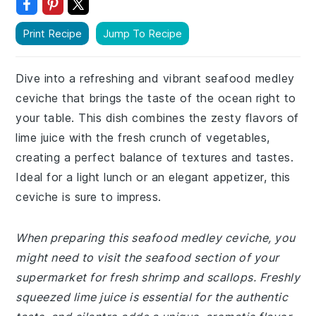
Print Recipe
Jump To Recipe
Dive into a refreshing and vibrant seafood medley
ceviche that brings the taste of the ocean right to
your table. This dish combines the zesty flavors of
lime juice with the fresh crunch of vegetables,
creating a perfect balance of textures and tastes.
Ideal for a light lunch or an elegant appetizer, this
ceviche is sure to impress.
When preparing this seafood medley ceviche, you
might need to visit the seafood section of your
supermarket for fresh shrimp and scallops. Freshly
squeezed lime juice is essential for the authentic