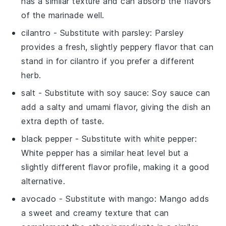
has a similar texture and can absorb the flavors
of the marinade well.
cilantro
- Substitute with
parsley
: Parsley
provides a fresh, slightly peppery flavor that can
stand in for cilantro if you prefer a different
herb.
salt
- Substitute with
soy sauce
: Soy sauce can
add a salty and umami flavor, giving the dish an
extra depth of taste.
black pepper
- Substitute with
white pepper
:
White pepper has a similar heat level but a
slightly different flavor profile, making it a good
alternative.
avocado
- Substitute with
mango
: Mango adds
a sweet and creamy texture that can