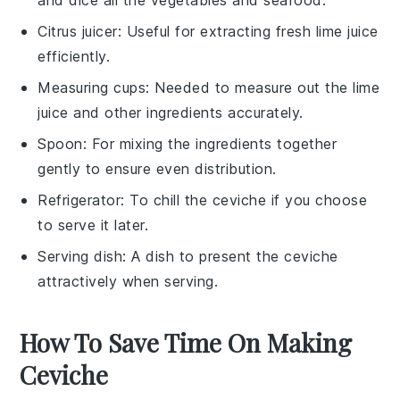
Citrus juicer
: Useful for extracting fresh lime juice
efficiently.
Measuring cups
: Needed to measure out the lime
juice and other ingredients accurately.
Spoon
: For mixing the ingredients together
gently to ensure even distribution.
Refrigerator
: To chill the ceviche if you choose
to serve it later.
Serving dish
: A dish to present the ceviche
attractively when serving.
How To Save Time On Making
Ceviche