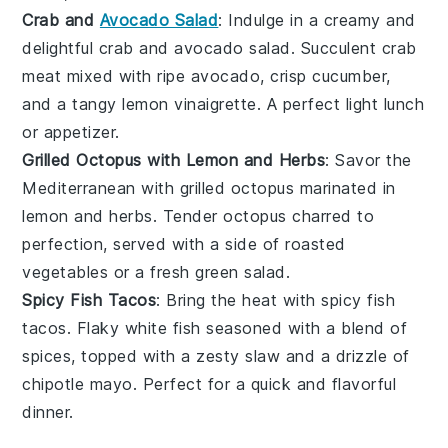
Crab and
Avocado Salad
: Indulge in a creamy and
delightful
crab and avocado salad
. Succulent
crab
meat
mixed with ripe
avocado
, crisp
cucumber
,
and a tangy
lemon vinaigrette
. A perfect light lunch
or appetizer.
Grilled Octopus with Lemon and Herbs
: Savor the
Mediterranean with
grilled octopus
marinated in
lemon
and
herbs
. Tender
octopus
charred to
perfection, served with a side of
roasted
vegetables
or a fresh
green salad
.
Spicy Fish Tacos
: Bring the heat with
spicy fish
tacos
. Flaky
white fish
seasoned with a blend of
spices
, topped with a zesty
slaw
and a drizzle of
chipotle mayo
. Perfect for a quick and flavorful
dinner.