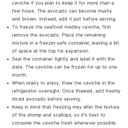
ceviche
if you plan to keep it for more than a
few hours. The
avocado
can become mushy
and brown. Instead, add it just before serving.
To freeze the
seafood medley ceviche
, first
remove the
avocado
. Place the remaining
mixture in a freezer-safe container, leaving a bit
of space at the top for expansion.
Seal the container tightly and label it with the
date. The
ceviche
can be frozen for up to one
month.
When ready to enjoy, thaw the
ceviche
in the
refrigerator overnight. Once thawed, add freshly
diced
avocado
before serving.
Keep in mind that freezing may alter the texture
of the
shrimp
and
scallops
, so it's best to
consume the
ceviche
fresh whenever possible.