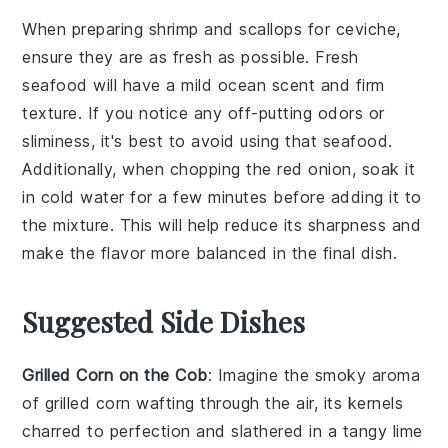
When preparing
shrimp
and
scallops
for
ceviche
,
ensure they are as fresh as possible. Fresh
seafood will have a mild ocean scent and firm
texture. If you notice any off-putting odors or
sliminess, it's best to avoid using that seafood.
Additionally, when chopping the
red onion
, soak it
in cold water for a few minutes before adding it to
the mixture. This will help reduce its sharpness and
make the flavor more balanced in the final dish.
Suggested Side Dishes
Grilled Corn on the Cob
: Imagine the smoky aroma
of
grilled corn
wafting through the air, its kernels
charred to perfection and slathered in a tangy
lime