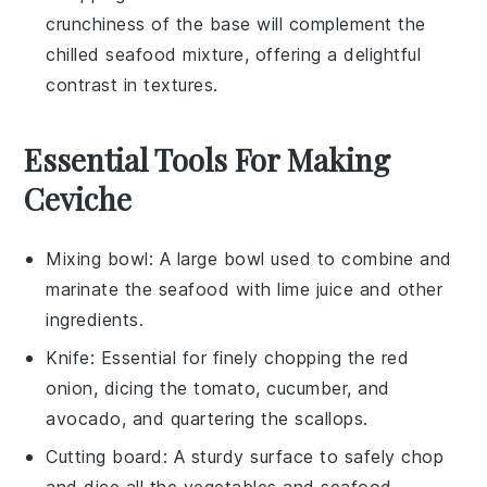
crunchiness of the base will complement the
chilled seafood mixture, offering a delightful
contrast in textures.
Essential Tools For Making
Ceviche
Mixing bowl
: A large bowl used to combine and
marinate the seafood with lime juice and other
ingredients.
Knife
: Essential for finely chopping the red
onion, dicing the tomato, cucumber, and
avocado, and quartering the scallops.
Cutting board
: A sturdy surface to safely chop
and dice all the vegetables and seafood.