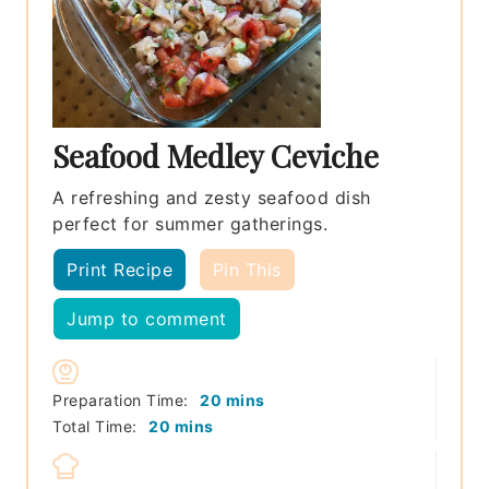
Seafood Medley Ceviche
A refreshing and zesty seafood dish
perfect for summer gatherings.
Print Recipe
Pin This
Jump to comment
minutes
Preparation Time:
20
mins
minutes
Total Time:
20
mins