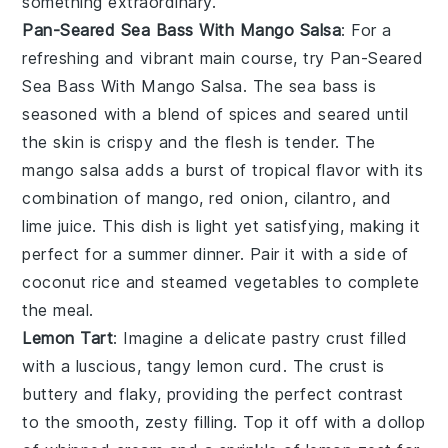
something extraordinary.
Pan-Seared Sea Bass With Mango Salsa
: For a
refreshing and vibrant main course, try
Pan-Seared
Sea Bass With Mango Salsa
. The
sea bass
is
seasoned with a blend of
spices
and seared until
the skin is crispy and the flesh is tender. The
mango salsa
adds a burst of tropical flavor with its
combination of
mango
,
red onion
,
cilantro
, and
lime juice
. This dish is light yet satisfying, making it
perfect for a summer dinner. Pair it with a side of
coconut rice
and
steamed vegetables
to complete
the meal.
Lemon Tart
: Imagine a delicate
pastry crust
filled
with a luscious, tangy
lemon curd
. The
crust
is
buttery and flaky, providing the perfect contrast
to the smooth, zesty filling. Top it off with a dollop