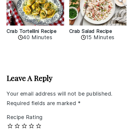
Crab Tortellini Recipe
Crab Salad Recipe
40 Minutes
15 Minutes
Reader
Interactions
Leave A Reply
Your email address will not be published.
Required fields are marked
*
Recipe Rating