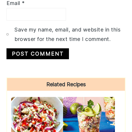
Email
*
Save my name, email, and website in this
browser for the next time I comment.
Primary
Related Recipes
Sidebar