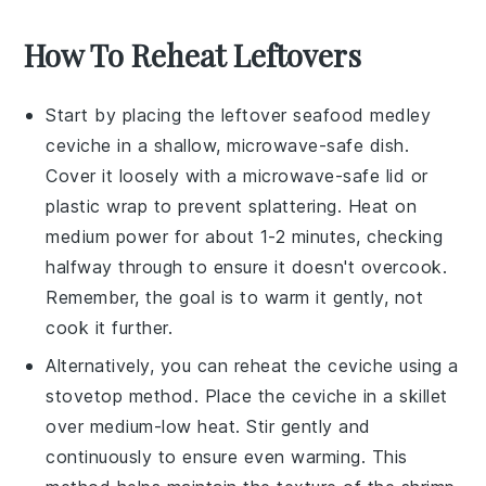
How To Reheat Leftovers
Start by placing the leftover
seafood medley
ceviche
in a shallow, microwave-safe dish.
Cover it loosely with a microwave-safe lid or
plastic wrap to prevent splattering. Heat on
medium power for about 1-2 minutes, checking
halfway through to ensure it doesn't overcook.
Remember, the goal is to warm it gently, not
cook it further.
Alternatively, you can reheat the
ceviche
using a
stovetop method. Place the ceviche in a skillet
over medium-low heat. Stir gently and
continuously to ensure even warming. This