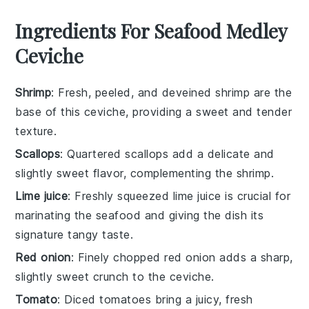
Ingredients For Seafood Medley
Ceviche
Shrimp
: Fresh, peeled, and deveined shrimp are the
base of this ceviche, providing a sweet and tender
texture.
Scallops
: Quartered scallops add a delicate and
slightly sweet flavor, complementing the shrimp.
Lime juice
: Freshly squeezed lime juice is crucial for
marinating the seafood and giving the dish its
signature tangy taste.
Red onion
: Finely chopped red onion adds a sharp,
slightly sweet crunch to the ceviche.
Tomato
: Diced tomatoes bring a juicy, fresh