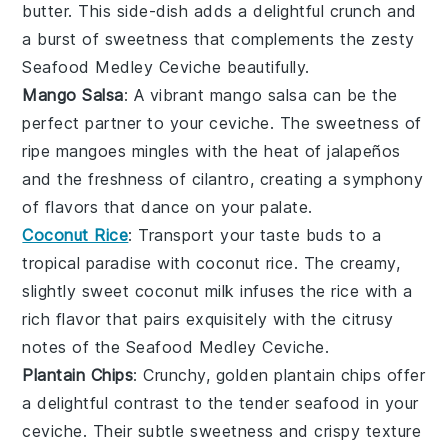
butter
. This side-dish adds a delightful crunch and
a burst of sweetness that complements the zesty
Seafood Medley Ceviche
beautifully.
Mango Salsa
: A vibrant
mango salsa
can be the
perfect partner to your
ceviche
. The sweetness of
ripe
mangoes
mingles with the heat of
jalapeños
and the freshness of
cilantro
, creating a symphony
of flavors that dance on your palate.
Coconut Rice
: Transport your taste buds to a
tropical paradise with
coconut rice
. The creamy,
slightly sweet
coconut milk
infuses the
rice
with a
rich flavor that pairs exquisitely with the citrusy
notes of the
Seafood Medley Ceviche
.
Plantain Chips
: Crunchy, golden
plantain chips
offer
a delightful contrast to the tender seafood in your
ceviche
. Their subtle sweetness and crispy texture