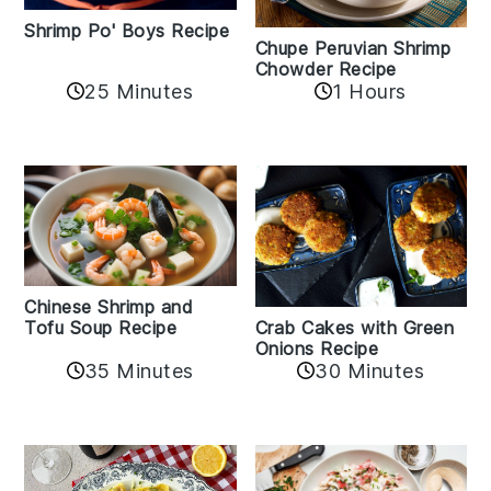
Shrimp Po' Boys Recipe
Chupe Peruvian Shrimp
Chowder Recipe
25 Minutes
1 Hours
Chinese Shrimp and
Crab Cakes with Green
Tofu Soup Recipe
Onions Recipe
35 Minutes
30 Minutes