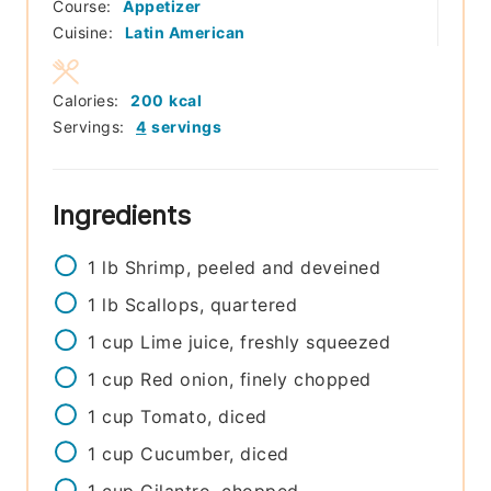
Course:
Appetizer
Cuisine:
Latin American
Calories:
200
kcal
Servings:
4
servings
Ingredients
1
lb
Shrimp, peeled and deveined
1
lb
Scallops, quartered
1
cup
Lime juice, freshly squeezed
1
cup
Red onion, finely chopped
1
cup
Tomato, diced
1
cup
Cucumber, diced
1
cup
Cilantro, chopped