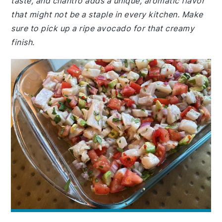
taste, and cilantro adds a unique, aromatic flavor
that might not be a staple in every kitchen. Make
sure to pick up a ripe avocado for that creamy
finish.