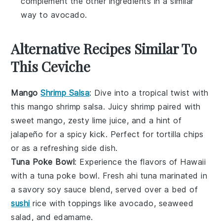
complement the other ingredients in a similar
way to avocado.
Alternative Recipes Similar To
This Ceviche
Mango
Shrimp Salsa
: Dive into a tropical twist with
this
mango shrimp salsa
. Juicy
shrimp
paired with
sweet
mango
, zesty
lime
juice, and a hint of
jalapeño
for a spicy kick. Perfect for
tortilla chips
or as a refreshing side dish.
Tuna Poke Bowl
: Experience the flavors of Hawaii
with a
tuna poke bowl
. Fresh
ahi tuna
marinated in
a savory
soy sauce
blend, served over a bed of
sushi
rice
with toppings like
avocado
,
seaweed
salad
, and
edamame
.