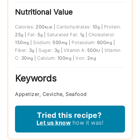
Nutritional Value
Calories:
200
|
Carbohydrates:
10
|
Protein:
kcal
g
25
|
Fat:
5
|
Saturated Fat:
1
|
Cholesterol:
g
g
g
150
|
Sodium:
500
|
Potassium:
600
|
mg
mg
mg
Fiber:
3
|
Sugar:
3
|
Vitamin A:
500
|
Vitamin
g
g
IU
C:
30
|
Calcium:
100
|
Iron:
2
mg
mg
mg
Keywords
Appetizer, Ceviche, Seafood
Tried this recipe?
Let us know
how it was!