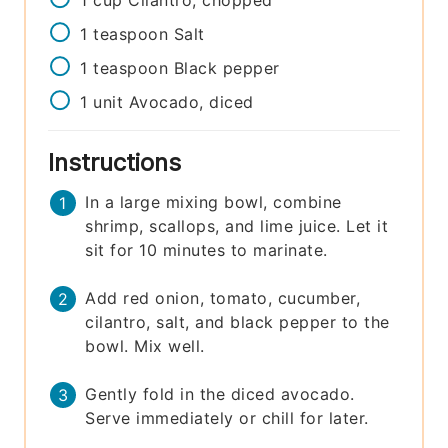
1
teaspoon
Salt
1
teaspoon
Black pepper
1
unit
Avocado, diced
Instructions
In a large mixing bowl, combine
shrimp, scallops, and lime juice. Let it
sit for 10 minutes to marinate.
Add red onion, tomato, cucumber,
cilantro, salt, and black pepper to the
bowl. Mix well.
Gently fold in the diced avocado.
Serve immediately or chill for later.