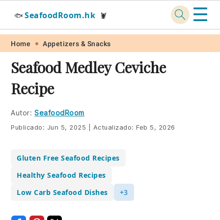
☰
SeafoodRoom.hk
🐟
🦞
Skip
Skip
Skip
Skip
Home
Appetizers & Snacks
to
to
to
to
Seafood Medley Ceviche
primary
main
primary
footer
Recipe
navigation
content
sidebar
Autor:
SeafoodRoom
Publicado:
Jun 5, 2025
|
Actualizado:
Feb 5, 2026
Gluten Free Seafood Recipes
Healthy Seafood Recipes
Low Carb Seafood Dishes
+3