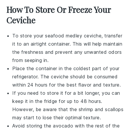
How To Store Or Freeze Your
Ceviche
To store your
seafood medley ceviche
, transfer
it to an airtight container. This will help maintain
the freshness and prevent any unwanted odors
from seeping in.
Place the container in the coldest part of your
refrigerator. The
ceviche
should be consumed
within 24 hours for the best flavor and texture.
If you need to store it for a bit longer, you can
keep it in the fridge for up to 48 hours.
However, be aware that the
shrimp
and
scallops
may start to lose their optimal texture.
Avoid storing the
avocado
with the rest of the