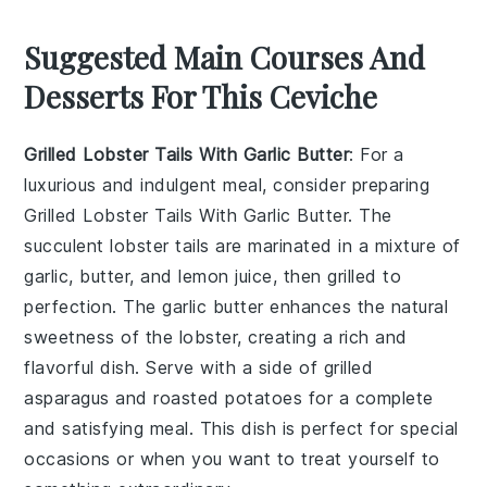
Suggested Main Courses And
Desserts For This Ceviche
Grilled Lobster Tails With Garlic Butter
: For a
luxurious and indulgent meal, consider preparing
Grilled Lobster Tails With Garlic Butter
. The
succulent lobster tails are marinated in a mixture of
garlic
,
butter
, and
lemon juice
, then grilled to
perfection. The
garlic butter
enhances the natural
sweetness of the lobster, creating a rich and
flavorful dish. Serve with a side of
grilled
asparagus
and
roasted potatoes
for a complete
and satisfying meal. This dish is perfect for special
occasions or when you want to treat yourself to