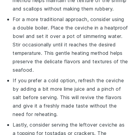
method helps maintain the texture of the
shrimp
and
scallops
without making them rubbery.
For a more traditional approach, consider using
a double boiler. Place the ceviche in a heatproof
bowl and set it over a pot of simmering water.
Stir occasionally until it reaches the desired
temperature. This gentle heating method helps
preserve the delicate flavors and textures of the
seafood
.
If you prefer a cold option, refresh the ceviche
by adding a bit more
lime juice
and a pinch of
salt
before serving. This will revive the flavors
and give it a freshly made taste without the
need for reheating.
Lastly, consider serving the leftover ceviche as
a topping for
tostadas
or
crackers
. The