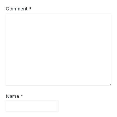
Comment
*
Name
*