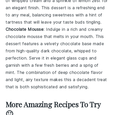
of
whipped cream
and a sprinkle of
lemon zest
for
an elegant finish. This dessert is a refreshing end
to any meal, balancing sweetness with a hint of
tartness that will leave your taste buds tingling.
Chocolate Mousse
: Indulge in a rich and creamy
chocolate mousse
that melts in your mouth. This
dessert features a velvety
chocolate base
made
from high-quality
dark chocolate
, whipped to
perfection. Serve it in elegant
glass cups
and
garnish with a few
fresh berries
and a sprig of
mint
. The combination of deep chocolate flavor
and light, airy texture makes this a decadent treat
that is both sophisticated and satisfying.
More Amazing Recipes To Try
🙂