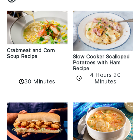
Crabmeat and Corn
Soup Recipe
Slow Cooker Scalloped
Potatoes with Ham
Recipe
4 Hours 20
30 Minutes
Minutes