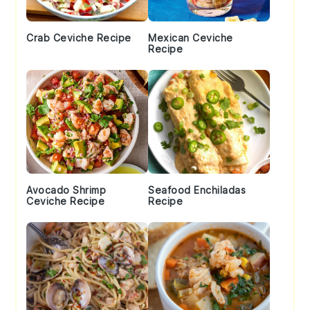
Crab Ceviche Recipe
Mexican Ceviche
Recipe
Avocado Shrimp
Seafood Enchiladas
Ceviche Recipe
Recipe