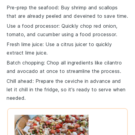
Pre-prep the seafood
: Buy
shrimp
and
scallops
that are already peeled and deveined to save time.
Use a food processor
: Quickly chop
red onion
,
tomato
, and
cucumber
using a food processor.
Fresh lime juice
: Use a
citrus juicer
to quickly
extract
lime juice
.
Batch chopping
: Chop all
ingredients
like
cilantro
and
avocado
at once to streamline the process.
Chill ahead
: Prepare the
ceviche
in advance and
let it chill in the fridge, so it's ready to serve when
needed.