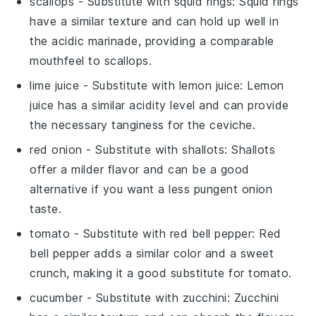
scallops
- Substitute with
squid rings
: Squid rings
have a similar texture and can hold up well in
the acidic marinade, providing a comparable
mouthfeel to scallops.
lime juice
- Substitute with
lemon juice
: Lemon
juice has a similar acidity level and can provide
the necessary tanginess for the ceviche.
red onion
- Substitute with
shallots
: Shallots
offer a milder flavor and can be a good
alternative if you want a less pungent onion
taste.
tomato
- Substitute with
red bell pepper
: Red
bell pepper adds a similar color and a sweet
crunch, making it a good substitute for tomato.
cucumber
- Substitute with
zucchini
: Zucchini