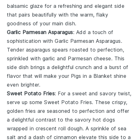
balsamic glaze
for a refreshing and elegant side
that pairs beautifully with the warm, flaky
goodness of your main dish.
Garlic Parmesan Asparagus
: Add a touch of
sophistication with
Garlic Parmesan Asparagus
.
Tender
asparagus spears
roasted to perfection,
sprinkled with
garlic
and
Parmesan cheese
. This
side dish brings a delightful crunch and a burst of
flavor that will make your
Pigs in a Blanket
shine
even brighter.
Sweet Potato Fries
: For a sweet and savory twist,
serve up some
Sweet Potato Fries
. These crispy,
golden fries are seasoned to perfection and offer
a delightful contrast to the savory
hot dogs
wrapped in
crescent roll dough
. A sprinkle of
sea
salt
and a dash of
cinnamon
elevate this side to a