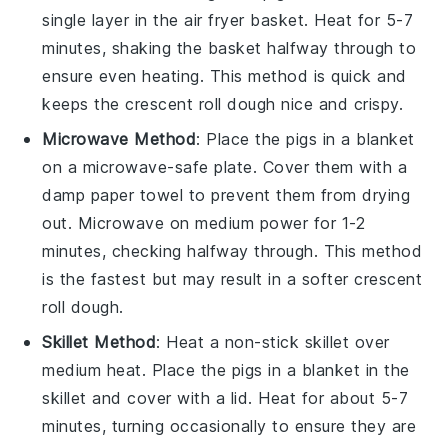
single layer in the air fryer basket. Heat for 5-7
minutes, shaking the basket halfway through to
ensure even heating. This method is quick and
keeps the
crescent roll dough
nice and crispy.
Microwave Method
: Place the
pigs in a blanket
on a microwave-safe plate. Cover them with a
damp paper towel to prevent them from drying
out. Microwave on medium power for 1-2
minutes, checking halfway through. This method
is the fastest but may result in a softer
crescent
roll dough
.
Skillet Method
: Heat a non-stick skillet over
medium heat. Place the
pigs in a blanket
in the
skillet and cover with a lid. Heat for about 5-7
minutes, turning occasionally to ensure they are