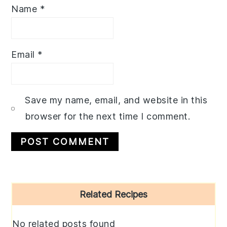
Name
*
Email
*
Save my name, email, and website in this
browser for the next time I comment.
Primary
Related Recipes
Sidebar
No related posts found