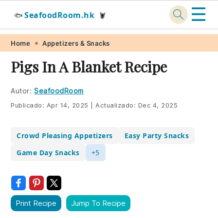
☰
SeafoodRoom.hk
🐟
🦞
Skip
Skip
Skip
Skip
Home
Appetizers & Snacks
to
to
to
to
Pigs In A Blanket Recipe
primary
main
primary
footer
navigation
content
sidebar
Autor:
SeafoodRoom
Publicado:
Apr 14, 2025
|
Actualizado:
Dec 4, 2025
Crowd Pleasing Appetizers
Easy Party Snacks
Game Day Snacks
+5
Print Recipe
Jump To Recipe