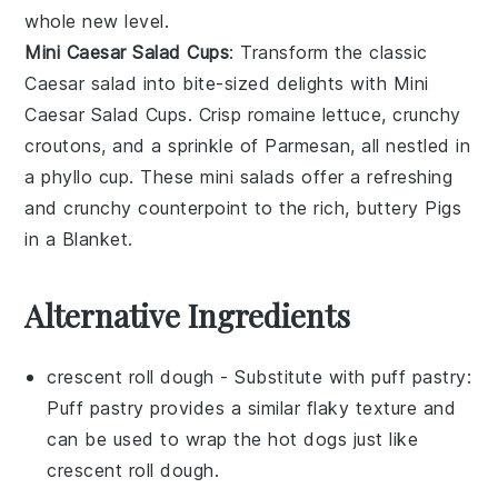
whole new level.
Mini Caesar Salad Cups
: Transform the classic
Caesar salad
into bite-sized delights with
Mini
Caesar Salad Cups
. Crisp
romaine lettuce
, crunchy
croutons
, and a sprinkle of
Parmesan
, all nestled in
a
phyllo cup
. These mini salads offer a refreshing
and crunchy counterpoint to the rich, buttery
Pigs
in a Blanket
.
Alternative Ingredients
crescent roll dough
- Substitute with
puff pastry
:
Puff pastry provides a similar flaky texture and
can be used to wrap the hot dogs just like
crescent roll dough.