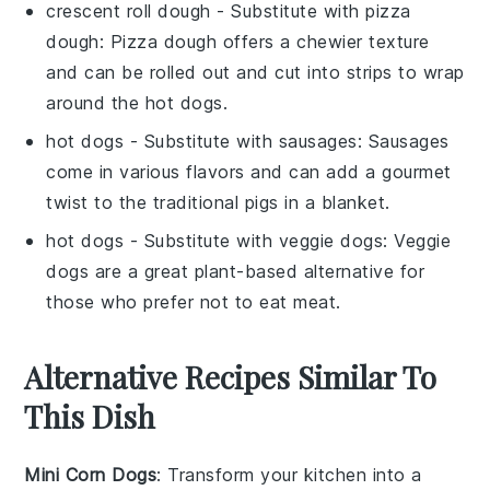
crescent roll dough
- Substitute with
pizza
dough
: Pizza dough offers a chewier texture
and can be rolled out and cut into strips to wrap
around the hot dogs.
hot dogs
- Substitute with
sausages
: Sausages
come in various flavors and can add a gourmet
twist to the traditional pigs in a blanket.
hot dogs
- Substitute with
veggie dogs
: Veggie
dogs are a great plant-based alternative for
those who prefer not to eat meat.
Alternative Recipes Similar To
This Dish
Mini Corn Dogs
: Transform your kitchen into a