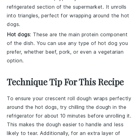
refrigerated section of the supermarket. It unrolls
into triangles, perfect for wrapping around the hot
dogs.
Hot dogs
: These are the main protein component
of the dish. You can use any type of hot dog you
prefer, whether beef, pork, or even a vegetarian
option.
Technique Tip For This Recipe
To ensure your
crescent roll dough
wraps perfectly
around the
hot dogs
, try chilling the
dough
in the
refrigerator for about 10 minutes before unrolling it.
This makes the
dough
easier to handle and less
likely to tear. Additionally, for an extra layer of