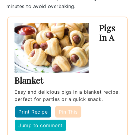
minutes to avoid overbaking.
Pigs
In A
Blanket
Easy and delicious pigs in a blanket recipe,
perfect for parties or a quick snack.
Print Recipe
Pin This
Jump to comment