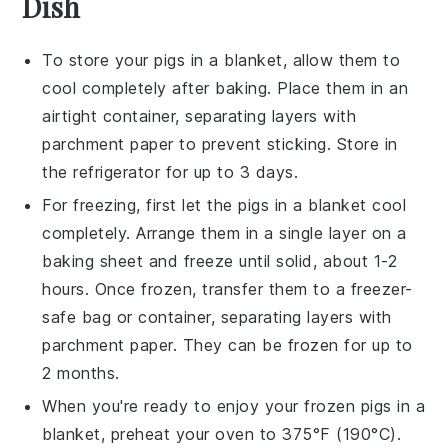
Dish
To store your
pigs in a blanket
, allow them to
cool completely after baking. Place them in an
airtight container, separating layers with
parchment paper to prevent sticking. Store in
the refrigerator for up to 3 days.
For freezing, first let the
pigs in a blanket
cool
completely. Arrange them in a single layer on a
baking sheet and freeze until solid, about 1-2
hours. Once frozen, transfer them to a freezer-
safe bag or container, separating layers with
parchment paper. They can be frozen for up to
2 months.
When you're ready to enjoy your frozen
pigs in a
blanket
, preheat your oven to 375°F (190°C).