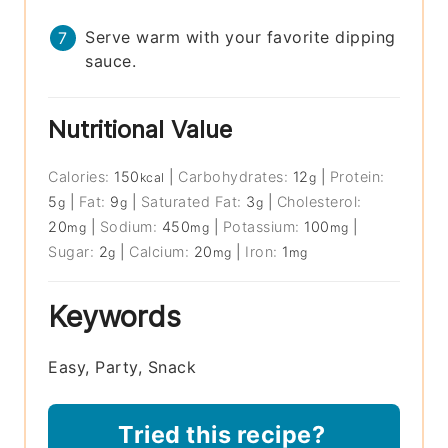
Serve warm with your favorite dipping
sauce.
Nutritional Value
Calories:
150
|
Carbohydrates:
12
|
Protein:
kcal
g
5
|
Fat:
9
|
Saturated Fat:
3
|
Cholesterol:
g
g
g
20
|
Sodium:
450
|
Potassium:
100
|
mg
mg
mg
Sugar:
2
|
Calcium:
20
|
Iron:
1
g
mg
mg
Keywords
Easy, Party, Snack
Tried this recipe?