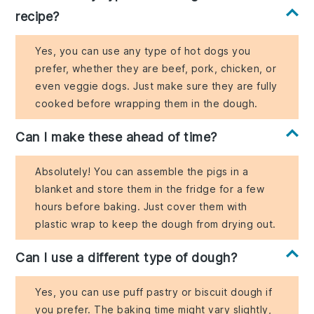
recipe?
Yes, you can use any type of hot dogs you
prefer, whether they are beef, pork, chicken, or
even veggie dogs. Just make sure they are fully
cooked before wrapping them in the dough.
Can I make these ahead of time?
Absolutely! You can assemble the pigs in a
blanket and store them in the fridge for a few
hours before baking. Just cover them with
plastic wrap to keep the dough from drying out.
Can I use a different type of dough?
Yes, you can use puff pastry or biscuit dough if
you prefer. The baking time might vary slightly,