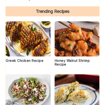
Trending Recipes
Greek Chicken Recipe
Honey Walnut Shrimp
Recipe