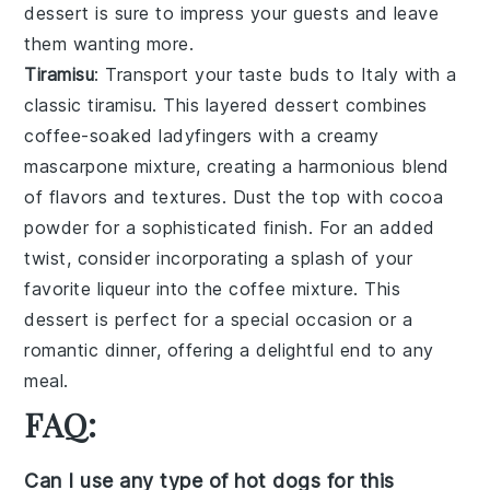
dessert is sure to impress your guests and leave
them wanting more.
Tiramisu
: Transport your taste buds to Italy with a
classic
tiramisu
. This layered dessert combines
coffee-soaked ladyfingers with a creamy
mascarpone mixture, creating a harmonious blend
of flavors and textures. Dust the top with cocoa
powder for a sophisticated finish. For an added
twist, consider incorporating a splash of your
favorite liqueur into the coffee mixture. This
dessert is perfect for a special occasion or a
romantic dinner, offering a delightful end to any
meal.
FAQ:
Can I use any type of hot dogs for this