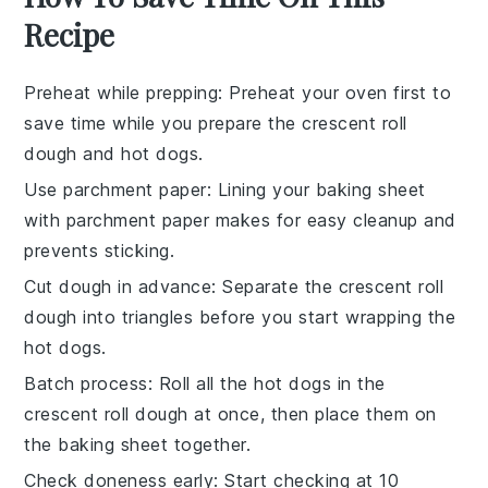
Recipe
Preheat while prepping
: Preheat your oven first to
save time while you prepare the
crescent roll
dough
and
hot dogs
.
Use parchment paper
: Lining your
baking sheet
with parchment paper makes for easy cleanup and
prevents sticking.
Cut dough in advance
: Separate the
crescent roll
dough
into triangles before you start wrapping the
hot dogs
.
Batch process
: Roll all the
hot dogs
in the
crescent roll dough
at once, then place them on
the
baking sheet
together.
Check doneness early
: Start checking at 10