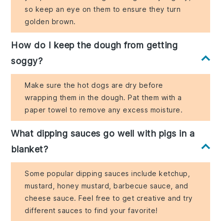
so keep an eye on them to ensure they turn
golden brown.
How do I keep the dough from getting
soggy?
Make sure the hot dogs are dry before
wrapping them in the dough. Pat them with a
paper towel to remove any excess moisture.
What dipping sauces go well with pigs in a
blanket?
Some popular dipping sauces include ketchup,
mustard, honey mustard, barbecue sauce, and
cheese sauce. Feel free to get creative and try
different sauces to find your favorite!