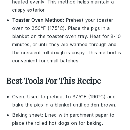
heated evenly. This method helps maintain a
crispy exterior.
Toaster Oven Method
: Preheat your toaster
oven to 350°F (175°C). Place the
pigs in a
blanket
on the toaster oven tray. Heat for 8-10
minutes, or until they are warmed through and
the
crescent roll dough
is crispy. This method is
convenient for small batches.
Best Tools For This Recipe
Oven
: Used to preheat to 375°F (190°C) and
bake the pigs in a blanket until golden brown.
Baking sheet
: Lined with parchment paper to
place the rolled hot dogs on for baking.