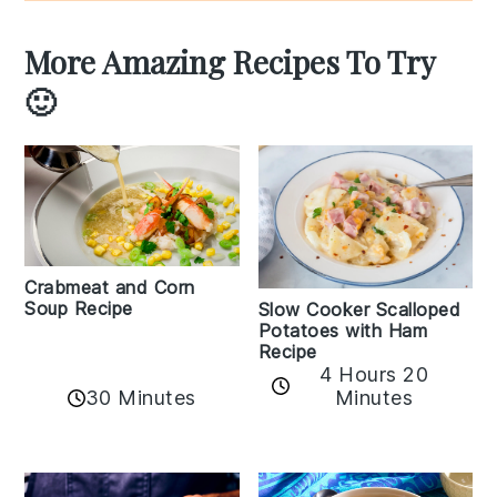
More Amazing Recipes To Try
🙂
Crabmeat and Corn
Soup Recipe
Slow Cooker Scalloped
Potatoes with Ham
Recipe
4 Hours 20
30 Minutes
Minutes