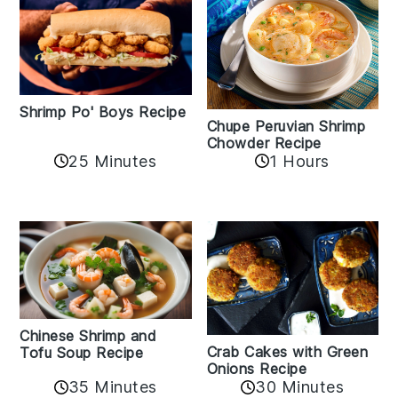
Shrimp Po' Boys Recipe
Chupe Peruvian Shrimp
Chowder Recipe
25 Minutes
1 Hours
Chinese Shrimp and
Crab Cakes with Green
Tofu Soup Recipe
Onions Recipe
35 Minutes
30 Minutes