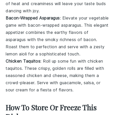
of heat and creaminess will leave your taste buds
dancing with joy.
Bacon-Wrapped Asparagus
: Elevate your vegetable
game with bacon-wrapped asparagus. This elegant
appetizer combines the earthy flavors of
asparagus with the smoky richness of bacon.
Roast them to perfection and serve with a zesty
lemon aioli for a sophisticated touch.
Chicken Taquitos
: Roll up some fun with chicken
taquitos. These crispy, golden rolls are filled with
seasoned chicken and cheese, making them a
crowd-pleaser. Serve with guacamole, salsa, or
sour cream for a fiesta of flavors.
How To Store Or Freeze This