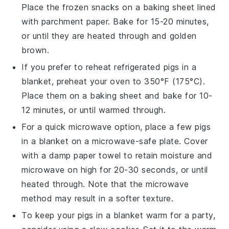
Place the frozen snacks on a baking sheet lined
with parchment paper. Bake for 15-20 minutes,
or until they are heated through and golden
brown.
If you prefer to reheat refrigerated
pigs in a
blanket
, preheat your oven to 350°F (175°C).
Place them on a baking sheet and bake for 10-
12 minutes, or until warmed through.
For a quick microwave option, place a few
pigs
in a blanket
on a microwave-safe plate. Cover
with a damp paper towel to retain moisture and
microwave on high for 20-30 seconds, or until
heated through. Note that the microwave
method may result in a softer texture.
To keep your
pigs in a blanket
warm for a party,