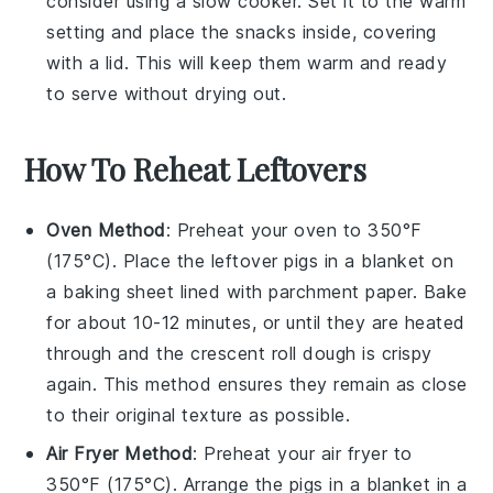
consider using a slow cooker. Set it to the warm
setting and place the snacks inside, covering
with a lid. This will keep them warm and ready
to serve without drying out.
How To Reheat Leftovers
Oven Method
: Preheat your oven to 350°F
(175°C). Place the leftover
pigs in a blanket
on
a baking sheet lined with parchment paper. Bake
for about 10-12 minutes, or until they are heated
through and the
crescent roll dough
is crispy
again. This method ensures they remain as close
to their original texture as possible.
Air Fryer Method
: Preheat your air fryer to
350°F (175°C). Arrange the
pigs in a blanket
in a