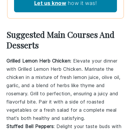
Let us know
how it was!
Suggested Main Courses And
Desserts
Grilled Lemon Herb Chicken
: Elevate your dinner
with
Grilled Lemon Herb Chicken
. Marinate the
chicken in a mixture of fresh
lemon juice
,
olive oil
,
garlic
, and a blend of
herbs
like
thyme
and
rosemary
. Grill to perfection, ensuring a juicy and
flavorful bite. Pair it with a side of
roasted
vegetables
or a
fresh salad
for a complete meal
that’s both healthy and satisfying.
Stuffed Bell Peppers
: Delight your taste buds with