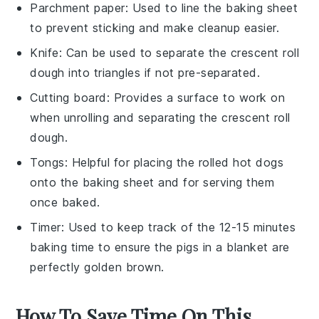
Parchment paper
: Used to line the baking sheet
to prevent sticking and make cleanup easier.
Knife
: Can be used to separate the crescent roll
dough into triangles if not pre-separated.
Cutting board
: Provides a surface to work on
when unrolling and separating the crescent roll
dough.
Tongs
: Helpful for placing the rolled hot dogs
onto the baking sheet and for serving them
once baked.
Timer
: Used to keep track of the 12-15 minutes
baking time to ensure the pigs in a blanket are
perfectly golden brown.
How To Save Time On This