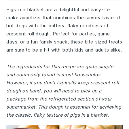
Pigs in a blanket are a delightful and easy-to-
make appetizer that combines the savory taste of
hot dogs with the buttery, flaky goodness of
crescent roll dough. Perfect for parties, game
days, or a fun family snack, these bite-sized treats
are sure to be a hit with both kids and adults alike.
The ingredients for this recipe are quite simple
and commonly found in most households.
However, if you don't typically keep crescent roll
dough on hand, you will need to pick up a
package from the refrigerated section of your
supermarket. This dough is essential for achieving
the classic, flaky texture of pigs in a blanket.