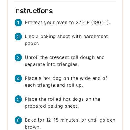
Instructions
Preheat your oven to 375°F (190°C).
Line a baking sheet with parchment
paper.
Unroll the crescent roll dough and
separate into triangles.
Place a hot dog on the wide end of
each triangle and roll up.
Place the rolled hot dogs on the
prepared baking sheet.
Bake for 12-15 minutes, or until golden
brown.