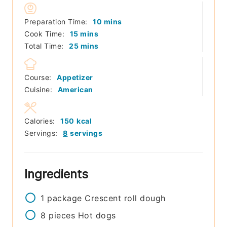
minutes
Preparation Time:
10
mins
minutes
Cook Time:
15
mins
minutes
Total Time:
25
mins
Course:
Appetizer
Cuisine:
American
Calories:
150
kcal
Servings:
8
servings
Ingredients
1
package
Crescent roll dough
8
pieces
Hot dogs