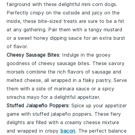
fairground with these delightful mini corn dogs.
Perfectly crispy on the outside and juicy on the
inside, these bite-sized treats are sure to be a hit
at any gathering. Pair them with a tangy mustard
or a sweet honey dipping sauce for an extra burst
of flavor.
Cheesy Sausage Bites
: Indulge in the gooey
goodness of cheesy sausage bites. These savory
morsels combine the rich flavors of sausage and
melted cheese, all wrapped in a flaky pastry. Serve
them with a side of marinara sauce or a spicy
sriracha mayo for a delightful appetizer.
Stuffed Jalapeño Poppers
: Spice up your appetizer
game with stuffed jalapeño poppers. These fiery
delights are filled with a creamy cheese mixture
and wrapped in crispy
bacon
. The perfect balance