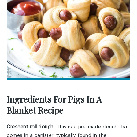
Ingredients For Pigs In A
Blanket Recipe
Crescent roll dough
: This is a pre-made dough that
comes in a canister, typically found in the