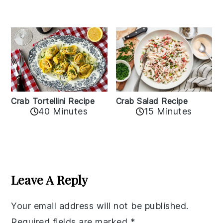
Crab Tortellini Recipe
Crab Salad Recipe
40 Minutes
15 Minutes
Reader
Interactions
Leave A Reply
Your email address will not be published.
Required fields are marked
*