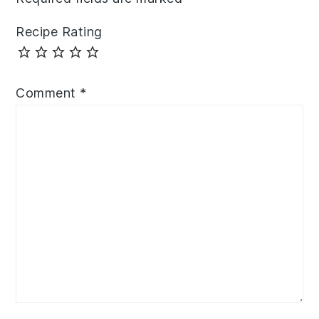
Recipe Rating
Comment
*