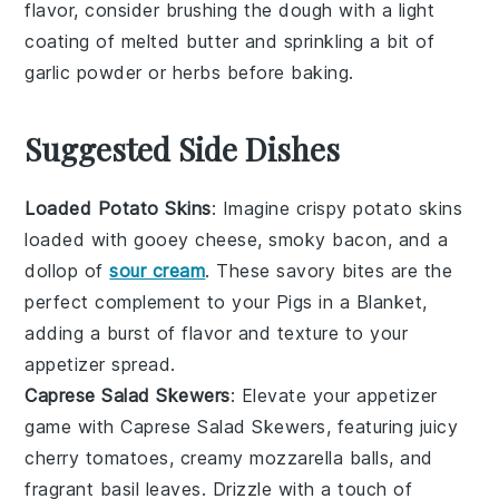
flavor, consider brushing the
dough
with a light
coating of
melted butter
and sprinkling a bit of
garlic powder
or
herbs
before baking.
Suggested Side Dishes
Loaded Potato Skins
: Imagine crispy
potato skins
loaded with gooey
cheese
, smoky
bacon
, and a
dollop of
sour cream
. These savory bites are the
perfect complement to your
Pigs in a Blanket
,
adding a burst of flavor and texture to your
appetizer spread.
Caprese Salad Skewers
: Elevate your appetizer
game with
Caprese Salad Skewers
, featuring juicy
cherry tomatoes
, creamy
mozzarella balls
, and
fragrant
basil leaves
. Drizzle with a touch of