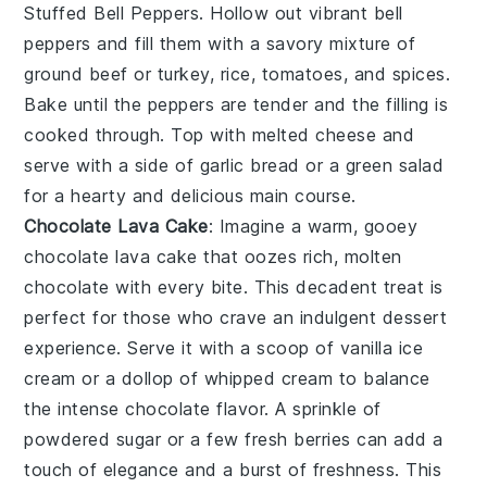
Stuffed Bell Peppers
. Hollow out vibrant
bell
peppers
and fill them with a savory mixture of
ground beef
or
turkey
,
rice
,
tomatoes
, and
spices
.
Bake until the peppers are tender and the filling is
cooked through. Top with
melted cheese
and
serve with a side of
garlic bread
or a
green salad
for a hearty and delicious main course.
Chocolate Lava Cake
: Imagine a warm, gooey
chocolate lava cake
that oozes rich, molten
chocolate with every bite. This decadent treat is
perfect for those who crave an indulgent dessert
experience. Serve it with a scoop of vanilla ice
cream or a dollop of whipped cream to balance
the intense chocolate flavor. A sprinkle of
powdered sugar or a few fresh berries can add a
touch of elegance and a burst of freshness. This