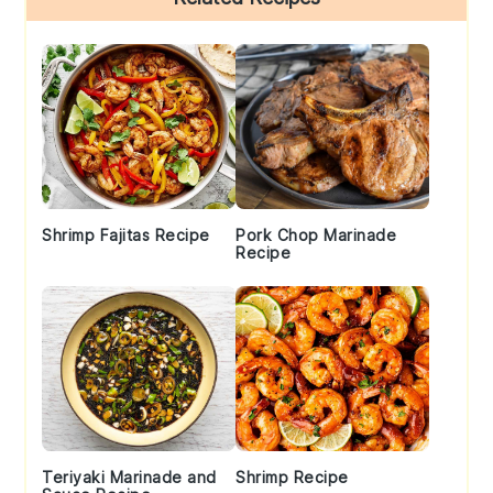
Sidebar
Shrimp Fajitas Recipe
Pork Chop Marinade
Recipe
Teriyaki Marinade and
Shrimp Recipe