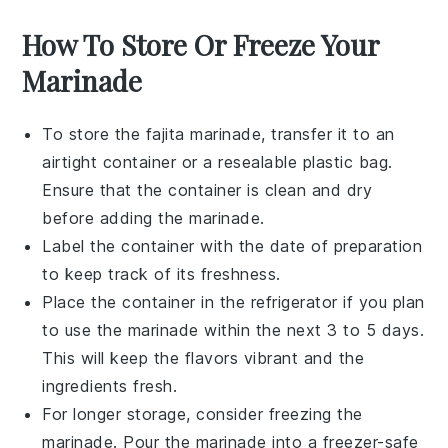
How To Store Or Freeze Your
Marinade
To store the
fajita marinade
, transfer it to an
airtight container or a resealable plastic bag.
Ensure that the container is clean and dry
before adding the marinade.
Label the container with the date of preparation
to keep track of its freshness.
Place the container in the refrigerator if you plan
to use the marinade within the next 3 to 5 days.
This will keep the flavors vibrant and the
ingredients fresh.
For longer storage, consider freezing the
marinade. Pour the
marinade
into a freezer-safe