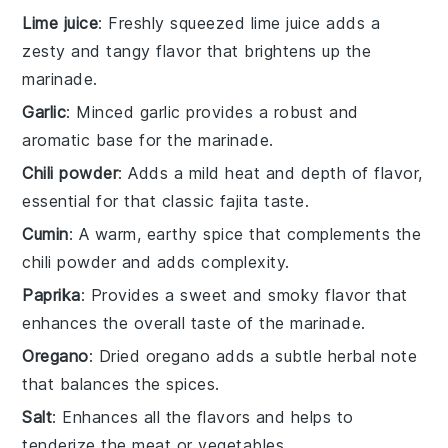
Lime juice
: Freshly squeezed lime juice adds a
zesty and tangy flavor that brightens up the
marinade.
Garlic
: Minced garlic provides a robust and
aromatic base for the marinade.
Chili powder
: Adds a mild heat and depth of flavor,
essential for that classic fajita taste.
Cumin
: A warm, earthy spice that complements the
chili powder and adds complexity.
Paprika
: Provides a sweet and smoky flavor that
enhances the overall taste of the marinade.
Oregano
: Dried oregano adds a subtle herbal note
that balances the spices.
Salt
: Enhances all the flavors and helps to
tenderize the meat or vegetables.