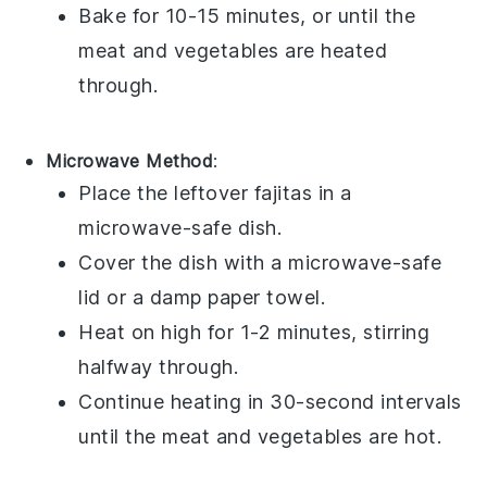
Bake for 10-15 minutes, or until the
meat
and
vegetables
are heated
through.
Microwave Method
:
Place the leftover
fajitas
in a
microwave-safe dish.
Cover the dish with a microwave-safe
lid or a damp paper towel.
Heat on high for 1-2 minutes, stirring
halfway through.
Continue heating in 30-second intervals
until the
meat
and
vegetables
are hot.