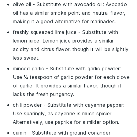
olive oil
- Substitute with
avocado oil
: Avocado
oil has a similar smoke point and neutral flavor,
making it a good alternative for marinades.
freshly squeezed lime juice
- Substitute with
lemon juice
: Lemon juice provides a similar
acidity and citrus flavor, though it will be slightly
less sweet.
minced garlic
- Substitute with
garlic powder
:
Use ¼ teaspoon of garlic powder for each clove
of garlic. It provides a similar flavor, though it
lacks the fresh pungency.
chili powder
- Substitute with
cayenne pepper
:
Use sparingly, as cayenne is much spicier.
Alternatively, use
paprika
for a milder option.
cumin
- Substitute with
ground coriander
: