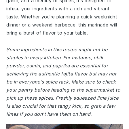
garlic, and a medley of spices, it's designed to
infuse your ingredients with a rich and vibrant
taste. Whether you're planning a quick weeknight
dinner or a weekend barbecue, this marinade will
bring a burst of flavor to your table.
Some ingredients in this recipe might not be
staples in every kitchen. For instance, chili
powder, cumin, and paprika are essential for
achieving the authentic fajita flavor but may not
be in everyone's spice rack. Make sure to check
your pantry before heading to the supermarket to
pick up these spices. Freshly squeezed lime juice
is also crucial for that tangy kick, so grab a few
limes if you don't have them on hand.