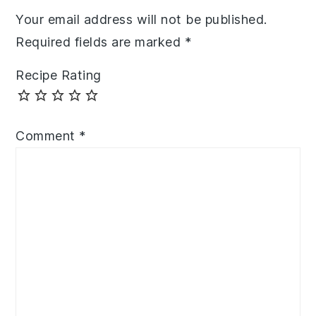
Your email address will not be published.
Required fields are marked
*
Recipe Rating
Comment
*