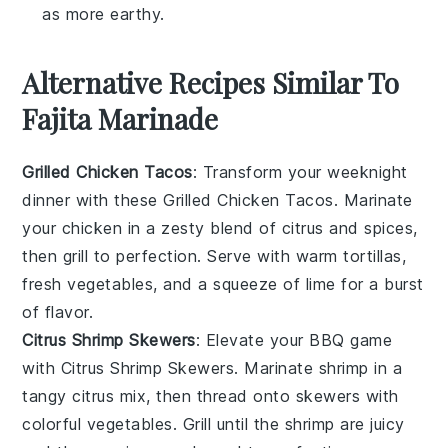
as more earthy.
Alternative Recipes Similar To
Fajita Marinade
Grilled Chicken Tacos
: Transform your weeknight
dinner with these
Grilled Chicken Tacos
. Marinate
your chicken in a zesty blend of citrus and spices,
then grill to perfection. Serve with warm tortillas,
fresh
vegetables
, and a squeeze of lime for a burst
of flavor.
Citrus Shrimp Skewers
: Elevate your BBQ game
with
Citrus Shrimp Skewers
. Marinate shrimp in a
tangy citrus mix, then thread onto skewers with
colorful
vegetables
. Grill until the shrimp are juicy