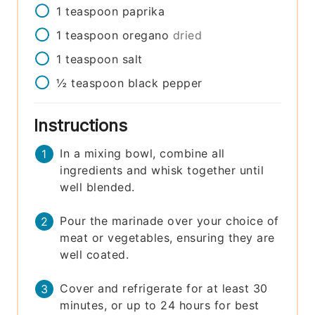
1
teaspoon
paprika
1
teaspoon
oregano
dried
1
teaspoon
salt
½
teaspoon
black pepper
Instructions
In a mixing bowl, combine all
ingredients and whisk together until
well blended.
Pour the marinade over your choice of
meat or vegetables, ensuring they are
well coated.
Cover and refrigerate for at least 30
minutes, or up to 24 hours for best