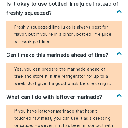
Is it okay to use bottled lime juice instead of
freshly squeezed?
Freshly squeezed lime juice is always best for
flavor, but if you're in a pinch, bottled lime juice
will work just fine.
Can I make this marinade ahead of time?
Yes, you can prepare the marinade ahead of
time and store it in the refrigerator for up to a
week. Just give it a good whisk before using it.
What can I do with leftover marinade?
If you have leftover marinade that hasn't
touched raw meat, you can use it as a dressing
or sauce. However, if it has been in contact with