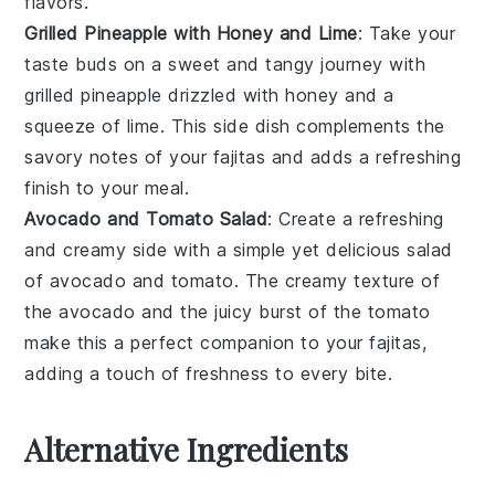
flavors.
Grilled Pineapple with Honey and Lime
: Take your
taste buds on a sweet and tangy journey with
grilled pineapple
drizzled with
honey
and a
squeeze of
lime
. This side dish complements the
savory notes of your
fajitas
and adds a refreshing
finish to your meal.
Avocado and Tomato Salad
: Create a refreshing
and creamy side with a simple yet delicious
salad
of
avocado
and
tomato
. The creamy texture of
the avocado and the juicy burst of the tomato
make this a perfect companion to your
fajitas
,
adding a touch of freshness to every bite.
Alternative Ingredients