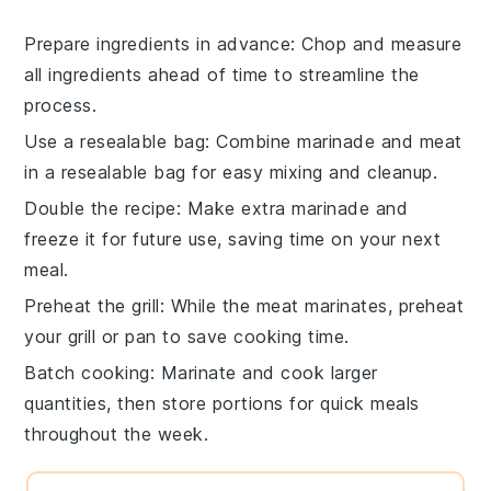
Prepare ingredients in advance
: Chop and measure
all
ingredients
ahead of time to streamline the
process.
Use a resealable bag
: Combine
marinade
and
meat
in a resealable bag for easy mixing and cleanup.
Double the recipe
: Make extra
marinade
and
freeze it for future use, saving time on your next
meal.
Preheat the grill
: While the
meat
marinates, preheat
your grill or pan to save cooking time.
Batch cooking
: Marinate and cook larger
quantities, then store portions for quick meals
throughout the week.