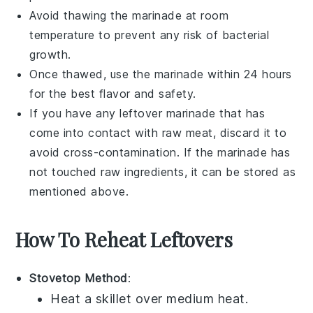
Avoid thawing the marinade at room
temperature to prevent any risk of bacterial
growth.
Once thawed, use the marinade within 24 hours
for the best flavor and safety.
If you have any leftover marinade that has
come into contact with raw
meat
, discard it to
avoid cross-contamination. If the marinade has
not touched raw ingredients, it can be stored as
mentioned above.
How To Reheat Leftovers
Stovetop Method
:
Heat a
skillet
over medium heat.