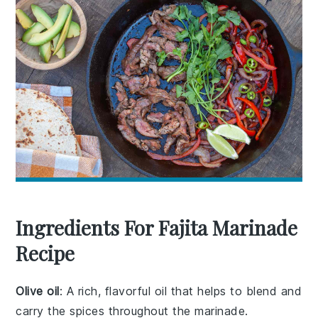
Ingredients For Fajita Marinade
Recipe
Olive oil
: A rich, flavorful oil that helps to blend and
carry the spices throughout the marinade.