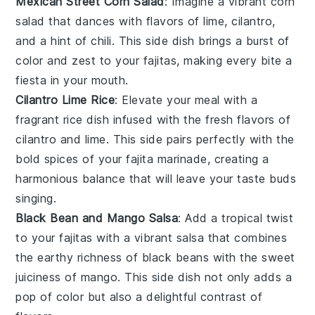
Mexican Street Corn Salad
: Imagine a vibrant
corn
salad that dances with flavors of
lime
,
cilantro
,
and a hint of
chili
. This side dish brings a burst of
color and zest to your
fajitas
, making every bite a
fiesta in your mouth.
Cilantro Lime Rice
: Elevate your meal with a
fragrant
rice
dish infused with the fresh flavors of
cilantro
and
lime
. This side pairs perfectly with the
bold spices of your
fajita marinade
, creating a
harmonious balance that will leave your taste buds
singing.
Black Bean and Mango Salsa
: Add a tropical twist
to your
fajitas
with a vibrant
salsa
that combines
the earthy richness of
black beans
with the sweet
juiciness of
mango
. This side dish not only adds a
pop of color but also a delightful contrast of