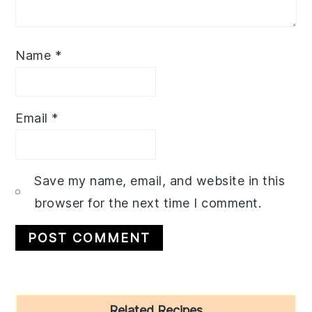
Name
*
Email
*
Save my name, email, and website in this
browser for the next time I comment.
Primary
Related Recipes