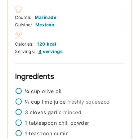
Course:
Marinade
Cuisine:
Mexican
Calories:
120
kcal
Servings:
4
servings
Ingredients
¼
cup
olive oil
¼
cup
lime juice
freshly squeezed
3
cloves
garlic
minced
1
tablespoon
chili powder
1
teaspoon
cumin