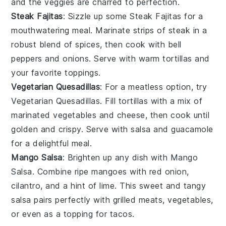
and the veggies are charred to perfection.
Steak Fajitas
: Sizzle up some
Steak Fajitas
for a
mouthwatering meal. Marinate strips of steak in a
robust blend of spices, then cook with bell
peppers and onions. Serve with warm tortillas and
your favorite toppings.
Vegetarian Quesadillas
: For a meatless option, try
Vegetarian Quesadillas
. Fill tortillas with a mix of
marinated
vegetables
and cheese, then cook until
golden and crispy. Serve with salsa and guacamole
for a delightful meal.
Mango Salsa
: Brighten up any dish with
Mango
Salsa
. Combine ripe mangoes with red onion,
cilantro, and a hint of lime. This sweet and tangy
salsa pairs perfectly with grilled meats,
vegetables
,
or even as a topping for tacos.