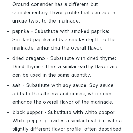
Ground coriander has a different but
complementary flavor profile that can add a
unique twist to the marinade.
paprika
- Substitute with
smoked paprika
:
Smoked paprika adds a smoky depth to the
marinade, enhancing the overall flavor.
dried oregano
- Substitute with
dried thyme
:
Dried thyme offers a similar earthy flavor and
can be used in the same quantity.
salt
- Substitute with
soy sauce
: Soy sauce
adds both saltiness and umami, which can
enhance the overall flavor of the marinade.
black pepper
- Substitute with
white pepper
:
White pepper provides a similar heat but with a
slightly different flavor profile, often described