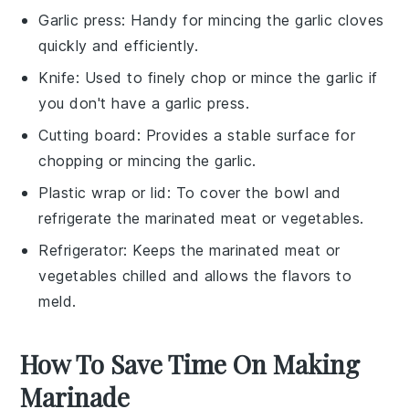
Garlic press
: Handy for mincing the garlic cloves
quickly and efficiently.
Knife
: Used to finely chop or mince the garlic if
you don't have a garlic press.
Cutting board
: Provides a stable surface for
chopping or mincing the garlic.
Plastic wrap or lid
: To cover the bowl and
refrigerate the marinated meat or vegetables.
Refrigerator
: Keeps the marinated meat or
vegetables chilled and allows the flavors to
meld.
How To Save Time On Making
Marinade