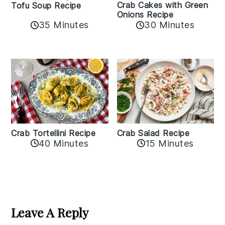
Crab Cakes with Green
Tofu Soup Recipe
Onions Recipe
35 Minutes
30 Minutes
Crab Tortellini Recipe
Crab Salad Recipe
40 Minutes
15 Minutes
Reader
Interactions
Leave A Reply