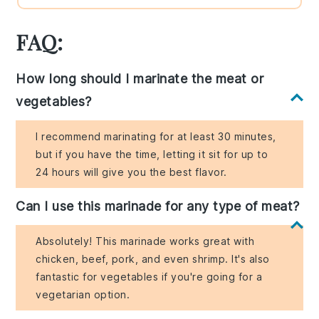
FAQ:
How long should I marinate the meat or
vegetables?
I recommend marinating for at least 30 minutes,
but if you have the time, letting it sit for up to
24 hours will give you the best flavor.
Can I use this marinade for any type of meat?
Absolutely! This marinade works great with
chicken, beef, pork, and even shrimp. It's also
fantastic for vegetables if you're going for a
vegetarian option.