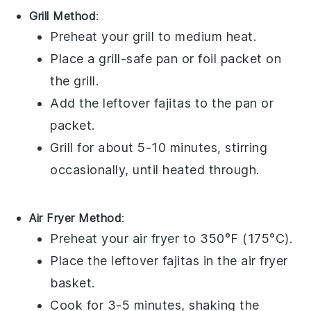
Grill Method
:
Preheat your
grill
to medium heat.
Place a grill-safe pan or foil packet on
the grill.
Add the leftover
fajitas
to the pan or
packet.
Grill for about 5-10 minutes, stirring
occasionally, until heated through.
Air Fryer Method
:
Preheat your
air fryer
to 350°F (175°C).
Place the leftover
fajitas
in the air fryer
basket.
Cook for 3-5 minutes, shaking the