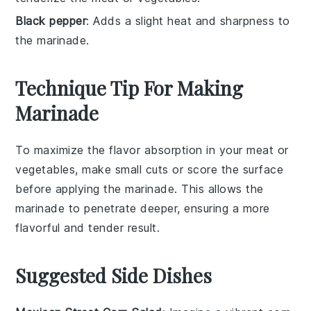
Black pepper
: Adds a slight heat and sharpness to
the marinade.
Technique Tip For Making
Marinade
To maximize the flavor absorption in your
meat
or
vegetables
, make small cuts or score the surface
before applying the
marinade
. This allows the
marinade
to penetrate deeper, ensuring a more
flavorful and tender result.
Suggested Side Dishes