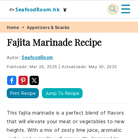
☰
SeafoodRoom.hk
🐟
🦞
Skip
Skip
Skip
Skip
Home
Appetizers & Snacks
to
to
to
to
Fajita Marinade Recipe
primary
main
primary
footer
navigation
content
sidebar
Autor:
SeafoodRoom
Publicado:
Mar 20, 2025
|
Actualizado:
May 30, 2025
Print Recipe
Jump To Recipe
This fajita marinade is a perfect blend of flavors
that will elevate your meat or vegetables to new
heights. With a mix of zesty lime juice, aromatic