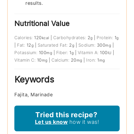
results.
Nutritional Value
Calories:
120
|
Carbohydrates:
2
|
Protein:
1
kcal
g
g
|
Fat:
12
|
Saturated Fat:
2
|
Sodium:
300
|
g
g
mg
Potassium:
100
|
Fiber:
1
|
Vitamin A:
100
|
mg
g
IU
Vitamin C:
10
|
Calcium:
20
|
Iron:
1
mg
mg
mg
Keywords
Fajita, Marinade
Tried this recipe?
Let us know
how it was!