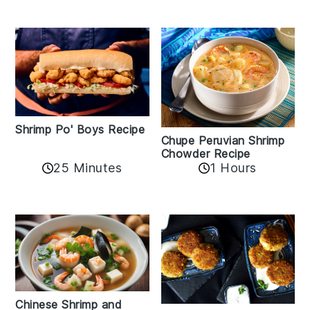
Shrimp Po' Boys Recipe
Chupe Peruvian Shrimp
Chowder Recipe
25 Minutes
1 Hours
Chinese Shrimp and