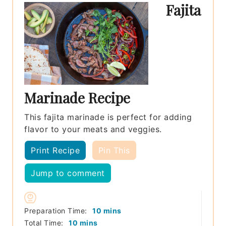
Fajita
Marinade Recipe
This fajita marinade is perfect for adding
flavor to your meats and veggies.
Print Recipe
Pin This
Jump to comment
minutes
Preparation Time:
10
mins
minutes
Total Time:
10
mins