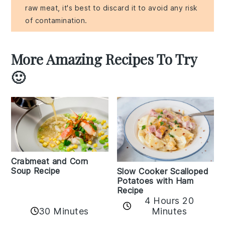
raw meat, it's best to discard it to avoid any risk
of contamination.
More Amazing Recipes To Try
🙂
Crabmeat and Corn
Soup Recipe
Slow Cooker Scalloped
Potatoes with Ham
Recipe
4 Hours 20
30 Minutes
Minutes