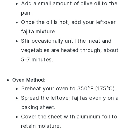
Add a small amount of
olive oil
to the
pan.
Once the oil is hot, add your leftover
fajita
mixture.
Stir occasionally until the
meat
and
vegetables
are heated through, about
5-7 minutes.
Oven Method
:
Preheat your oven to 350°F (175°C).
Spread the leftover
fajitas
evenly on a
baking sheet.
Cover the sheet with aluminum foil to
retain moisture.