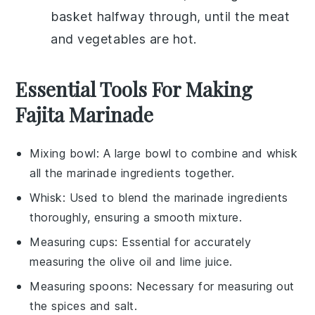
basket halfway through, until the
meat
and
vegetables
are hot.
Essential Tools For Making
Fajita Marinade
Mixing bowl
: A large bowl to combine and whisk
all the marinade ingredients together.
Whisk
: Used to blend the marinade ingredients
thoroughly, ensuring a smooth mixture.
Measuring cups
: Essential for accurately
measuring the olive oil and lime juice.
Measuring spoons
: Necessary for measuring out
the spices and salt.