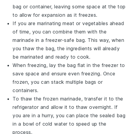
bag or container, leaving some space at the top
to allow for expansion as it freezes.
If you are marinating
meat
or
vegetables
ahead
of time, you can combine them with the
marinade in a freezer-safe bag. This way, when
you thaw the bag, the ingredients will already
be marinated and ready to cook.
When freezing, lay the bag flat in the freezer to
save space and ensure even freezing. Once
frozen, you can stack multiple bags or
containers.
To thaw the frozen marinade, transfer it to the
refrigerator and allow it to thaw overnight. If
you are in a hurry, you can place the sealed bag
in a bowl of cold water to speed up the
process.