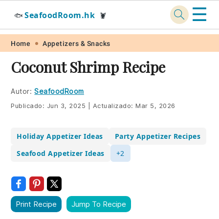
☰
SeafoodRoom.hk
🐟
🦞
Skip
Skip
Skip
Skip
Home
Appetizers & Snacks
to
to
to
to
Coconut Shrimp Recipe
primary
main
primary
footer
navigation
content
sidebar
Autor:
SeafoodRoom
Publicado:
Jun 3, 2025
|
Actualizado:
Mar 5, 2026
Holiday Appetizer Ideas
Party Appetizer Recipes
Seafood Appetizer Ideas
+2
Print Recipe
Jump To Recipe