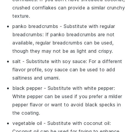
crushed cornflakes can provide a similar crunchy
texture.
panko breadcrumbs
- Substitute with
regular
breadcrumbs
: If panko breadcrumbs are not
available, regular breadcrumbs can be used,
though they may not be as light and crispy.
salt
- Substitute with
soy sauce
: For a different
flavor profile, soy sauce can be used to add
saltiness and umami.
black pepper
- Substitute with
white pepper
:
White pepper can be used if you prefer a milder
pepper flavor or want to avoid black specks in
the coating.
vegetable oil
- Substitute with
coconut oil
:
Coconut oil can be used for frying to enhance