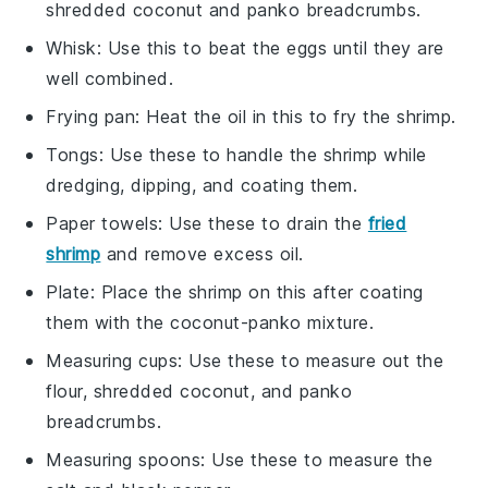
shredded coconut and panko breadcrumbs.
Whisk
: Use this to beat the eggs until they are
well combined.
Frying pan
: Heat the oil in this to fry the shrimp.
Tongs
: Use these to handle the shrimp while
dredging, dipping, and coating them.
Paper towels
: Use these to drain the
fried
shrimp
and remove excess oil.
Plate
: Place the shrimp on this after coating
them with the coconut-panko mixture.
Measuring cups
: Use these to measure out the
flour, shredded coconut, and panko
breadcrumbs.
Measuring spoons
: Use these to measure the