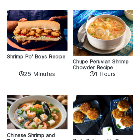
Shrimp Po' Boys Recipe
Chupe Peruvian Shrimp
Chowder Recipe
25 Minutes
1 Hours
Chinese Shrimp and