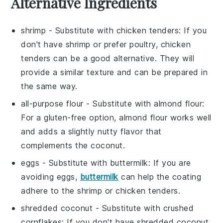
Alternative Ingredients
shrimp
- Substitute with
chicken tenders
: If you
don't have shrimp or prefer poultry, chicken
tenders can be a good alternative. They will
provide a similar texture and can be prepared in
the same way.
all-purpose flour
- Substitute with
almond flour
:
For a gluten-free option, almond flour works well
and adds a slightly nutty flavor that
complements the coconut.
eggs
- Substitute with
buttermilk
: If you are
avoiding eggs,
buttermilk
can help the coating
adhere to the shrimp or chicken tenders.
shredded coconut
- Substitute with
crushed
cornflakes
: If you don't have shredded coconut,