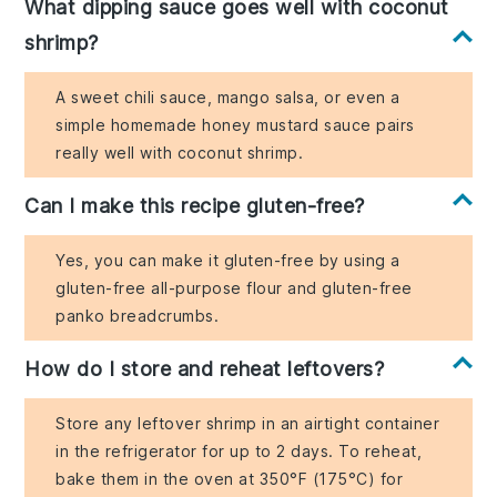
What dipping sauce goes well with coconut
shrimp?
A sweet chili sauce, mango salsa, or even a
simple homemade honey mustard sauce pairs
really well with coconut shrimp.
Can I make this recipe gluten-free?
Yes, you can make it gluten-free by using a
gluten-free all-purpose flour and gluten-free
panko breadcrumbs.
How do I store and reheat leftovers?
Store any leftover shrimp in an airtight container
in the refrigerator for up to 2 days. To reheat,
bake them in the oven at 350°F (175°C) for