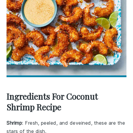
Ingredients For Coconut
Shrimp Recipe
Shrimp
: Fresh, peeled, and deveined, these are the
stars of the dish.