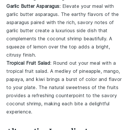
Garlic Butter Asparagus
: Elevate your meal with
garlic butter asparagus
. The earthy flavors of the
asparagus
paired with the rich, savory notes of
garlic butter
create a luxurious side dish that
complements the
coconut shrimp
beautifully. A
squeeze of
lemon
over the top adds a bright,
citrusy finish.
Tropical Fruit Salad
: Round out your meal with a
tropical fruit salad
. A medley of
pineapple
,
mango
,
papaya
, and
kiwi
brings a burst of color and flavor
to your plate. The natural sweetness of the
fruits
provides a refreshing counterpoint to the savory
coconut shrimp
, making each bite a delightful
experience.