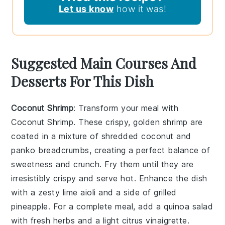
Let us know
how it was!
Suggested Main Courses And
Desserts For This Dish
Coconut Shrimp
: Transform your meal with
Coconut Shrimp
. These crispy, golden shrimp are
coated in a mixture of
shredded coconut
and
panko breadcrumbs
, creating a perfect balance of
sweetness and crunch. Fry them until they are
irresistibly crispy and serve hot. Enhance the dish
with a zesty
lime aioli
and a side of
grilled
pineapple
. For a complete meal, add a
quinoa salad
with fresh herbs and a light
citrus vinaigrette
.