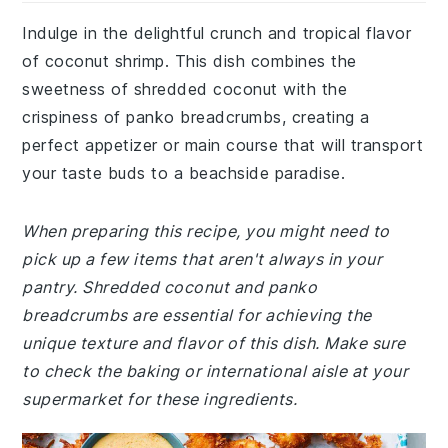
Indulge in the delightful crunch and tropical flavor
of coconut shrimp. This dish combines the
sweetness of shredded coconut with the
crispiness of panko breadcrumbs, creating a
perfect appetizer or main course that will transport
your taste buds to a beachside paradise.
When preparing this recipe, you might need to
pick up a few items that aren't always in your
pantry. Shredded coconut and panko
breadcrumbs are essential for achieving the
unique texture and flavor of this dish. Make sure
to check the baking or international aisle at your
supermarket for these ingredients.