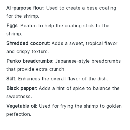
All-purpose flour
: Used to create a base coating
for the shrimp.
Eggs
: Beaten to help the coating stick to the
shrimp.
Shredded coconut
: Adds a sweet, tropical flavor
and crispy texture.
Panko breadcrumbs
: Japanese-style breadcrumbs
that provide extra crunch.
Salt
: Enhances the overall flavor of the dish.
Black pepper
: Adds a hint of spice to balance the
sweetness.
Vegetable oil
: Used for frying the shrimp to golden
perfection.