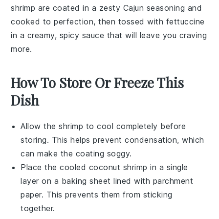
shrimp are coated in a zesty
Cajun seasoning
and
cooked to perfection, then tossed with
fettuccine
in a creamy, spicy sauce that will leave you craving
more.
How To Store Or Freeze This
Dish
Allow the
shrimp
to cool completely before
storing. This helps prevent condensation, which
can make the coating soggy.
Place the cooled
coconut shrimp
in a single
layer on a baking sheet lined with parchment
paper. This prevents them from sticking
together.