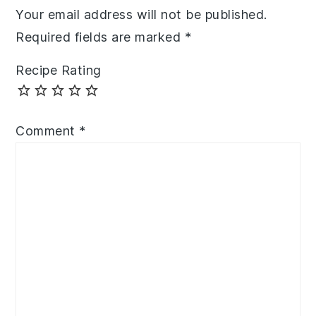
Your email address will not be published.
Required fields are marked
*
Recipe Rating
Comment
*