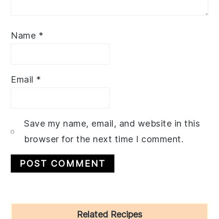
Name
*
Email
*
Save my name, email, and website in this
browser for the next time I comment.
Primary
Related Recipes