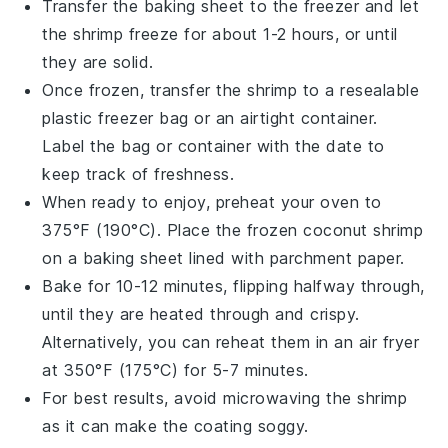
Transfer the baking sheet to the freezer and let
the
shrimp
freeze for about 1-2 hours, or until
they are solid.
Once frozen, transfer the
shrimp
to a resealable
plastic freezer bag or an airtight container.
Label the bag or container with the date to
keep track of freshness.
When ready to enjoy, preheat your oven to
375°F (190°C). Place the frozen
coconut shrimp
on a baking sheet lined with parchment paper.
Bake for 10-12 minutes, flipping halfway through,
until they are heated through and crispy.
Alternatively, you can reheat them in an air fryer
at 350°F (175°C) for 5-7 minutes.
For best results, avoid microwaving the
shrimp
as it can make the coating soggy.