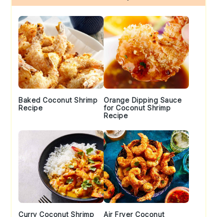
Sidebar
Baked Coconut Shrimp
Orange Dipping Sauce
Recipe
for Coconut Shrimp
Recipe
Curry Coconut Shrimp
Air Fryer Coconut