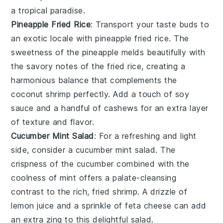
a tropical paradise.
Pineapple Fried Rice
: Transport your taste buds to
an exotic locale with
pineapple fried rice
. The
sweetness of the
pineapple
melds beautifully with
the savory notes of the
fried rice
, creating a
harmonious balance that complements the
coconut shrimp
perfectly. Add a touch of
soy
sauce
and a handful of
cashews
for an extra layer
of texture and flavor.
Cucumber Mint Salad
: For a refreshing and light
side, consider a
cucumber mint salad
. The
crispness of the
cucumber
combined with the
coolness of
mint
offers a palate-cleansing
contrast to the rich, fried
shrimp
. A drizzle of
lemon juice
and a sprinkle of
feta cheese
can add
an extra zing to this delightful salad.