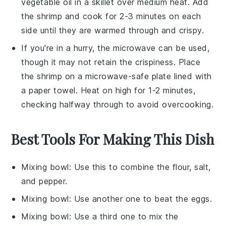
vegetable oil
in a skillet over medium heat. Add
the
shrimp
and cook for 2-3 minutes on each
side until they are warmed through and crispy.
If you're in a hurry, the microwave can be used,
though it may not retain the crispiness. Place
the
shrimp
on a microwave-safe plate lined with
a paper towel. Heat on high for 1-2 minutes,
checking halfway through to avoid overcooking.
Best Tools For Making This Dish
Mixing bowl
: Use this to combine the flour, salt,
and pepper.
Mixing bowl
: Use another one to beat the eggs.
Mixing bowl
: Use a third one to mix the