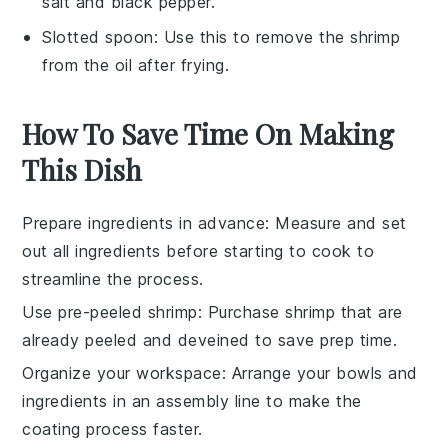
salt and black pepper.
Slotted spoon
: Use this to remove the shrimp
from the oil after frying.
How To Save Time On Making
This Dish
Prepare ingredients in advance
: Measure and set
out all
ingredients
before starting to cook to
streamline the process.
Use pre-peeled shrimp
: Purchase
shrimp
that are
already peeled and deveined to save prep time.
Organize your workspace
: Arrange your
bowls
and
ingredients
in an assembly line to make the
coating process faster.