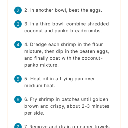
2. In another bowl, beat the eggs.
3. In a third bowl, combine shredded
coconut and panko breadcrumbs.
4. Dredge each shrimp in the flour
mixture, then dip in the beaten eggs,
and finally coat with the coconut-
panko mixture.
5. Heat oil in a frying pan over
medium heat.
6. Fry shrimp in batches until golden
brown and crispy, about 2-3 minutes
per side.
7. Remove and drain on paper towels.