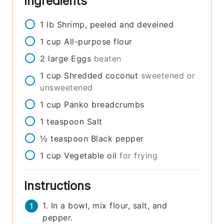
Ingredients
1
lb
Shrimp, peeled and deveined
1
cup
All-purpose flour
2
large
Eggs
beaten
1
cup
Shredded coconut
sweetened or
unsweetened
1
cup
Panko breadcrumbs
1
teaspoon
Salt
½
teaspoon
Black pepper
1
cup
Vegetable oil
for frying
Instructions
1. In a bowl, mix flour, salt, and
pepper.