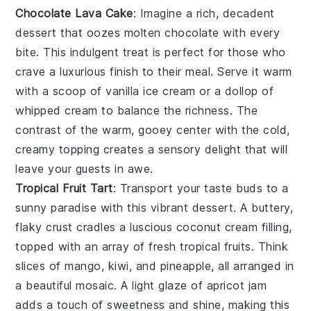
Chocolate Lava Cake
: Imagine a rich,
decadent
dessert
that oozes molten
chocolate
with every
bite. This
indulgent treat
is perfect for those who
crave a
luxurious finish
to their meal. Serve it warm
with a scoop of
vanilla ice cream
or a dollop of
whipped cream
to balance the richness. The
contrast of the warm, gooey center with the cold,
creamy topping creates a
sensory delight
that will
leave your guests in awe.
Tropical Fruit Tart
: Transport your taste buds to a
sunny paradise
with this vibrant
dessert
. A buttery,
flaky crust
cradles a luscious
coconut cream filling
,
topped with an array of
fresh tropical fruits
. Think
slices of
mango
,
kiwi
, and
pineapple
, all arranged in
a
beautiful mosaic
. A light glaze of
apricot jam
adds a touch of sweetness and shine, making this