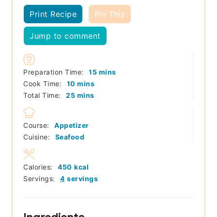
Print Recipe
Pin This
Jump to comment
minutes
Preparation Time:
15
mins
minutes
Cook Time:
10
mins
minutes
Total Time:
25
mins
Course:
Appetizer
Cuisine:
Seafood
Calories:
450
kcal
Servings:
4
servings