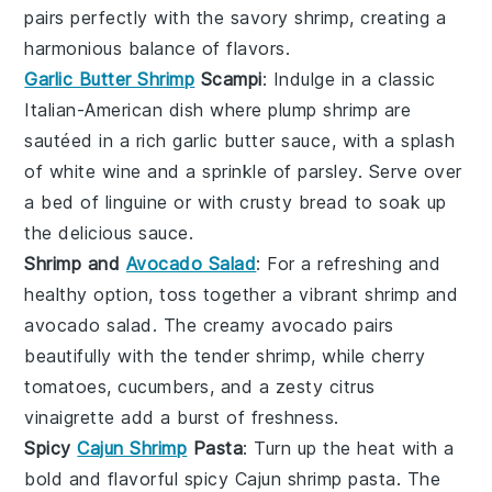
pairs perfectly with the savory shrimp, creating a
harmonious balance of flavors.
Garlic Butter Shrimp
Scampi
: Indulge in a classic
Italian-American dish where plump shrimp are
sautéed in a rich
garlic butter sauce
, with a splash
of
white wine
and a sprinkle of
parsley
. Serve over
a bed of
linguine
or with crusty
bread
to soak up
the delicious sauce.
Shrimp and
Avocado Salad
: For a refreshing and
healthy option, toss together a vibrant
shrimp and
avocado salad
. The creamy
avocado
pairs
beautifully with the tender shrimp, while
cherry
tomatoes
,
cucumbers
, and a zesty
citrus
vinaigrette
add a burst of freshness.
Spicy
Cajun Shrimp
Pasta
: Turn up the heat with a
bold and flavorful
spicy Cajun shrimp pasta
. The