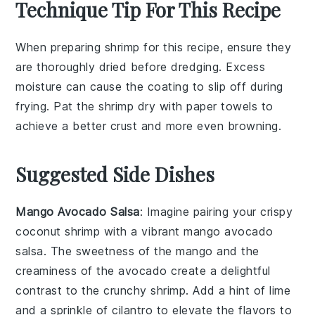
Technique Tip For This Recipe
When preparing
shrimp
for this recipe, ensure they
are thoroughly
dried
before dredging. Excess
moisture can cause the
coating
to slip off during
frying. Pat the shrimp dry with paper towels to
achieve a better
crust
and more even
browning
.
Suggested Side Dishes
Mango Avocado Salsa
: Imagine pairing your crispy
coconut shrimp
with a vibrant
mango avocado
salsa
. The sweetness of the
mango
and the
creaminess of the
avocado
create a delightful
contrast to the crunchy shrimp. Add a hint of
lime
and a sprinkle of
cilantro
to elevate the flavors to