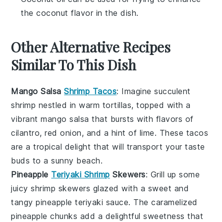
the coconut flavor in the dish.
Other Alternative Recipes
Similar To This Dish
Mango Salsa
Shrimp Tacos
: Imagine succulent
shrimp nestled in warm tortillas, topped with a
vibrant
mango salsa
that bursts with flavors of
cilantro
,
red onion
, and a hint of
lime
. These tacos
are a tropical delight that will transport your taste
buds to a sunny beach.
Pineapple
Teriyaki Shrimp
Skewers
: Grill up some
juicy shrimp skewers glazed with a sweet and
tangy
pineapple teriyaki sauce
. The caramelized
pineapple
chunks add a delightful sweetness that