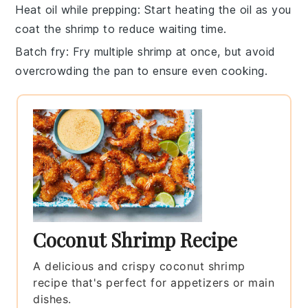
Heat oil while prepping
: Start heating the
oil
as you
coat the shrimp to reduce waiting time.
Batch fry
: Fry multiple
shrimp
at once, but avoid
overcrowding the pan to ensure even cooking.
Coconut Shrimp Recipe
A delicious and crispy coconut shrimp
recipe that's perfect for appetizers or main
dishes.