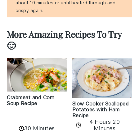
about 10 minutes or until heated through and
crispy again.
More Amazing Recipes To Try
🙂
Crabmeat and Corn
Soup Recipe
Slow Cooker Scalloped
Potatoes with Ham
Recipe
4 Hours 20
30 Minutes
Minutes