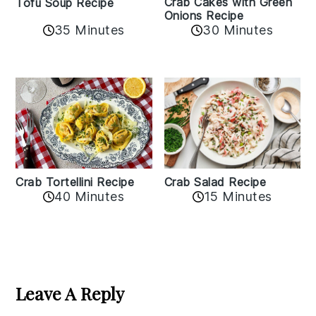
Crab Cakes with Green
Tofu Soup Recipe
Onions Recipe
35 Minutes
30 Minutes
Crab Tortellini Recipe
Crab Salad Recipe
40 Minutes
15 Minutes
Reader
Interactions
Leave A Reply