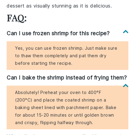
dessert
as visually stunning as it is delicious.
FAQ:
Can I use frozen shrimp for this recipe?
Yes, you can use frozen shrimp. Just make sure
to thaw them completely and pat them dry
before starting the recipe.
Can I bake the shrimp instead of frying them?
Absolutely! Preheat your oven to 400°F
(200°C) and place the coated shrimp on a
baking sheet lined with parchment paper. Bake
for about 15-20 minutes or until golden brown
and crispy, flipping halfway through.