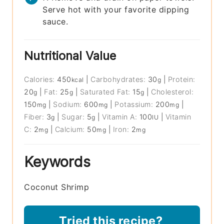
Serve hot with your favorite dipping
sauce.
Nutritional Value
Calories:
450
|
Carbohydrates:
30
|
Protein:
kcal
g
20
|
Fat:
25
|
Saturated Fat:
15
|
Cholesterol:
g
g
g
150
|
Sodium:
600
|
Potassium:
200
|
mg
mg
mg
Fiber:
3
|
Sugar:
5
|
Vitamin A:
100
|
Vitamin
g
g
IU
C:
2
|
Calcium:
50
|
Iron:
2
mg
mg
mg
Keywords
Coconut Shrimp
Tried this recipe?