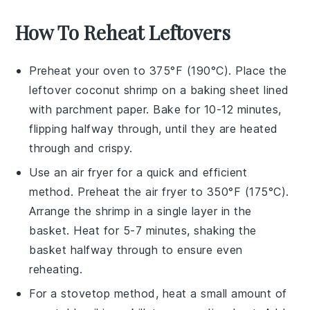
How To Reheat Leftovers
Preheat your oven to 375°F (190°C). Place the
leftover
coconut shrimp
on a baking sheet lined
with parchment paper. Bake for 10-12 minutes,
flipping halfway through, until they are heated
through and crispy.
Use an air fryer for a quick and efficient
method. Preheat the air fryer to 350°F (175°C).
Arrange the
shrimp
in a single layer in the
basket. Heat for 5-7 minutes, shaking the
basket halfway through to ensure even
reheating.
For a stovetop method, heat a small amount of