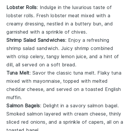
Lobster Rolls
: Indulge in the luxurious taste of
lobster
rolls. Fresh lobster meat mixed with a
creamy dressing, nestled in a buttery
bun
, and
garnished with a sprinkle of
chives
.
Shrimp Salad Sandwiches
: Enjoy a refreshing
shrimp
salad sandwich. Juicy shrimp combined
with crisp
celery
, tangy
lemon juice
, and a hint of
dill
, all served on a soft
bread
.
Tuna Melt
: Savor the classic
tuna
melt. Flaky tuna
mixed with
mayonnaise
, topped with melted
cheddar cheese
, and served on a toasted
English
muffin
.
Salmon Bagels
: Delight in a savory
salmon
bagel.
Smoked salmon layered with
cream cheese
, thinly
sliced
red onions
, and a sprinkle of
capers
, all on a
toasted
bagel
.