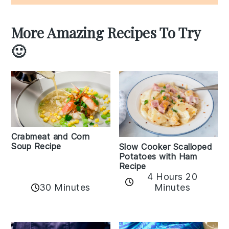
More Amazing Recipes To Try
🙂
Crabmeat and Corn
Soup Recipe
Slow Cooker Scalloped
Potatoes with Ham
Recipe
4 Hours 20
30 Minutes
Minutes