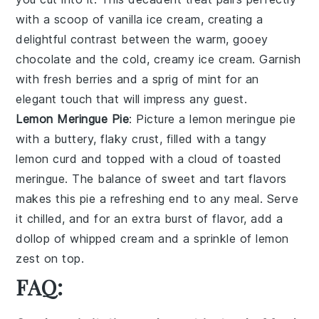
with a scoop of vanilla ice cream, creating a
delightful contrast between the warm, gooey
chocolate and the cold, creamy ice cream. Garnish
with fresh berries and a sprig of mint for an
elegant touch that will impress any guest.
Lemon Meringue Pie
: Picture a
lemon meringue pie
with a buttery, flaky crust, filled with a tangy
lemon curd and topped with a cloud of toasted
meringue. The balance of sweet and tart flavors
makes this pie a refreshing end to any meal. Serve
it chilled, and for an extra burst of flavor, add a
dollop of whipped cream and a sprinkle of lemon
zest on top.
FAQ: