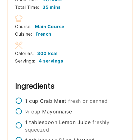
minutes
Total Time:
35
mins
Course:
Main Course
Cuisine:
French
Calories:
300
kcal
Servings:
4
servings
Ingredients
1
cup
Crab Meat
fresh or canned
¼
cup
Mayonnaise
1
tablespoon
Lemon Juice
freshly
squeezed