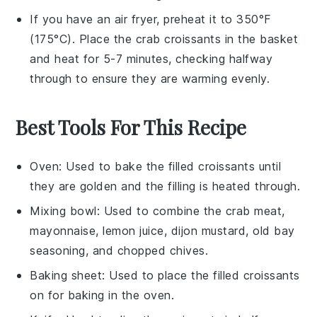
If you have an air fryer, preheat it to 350°F
(175°C). Place the
crab croissants
in the basket
and heat for 5-7 minutes, checking halfway
through to ensure they are warming evenly.
Best Tools For This Recipe
Oven
: Used to bake the filled croissants until
they are golden and the filling is heated through.
Mixing bowl
: Used to combine the crab meat,
mayonnaise, lemon juice, dijon mustard, old bay
seasoning, and chopped chives.
Baking sheet
: Used to place the filled croissants
on for baking in the oven.