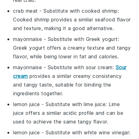
crab meat
- Substitute with
cooked shrimp
:
Cooked shrimp provides a similar seafood flavor
and texture, making it a good alternative.
mayonnaise
- Substitute with
Greek yogurt
:
Greek yogurt offers a creamy texture and tangy
flavor, while being lower in fat and calories.
mayonnaise
- Substitute with
sour cream
:
Sour
cream
provides a similar creamy consistency
and tangy taste, suitable for binding the
ingredients together.
lemon juice
- Substitute with
lime juice
: Lime
juice offers a similar acidic profile and can be
used to achieve the same tangy flavor.
lemon juice
- Substitute with
white wine vinegar
: