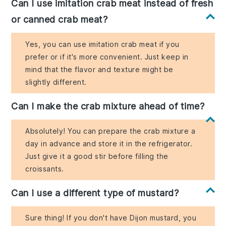
Can I use imitation crab meat instead of fresh
or canned crab meat?
Yes, you can use imitation crab meat if you
prefer or if it's more convenient. Just keep in
mind that the flavor and texture might be
slightly different.
Can I make the crab mixture ahead of time?
Absolutely! You can prepare the crab mixture a
day in advance and store it in the refrigerator.
Just give it a good stir before filling the
croissants.
Can I use a different type of mustard?
Sure thing! If you don't have Dijon mustard, you