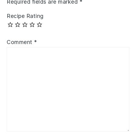
Required fields are marked
*
Recipe Rating
Comment
*