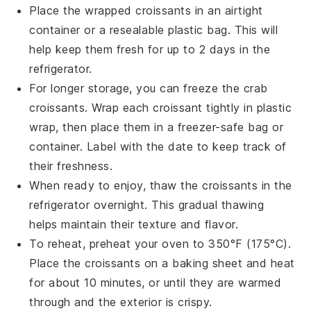
Place the wrapped
croissants
in an airtight
container or a resealable plastic bag. This will
help keep them fresh for up to 2 days in the
refrigerator.
For longer storage, you can freeze the
crab
croissants
. Wrap each
croissant
tightly in plastic
wrap, then place them in a freezer-safe bag or
container. Label with the date to keep track of
their freshness.
When ready to enjoy, thaw the
croissants
in the
refrigerator overnight. This gradual thawing
helps maintain their texture and flavor.
To reheat, preheat your oven to 350°F (175°C).
Place the
croissants
on a baking sheet and heat
for about 10 minutes, or until they are warmed
through and the exterior is crispy.