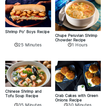
Shrimp Po' Boys Recipe
Chupe Peruvian Shrimp
Chowder Recipe
25 Minutes
1 Hours
Chinese Shrimp and
Crab Cakes with Green
Tofu Soup Recipe
Onions Recipe
35 Minutes
30 Minutes