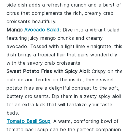
side dish adds a refreshing crunch and a burst of
citrus that complements the rich, creamy
crab
croissants
beautifully.
Mango
Avocado Salad
: Dive into a vibrant
salad
featuring juicy
mango
chunks and creamy
avocado
. Tossed with a light
lime vinaigrette
, this
dish brings a tropical flair that pairs wonderfully
with the savory
crab croissants
.
Sweet Potato Fries with Spicy Aioli
: Crispy on the
outside and tender on the inside, these
sweet
potato fries
are a delightful contrast to the soft,
buttery
croissants
. Dip them in a zesty
spicy aioli
for an extra kick that will tantalize your taste
buds.
Tomato Basil Soup
: A warm, comforting bowl of
tomato basil soup
can be the perfect companion