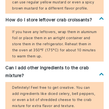
can use regular yellow mustard or even a spicy
brown mustard for a different flavor profile.
How do I store leftover crab croissants?
If you have any leftovers, wrap them in aluminum
foil or place them in an airtight container and
store them in the refrigerator. Reheat them in
the oven at 350°F (175°C) for about 10 minutes
to warm them up.
Can I add other ingredients to the crab
mixture?
Definitely! Feel free to get creative. You can
add ingredients like diced celery, bell peppers,
or even a bit of shredded cheese to the crab
mixture for extra flavor and texture.