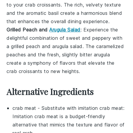
to your
crab croissants
. The rich, velvety texture
and the aromatic
basil
create a harmonious blend
that enhances the overall dining experience.
Grilled Peach and
Arugula Salad
: Experience the
delightful combination of sweet and peppery with
a
grilled peach and arugula salad
. The caramelized
peaches
and the fresh, slightly bitter
arugula
create a symphony of flavors that elevate the
crab croissants
to new heights.
Alternative Ingredients
crab meat
- Substitute with
imitation crab meat
:
Imitation crab meat is a budget-friendly
alternative that mimics the texture and flavor of
real crab.