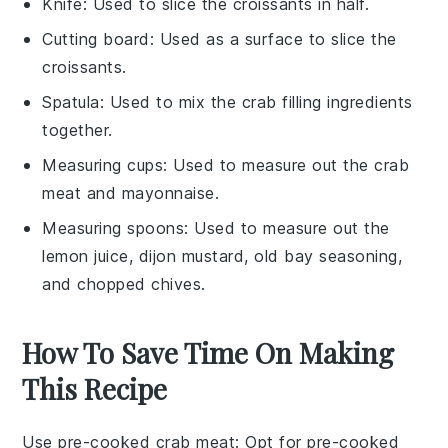
Knife
: Used to slice the croissants in half.
Cutting board
: Used as a surface to slice the
croissants.
Spatula
: Used to mix the crab filling ingredients
together.
Measuring cups
: Used to measure out the crab
meat and mayonnaise.
Measuring spoons
: Used to measure out the
lemon juice, dijon mustard, old bay seasoning,
and chopped chives.
How To Save Time On Making
This Recipe
Use pre-cooked crab meat
: Opt for
pre-cooked