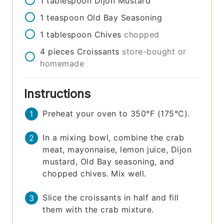
1
tablespoon
Dijon Mustard
1
teaspoon
Old Bay Seasoning
1
tablespoon
Chives
chopped
4
pieces
Croissants
store-bought or
homemade
Instructions
Preheat your oven to 350°F (175°C).
In a mixing bowl, combine the crab
meat, mayonnaise, lemon juice, Dijon
mustard, Old Bay seasoning, and
chopped chives. Mix well.
Slice the croissants in half and fill
them with the crab mixture.