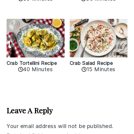
Crab Tortellini Recipe
Crab Salad Recipe
40 Minutes
15 Minutes
Reader
Interactions
Leave A Reply
Your email address will not be published.