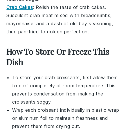
Crab Cakes
: Relish the taste of
crab
cakes.
Succulent crab meat mixed with
breadcrumbs
,
mayonnaise
, and a dash of
old bay seasoning
,
then pan-fried to golden perfection.
How To Store Or Freeze This
Dish
To store your
crab croissants
, first allow them
to cool completely at room temperature. This
prevents condensation from making the
croissants
soggy.
Wrap each
croissant
individually in plastic wrap
or aluminum foil to maintain freshness and
prevent them from drying out.