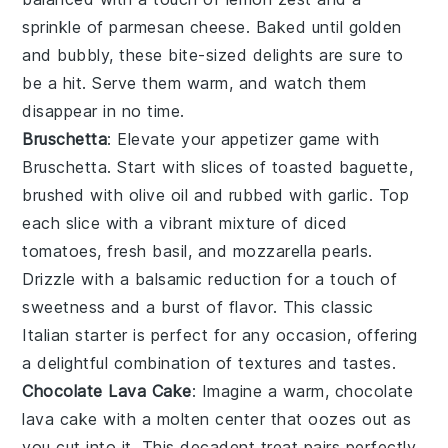
sprinkle of
parmesan cheese
. Baked until golden
and bubbly, these bite-sized delights are sure to
be a hit. Serve them warm, and watch them
disappear in no time.
Bruschetta
: Elevate your appetizer game with
Bruschetta
. Start with slices of
toasted baguette
,
brushed with
olive oil
and rubbed with
garlic
. Top
each slice with a vibrant mixture of
diced
tomatoes
,
fresh basil
, and
mozzarella pearls
.
Drizzle with a balsamic reduction for a touch of
sweetness and a burst of flavor. This classic
Italian starter is perfect for any occasion, offering
a delightful combination of textures and tastes.
Chocolate Lava Cake
: Imagine a warm,
chocolate
lava cake
with a molten center that oozes out as
you cut into it. This decadent treat pairs perfectly