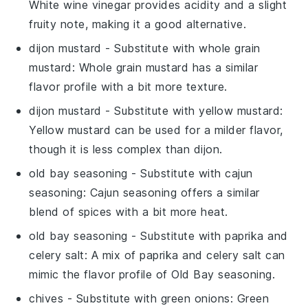
White wine vinegar provides acidity and a slight
fruity note, making it a good alternative.
dijon mustard
- Substitute with
whole grain
mustard
: Whole grain mustard has a similar
flavor profile with a bit more texture.
dijon mustard
- Substitute with
yellow mustard
:
Yellow mustard can be used for a milder flavor,
though it is less complex than dijon.
old bay seasoning
- Substitute with
cajun
seasoning
: Cajun seasoning offers a similar
blend of spices with a bit more heat.
old bay seasoning
- Substitute with
paprika and
celery salt
: A mix of paprika and celery salt can
mimic the flavor profile of Old Bay seasoning.
chives
- Substitute with
green onions
: Green