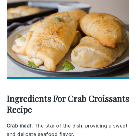
Ingredients For Crab Croissants
Recipe
Crab meat
: The star of the dish, providing a sweet
and delicate seafood flavor.