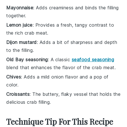
Mayonnaise
: Adds creaminess and binds the filling
together.
Lemon juice
: Provides a fresh, tangy contrast to
the rich crab meat.
Dijon mustard
: Adds a bit of sharpness and depth
to the filling.
Old Bay seasoning
: A classic
seafood seasoning
blend that enhances the flavor of the crab meat.
Chives
: Adds a mild onion flavor and a pop of
color.
Croissants
: The buttery, flaky vessel that holds the
delicious crab filling.
Technique Tip For This Recipe