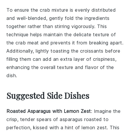
To ensure the
crab mixture
is evenly distributed
and well-blended, gently fold the ingredients
together rather than stirring vigorously. This
technique helps maintain the delicate texture of
the
crab meat
and prevents it from breaking apart.
Additionally, lightly toasting the
croissants
before
filling them can add an extra layer of crispiness,
enhancing the overall texture and flavor of the
dish.
Suggested Side Dishes
Roasted Asparagus with Lemon Zest
: Imagine the
crisp, tender spears of
asparagus
roasted to
perfection, kissed with a hint of
lemon zest
. This