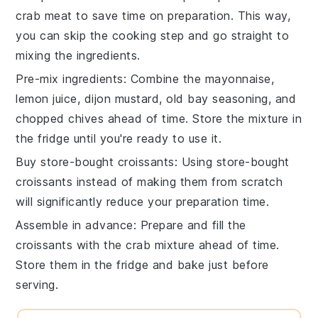
crab meat
to save time on preparation. This way,
you can skip the cooking step and go straight to
mixing the ingredients.
Pre-mix ingredients
: Combine the
mayonnaise
,
lemon juice
,
dijon mustard
,
old bay seasoning
, and
chopped chives
ahead of time. Store the mixture in
the fridge until you're ready to use it.
Buy store-bought croissants
: Using
store-bought
croissants
instead of making them from scratch
will significantly reduce your preparation time.
Assemble in advance
: Prepare and fill the
croissants
with the
crab mixture
ahead of time.
Store them in the fridge and bake just before
serving.