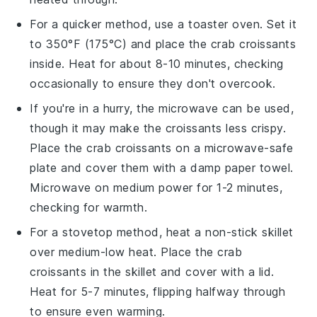
For a quicker method, use a toaster oven. Set it
to 350°F (175°C) and place the
crab croissants
inside. Heat for about 8-10 minutes, checking
occasionally to ensure they don't overcook.
If you're in a hurry, the microwave can be used,
though it may make the
croissants
less crispy.
Place the
crab croissants
on a microwave-safe
plate and cover them with a damp paper towel.
Microwave on medium power for 1-2 minutes,
checking for warmth.
For a stovetop method, heat a non-stick skillet
over medium-low heat. Place the
crab
croissants
in the skillet and cover with a lid.
Heat for 5-7 minutes, flipping halfway through
to ensure even warming.