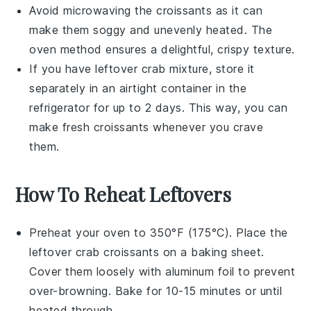
Avoid microwaving the
croissants
as it can
make them soggy and unevenly heated. The
oven method ensures a delightful, crispy texture.
If you have leftover
crab mixture
, store it
separately in an airtight container in the
refrigerator for up to 2 days. This way, you can
make fresh
croissants
whenever you crave
them.
How To Reheat Leftovers
Preheat your oven to 350°F (175°C). Place the
leftover
crab croissants
on a baking sheet.
Cover them loosely with aluminum foil to prevent
over-browning. Bake for 10-15 minutes or until
heated through.