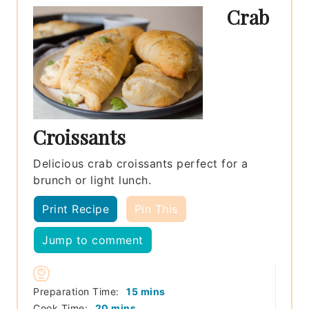
Crab
Croissants
Delicious crab croissants perfect for a
brunch or light lunch.
Print Recipe
Pin This
Jump to comment
minutes
Preparation Time:
15
mins
minutes
Cook Time:
20
mins