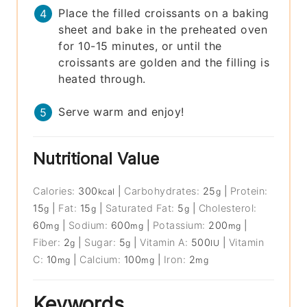
Place the filled croissants on a baking
sheet and bake in the preheated oven
for 10-15 minutes, or until the
croissants are golden and the filling is
heated through.
Serve warm and enjoy!
Nutritional Value
Calories:
300
|
Carbohydrates:
25
|
Protein:
kcal
g
15
|
Fat:
15
|
Saturated Fat:
5
|
Cholesterol:
g
g
g
60
|
Sodium:
600
|
Potassium:
200
|
mg
mg
mg
Fiber:
2
|
Sugar:
5
|
Vitamin A:
500
|
Vitamin
g
g
IU
C:
10
|
Calcium:
100
|
Iron:
2
mg
mg
mg
Keywords