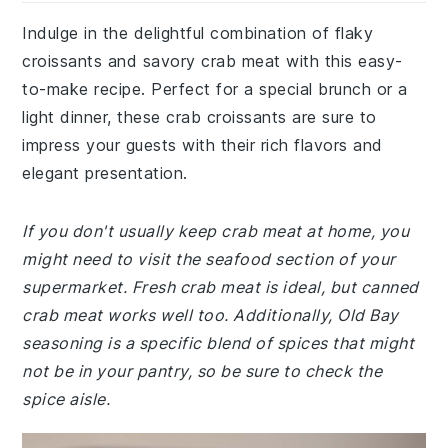
Indulge in the delightful combination of flaky
croissants and savory crab meat with this easy-
to-make recipe. Perfect for a special brunch or a
light dinner, these crab croissants are sure to
impress your guests with their rich flavors and
elegant presentation.
If you don't usually keep crab meat at home, you
might need to visit the seafood section of your
supermarket. Fresh crab meat is ideal, but canned
crab meat works well too. Additionally, Old Bay
seasoning is a specific blend of spices that might
not be in your pantry, so be sure to check the
spice aisle.