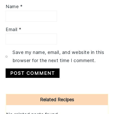
Name
*
Email
*
Save my name, email, and website in this
browser for the next time I comment.
Primary
Related Recipes
Sidebar