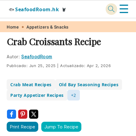
☰
SeafoodRoom.hk
🐟
🦞
Skip
Skip
Skip
Skip
Home
Appetizers & Snacks
to
to
to
to
Crab Croissants Recipe
primary
main
primary
footer
navigation
content
sidebar
Autor:
SeafoodRoom
Publicado:
Jun 25, 2025
|
Actualizado:
Apr 2, 2026
Crab Meat Recipes
Old Bay Seasoning Recipes
Party Appetizer Recipes
+2
Print Recipe
Jump To Recipe