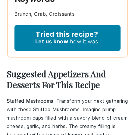
Brunch, Crab, Croissants
Tried this recipe?
Let us know
how it was!
Suggested Appetizers And
Desserts For This Recipe
Stuffed Mushrooms
: Transform your next gathering
with these
Stuffed Mushrooms
. Imagine plump
mushroom caps
filled with a savory blend of
cream
cheese
,
garlic
, and
herbs
. The creamy filling is
balanced with a touch of
lemon zest
and a