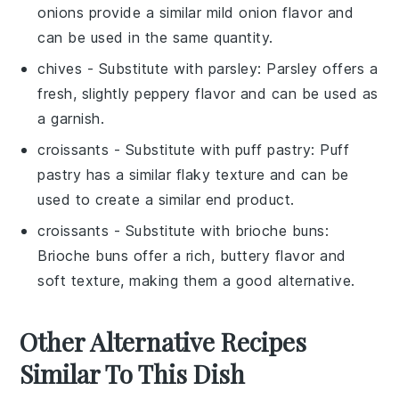
onions provide a similar mild onion flavor and
can be used in the same quantity.
chives
- Substitute with
parsley
: Parsley offers a
fresh, slightly peppery flavor and can be used as
a garnish.
croissants
- Substitute with
puff pastry
: Puff
pastry has a similar flaky texture and can be
used to create a similar end product.
croissants
- Substitute with
brioche buns
:
Brioche buns offer a rich, buttery flavor and
soft texture, making them a good alternative.
Other Alternative Recipes
Similar To This Dish