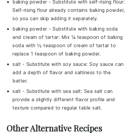
baking powder
- Substitute with
self-rising flour
:
Self-rising flour already contains baking powder,
so you can skip adding it separately.
baking powder
- Substitute with
baking soda
and cream of tartar
: Mix ¼ teaspoon of baking
soda with ½ teaspoon of cream of tartar to
replace 1 teaspoon of baking powder.
salt
- Substitute with
soy sauce
: Soy sauce can
add a depth of flavor and saltiness to the
batter.
salt
- Substitute with
sea salt
: Sea salt can
provide a slightly different flavor profile and
texture compared to regular table salt.
Other Alternative Recipes