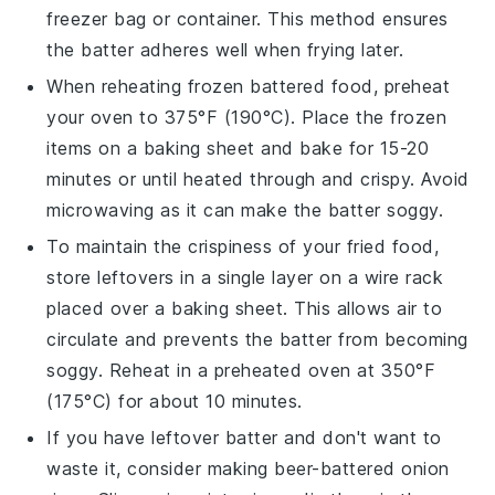
freezer bag or container. This method ensures
the batter adheres well when frying later.
When reheating frozen
battered food
, preheat
your oven to 375°F (190°C). Place the frozen
items on a baking sheet and bake for 15-20
minutes or until heated through and crispy. Avoid
microwaving as it can make the batter soggy.
To maintain the crispiness of your
fried food
,
store leftovers in a single layer on a wire rack
placed over a baking sheet. This allows air to
circulate and prevents the batter from becoming
soggy. Reheat in a preheated oven at 350°F
(175°C) for about 10 minutes.
If you have leftover
batter
and don't want to
waste it, consider making
beer-battered onion