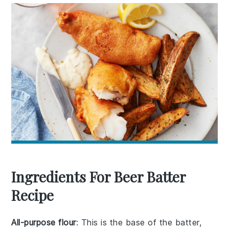
Ingredients For Beer Batter
Recipe
All-purpose flour
: This is the base of the batter,