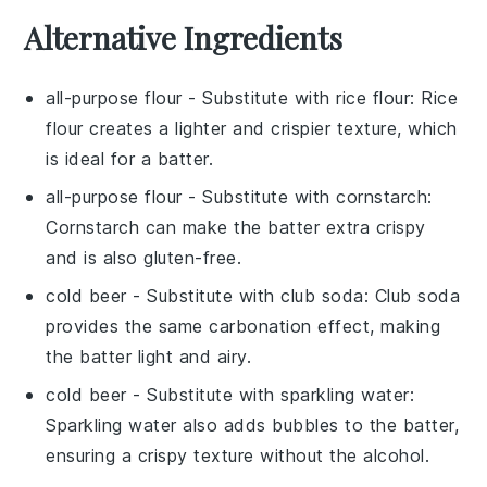
Alternative Ingredients
all-purpose flour
- Substitute with
rice flour
: Rice
flour creates a lighter and crispier texture, which
is ideal for a batter.
all-purpose flour
- Substitute with
cornstarch
:
Cornstarch can make the batter extra crispy
and is also gluten-free.
cold beer
- Substitute with
club soda
: Club soda
provides the same carbonation effect, making
the batter light and airy.
cold beer
- Substitute with
sparkling water
:
Sparkling water also adds bubbles to the batter,
ensuring a crispy texture without the alcohol.