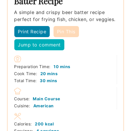
Batter Recipe
A simple and crispy beer batter recipe
perfect for frying fish, chicken, or veggies.
Print Recipe
Pin This
Jump to comment
minutes
Preparation Time:
10
mins
minutes
Cook Time:
20
mins
minutes
Total Time:
30
mins
Course:
Main Course
Cuisine:
American
Calories:
200
kcal
Servings:
4
servings