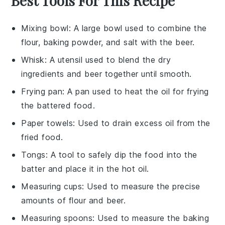
Best Tools For This Recipe
Mixing bowl
: A large bowl used to combine the
flour, baking powder, and salt with the beer.
Whisk
: A utensil used to blend the dry
ingredients and beer together until smooth.
Frying pan
: A pan used to heat the oil for frying
the battered food.
Paper towels
: Used to drain excess oil from the
fried food.
Tongs
: A tool to safely dip the food into the
batter and place it in the hot oil.
Measuring cups
: Used to measure the precise
amounts of flour and beer.
Measuring spoons
: Used to measure the baking