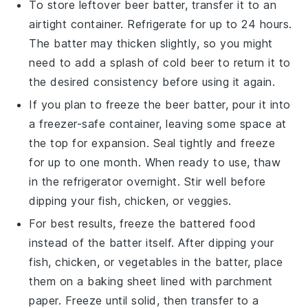
To store leftover
beer batter
, transfer it to an
airtight container. Refrigerate for up to 24 hours.
The batter may thicken slightly, so you might
need to add a splash of
cold beer
to return it to
the desired consistency before using it again.
If you plan to freeze the
beer batter
, pour it into
a freezer-safe container, leaving some space at
the top for expansion. Seal tightly and freeze
for up to one month. When ready to use, thaw
in the refrigerator overnight. Stir well before
dipping your
fish
,
chicken
, or
veggies
.
For best results, freeze the
battered food
instead of the batter itself. After dipping your
fish
,
chicken
, or
vegetables
in the batter, place
them on a baking sheet lined with parchment
paper. Freeze until solid, then transfer to a