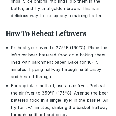
rings
. Slice
onions
into rings, dip them in the
batter, and fry until golden brown. This is a
delicious way to use up any remaining batter.
How To Reheat Leftovers
Preheat your oven to 375°F (190°C). Place the
leftover
beer-battered food
on a baking sheet
lined with parchment paper. Bake for 10-15
minutes, flipping halfway through, until crispy
and heated through.
For a quicker method, use an
air fryer
. Preheat
the air fryer to 350°F (175°C). Arrange the
beer-
battered food
in a single layer in the basket. Air
fry for 5-7 minutes, shaking the basket halfway
through, until hot and crispy.