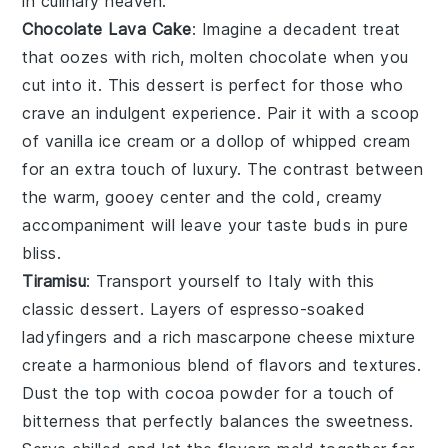
in culinary heaven.
Chocolate Lava Cake
: Imagine a
decadent treat
that oozes with rich, molten
chocolate
when you
cut into it. This
dessert
is perfect for those who
crave an indulgent experience. Pair it with a scoop
of
vanilla ice cream
or a dollop of
whipped cream
for an extra touch of luxury. The contrast between
the warm, gooey center and the cold, creamy
accompaniment will leave your taste buds in pure
bliss.
Tiramisu
: Transport yourself to Italy with this
classic
dessert
. Layers of
espresso-soaked
ladyfingers
and a rich
mascarpone cheese mixture
create a harmonious blend of flavors and textures.
Dust the top with
cocoa powder
for a touch of
bitterness that perfectly balances the sweetness.