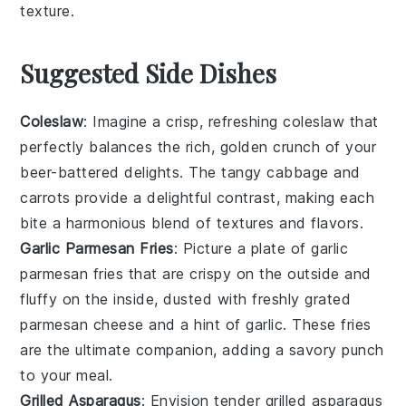
texture.
Suggested Side Dishes
Coleslaw
: Imagine a crisp, refreshing
coleslaw
that
perfectly balances the rich, golden crunch of your
beer-battered delights. The tangy
cabbage
and
carrots
provide a delightful contrast, making each
bite a harmonious blend of textures and flavors.
Garlic Parmesan Fries
: Picture a plate of
garlic
parmesan fries
that are crispy on the outside and
fluffy on the inside, dusted with freshly grated
parmesan cheese
and a hint of
garlic
. These fries
are the ultimate companion, adding a savory punch
to your meal.
Grilled Asparagus
: Envision tender
grilled asparagus