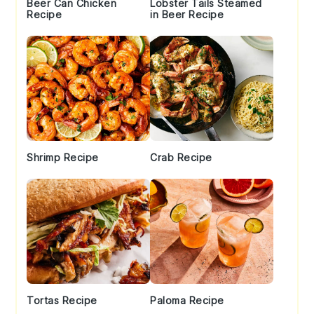
Beer Can Chicken
Lobster Tails Steamed
Recipe
in Beer Recipe
Shrimp Recipe
Crab Recipe
Tortas Recipe
Paloma Recipe