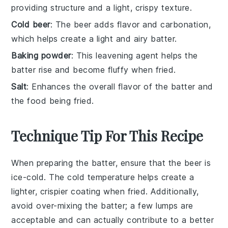
providing structure and a light, crispy texture.
Cold beer
: The beer adds flavor and carbonation,
which helps create a light and airy batter.
Baking powder
: This leavening agent helps the
batter rise and become fluffy when fried.
Salt
: Enhances the overall flavor of the batter and
the food being fried.
Technique Tip For This Recipe
When preparing the
batter
, ensure that the
beer
is
ice-cold. The cold temperature helps create a
lighter, crispier coating when fried. Additionally,
avoid over-mixing the
batter
; a few lumps are
acceptable and can actually contribute to a better