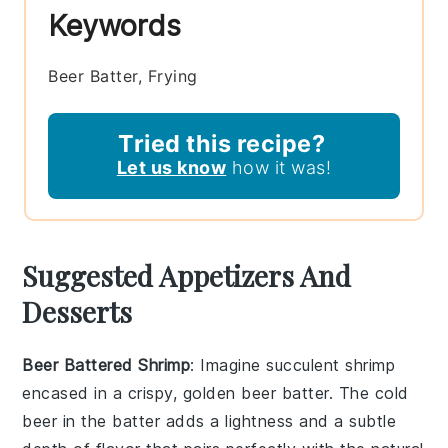
Keywords
Beer Batter, Frying
Tried this recipe?
Let us know
how it was!
Suggested Appetizers And
Desserts
Beer Battered Shrimp
: Imagine succulent shrimp
encased in a crispy, golden
beer batter
. The
cold
beer
in the batter adds a lightness and a subtle