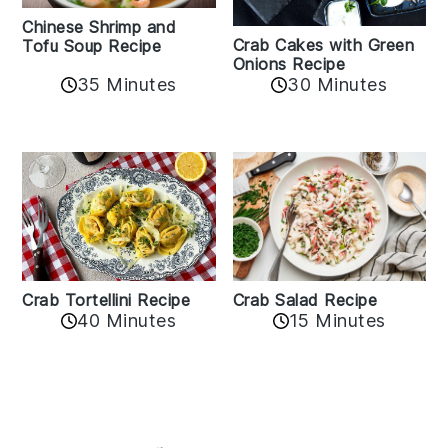
Chinese Shrimp and
Crab Cakes with Green
Tofu Soup Recipe
Onions Recipe
35 Minutes
30 Minutes
Crab Tortellini Recipe
Crab Salad Recipe
40 Minutes
15 Minutes
Reader
Interactions