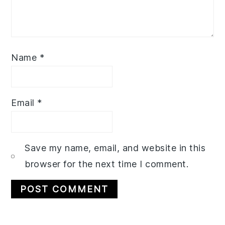
Name
*
Email
*
Save my name, email, and website in this
browser for the next time I comment.