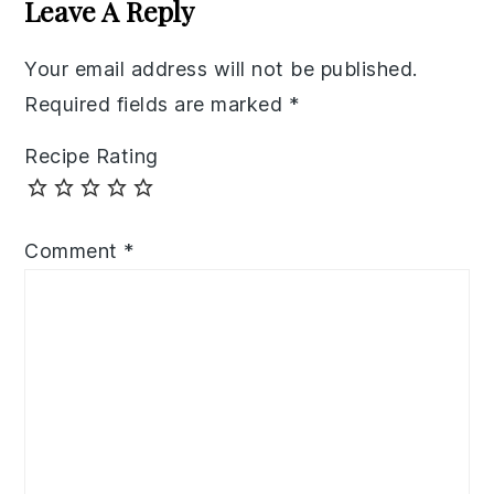
Leave A Reply
Your email address will not be published.
Required fields are marked
*
Recipe Rating
Comment
*