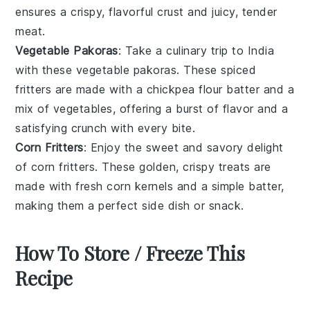
ensures a crispy, flavorful crust and juicy, tender
meat.
Vegetable Pakoras
: Take a culinary trip to
India
with these
vegetable pakoras
. These
spiced
fritters
are made with a
chickpea flour batter
and a
mix of
vegetables
, offering a burst of flavor and a
satisfying crunch with every bite.
Corn Fritters
: Enjoy the sweet and savory delight
of
corn fritters
. These golden, crispy treats are
made with fresh
corn kernels
and a simple batter,
making them a perfect side dish or snack.
How To Store / Freeze This
Recipe