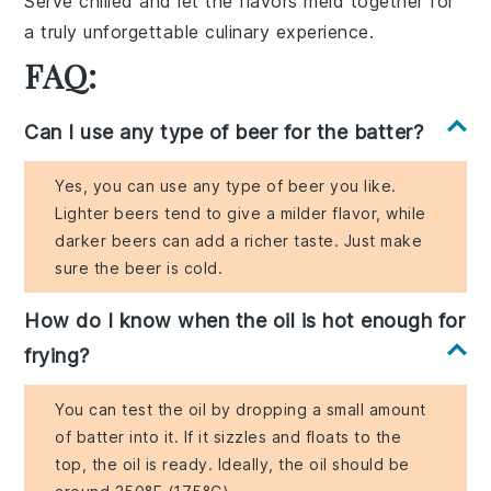
Serve chilled and let the flavors meld together for
a truly unforgettable culinary experience.
FAQ:
Can I use any type of beer for the batter?
Yes, you can use any type of beer you like.
Lighter beers tend to give a milder flavor, while
darker beers can add a richer taste. Just make
sure the beer is cold.
How do I know when the oil is hot enough for
frying?
You can test the oil by dropping a small amount
of batter into it. If it sizzles and floats to the
top, the oil is ready. Ideally, the oil should be