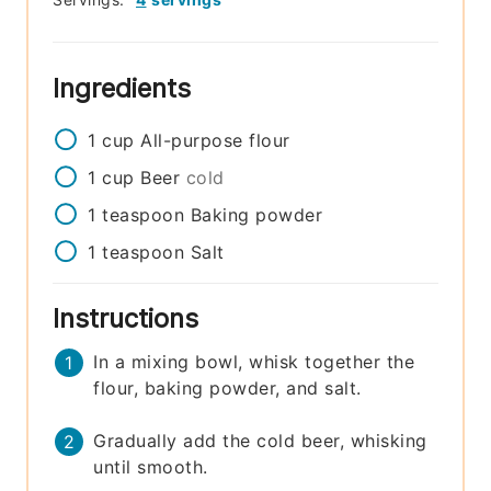
Ingredients
1
cup
All-purpose flour
1
cup
Beer
cold
1
teaspoon
Baking powder
1
teaspoon
Salt
Instructions
In a mixing bowl, whisk together the
flour, baking powder, and salt.
Gradually add the cold beer, whisking
until smooth.