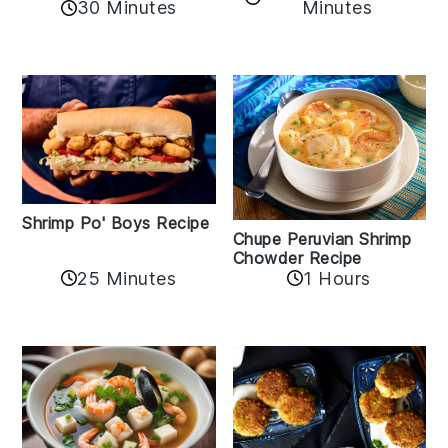
30 Minutes
Minutes
Shrimp Po' Boys Recipe
Chupe Peruvian Shrimp
Chowder Recipe
25 Minutes
1 Hours