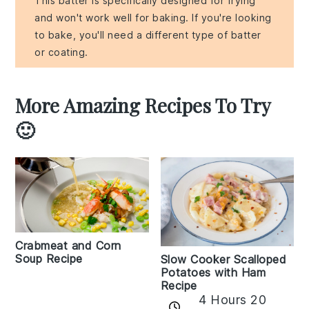
This batter is specifically designed for frying
and won't work well for baking. If you're looking
to bake, you'll need a different type of batter
or coating.
More Amazing Recipes To Try
🙂
Crabmeat and Corn
Soup Recipe
Slow Cooker Scalloped
Potatoes with Ham
Recipe
4 Hours 20