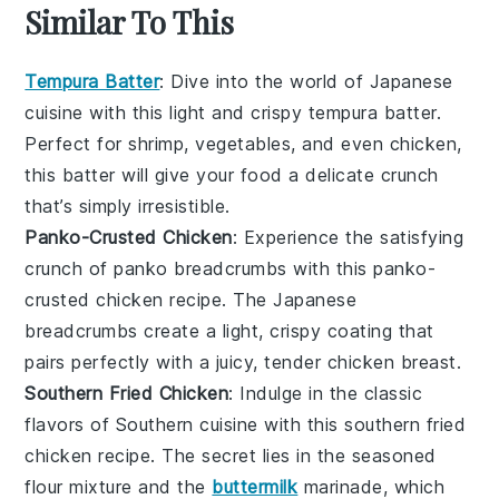
Similar To This
Tempura Batter
: Dive into the world of
Japanese
cuisine
with this light and crispy
tempura batter
.
Perfect for
shrimp
,
vegetables
, and even
chicken
,
this batter will give your food a delicate crunch
that’s simply irresistible.
Panko-Crusted Chicken
: Experience the satisfying
crunch of
panko breadcrumbs
with this
panko-
crusted chicken
recipe. The
Japanese
breadcrumbs
create a light, crispy coating that
pairs perfectly with a juicy, tender
chicken breast
.
Southern Fried Chicken
: Indulge in the classic
flavors of
Southern cuisine
with this
southern fried
chicken
recipe. The secret lies in the seasoned
flour mixture
and the
buttermilk
marinade, which