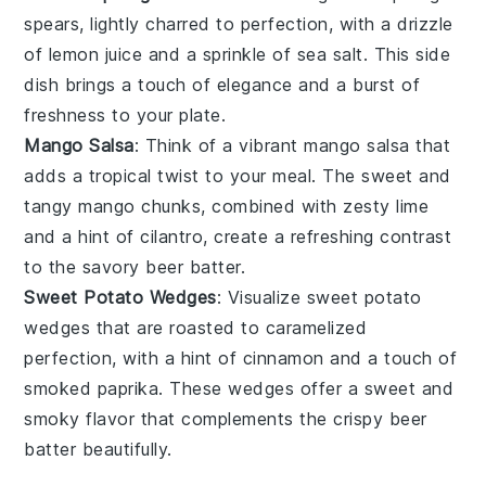
spears, lightly charred to perfection, with a drizzle
of
lemon juice
and a sprinkle of
sea salt
. This side
dish brings a touch of elegance and a burst of
freshness to your plate.
Mango Salsa
: Think of a vibrant
mango salsa
that
adds a tropical twist to your meal. The sweet and
tangy
mango
chunks, combined with zesty
lime
and a hint of
cilantro
, create a refreshing contrast
to the savory beer batter.
Sweet Potato Wedges
: Visualize
sweet potato
wedges
that are roasted to caramelized
perfection, with a hint of
cinnamon
and a touch of
smoked paprika
. These wedges offer a sweet and
smoky flavor that complements the crispy beer
batter beautifully.