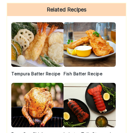
Primary
Related Recipes
Sidebar
Tempura Batter Recipe
Fish Batter Recipe