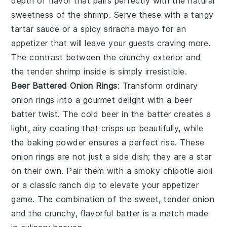
depth of flavor that pairs perfectly with the natural
sweetness of the shrimp. Serve these with a tangy
tartar sauce
or a spicy
sriracha mayo
for an
appetizer that will leave your guests craving more.
The contrast between the crunchy exterior and
the tender shrimp inside is simply irresistible.
Beer Battered Onion Rings
: Transform ordinary
onion rings into a gourmet delight with a
beer
batter
twist. The
cold beer
in the batter creates a
light, airy coating that crisps up beautifully, while
the
baking powder
ensures a perfect rise. These
onion rings are not just a side dish; they are a star
on their own. Pair them with a smoky
chipotle aioli
or a classic
ranch dip
to elevate your appetizer
game. The combination of the sweet, tender onion
and the crunchy, flavorful batter is a match made