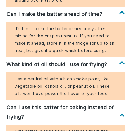
around 350°F (175°C).
Can I make the batter ahead of time?
It's best to use the batter immediately after
mixing for the crispiest results. If you need to
make it ahead, store it in the fridge for up to an
hour, but give it a quick whisk before using.
What kind of oil should I use for frying?
Use a neutral oil with a high smoke point, like
vegetable oil, canola oil, or peanut oil. These
oils won't overpower the flavor of your food.
Can I use this batter for baking instead of
frying?