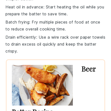
Heat oil in advance
: Start heating the
oil
while you
prepare the batter to save time.
Batch frying
: Fry multiple pieces of
food
at once
to reduce overall cooking time.
Drain efficiently
: Use a wire rack over paper towels
to drain excess oil quickly and keep the batter
crispy.
Beer