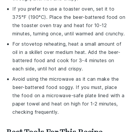
If you prefer to use a
toaster oven
, set it to
375°F (190°C). Place the
beer-battered food
on
the toaster oven tray and heat for 10-12
minutes, turning once, until warmed and crunchy.
For stovetop reheating, heat a small amount of
oil
in a skillet over medium heat. Add the
beer-
battered food
and cook for 3-4 minutes on
each side, until hot and crispy.
Avoid using the
microwave
as it can make the
beer-battered food
soggy. If you must, place
the food on a microwave-safe plate lined with a
paper towel and heat on high for 1-2 minutes,
checking frequently.