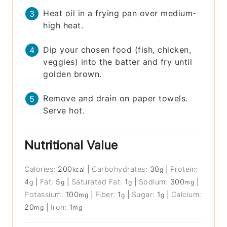
Heat oil in a frying pan over medium-
high heat.
Dip your chosen food (fish, chicken,
veggies) into the batter and fry until
golden brown.
Remove and drain on paper towels.
Serve hot.
Nutritional Value
Calories:
200
|
Carbohydrates:
30
|
Protein:
kcal
g
4
|
Fat:
5
|
Saturated Fat:
1
|
Sodium:
300
|
g
g
g
mg
Potassium:
100
|
Fiber:
1
|
Sugar:
1
|
Calcium:
mg
g
g
20
|
Iron:
1
mg
mg