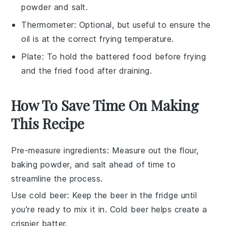
powder and salt.
Thermometer
: Optional, but useful to ensure the
oil is at the correct frying temperature.
Plate
: To hold the battered food before frying
and the fried food after draining.
How To Save Time On Making
This Recipe
Pre-measure ingredients
: Measure out the
flour
,
baking powder
, and
salt
ahead of time to
streamline the process.
Use cold beer
: Keep the
beer
in the fridge until
you're ready to mix it in. Cold beer helps create a
crispier batter.