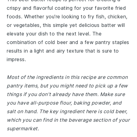
crispy and flavorful coating for your favorite fried
foods. Whether you're looking to fry fish, chicken,
or vegetables, this simple yet delicious batter will
elevate your dish to the next level. The
combination of cold beer and a few pantry staples
results in a light and airy texture that is sure to
impress.
Most of the ingredients in this recipe are common
pantry items, but you might need to pick up a few
things if you don't already have them. Make sure
you have all-purpose flour, baking powder, and
salt on hand. The key ingredient here is cold beer,
which you can find in the beverage section of your
supermarket.