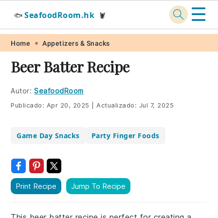
☰
SeafoodRoom.hk
🐟
🦞
Skip
Skip
Skip
Skip
Home
Appetizers & Snacks
to
to
to
to
Beer Batter Recipe
primary
main
primary
footer
navigation
content
sidebar
Autor:
SeafoodRoom
Publicado:
Apr 20, 2025
|
Actualizado:
Jul 7, 2025
Game Day Snacks
Party Finger Foods
Print Recipe
Jump To Recipe
This beer batter recipe is perfect for creating a