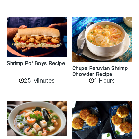
Shrimp Po' Boys Recipe
Chupe Peruvian Shrimp
Chowder Recipe
25 Minutes
1 Hours