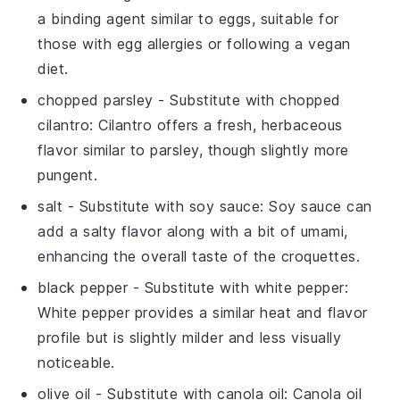
a binding agent similar to eggs, suitable for
those with egg allergies or following a vegan
diet.
chopped parsley
- Substitute with
chopped
cilantro
: Cilantro offers a fresh, herbaceous
flavor similar to parsley, though slightly more
pungent.
salt
- Substitute with
soy sauce
: Soy sauce can
add a salty flavor along with a bit of umami,
enhancing the overall taste of the croquettes.
black pepper
- Substitute with
white pepper
:
White pepper provides a similar heat and flavor
profile but is slightly milder and less visually
noticeable.
olive oil
- Substitute with
canola oil
: Canola oil