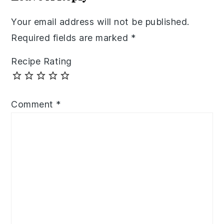
Your email address will not be published.
Required fields are marked
*
Recipe Rating
Comment
*