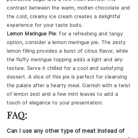
contrast between the warm, molten chocolate and
the cold, creamy ice cream creates a delightful
experience for your taste buds.
Lemon Meringue Pie
: For a refreshing and tangy
option, consider a
lemon meringue pie
. The
zesty
lemon filling
provides a burst of citrus flavor, while
the
fluffy meringue topping
adds a light and airy
texture. Serve it chilled for a cool and satisfying
dessert. A slice of this pie is perfect for cleansing
the palate after a hearty meal. Garnish with a twist
of
lemon zest
and a few
mint leaves
to add a
touch of elegance to your presentation.
FAQ:
Can I use any other type of meat instead of