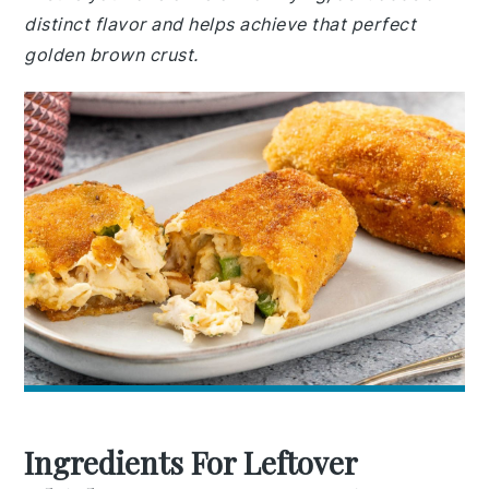
distinct flavor and helps achieve that perfect
golden brown crust.
Ingredients For Leftover