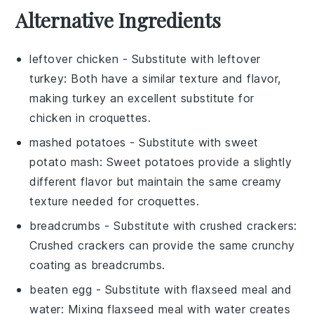
Alternative Ingredients
leftover chicken
- Substitute with
leftover
turkey
: Both have a similar texture and flavor,
making turkey an excellent substitute for
chicken in croquettes.
mashed potatoes
- Substitute with
sweet
potato mash
: Sweet potatoes provide a slightly
different flavor but maintain the same creamy
texture needed for croquettes.
breadcrumbs
- Substitute with
crushed crackers
:
Crushed crackers can provide the same crunchy
coating as breadcrumbs.
beaten egg
- Substitute with
flaxseed meal and
water
: Mixing flaxseed meal with water creates