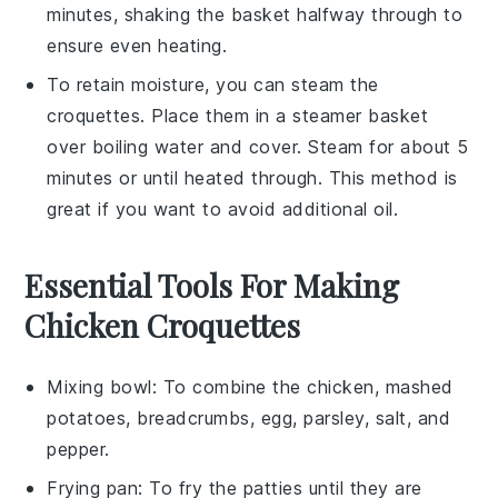
minutes, shaking the basket halfway through to
ensure even heating.
To retain moisture, you can steam the
croquettes
. Place them in a steamer basket
over boiling water and cover. Steam for about 5
minutes or until heated through. This method is
great if you want to avoid additional oil.
Essential Tools For Making
Chicken Croquettes
Mixing bowl
: To combine the chicken, mashed
potatoes, breadcrumbs, egg, parsley, salt, and
pepper.
Frying pan
: To fry the patties until they are