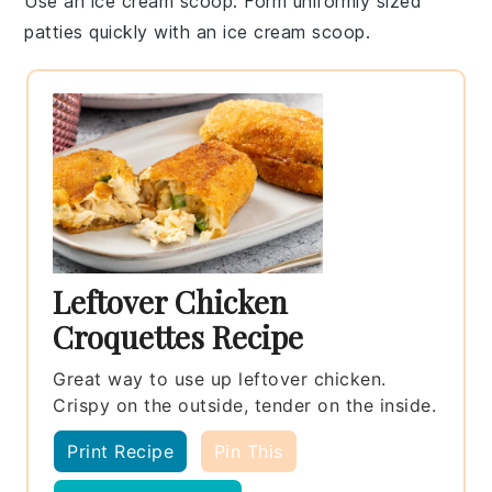
Use an ice cream scoop
: Form uniformly sized
patties
quickly with an ice cream scoop.
Leftover Chicken
Croquettes Recipe
Great way to use up leftover chicken.
Crispy on the outside, tender on the inside.
Print Recipe
Pin This