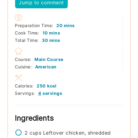
Jump to comment
minutes
Preparation Time:
20
mins
minutes
Cook Time:
10
mins
minutes
Total Time:
30
mins
Course:
Main Course
Cuisine:
American
Calories:
250
kcal
Servings:
4
servings
Ingredients
2
cups
Leftover chicken, shredded