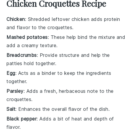
Chicken Croquettes Recipe
Chicken
: Shredded leftover chicken adds protein
and flavor to the croquettes.
Mashed potatoes
: These help bind the mixture and
add a creamy texture.
Breadcrumbs
: Provide structure and help the
patties hold together.
Egg
: Acts as a binder to keep the ingredients
together.
Parsley
: Adds a fresh, herbaceous note to the
croquettes.
Salt
: Enhances the overall flavor of the dish.
Black pepper
: Adds a bit of heat and depth of
flavor.