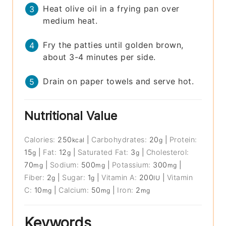
Heat olive oil in a frying pan over
medium heat.
Fry the patties until golden brown,
about 3-4 minutes per side.
Drain on paper towels and serve hot.
Nutritional Value
Calories:
250
|
Carbohydrates:
20
|
Protein:
kcal
g
15
|
Fat:
12
|
Saturated Fat:
3
|
Cholesterol:
g
g
g
70
|
Sodium:
500
|
Potassium:
300
|
mg
mg
mg
Fiber:
2
|
Sugar:
1
|
Vitamin A:
200
|
Vitamin
g
g
IU
C:
10
|
Calcium:
50
|
Iron:
2
mg
mg
mg
Keywords