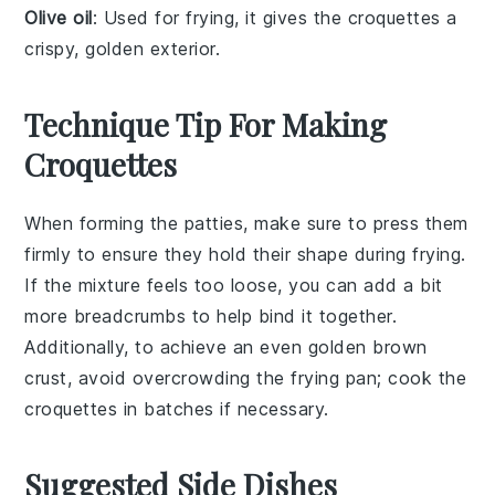
Olive oil
: Used for frying, it gives the croquettes a
crispy, golden exterior.
Technique Tip For Making
Croquettes
When forming the
patties
, make sure to press them
firmly to ensure they hold their shape during frying.
If the mixture feels too loose, you can add a bit
more
breadcrumbs
to help bind it together.
Additionally, to achieve an even golden brown
crust, avoid overcrowding the
frying pan
; cook the
croquettes
in batches if necessary.
Suggested Side Dishes