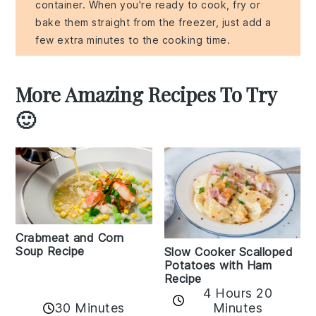
container. When you're ready to cook, fry or
bake them straight from the freezer, just add a
few extra minutes to the cooking time.
More Amazing Recipes To Try
🙂
Crabmeat and Corn
Soup Recipe
Slow Cooker Scalloped
Potatoes with Ham
Recipe
4 Hours 20
30 Minutes
Minutes