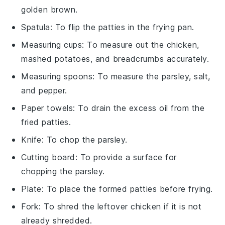
golden brown.
Spatula
: To flip the patties in the frying pan.
Measuring cups
: To measure out the chicken,
mashed potatoes, and breadcrumbs accurately.
Measuring spoons
: To measure the parsley, salt,
and pepper.
Paper towels
: To drain the excess oil from the
fried patties.
Knife
: To chop the parsley.
Cutting board
: To provide a surface for
chopping the parsley.
Plate
: To place the formed patties before frying.
Fork
: To shred the leftover chicken if it is not
already shredded.