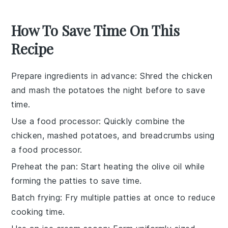
How To Save Time On This
Recipe
Prepare ingredients in advance
: Shred the
chicken
and mash the
potatoes
the night before to save
time.
Use a food processor
: Quickly combine the
chicken
,
mashed potatoes
, and
breadcrumbs
using
a food processor.
Preheat the pan
: Start heating the
olive oil
while
forming the
patties
to save time.
Batch frying
: Fry multiple
patties
at once to reduce
cooking time.