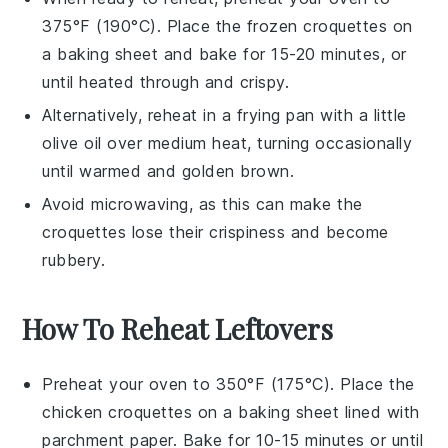
375°F (190°C). Place the frozen croquettes on
a baking sheet and bake for 15-20 minutes, or
until heated through and crispy.
Alternatively, reheat in a frying pan with a little
olive oil
over medium heat, turning occasionally
until warmed and golden brown.
Avoid microwaving, as this can make the
croquettes lose their crispiness and become
rubbery.
How To Reheat Leftovers
Preheat your oven to 350°F (175°C). Place the
chicken croquettes
on a baking sheet lined with
parchment paper. Bake for 10-15 minutes or until