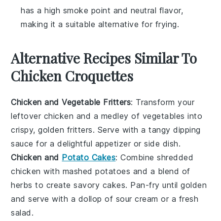
has a high smoke point and neutral flavor,
making it a suitable alternative for frying.
Alternative Recipes Similar To
Chicken Croquettes
Chicken and Vegetable Fritters
: Transform your
leftover
chicken
and a medley of
vegetables
into
crispy, golden fritters. Serve with a tangy dipping
sauce for a delightful appetizer or side dish.
Chicken and
Potato Cakes
: Combine shredded
chicken
with mashed
potatoes
and a blend of
herbs to create savory cakes. Pan-fry until golden
and serve with a dollop of sour cream or a fresh
salad
.