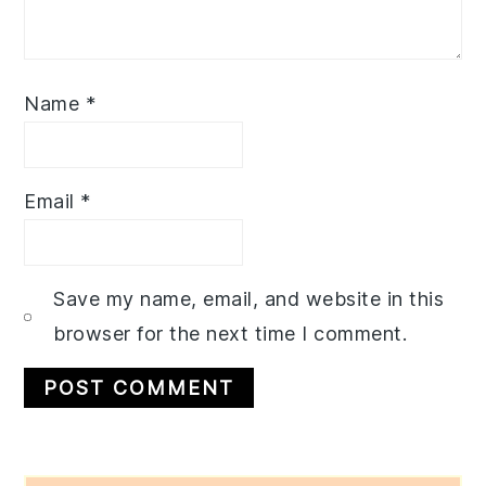
Name
*
Email
*
Save my name, email, and website in this
browser for the next time I comment.