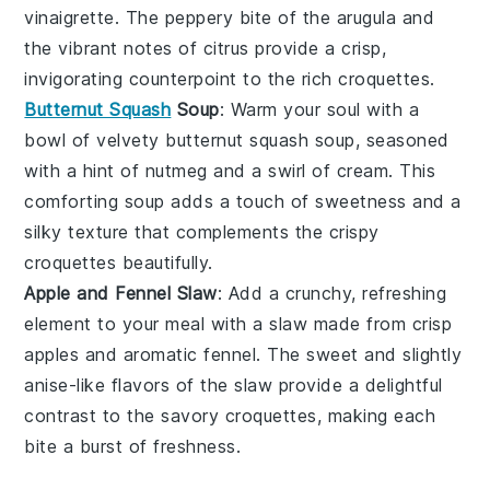
vinaigrette
. The peppery bite of the
arugula
and
the vibrant notes of
citrus
provide a crisp,
invigorating counterpoint to the rich croquettes.
Butternut Squash
Soup
: Warm your soul with a
bowl of velvety
butternut squash soup
, seasoned
with a hint of
nutmeg
and a swirl of
cream
. This
comforting soup adds a touch of sweetness and a
silky texture that complements the crispy
croquettes beautifully.
Apple and Fennel Slaw
: Add a crunchy, refreshing
element to your meal with a
slaw
made from crisp
apples
and aromatic
fennel
. The sweet and slightly
anise-like flavors of the slaw provide a delightful
contrast to the savory croquettes, making each
bite a burst of freshness.