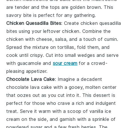
are tender and the tops are golden brown. This
savory bite is perfect for any gathering.
Chicken Quesadilla Bites
: Create
chicken quesadilla
bites
using your
leftover chicken
. Combine the
chicken with
cheese
,
salsa
, and a touch of
cumin
.
Spread the mixture on
tortillas
, fold them, and
cook until crispy. Cut into small wedges and serve
with
guacamole
and
sour cream
for a crowd-
pleasing appetizer.
Chocolate Lava Cake
: Imagine a
decadent
chocolate lava cake
with a gooey, molten center
that oozes out as you cut into it. This dessert is
perfect for those who crave a rich and indulgent
treat. Serve it warm with a scoop of
vanilla ice
cream
on the side, and garnish with a sprinkle of
powdered sugar
and a few fresh
berries
. The