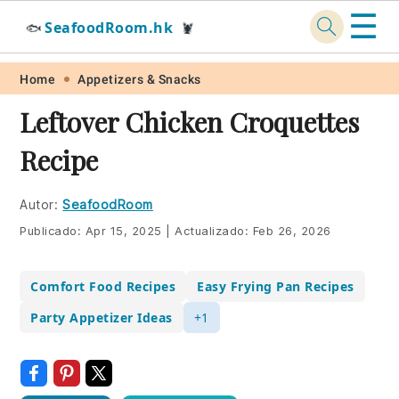
☰
SeafoodRoom.hk
🐟
🦞
Skip
Skip
Skip
Skip
Home
Appetizers & Snacks
to
to
to
to
Leftover Chicken Croquettes
primary
main
primary
footer
Recipe
navigation
content
sidebar
Autor:
SeafoodRoom
Publicado:
Apr 15, 2025
|
Actualizado:
Feb 26, 2026
Comfort Food Recipes
Easy Frying Pan Recipes
Party Appetizer Ideas
+1