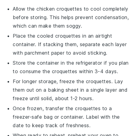
Allow the
chicken croquettes
to cool completely
before storing. This helps prevent condensation,
which can make them soggy.
Place the cooled croquettes in an airtight
container. If stacking them, separate each layer
with parchment paper to avoid sticking.
Store the container in the refrigerator if you plan
to consume the croquettes within 3-4 days.
For longer storage, freeze the croquettes. Lay
them out on a baking sheet in a single layer and
freeze until solid, about 1-2 hours.
Once frozen, transfer the croquettes to a
freezer-safe bag or container. Label with the
date to keep track of freshness.
When ready to reheat, preheat your oven to