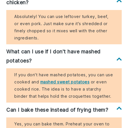
chicken?
Absolutely! You can use leftover turkey, beef,
or even pork. Just make sure it's shredded or
finely chopped so it mixes well with the other
ingredients.
What can I use if I don't have mashed
potatoes?
If you don't have mashed potatoes, you can use
cooked and
mashed sweet potatoes
or even
cooked rice. The idea is to have a starchy
binder that helps hold the croquettes together.
Can I bake these instead of frying them?
Yes, you can bake them. Preheat your oven to