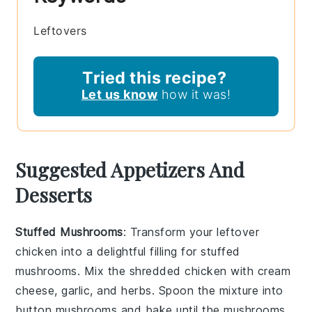
Leftovers
Tried this recipe?
Let us know
how it was!
Suggested Appetizers And
Desserts
Stuffed Mushrooms
: Transform your
leftover
chicken
into a delightful filling for
stuffed
mushrooms
. Mix the shredded chicken with
cream
cheese
,
garlic
, and
herbs
. Spoon the mixture into
button mushrooms
and bake until the mushrooms