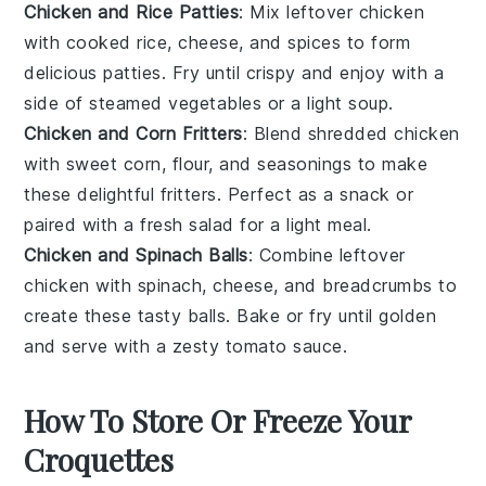
Chicken and Rice Patties
: Mix leftover
chicken
with cooked
rice
,
cheese
, and spices to form
delicious patties. Fry until crispy and enjoy with a
side of steamed
vegetables
or a light
soup
.
Chicken and Corn Fritters
: Blend shredded
chicken
with sweet
corn
,
flour
, and seasonings to make
these delightful fritters. Perfect as a snack or
paired with a fresh
salad
for a light meal.
Chicken and Spinach Balls
: Combine leftover
chicken
with
spinach
,
cheese
, and breadcrumbs to
create these tasty balls. Bake or fry until golden
and serve with a zesty
tomato sauce
.
How To Store Or Freeze Your
Croquettes