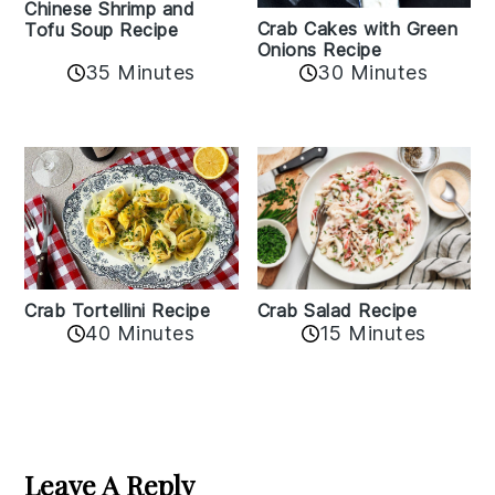
Chinese Shrimp and
Crab Cakes with Green
Tofu Soup Recipe
Onions Recipe
35 Minutes
30 Minutes
Crab Tortellini Recipe
Crab Salad Recipe
40 Minutes
15 Minutes
Reader
Interactions
Leave A Reply