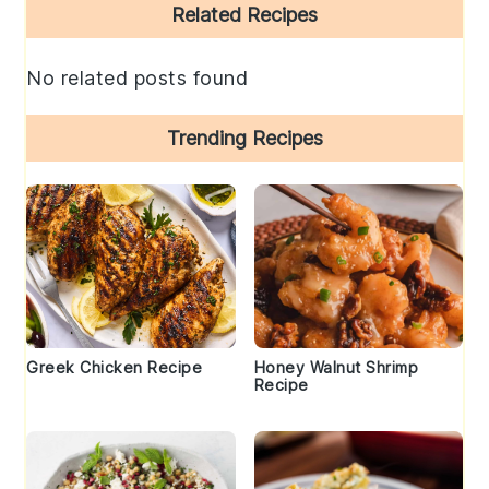
Primary
Related Recipes
Sidebar
No related posts found
Trending Recipes
Greek Chicken Recipe
Honey Walnut Shrimp
Recipe