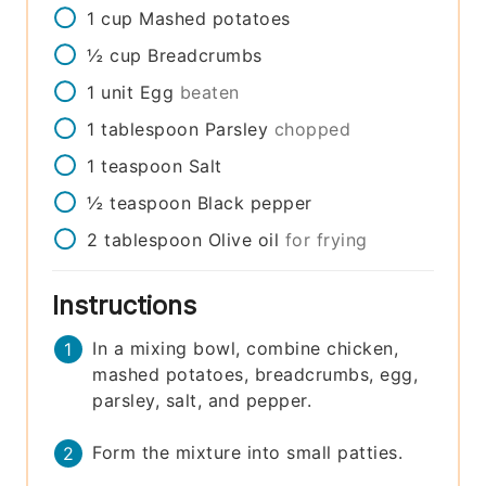
1
cup
Mashed potatoes
½
cup
Breadcrumbs
1
unit
Egg
beaten
1
tablespoon
Parsley
chopped
1
teaspoon
Salt
½
teaspoon
Black pepper
2
tablespoon
Olive oil
for frying
Instructions
In a mixing bowl, combine chicken,
mashed potatoes, breadcrumbs, egg,
parsley, salt, and pepper.
Form the mixture into small patties.