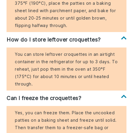
375°F (190°C), place the patties on a baking
sheet lined with parchment paper, and bake for
about 20-25 minutes or until golden brown,
flipping halfway through.
How do I store leftover croquettes?
You can store leftover croquettes in an airtight
container in the refrigerator for up to 3 days. To
reheat, just pop them in the oven at 350°F
(175°C) for about 10 minutes or until heated
through.
Can I freeze the croquettes?
Yes, you can freeze them. Place the uncooked
patties on a baking sheet and freeze until solid.
Then transfer them to a freezer-safe bag or