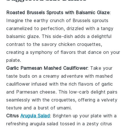
Roasted Brussels Sprouts with Balsamic Glaze
:
Imagine the earthy crunch of
Brussels sprouts
caramelized to perfection, drizzled with a tangy
balsamic glaze
. This side-dish adds a delightful
contrast to the savory
chicken croquettes
,
creating a symphony of flavors that dance on your
palate.
Garlic Parmesan Mashed Cauliflower
: Take your
taste buds on a creamy adventure with
mashed
cauliflower
infused with the rich flavors of
garlic
and
Parmesan cheese
. This low-carb delight pairs
seamlessly with the croquettes, offering a velvety
texture and a burst of umami.
Citrus
Arugula Salad
: Brighten up your plate with a
refreshing
arugula salad
tossed in a zesty
citrus