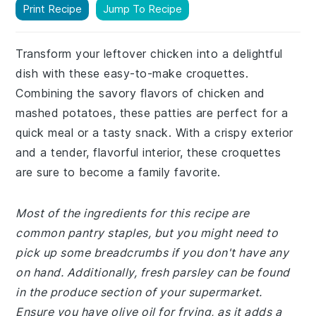
Print Recipe
Jump To Recipe
Transform your leftover chicken into a delightful
dish with these easy-to-make croquettes.
Combining the savory flavors of chicken and
mashed potatoes, these patties are perfect for a
quick meal or a tasty snack. With a crispy exterior
and a tender, flavorful interior, these croquettes
are sure to become a family favorite.
Most of the ingredients for this recipe are
common pantry staples, but you might need to
pick up some breadcrumbs if you don't have any
on hand. Additionally, fresh parsley can be found
in the produce section of your supermarket.
Ensure you have olive oil for frying, as it adds a