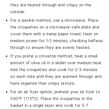
they are heated through and crispy on the
outside.
For a quicker method, use a microwave. Place
the
croquettes
on a microwave-safe plate and
cover them with a damp paper towel. Heat on
medium power for 1-2 minutes, checking halfway
through to ensure they are evenly heated.
If you prefer a stovetop method, heat a small
amount of
olive oil
in a skillet over medium heat.
Add the
croquettes
and cook for 2-3 minutes
on each side until they are warmed through and
have regained their crispy texture.
For an air fryer option, preheat your air fryer to
350°F (175°C). Place the
croquettes
in the
basket in a single layer and cook for 5-7