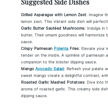
Suggested Side Dishes
Grilled Asparagus with Lemon Zest
: Imagine 
lemon zest
. This vibrant side dish will perf
Garlic Butter Sautéed Mushrooms
: Indulge in
butter
. Their umami goodness will harmonize b
sauce
.
Crispy Parmesan
Polenta
Fries
: Elevate your 
tender on the inside. A sprinkle of
parmesan
a
companion to the
lobster dipping sauce
.
Mango
Avocado Salad
: Refresh your palate 
sweet
mango
create a delightful contrast, en
Roasted Garlic Mashed Potatoes
: Dive into 
aroma of
roasted garlic
. This creamy side dis
dipping sauce
.