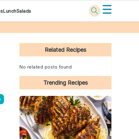
☰
ks
Lunch
Salads
Primary
Sidebar
Related Recipes
No related posts found
Trending Recipes
e