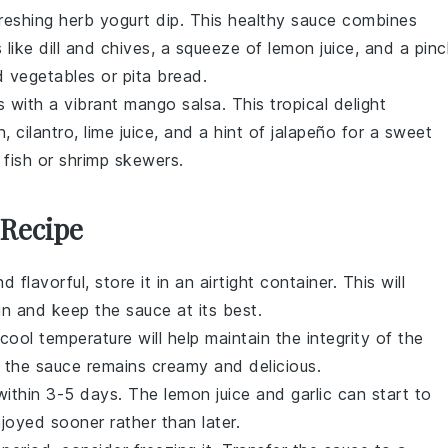
efreshing
herb yogurt dip
. This healthy sauce combines
s
like
dill
and
chives
, a squeeze of
lemon juice
, and a pin
ed vegetables
or
pita bread
.
 with a vibrant
mango salsa
. This tropical delight
n
,
cilantro
,
lime juice
, and a hint of
jalapeño
for a sweet
 fish
or
shrimp skewers
.
 Recipe
d flavorful, store it in an airtight container. This will
n and keep the sauce at its best.
cool temperature will help maintain the integrity of the
g the sauce remains creamy and delicious.
within 3-5 days. The
lemon juice
and
garlic
can start to
njoyed sooner rather than later.