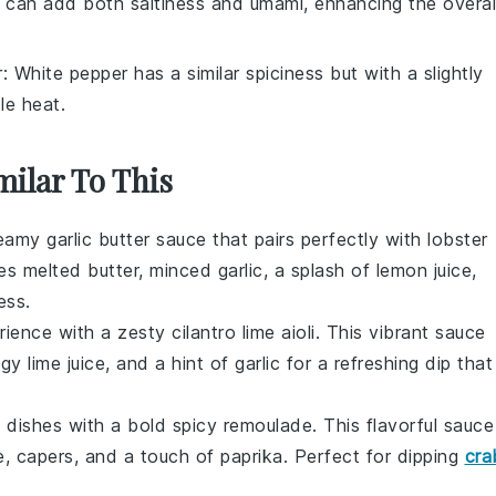
 can add both saltiness and umami, enhancing the overal
r
: White pepper has a similar spiciness but with a slightly
le heat.
milar To This
creamy
garlic butter sauce
that pairs perfectly with
lobster
nes melted
butter
, minced
garlic
, a splash of
lemon juice
,
ess.
ience with a zesty
cilantro lime aioli
. This vibrant sauce
ngy
lime juice
, and a hint of
garlic
for a refreshing dip that
d
dishes with a bold
spicy remoulade
. This flavorful sauce
e
,
capers
, and a touch of
paprika
. Perfect for dipping
cra