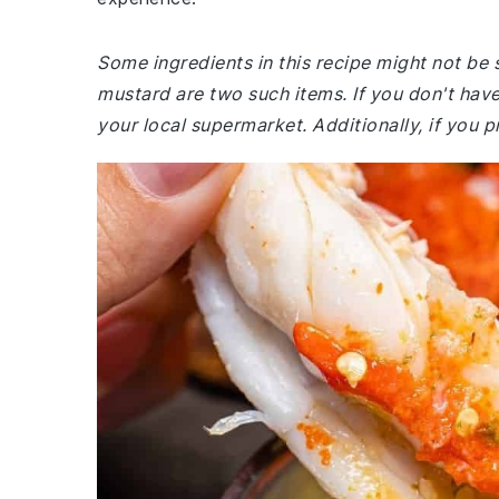
Some ingredients in this recipe might not be 
mustard are two such items. If you don't have
your local supermarket. Additionally, if you p