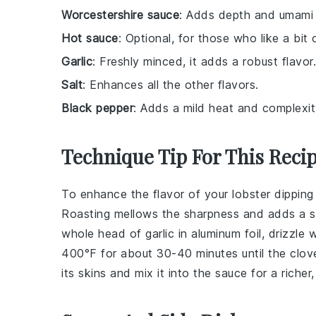
Worcestershire sauce
: Adds depth and umami 
Hot sauce
: Optional, for those who like a bit 
Garlic
: Freshly minced, it adds a robust flavor.
Salt
: Enhances all the other flavors.
Black pepper
: Adds a mild heat and complexit
Technique Tip For This Reci
To enhance the flavor of your
lobster
dipping
Roasting mellows the sharpness and adds a s
whole head of garlic in aluminum foil, drizzle 
400°F for about 30-40 minutes until the clove
its skins and mix it into the sauce for a richer