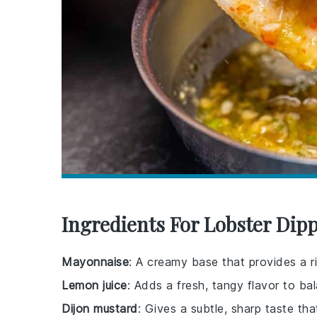
Ingredients For Lobster Dip
Mayonnaise
: A creamy base that provides a ri
Lemon juice
: Adds a fresh, tangy flavor to ba
Dijon mustard
: Gives a subtle, sharp taste tha