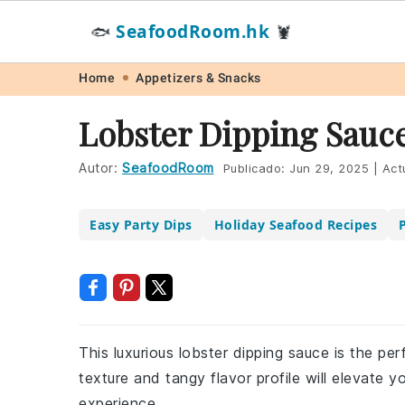
SeafoodRoom.hk
🐟
🦞
Skip
Skip
Skip
Skip
Home
Appetizers & Snacks
to
to
to
to
Lobster Dipping Sauc
primary
main
primary
footer
navigation
content
sidebar
Autor:
SeafoodRoom
Publicado:
Jun 29, 2025
|
Act
Easy Party Dips
Holiday Seafood Recipes
This luxurious lobster dipping sauce is the p
texture and tangy flavor profile will elevate y
experience.