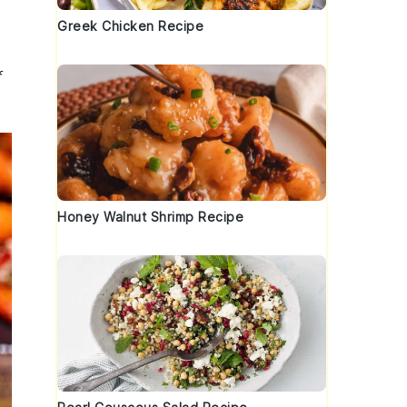
Greek Chicken Recipe
f
Honey Walnut Shrimp Recipe