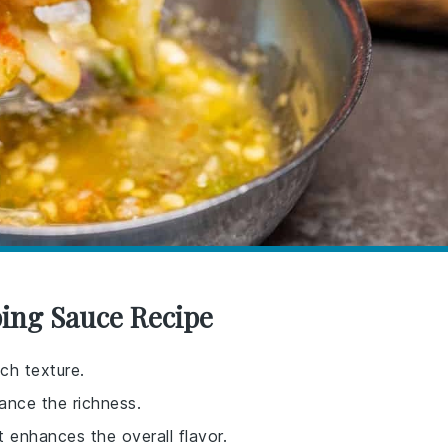
ping Sauce Recipe
ch texture.
lance the richness.
t enhances the overall flavor.