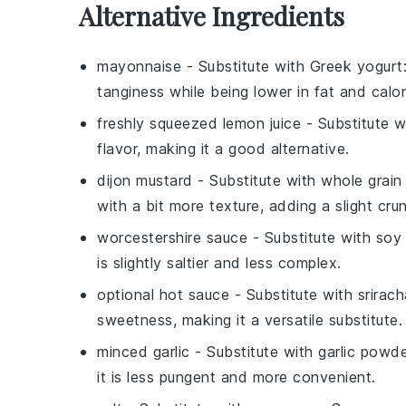
Alternative Ingredients
mayonnaise
- Substitute with
Greek yogurt
tanginess while being lower in fat and calor
freshly squeezed lemon juice
- Substitute 
flavor, making it a good alternative.
dijon mustard
- Substitute with
whole grain
with a bit more texture, adding a slight cru
worcestershire sauce
- Substitute with
soy
is slightly saltier and less complex.
optional hot sauce
- Substitute with
srirach
sweetness, making it a versatile substitute.
minced garlic
- Substitute with
garlic powd
it is less pungent and more convenient.