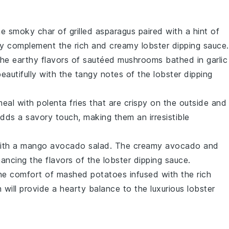
the smoky char of
grilled asparagus
paired with a hint of
ectly complement the rich and creamy
lobster dipping sauce
.
 the earthy flavors of
sautéed mushrooms
bathed in
garlic
eautifully with the tangy notes of the
lobster dipping
meal with
polenta fries
that are crispy on the outside and
dds a savory touch, making them an irresistible
with a
mango avocado salad
. The creamy
avocado
and
hancing the flavors of the
lobster dipping sauce
.
the comfort of
mashed potatoes
infused with the rich
h will provide a hearty balance to the luxurious
lobster