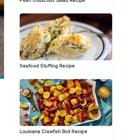
Pearl Couscous Salad Recipe
Seafood Stuffing Recipe
Louisiana Crawfish Boil Recipe