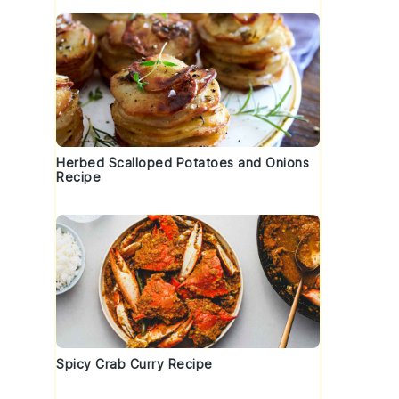
Herbed Scalloped Potatoes and Onions
Recipe
f
Spicy Crab Curry Recipe