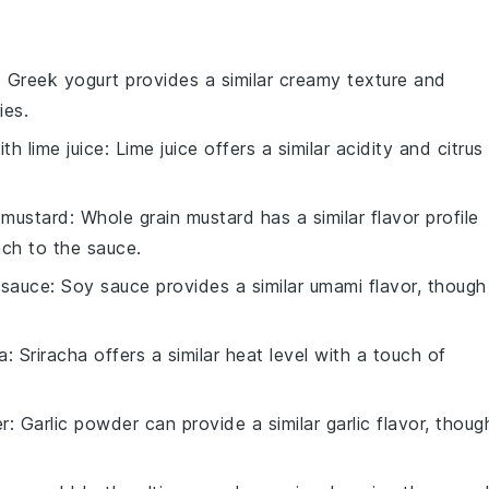
: Greek yogurt provides a similar creamy texture and
ies.
with
lime juice
: Lime juice offers a similar acidity and citrus
 mustard
: Whole grain mustard has a similar flavor profile
nch to the sauce.
 sauce
: Soy sauce provides a similar umami flavor, though 
a
: Sriracha offers a similar heat level with a touch of
er
: Garlic powder can provide a similar garlic flavor, thoug