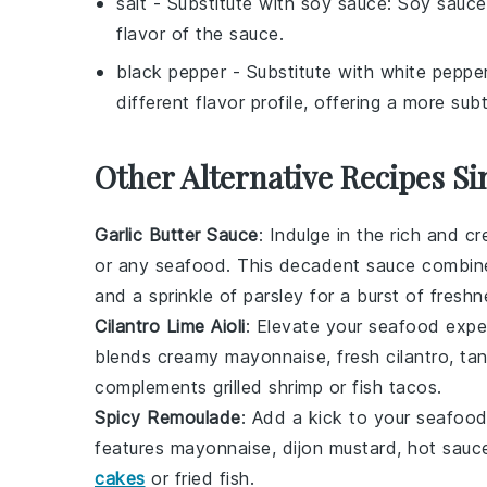
salt
- Substitute with
soy sauce
: Soy sauce
flavor of the sauce.
black pepper
- Substitute with
white peppe
different flavor profile, offering a more subt
Other Alternative Recipes Si
Garlic Butter Sauce
: Indulge in the rich and 
or any
seafood
. This decadent sauce combi
and a sprinkle of
parsley
for a burst of freshn
Cilantro Lime Aioli
: Elevate your
seafood
exper
blends creamy
mayonnaise
, fresh
cilantro
, ta
complements
grilled shrimp
or
fish tacos
.
Spicy Remoulade
: Add a kick to your
seafoo
features
mayonnaise
,
dijon mustard
,
hot sauc
cakes
or
fried fish
.