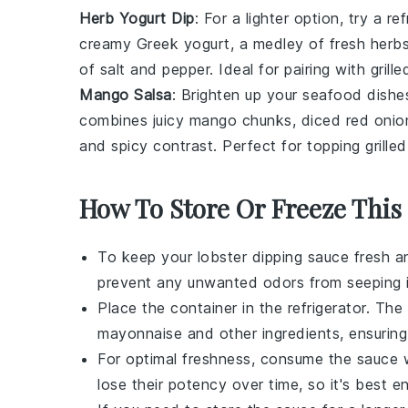
Herb Yogurt Dip
: For a lighter option, try a r
creamy
Greek yogurt
, a medley of fresh
herb
of
salt
and
pepper
. Ideal for pairing with
grill
Mango Salsa
: Brighten up your
seafood
dishes
combines juicy
mango
chunks, diced
red onio
and spicy contrast. Perfect for topping
grilled
How To Store Or Freeze This
To keep your
lobster dipping sauce
fresh an
prevent any unwanted odors from seeping i
Place the container in the refrigerator. The 
mayonnaise
and other ingredients, ensurin
For optimal freshness, consume the sauce 
lose their potency over time, so it's best e