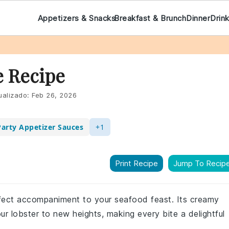
Appetizers & Snacks
Breakfast & Brunch
Dinner
Drin
e Recipe
ualizado:
Feb 26, 2026
Party Appetizer Sauces
+1
Print Recipe
Jump To Recip
erfect accompaniment to your seafood feast. Its creamy
our lobster to new heights, making every bite a delightful