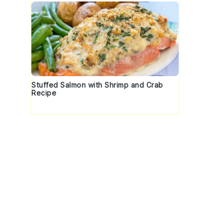
Stuffed Salmon with Shrimp and Crab
Recipe