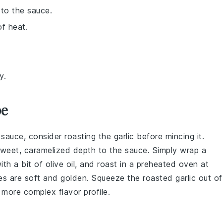
to the sauce.
of heat.
y.
pe
 sauce, consider roasting the
garlic
before mincing it.
weet, caramelized depth to the sauce. Simply wrap a
with a bit of
olive oil
, and roast in a preheated oven at
s are soft and golden. Squeeze the roasted garlic out o
, more complex flavor profile.