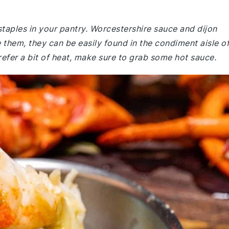
staples in your pantry. Worcestershire sauce and dijon
 them, they can be easily found in the condiment aisle o
refer a bit of heat, make sure to grab some hot sauce.