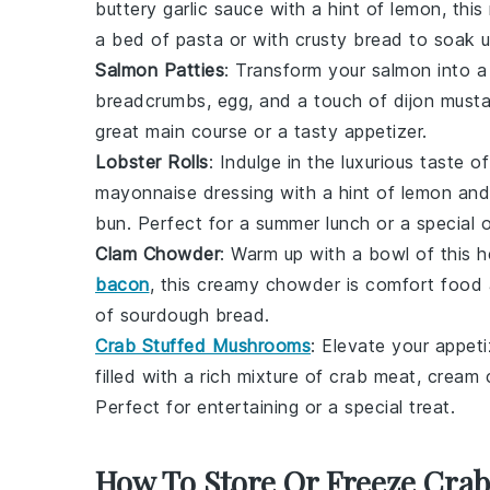
buttery
garlic
sauce with a hint of
lemon
, thi
a bed of
pasta
or with crusty
bread
to soak u
Salmon Patties
: Transform your
salmon
into a
breadcrumbs
,
egg
, and a touch of
dijon must
great main course or a tasty
appetizer
.
Lobster Rolls
: Indulge in the luxurious taste o
mayonnaise
dressing with a hint of
lemon
an
bun
. Perfect for a summer lunch or a special 
Clam Chowder
: Warm up with a bowl of this 
bacon
, this creamy chowder is comfort food a
of
sourdough bread
.
Crab Stuffed Mushrooms
: Elevate your appet
filled with a rich mixture of
crab meat
,
cream 
Perfect for entertaining or a special treat.
How To Store Or Freeze Cra