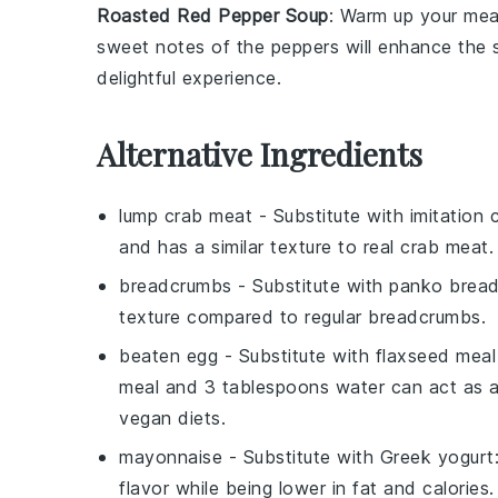
Roasted Red Pepper Soup
: Warm up your mea
sweet
notes of the
peppers
will enhance the 
delightful experience.
Alternative Ingredients
lump crab meat
- Substitute with
imitation
and has a similar texture to real crab meat.
breadcrumbs
- Substitute with
panko brea
texture compared to regular breadcrumbs.
beaten egg
- Substitute with
flaxseed meal
meal and 3 tablespoons water can act as a b
vegan diets.
mayonnaise
- Substitute with
Greek yogurt
flavor while being lower in fat and calories.