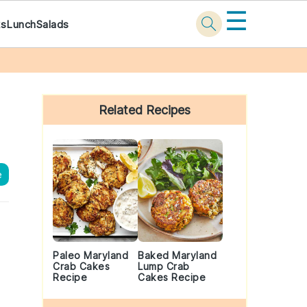
☰
ks
Lunch
Salads
Primary
Sidebar
Related Recipes
e
Paleo Maryland
Baked Maryland
Crab Cakes
Lump Crab
Recipe
Cakes Recipe