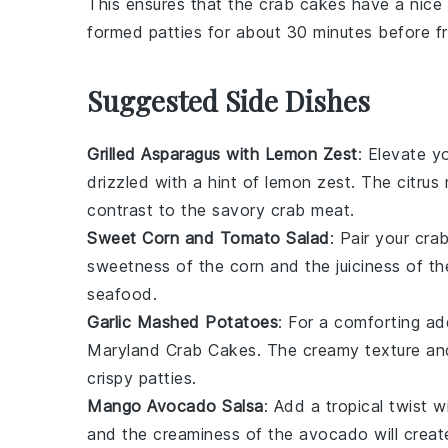
This ensures that the
crab cakes
have a nice 
formed
patties
for about 30 minutes before fr
Suggested Side Dishes
Grilled Asparagus with Lemon Zest
: Elevate y
drizzled with a hint of
lemon zest
. The
citrus
n
contrast to the savory
crab meat
.
Sweet Corn and Tomato Salad
: Pair your
cra
sweetness
of the
corn
and the
juiciness
of t
seafood
.
Garlic Mashed Potatoes
: For a comforting ad
Maryland Crab Cakes
. The creamy texture a
crispy patties
.
Mango Avocado Salsa
: Add a tropical twist 
and the
creaminess
of the
avocado
will creat