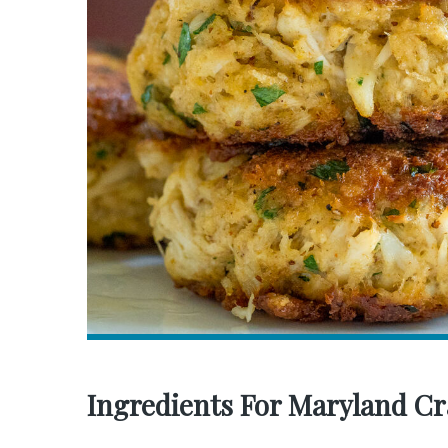
Ingredients For Maryland Cr