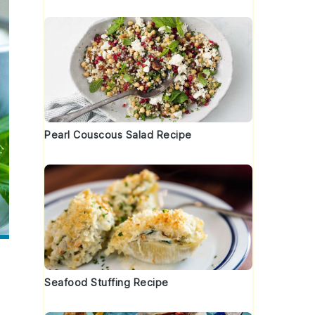
Pearl Couscous Salad Recipe
Seafood Stuffing Recipe