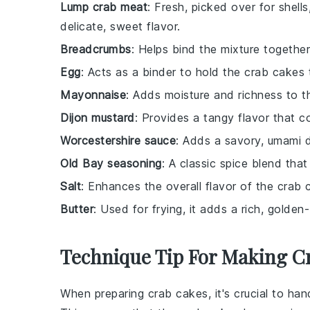
Lump crab meat
: Fresh, picked over for shells
delicate, sweet flavor.
Breadcrumbs
: Helps bind the mixture together
Egg
: Acts as a binder to hold the crab cakes 
Mayonnaise
: Adds moisture and richness to t
Dijon mustard
: Provides a tangy flavor that 
Worcestershire sauce
: Adds a savory, umami d
Old Bay seasoning
: A classic spice blend that
Salt
: Enhances the overall flavor of the crab 
Butter
: Used for frying, it adds a rich, golden
Technique Tip For Making C
When preparing
crab cakes
, it's crucial to ha