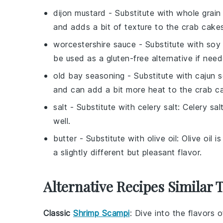
dijon mustard
- Substitute with
whole grain
and adds a bit of texture to the crab cake
worcestershire sauce
- Substitute with
soy
be used as a gluten-free alternative if nee
old bay seasoning
- Substitute with
cajun 
and can add a bit more heat to the crab c
salt
- Substitute with
celery salt
: Celery sa
well.
butter
- Substitute with
olive oil
: Olive oil 
a slightly different but pleasant flavor.
Alternative Recipes Similar 
Classic
Shrimp Scampi
: Dive into the flavors o