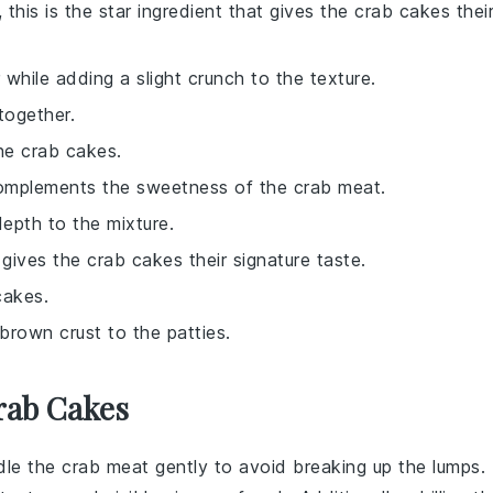
, this is the star ingredient that gives the crab cakes thei
 while adding a slight crunch to the texture.
together.
he crab cakes.
complements the sweetness of the crab meat.
epth to the mixture.
 gives the crab cakes their signature taste.
cakes.
-brown crust to the patties.
rab Cakes
ndle the
crab meat
gently to avoid breaking up the lumps.