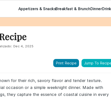
Appetizers & Snacks
Breakfast & Brunch
Dinner
Drin
Recipe
lizado:
Dec 4, 2025
Print Recipe
Jump To Recip
own for their rich, savory flavor and tender texture.
ecial occasion or a simple weeknight dinner. Made with
s, they capture the essence of coastal cuisine in every