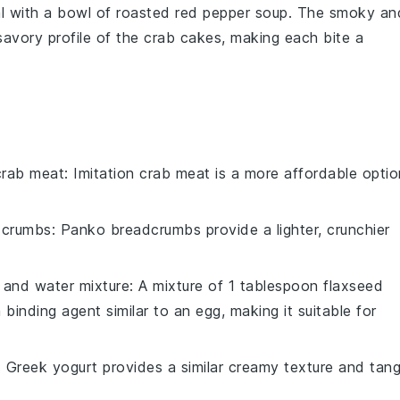
l with a bowl of
roasted red pepper soup
. The
smoky
an
savory profile of the
crab cakes
, making each bite a
 crab meat
: Imitation crab meat is a more affordable optio
dcrumbs
: Panko breadcrumbs provide a lighter, crunchier
 and water mixture
: A mixture of 1 tablespoon flaxseed
inding agent similar to an egg, making it suitable for
: Greek yogurt provides a similar creamy texture and tan