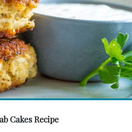
ab Cakes Recipe