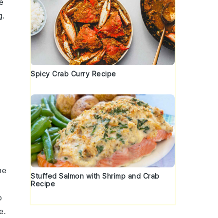
he
g.
Spicy Crab Curry Recipe
he
Stuffed Salmon with Shrimp and Crab
Recipe
o
e.