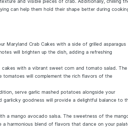
texture and visible pieces of
crab
. Additionally, chilling t
ying can help them hold their shape better during cookin
our
Maryland Crab Cakes
with a side of
grilled asparagus
otes will brighten up the dish, adding a refreshing
b cakes
with a vibrant
sweet corn and tomato salad
. The
he
tomatoes
will complement the rich flavors of the
dition, serve
garlic mashed potatoes
alongside your
nd
garlicky
goodness will provide a delightful balance to t
with a
mango avocado salsa
. The
sweetness
of the
mang
e a harmonious blend of flavors that dance on your palat