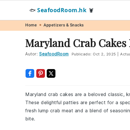
SeafoodRoom.hk
🐟
🦞
Skip
Skip
Skip
Skip
Home
Appetizers & Snacks
to
to
to
to
Maryland Crab Cakes 
primary
main
primary
footer
navigation
content
sidebar
Autor:
SeafoodRoom
Publicado:
Oct 2, 2025
|
Actua
Maryland crab cakes are a beloved classic, kn
These delightful patties are perfect for a sp
fresh lump crab meat and a blend of seasoning
bite.