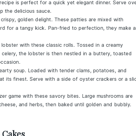
s recipe is perfect for a quick yet elegant dinner. Serve ov
p the delicious sauce.
 crispy, golden delight. These patties are mixed with
ard
for a tangy kick. Pan-fried to perfection, they make a
f
lobster
with these classic rolls. Tossed in a creamy
d
celery
, the lobster is then nestled in a buttery, toasted
occasion.
hearty
soup
. Loaded with tender
clams
,
potatoes
, and
t its finest. Serve with a side of
oyster crackers
or a sli
izer game with these savory bites. Large
mushrooms
are
cheese
, and
herbs
, then baked until golden and bubbly.
b Cakes