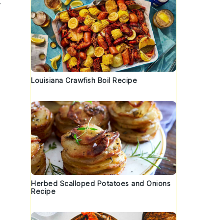
r
Louisiana Crawfish Boil Recipe
Herbed Scalloped Potatoes and Onions
Recipe