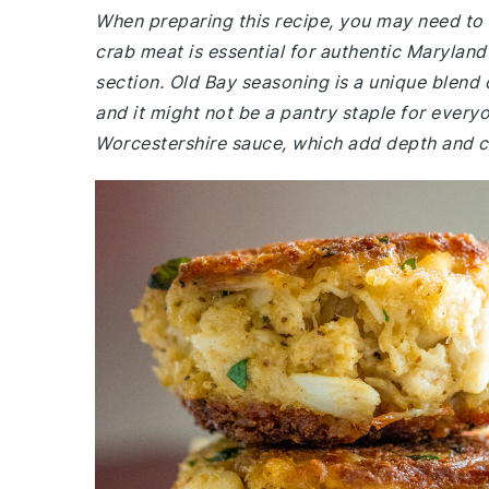
When preparing this recipe, you may need to 
crab meat is essential for authentic Marylan
section. Old Bay seasoning is a unique blend o
and it might not be a pantry staple for every
Worcestershire sauce, which add depth and c