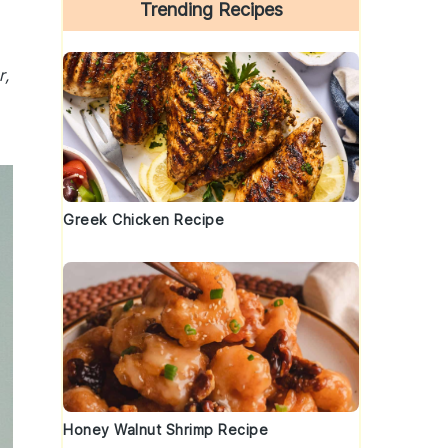
Trending Recipes
r,
Greek Chicken Recipe
Honey Walnut Shrimp Recipe