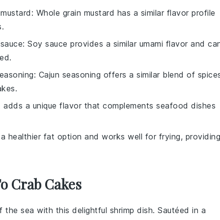
 mustard
: Whole grain mustard has a similar flavor profile
s.
 sauce
: Soy sauce provides a similar umami flavor and ca
ded.
seasoning
: Cajun seasoning offers a similar blend of spice
akes.
lt adds a unique flavor that complements seafood dishes
is a healthier fat option and works well for frying, providin
To Crab Cakes
f the sea with this delightful
shrimp
dish. Sautéed in a