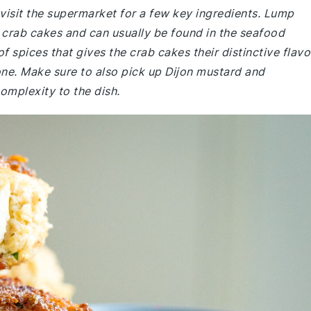
visit the supermarket for a few key ingredients. Lump
d crab cakes and can usually be found in the seafood
f spices that gives the crab cakes their distinctive flavo
one. Make sure to also pick up Dijon mustard and
omplexity to the dish.