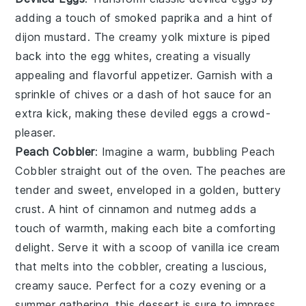
adding a touch of
smoked paprika
and a hint of
dijon mustard
. The creamy yolk mixture is piped
back into the
egg whites
, creating a visually
appealing and flavorful appetizer. Garnish with a
sprinkle of
chives
or a dash of
hot sauce
for an
extra kick, making these
deviled eggs
a crowd-
pleaser.
Peach Cobbler
: Imagine a warm, bubbling
Peach
Cobbler
straight out of the oven. The
peaches
are
tender and sweet, enveloped in a golden, buttery
crust
. A hint of
cinnamon
and
nutmeg
adds a
touch of warmth, making each bite a comforting
delight. Serve it with a scoop of
vanilla ice cream
that melts into the
cobbler
, creating a luscious,
creamy sauce. Perfect for a cozy evening or a
summer gathering, this dessert is sure to impress.