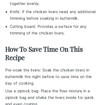
together evenly.
Knife
: If the chicken livers need any additional
trimming before soaking in buttermilk.
Cutting board
: Provides a surface for any
trimming of the chicken livers.
How To Save Time On This
Recipe
Pre-soak the livers
: Soak the
chicken livers
in
buttermilk
the night before to save time on the
day of cooking.
Use a ziplock bag
: Place the
flour mixture
in a
ziplock bag and shake the livers inside for quick
and even coating.