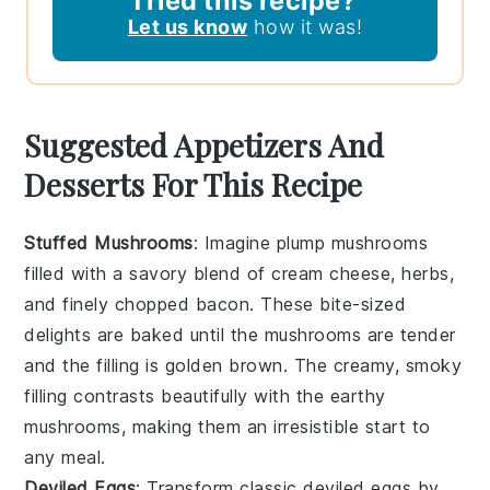
Tried this recipe?
Let us know
how it was!
Suggested Appetizers And
Desserts For This Recipe
Stuffed Mushrooms
: Imagine plump
mushrooms
filled with a savory blend of
cream cheese
,
herbs
,
and finely chopped
bacon
. These bite-sized
delights are baked until the
mushrooms
are tender
and the filling is golden brown. The creamy, smoky
filling contrasts beautifully with the earthy
mushrooms
, making them an irresistible start to
any meal.
Deviled Eggs
: Transform classic
deviled eggs
by