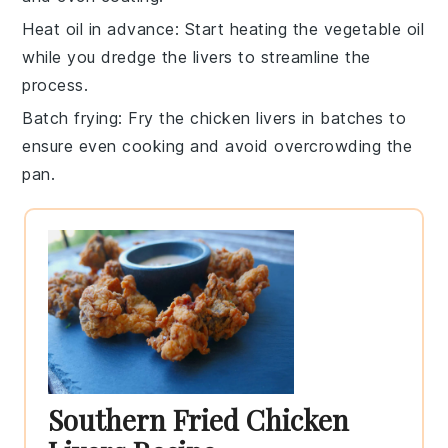
Heat oil in advance
: Start heating the
vegetable oil
while you dredge the livers to streamline the
process.
Batch frying
: Fry the
chicken livers
in batches to
ensure even cooking and avoid overcrowding the
pan.
Southern Fried Chicken