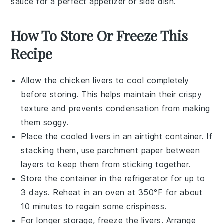
sauce for a perfect appetizer or side dish.
How To Store Or Freeze This
Recipe
Allow the
chicken livers
to cool completely
before storing. This helps maintain their crispy
texture and prevents condensation from making
them soggy.
Place the cooled livers in an airtight container. If
stacking them, use parchment paper between
layers to keep them from sticking together.
Store the container in the refrigerator for up to
3 days. Reheat in an oven at 350°F for about
10 minutes to regain some crispiness.
For longer storage, freeze the livers. Arrange