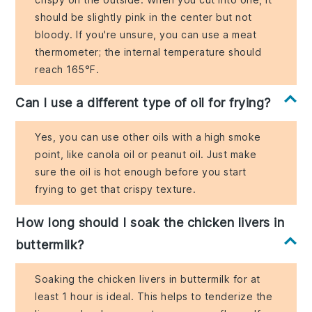
should be slightly pink in the center but not
bloody. If you're unsure, you can use a meat
thermometer; the internal temperature should
reach 165°F.
Can I use a different type of oil for frying?
Yes, you can use other oils with a high smoke
point, like canola oil or peanut oil. Just make
sure the oil is hot enough before you start
frying to get that crispy texture.
How long should I soak the chicken livers in
buttermilk?
Soaking the chicken livers in buttermilk for at
least 1 hour is ideal. This helps to tenderize the