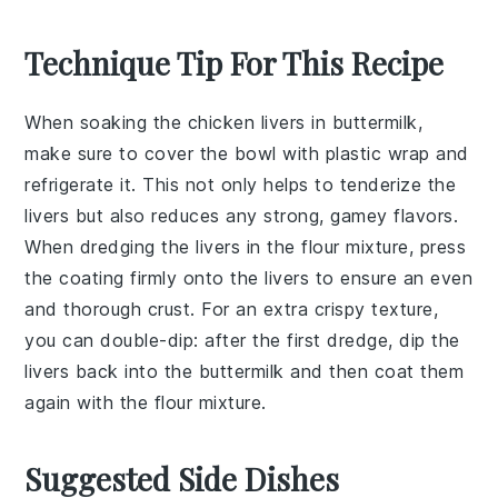
Technique Tip For This Recipe
When soaking the
chicken livers
in
buttermilk
,
make sure to cover the bowl with plastic wrap and
refrigerate it. This not only helps to tenderize the
livers but also reduces any strong, gamey flavors.
When dredging the livers in the
flour mixture
, press
the coating firmly onto the livers to ensure an even
and thorough crust. For an extra crispy texture,
you can double-dip: after the first dredge, dip the
livers back into the buttermilk and then coat them
again with the flour mixture.
Suggested Side Dishes