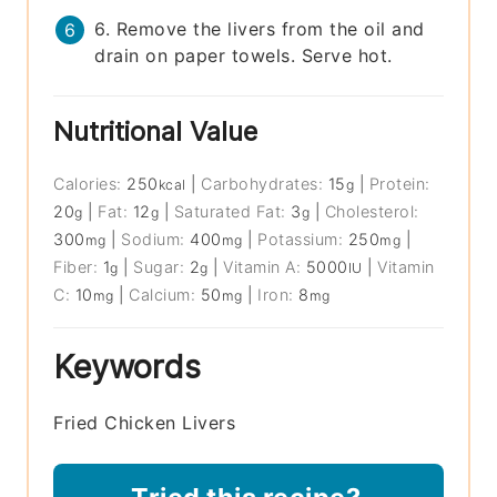
6. Remove the livers from the oil and
drain on paper towels. Serve hot.
Nutritional Value
Calories:
250
|
Carbohydrates:
15
|
Protein:
kcal
g
20
|
Fat:
12
|
Saturated Fat:
3
|
Cholesterol:
g
g
g
300
|
Sodium:
400
|
Potassium:
250
|
mg
mg
mg
Fiber:
1
|
Sugar:
2
|
Vitamin A:
5000
|
Vitamin
g
g
IU
C:
10
|
Calcium:
50
|
Iron:
8
mg
mg
mg
Keywords
Fried Chicken Livers