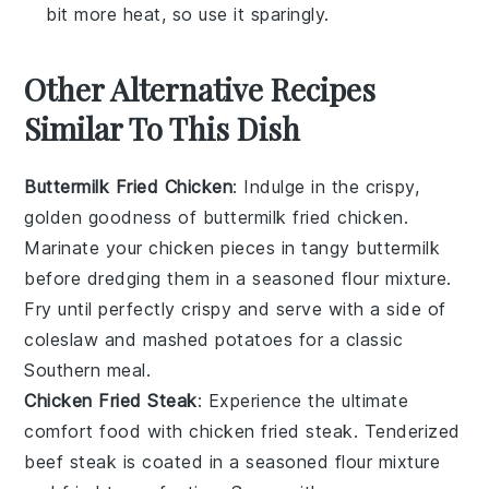
bit more heat, so use it sparingly.
Other Alternative Recipes
Similar To This Dish
Buttermilk Fried Chicken
: Indulge in the crispy,
golden goodness of
buttermilk fried chicken
.
Marinate your chicken pieces in tangy
buttermilk
before dredging them in a seasoned flour mixture.
Fry until perfectly crispy and serve with a side of
coleslaw
and
mashed potatoes
for a classic
Southern meal.
Chicken Fried Steak
: Experience the ultimate
comfort food with
chicken fried steak
. Tenderized
beef steak
is coated in a seasoned flour mixture