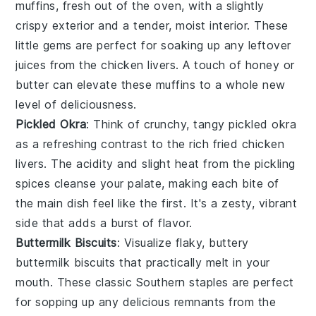
muffins
, fresh out of the oven, with a slightly
crispy exterior and a tender, moist interior. These
little gems are perfect for soaking up any leftover
juices from the
chicken livers
. A touch of
honey
or
butter
can elevate these muffins to a whole new
level of deliciousness.
Pickled Okra
: Think of crunchy, tangy
pickled okra
as a refreshing contrast to the rich
fried chicken
livers
. The acidity and slight heat from the
pickling
spices
cleanse your palate, making each bite of
the main dish feel like the first. It's a zesty, vibrant
side that adds a burst of flavor.
Buttermilk Biscuits
: Visualize flaky, buttery
buttermilk biscuits
that practically melt in your
mouth. These classic Southern staples are perfect
for sopping up any delicious remnants from the