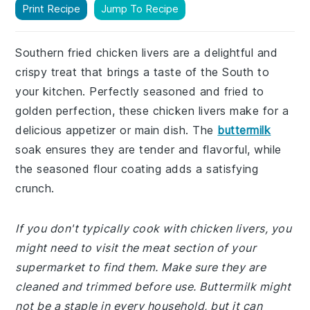
Print Recipe
Jump To Recipe
Southern fried chicken livers are a delightful and
crispy treat that brings a taste of the South to
your kitchen. Perfectly seasoned and fried to
golden perfection, these chicken livers make for a
delicious appetizer or main dish. The
buttermilk
soak ensures they are tender and flavorful, while
the seasoned flour coating adds a satisfying
crunch.
If you don't typically cook with chicken livers, you
might need to visit the meat section of your
supermarket to find them. Make sure they are
cleaned and trimmed before use. Buttermilk might
not be a staple in every household, but it can