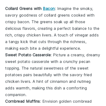
Collard Greens with
Bacon
: Imagine the smoky,
savory goodness of
collard greens
cooked with
crispy
bacon
. The greens soak up all those
delicious flavors, creating a perfect balance to the
rich, crispy
chicken livers
. A touch of
vinegar
adds
a tangy kick that cuts through the richness,
making each bite a delightful experience.
Sweet Potato Casserole
: Picture a creamy, dreamy
sweet potato casserole
with a crunchy
pecan
topping. The natural sweetness of the
sweet
potatoes
pairs beautifully with the savory
fried
chicken livers
. A hint of
cinnamon
and
nutmeg
adds warmth, making this dish a comforting
companion.
Cornbread Muffins
: Envision golden
cornbread