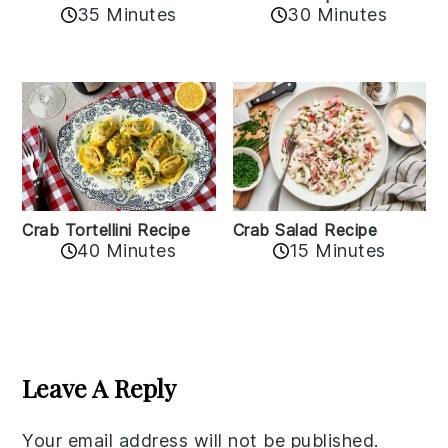
35 Minutes
30 Minutes
Crab Tortellini Recipe
Crab Salad Recipe
40 Minutes
15 Minutes
Reader
Interactions
Leave A Reply
Your email address will not be published.