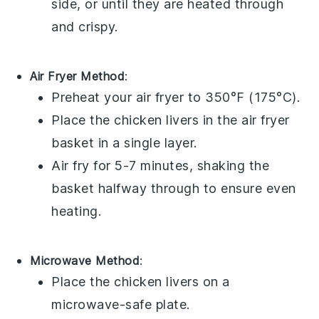
side, or until they are heated through
and crispy.
Air Fryer Method
:
Preheat your air fryer to 350°F (175°C).
Place the
chicken livers
in the air fryer
basket in a single layer.
Air fry for 5-7 minutes, shaking the
basket halfway through to ensure even
heating.
Microwave Method
:
Place the
chicken livers
on a
microwave-safe plate.