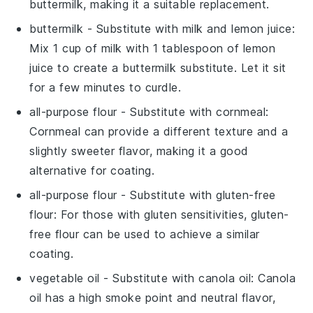
buttermilk, making it a suitable replacement.
buttermilk
- Substitute with
milk and lemon juice
:
Mix 1 cup of milk with 1 tablespoon of lemon
juice to create a buttermilk substitute. Let it sit
for a few minutes to curdle.
all-purpose flour
- Substitute with
cornmeal
:
Cornmeal can provide a different texture and a
slightly sweeter flavor, making it a good
alternative for coating.
all-purpose flour
- Substitute with
gluten-free
flour
: For those with gluten sensitivities, gluten-
free flour can be used to achieve a similar
coating.
vegetable oil
- Substitute with
canola oil
: Canola
oil has a high smoke point and neutral flavor,