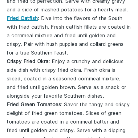
and fried to perfection. Serve with creamy
gravy
and a side of
mashed potatoes
for a hearty meal.
Fried Catfish
: Dive into the flavors of the South
with
fried catfish
. Fresh
catfish fillets
are coated in
a cornmeal mixture and fried until golden and
crispy. Pair with
hush puppies
and
collard greens
for a true Southern feast.
Crispy Fried Okra
: Enjoy a crunchy and delicious
side dish with
crispy fried okra
. Fresh
okra
is
sliced, coated in a seasoned cornmeal mixture,
and fried until golden brown. Serve as a snack or
alongside your favorite
Southern dishes
.
Fried Green Tomatoes
: Savor the tangy and crispy
delight of
fried green tomatoes
. Slices of
green
tomatoes
are coated in a cornmeal batter and
fried until golden and crispy. Serve with a dipping