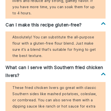
livers and reduce any strong, gamey flavor. If
you have more time, you can soak them for up
to 4 hours.
Can I make this recipe gluten-free?
Absolutely! You can substitute the all-purpose
flour with a gluten-free flour blend. Just make
sure it's a blend that's suitable for frying to get
the best texture.
What can I serve with Southern fried chicken
livers?
These fried chicken livers go great with classic
Southern sides like mashed potatoes, coleslaw,
or cornbread. You can also serve them with a
dipping sauce like ranch or hot sauce for extra