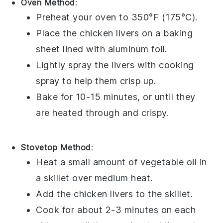
Oven Method
:
Preheat your oven to 350°F (175°C).
Place the
chicken livers
on a baking
sheet lined with aluminum foil.
Lightly spray the livers with
cooking
spray
to help them crisp up.
Bake for 10-15 minutes, or until they
are heated through and crispy.
Stovetop Method
:
Heat a small amount of
vegetable oil
in
a skillet over medium heat.
Add the
chicken livers
to the skillet.
Cook for about 2-3 minutes on each