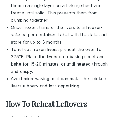
them in a single layer on a baking sheet and
freeze until solid. This prevents them from
clumping together.
Once frozen, transfer the livers to a freezer-
safe bag or container. Label with the date and
store for up to 3 months.
To reheat frozen livers, preheat the oven to
375°F. Place the livers on a baking sheet and
bake for 15-20 minutes, or until heated through
and crispy.
Avoid microwaving as it can make the
chicken
livers
rubbery and less appetizing.
How To Reheat Leftovers