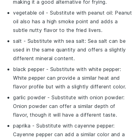
making it a good alternative for frying.
vegetable oil
- Substitute with
peanut oil
: Peanut
oil also has a high smoke point and adds a
subtle nutty flavor to the fried livers.
salt
- Substitute with
sea salt
: Sea salt can be
used in the same quantity and offers a slightly
different mineral content.
black pepper
- Substitute with
white pepper
:
White pepper can provide a similar heat and
flavor profile but with a slightly different color.
garlic powder
- Substitute with
onion powder
:
Onion powder can offer a similar depth of
flavor, though it will have a different taste.
paprika
- Substitute with
cayenne pepper
:
Cayenne pepper can add a similar color and a