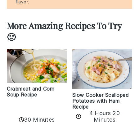
flavor.
More Amazing Recipes To Try
🙂
Crabmeat and Corn
Soup Recipe
Slow Cooker Scalloped
Potatoes with Ham
Recipe
4 Hours 20
30 Minutes
Minutes