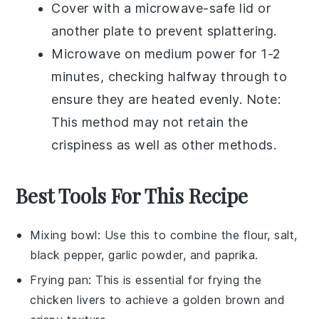
Cover with a microwave-safe lid or
another plate to prevent splattering.
Microwave on medium power for 1-2
minutes, checking halfway through to
ensure they are heated evenly. Note:
This method may not retain the
crispiness as well as other methods.
Best Tools For This Recipe
Mixing bowl
: Use this to combine the flour, salt,
black pepper, garlic powder, and paprika.
Frying pan
: This is essential for frying the
chicken livers to achieve a golden brown and