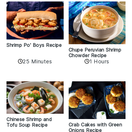
Shrimp Po' Boys Recipe
Chupe Peruvian Shrimp
Chowder Recipe
25 Minutes
1 Hours
Chinese Shrimp and
Crab Cakes with Green
Tofu Soup Recipe
Onions Recipe