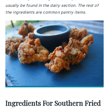
usually be found in the dairy section. The rest of
the ingredients are common pantry items.
Ingredients For Southern Fried