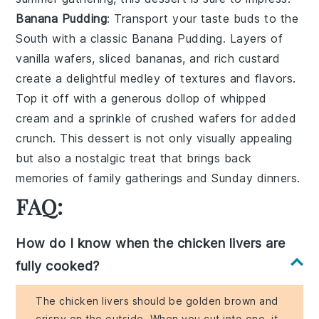
Banana Pudding
: Transport your taste buds to the
South with a classic
Banana Pudding
. Layers of
vanilla wafers
,
sliced bananas
, and rich
custard
create a delightful medley of textures and flavors.
Top it off with a generous dollop of
whipped
cream
and a sprinkle of
crushed wafers
for added
crunch. This dessert is not only visually appealing
but also a nostalgic treat that brings back
memories of family gatherings and Sunday dinners.
FAQ:
How do I know when the chicken livers are
fully cooked?
The chicken livers should be golden brown and
crispy on the outside. When you cut into one, it