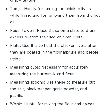
crispy texture.
Tongs
: Handy for turning the chicken livers
while frying and for removing them from the hot
oil.
Paper towels
: Place these on a plate to drain
excess oil from the fried chicken livers.
Plate
: Use this to hold the chicken livers after
they are coated in the flour mixture and before
frying.
Measuring cups
: Necessary for accurately
measuring the buttermilk and flour.
Measuring spoons
: Use these to measure out
the salt, black pepper, garlic powder, and
paprika.
Whisk
: Helpful for mixing the flour and spices