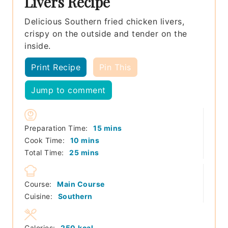
Livers Recipe
Delicious Southern fried chicken livers,
crispy on the outside and tender on the
inside.
Print Recipe
Pin This
Jump to comment
minutes
Preparation Time:
15
mins
minutes
Cook Time:
10
mins
minutes
Total Time:
25
mins
Course:
Main Course
Cuisine:
Southern
Calories:
250
kcal