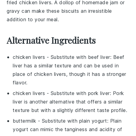
fried chicken livers
. A dollop of
homemade jam
or
gravy
can make these biscuits an irresistible
addition to your meal.
Alternative Ingredients
chicken livers
- Substitute with
beef liver
: Beef
liver has a similar texture and can be used in
place of chicken livers, though it has a stronger
flavor.
chicken livers
- Substitute with
pork liver
: Pork
liver is another alternative that offers a similar
texture but with a slightly different taste profile.
buttermilk
- Substitute with
plain yogurt
: Plain
yogurt can mimic the tanginess and acidity of