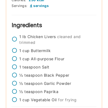
Servings:
4
servings
Ingredients
1
lb
Chicken Livers
cleaned and
trimmed
1
cup
Buttermilk
1
cup
All-purpose Flour
1
teaspoon
Salt
½
teaspoon
Black Pepper
½
teaspoon
Garlic Powder
½
teaspoon
Paprika
1
cup
Vegetable Oil
for frying