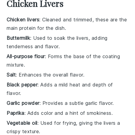
Chicken Livers
Chicken livers
: Cleaned and trimmed, these are the
main protein for the dish.
Buttermilk
: Used to soak the livers, adding
tenderness and flavor.
All-purpose flour
: Forms the base of the coating
mixture.
Salt
: Enhances the overall flavor.
Black pepper
: Adds a mild heat and depth of
flavor.
Garlic powder
: Provides a subtle garlic flavor.
Paprika
: Adds color and a hint of smokiness.
Vegetable oil
: Used for frying, giving the livers a
crispy texture.