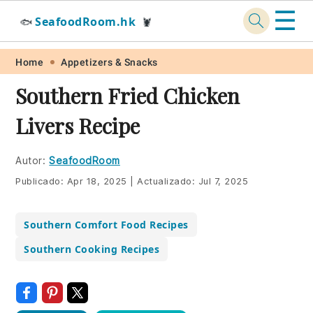
☰
SeafoodRoom.hk
🐟
🦞
Skip
Skip
Skip
Skip
Home
Appetizers & Snacks
to
to
to
to
Southern Fried Chicken
primary
main
primary
footer
Livers Recipe
navigation
content
sidebar
Autor:
SeafoodRoom
Publicado:
Apr 18, 2025
|
Actualizado:
Jul 7, 2025
Southern Comfort Food Recipes
Southern Cooking Recipes