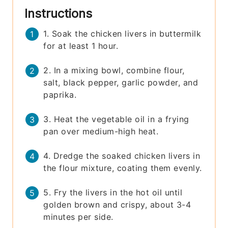
Instructions
1. Soak the chicken livers in buttermilk
for at least 1 hour.
2. In a mixing bowl, combine flour,
salt, black pepper, garlic powder, and
paprika.
3. Heat the vegetable oil in a frying
pan over medium-high heat.
4. Dredge the soaked chicken livers in
the flour mixture, coating them evenly.
5. Fry the livers in the hot oil until
golden brown and crispy, about 3-4
minutes per side.