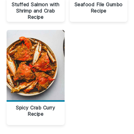
Stuffed Salmon with
Seafood File Gumbo
Shrimp and Crab
Recipe
Recipe
Spicy Crab Curry
Recipe