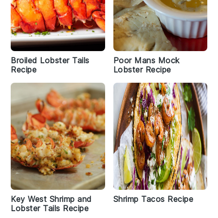
Broiled Lobster Tails
Poor Mans Mock
Recipe
Lobster Recipe
Key West Shrimp and
Shrimp Tacos Recipe
Lobster Tails Recipe