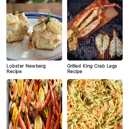
Lobster Newberg
Grilled King Crab Legs
Recipe
Recipe