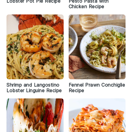
Lobster Pot Pie Recipe
Pesto Pasta with
Chicken Recipe
Shrimp and Langostino
Fennel Prawn Conchiglie
Lobster Linguine Recipe
Recipe