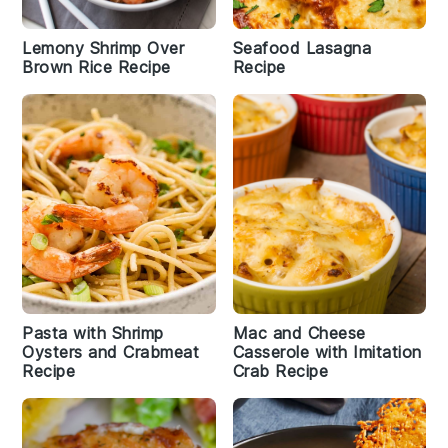
Lemony Shrimp Over
Seafood Lasagna
Brown Rice Recipe
Recipe
Pasta with Shrimp
Mac and Cheese
Oysters and Crabmeat
Casserole with Imitation
Recipe
Crab Recipe