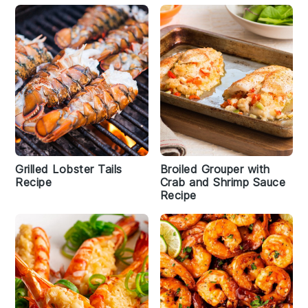
Grilled Lobster Tails
Broiled Grouper with
Recipe
Crab and Shrimp Sauce
Recipe