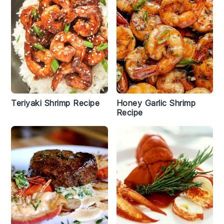
Teriyaki Shrimp Recipe
Honey Garlic Shrimp
Recipe