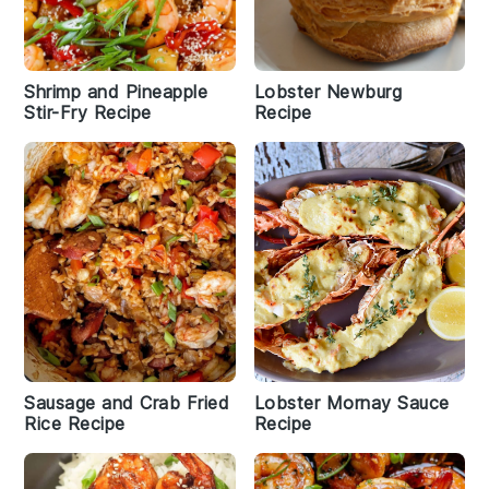
Shrimp and Pineapple
Lobster Newburg
Stir-Fry Recipe
Recipe
Sausage and Crab Fried
Lobster Mornay Sauce
Rice Recipe
Recipe