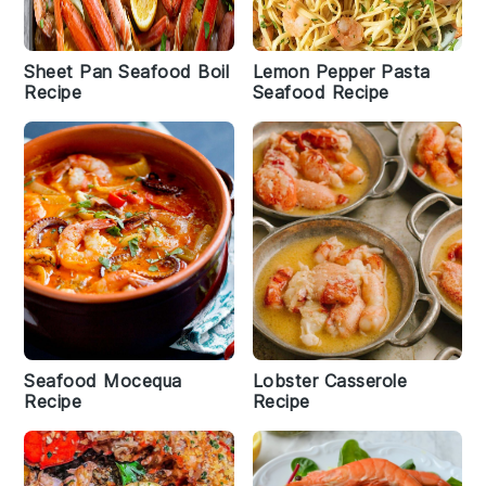
Sheet Pan Seafood Boil
Lemon Pepper Pasta
Recipe
Seafood Recipe
Seafood Mocequa
Lobster Casserole
Recipe
Recipe