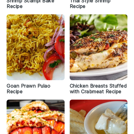
Shrimp Scampi Bake
Thai Style Shrimp
Recipe
Recipe
Goan Prawn Pulao
Chicken Breasts Stuffed
Recipe
with Crabmeat Recipe