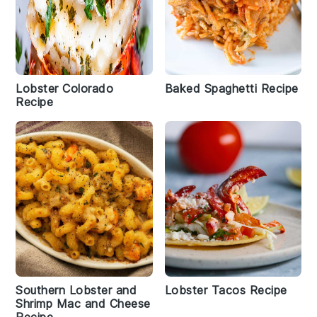
Lobster Colorado
Baked Spaghetti Recipe
Recipe
Southern Lobster and
Lobster Tacos Recipe
Shrimp Mac and Cheese