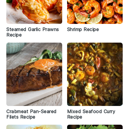
Steamed Garlic Prawns
Shrimp Recipe
Recipe
Crabmeat Pan-Seared
Mixed Seafood Curry
Filets Recipe
Recipe