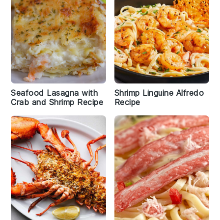
Seafood Lasagna with
Shrimp Linguine Alfredo
Crab and Shrimp Recipe
Recipe