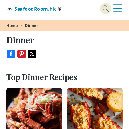
☰
SeafoodRoom.hk
🐟
🦞
Skip
Skip
Skip
Skip
Home
Dinner
to
to
to
to
Dinner
primary
main
primary
footer
navigation
content
sidebar
Top Dinner Recipes