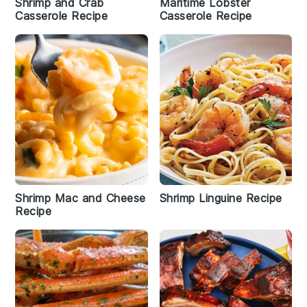
Shrimp and Crab
Maritime Lobster
Casserole Recipe
Casserole Recipe
Shrimp Mac and Cheese
Shrimp Linguine Recipe
Recipe