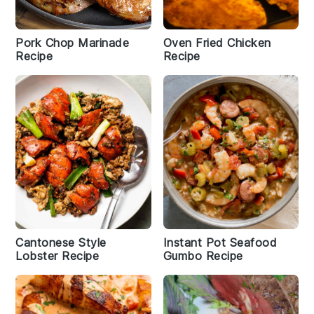
Pork Chop Marinade
Oven Fried Chicken
Recipe
Recipe
Cantonese Style
Instant Pot Seafood
Lobster Recipe
Gumbo Recipe