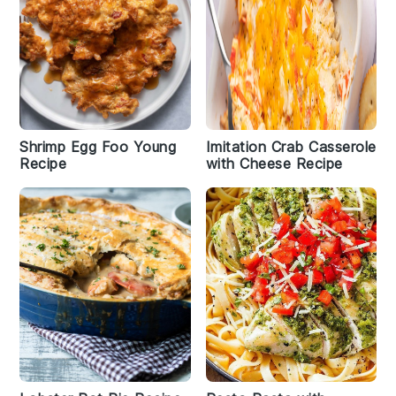
Shrimp Egg Foo Young
Imitation Crab Casserole
Recipe
with Cheese Recipe