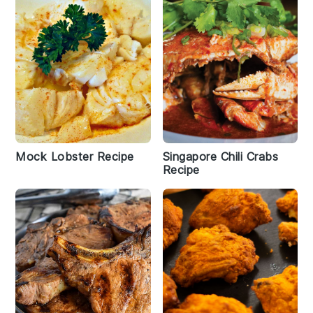
Mock Lobster Recipe
Singapore Chili Crabs
Recipe