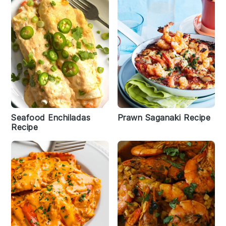
Seafood Enchiladas
Prawn Saganaki Recipe
Recipe