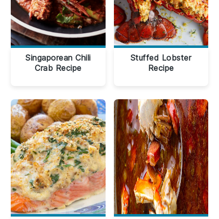
Singaporean Chili
Stuffed Lobster
Crab Recipe
Recipe