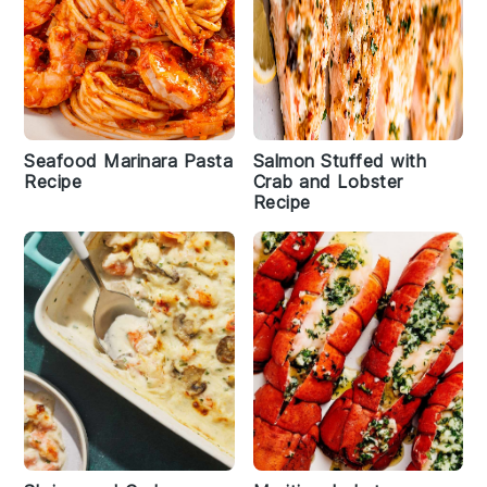
Seafood Marinara Pasta
Salmon Stuffed with
Recipe
Crab and Lobster
Recipe