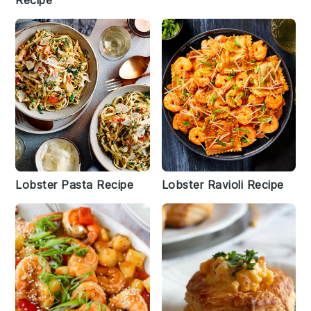
Recipe
Lobster Pasta Recipe
Lobster Ravioli Recipe