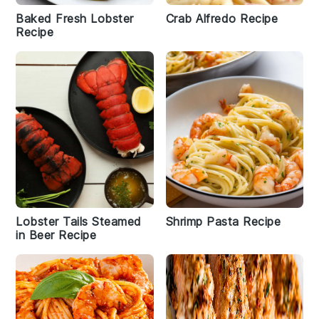
Baked Fresh Lobster
Crab Alfredo Recipe
Recipe
Lobster Tails Steamed
Shrimp Pasta Recipe
in Beer Recipe