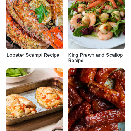
Lobster Scampi Recipe
King Prawn and Scallop
Recipe