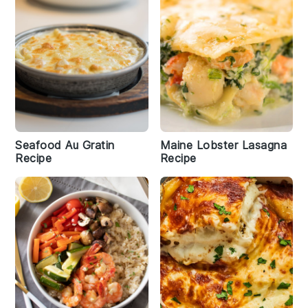
Seafood Au Gratin
Maine Lobster Lasagna
Recipe
Recipe