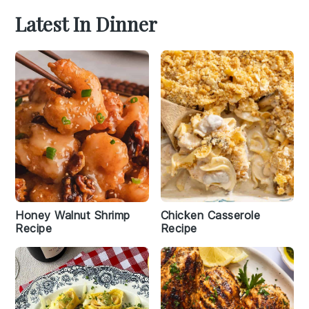
Latest In Dinner
Honey Walnut Shrimp
Chicken Casserole
Recipe
Recipe