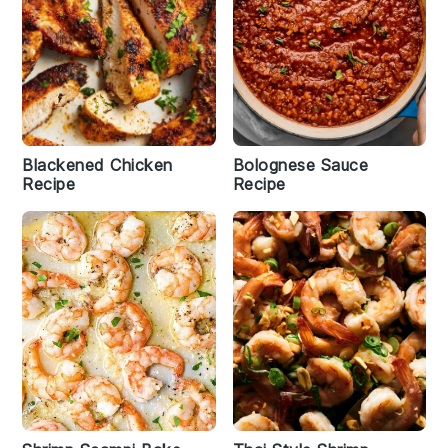
Blackened Chicken
Bolognese Sauce
Recipe
Recipe