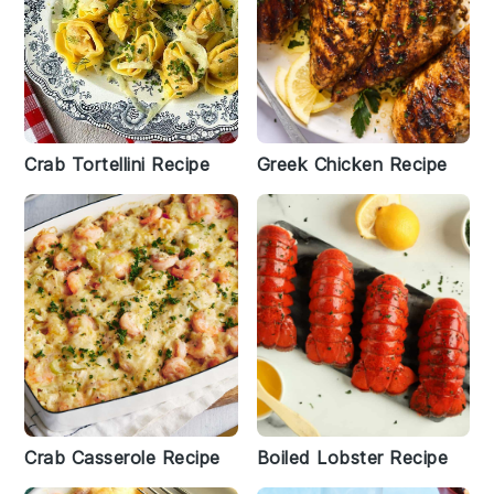
Crab Tortellini Recipe
Greek Chicken Recipe
Crab Casserole Recipe
Boiled Lobster Recipe