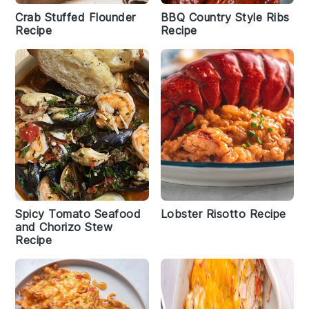
Crab Stuffed Flounder
BBQ Country Style Ribs
Recipe
Recipe
Spicy Tomato Seafood
Lobster Risotto Recipe
and Chorizo Stew
Recipe