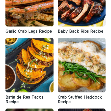
Garlic Crab Legs Recipe
Baby Back Ribs Recipe
Birria de Res Tacos
Crab Stuffed Haddock
Recipe
Recipe