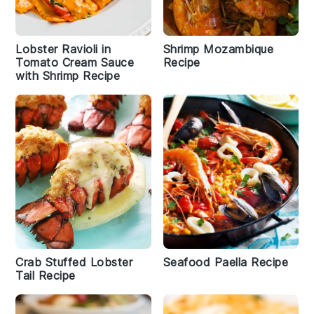
Lobster Ravioli in
Shrimp Mozambique
Tomato Cream Sauce
Recipe
with Shrimp Recipe
Crab Stuffed Lobster
Seafood Paella Recipe
Tail Recipe