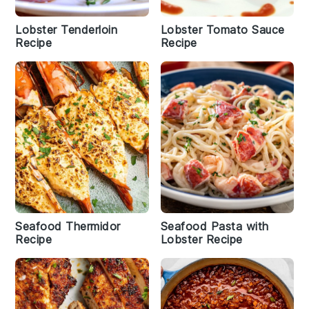
Lobster Tenderloin
Lobster Tomato Sauce
Recipe
Recipe
Seafood Thermidor
Seafood Pasta with
Recipe
Lobster Recipe