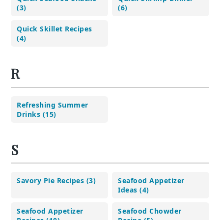
(3)
(6)
Quick Skillet Recipes
(4)
R
Refreshing Summer
Drinks (15)
S
Savory Pie Recipes (3)
Seafood Appetizer
Ideas (4)
Seafood Appetizer
Seafood Chowder