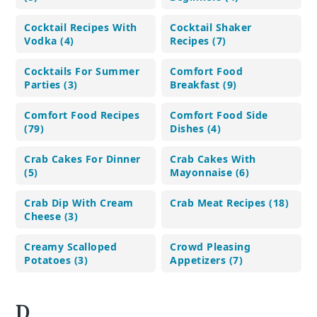
Cocktail Recipes With
Cocktail Shaker
Vodka (4)
Recipes (7)
Cocktails For Summer
Comfort Food
Parties (3)
Breakfast (9)
Comfort Food Recipes
Comfort Food Side
(79)
Dishes (4)
Crab Cakes For Dinner
Crab Cakes With
(5)
Mayonnaise (6)
Crab Dip With Cream
Crab Meat Recipes (18)
Cheese (3)
Creamy Scalloped
Crowd Pleasing
Potatoes (3)
Appetizers (7)
D