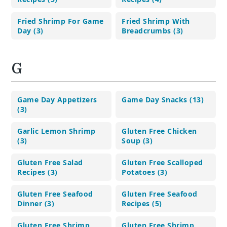
Fried Shrimp For Game
Fried Shrimp With
Day (3)
Breadcrumbs (3)
G
Game Day Appetizers
Game Day Snacks (13)
(3)
Garlic Lemon Shrimp
Gluten Free Chicken
(3)
Soup (3)
Gluten Free Salad
Gluten Free Scalloped
Recipes (3)
Potatoes (3)
Gluten Free Seafood
Gluten Free Seafood
Dinner (3)
Recipes (5)
Gluten Free Shrimp
Gluten Free Shrimp