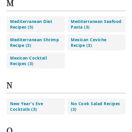
M
Mediterranean Diet
Mediterranean Seafood
Recipes (5)
Pasta (3)
Mediterranean Shrimp
Mexican Ceviche
Recipe (3)
Recipe (3)
Mexican Cocktail
Recipes (3)
N
New Year's Eve
No Cook Salad Recipes
Cocktails (3)
(3)
O