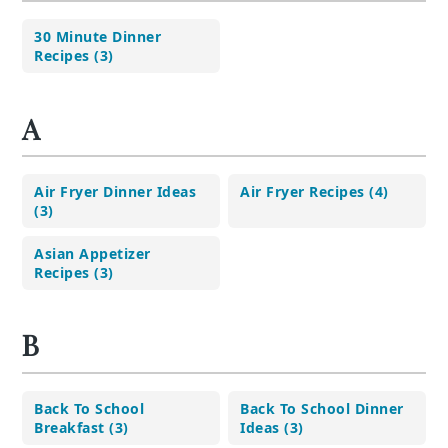
30 Minute Dinner
Recipes (3)
A
Air Fryer Dinner Ideas
Air Fryer Recipes (4)
(3)
Asian Appetizer
Recipes (3)
B
Back To School
Back To School Dinner
Breakfast (3)
Ideas (3)