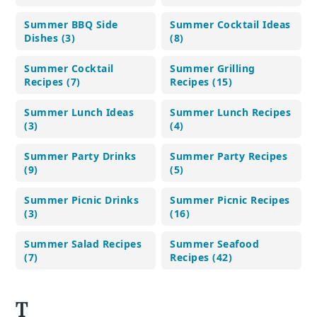
Summer BBQ Side
Summer Cocktail Ideas
Dishes (3)
(8)
Summer Cocktail
Summer Grilling
Recipes (7)
Recipes (15)
Summer Lunch Ideas
Summer Lunch Recipes
(3)
(4)
Summer Party Drinks
Summer Party Recipes
(9)
(5)
Summer Picnic Drinks
Summer Picnic Recipes
(3)
(16)
Summer Salad Recipes
Summer Seafood
(7)
Recipes (42)
T