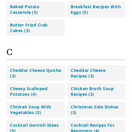
Baked Potato
Breakfast Recipes With
Casserole (5)
Eggs (5)
Butter Fried Crab
Cakes (3)
C
Cheddar Cheese Quiche
Cheddar Cheese
(3)
Recipes (3)
Cheesy Scalloped
Chicken Broth Soup
Potatoes (4)
Recipes (3)
Chicken Soup With
Christmas Side Dishes
Vegetables (3)
(3)
Cocktail Garnish Ideas
Cocktail Recipes For
(5)
Beginners (4)