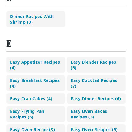
Dinner Recipes With
Shrimp (3)
E
Easy Appetizer Recipes
Easy Blender Recipes
(4)
(5)
Easy Breakfast Recipes
Easy Cocktail Recipes
(4)
(7)
Easy Crab Cakes (4)
Easy Dinner Recipes (6)
Easy Frying Pan
Easy Oven Baked
Recipes (5)
Recipes (3)
Easy Oven Recipe (3)
Easy Oven Recipes (9)