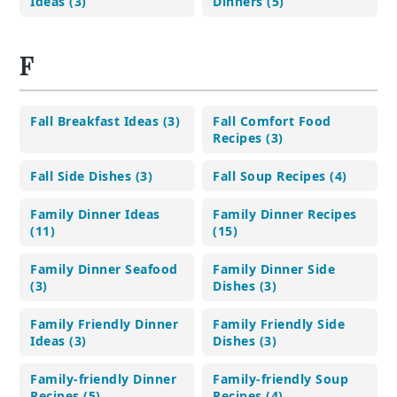
Ideas (3)
Dinners (5)
F
Fall Breakfast Ideas (3)
Fall Comfort Food
Recipes (3)
Fall Side Dishes (3)
Fall Soup Recipes (4)
Family Dinner Ideas
Family Dinner Recipes
(11)
(15)
Family Dinner Seafood
Family Dinner Side
(3)
Dishes (3)
Family Friendly Dinner
Family Friendly Side
Ideas (3)
Dishes (3)
Family-friendly Dinner
Family-friendly Soup
Recipes (5)
Recipes (4)