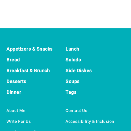
Footer
Appetizers & Snacks
Lunch
Bread
Salads
Breakfast & Brunch
Side Dishes
Desserts
Soups
Dinner
Tags
About Me
Contact Us
Write For Us
Accessibility & Inclusion