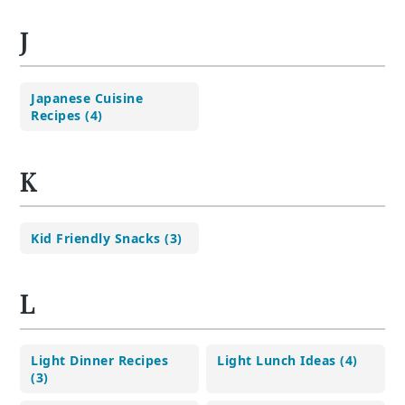
J
Japanese Cuisine
Recipes (4)
K
Kid Friendly Snacks (3)
L
Light Dinner Recipes
Light Lunch Ideas (4)
(3)