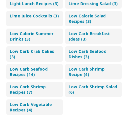
Light Lunch Recipes (3)
Lime Dressing Salad (3)
Lime Juice Cocktails (3)
Low Calorie Salad
Recipes (3)
Low Calorie Summer
Low Carb Breakfast
Drinks (3)
Ideas (3)
Low Carb Crab Cakes
Low Carb Seafood
(3)
Dishes (3)
Low Carb Seafood
Low Carb Shrimp
Recipes (14)
Recipe (4)
Low Carb Shrimp
Low Carb Shrimp Salad
Recipes (7)
(6)
Low Carb Vegetable
Recipes (4)