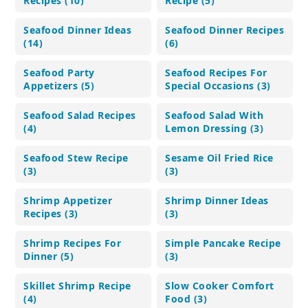
Recipes (10)
Recipe (5)
Seafood Dinner Ideas
Seafood Dinner Recipes
(14)
(6)
Seafood Party
Seafood Recipes For
Appetizers (5)
Special Occasions (3)
Seafood Salad Recipes
Seafood Salad With
(4)
Lemon Dressing (3)
Seafood Stew Recipe
Sesame Oil Fried Rice
(3)
(3)
Shrimp Appetizer
Shrimp Dinner Ideas
Recipes (3)
(3)
Shrimp Recipes For
Simple Pancake Recipe
Dinner (5)
(3)
Skillet Shrimp Recipe
Slow Cooker Comfort
(4)
Food (3)