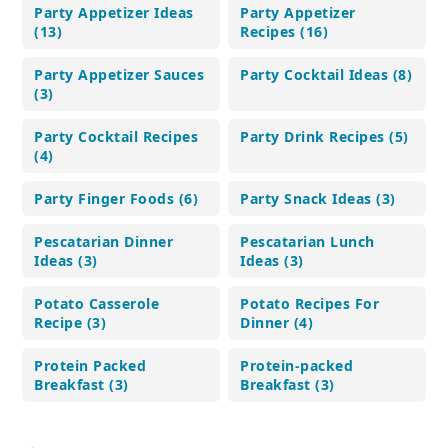
Party Appetizer Ideas
Party Appetizer
(13)
Recipes (16)
Party Appetizer Sauces
Party Cocktail Ideas (8)
(3)
Party Cocktail Recipes
Party Drink Recipes (5)
(4)
Party Finger Foods (6)
Party Snack Ideas (3)
Pescatarian Dinner
Pescatarian Lunch
Ideas (3)
Ideas (3)
Potato Casserole
Potato Recipes For
Recipe (3)
Dinner (4)
Protein Packed
Protein-packed
Breakfast (3)
Breakfast (3)