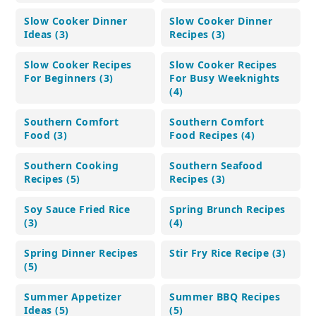
Slow Cooker Dinner
Slow Cooker Dinner
Ideas (3)
Recipes (3)
Slow Cooker Recipes
Slow Cooker Recipes
For Beginners (3)
For Busy Weeknights
(4)
Southern Comfort
Southern Comfort
Food (3)
Food Recipes (4)
Southern Cooking
Southern Seafood
Recipes (5)
Recipes (3)
Soy Sauce Fried Rice
Spring Brunch Recipes
(3)
(4)
Spring Dinner Recipes
Stir Fry Rice Recipe (3)
(5)
Summer Appetizer
Summer BBQ Recipes
Ideas (5)
(5)