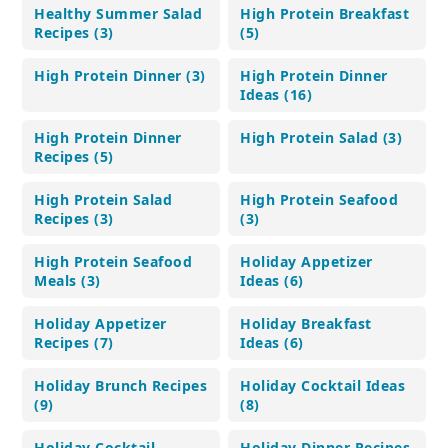
Healthy Summer Salad
High Protein Breakfast
Recipes (3)
(5)
High Protein Dinner (3)
High Protein Dinner
Ideas (16)
High Protein Dinner
High Protein Salad (3)
Recipes (5)
High Protein Salad
High Protein Seafood
Recipes (3)
(3)
High Protein Seafood
Holiday Appetizer
Meals (3)
Ideas (6)
Holiday Appetizer
Holiday Breakfast
Recipes (7)
Ideas (6)
Holiday Brunch Recipes
Holiday Cocktail Ideas
(9)
(8)
Holiday Cocktail
Holiday Dinner Recipes