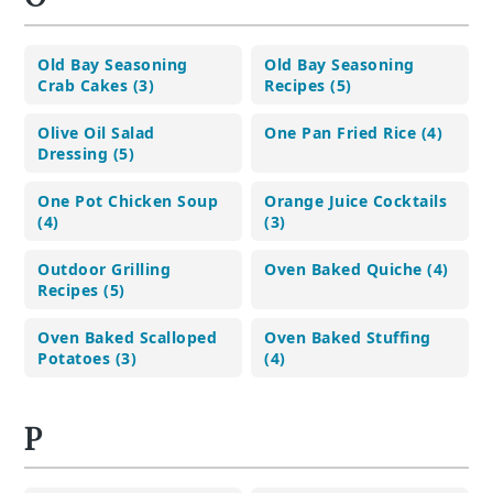
Old Bay Seasoning
Old Bay Seasoning
Crab Cakes (3)
Recipes (5)
Olive Oil Salad
One Pan Fried Rice (4)
Dressing (5)
One Pot Chicken Soup
Orange Juice Cocktails
(4)
(3)
Outdoor Grilling
Oven Baked Quiche (4)
Recipes (5)
Oven Baked Scalloped
Oven Baked Stuffing
Potatoes (3)
(4)
P