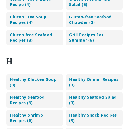
Recipe (4)
Salad (5)
Gluten Free Soup
Gluten-free Seafood
Recipes (4)
Chowder (3)
Gluten-free Seafood
Grill Recipes For
Recipes (3)
Summer (6)
H
Healthy Chicken Soup
Healthy Dinner Recipes
(3)
(3)
Healthy Seafood
Healthy Seafood Salad
Recipes (9)
(3)
Healthy Shrimp
Healthy Snack Recipes
Recipes (6)
(3)