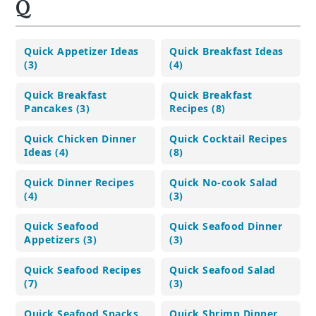
Q
Quick Appetizer Ideas
Quick Breakfast Ideas
(3)
(4)
Quick Breakfast
Quick Breakfast
Pancakes (3)
Recipes (8)
Quick Chicken Dinner
Quick Cocktail Recipes
Ideas (4)
(8)
Quick Dinner Recipes
Quick No-cook Salad
(4)
(3)
Quick Seafood
Quick Seafood Dinner
Appetizers (3)
(3)
Quick Seafood Recipes
Quick Seafood Salad
(7)
(3)
Quick Seafood Snacks
Quick Shrimp Dinner