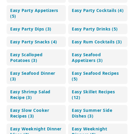
Easy Party Appetizers
Easy Party Cocktails (4)
(5)
Easy Party Dips (3)
Easy Party Drinks (5)
Easy Party Snacks (4)
Easy Rum Cocktails (3)
Easy Scalloped
Easy Seafood
Potatoes (3)
Appetizers (3)
Easy Seafood Dinner
Easy Seafood Recipes
(3)
(5)
Easy Shrimp Salad
Easy Skillet Recipes
Recipe (3)
(12)
Easy Slow Cooker
Easy Summer Side
Recipes (3)
Dishes (3)
Easy Weeknight Dinner
Easy Weeknight