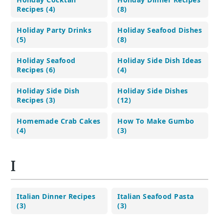
Recipes (4)
(8)
Holiday Party Drinks
Holiday Seafood Dishes
(5)
(8)
Holiday Seafood
Holiday Side Dish Ideas
Recipes (6)
(4)
Holiday Side Dish
Holiday Side Dishes
Recipes (3)
(12)
Homemade Crab Cakes
How To Make Gumbo
(4)
(3)
I
Italian Dinner Recipes
Italian Seafood Pasta
(3)
(3)