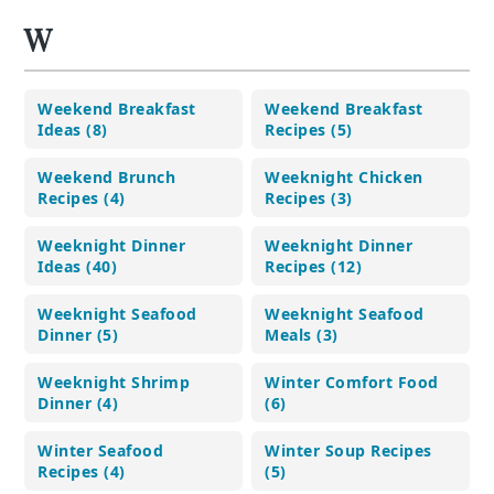
W
Weekend Breakfast
Weekend Breakfast
Ideas (8)
Recipes (5)
Weekend Brunch
Weeknight Chicken
Recipes (4)
Recipes (3)
Weeknight Dinner
Weeknight Dinner
Ideas (40)
Recipes (12)
Weeknight Seafood
Weeknight Seafood
Dinner (5)
Meals (3)
Weeknight Shrimp
Winter Comfort Food
Dinner (4)
(6)
Winter Seafood
Winter Soup Recipes
Recipes (4)
(5)