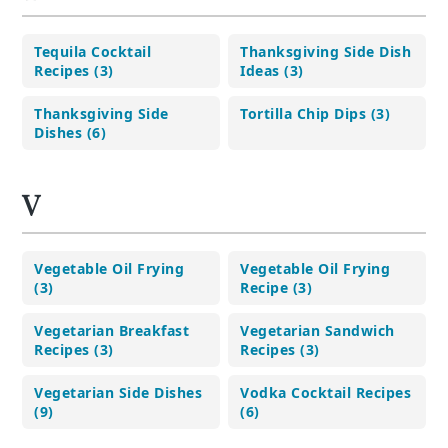
Tequila Cocktail
Thanksgiving Side Dish
Recipes (3)
Ideas (3)
Thanksgiving Side
Tortilla Chip Dips (3)
Dishes (6)
V
Vegetable Oil Frying
Vegetable Oil Frying
(3)
Recipe (3)
Vegetarian Breakfast
Vegetarian Sandwich
Recipes (3)
Recipes (3)
Vegetarian Side Dishes
Vodka Cocktail Recipes
(9)
(6)