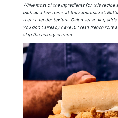
While most of the ingredients for this recipe
pick up a few items at the supermarket. Butte
them a tender texture. Cajun seasoning adds t
you don't already have it. Fresh french rolls 
skip the bakery section.