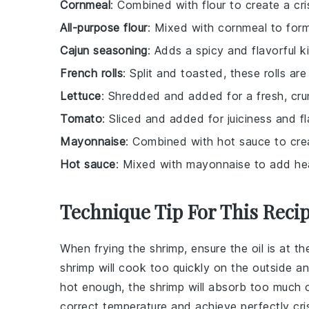
Cornmeal
: Combined with flour to create a cri
All-purpose flour
: Mixed with cornmeal to form
Cajun seasoning
: Adds a spicy and flavorful k
French rolls
: Split and toasted, these rolls ar
Lettuce
: Shredded and added for a fresh, cru
Tomato
: Sliced and added for juiciness and fl
Mayonnaise
: Combined with hot sauce to cre
Hot sauce
: Mixed with mayonnaise to add hea
Technique Tip For This Reci
When frying the
shrimp
, ensure the
oil
is at th
shrimp
will cook too quickly on the outside a
hot enough, the
shrimp
will absorb too much
o
correct temperature and achieve perfectly cr