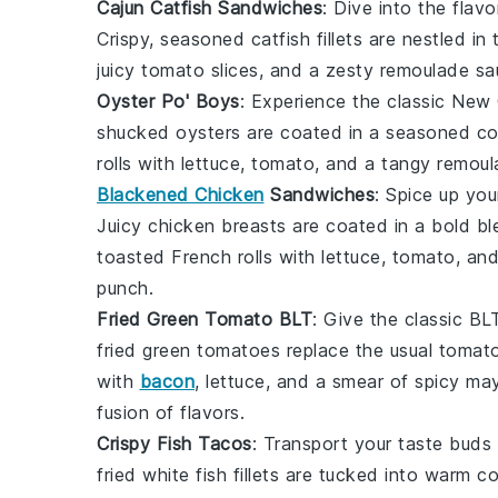
Cajun Catfish Sandwiches
: Dive into the flav
Crispy, seasoned catfish fillets are nestled i
juicy
tomato slices
, and a zesty remoulade sau
Oyster Po' Boys
: Experience the classic New
shucked
oysters
are coated in a seasoned cor
rolls
with
lettuce
,
tomato
, and a tangy
remoul
Blackened Chicken
Sandwiches
: Spice up yo
Juicy
chicken breasts
are coated in a bold b
toasted
French rolls
with
lettuce
,
tomato
, an
punch.
Fried Green Tomato BLT
: Give the classic BL
fried green tomatoes
replace the usual
tomato
with
bacon
,
lettuce
, and a smear of
spicy ma
fusion of flavors.
Crispy Fish Tacos
: Transport your taste buds
fried
white fish fillets
are tucked into warm
co