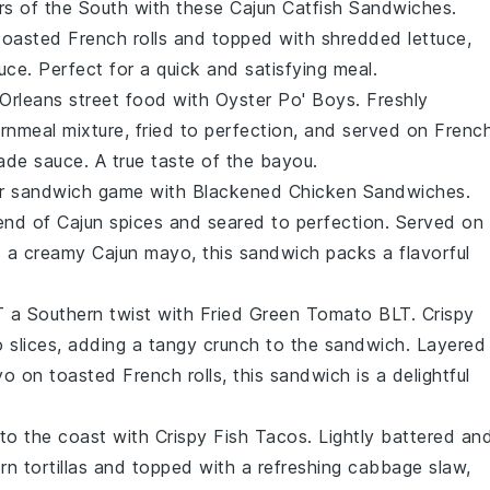
ors of the South with these
Cajun Catfish Sandwiches
.
n toasted
French rolls
and topped with
shredded lettuce
,
ce. Perfect for a quick and satisfying meal.
 Orleans street food with
Oyster Po' Boys
. Freshly
nmeal mixture, fried to perfection, and served on
Frenc
ade sauce
. A true taste of the bayou.
ur sandwich game with
Blackened Chicken Sandwiches
.
lend of
Cajun spices
and seared to perfection. Served on
d a creamy
Cajun mayo
, this sandwich packs a flavorful
T a Southern twist with
Fried Green Tomato BLT
. Crispy
 slices
, adding a tangy crunch to the sandwich. Layered
yo
on toasted
French rolls
, this sandwich is a delightful
 to the coast with
Crispy Fish Tacos
. Lightly battered an
rn tortillas
and topped with a refreshing
cabbage slaw
,