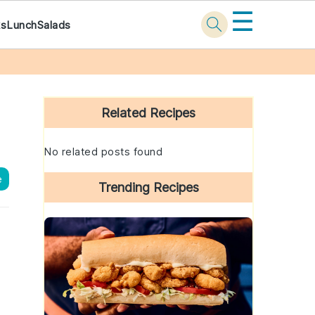
☰
ks
Lunch
Salads
Primary
Sidebar
Related Recipes
No related posts found
e
Trending Recipes