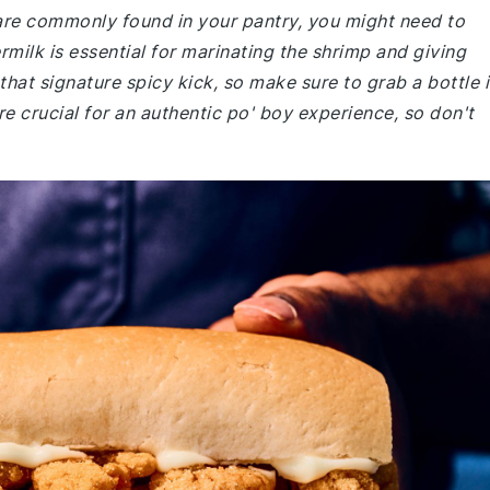
 are commonly found in your pantry, you might need to
rmilk is essential for marinating the shrimp and giving
hat signature spicy kick, so make sure to grab a bottle i
are crucial for an authentic po' boy experience, so don't