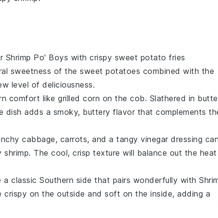
ur Shrimp Po' Boys with crispy
sweet potato fries
ral sweetness of the
sweet potatoes
combined with the
ew level of deliciousness.
rn comfort like
grilled corn on the cob
. Slathered in
butte
ide dish adds a smoky, buttery flavor that complements th
unchy
cabbage
,
carrots
, and a tangy
vinegar
dressing ca
py shrimp. The cool, crisp texture will balance out the heat
 a classic Southern side that pairs wonderfully with Shri
e crispy on the outside and soft on the inside, adding a