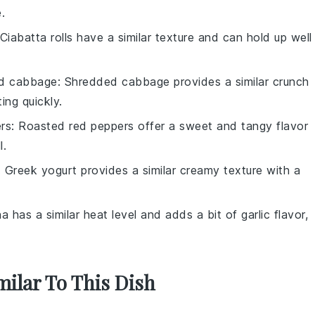
.
 Ciabatta rolls have a similar texture and can hold up well
d cabbage
: Shredded cabbage provides a similar crunch
ing quickly.
rs
: Roasted red peppers offer a sweet and tangy flavor
l.
: Greek yogurt provides a similar creamy texture with a
ha has a similar heat level and adds a bit of garlic flavor,
milar To This Dish