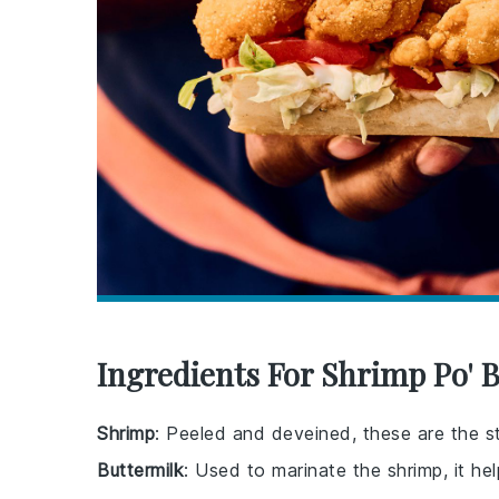
Ingredients For Shrimp Po' 
Shrimp
: Peeled and deveined, these are the st
Buttermilk
: Used to marinate the shrimp, it he