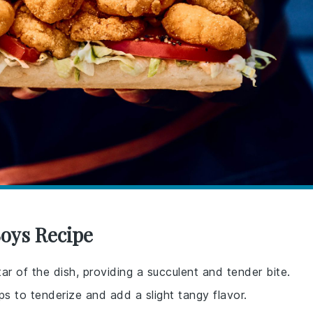
Boys Recipe
ar of the dish, providing a succulent and tender bite.
lps to tenderize and add a slight tangy flavor.