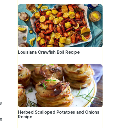
Louisiana Crawfish Boil Recipe
e
Herbed Scalloped Potatoes and Onions
Recipe
e