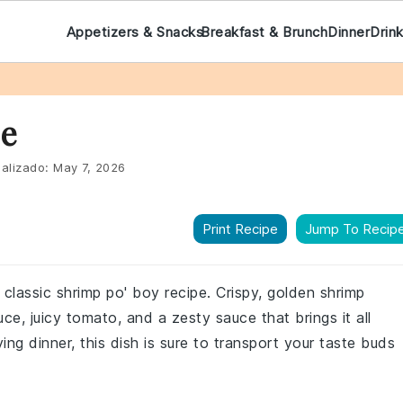
Appetizers & Snacks
Breakfast & Brunch
Dinner
Drin
pe
alizado:
May 7, 2026
Print Recipe
Jump To Recip
 classic shrimp po' boy recipe. Crispy, golden shrimp
uce, juicy tomato, and a zesty sauce that brings it all
ying dinner, this dish is sure to transport your taste buds