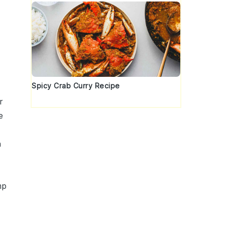
Spicy Crab Curry Recipe
r
e
n
mp