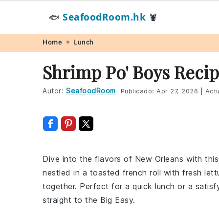
SeafoodRoom.hk
🐟
🦞
Skip
Skip
Skip
Skip
Home
Lunch
to
to
to
to
Shrimp Po' Boys Reci
primary
main
primary
footer
navigation
content
sidebar
Autor:
SeafoodRoom
Publicado:
Apr 27, 2026
|
Actu
Dive into the flavors of New Orleans with this
nestled in a toasted french roll with fresh lett
together. Perfect for a quick lunch or a satisf
straight to the Big Easy.