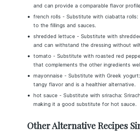
and can provide a comparable flavor profile
french rolls
- Substitute with
ciabatta rolls
:
to the fillings and sauces.
shredded lettuce
- Substitute with
shredde
and can withstand the dressing without wilt
tomato
- Substitute with
roasted red peppe
that complements the other ingredients wel
mayonnaise
- Substitute with
Greek yogurt
tangy flavor and is a healthier alternative.
hot sauce
- Substitute with
sriracha
: Srirac
making it a good substitute for hot sauce.
Other Alternative Recipes Si