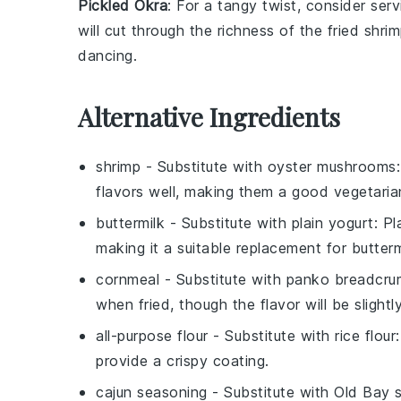
Pickled Okra
: For a tangy twist, consider ser
will cut through the richness of the fried shri
dancing.
Alternative Ingredients
shrimp
- Substitute with
oyster mushrooms
flavors well, making them a good vegetarian
buttermilk
- Substitute with
plain yogurt
: P
making it a suitable replacement for butterm
cornmeal
- Substitute with
panko breadcru
when fried, though the flavor will be slightly
all-purpose flour
- Substitute with
rice flour
provide a crispy coating.
cajun seasoning
- Substitute with
Old Bay 