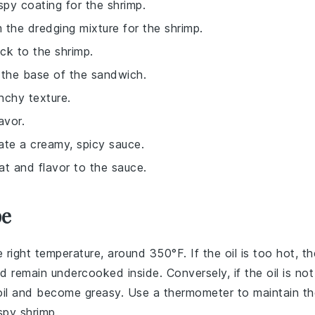
spy coating for the shrimp.
 the dredging mixture for the shrimp.
ick to the shrimp.
e the base of the sandwich.
nchy texture.
avor.
ate a creamy, spicy sauce.
t and flavor to the sauce.
pe
e right temperature, around 350°F. If the
oil
is too hot, th
nd remain undercooked inside. Conversely, if the
oil
is not
il
and become greasy. Use a thermometer to maintain th
ispy
shrimp
.