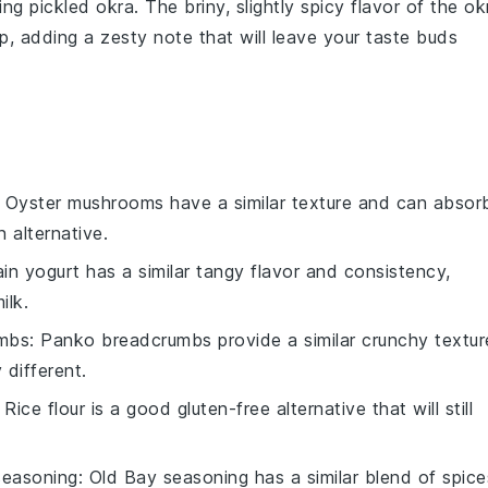
ving
pickled okra
. The briny, slightly spicy flavor of the
ok
mp, adding a zesty note that will leave your taste buds
: Oyster mushrooms have a similar texture and can absor
 alternative.
lain yogurt has a similar tangy flavor and consistency,
ilk.
mbs
: Panko breadcrumbs provide a similar crunchy textur
 different.
: Rice flour is a good gluten-free alternative that will still
seasoning
: Old Bay seasoning has a similar blend of spice