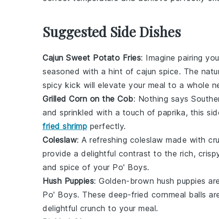
Suggested Side Dishes
Cajun Sweet Potato Fries
: Imagine pairing yo
seasoned with a hint of
cajun spice
. The natu
spicy kick will elevate your meal to a whole n
Grilled Corn on the Cob
: Nothing says Southe
and sprinkled with a touch of
paprika
, this s
fried shrimp
perfectly.
Coleslaw
: A refreshing
coleslaw
made with cr
provide a delightful contrast to the rich, cris
and spice of your Po' Boys.
Hush Puppies
: Golden-brown
hush puppies
are
Po' Boys. These deep-fried
cornmeal
balls ar
delightful crunch to your meal.