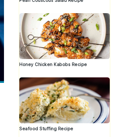
Pearl Couscous Salad Recipe
Honey Chicken Kabobs Recipe
Seafood Stuffing Recipe