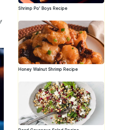
Shrimp Po' Boys Recipe
f
Honey Walnut Shrimp Recipe