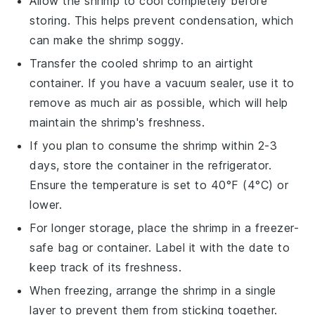
Allow the
shrimp
to cool completely before
storing. This helps prevent condensation, which
can make the shrimp soggy.
Transfer the cooled
shrimp
to an airtight
container. If you have a vacuum sealer, use it to
remove as much air as possible, which will help
maintain the shrimp's freshness.
If you plan to consume the
shrimp
within 2-3
days, store the container in the refrigerator.
Ensure the temperature is set to 40°F (4°C) or
lower.
For longer storage, place the
shrimp
in a freezer-
safe bag or container. Label it with the date to
keep track of its freshness.
When freezing, arrange the
shrimp
in a single
layer to prevent them from sticking together.