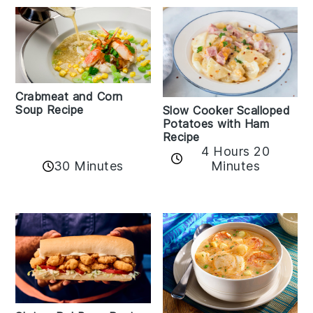
Crabmeat and Corn
Soup Recipe
Slow Cooker Scalloped
Potatoes with Ham
Recipe
4 Hours 20
30 Minutes
Minutes