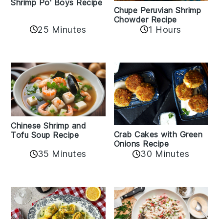
Shrimp Po' Boys Recipe
Chupe Peruvian Shrimp
Chowder Recipe
25 Minutes
1 Hours
Chinese Shrimp and
Crab Cakes with Green
Tofu Soup Recipe
Onions Recipe
35 Minutes
30 Minutes