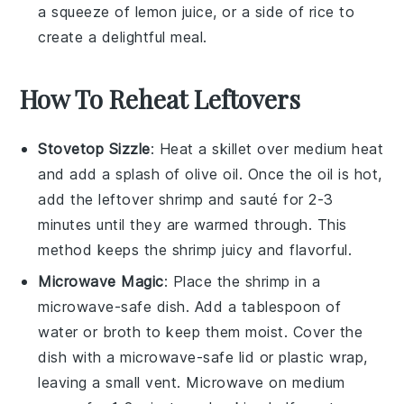
a squeeze of
lemon juice
, or a side of
rice
to
create a delightful meal.
How To Reheat Leftovers
Stovetop Sizzle
: Heat a skillet over medium heat
and add a splash of
olive oil
. Once the oil is hot,
add the leftover
shrimp
and sauté for 2-3
minutes until they are warmed through. This
method keeps the shrimp juicy and flavorful.
Microwave Magic
: Place the
shrimp
in a
microwave-safe dish. Add a tablespoon of
water or
broth
to keep them moist. Cover the
dish with a microwave-safe lid or plastic wrap,
leaving a small vent. Microwave on medium