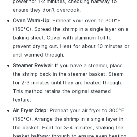
power for 1-2 minutes, checking halfway to
ensure they don’t overcook.
Oven Warm-Up
: Preheat your oven to 300°F
(150°C). Spread the
shrimp
in a single layer on a
baking sheet. Cover with aluminum foil to
prevent drying out. Heat for about 10 minutes or
until warmed through.
Steamer Revival
: If you have a steamer, place
the
shrimp
back in the steamer basket. Steam
for 2-3 minutes until they are heated through.
This method retains the original steamed
texture.
Air Fryer Crisp
: Preheat your air fryer to 300°F
(150°C). Arrange the
shrimp
in a single layer in
the basket. Heat for 3-4 minutes, shaking the
basket halfway through to ensure even heating.