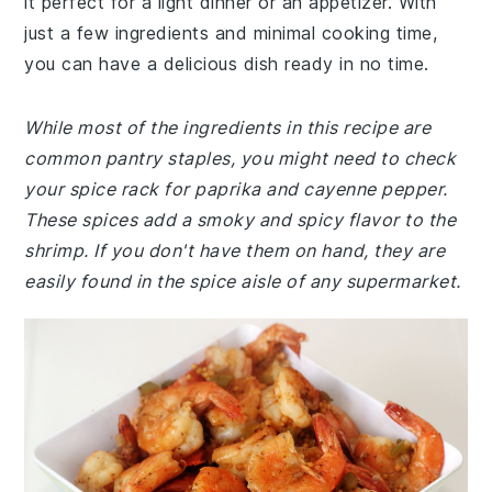
it perfect for a light dinner or an appetizer. With
just a few ingredients and minimal cooking time,
you can have a delicious dish ready in no time.
While most of the ingredients in this recipe are
common pantry staples, you might need to check
your spice rack for paprika and cayenne pepper.
These spices add a smoky and spicy flavor to the
shrimp. If you don't have them on hand, they are
easily found in the spice aisle of any supermarket.