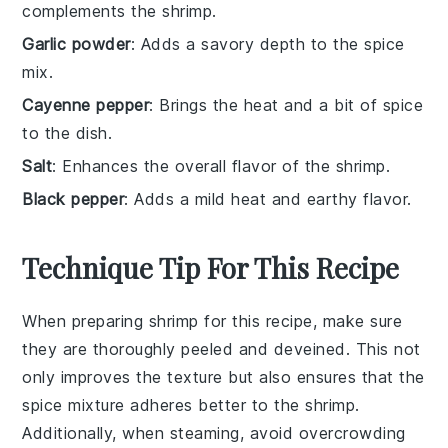
complements the shrimp.
Garlic powder
: Adds a savory depth to the spice
mix.
Cayenne pepper
: Brings the heat and a bit of spice
to the dish.
Salt
: Enhances the overall flavor of the shrimp.
Black pepper
: Adds a mild heat and earthy flavor.
Technique Tip For This Recipe
When preparing
shrimp
for this recipe, make sure
they are thoroughly
peeled
and
deveined
. This not
only improves the texture but also ensures that the
spice mixture
adheres better to the
shrimp
.
Additionally, when
steaming
, avoid overcrowding