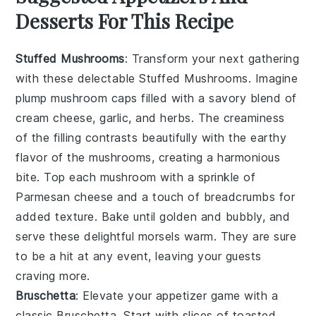
Desserts For This Recipe
Stuffed Mushrooms
: Transform your next gathering
with these delectable
Stuffed Mushrooms
. Imagine
plump mushroom caps filled with a savory blend of
cream cheese
,
garlic
, and
herbs
. The
creaminess
of the filling contrasts beautifully with the earthy
flavor of the mushrooms, creating a harmonious
bite. Top each mushroom with a sprinkle of
Parmesan cheese
and a touch of
breadcrumbs
for
added texture. Bake until golden and bubbly, and
serve these delightful morsels warm. They are sure
to be a hit at any event, leaving your guests
craving more.
Bruschetta
: Elevate your appetizer game with a
classic
Bruschetta
. Start with slices of
toasted