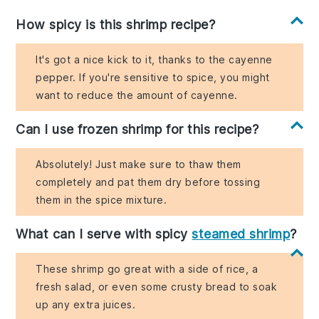
How spicy is this shrimp recipe?
It's got a nice kick to it, thanks to the cayenne
pepper. If you're sensitive to spice, you might
want to reduce the amount of cayenne.
Can I use frozen shrimp for this recipe?
Absolutely! Just make sure to thaw them
completely and pat them dry before tossing
them in the spice mixture.
What can I serve with spicy
steamed shrimp
?
These shrimp go great with a side of rice, a
fresh salad, or even some crusty bread to soak
up any extra juices.