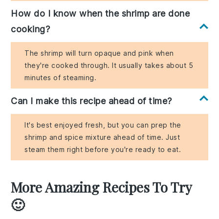
How do I know when the shrimp are done
cooking?
The shrimp will turn opaque and pink when
they're cooked through. It usually takes about 5
minutes of steaming.
Can I make this recipe ahead of time?
It's best enjoyed fresh, but you can prep the
shrimp and spice mixture ahead of time. Just
steam them right before you're ready to eat.
More Amazing Recipes To Try
🙂