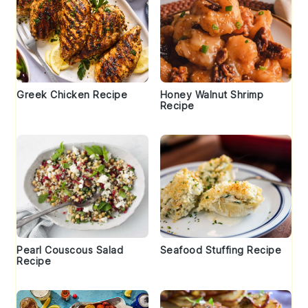
Greek Chicken Recipe
Honey Walnut Shrimp
Recipe
Pearl Couscous Salad
Seafood Stuffing Recipe
Recipe