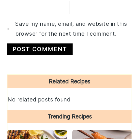
Save my name, email, and website in this
browser for the next time I comment.
Primary
Related Recipes
Sidebar
No related posts found
Trending Recipes