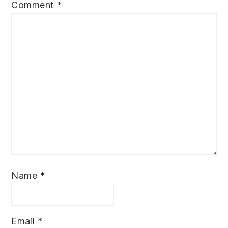
Comment
*
Name
*
Email
*