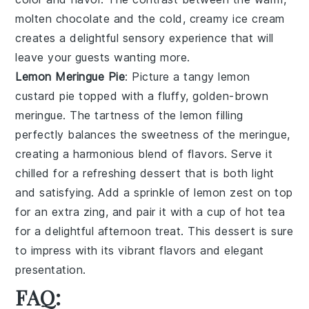
molten chocolate and the cold, creamy ice cream
creates a delightful sensory experience that will
leave your guests wanting more.
Lemon Meringue Pie
: Picture a
tangy lemon
custard pie
topped with a fluffy, golden-brown
meringue. The tartness of the lemon filling
perfectly balances the sweetness of the meringue,
creating a harmonious blend of flavors. Serve it
chilled for a refreshing dessert that is both light
and satisfying. Add a sprinkle of lemon zest on top
for an extra zing, and pair it with a cup of hot tea
for a delightful afternoon treat. This dessert is sure
to impress with its vibrant flavors and elegant
presentation.
FAQ: