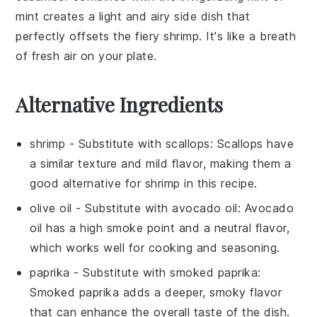
mint
creates a light and airy side dish that
perfectly offsets the fiery shrimp. It's like a breath
of fresh air on your plate.
Alternative Ingredients
shrimp
- Substitute with
scallops
: Scallops have
a similar texture and mild flavor, making them a
good alternative for shrimp in this recipe.
olive oil
- Substitute with
avocado oil
: Avocado
oil has a high smoke point and a neutral flavor,
which works well for cooking and seasoning.
paprika
- Substitute with
smoked paprika
:
Smoked paprika adds a deeper, smoky flavor
that can enhance the overall taste of the dish.