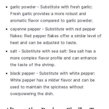
garlic powder
- Substitute with
fresh garlic
:
Fresh garlic provides a more robust and
aromatic flavor compared to garlic powder.
cayenne pepper
- Substitute with
red pepper
flakes
: Red pepper flakes offer a similar level of
heat and can be adjusted to taste.
salt
- Substitute with
sea salt
: Sea salt has a
more complex flavor profile and can enhance
the taste of the shrimp.
black pepper
- Substitute with
white pepper
:
White pepper has a milder flavor and can be
used to maintain the spiciness without
overpowering the dish.