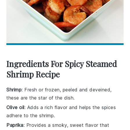
Ingredients For Spicy Steamed
Shrimp Recipe
Shrimp
: Fresh or frozen, peeled and deveined,
these are the star of the dish.
Olive oil
: Adds a rich flavor and helps the spices
adhere to the shrimp.
Paprika
: Provides a smoky, sweet flavor that