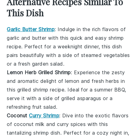
Alternative Recipes Similar To
This Dish
Garlic Butter Shrimp
: Indulge in the rich flavors of
garlic
and
butter
with this quick and easy shrimp
recipe. Perfect for a weeknight dinner, this dish
pairs beautifully with a side of
steamed vegetables
or a fresh
garden salad
.
Lemon Herb Grilled Shrimp
: Experience the zesty
and aromatic delight of
lemon
and
fresh herbs
in
this grilled shrimp recipe. Ideal for a summer BBQ,
serve it with a side of
grilled asparagus
or a
refreshing
fruit salad
.
Coconut
Curry Shrimp
: Dive into the exotic flavors
of
coconut milk
and
curry spices
with this
tantalizing shrimp dish. Perfect for a cozy night in,