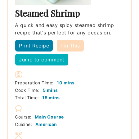
Steamed Shrimp
A quick and easy spicy steamed shrimp
recipe that's perfect for any occasion.
Print Recipe
Pin This
Jump to comment
minutes
Preparation Time:
10
mins
minutes
Cook Time:
5
mins
minutes
Total Time:
15
mins
Course:
Main Course
Cuisine:
American