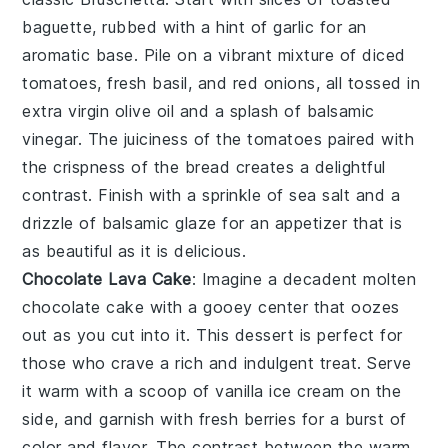
baguette
, rubbed with a hint of
garlic
for an
aromatic base. Pile on a vibrant mixture of
diced
tomatoes
,
fresh basil
, and
red onions
, all tossed in
extra virgin olive oil
and a splash of
balsamic
vinegar
. The
juiciness
of the tomatoes paired with
the
crispness
of the bread creates a delightful
contrast. Finish with a sprinkle of
sea salt
and a
drizzle of
balsamic glaze
for an appetizer that is
as beautiful as it is delicious.
Chocolate Lava Cake
: Imagine a decadent
molten
chocolate cake
with a gooey center that oozes
out as you cut into it. This dessert is perfect for
those who crave a rich and indulgent treat. Serve
it warm with a scoop of vanilla ice cream on the
side, and garnish with fresh berries for a burst of
color and flavor. The contrast between the warm,