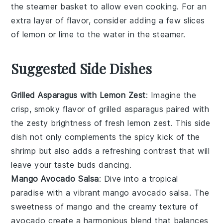
the
steamer basket
to allow even cooking. For an
extra layer of flavor, consider adding a few slices
of
lemon
or
lime
to the water in the steamer.
Suggested Side Dishes
Grilled Asparagus with Lemon Zest
: Imagine the
crisp, smoky flavor of
grilled asparagus
paired with
the zesty brightness of fresh
lemon zest
. This side
dish not only complements the spicy kick of the
shrimp but also adds a refreshing contrast that will
leave your taste buds dancing.
Mango Avocado Salsa
: Dive into a tropical
paradise with a vibrant
mango avocado salsa
. The
sweetness of
mango
and the creamy texture of
avocado
create a harmonious blend that balances