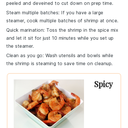
peeled and deveined to cut down on prep time.
Steam multiple batches
: If you have a large
steamer, cook multiple batches of
shrimp
at once.
Quick marination
: Toss the
shrimp
in the spice mix
and let it sit for just 10 minutes while you set up
the steamer.
Clean as you go
: Wash utensils and bowls while
the
shrimp
is steaming to save time on cleanup.
Spicy