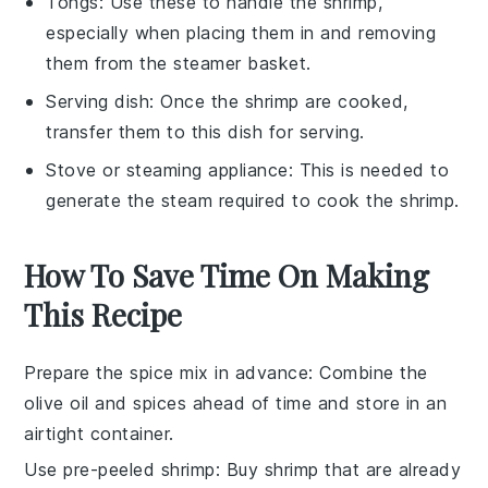
Tongs
: Use these to handle the shrimp,
especially when placing them in and removing
them from the steamer basket.
Serving dish
: Once the shrimp are cooked,
transfer them to this dish for serving.
Stove or steaming appliance
: This is needed to
generate the steam required to cook the shrimp.
How To Save Time On Making
This Recipe
Prepare the spice mix in advance
: Combine the
olive oil
and spices ahead of time and store in an
airtight container.
Use pre-peeled shrimp
: Buy
shrimp
that are already