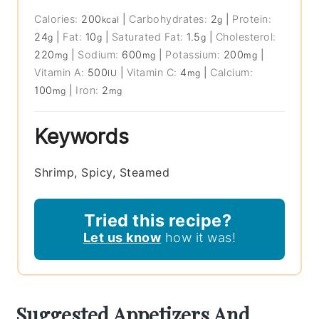
Calories:
200
|
Carbohydrates:
2
|
Protein:
kcal
g
24
|
Fat:
10
|
Saturated Fat:
1.5
|
Cholesterol:
g
g
g
220
|
Sodium:
600
|
Potassium:
200
|
mg
mg
mg
Vitamin A:
500
|
Vitamin C:
4
|
Calcium:
IU
mg
100
|
Iron:
2
mg
mg
Keywords
Shrimp, Spicy, Steamed
Tried this recipe?
Let us know
how it was!
Suggested Appetizers And