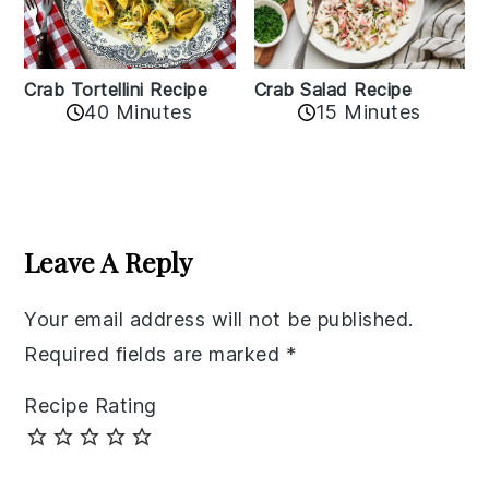
Crab Tortellini Recipe
Crab Salad Recipe
40 Minutes
15 Minutes
Reader
Interactions
Leave A Reply
Your email address will not be published.
Required fields are marked
*
Recipe Rating