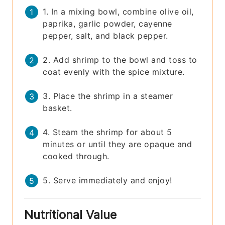
1. In a mixing bowl, combine olive oil,
paprika, garlic powder, cayenne
pepper, salt, and black pepper.
2. Add shrimp to the bowl and toss to
coat evenly with the spice mixture.
3. Place the shrimp in a steamer
basket.
4. Steam the shrimp for about 5
minutes or until they are opaque and
cooked through.
5. Serve immediately and enjoy!
Nutritional Value