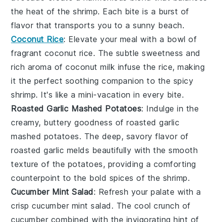
the heat of the shrimp. Each bite is a burst of
flavor that transports you to a sunny beach.
Coconut Rice
: Elevate your meal with a bowl of
fragrant
coconut rice
. The subtle sweetness and
rich aroma of
coconut milk
infuse the rice, making
it the perfect soothing companion to the spicy
shrimp. It's like a mini-vacation in every bite.
Roasted Garlic Mashed Potatoes
: Indulge in the
creamy, buttery goodness of
roasted garlic
mashed potatoes
. The deep, savory flavor of
roasted garlic
melds beautifully with the smooth
texture of the potatoes, providing a comforting
counterpoint to the bold spices of the shrimp.
Cucumber Mint Salad
: Refresh your palate with a
crisp
cucumber mint salad
. The cool crunch of
cucumber
combined with the invigorating hint of