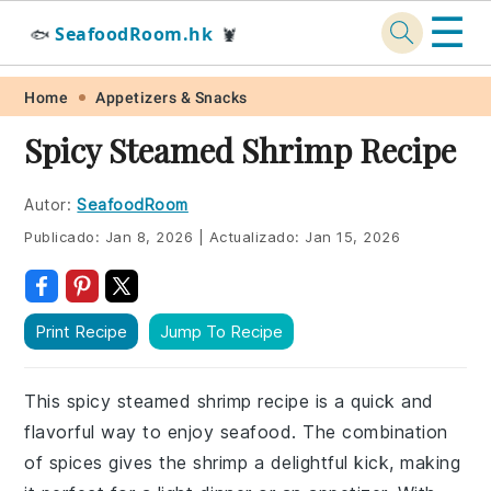
☰
SeafoodRoom.hk
🐟
🦞
Skip
Skip
Skip
Skip
Home
Appetizers & Snacks
to
to
to
to
Spicy Steamed Shrimp Recipe
primary
main
primary
footer
navigation
content
sidebar
Autor:
SeafoodRoom
Publicado:
Jan 8, 2026
|
Actualizado:
Jan 15, 2026
Print Recipe
Jump To Recipe
This spicy steamed shrimp recipe is a quick and
flavorful way to enjoy seafood. The combination
of spices gives the shrimp a delightful kick, making