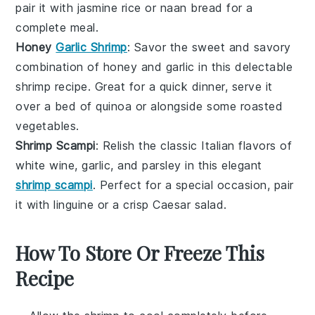
pair it with
jasmine rice
or
naan bread
for a
complete meal.
Honey
Garlic Shrimp
: Savor the sweet and savory
combination of
honey
and
garlic
in this delectable
shrimp recipe. Great for a quick dinner, serve it
over a bed of
quinoa
or alongside some
roasted
vegetables
.
Shrimp Scampi
: Relish the classic Italian flavors of
white wine
,
garlic
, and
parsley
in this elegant
shrimp scampi
. Perfect for a special occasion, pair
it with
linguine
or a crisp
Caesar salad
.
How To Store Or Freeze This
Recipe