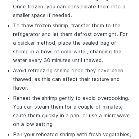
Once frozen, you can consolidate them into a
smaller space if needed.
To thaw frozen
shrimp
, transfer them to the
refrigerator and let them defrost overnight. For
a quicker method, place the sealed bag of
shrimp in a bowl of cold water, changing the
water every 30 minutes until thawed.
Avoid refreezing
shrimp
once they have been
thawed, as this can affect their texture and
flavor.
Reheat the
shrimp
gently to avoid overcooking.
You can steam them for a couple of minutes,
sauté them quickly in a pan, or use a microwave
on a low setting.
Pair your reheated
shrimp
with fresh
vegetables
,