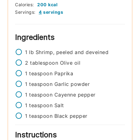
Calories:
200
kcal
Servings:
4
servings
Ingredients
1
lb
Shrimp, peeled and deveined
2
tablespoon
Olive oil
1
teaspoon
Paprika
1
teaspoon
Garlic powder
1
teaspoon
Cayenne pepper
1
teaspoon
Salt
1
teaspoon
Black pepper
Instructions