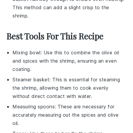
This method can add a slight crisp to the
shrimp.
Best Tools For This Recipe
Mixing bowl
: Use this to combine the olive oil
and spices with the shrimp, ensuring an even
coating.
Steamer basket
: This is essential for steaming
the shrimp, allowing them to cook evenly
without direct contact with water.
Measuring spoons
: These are necessary for
accurately measuring out the spices and olive
oil.