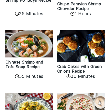
Shrimp Po' Boys Recipe
Chupe Peruvian Shrimp
Chowder Recipe
25 Minutes
1 Hours
Chinese Shrimp and
Crab Cakes with Green
Tofu Soup Recipe
Onions Recipe
35 Minutes
30 Minutes