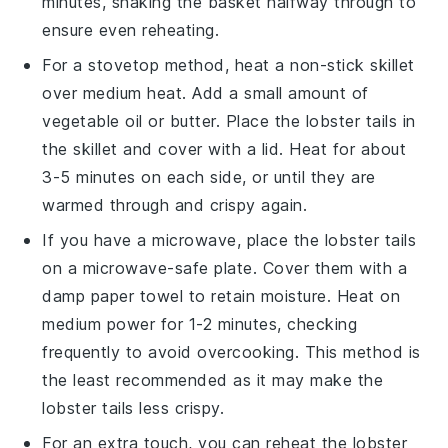
minutes, shaking the basket halfway through to
ensure even reheating.
For a stovetop method, heat a non-stick skillet
over medium heat. Add a small amount of
vegetable oil
or
butter
. Place the
lobster tails
in
the skillet and cover with a lid. Heat for about
3-5 minutes on each side, or until they are
warmed through and crispy again.
If you have a microwave, place the
lobster tails
on a microwave-safe plate. Cover them with a
damp paper towel to retain moisture. Heat on
medium power for 1-2 minutes, checking
frequently to avoid overcooking. This method is
the least recommended as it may make the
lobster tails less crispy.
For an extra touch, you can reheat the
lobster