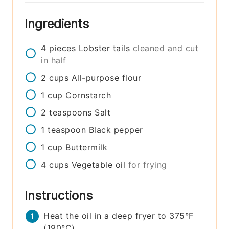
Ingredients
4
pieces
Lobster tails
cleaned and cut
in half
2
cups
All-purpose flour
1
cup
Cornstarch
2
teaspoons
Salt
1
teaspoon
Black pepper
1
cup
Buttermilk
4
cups
Vegetable oil
for frying
Instructions
Heat the oil in a deep fryer to 375°F
(190°C).