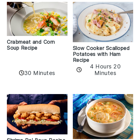
Crabmeat and Corn
Soup Recipe
Slow Cooker Scalloped
Potatoes with Ham
Recipe
4 Hours 20
30 Minutes
Minutes