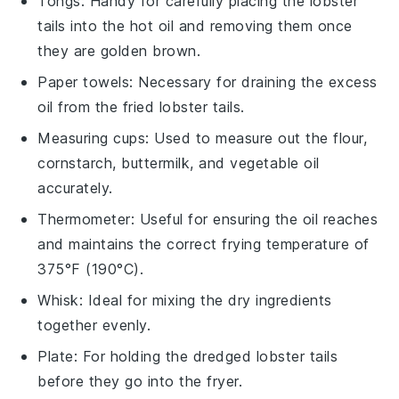
Tongs
: Handy for carefully placing the lobster
tails into the hot oil and removing them once
they are golden brown.
Paper towels
: Necessary for draining the excess
oil from the fried lobster tails.
Measuring cups
: Used to measure out the flour,
cornstarch, buttermilk, and vegetable oil
accurately.
Thermometer
: Useful for ensuring the oil reaches
and maintains the correct frying temperature of
375°F (190°C).
Whisk
: Ideal for mixing the dry ingredients
together evenly.
Plate
: For holding the dredged lobster tails
before they go into the fryer.