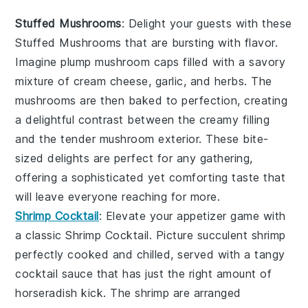
Stuffed Mushrooms
: Delight your guests with these
Stuffed Mushrooms
that are bursting with flavor.
Imagine plump
mushroom caps
filled with a savory
mixture of
cream cheese
,
garlic
, and
herbs
. The
mushrooms
are then baked to perfection, creating
a delightful contrast between the creamy filling
and the tender
mushroom
exterior. These bite-
sized delights are perfect for any gathering,
offering a sophisticated yet comforting taste that
will leave everyone reaching for more.
Shrimp Cocktail
: Elevate your appetizer game with
a classic
Shrimp Cocktail
. Picture succulent
shrimp
perfectly cooked and chilled, served with a tangy
cocktail sauce
that has just the right amount of
horseradish
kick. The
shrimp
are arranged