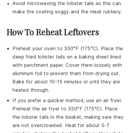
Avoid microwaving the
lobster tails
as this can
make the coating soggy and the meat rubbery.
How To Reheat Leftovers
Preheat your oven to 350°F (175°C). Place the
deep fried lobster tails
on a baking sheet lined
with parchment paper. Cover them loosely with
aluminum foil to prevent them from drying out.
Bake for about 10-15 minutes or until they are
heated through.
If you prefer a quicker method, use an air fryer.
Preheat the air fryer to 350°F (175°C). Place
the
lobster tails
in the basket, making sure they
are not overcrowded. Heat for about 5-7