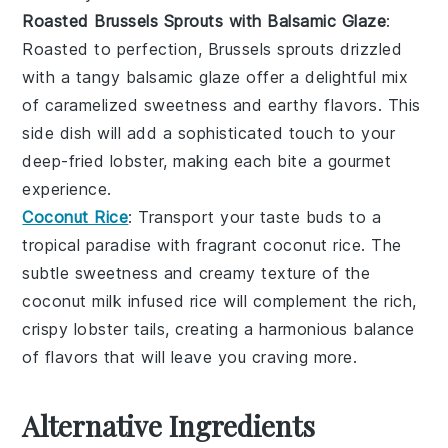
Roasted Brussels Sprouts with Balsamic Glaze
:
Roasted to perfection,
Brussels sprouts
drizzled
with a tangy
balsamic glaze
offer a delightful mix
of caramelized sweetness and earthy flavors. This
side dish will add a sophisticated touch to your
deep-fried lobster
, making each bite a gourmet
experience.
Coconut Rice
: Transport your taste buds to a
tropical paradise with fragrant
coconut rice
. The
subtle sweetness and creamy texture of the
coconut milk
infused rice will complement the rich,
crispy
lobster tails
, creating a harmonious balance
of flavors that will leave you craving more.
Alternative Ingredients