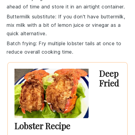
ahead of time and store it in an airtight container.
Buttermilk substitute
: If you don't have
buttermilk
,
mix milk with a bit of lemon juice or vinegar as a
quick alternative.
Batch frying
: Fry multiple
lobster tails
at once to
reduce overall cooking time.
Deep
Fried
Lobster Recipe