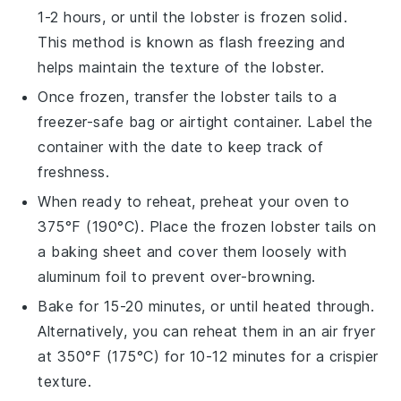
1-2 hours, or until the
lobster
is frozen solid.
This method is known as flash freezing and
helps maintain the texture of the
lobster
.
Once frozen, transfer the
lobster tails
to a
freezer-safe bag or airtight container. Label the
container with the date to keep track of
freshness.
When ready to reheat, preheat your oven to
375°F (190°C). Place the frozen
lobster tails
on
a baking sheet and cover them loosely with
aluminum foil to prevent over-browning.
Bake for 15-20 minutes, or until heated through.
Alternatively, you can reheat them in an air fryer
at 350°F (175°C) for 10-12 minutes for a crispier
texture.