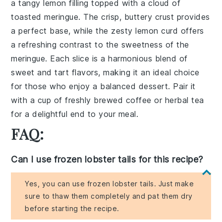
a
tangy lemon filling
topped with a
cloud of
toasted meringue
. The
crisp, buttery crust
provides
a perfect base, while the
zesty lemon curd
offers
a refreshing contrast to the sweetness of the
meringue. Each slice is a harmonious blend of
sweet and tart flavors
, making it an ideal choice
for those who enjoy a balanced dessert. Pair it
with a cup of
freshly brewed coffee
or
herbal tea
for a delightful end to your meal.
FAQ:
Can I use frozen lobster tails for this recipe?
Yes, you can use frozen lobster tails. Just make
sure to thaw them completely and pat them dry
before starting the recipe.