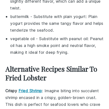
slightly different flavor, which can add a unique
twist.
buttermilk
- Substitute with
plain yogurt
: Plain
yogurt provides the same tangy flavor and helps
tenderize the seafood.
vegetable oil
- Substitute with
peanut oil
: Peanut
oil has a high smoke point and neutral flavor,
making it ideal for deep frying.
Alternative Recipes Similar To
Fried Lobster
Crispy
Fried Shrimp
: Imagine biting into succulent
shrimp
encased in a crispy, golden-brown crust.
This dish is perfect for seafood lovers who crave