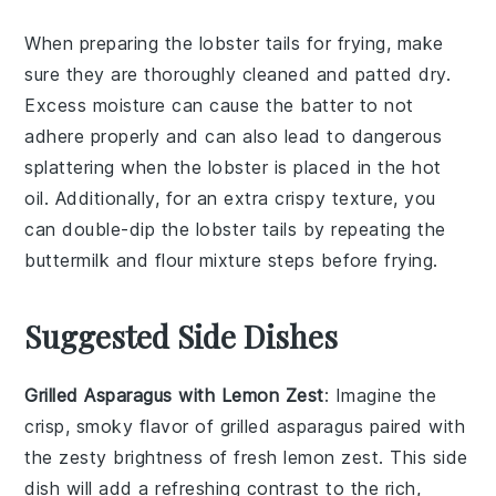
When preparing the
lobster tails
for frying, make
sure they are thoroughly cleaned and patted dry.
Excess moisture can cause the
batter
to not
adhere properly and can also lead to dangerous
splattering when the
lobster
is placed in the hot
oil
. Additionally, for an extra crispy texture, you
can double-dip the
lobster tails
by repeating the
buttermilk
and
flour mixture
steps before frying.
Suggested Side Dishes
Grilled Asparagus with Lemon Zest
: Imagine the
crisp, smoky flavor of
grilled asparagus
paired with
the zesty brightness of fresh
lemon zest
. This side
dish will add a refreshing contrast to the rich,