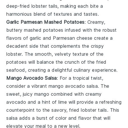
deep-fried
lobster tails
, making each bite a
harmonious blend of textures and tastes.
Garlic Parmesan Mashed Potatoes
: Creamy,
buttery
mashed potatoes
infused with the robust
flavors of
garlic
and
Parmesan cheese
create a
decadent side that complements the crispy
lobster
. The smooth, velvety texture of the
potatoes will balance the crunch of the fried
seafood, creating a delightful culinary experience.
Mango Avocado Salsa
: For a tropical twist,
consider a vibrant
mango avocado salsa
. The
sweet, juicy
mango
combined with creamy
avocado
and a hint of
lime
will provide a refreshing
counterpoint to the savory, fried
lobster tails
. This
salsa adds a burst of color and flavor that will
elevate your meal to a new level.