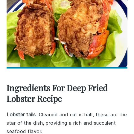
Ingredients For Deep Fried
Lobster Recipe
Lobster tails
: Cleaned and cut in half, these are the
star of the dish, providing a rich and succulent
seafood flavor.