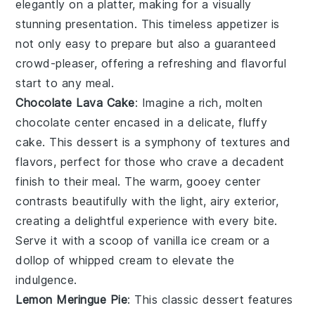
elegantly on a platter, making for a visually
stunning presentation. This timeless appetizer is
not only easy to prepare but also a guaranteed
crowd-pleaser, offering a refreshing and flavorful
start to any meal.
Chocolate Lava Cake
: Imagine a rich,
molten
chocolate center
encased in a delicate,
fluffy
cake
. This dessert is a symphony of textures and
flavors, perfect for those who crave a decadent
finish to their meal. The
warm, gooey center
contrasts beautifully with the
light, airy exterior
,
creating a delightful experience with every bite.
Serve it with a scoop of
vanilla ice cream
or a
dollop of
whipped cream
to elevate the
indulgence.
Lemon Meringue Pie
: This classic dessert features