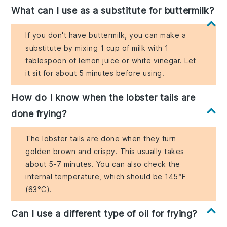
What can I use as a substitute for buttermilk?
If you don't have buttermilk, you can make a
substitute by mixing 1 cup of milk with 1
tablespoon of lemon juice or white vinegar. Let
it sit for about 5 minutes before using.
How do I know when the lobster tails are
done frying?
The lobster tails are done when they turn
golden brown and crispy. This usually takes
about 5-7 minutes. You can also check the
internal temperature, which should be 145°F
(63°C).
Can I use a different type of oil for frying?