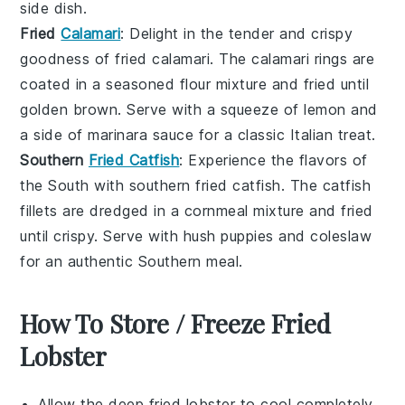
side dish.
Fried
Calamari
: Delight in the tender and crispy
goodness of
fried calamari
. The
calamari
rings are
coated in a seasoned flour mixture and fried until
golden brown. Serve with a squeeze of
lemon
and
a side of marinara sauce for a classic Italian treat.
Southern
Fried Catfish
: Experience the flavors of
the South with
southern fried catfish
. The
catfish
fillets are dredged in a cornmeal mixture and fried
until crispy. Serve with
hush puppies
and
coleslaw
for an authentic Southern meal.
How To Store / Freeze Fried
Lobster
Allow the
deep fried lobster
to cool completely