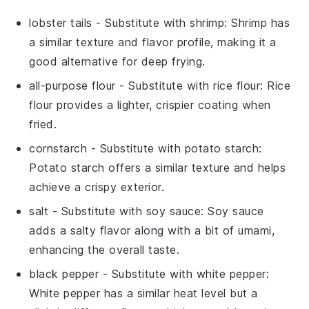
lobster tails
- Substitute with
shrimp
: Shrimp has
a similar texture and flavor profile, making it a
good alternative for deep frying.
all-purpose flour
- Substitute with
rice flour
: Rice
flour provides a lighter, crispier coating when
fried.
cornstarch
- Substitute with
potato starch
:
Potato starch offers a similar texture and helps
achieve a crispy exterior.
salt
- Substitute with
soy sauce
: Soy sauce
adds a salty flavor along with a bit of umami,
enhancing the overall taste.
black pepper
- Substitute with
white pepper
:
White pepper has a similar heat level but a