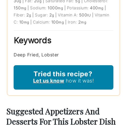
30
|
Fat:
20
|
Saturated Fat:
5
|
Cholesterol:
g
g
g
150
|
Sodium:
1000
|
Potassium:
400
|
mg
mg
mg
Fiber:
2
|
Sugar:
2
|
Vitamin A:
500
|
Vitamin
g
g
IU
C:
10
|
Calcium:
100
|
Iron:
2
mg
mg
mg
Keywords
Deep Fried, Lobster
Tried this recipe?
Let us know
how it was!
Suggested Appetizers And
Desserts For This Lobster Dish