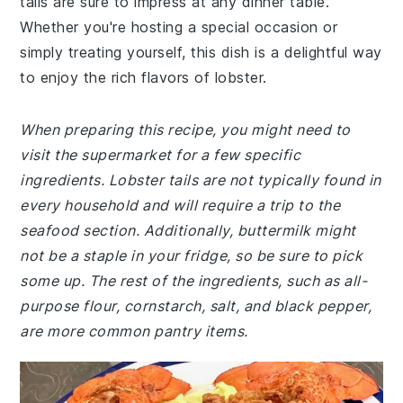
tails are sure to impress at any dinner table.
Whether you're hosting a special occasion or
simply treating yourself, this dish is a delightful way
to enjoy the rich flavors of lobster.
When preparing this recipe, you might need to
visit the supermarket for a few specific
ingredients. Lobster tails are not typically found in
every household and will require a trip to the
seafood section. Additionally, buttermilk might
not be a staple in your fridge, so be sure to pick
some up. The rest of the ingredients, such as all-
purpose flour, cornstarch, salt, and black pepper,
are more common pantry items.