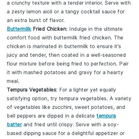
a crunchy texture with a tender interior. Serve with
a zesty
lemon aioli
or a tangy
cocktail sauce
for
an extra burst of flavor.
Buttermilk
Fried Chicken
: Indulge in the ultimate
comfort food with
buttermilk fried chicken
. The
chicken is marinated in
buttermilk
to ensure it's
juicy and tender, then coated in a well-seasoned
flour mixture before being fried to perfection. Pair
it with
mashed potatoes
and
gravy
for a hearty
meal.
Tempura Vegetables
: For a lighter yet equally
satisfying option, try
tempura vegetables
. A variety
of
vegetables
like
zucchini
,
sweet potatoes
, and
bell peppers
are dipped in a delicate
tempura
batter
and fried until crispy. Serve with a soy-
based dipping sauce for a delightful appetizer or