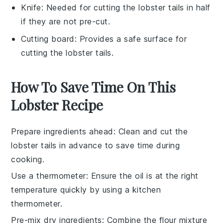
Knife
: Needed for cutting the lobster tails in half
if they are not pre-cut.
Cutting board
: Provides a safe surface for
cutting the lobster tails.
How To Save Time On This
Lobster Recipe
Prepare ingredients ahead
: Clean and cut the
lobster tails
in advance to save time during
cooking.
Use a thermometer
: Ensure the
oil
is at the right
temperature quickly by using a kitchen
thermometer.
Pre-mix dry ingredients
: Combine the
flour mixture