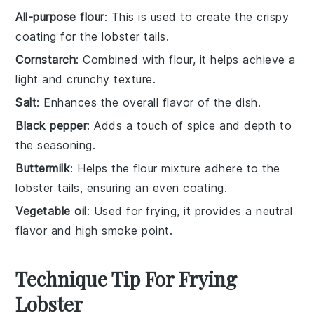
All-purpose flour
: This is used to create the crispy
coating for the lobster tails.
Cornstarch
: Combined with flour, it helps achieve a
light and crunchy texture.
Salt
: Enhances the overall flavor of the dish.
Black pepper
: Adds a touch of spice and depth to
the seasoning.
Buttermilk
: Helps the flour mixture adhere to the
lobster tails, ensuring an even coating.
Vegetable oil
: Used for frying, it provides a neutral
flavor and high smoke point.
Technique Tip For Frying
Lobster