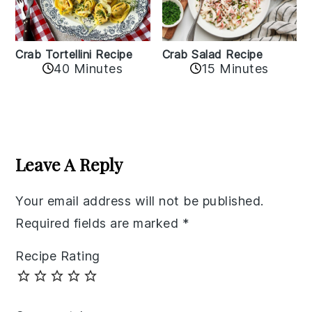
Crab Tortellini Recipe
Crab Salad Recipe
40 Minutes
15 Minutes
Reader
Interactions
Leave A Reply
Your email address will not be published.
Required fields are marked
*
Recipe Rating