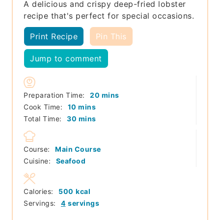
A delicious and crispy deep-fried lobster
recipe that's perfect for special occasions.
Print Recipe
Pin This
Jump to comment
minutes
Preparation Time:
20
mins
minutes
Cook Time:
10
mins
minutes
Total Time:
30
mins
Course:
Main Course
Cuisine:
Seafood
Calories:
500
kcal
Servings:
4
servings