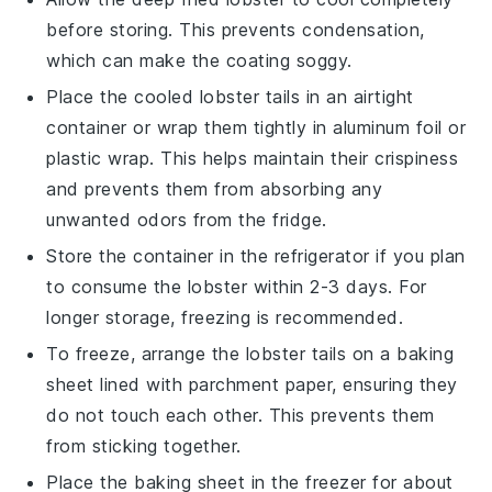
before storing. This prevents condensation,
which can make the coating soggy.
Place the cooled
lobster tails
in an airtight
container or wrap them tightly in aluminum foil or
plastic wrap. This helps maintain their crispiness
and prevents them from absorbing any
unwanted odors from the fridge.
Store the container in the refrigerator if you plan
to consume the
lobster
within 2-3 days. For
longer storage, freezing is recommended.
To freeze, arrange the
lobster tails
on a baking
sheet lined with parchment paper, ensuring they
do not touch each other. This prevents them
from sticking together.
Place the baking sheet in the freezer for about