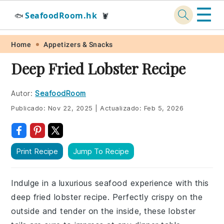
☰
SeafoodRoom.hk
🐟
🦞
Skip
Skip
Skip
Skip
Home
Appetizers & Snacks
to
to
to
to
Deep Fried Lobster Recipe
primary
main
primary
footer
navigation
content
sidebar
Autor:
SeafoodRoom
Publicado:
Nov 22, 2025
|
Actualizado:
Feb 5, 2026
Print Recipe
Jump To Recipe
Indulge in a luxurious seafood experience with this
deep fried lobster recipe. Perfectly crispy on the
outside and tender on the inside, these lobster