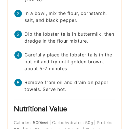
In a bowl, mix the flour, cornstarch,
salt, and black pepper.
Dip the lobster tails in buttermilk, then
dredge in the flour mixture.
Carefully place the lobster tails in the
hot oil and fry until golden brown,
about 5-7 minutes.
Remove from oil and drain on paper
towels. Serve hot.
Nutritional Value
Calories:
500
|
Carbohydrates:
50
|
Protein:
kcal
g