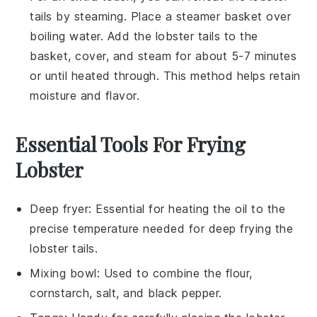
tails
by steaming. Place a steamer basket over
boiling water. Add the
lobster tails
to the
basket, cover, and steam for about 5-7 minutes
or until heated through. This method helps retain
moisture and flavor.
Essential Tools For Frying
Lobster
Deep fryer
: Essential for heating the oil to the
precise temperature needed for deep frying the
lobster tails.
Mixing bowl
: Used to combine the flour,
cornstarch, salt, and black pepper.