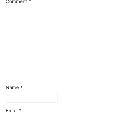
Comment
*
Name
*
Email
*