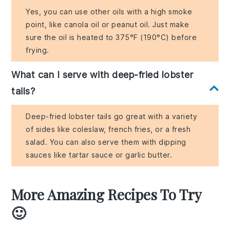
Yes, you can use other oils with a high smoke
point, like canola oil or peanut oil. Just make
sure the oil is heated to 375°F (190°C) before
frying.
What can I serve with deep-fried lobster
tails?
Deep-fried lobster tails go great with a variety
of sides like coleslaw, french fries, or a fresh
salad. You can also serve them with dipping
sauces like tartar sauce or garlic butter.
More Amazing Recipes To Try
🙂