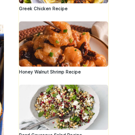
Greek Chicken Recipe
Honey Walnut Shrimp Recipe