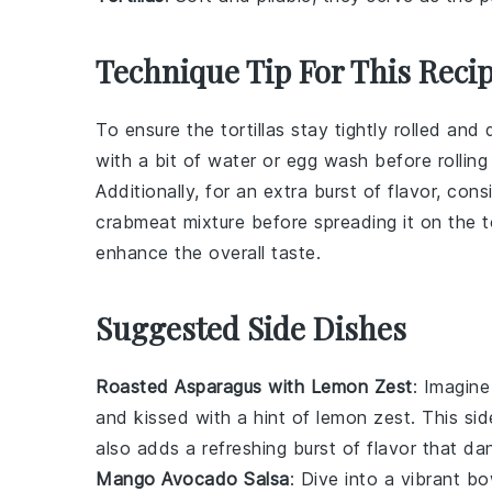
Technique Tip For This Reci
To ensure the
tortillas
stay tightly rolled and 
with a bit of
water
or
egg wash
before rolling
Additionally, for an extra burst of flavor, con
crabmeat mixture
before spreading it on the
t
enhance the overall taste.
Suggested Side Dishes
Roasted Asparagus with Lemon Zest
: Imagine
and kissed with a hint of
lemon zest
. This si
also adds a refreshing burst of flavor that d
Mango Avocado Salsa
: Dive into a vibrant b