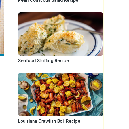
Pearl Couscous Salad Recipe
Seafood Stuffing Recipe
Louisiana Crawfish Boil Recipe