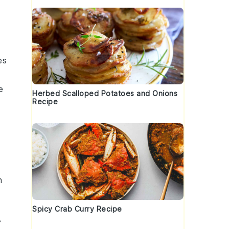
es
e
Herbed Scalloped Potatoes and Onions
Recipe
n
Spicy Crab Curry Recipe
f