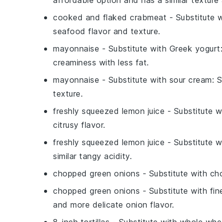
cooked and flaked crabmeat
- Substitute 
seafood flavor and texture.
mayonnaise
- Substitute with
Greek yogurt
creaminess with less fat.
mayonnaise
- Substitute with
sour cream
: 
texture.
freshly squeezed lemon juice
- Substitute 
citrusy flavor.
freshly squeezed lemon juice
- Substitute 
similar tangy acidity.
chopped green onions
- Substitute with
ch
chopped green onions
- Substitute with
fin
and more delicate onion flavor.
8-inch tortillas
- Substitute with
whole whea