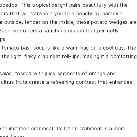
ocados
. This tropical delight pairs beautifully with the
ors that will transport you to a beachside paradise.
he outside, tender on the inside, these
potato wedges
are
 Each bite offers a satisfying crunch that perfectly
ups.
 tomato basil soup
is like a warm hug on a cool day. The
he light, flaky
crabmeat
roll-ups, making it a comforting
salad, tossed with juicy segments of
orange
and
y
citrus
fruits create a refreshing contrast that enhances
with
imitation crabmeat
: Imitation crabmeat is a more
and flavor.