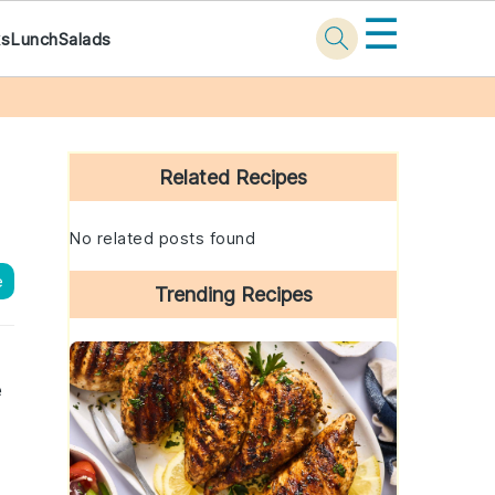
☰
ks
Lunch
Salads
Primary
Sidebar
Related Recipes
No related posts found
e
Trending Recipes
e