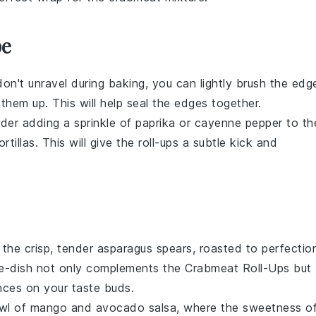
pe
don't unravel during baking, you can lightly brush the edg
 them up. This will help seal the edges together.
sider adding a sprinkle of
paprika
or
cayenne pepper
to th
ortillas
. This will give the
roll-ups
a subtle kick and
 the crisp, tender
asparagus
spears, roasted to perfectio
de-dish not only complements the
Crabmeat Roll-Ups
but
ances on your taste buds.
owl of
mango
and
avocado
salsa, where the sweetness o