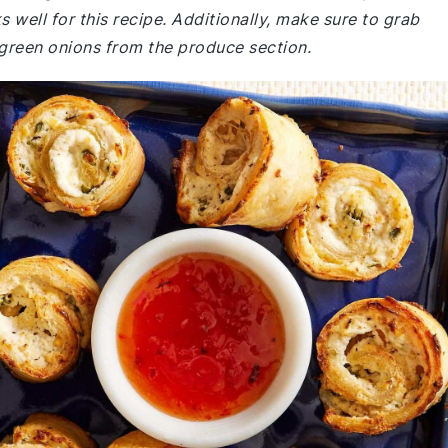
well for this recipe. Additionally, make sure to grab
 green onions from the produce section.