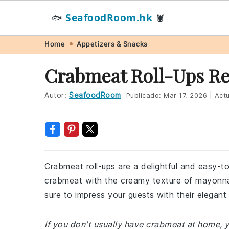
SeafoodRoom.hk
🐟
🦞
Skip
Skip
Skip
Skip
Home
Appetizers & Snacks
to
to
to
to
Crabmeat Roll-Ups Re
primary
main
primary
footer
navigation
content
sidebar
Autor:
SeafoodRoom
Publicado:
Mar 17, 2026
|
Actu
Crabmeat roll-ups are a delightful and easy-t
crabmeat with the creamy texture of mayonnaise
sure to impress your guests with their elegant
If you don't usually have crabmeat at home, y