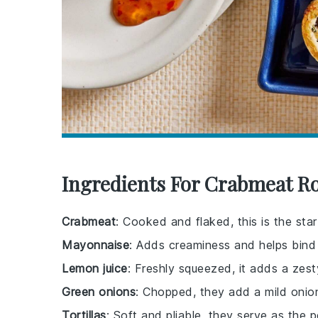
Ingredients For Crabmeat R
Crabmeat
: Cooked and flaked, this is the star
Mayonnaise
: Adds creaminess and helps bind 
Lemon juice
: Freshly squeezed, it adds a zest
Green onions
: Chopped, they add a mild onion
Tortillas
: Soft and pliable, they serve as the 