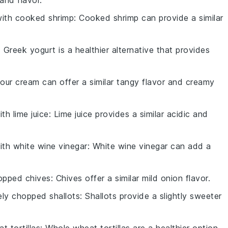
with
cooked shrimp
: Cooked shrimp can provide a similar
: Greek yogurt is a healthier alternative that provides
Sour cream can offer a similar tangy flavor and creamy
with
lime juice
: Lime juice provides a similar acidic and
with
white wine vinegar
: White wine vinegar can add a
opped chives
: Chives offer a similar mild onion flavor.
ely chopped shallots
: Shallots provide a slightly sweeter
t tortillas
: Whole wheat tortillas are a healthier option