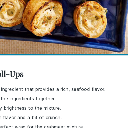
oll-Ups
 ingredient that provides a rich, seafood flavor.
the ingredients together.
y brightness to the mixture.
 flavor and a bit of crunch.
perfect wrap for the crabmeat mixture.