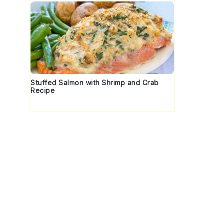
Stuffed Salmon with Shrimp and Crab
Recipe