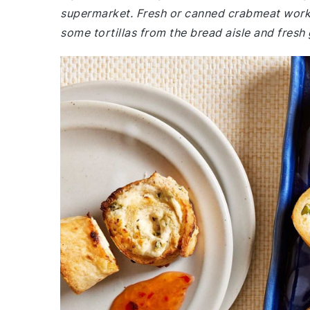
supermarket. Fresh or canned crabmeat works 
some tortillas from the bread aisle and fresh