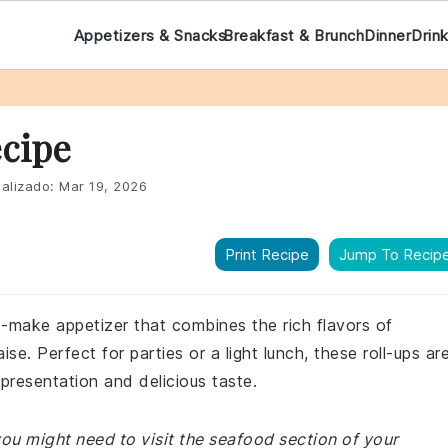
Appetizers & Snacks
Breakfast & Brunch
Dinner
Drin
cipe
alizado:
Mar 19, 2026
Print Recipe
Jump To Recip
o-make appetizer that combines the rich flavors of
. Perfect for parties or a light lunch, these roll-ups ar
 presentation and delicious taste.
ou might need to visit the seafood section of your