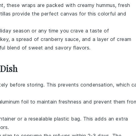
ght, these wraps are packed with creamy
hummus
, fresh
tillas
provide the perfect canvas for this colorful and
oliday season or any time you crave a taste of
rkey
, a spread of
cranberry sauce
, and a layer of
cream
tful blend of sweet and savory flavors.
 Dish
ely before storing. This prevents condensation, which c
r aluminum foil to maintain freshness and prevent them fro
ntainer or a resealable plastic bag. This adds an extra
ors.
ou plan to consume the roll-ups within 2-3 days. The