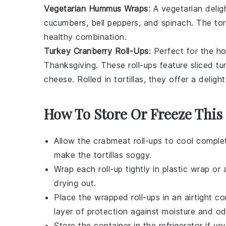
Vegetarian Hummus Wraps
: A vegetarian deli
cucumbers
,
bell peppers
, and
spinach
. The
tor
healthy combination.
Turkey Cranberry Roll-Ups
: Perfect for the h
Thanksgiving. These roll-ups feature sliced
tu
cheese
. Rolled in
tortillas
, they offer a deligh
How To Store Or Freeze This
Allow the
crabmeat roll-ups
to cool complet
make the tortillas soggy.
Wrap each roll-up tightly in plastic wrap o
drying out.
Place the wrapped roll-ups in an airtight co
layer of protection against moisture and od
Store the container in the refrigerator if y