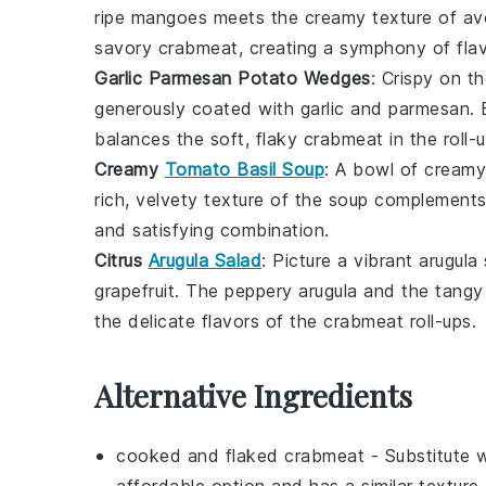
ripe
mangoes
meets the creamy texture of
av
savory
crabmeat
, creating a symphony of flav
Garlic Parmesan Potato Wedges
: Crispy on t
generously coated with
garlic
and
parmesan
.
balances the soft, flaky
crabmeat
in the roll-
Creamy
Tomato Basil Soup
: A bowl of
creamy
rich, velvety texture of the
soup
complements t
and satisfying combination.
Citrus
Arugula Salad
: Picture a vibrant
arugula
grapefruit
. The peppery
arugula
and the tang
the delicate flavors of the
crabmeat
roll-ups.
Alternative Ingredients
cooked and flaked crabmeat
- Substitute 
affordable option and has a similar texture 