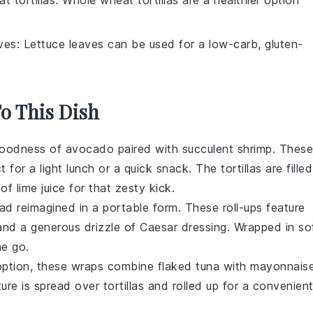
aves
: Lettuce leaves can be used for a low-carb, gluten-
To This Dish
goodness of
avocado
paired with succulent
shrimp
. These
ct for a light lunch or a quick snack. The
tortillas
are filled
t of
lime juice
for that zesty kick.
lad
reimagined in a portable form. These roll-ups feature
and a generous drizzle of
Caesar dressing
. Wrapped in so
he go.
s option, these wraps combine flaked
tuna
with
mayonnais
ture is spread over
tortillas
and rolled up for a convenien