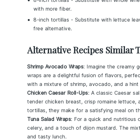
with more fiber.
8-inch tortillas
- Substitute with
lettuce le
free alternative.
Alternative Recipes Similar 
Shrimp Avocado Wraps
: Imagine the creamy 
wraps are a delightful fusion of flavors, perfe
with a mixture of
shrimp
,
avocado
, and a hin
Chicken Caesar Roll-Ups
: A classic
Caesar sa
tender
chicken
breast, crisp
romaine lettuce
, 
tortillas
, they make for a satisfying meal on t
Tuna Salad Wraps
: For a quick and nutritiou
celery
, and a touch of
dijon mustard
. The mix
and tasty lunch.