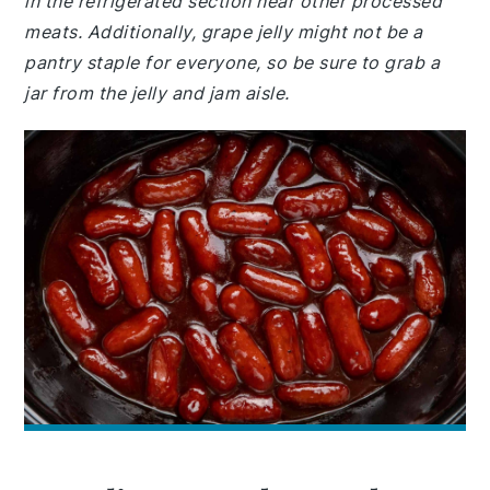
in the refrigerated section near other processed
meats. Additionally, grape jelly might not be a
pantry staple for everyone, so be sure to grab a
jar from the jelly and jam aisle.