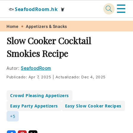
☰
SeafoodRoom.hk
🐟
🦞
Skip
Skip
Skip
Skip
Home
Appetizers & Snacks
to
to
to
to
Slow Cooker Cocktail
primary
main
primary
footer
Smokies Recipe
navigation
content
sidebar
Autor:
SeafoodRoom
Publicado:
Apr 7, 2025
|
Actualizado:
Dec 4, 2025
Crowd Pleasing Appetizers
Easy Party Appetizers
Easy Slow Cooker Recipes
+5