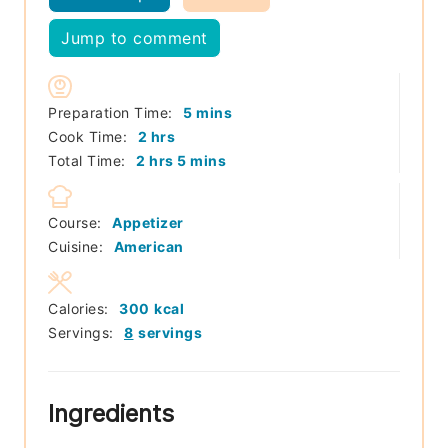
Jump to comment
minutes
Preparation Time:
5
mins
hours
Cook Time:
2
hrs
hours
minutes
Total Time:
2
hrs
5
mins
Course:
Appetizer
Cuisine:
American
Calories:
300
kcal
Servings:
8
servings
Ingredients