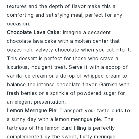
textures and the depth of flavor make this a
comforting and satisfying meal, perfect for any
occasion.
Chocolate Lava Cake
: Imagine a decadent
chocolate lava cake
with a molten center that
oozes rich, velvety
chocolate
when you cut into it.
This dessert is perfect for those who crave a
luxurious, indulgent treat. Serve it with a scoop of
vanilla ice cream
or a dollop of
whipped cream
to
balance the intense
chocolate
flavor. Garnish with
fresh
berries
or a sprinkle of
powdered sugar
for
an elegant presentation.
Lemon Meringue Pie
: Transport your taste buds to
a sunny day with a
lemon meringue pie
. The
tartness of the
lemon curd
filling is perfectly
complemented by the sweet, fluffy
meringue