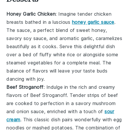
Honey Garlic Chicken
: Imagine tender
chicken
breasts
bathed in a luscious
honey garlic sauce
.
The sauce, a perfect blend of sweet
honey
,
savory
soy sauce
, and aromatic
garlic
, caramelizes
beautifully as it cooks. Serve this delightful dish
over a bed of fluffy
white rice
or alongside some
steamed vegetables
for a complete meal. The
balance of flavors will leave your taste buds
dancing with joy.
Beef Stroganoff
: Indulge in the rich and creamy
flavors of
Beef Stroganoff
. Tender strips of
beef
are cooked to perfection in a savory
mushroom
and onion sauce
, enriched with a touch of
sour
cream
. This classic dish pairs wonderfully with
egg
noodles
or
mashed potatoes
. The combination of