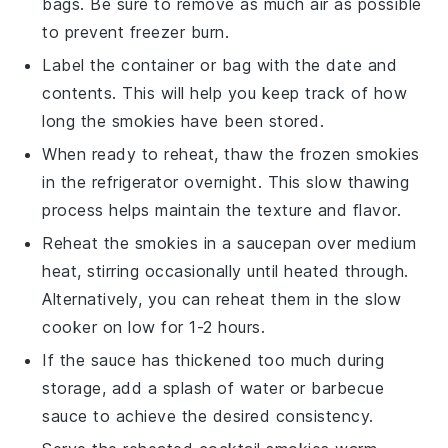
bags. Be sure to remove as much air as possible
to prevent freezer burn.
Label the container or bag with the date and
contents. This will help you keep track of how
long the
smokies
have been stored.
When ready to reheat, thaw the frozen
smokies
in the refrigerator overnight. This slow thawing
process helps maintain the texture and flavor.
Reheat the
smokies
in a saucepan over medium
heat, stirring occasionally until heated through.
Alternatively, you can reheat them in the slow
cooker on low for 1-2 hours.
If the sauce has thickened too much during
storage, add a splash of
water
or
barbecue
sauce
to achieve the desired consistency.