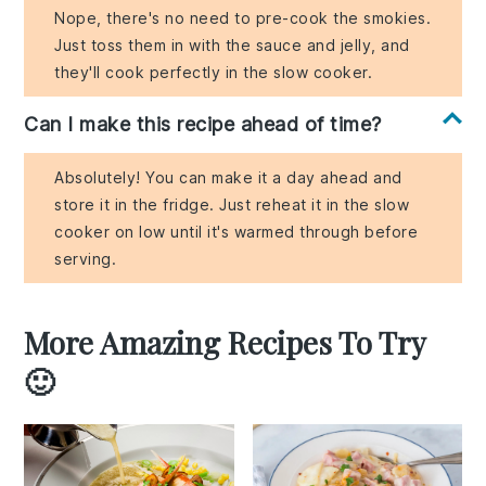
Nope, there's no need to pre-cook the smokies.
Just toss them in with the sauce and jelly, and
they'll cook perfectly in the slow cooker.
Can I make this recipe ahead of time?
Absolutely! You can make it a day ahead and
store it in the fridge. Just reheat it in the slow
cooker on low until it's warmed through before
serving.
More Amazing Recipes To Try
🙂