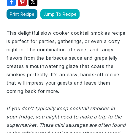
Print Recipe
Jump To Recipe
This delightful slow cooker cocktail smokies recipe
is perfect for parties, gatherings, or even a cozy
night in. The combination of sweet and tangy
flavors from the barbecue sauce and grape jelly
creates a mouthwatering glaze that coats the
smokies perfectly. It's an easy, hands-off recipe
that will impress your guests and leave them
coming back for more.
If you don't typically keep cocktail smokies in
your fridge, you might need to make a trip to the
supermarket. These mini sausages are often found