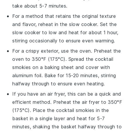
take about 5-7 minutes.
For a method that retains the original texture
and flavor, reheat in the slow cooker. Set the
slow cooker to low and heat for about 1 hour,
stirring occasionally to ensure even warming.
For a crispy exterior, use the oven. Preheat the
oven to 350°F (175°C). Spread the
cocktail
smokies
on a baking sheet and cover with
aluminum foil. Bake for 15-20 minutes, stirring
halfway through to ensure even heating.
If you have an air fryer, this can be a quick and
efficient method. Preheat the air fryer to 350°F
(175°C). Place the
cocktail smokies
in the
basket in a single layer and heat for 5-7
minutes, shaking the basket halfway through to