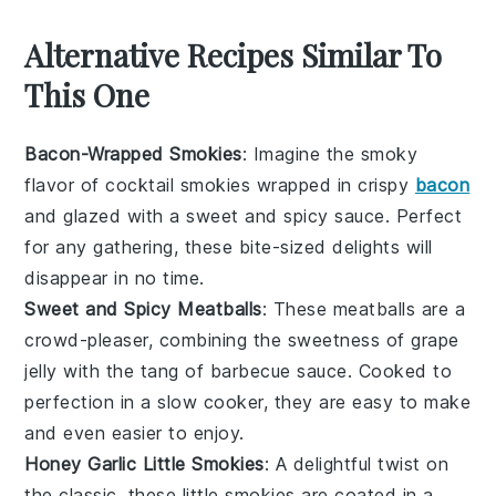
Alternative Recipes Similar To
This One
Bacon-Wrapped Smokies
: Imagine the smoky
flavor of cocktail smokies wrapped in crispy
bacon
and glazed with a sweet and spicy sauce. Perfect
for any gathering, these bite-sized delights will
disappear in no time.
Sweet and Spicy Meatballs
: These
meatballs
are a
crowd-pleaser, combining the sweetness of
grape
jelly
with the tang of barbecue sauce. Cooked to
perfection in a slow cooker, they are easy to make
and even easier to enjoy.
Honey Garlic Little Smokies
: A delightful twist on
the classic, these little smokies are coated in a