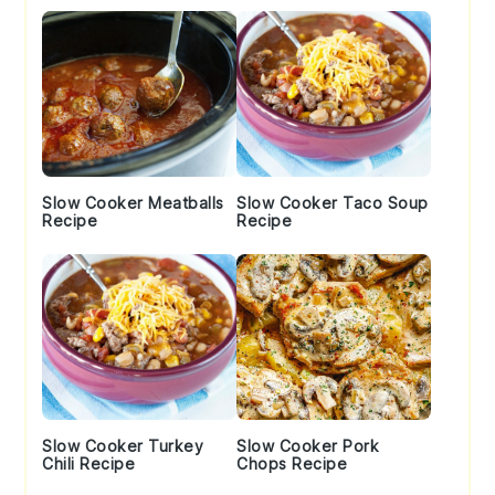
Slow Cooker Meatballs
Slow Cooker Taco Soup
Recipe
Recipe
Slow Cooker Turkey
Slow Cooker Pork
Chili Recipe
Chops Recipe