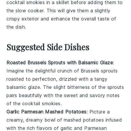
cocktail smokies
in a skillet before adding them to
the
slow cooker
. This will give them a slightly
crispy exterior and enhance the overall taste of
the dish.
Suggested Side Dishes
Roasted Brussels Sprouts with Balsamic Glaze
:
Imagine the delightful crunch of
Brussels sprouts
roasted to perfection, drizzled with a tangy
balsamic glaze
. The slight bitterness of the sprouts
pairs beautifully with the sweet and savory notes
of the
cocktail smokies
.
Garlic Parmesan Mashed Potatoes
: Picture a
creamy, dreamy bowl of
mashed potatoes
infused
with the rich flavors of
garlic
and
Parmesan