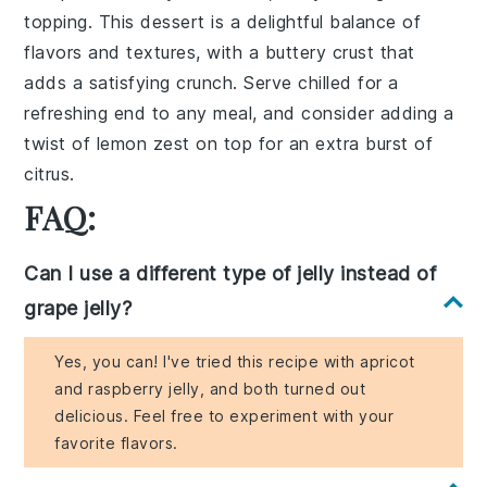
topping. This dessert is a delightful balance of
flavors and textures, with a buttery
crust
that
adds a satisfying crunch. Serve chilled for a
refreshing end to any meal, and consider adding a
twist of
lemon zest
on top for an extra burst of
citrus.
FAQ:
Can I use a different type of jelly instead of
grape jelly?
Yes, you can! I've tried this recipe with apricot
and raspberry jelly, and both turned out
delicious. Feel free to experiment with your
favorite flavors.