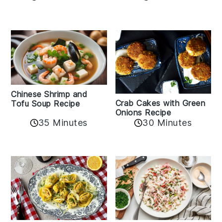
Chinese Shrimp and
Crab Cakes with Green
Tofu Soup Recipe
Onions Recipe
35 Minutes
30 Minutes