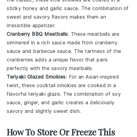
sticky
honey
and
garlic
sauce. The combination of
sweet and savory flavors makes them an
irresistible appetizer.
Cranberry BBQ Meatballs
: These
meatballs
are
simmered in a rich sauce made from
cranberry
sauce
and barbecue sauce. The tartness of the
cranberries adds a unique flavor that pairs
perfectly with the savory meatballs.
Teriyaki Glazed Smokies
: For an Asian-inspired
twist, these cocktail smokies are cooked in a
flavorful
teriyaki
glaze. The combination of soy
sauce,
ginger
, and
garlic
creates a deliciously
savory and slightly sweet dish.
How To Store Or Freeze This