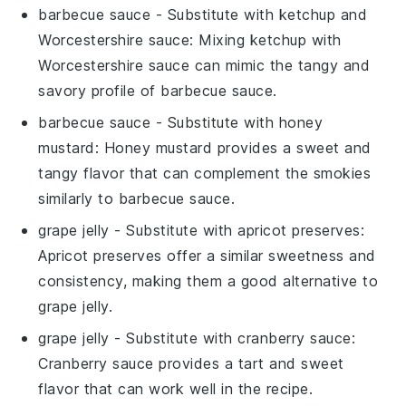
barbecue sauce
- Substitute with
ketchup and
Worcestershire sauce
: Mixing ketchup with
Worcestershire sauce can mimic the tangy and
savory profile of barbecue sauce.
barbecue sauce
- Substitute with
honey
mustard
: Honey mustard provides a sweet and
tangy flavor that can complement the smokies
similarly to barbecue sauce.
grape jelly
- Substitute with
apricot preserves
:
Apricot preserves offer a similar sweetness and
consistency, making them a good alternative to
grape jelly.
grape jelly
- Substitute with
cranberry sauce
:
Cranberry sauce provides a tart and sweet
flavor that can work well in the recipe.