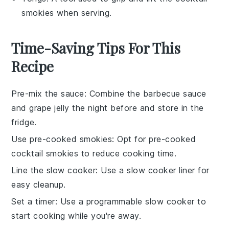
smokies when serving.
Time-Saving Tips For This
Recipe
Pre-mix the sauce
: Combine the
barbecue sauce
and
grape jelly
the night before and store in the
fridge.
Use pre-cooked smokies
: Opt for pre-cooked
cocktail smokies
to reduce cooking time.
Line the slow cooker
: Use a slow cooker liner for
easy cleanup.
Set a timer
: Use a programmable slow cooker to
start cooking while you're away.