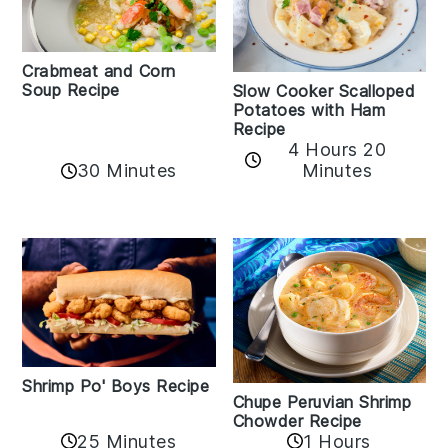
Crabmeat and Corn
Soup Recipe
Slow Cooker Scalloped
Potatoes with Ham
Recipe
4 Hours 20
30 Minutes
Minutes
Shrimp Po' Boys Recipe
Chupe Peruvian Shrimp
Chowder Recipe
25 Minutes
1 Hours