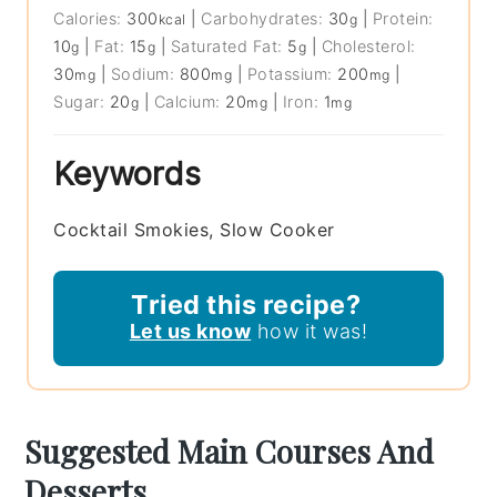
Calories:
300
|
Carbohydrates:
30
|
Protein:
kcal
g
10
|
Fat:
15
|
Saturated Fat:
5
|
Cholesterol:
g
g
g
30
|
Sodium:
800
|
Potassium:
200
|
mg
mg
mg
Sugar:
20
|
Calcium:
20
|
Iron:
1
g
mg
mg
Keywords
Cocktail Smokies, Slow Cooker
Tried this recipe?
Let us know
how it was!
Suggested Main Courses And
Desserts