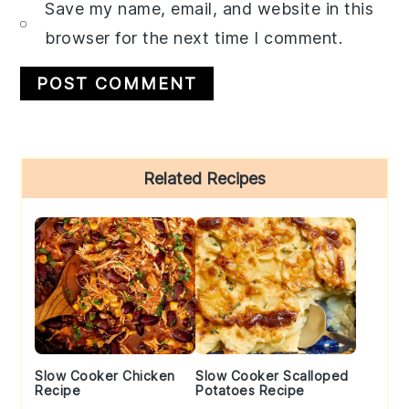
Save my name, email, and website in this
browser for the next time I comment.
Primary
Related Recipes
Sidebar
Slow Cooker Chicken
Slow Cooker Scalloped
Recipe
Potatoes Recipe