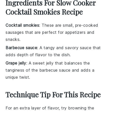
Ingredients For Slow Cooker
Cocktail Smokies Recipe
Cocktail smokies
: These are small, pre-cooked
sausages that are perfect for appetizers and
snacks.
Barbecue sauce
: A tangy and savory sauce that
adds depth of flavor to the dish.
Grape jelly
: A sweet jelly that balances the
tanginess of the barbecue sauce and adds a
unique twist.
Technique Tip For This Recipe
For an extra layer of flavor, try browning the