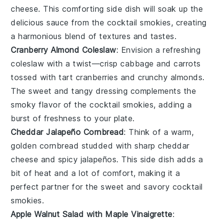
cheese
. This comforting side dish will soak up the
delicious sauce from the
cocktail smokies
, creating
a harmonious blend of textures and tastes.
Cranberry Almond Coleslaw
: Envision a refreshing
coleslaw
with a twist—crisp
cabbage
and
carrots
tossed with tart
cranberries
and crunchy
almonds
.
The sweet and tangy dressing complements the
smoky flavor of the
cocktail smokies
, adding a
burst of freshness to your plate.
Cheddar Jalapeño Cornbread
: Think of a warm,
golden
cornbread
studded with sharp
cheddar
cheese
and spicy
jalapeños
. This side dish adds a
bit of heat and a lot of comfort, making it a
perfect partner for the sweet and savory
cocktail
smokies
.
Apple Walnut Salad with Maple Vinaigrette
: