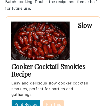
Batch cooking
: Double the recipe and freeze half
for future use.
Slow
Cooker Cocktail Smokies
Recipe
Easy and delicious slow cooker cocktail
smokies, perfect for parties and
gatherings.
Print Recipe
Pin This