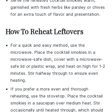
Serve the reheated
cocktail smokies
warm,
garnished with fresh herbs like
parsley
or
chives
for an extra touch of flavor and presentation.
How To Reheat Leftovers
For a quick and easy method, use the
microwave. Place the
cocktail smokies
in a
microwave-safe dish, cover with a microwave-
safe lid or plastic wrap, and heat on high for 1-2
minutes. Stir halfway through to ensure even
heating.
If you prefer a more even and thorough
reheating, use the stovetop. Place the
cocktail
smokies
in a saucepan over medium heat. Stir
occasionally until heated through, which should