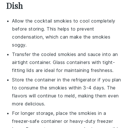
Dish
Allow the
cocktail smokies
to cool completely
before storing. This helps to prevent
condensation, which can make the
smokies
soggy.
Transfer the cooled
smokies
and sauce into an
airtight container. Glass containers with tight-
fitting lids are ideal for maintaining freshness.
Store the container in the refrigerator if you plan
to consume the
smokies
within 3-4 days. The
flavors will continue to meld, making them even
more delicious.
For longer storage, place the
smokies
in a
freezer-safe container or heavy-duty freezer