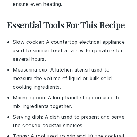
ensure even heating.
Essential Tools For This Recipe
Slow cooker
: A countertop electrical appliance
used to simmer food at a low temperature for
several hours.
Measuring cup
: A kitchen utensil used to
measure the volume of liquid or bulk solid
cooking ingredients.
Mixing spoon
: A long-handled spoon used to
mix ingredients together.
Serving dish
: A dish used to present and serve
the cooked cocktail smokies.
Tongs
: A tool used to grip and lift the cocktail