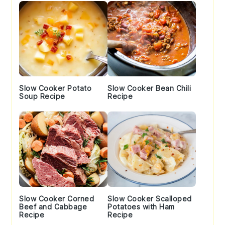
Slow Cooker Potato
Slow Cooker Bean Chili
Soup Recipe
Recipe
Slow Cooker Corned
Slow Cooker Scalloped
Beef and Cabbage
Potatoes with Ham
Recipe
Recipe