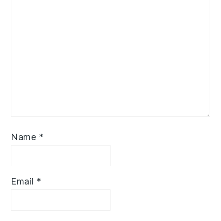
Name
*
Email
*