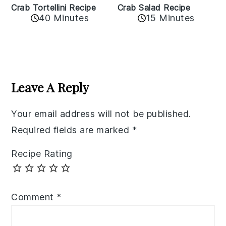
Crab Tortellini Recipe
Crab Salad Recipe
40 Minutes
15 Minutes
Reader
Interactions
Leave A Reply
Your email address will not be published.
Required fields are marked
*
Recipe Rating
Comment
*