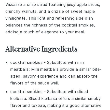
Visualize a crisp
salad
featuring juicy
apple slices
,
crunchy
walnuts
, and a drizzle of sweet
maple
vinaigrette
. This light and refreshing side dish
balances the richness of the
cocktail smokies
,
adding a touch of elegance to your meal.
Alternative Ingredients
cocktail smokies
- Substitute with
mini
meatballs
: Mini meatballs provide a similar bite-
sized, savory experience and can absorb the
flavors of the sauce well.
cocktail smokies
- Substitute with
sliced
kielbasa
: Sliced kielbasa offers a similar smoky
flavor and texture, making it a good alternative.