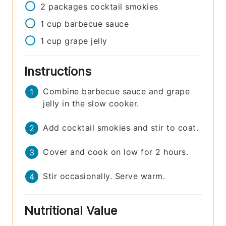
2
packages
cocktail smokies
1
cup
barbecue sauce
1
cup
grape jelly
Instructions
Combine barbecue sauce and grape
jelly in the slow cooker.
Add cocktail smokies and stir to coat.
Cover and cook on low for 2 hours.
Stir occasionally. Serve warm.
Nutritional Value