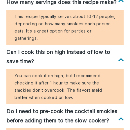
How many servings does this recipe make?
This recipe typically serves about 10-12 people,
depending on how many smokies each person
eats. It's a great option for parties or
gatherings.
Can I cook this on high instead of low to
save time?
You can cook it on high, but I recommend
checking it after 1 hour to make sure the
smokies don't overcook. The flavors meld
better when cooked on low.
Do I need to pre-cook the cocktail smokies
before adding them to the slow cooker?