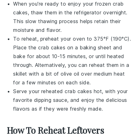
When you're ready to enjoy your frozen
crab
cakes
, thaw them in the refrigerator overnight.
This slow thawing process helps retain their
moisture and flavor.
To reheat, preheat your oven to 375°F (190°C).
Place the
crab cakes
on a baking sheet and
bake for about 10-15 minutes, or until heated
through. Alternatively, you can reheat them in a
skillet with a bit of
olive oil
over medium heat
for a few minutes on each side.
Serve your reheated
crab cakes
hot, with your
favorite dipping sauce, and enjoy the delicious
flavors as if they were freshly made.
How To Reheat Leftovers