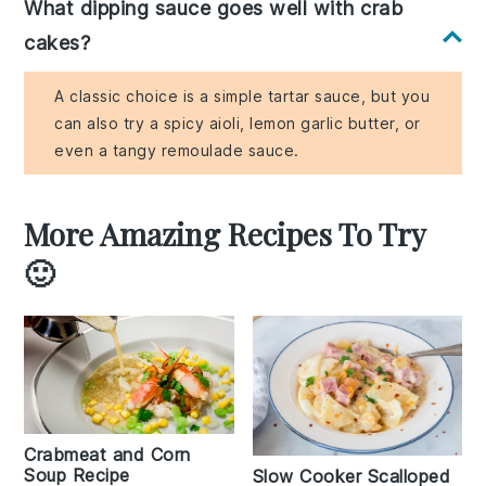
What dipping sauce goes well with crab
cakes?
A classic choice is a simple tartar sauce, but you
can also try a spicy aioli, lemon garlic butter, or
even a tangy remoulade sauce.
More Amazing Recipes To Try
🙂
Crabmeat and Corn
Soup Recipe
Slow Cooker Scalloped