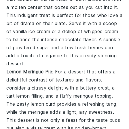
a molten center that oozes out as you cut into it.
This
indulgent treat
is perfect for those who love a
bit of drama on their plate. Serve it with a scoop
of
vanilla ice cream
or a dollop of
whipped cream
to balance the intense chocolate flavor. A sprinkle
of
powdered sugar
and a few
fresh berries
can
add a touch of elegance to this already stunning
dessert.
Lemon Meringue Pie
: For a dessert that offers a
delightful contrast of textures and flavors,
consider a
citrusy delight
with a
buttery crust
, a
tart lemon filling
, and a
fluffy meringue topping
.
The
zesty lemon curd
provides a refreshing tang,
while the
meringue
adds a light, airy sweetness.
This dessert is not only a feast for the taste buds
but also a visual treat with its
golden-brown