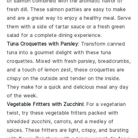
of salmon combined with the aromatic flavor of
fresh dill. These salmon patties are easy to make
and are a great way to enjoy a healthy meal. Serve
them with a side of tartar sauce or a fresh green
salad for a complete dining experience.
Tuna Croquettes with Parsley
: Transform canned
tuna into a gourmet delight with these tuna
croquettes. Mixed with fresh parsley, breadcrumbs,
and a touch of lemon zest, these croquettes are
crispy on the outside and tender on the inside.
They make for a quick and delicious meal any day
of the week.
Vegetable Fritters with Zucchini
: For a vegetarian
twist, try these vegetable fritters packed with
shredded zucchini, carrots, and a medley of
spices. These fritters are light, crispy, and bursting