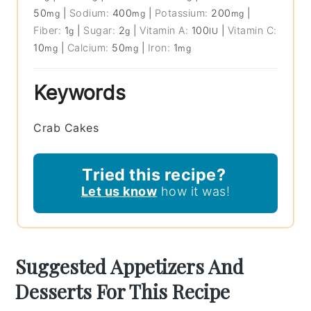
50
|
Sodium:
400
|
Potassium:
200
|
mg
mg
mg
Fiber:
1
|
Sugar:
2
|
Vitamin A:
100
|
Vitamin C:
g
g
IU
10
|
Calcium:
50
|
Iron:
1
mg
mg
mg
Keywords
Crab Cakes
Tried this recipe?
Let us know
how it was!
Suggested Appetizers And
Desserts For This Recipe