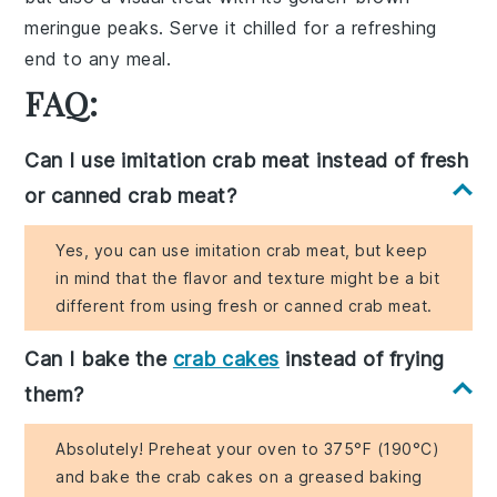
meringue peaks
. Serve it chilled for a refreshing
end to any meal.
FAQ:
Can I use imitation crab meat instead of fresh
or canned crab meat?
Yes, you can use imitation crab meat, but keep
in mind that the flavor and texture might be a bit
different from using fresh or canned crab meat.
Can I bake the
crab cakes
instead of frying
them?
Absolutely! Preheat your oven to 375°F (190°C)
and bake the crab cakes on a greased baking