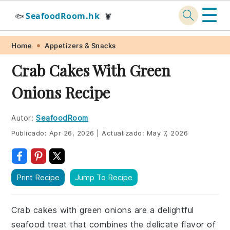
☰
SeafoodRoom.hk
🐟
🦞
Skip
Skip
Skip
Skip
Home
Appetizers & Snacks
to
to
to
to
Crab Cakes With Green
primary
main
primary
footer
Onions Recipe
navigation
content
sidebar
Autor:
SeafoodRoom
Publicado:
Apr 26, 2026
|
Actualizado:
May 7, 2026
Print Recipe
Jump To Recipe
Crab cakes with green onions are a delightful
seafood treat that combines the delicate flavor of