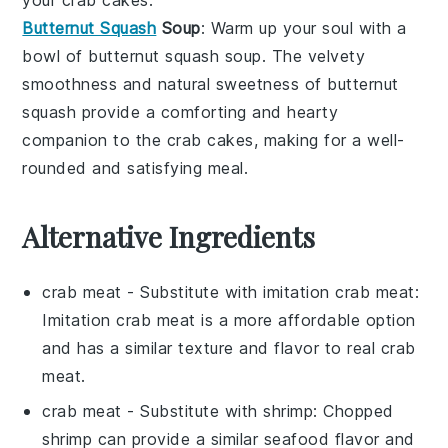
Butternut Squash
Soup
: Warm up your soul with a
bowl of
butternut squash soup
. The
velvety
smoothness
and
natural sweetness
of
butternut
squash
provide a comforting and hearty
companion to the
crab cakes
, making for a well-
rounded and satisfying meal.
Alternative Ingredients
crab meat
- Substitute with
imitation crab meat
:
Imitation crab meat is a more affordable option
and has a similar texture and flavor to real crab
meat.
crab meat
- Substitute with
shrimp
: Chopped
shrimp can provide a similar seafood flavor and