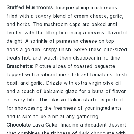
Stuffed Mushrooms
: Imagine plump
mushrooms
filled with a savory blend of
cream cheese
,
garlic
,
and
herbs
. The
mushroom caps
are baked until
tender, with the filling becoming a creamy, flavorful
delight. A sprinkle of
parmesan cheese
on top
adds a golden, crispy finish. Serve these bite-sized
treats hot, and watch them disappear in no time.
Bruschetta
: Picture slices of
toasted baguette
topped with a vibrant mix of
diced tomatoes
,
fresh
basil
, and
garlic
. Drizzle with
extra virgin olive oil
and a touch of
balsamic glaze
for a burst of flavor
in every bite. This classic Italian starter is perfect
for showcasing the freshness of your ingredients
and is sure to be a hit at any gathering.
Chocolate Lava Cake
: Imagine a
decadent dessert
that combines the richness of
dark chocolate
with