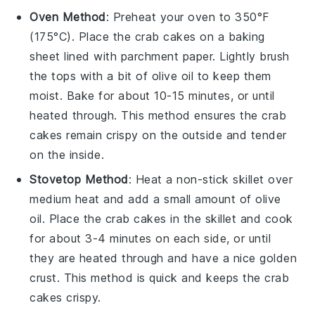
Oven Method
: Preheat your oven to 350°F
(175°C). Place the
crab cakes
on a baking
sheet lined with parchment paper. Lightly brush
the tops with a bit of
olive oil
to keep them
moist. Bake for about 10-15 minutes, or until
heated through. This method ensures the
crab
cakes
remain crispy on the outside and tender
on the inside.
Stovetop Method
: Heat a non-stick skillet over
medium heat and add a small amount of
olive
oil
. Place the
crab cakes
in the skillet and cook
for about 3-4 minutes on each side, or until
they are heated through and have a nice golden
crust. This method is quick and keeps the
crab
cakes
crispy.