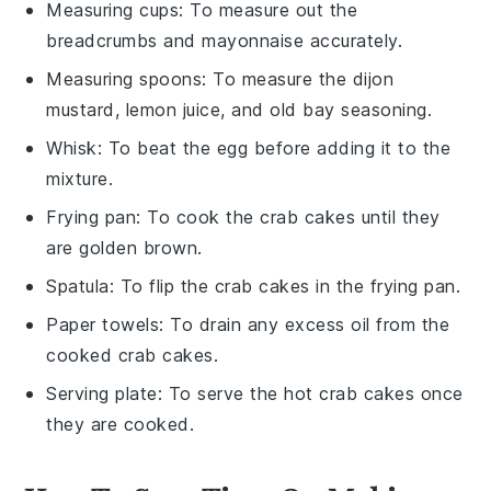
Measuring cups
: To measure out the
breadcrumbs and mayonnaise accurately.
Measuring spoons
: To measure the dijon
mustard, lemon juice, and old bay seasoning.
Whisk
: To beat the egg before adding it to the
mixture.
Frying pan
: To cook the crab cakes until they
are golden brown.
Spatula
: To flip the crab cakes in the frying pan.
Paper towels
: To drain any excess oil from the
cooked crab cakes.
Serving plate
: To serve the hot crab cakes once
they are cooked.