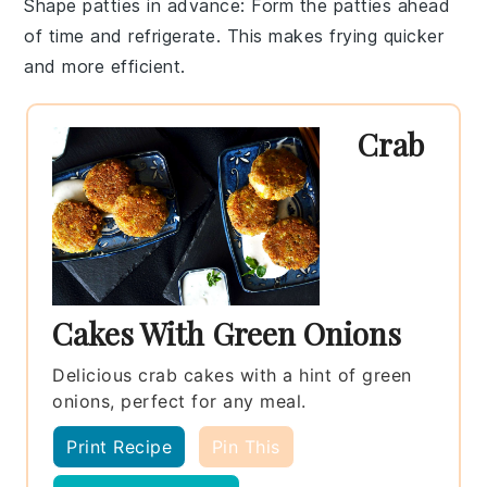
Shape patties in advance
: Form the
patties
ahead
of time and refrigerate. This makes frying quicker
and more efficient.
Crab
Cakes With Green Onions
Delicious crab cakes with a hint of green
onions, perfect for any meal.
Print Recipe
Pin This