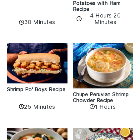
Potatoes with Ham
Recipe
4 Hours 20
30 Minutes
Minutes
Shrimp Po' Boys Recipe
Chupe Peruvian Shrimp
Chowder Recipe
25 Minutes
1 Hours