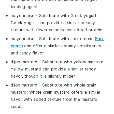
binding agent.
mayonnaise
- Substitute with
Greek yogurt
:
Greek yogurt can provide a similar creamy
texture with fewer calories and added protein.
mayonnaise
- Substitute with
sour cream
:
Sour
cream
can offer a similar creamy consistency
and tangy flavor.
dijon mustard
- Substitute with
yellow mustard
:
Yellow mustard can provide a similar tangy
flavor, though it is slightly milder.
dijon mustard
- Substitute with
whole grain
mustard
: Whole grain mustard offers a similar
flavor with added texture from the mustard
seeds.