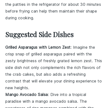
the
patties
in the refrigerator for about 30 minutes
before frying can help them maintain their shape
during cooking.
Suggested Side Dishes
Grilled Asparagus with Lemon Zest
: Imagine the
crisp snap
of
grilled asparagus
paired with the
zesty brightness of freshly grated
lemon zest
. This
side dish not only complements the rich flavors of
the
crab cakes
, but also adds a refreshing
contrast that will elevate your dining experience to
new heights.
Mango Avocado Salsa
: Dive into a tropical
paradise with a
mango avocado salsa
. The
sweetness
of ripe
mangoes
combined with the