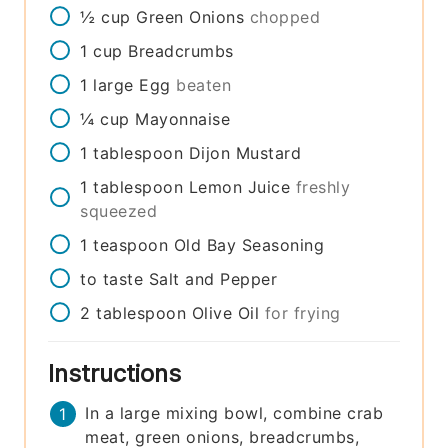
½
cup
Green Onions
chopped
1
cup
Breadcrumbs
1
large
Egg
beaten
¼
cup
Mayonnaise
1
tablespoon
Dijon Mustard
1
tablespoon
Lemon Juice
freshly
squeezed
1
teaspoon
Old Bay Seasoning
to taste
Salt and Pepper
2
tablespoon
Olive Oil
for frying
Instructions
In a large mixing bowl, combine crab
meat, green onions, breadcrumbs,