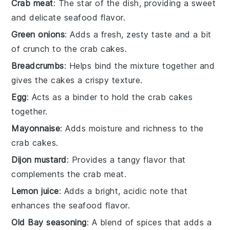
Crab meat
: The star of the dish, providing a sweet
and delicate seafood flavor.
Green onions
: Adds a fresh, zesty taste and a bit
of crunch to the crab cakes.
Breadcrumbs
: Helps bind the mixture together and
gives the cakes a crispy texture.
Egg
: Acts as a binder to hold the crab cakes
together.
Mayonnaise
: Adds moisture and richness to the
crab cakes.
Dijon mustard
: Provides a tangy flavor that
complements the crab meat.
Lemon juice
: Adds a bright, acidic note that
enhances the seafood flavor.
Old Bay seasoning
: A blend of spices that adds a