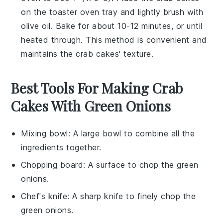
on the toaster oven tray and lightly brush with
olive oil
. Bake for about 10-12 minutes, or until
heated through. This method is convenient and
maintains the
crab cakes
' texture.
Best Tools For Making Crab
Cakes With Green Onions
Mixing bowl
: A large bowl to combine all the
ingredients together.
Chopping board
: A surface to chop the green
onions.
Chef's knife
: A sharp knife to finely chop the
green onions.