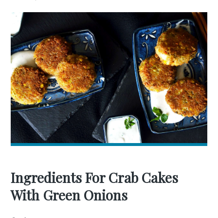
Ingredients For Crab Cakes
With Green Onions