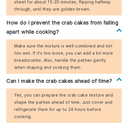
sheet for about 15-20 minutes, flipping halfway
through, until they are golden brown.
How do I prevent the crab cakes from falling
apart while cooking?
Make sure the mixture is well-combined and not
too wet. If it's too loose, you can add a bit more
breadcrumbs. Also, handle the patties gently
when shaping and cooking them.
Can I make the crab cakes ahead of time?
Yes, you can prepare the crab cake mixture and
shape the patties ahead of time. Just cover and
refrigerate them for up to 24 hours before
cooking.