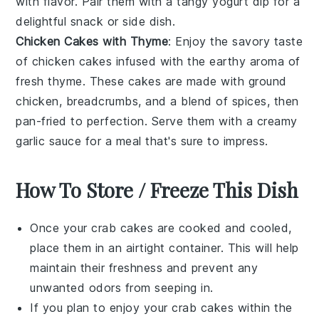
with flavor. Pair them with a tangy yogurt dip for a
delightful snack or side dish.
Chicken Cakes with Thyme
: Enjoy the savory taste
of chicken cakes infused with the earthy aroma of
fresh thyme. These cakes are made with ground
chicken, breadcrumbs, and a blend of spices, then
pan-fried to perfection. Serve them with a creamy
garlic sauce for a meal that's sure to impress.
How To Store / Freeze This Dish
Once your
crab cakes
are cooked and cooled,
place them in an airtight container. This will help
maintain their freshness and prevent any
unwanted odors from seeping in.
If you plan to enjoy your
crab cakes
within the