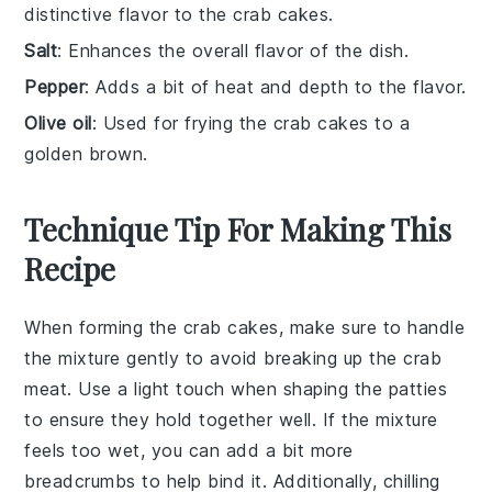
distinctive flavor to the crab cakes.
Salt
: Enhances the overall flavor of the dish.
Pepper
: Adds a bit of heat and depth to the flavor.
Olive oil
: Used for frying the crab cakes to a
golden brown.
Technique Tip For Making This
Recipe
When forming the
crab cakes
, make sure to handle
the mixture gently to avoid breaking up the
crab
meat
. Use a light touch when shaping the
patties
to ensure they hold together well. If the mixture
feels too wet, you can add a bit more
breadcrumbs
to help bind it. Additionally, chilling