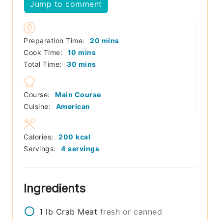
Jump to comment
minutes
Preparation Time:
20
mins
minutes
Cook Time:
10
mins
minutes
Total Time:
30
mins
Course:
Main Course
Cuisine:
American
Calories:
200
kcal
Servings:
4
servings
Ingredients
1
lb
Crab Meat
fresh or canned