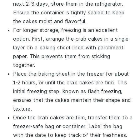
next 2-3 days, store them in the refrigerator.
Ensure the container is tightly sealed to keep
the cakes moist and flavorful.
For longer storage, freezing is an excellent
option. First, arrange the
crab cakes
in a single
layer on a baking sheet lined with parchment
paper. This prevents them from sticking
together.
Place the baking sheet in the freezer for about
1-2 hours, or until the
crab cakes
are firm. This
initial freezing step, known as flash freezing,
ensures that the cakes maintain their shape and
texture.
Once the
crab cakes
are firm, transfer them to a
freezer-safe bag or container. Label the bag
with the date to keep track of their freshness.