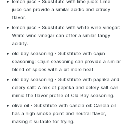
lemon juice
- Substitute with
lime juice
: Lime
juice can provide a similar acidic and citrusy
flavor.
lemon juice
- Substitute with
white wine vinegar
:
White wine vinegar can offer a similar tangy
acidity.
old bay seasoning
- Substitute with
cajun
seasoning
: Cajun seasoning can provide a similar
blend of spices with a bit more heat.
old bay seasoning
- Substitute with
paprika and
celery salt
: A mix of paprika and celery salt can
mimic the flavor profile of Old Bay seasoning.
olive oil
- Substitute with
canola oil
: Canola oil
has a high smoke point and neutral flavor,
making it suitable for frying.