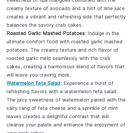
creamy texture of
avocado
and a hint of
lime juice
creates a vibrant and refreshing side that perfectly
balances the savory
crab cakes
.
Roasted Garlic Mashed Potatoes
: Indulge in the
ultimate comfort food with
roasted garlic mashed
potatoes
. The
creamy texture
and
rich flavor
of
roasted garlic
meld seamlessly with the
crab
cakes
, creating a harmonious blend of flavors that
will leave you craving more.
Watermelon Feta Salad
: Experience a burst of
refreshing flavors
with a
watermelon feta salad
.
The
juicy sweetness
of
watermelon
paired with the
salty tang
of
feta cheese
and a sprinkle of
mint
leaves
creates a delightful contrast that will
cleanse your palate and enhance the enjoyment of
your
crab cakes
.