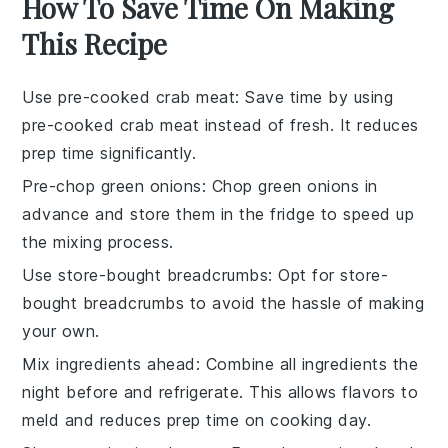
How To Save Time On Making
This Recipe
Use pre-cooked crab meat
: Save time by using
pre-cooked crab meat
instead of fresh. It reduces
prep time significantly.
Pre-chop green onions
: Chop
green onions
in
advance and store them in the fridge to speed up
the mixing process.
Use store-bought breadcrumbs
: Opt for
store-
bought breadcrumbs
to avoid the hassle of making
your own.
Mix ingredients ahead
: Combine all
ingredients
the
night before and refrigerate. This allows flavors to
meld and reduces prep time on cooking day.