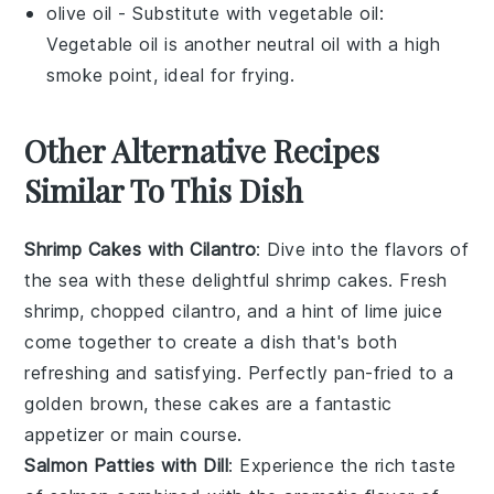
olive oil
- Substitute with
vegetable oil
:
Vegetable oil is another neutral oil with a high
smoke point, ideal for frying.
Other Alternative Recipes
Similar To This Dish
Shrimp Cakes with Cilantro
: Dive into the flavors of
the sea with these delightful shrimp cakes. Fresh
shrimp, chopped cilantro, and a hint of lime juice
come together to create a dish that's both
refreshing and satisfying. Perfectly pan-fried to a
golden brown, these cakes are a fantastic
appetizer or main course.
Salmon Patties with Dill
: Experience the rich taste