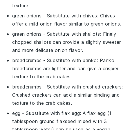
texture.
green onions
- Substitute with
chives
: Chives
offer a mild onion flavor similar to green onions.
green onions
- Substitute with
shallots
: Finely
chopped shallots can provide a slightly sweeter
and more delicate onion flavor.
breadcrumbs
- Substitute with
panko
: Panko
breadcrumbs are lighter and can give a crispier
texture to the crab cakes.
breadcrumbs
- Substitute with
crushed crackers
:
Crushed crackers can add a similar binding and
texture to the crab cakes.
egg
- Substitute with
flax egg
: A flax egg (1
tablespoon ground flaxseed mixed with 3
tablespoon water) can be used as a vegan