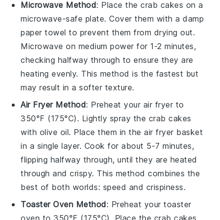
Microwave Method
: Place the
crab cakes
on a
microwave-safe plate. Cover them with a damp
paper towel to prevent them from drying out.
Microwave on medium power for 1-2 minutes,
checking halfway through to ensure they are
heating evenly. This method is the fastest but
may result in a softer texture.
Air Fryer Method
: Preheat your air fryer to
350°F (175°C). Lightly spray the
crab cakes
with
olive oil
. Place them in the air fryer basket
in a single layer. Cook for about 5-7 minutes,
flipping halfway through, until they are heated
through and crispy. This method combines the
best of both worlds: speed and crispiness.
Toaster Oven Method
: Preheat your toaster
oven to 350°F (175°C). Place the
crab cakes