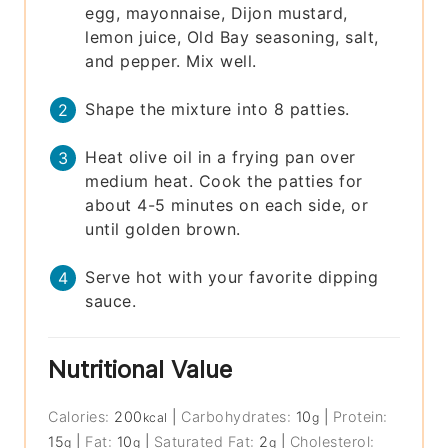
egg, mayonnaise, Dijon mustard,
lemon juice, Old Bay seasoning, salt,
and pepper. Mix well.
Shape the mixture into 8 patties.
Heat olive oil in a frying pan over
medium heat. Cook the patties for
about 4-5 minutes on each side, or
until golden brown.
Serve hot with your favorite dipping
sauce.
Nutritional Value
Calories:
200
|
Carbohydrates:
10
|
Protein:
kcal
g
15
|
Fat:
10
|
Saturated Fat:
2
|
Cholesterol:
g
g
g