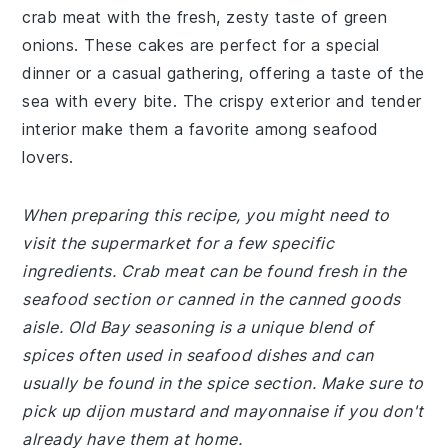
crab meat with the fresh, zesty taste of green
onions. These cakes are perfect for a special
dinner or a casual gathering, offering a taste of the
sea with every bite. The crispy exterior and tender
interior make them a favorite among seafood
lovers.
When preparing this recipe, you might need to
visit the supermarket for a few specific
ingredients. Crab meat can be found fresh in the
seafood section or canned in the canned goods
aisle. Old Bay seasoning is a unique blend of
spices often used in seafood dishes and can
usually be found in the spice section. Make sure to
pick up dijon mustard and mayonnaise if you don't
already have them at home.