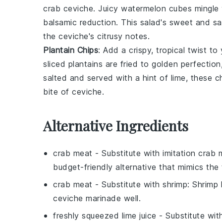
crab ceviche
. Juicy
watermelon cubes
mingle 
balsamic reduction
. This salad's sweet and sa
the ceviche's citrusy notes.
Plantain Chips
: Add a crispy, tropical twist to
sliced
plantains
are fried to golden perfection,
salted and served with a hint of
lime
, these c
bite of ceviche.
Alternative Ingredients
crab meat
- Substitute with
imitation crab 
budget-friendly alternative that mimics the 
crab meat
- Substitute with
shrimp
: Shrimp 
ceviche marinade well.
freshly squeezed lime juice
- Substitute wi