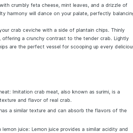
with crumbly
feta cheese
,
mint leaves
, and a drizzle of
lty harmony will dance on your palate, perfectly balancin
 your
crab ceviche
with a side of
plantain chips
. Thinly
 offering a crunchy contrast to the tender crab. Lightly
hips are the perfect vessel for scooping up every deliciou
meat
: Imitation crab meat, also known as surimi, is a
texture and flavor of real crab.
has a similar texture and can absorb the flavors of the
th
lemon juice
: Lemon juice provides a similar acidity and