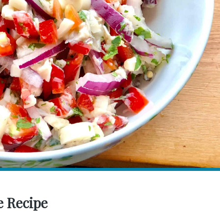
e Recipe