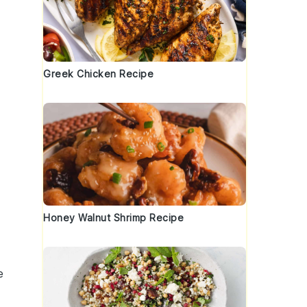
Greek Chicken Recipe
Honey Walnut Shrimp Recipe
e