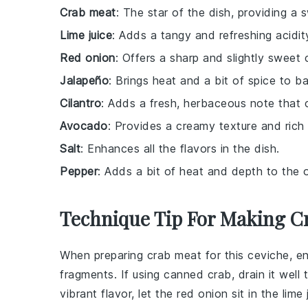
Crab meat
: The star of the dish, providing a
Lime juice
: Adds a tangy and refreshing acidit
Red onion
: Offers a sharp and slightly sweet 
Jalapeño
: Brings heat and a bit of spice to ba
Cilantro
: Adds a fresh, herbaceous note that
Avocado
: Provides a creamy texture and rich 
Salt
: Enhances all the flavors in the dish.
Pepper
: Adds a bit of heat and depth to the ov
Technique Tip For Making C
When preparing
crab meat
for this
ceviche
, e
fragments. If using
canned crab
, drain it wel
vibrant flavor, let the
red onion
sit in the
lime 