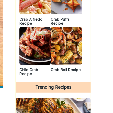
Crab Alfredo
Crab Puffs
Recipe
Recipe
Chile Crab
Crab Boil Recipe
Recipe
Trending Recipes