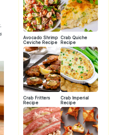
.
s
Avocado Shrimp
Crab Quiche
Ceviche Recipe
Recipe
Crab Fritters
Crab Imperial
Recipe
Recipe