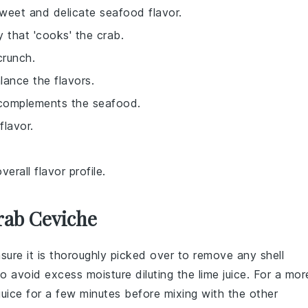
 sweet and delicate seafood flavor.
y that 'cooks' the crab.
crunch.
lance the flavors.
 complements the seafood.
flavor.
erall flavor profile.
rab Ceviche
nsure it is thoroughly picked over to remove any shell
l to avoid excess moisture diluting the
lime juice
. For a mor
juice
for a few minutes before mixing with the other