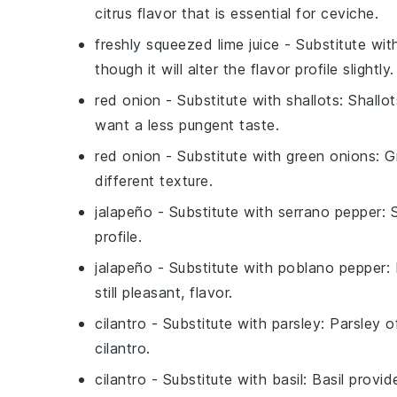
citrus flavor that is essential for ceviche.
freshly squeezed lime juice
- Substitute wi
though it will alter the flavor profile slightly.
red onion
- Substitute with
shallots
: Shallo
want a less pungent taste.
red onion
- Substitute with
green onions
: G
different texture.
jalapeño
- Substitute with
serrano pepper
: 
profile.
jalapeño
- Substitute with
poblano pepper
:
still pleasant, flavor.
cilantro
- Substitute with
parsley
: Parsley o
cilantro.
cilantro
- Substitute with
basil
: Basil provi