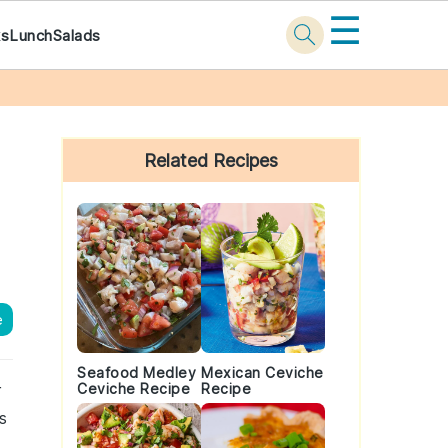
☰
ks
Lunch
Salads
Primary
Sidebar
Related Recipes
e
Seafood Medley
Mexican Ceviche
r
Ceviche Recipe
Recipe
s