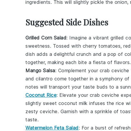
ingredients. This will slightly pickle the onio
Suggested Side Dishes
Grilled Corn Salad
: Imagine a vibrant
grilled c
sweetness. Tossed with
cherry tomatoes
,
red
dish adds a delightful crunch and a pop of co
together, making each bite a fiesta of flavors.
Mango Salsa
: Complement your
crab ceviche
and
cilantro
come together in a symphony of s
notes will transport your taste buds to a sunn
Coconut Rice
: Elevate your
crab ceviche
expe
slightly sweet
coconut milk
infuses the rice wit
zesty ceviche. Garnish with a sprinkle of
toas
taste.
Watermelon Feta Salad
: For a burst of refres