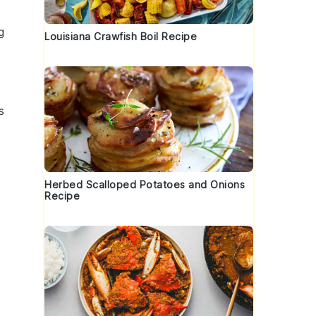
g
Louisiana Crawfish Boil Recipe
s
Herbed Scalloped Potatoes and Onions
Recipe