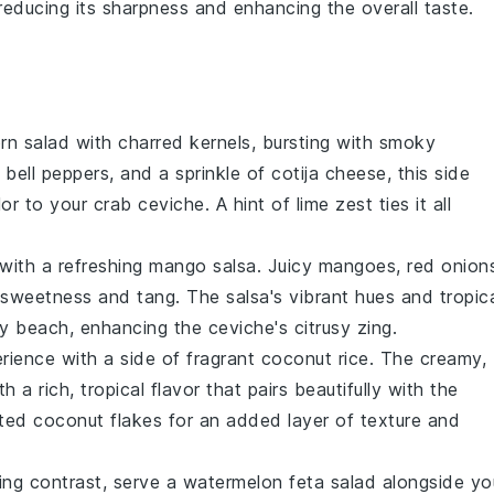
n, reducing its sharpness and enhancing the overall taste.
orn salad
with charred kernels, bursting with smoky
 bell peppers
, and a sprinkle of
cotija cheese
, this side
lor to your
crab ceviche
. A hint of
lime zest
ties it all
with a refreshing
mango salsa
. Juicy
mangoes
,
red onion
weetness and tang. The salsa's vibrant hues and tropic
y beach, enhancing the ceviche's citrusy zing.
rience with a side of fragrant
coconut rice
. The creamy,
h a rich, tropical flavor that pairs beautifully with the
ted coconut flakes
for an added layer of texture and
hing contrast, serve a
watermelon feta salad
alongside yo