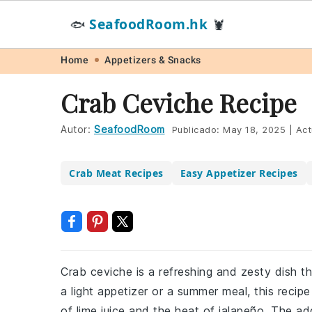
SeafoodRoom.hk
🐟
🦞
Skip
Skip
Skip
Skip
Home
Appetizers & Snacks
to
to
to
to
Crab Ceviche Recipe
primary
main
primary
footer
navigation
content
sidebar
Autor:
SeafoodRoom
Publicado:
May 18, 2025
|
Act
Crab Meat Recipes
Easy Appetizer Recipes
Crab ceviche is a refreshing and zesty dish th
a light appetizer or a summer meal, this reci
of lime juice and the heat of jalapeño. The 