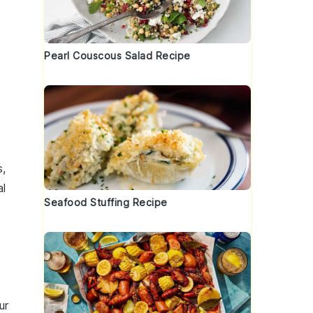
Pearl Couscous Salad Recipe
s
,
al
Seafood Stuffing Recipe
ur