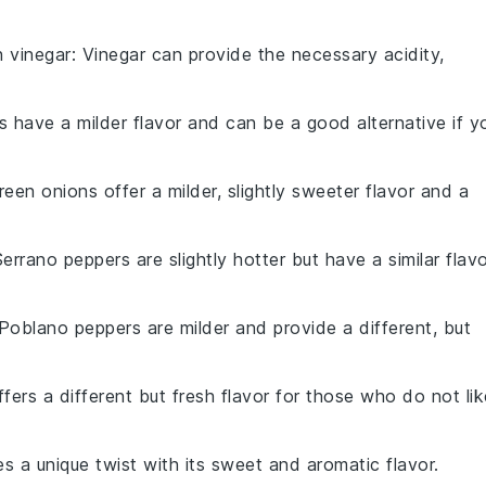
th
vinegar
: Vinegar can provide the necessary acidity,
ts have a milder flavor and can be a good alternative if y
reen onions offer a milder, slightly sweeter flavor and a
Serrano peppers are slightly hotter but have a similar flav
 Poblano peppers are milder and provide a different, but
ffers a different but fresh flavor for those who do not lik
des a unique twist with its sweet and aromatic flavor.