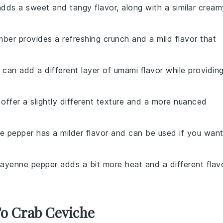
dds a sweet and tangy flavor, along with a similar cream
mber provides a refreshing crunch and a mild flavor that
 can add a different layer of umami flavor while providin
 offer a slightly different texture and a more nuanced
te pepper has a milder flavor and can be used if you wan
Cayenne pepper adds a bit more heat and a different flav
To Crab Ceviche