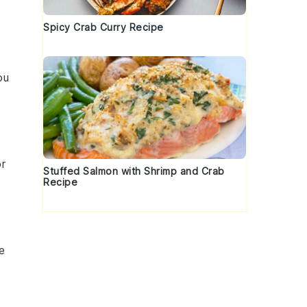
Spicy Crab Curry Recipe
ou
or
Stuffed Salmon with Shrimp and Crab
Recipe
e