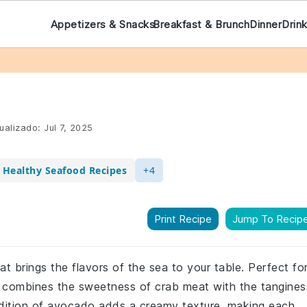
Appetizers & Snacks
Breakfast & Brunch
Dinner
Drin
ualizado:
Jul 7, 2025
Healthy Seafood Recipes
+4
Print Recipe
Jump To Recip
at brings the flavors of the sea to your table. Perfect fo
pe combines the sweetness of crab meat with the tangines
addition of avocado adds a creamy texture, making each