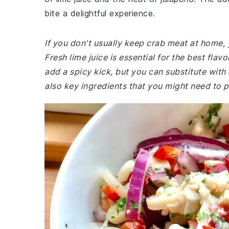
bite a delightful experience.
If you don't usually keep crab meat at home, 
Fresh lime juice is essential for the best flav
add a spicy kick, but you can substitute with
also key ingredients that you might need to p