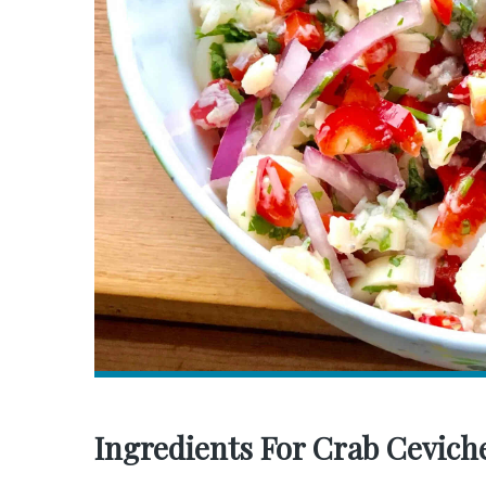
Ingredients For Crab Cevich