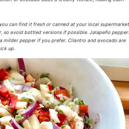
you can find it fresh or canned at your local supermarket
or, so avoid bottled versions if possible. Jalapeño pepper
 a milder pepper if you prefer. Cilantro and avocado are
ick up.