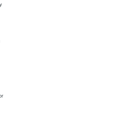
y
g
t
or