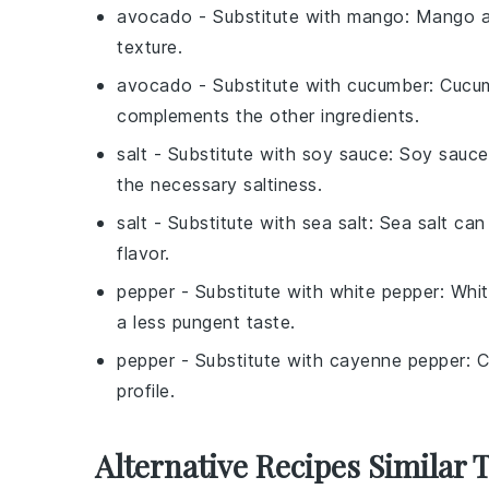
avocado
- Substitute with
mango
: Mango a
texture.
avocado
- Substitute with
cucumber
: Cucu
complements the other ingredients.
salt
- Substitute with
soy sauce
: Soy sauce
the necessary saltiness.
salt
- Substitute with
sea salt
: Sea salt can
flavor.
pepper
- Substitute with
white pepper
: Whi
a less pungent taste.
pepper
- Substitute with
cayenne pepper
: 
profile.
Alternative Recipes Similar 