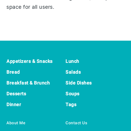
space for all users.
Footer
Appetizers & Snacks
Lunch
Bread
Salads
Breakfast & Brunch
Side Dishes
Desserts
Soups
Dinner
Tags
About Me
Contact Us