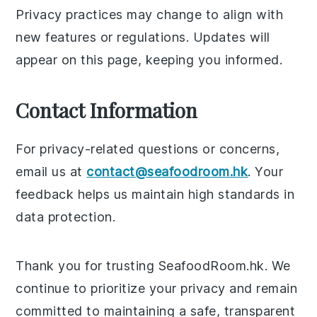
Privacy practices may change to align with
new features or regulations. Updates will
appear on this page, keeping you informed.
Contact Information
For privacy-related questions or concerns,
email us at
contact@seafoodroom.hk
. Your
feedback helps us maintain high standards in
data protection.
Thank you for trusting SeafoodRoom.hk. We
continue to prioritize your privacy and remain
committed to maintaining a safe, transparent