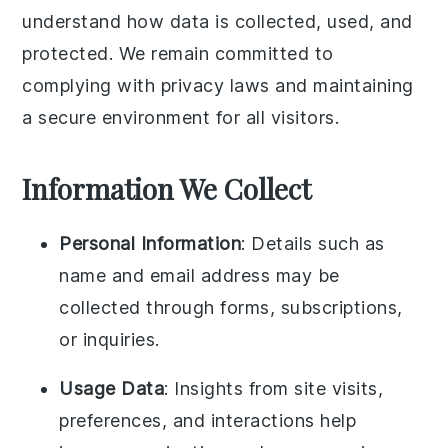
understand how data is collected, used, and
protected. We remain committed to
complying with privacy laws and maintaining
a secure environment for all visitors.
Information We Collect
Personal Information
: Details such as
name and email address may be
collected through forms, subscriptions,
or inquiries.
Usage Data
: Insights from site visits,
preferences, and interactions help