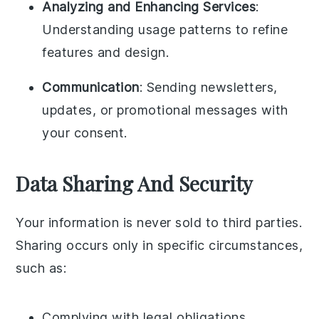
Analyzing and Enhancing Services
:
Understanding usage patterns to refine
features and design.
Communication
: Sending newsletters,
updates, or promotional messages with
your consent.
Data Sharing And Security
Your information is never sold to third parties.
Sharing occurs only in specific circumstances,
such as:
Complying with legal obligations.