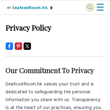
☰
SeafoodRoom.hk
🐟
🦞
Skip
Skip
Skip
Skip
Privacy Policy
to
to
to
to
primary
main
primary
footer
navigation
content
sidebar
Our Commitment To Privacy
SeafoodRoom.hk values your trust and is
dedicated to safeguarding the personal
information you share with us. Transparency
is at the heart of our practices, ensuring you