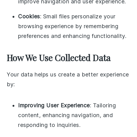
improve navigation and user experience.
Cookies
: Small files personalize your
browsing experience by remembering
preferences and enhancing functionality.
How We Use Collected Data
Your data helps us create a better experience
by:
Improving User Experience
: Tailoring
content, enhancing navigation, and
responding to inquiries.