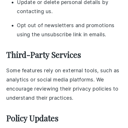
Update or delete personal details by
contacting us.
Opt out of newsletters and promotions
using the unsubscribe link in emails.
Third-Party Services
Some features rely on external tools, such as
analytics or social media platforms. We
encourage reviewing their privacy policies to
understand their practices.
Policy Updates