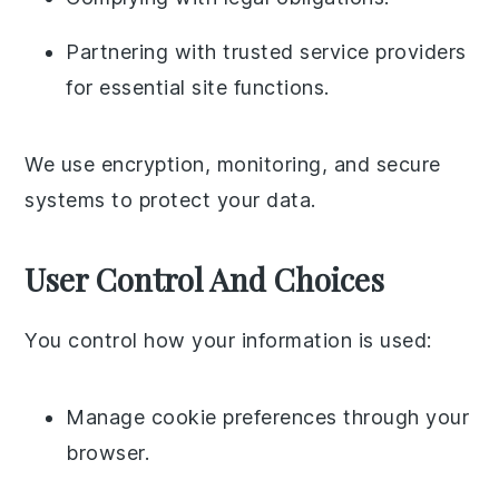
Partnering with trusted service providers
for essential site functions.
We use encryption, monitoring, and secure
systems to protect your data.
User Control And Choices
You control how your information is used:
Manage cookie preferences through your
browser.