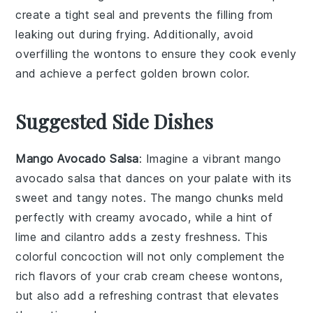
create a tight seal and prevents the
filling
from
leaking out during frying. Additionally, avoid
overfilling the
wontons
to ensure they cook evenly
and achieve a perfect golden brown color.
Suggested Side Dishes
Mango Avocado Salsa
: Imagine a vibrant
mango
avocado salsa
that dances on your palate with its
sweet and tangy notes. The
mango
chunks meld
perfectly with creamy
avocado
, while a hint of
lime
and
cilantro
adds a zesty freshness. This
colorful concoction will not only complement the
rich flavors of your
crab cream cheese wontons
,
but also add a refreshing contrast that elevates