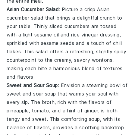
the entire meal.
Asian Cucumber Salad
: Picture a crisp
Asian
cucumber salad
that brings a delightful crunch to
your table. Thinly sliced
cucumbers
are tossed
with a light
sesame oil
and
rice vinegar
dressing,
sprinkled with
sesame seeds
and a touch of
chili
flakes
. This salad offers a refreshing, slightly spicy
counterpoint to the creamy, savory wontons,
making each bite a harmonious blend of textures
and flavors.
Sweet and Sour Soup
: Envision a steaming bowl of
sweet and sour soup
that warms your soul with
every sip. The broth, rich with the flavors of
pineapple
,
tomato
, and a hint of
ginger
, is both
tangy and sweet. This comforting soup, with its
balance of flavors, provides a soothing backdrop