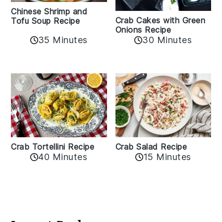
Chinese Shrimp and
Crab Cakes with Green
Tofu Soup Recipe
Onions Recipe
35 Minutes
30 Minutes
Crab Tortellini Recipe
Crab Salad Recipe
40 Minutes
15 Minutes
Reader
Interactions