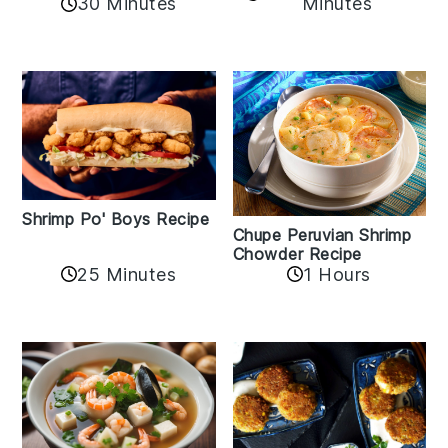
30 Minutes
Minutes
Shrimp Po' Boys Recipe
Chupe Peruvian Shrimp
Chowder Recipe
25 Minutes
1 Hours