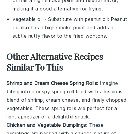
oil has a high smoke point and neutral flavor,
making it a good alternative for frying.
vegetable oil
- Substitute with
peanut oil
: Peanut
oil also has a high smoke point and adds a
subtle nutty flavor to the fried wontons.
Other Alternative Recipes
Similar To This
Shrimp and Cream Cheese Spring Rolls
: Imagine
biting into a crispy spring roll filled with a luscious
blend of
shrimp
,
cream cheese
, and finely chopped
vegetables
. These spring rolls are perfect for a
light appetizer or a delightful snack.
Chicken and Vegetable Dumplings
: These
dumplings are packed with a savory mixture of