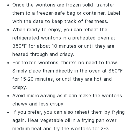
Once the
wontons
are frozen solid, transfer
them to a freezer-safe bag or container. Label
with the date to keep track of freshness.
When ready to enjoy, you can reheat the
refrigerated wontons in a preheated oven at
350°F for about 10 minutes or until they are
heated through and crispy.
For frozen wontons, there's no need to thaw.
Simply place them directly in the oven at 350°F
for 15-20 minutes, or until they are hot and
crispy.
Avoid microwaving as it can make the
wontons
chewy and less crispy.
If you prefer, you can also reheat them by frying
again. Heat
vegetable oil
in a frying pan over
medium heat and fry the wontons for 2-3