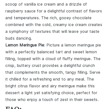
scoop of vanilla ice cream and a drizzle of
raspberry sauce for a delightful contrast of flavors
and temperatures. The rich, gooey chocolate
combined with the cold, creamy ice cream creates
a symphony of textures that will leave your taste
buds dancing.
Lemon Meringue Pie
: Picture a
lemon meringue pie
with a perfectly balanced tart and sweet lemon
filling, topped with a cloud of fluffy meringue. The
crisp, buttery crust provides a delightful crunch
that complements the smooth, tangy filling. Serve
it chilled for a refreshing end to any meal. The
bright citrus flavor and airy meringue make this
dessert a light yet satisfying choice, perfect for
those who enjoy a touch of zest in their sweets.