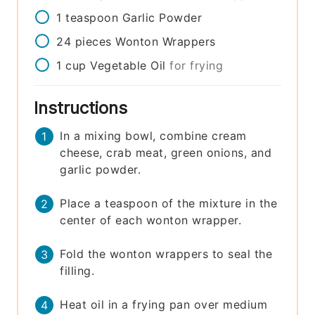
1
teaspoon
Garlic Powder
24
pieces
Wonton Wrappers
1
cup
Vegetable Oil
for frying
Instructions
In a mixing bowl, combine cream
cheese, crab meat, green onions, and
garlic powder.
Place a teaspoon of the mixture in the
center of each wonton wrapper.
Fold the wonton wrappers to seal the
filling.
Heat oil in a frying pan over medium