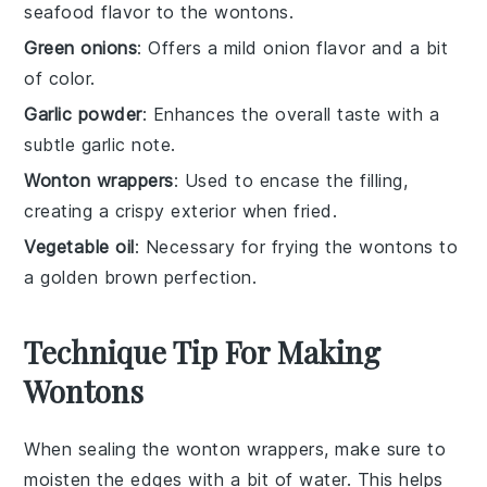
seafood flavor to the wontons.
Green onions
: Offers a mild onion flavor and a bit
of color.
Garlic powder
: Enhances the overall taste with a
subtle garlic note.
Wonton wrappers
: Used to encase the filling,
creating a crispy exterior when fried.
Vegetable oil
: Necessary for frying the wontons to
a golden brown perfection.
Technique Tip For Making
Wontons
When sealing the
wonton wrappers
, make sure to
moisten the edges with a bit of water. This helps