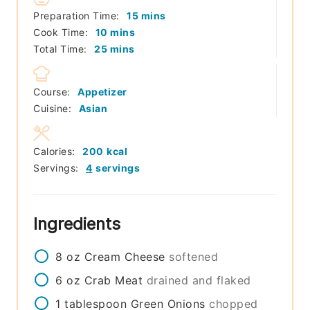
minutes
Preparation Time:
15
mins
minutes
Cook Time:
10
mins
minutes
Total Time:
25
mins
Course:
Appetizer
Cuisine:
Asian
Calories:
200
kcal
Servings:
4
servings
Ingredients
8
oz
Cream Cheese
softened
6
oz
Crab Meat
drained and flaked
1
tablespoon
Green Onions
chopped