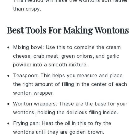
than crispy.
Best Tools For Making Wontons
Mixing bowl
: Use this to combine the cream
cheese, crab meat, green onions, and garlic
powder into a smooth mixture.
Teaspoon
: This helps you measure and place
the right amount of filling in the center of each
wonton wrapper.
Wonton wrappers
: These are the base for your
wontons, holding the delicious filling inside.
Frying pan
: Heat the oil in this to fry the
wontons until they are golden brown.