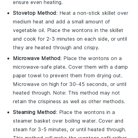
ensure even heating.
Stovetop Method
: Heat a non-stick skillet over
medium heat and add a small amount of
vegetable oil
. Place the
wontons
in the skillet
and cook for 2-3 minutes on each side, or until
they are heated through and crispy.
Microwave Method
: Place the
wontons
on a
microwave-safe plate. Cover them with a damp
paper towel to prevent them from drying out.
Microwave on high for 30-45 seconds, or until
heated through. Note: This method may not
retain the crispiness as well as other methods.
Steaming Method
: Place the
wontons
in a
steamer basket over boiling water. Cover and
steam for 3-5 minutes, or until heated through.
This method will make the
wontons
soft rather