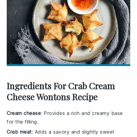
Ingredients For Crab Cream
Cheese Wontons Recipe
Cream cheese
: Provides a rich and creamy base
for the filling.
Crab meat
: Adds a savory and slightly sweet