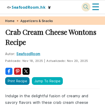
☰
SeafoodRoom.hk
🐟
🦞
Skip
Skip
Skip
Skip
Home
Appetizers & Snacks
to
to
to
to
Crab Cream Cheese Wontons
primary
main
primary
footer
Recipe
navigation
content
sidebar
Autor:
SeafoodRoom
Publicado:
Nov 18, 2025
|
Actualizado:
Nov 20, 2025
Print Recipe
Jump To Recipe
Indulge in the delightful fusion of creamy and
savory flavors with these crab cream cheese