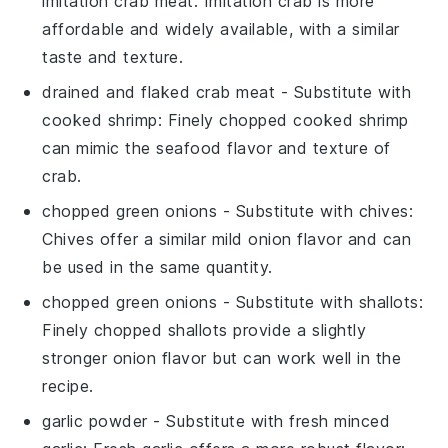
imitation crab meat
: Imitation crab is more
affordable and widely available, with a similar
taste and texture.
drained and flaked crab meat
- Substitute with
cooked shrimp
: Finely chopped cooked shrimp
can mimic the seafood flavor and texture of
crab.
chopped green onions
- Substitute with
chives
:
Chives offer a similar mild onion flavor and can
be used in the same quantity.
chopped green onions
- Substitute with
shallots
:
Finely chopped shallots provide a slightly
stronger onion flavor but can work well in the
recipe.
garlic powder
- Substitute with
fresh minced