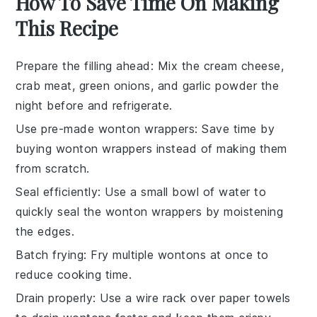
How To Save Time On Making
This Recipe
Prepare the filling ahead
: Mix the
cream cheese
,
crab meat
,
green onions
, and
garlic powder
the
night before and refrigerate.
Use pre-made wonton wrappers
: Save time by
buying
wonton wrappers
instead of making them
from scratch.
Seal efficiently
: Use a small bowl of water to
quickly seal the
wonton wrappers
by moistening
the edges.
Batch frying
: Fry multiple
wontons
at once to
reduce cooking time.
Drain properly
: Use a wire rack over paper towels