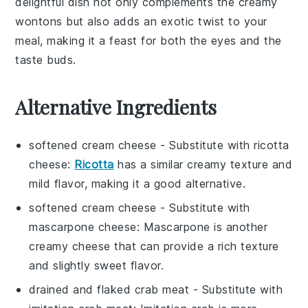
delightful dish not only complements the creamy
wontons but also adds an exotic twist to your
meal, making it a feast for both the eyes and the
taste buds.
Alternative Ingredients
softened cream cheese
- Substitute with
ricotta
cheese
:
Ricotta
has a similar creamy texture and
mild flavor, making it a good alternative.
softened cream cheese
- Substitute with
mascarpone cheese
: Mascarpone is another
creamy cheese that can provide a rich texture
and slightly sweet flavor.
drained and flaked crab meat
- Substitute with