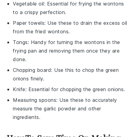
Vegetable oil
: Essential for frying the wontons
to a crispy perfection.
Paper towels
: Use these to drain the excess oil
from the fried wontons.
Tongs
: Handy for turning the wontons in the
frying pan and removing them once they are
done.
Chopping board
: Use this to chop the green
onions finely.
Knife
: Essential for chopping the green onions.
Measuring spoons
: Use these to accurately
measure the garlic powder and other
ingredients.