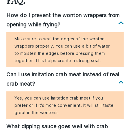
FAQ:
How do I prevent the wonton wrappers from
opening while frying?
Make sure to seal the edges of the wonton
wrappers properly. You can use a bit of water
to moisten the edges before pressing them
together. This helps create a strong seal.
Can I use imitation crab meat instead of real
crab meat?
Yes, you can use imitation crab meat if you
prefer or if it's more convenient. It will still taste
great in the wontons.
What dipping sauce goes well with crab