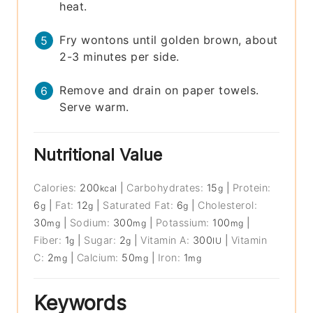
heat.
Fry wontons until golden brown, about
2-3 minutes per side.
Remove and drain on paper towels.
Serve warm.
Nutritional Value
Calories:
200
|
Carbohydrates:
15
|
Protein:
kcal
g
6
|
Fat:
12
|
Saturated Fat:
6
|
Cholesterol:
g
g
g
30
|
Sodium:
300
|
Potassium:
100
|
mg
mg
mg
Fiber:
1
|
Sugar:
2
|
Vitamin A:
300
|
Vitamin
g
g
IU
C:
2
|
Calcium:
50
|
Iron:
1
mg
mg
mg
Keywords