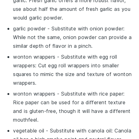
garlic
: Fresh garlic offers a more robust flavor;
use about half the amount of fresh garlic as you
would garlic powder.
garlic powder
- Substitute with
onion powder
:
While not the same, onion powder can provide a
similar depth of flavor in a pinch.
wonton wrappers
- Substitute with
egg roll
wrappers
: Cut egg roll wrappers into smaller
squares to mimic the size and texture of wonton
wrappers.
wonton wrappers
- Substitute with
rice paper
:
Rice paper can be used for a different texture
and is gluten-free, though it will have a different
mouthfeel.
vegetable oil
- Substitute with
canola oil
: Canola