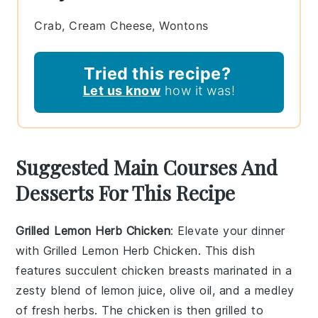
Crab, Cream Cheese, Wontons
Tried this recipe?
Let us know
how it was!
Suggested Main Courses And
Desserts For This Recipe
Grilled Lemon Herb Chicken
: Elevate your dinner
with
Grilled Lemon Herb Chicken
. This dish
features succulent
chicken breasts
marinated in a
zesty blend of
lemon juice
,
olive oil
, and a medley
of
fresh herbs
. The
chicken
is then grilled to