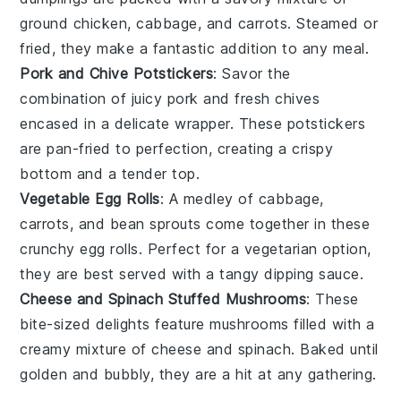
ground chicken
,
cabbage
, and
carrots
. Steamed or
fried, they make a fantastic addition to any meal.
Pork and Chive Potstickers
: Savor the
combination of juicy
pork
and fresh
chives
encased in a delicate wrapper. These potstickers
are pan-fried to perfection, creating a crispy
bottom and a tender top.
Vegetable Egg Rolls
: A medley of
cabbage
,
carrots
, and
bean sprouts
come together in these
crunchy egg rolls. Perfect for a vegetarian option,
they are best served with a tangy dipping sauce.
Cheese and Spinach Stuffed Mushrooms
: These
bite-sized delights feature
mushrooms
filled with a
creamy mixture of
cheese
and
spinach
. Baked until
golden and bubbly, they are a hit at any gathering.