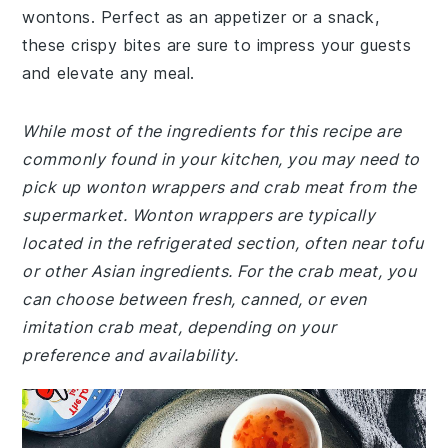
wontons. Perfect as an appetizer or a snack,
these crispy bites are sure to impress your guests
and elevate any meal.
While most of the ingredients for this recipe are
commonly found in your kitchen, you may need to
pick up wonton wrappers and crab meat from the
supermarket. Wonton wrappers are typically
located in the refrigerated section, often near tofu
or other Asian ingredients. For the crab meat, you
can choose between fresh, canned, or even
imitation crab meat, depending on your
preference and availability.