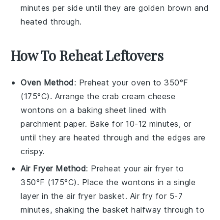
minutes per side until they are golden brown and
heated through.
How To Reheat Leftovers
Oven Method
: Preheat your oven to 350°F
(175°C). Arrange the
crab cream cheese
wontons
on a baking sheet lined with
parchment paper. Bake for 10-12 minutes, or
until they are heated through and the edges are
crispy.
Air Fryer Method
: Preheat your air fryer to
350°F (175°C). Place the
wontons
in a single
layer in the air fryer basket. Air fry for 5-7
minutes, shaking the basket halfway through to