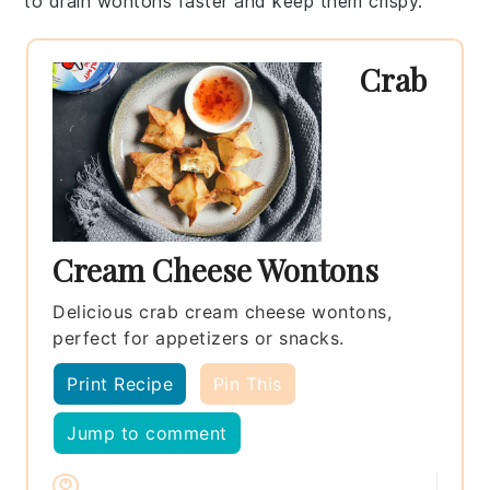
to drain
wontons
faster and keep them crispy.
Crab
Cream Cheese Wontons
Delicious crab cream cheese wontons,
perfect for appetizers or snacks.
Print Recipe
Pin This
Jump to comment