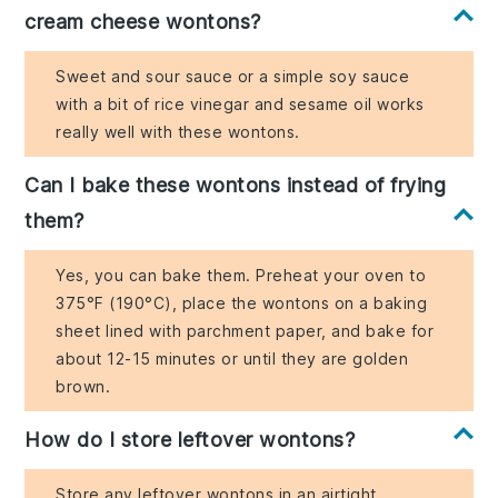
cream cheese wontons?
Sweet and sour sauce or a simple soy sauce
with a bit of rice vinegar and sesame oil works
really well with these wontons.
Can I bake these wontons instead of frying
them?
Yes, you can bake them. Preheat your oven to
375°F (190°C), place the wontons on a baking
sheet lined with parchment paper, and bake for
about 12-15 minutes or until they are golden
brown.
How do I store leftover wontons?
Store any leftover wontons in an airtight