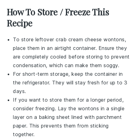
How To Store / Freeze This
Recipe
To store leftover
crab cream cheese wontons
,
place them in an airtight container. Ensure they
are completely cooled before storing to prevent
condensation, which can make them soggy.
For short-term storage, keep the container in
the refrigerator. They will stay fresh for up to 3
days.
If you want to store them for a longer period,
consider freezing. Lay the wontons in a single
layer on a baking sheet lined with parchment
paper. This prevents them from sticking
together.