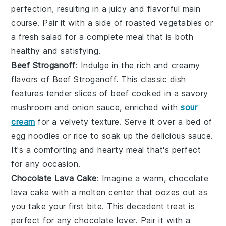
perfection, resulting in a juicy and flavorful main
course. Pair it with a side of
roasted vegetables
or
a
fresh salad
for a complete meal that is both
healthy and satisfying.
Beef Stroganoff
: Indulge in the rich and creamy
flavors of
Beef Stroganoff
. This classic dish
features tender slices of
beef
cooked in a savory
mushroom
and
onion
sauce, enriched with
sour
cream
for a velvety texture. Serve it over a bed of
egg noodles
or
rice
to soak up the delicious sauce.
It's a comforting and hearty meal that's perfect
for any occasion.
Chocolate Lava Cake
: Imagine a warm,
chocolate
lava cake
with a molten center that oozes out as
you take your first bite. This decadent treat is
perfect for any chocolate lover. Pair it with a