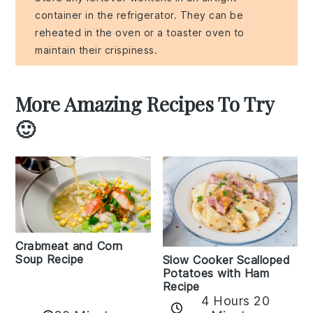
container in the refrigerator. They can be
reheated in the oven or a toaster oven to
maintain their crispiness.
More Amazing Recipes To Try
🙂
Crabmeat and Corn
Soup Recipe
Slow Cooker Scalloped
Potatoes with Ham
Recipe
4 Hours 20