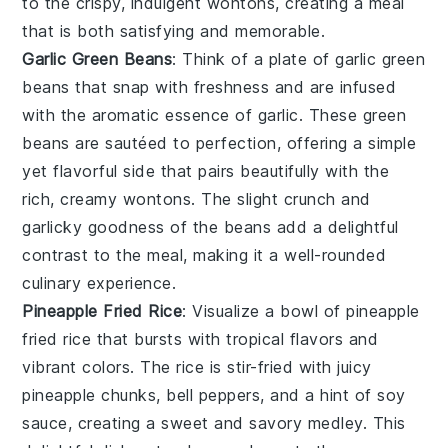
to the crispy, indulgent wontons, creating a meal
that is both satisfying and memorable.
Garlic Green Beans
: Think of a plate of
garlic green
beans
that snap with freshness and are infused
with the aromatic essence of
garlic
. These
green
beans
are sautéed to perfection, offering a simple
yet flavorful side that pairs beautifully with the
rich, creamy wontons. The slight crunch and
garlicky goodness of the beans add a delightful
contrast to the meal, making it a well-rounded
culinary experience.
Pineapple Fried Rice
: Visualize a bowl of
pineapple
fried rice
that bursts with tropical flavors and
vibrant colors. The
rice
is stir-fried with juicy
pineapple chunks
,
bell peppers
, and a hint of
soy
sauce
, creating a sweet and savory medley. This