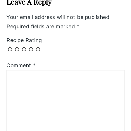
Leave A Reply
Your email address will not be published.
Required fields are marked
*
Recipe Rating
Comment
*