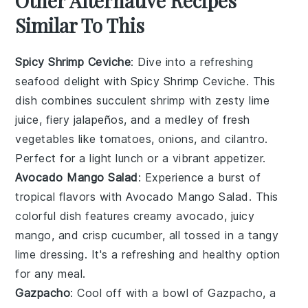
Other Alternative Recipes
Similar To This
Spicy Shrimp Ceviche
: Dive into a refreshing
seafood
delight with Spicy Shrimp Ceviche. This
dish combines succulent shrimp with zesty lime
juice, fiery jalapeños, and a medley of fresh
vegetables
like tomatoes, onions, and cilantro.
Perfect for a light lunch or a vibrant appetizer.
Avocado Mango Salad
: Experience a burst of
tropical flavors with Avocado Mango Salad. This
colorful dish features creamy
avocado
, juicy
mango, and crisp
cucumber
, all tossed in a tangy
lime dressing. It's a refreshing and healthy option
for any meal.
Gazpacho
: Cool off with a bowl of Gazpacho, a