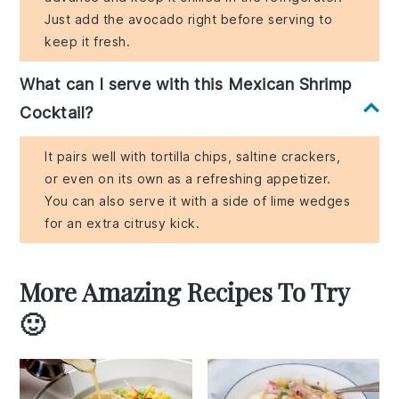
Just add the avocado right before serving to
keep it fresh.
What can I serve with this Mexican Shrimp
Cocktail?
It pairs well with tortilla chips, saltine crackers,
or even on its own as a refreshing appetizer.
You can also serve it with a side of lime wedges
for an extra citrusy kick.
More Amazing Recipes To Try
🙂