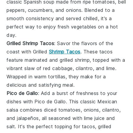
classic Spanish
soup
made from ripe tomatoes, bell
peppers, cucumbers, and onions. Blended to a
smooth consistency and served chilled, it's a
perfect way to enjoy fresh
vegetables
on a hot
day.
Grilled Shrimp Tacos
: Savor the flavors of the
coast with Grilled
Shrimp Tacos
. These tacos
feature marinated and grilled shrimp, topped with a
vibrant slaw of red cabbage, cilantro, and lime.
Wrapped in warm tortillas, they make for a
delicious and satisfying meal.
Pico de Gallo
: Add a burst of freshness to your
dishes with Pico de Gallo. This classic Mexican
salsa combines diced tomatoes, onions, cilantro,
and jalapeños, all seasoned with lime juice and
salt. It's the perfect topping for
tacos
,
grilled