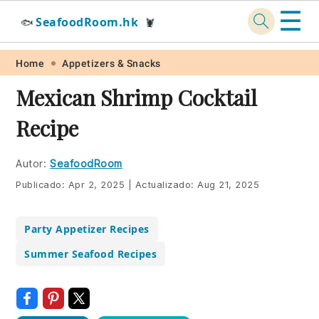
☰
SeafoodRoom.hk
🐟
🦞
Skip
Skip
Skip
Skip
Home
Appetizers & Snacks
to
to
to
to
Mexican Shrimp Cocktail
primary
main
primary
footer
Recipe
navigation
content
sidebar
Autor:
SeafoodRoom
Publicado:
Apr 2, 2025
|
Actualizado:
Aug 21, 2025
Party Appetizer Recipes
Summer Seafood Recipes