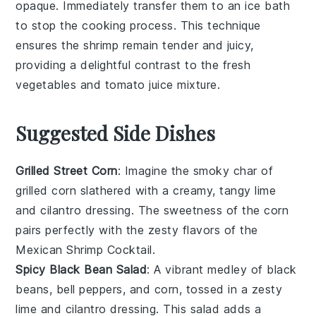
opaque. Immediately transfer them to an ice bath
to stop the cooking process. This technique
ensures the
shrimp
remain tender and juicy,
providing a delightful contrast to the fresh
vegetables
and
tomato juice
mixture.
Suggested Side Dishes
Grilled Street Corn
: Imagine the smoky char of
grilled corn
slathered with a creamy, tangy
lime
and
cilantro
dressing. The
sweetness
of the corn
pairs perfectly with the zesty flavors of the
Mexican Shrimp Cocktail
.
Spicy Black Bean Salad
: A vibrant medley of
black
beans
,
bell peppers
, and
corn
, tossed in a zesty
lime
and
cilantro
dressing. This salad adds a