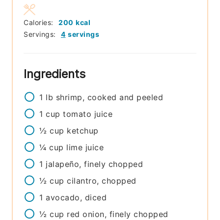
Calories:
200
kcal
Servings:
4
servings
Ingredients
1
lb
shrimp, cooked and peeled
1
cup
tomato juice
½
cup
ketchup
¼
cup
lime juice
1
jalapeño, finely chopped
½
cup
cilantro, chopped
1
avocado, diced
½
cup
red onion, finely chopped