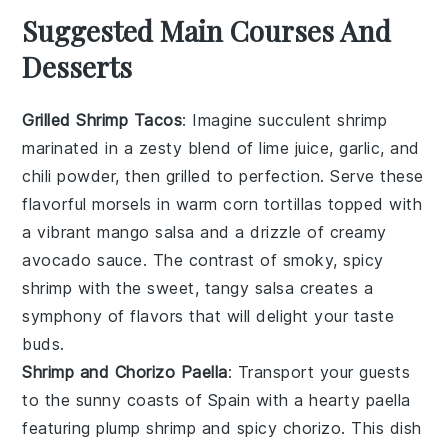
Suggested Main Courses And
Desserts
Grilled Shrimp Tacos
: Imagine succulent
shrimp
marinated in a zesty blend of
lime juice
,
garlic
, and
chili powder
, then grilled to perfection. Serve these
flavorful morsels in warm
corn tortillas
topped with
a vibrant
mango salsa
and a drizzle of
creamy
avocado sauce
. The contrast of smoky, spicy
shrimp with the sweet, tangy salsa creates a
symphony of flavors that will delight your taste
buds.
Shrimp and Chorizo Paella
: Transport your guests
to the sunny coasts of Spain with a hearty
paella
featuring plump
shrimp
and spicy
chorizo
. This dish