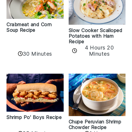
Crabmeat and Corn
Soup Recipe
Slow Cooker Scalloped
Potatoes with Ham
Recipe
4 Hours 20
30 Minutes
Minutes
Shrimp Po' Boys Recipe
Chupe Peruvian Shrimp
Chowder Recipe