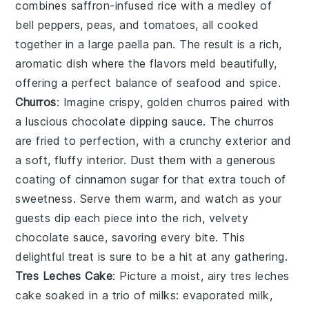
combines
saffron-infused rice
with a medley of
bell peppers
,
peas
, and
tomatoes
, all cooked
together in a large
paella pan
. The result is a rich,
aromatic dish where the flavors meld beautifully,
offering a perfect balance of seafood and spice.
Churros
: Imagine crispy, golden
churros
paired with
a luscious chocolate dipping sauce. The
churros
are fried to perfection, with a crunchy exterior and
a soft, fluffy interior. Dust them with a generous
coating of cinnamon sugar for that extra touch of
sweetness. Serve them warm, and watch as your
guests dip each piece into the rich, velvety
chocolate sauce, savoring every bite. This
delightful treat is sure to be a hit at any gathering.
Tres Leches Cake
: Picture a moist, airy
tres leches
cake
soaked in a trio of milks: evaporated milk,