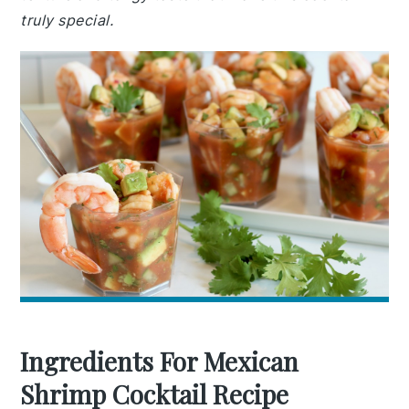
truly special.
Ingredients For Mexican
Shrimp Cocktail Recipe