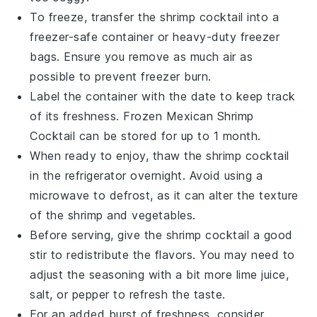
To freeze, transfer the
shrimp
cocktail into a
freezer-safe container or heavy-duty freezer
bags. Ensure you remove as much air as
possible to prevent freezer burn.
Label the container with the date to keep track
of its freshness. Frozen
Mexican Shrimp
Cocktail
can be stored for up to 1 month.
When ready to enjoy, thaw the
shrimp
cocktail
in the refrigerator overnight. Avoid using a
microwave to defrost, as it can alter the texture
of the
shrimp
and
vegetables
.
Before serving, give the
shrimp
cocktail a good
stir to redistribute the flavors. You may need to
adjust the seasoning with a bit more
lime juice
,
salt
, or
pepper
to refresh the taste.
For an added burst of freshness, consider