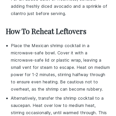
adding freshly diced
avocado
and a sprinkle of
cilantro
just before serving.
How To Reheat Leftovers
Place the
Mexican shrimp cocktail
in a
microwave-safe bowl. Cover it with a
microwave-safe lid or plastic wrap, leaving a
small vent for steam to escape. Heat on medium
power for 1-2 minutes, stirring halfway through
to ensure even heating. Be cautious not to
overheat, as the
shrimp
can become rubbery.
Alternatively, transfer the
shrimp cocktail
to a
saucepan. Heat over low to medium heat,
stirring occasionally, until warmed through. This