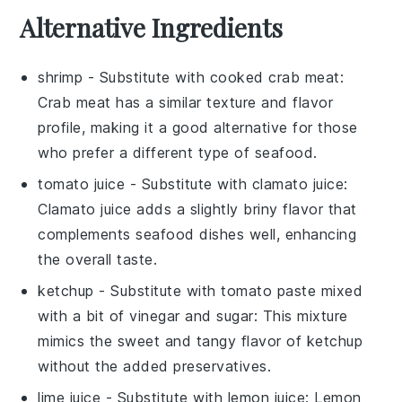
Alternative Ingredients
shrimp
- Substitute with
cooked crab meat
:
Crab meat has a similar texture and flavor
profile, making it a good alternative for those
who prefer a different type of seafood.
tomato juice
- Substitute with
clamato juice
:
Clamato juice adds a slightly briny flavor that
complements seafood dishes well, enhancing
the overall taste.
ketchup
- Substitute with
tomato paste mixed
with a bit of vinegar and sugar
: This mixture
mimics the sweet and tangy flavor of ketchup
without the added preservatives.
lime juice
- Substitute with
lemon juice
: Lemon