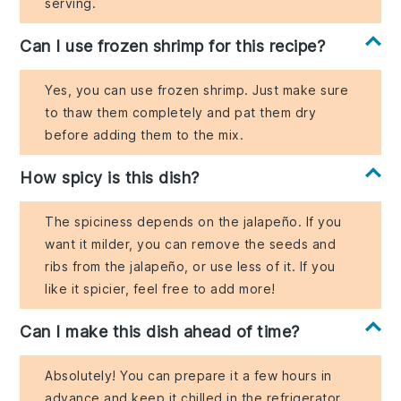
serving.
Can I use frozen shrimp for this recipe?
Yes, you can use frozen shrimp. Just make sure
to thaw them completely and pat them dry
before adding them to the mix.
How spicy is this dish?
The spiciness depends on the jalapeño. If you
want it milder, you can remove the seeds and
ribs from the jalapeño, or use less of it. If you
like it spicier, feel free to add more!
Can I make this dish ahead of time?
Absolutely! You can prepare it a few hours in
advance and keep it chilled in the refrigerator.