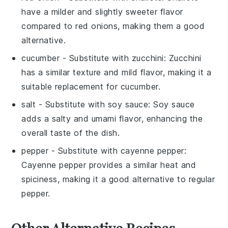
have a milder and slightly sweeter flavor
compared to red onions, making them a good
alternative.
cucumber
- Substitute with
zucchini
: Zucchini
has a similar texture and mild flavor, making it a
suitable replacement for cucumber.
salt
- Substitute with
soy sauce
: Soy sauce
adds a salty and umami flavor, enhancing the
overall taste of the dish.
pepper
- Substitute with
cayenne pepper
:
Cayenne pepper provides a similar heat and
spiciness, making it a good alternative to regular
pepper.