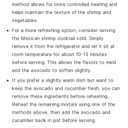
method allows for more controlled heating and
helps maintain the texture of the
shrimp
and
vegetables
.
For a more refreshing option, consider serving
the
Mexican shrimp cocktail
cold. Simply
remove it from the refrigerator and let it sit at
room temperature for about 10-15 minutes
before serving. This allows the flavors to meld
and the
avocado
to soften slightly.
If you prefer a slightly warm dish but want to
keep the
avocado
and
cucumber
fresh, you can
remove these ingredients before reheating.
Reheat the remaining mixture using one of the
methods above, then add the
avocado
and
cucumber
back in just before serving.