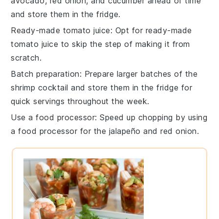
avocado
,
red onion
, and
cucumber
ahead of time
and store them in the fridge.
Ready-made tomato juice
: Opt for
ready-made
tomato juice
to skip the step of making it from
scratch.
Batch preparation
: Prepare larger batches of the
shrimp cocktail
and store them in the fridge for
quick servings throughout the week.
Use a food processor
: Speed up chopping by using
a
food processor
for the
jalapeño
and
red onion
.