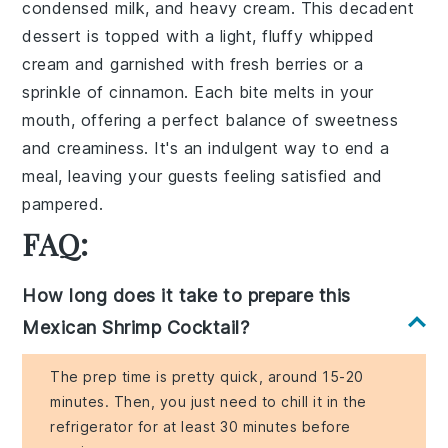
condensed milk, and heavy cream. This decadent
dessert is topped with a light, fluffy whipped
cream and garnished with fresh berries or a
sprinkle of cinnamon. Each bite melts in your
mouth, offering a perfect balance of sweetness
and creaminess. It's an indulgent way to end a
meal, leaving your guests feeling satisfied and
pampered.
FAQ:
How long does it take to prepare this
Mexican Shrimp Cocktail?
The prep time is pretty quick, around 15-20
minutes. Then, you just need to chill it in the
refrigerator for at least 30 minutes before