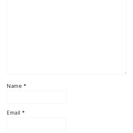
Name
*
Email
*