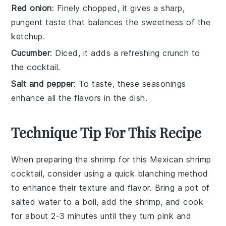
Red onion
: Finely chopped, it gives a sharp,
pungent taste that balances the sweetness of the
ketchup.
Cucumber
: Diced, it adds a refreshing crunch to
the cocktail.
Salt and pepper
: To taste, these seasonings
enhance all the flavors in the dish.
Technique Tip For This Recipe
When preparing the
shrimp
for this
Mexican shrimp
cocktail
, consider using a quick blanching method
to enhance their texture and flavor. Bring a pot of
salted water to a boil, add the
shrimp
, and cook
for about 2-3 minutes until they turn pink and