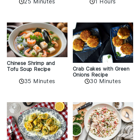
25 Minutes
1 Hours
Chinese Shrimp and
Crab Cakes with Green
Tofu Soup Recipe
Onions Recipe
35 Minutes
30 Minutes