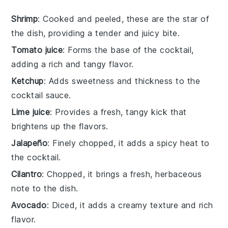
Shrimp
: Cooked and peeled, these are the star of
the dish, providing a tender and juicy bite.
Tomato juice
: Forms the base of the cocktail,
adding a rich and tangy flavor.
Ketchup
: Adds sweetness and thickness to the
cocktail sauce.
Lime juice
: Provides a fresh, tangy kick that
brightens up the flavors.
Jalapeño
: Finely chopped, it adds a spicy heat to
the cocktail.
Cilantro
: Chopped, it brings a fresh, herbaceous
note to the dish.
Avocado
: Diced, it adds a creamy texture and rich
flavor.