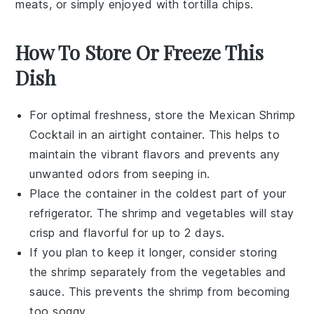
meats
, or simply enjoyed with
tortilla chips
.
How To Store Or Freeze This
Dish
For optimal freshness, store the
Mexican Shrimp
Cocktail
in an airtight container. This helps to
maintain the vibrant flavors and prevents any
unwanted odors from seeping in.
Place the container in the coldest part of your
refrigerator. The
shrimp
and
vegetables
will stay
crisp and flavorful for up to 2 days.
If you plan to keep it longer, consider storing
the
shrimp
separately from the
vegetables
and
sauce
. This prevents the
shrimp
from becoming
too soggy.