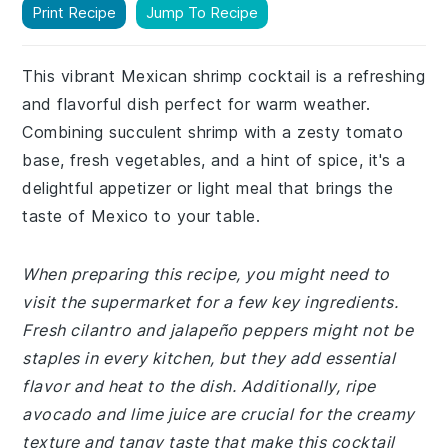
Print Recipe
Jump To Recipe
This vibrant Mexican shrimp cocktail is a refreshing
and flavorful dish perfect for warm weather.
Combining succulent shrimp with a zesty tomato
base, fresh vegetables, and a hint of spice, it's a
delightful appetizer or light meal that brings the
taste of Mexico to your table.
When preparing this recipe, you might need to
visit the supermarket for a few key ingredients.
Fresh cilantro and jalapeño peppers might not be
staples in every kitchen, but they add essential
flavor and heat to the dish. Additionally, ripe
avocado and lime juice are crucial for the creamy
texture and tangy taste that make this cocktail