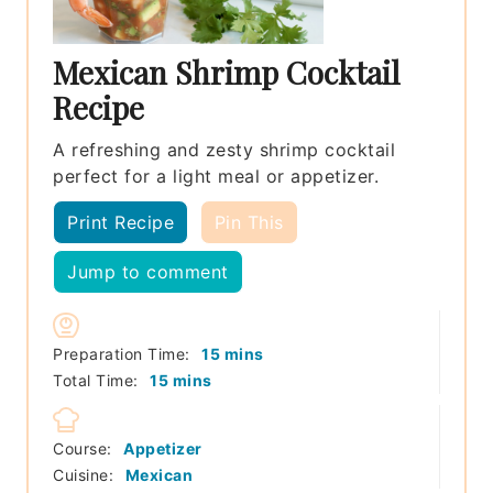
Mexican Shrimp Cocktail
Recipe
A refreshing and zesty shrimp cocktail
perfect for a light meal or appetizer.
Print Recipe
Pin This
Jump to comment
minutes
Preparation Time:
15
mins
minutes
Total Time:
15
mins
Course:
Appetizer
Cuisine:
Mexican