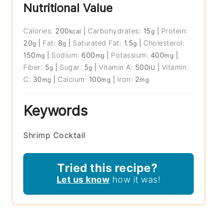
Nutritional Value
Calories:
200
|
Carbohydrates:
15
|
Protein:
kcal
g
20
|
Fat:
8
|
Saturated Fat:
1.5
|
Cholesterol:
g
g
g
150
|
Sodium:
600
|
Potassium:
400
|
mg
mg
mg
Fiber:
5
|
Sugar:
5
|
Vitamin A:
500
|
Vitamin
g
g
IU
C:
30
|
Calcium:
100
|
Iron:
2
mg
mg
mg
Keywords
Shrimp Cocktail
Tried this recipe?
Let us know
how it was!