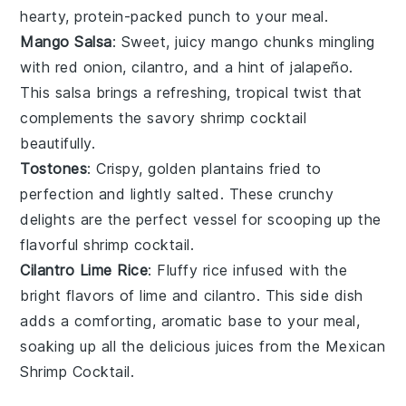
hearty, protein-packed punch to your meal.
Mango Salsa
: Sweet, juicy
mango
chunks mingling
with
red onion
,
cilantro
, and a hint of
jalapeño
.
This salsa brings a refreshing, tropical twist that
complements the savory
shrimp
cocktail
beautifully.
Tostones
: Crispy, golden
plantains
fried to
perfection and lightly salted. These crunchy
delights are the perfect vessel for scooping up the
flavorful
shrimp
cocktail.
Cilantro Lime Rice
: Fluffy
rice
infused with the
bright flavors of
lime
and
cilantro
. This side dish
adds a comforting, aromatic base to your meal,
soaking up all the delicious juices from the
Mexican
Shrimp Cocktail
.