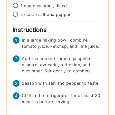
1
cup
cucumber, diced
to taste
salt and pepper
Instructions
In a large mixing bowl, combine
tomato juice, ketchup, and lime juice.
Add the cooked shrimp, jalapeño,
cilantro, avocado, red onion, and
cucumber. Stir gently to combine.
Season with salt and pepper to taste.
Chill in the refrigerator for at least 30
minutes before serving.