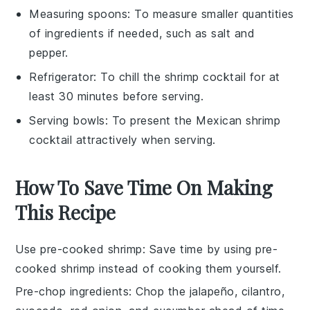
Measuring spoons
: To measure smaller quantities
of ingredients if needed, such as salt and
pepper.
Refrigerator
: To chill the shrimp cocktail for at
least 30 minutes before serving.
Serving bowls
: To present the Mexican shrimp
cocktail attractively when serving.
How To Save Time On Making
This Recipe
Use pre-cooked shrimp
: Save time by using
pre-
cooked shrimp
instead of cooking them yourself.
Pre-chop ingredients
: Chop the
jalapeño
,
cilantro
,