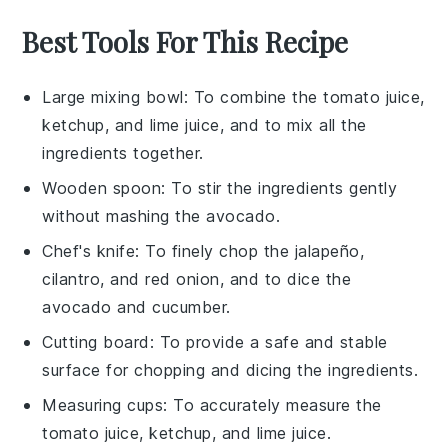
Best Tools For This Recipe
Large mixing bowl
: To combine the tomato juice,
ketchup, and lime juice, and to mix all the
ingredients together.
Wooden spoon
: To stir the ingredients gently
without mashing the avocado.
Chef's knife
: To finely chop the jalapeño,
cilantro, and red onion, and to dice the
avocado and cucumber.
Cutting board
: To provide a safe and stable
surface for chopping and dicing the ingredients.
Measuring cups
: To accurately measure the
tomato juice, ketchup, and lime juice.