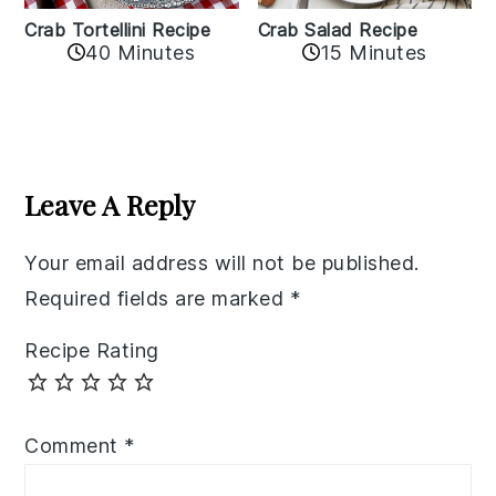
Crab Tortellini Recipe
Crab Salad Recipe
40 Minutes
15 Minutes
Reader
Interactions
Leave A Reply
Your email address will not be published.
Required fields are marked
*
Recipe Rating
Comment
*