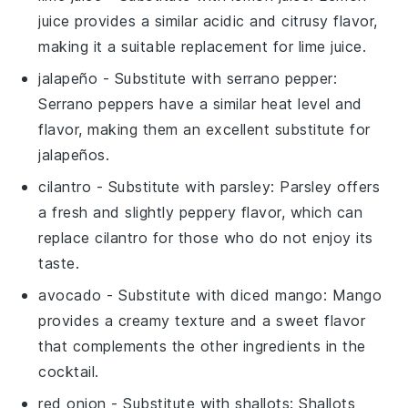
juice provides a similar acidic and citrusy flavor,
making it a suitable replacement for lime juice.
jalapeño
- Substitute with
serrano pepper
:
Serrano peppers have a similar heat level and
flavor, making them an excellent substitute for
jalapeños.
cilantro
- Substitute with
parsley
: Parsley offers
a fresh and slightly peppery flavor, which can
replace cilantro for those who do not enjoy its
taste.
avocado
- Substitute with
diced mango
: Mango
provides a creamy texture and a sweet flavor
that complements the other ingredients in the
cocktail.
red onion
- Substitute with
shallots
: Shallots