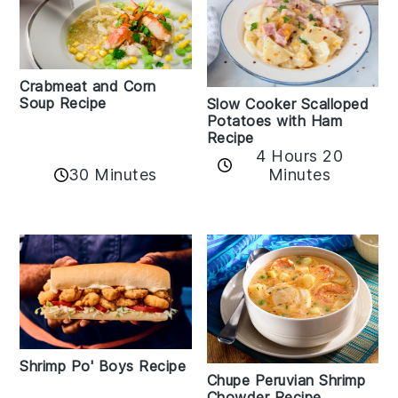
Crabmeat and Corn
Soup Recipe
Slow Cooker Scalloped
Potatoes with Ham
Recipe
4 Hours 20
30 Minutes
Minutes
Shrimp Po' Boys Recipe
Chupe Peruvian Shrimp
Chowder Recipe