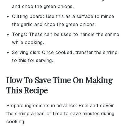
and chop the green onions.
Cutting board
: Use this as a surface to mince
the garlic and chop the green onions.
Tongs
: These can be used to handle the shrimp
while cooking.
Serving dish
: Once cooked, transfer the shrimp
to this for serving.
How To Save Time On Making
This Recipe
Prepare ingredients in advance
: Peel and devein
the
shrimp
ahead of time to save minutes during
cooking.