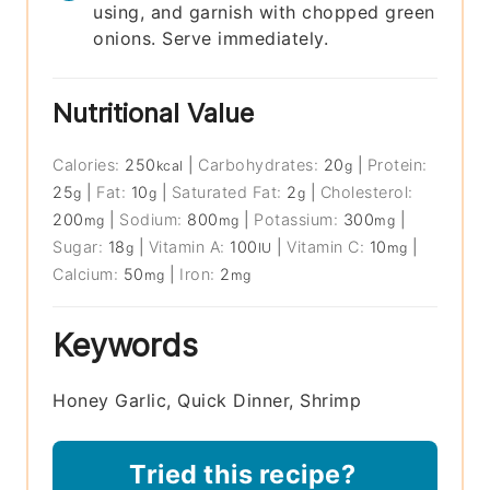
using, and garnish with chopped green
onions. Serve immediately.
Nutritional Value
Calories:
250
|
Carbohydrates:
20
|
Protein:
kcal
g
25
|
Fat:
10
|
Saturated Fat:
2
|
Cholesterol:
g
g
g
200
|
Sodium:
800
|
Potassium:
300
|
mg
mg
mg
Sugar:
18
|
Vitamin A:
100
|
Vitamin C:
10
|
g
IU
mg
Calcium:
50
|
Iron:
2
mg
mg
Keywords
Honey Garlic, Quick Dinner, Shrimp
Tried this recipe?