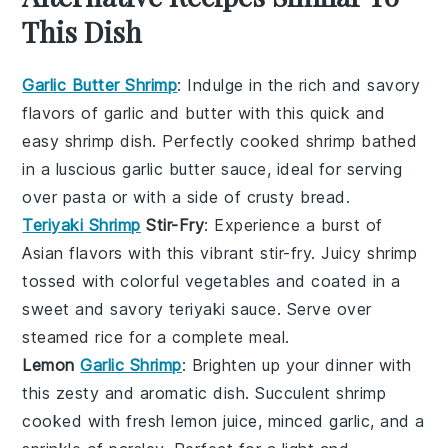
This Dish
Garlic Butter Shrimp
: Indulge in the rich and savory
flavors of
garlic
and
butter
with this quick and
easy shrimp dish. Perfectly cooked shrimp bathed
in a luscious garlic butter sauce, ideal for serving
over
pasta
or with a side of crusty
bread
.
Teriyaki Shrimp
Stir-Fry
: Experience a burst of
Asian
flavors with this vibrant stir-fry. Juicy shrimp
tossed with colorful
vegetables
and coated in a
sweet and savory
teriyaki sauce
. Serve over
steamed
rice
for a complete meal.
Lemon
Garlic Shrimp
: Brighten up your dinner with
this zesty and aromatic dish. Succulent shrimp
cooked with fresh
lemon
juice, minced
garlic
, and a