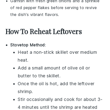
Garnish with fresh
green onions
and a sprinkle
of
red pepper flakes
before serving to revive
the dish's vibrant flavors.
How To Reheat Leftovers
Stovetop Method
:
Heat a non-stick skillet over medium
heat.
Add a small amount of
olive oil
or
butter
to the skillet.
Once the oil is hot, add the leftover
shrimp
.
Stir occasionally and cook for about 3-
4 minutes until the shrimp are heated