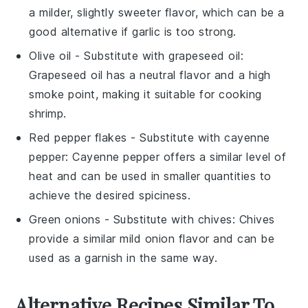
a milder, slightly sweeter flavor, which can be a
good alternative if garlic is too strong.
Olive oil
- Substitute with
grapeseed oil
:
Grapeseed oil has a neutral flavor and a high
smoke point, making it suitable for cooking
shrimp.
Red pepper flakes
- Substitute with
cayenne
pepper
: Cayenne pepper offers a similar level of
heat and can be used in smaller quantities to
achieve the desired spiciness.
Green onions
- Substitute with
chives
: Chives
provide a similar mild onion flavor and can be
used as a garnish in the same way.
Alternative Recipes Similar To