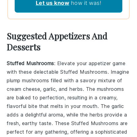
Let us know
how it was!
Suggested Appetizers And
Desserts
Stuffed Mushrooms
: Elevate your appetizer game
with these delectable
Stuffed Mushrooms
. Imagine
plump
mushrooms
filled with a savory mixture of
cream cheese
,
garlic
, and
herbs
. The
mushrooms
are baked to perfection, resulting in a creamy,
flavorful bite that melts in your mouth. The
garlic
adds a delightful aroma, while the
herbs
provide a
fresh, earthy taste. These
Stuffed Mushrooms
are
perfect for any gathering, offering a sophisticated