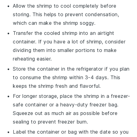
Allow the
shrimp
to cool completely before
storing. This helps to prevent condensation,
which can make the
shrimp
soggy.
Transfer the cooled
shrimp
into an airtight
container. If you have a lot of
shrimp
, consider
dividing them into smaller portions to make
reheating easier.
Store the container in the refrigerator if you plan
to consume the
shrimp
within 3-4 days. This
keeps the
shrimp
fresh and flavorful.
For longer storage, place the
shrimp
in a freezer-
safe container or a heavy-duty freezer bag.
Squeeze out as much air as possible before
sealing to prevent freezer burn.
Label the container or bag with the date so you