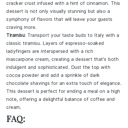
cracker crust
infused with a hint of
cinnamon
. This
dessert is not only visually stunning but also a
symphony of flavors that will leave your guests
craving more.
Tiramisu
: Transport your taste buds to Italy with a
classic
tiramisu
. Layers of
espresso-soaked
ladyfingers
are interspersed with a rich
mascarpone cream
, creating a dessert that's both
indulgent and sophisticated. Dust the top with
cocoa powder
and add a sprinkle of
dark
chocolate shavings
for an extra touch of elegance.
This dessert is perfect for ending a meal on a high
note, offering a delightful balance of
coffee
and
cream
.
FAQ: