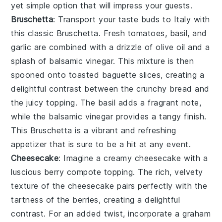
yet simple option that will impress your guests.
Bruschetta
: Transport your taste buds to Italy with
this classic
Bruschetta
. Fresh
tomatoes
,
basil
, and
garlic
are combined with a drizzle of
olive oil
and a
splash of
balsamic vinegar
. This mixture is then
spooned onto toasted
baguette slices
, creating a
delightful contrast between the crunchy bread and
the juicy topping. The
basil
adds a fragrant note,
while the
balsamic vinegar
provides a tangy finish.
This
Bruschetta
is a vibrant and refreshing
appetizer that is sure to be a hit at any event.
Cheesecake
: Imagine a creamy
cheesecake
with a
luscious
berry compote
topping. The rich, velvety
texture of the
cheesecake
pairs perfectly with the
tartness of the
berries
, creating a delightful
contrast. For an added twist, incorporate a
graham