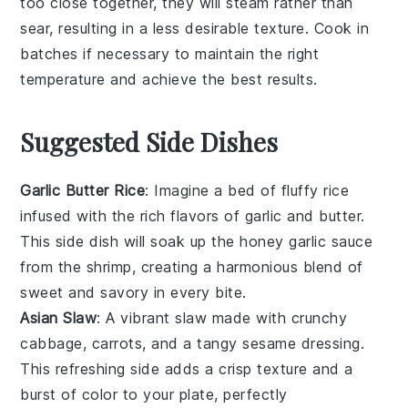
too close together, they will steam rather than
sear, resulting in a less desirable texture. Cook in
batches if necessary to maintain the right
temperature and achieve the best results.
Suggested Side Dishes
Garlic Butter Rice
: Imagine a bed of fluffy
rice
infused with the rich flavors of
garlic
and
butter
.
This side dish will soak up the honey garlic sauce
from the shrimp, creating a harmonious blend of
sweet and savory in every bite.
Asian Slaw
: A vibrant
slaw
made with crunchy
cabbage
,
carrots
, and a tangy
sesame
dressing.
This refreshing side adds a crisp texture and a
burst of color to your plate, perfectly