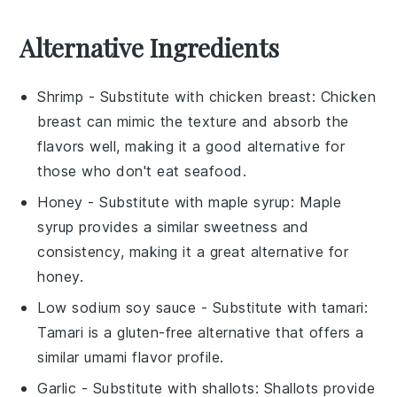
Alternative Ingredients
Shrimp
- Substitute with
chicken breast
: Chicken
breast can mimic the texture and absorb the
flavors well, making it a good alternative for
those who don't eat seafood.
Honey
- Substitute with
maple syrup
: Maple
syrup provides a similar sweetness and
consistency, making it a great alternative for
honey.
Low sodium soy sauce
- Substitute with
tamari
:
Tamari is a gluten-free alternative that offers a
similar umami flavor profile.
Garlic
- Substitute with
shallots
: Shallots provide