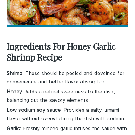
Ingredients For Honey Garlic
Shrimp Recipe
Shrimp
: These should be peeled and deveined for
convenience and better flavor absorption.
Honey
: Adds a natural sweetness to the dish,
balancing out the savory elements.
Low sodium soy sauce
: Provides a salty, umami
flavor without overwhelming the dish with sodium.
Garlic
: Freshly minced garlic infuses the sauce with