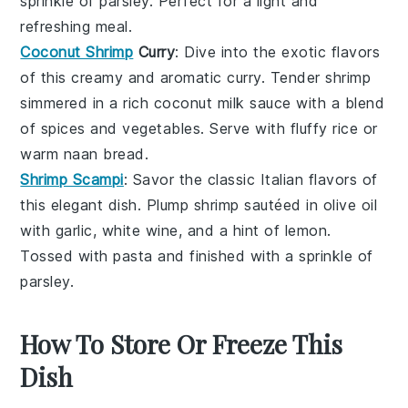
sprinkle of
parsley
. Perfect for a light and
refreshing meal.
Coconut Shrimp
Curry
: Dive into the exotic flavors
of this creamy and aromatic curry. Tender shrimp
simmered in a rich
coconut milk
sauce with a blend
of
spices
and
vegetables
. Serve with fluffy
rice
or
warm
naan
bread.
Shrimp Scampi
: Savor the classic Italian flavors of
this elegant dish. Plump shrimp sautéed in
olive oil
with
garlic
,
white wine
, and a hint of
lemon
.
Tossed with
pasta
and finished with a sprinkle of
parsley
.
How To Store Or Freeze This
Dish