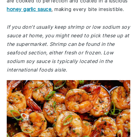
are cooked to perfection and coated in a luscious
honey garlic sauce
, making every bite irresistible.
If you don't usually keep shrimp or low sodium soy
sauce at home, you might need to pick these up at
the supermarket. Shrimp can be found in the
seafood section, either fresh or frozen. Low
sodium soy sauce is typically located in the
international foods aisle.