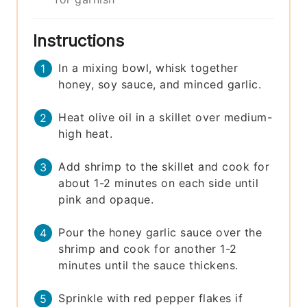
Instructions
In a mixing bowl, whisk together
honey, soy sauce, and minced garlic.
Heat olive oil in a skillet over medium-
high heat.
Add shrimp to the skillet and cook for
about 1-2 minutes on each side until
pink and opaque.
Pour the honey garlic sauce over the
shrimp and cook for another 1-2
minutes until the sauce thickens.
Sprinkle with red pepper flakes if