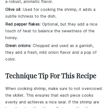
a robust, aromatic flavor.
Olive oil
: Used for cooking the shrimp, it adds a
subtle richness to the dish.
Red pepper flakes
: Optional, but they add a nice
touch of heat to balance the sweetness of the
honey.
Green onions
: Chopped and used as a garnish,
they add a fresh, mild onion flavor and a pop of
color.
Technique Tip For This Recipe
When cooking
shrimp
, make sure to not overcrowd
the
skillet
. This ensures that each piece cooks
evenly and achieves a nice sear. If the
shrimp
are