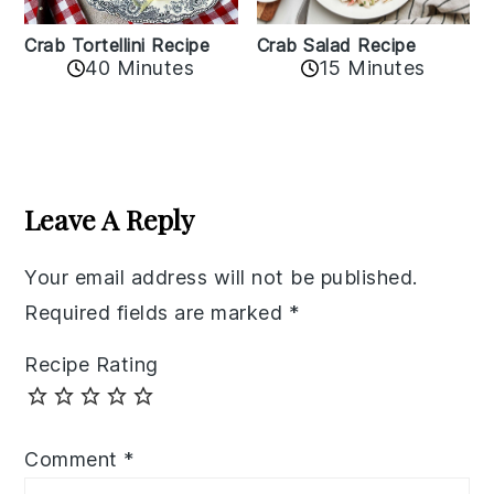
Crab Tortellini Recipe
Crab Salad Recipe
40 Minutes
15 Minutes
Reader
Interactions
Leave A Reply
Your email address will not be published.
Required fields are marked
*
Recipe Rating
Comment
*