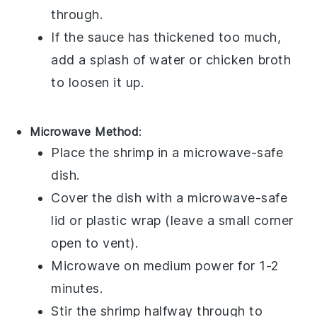
through.
If the sauce has thickened too much,
add a splash of
water
or
chicken broth
to loosen it up.
Microwave Method
:
Place the
shrimp
in a microwave-safe
dish.
Cover the dish with a microwave-safe
lid or
plastic wrap
(leave a small corner
open to vent).
Microwave on medium power for 1-2
minutes.
Stir the shrimp halfway through to