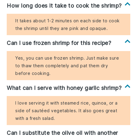
How long does it take to cook the shrimp?
It takes about 1-2 minutes on each side to cook
the shrimp until they are pink and opaque.
Can I use frozen shrimp for this recipe?
Yes, you can use frozen shrimp. Just make sure
to thaw them completely and pat them dry
before cooking.
What can I serve with honey garlic shrimp?
I love serving it with steamed rice, quinoa, or a
side of sautéed vegetables. It also goes great
with a fresh salad.
Can I substitute the olive oil with another