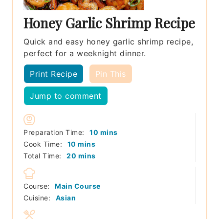
Honey Garlic Shrimp Recipe
Quick and easy honey garlic shrimp recipe,
perfect for a weeknight dinner.
Print Recipe
Pin This
Jump to comment
minutes
Preparation Time:
10
mins
minutes
Cook Time:
10
mins
minutes
Total Time:
20
mins
Course:
Main Course
Cuisine:
Asian