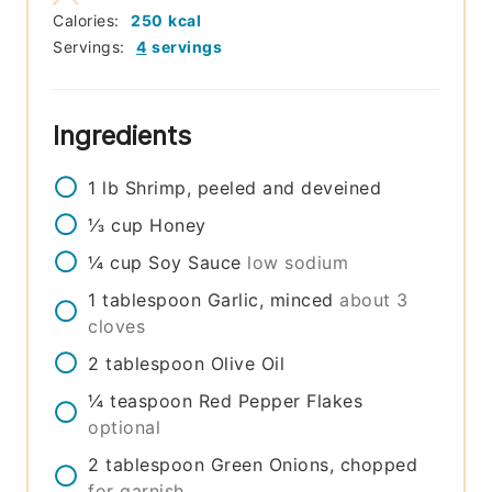
Calories:
250
kcal
Servings:
4
servings
Ingredients
1
lb
Shrimp, peeled and deveined
⅓
cup
Honey
¼
cup
Soy Sauce
low sodium
1
tablespoon
Garlic, minced
about 3
cloves
2
tablespoon
Olive Oil
¼
teaspoon
Red Pepper Flakes
optional
2
tablespoon
Green Onions, chopped
for garnish