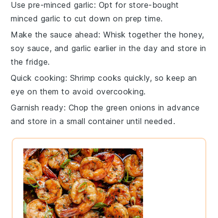
Use pre-minced garlic
: Opt for store-bought
minced
garlic
to cut down on prep time.
Make the sauce ahead
: Whisk together the
honey
,
soy sauce
, and garlic earlier in the day and store in
the fridge.
Quick cooking
:
Shrimp
cooks quickly, so keep an
eye on them to avoid overcooking.
Garnish ready
: Chop the
green onions
in advance
and store in a small container until needed.