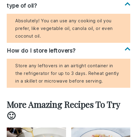
type of oil?
Absolutely! You can use any cooking oil you
prefer, like vegetable oil, canola oil, or even
coconut oil.
How do I store leftovers?
Store any leftovers in an airtight container in
the refrigerator for up to 3 days. Reheat gently
in a skillet or microwave before serving.
More Amazing Recipes To Try
🙂