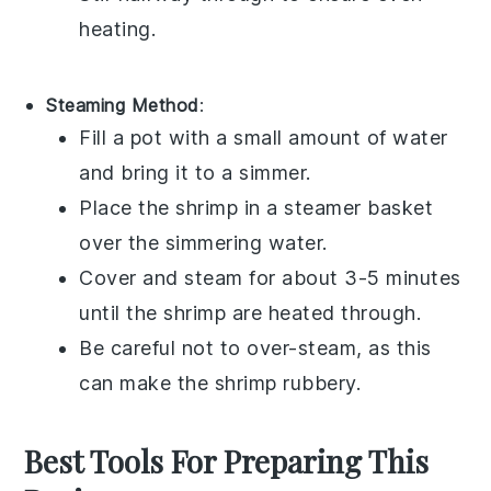
heating.
Steaming Method
:
Fill a pot with a small amount of
water
and bring it to a simmer.
Place the
shrimp
in a steamer basket
over the simmering water.
Cover and steam for about 3-5 minutes
until the shrimp are heated through.
Be careful not to over-steam, as this
can make the shrimp rubbery.
Best Tools For Preparing This