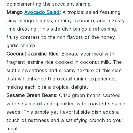
complementing the succulent shrimp.
Mango
Avocado Salad
: A tropical
salad
featuring
juicy
mango
chunks, creamy
avocado
, and a zesty
lime
dressing. This side dish brings a refreshing,
fruity contrast to the rich flavors of the honey
garlic shrimp.
Coconut Jasmine Rice
: Elevate your meal with
fragrant
jasmine rice
cooked in
coconut milk
. The
subtle sweetness and creamy texture of this side
dish will enhance the overall dining experience,
making each bite a tropical delight.
Sesame Green Beans
: Crisp
green beans
sautéed
with
sesame oil
and sprinkled with toasted
sesame
seeds
. This simple yet flavorful side dish adds a
touch of nuttiness and a satisfying crunch to your
meal.