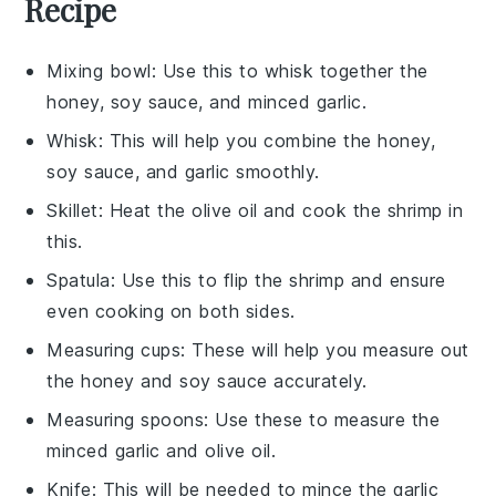
Recipe
Mixing bowl
: Use this to whisk together the
honey, soy sauce, and minced garlic.
Whisk
: This will help you combine the honey,
soy sauce, and garlic smoothly.
Skillet
: Heat the olive oil and cook the shrimp in
this.
Spatula
: Use this to flip the shrimp and ensure
even cooking on both sides.
Measuring cups
: These will help you measure out
the honey and soy sauce accurately.
Measuring spoons
: Use these to measure the
minced garlic and olive oil.
Knife
: This will be needed to mince the garlic