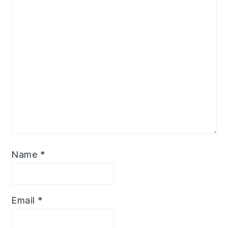
Name
*
Email
*