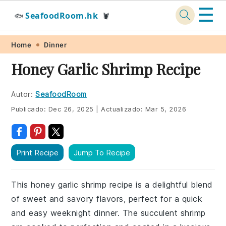
☰
SeafoodRoom.hk
🐟
🦞
Skip
Skip
Skip
Skip
Home
Dinner
to
to
to
to
Honey Garlic Shrimp Recipe
primary
main
primary
footer
navigation
content
sidebar
Autor:
SeafoodRoom
Publicado:
Dec 26, 2025
|
Actualizado:
Mar 5, 2026
Print Recipe
Jump To Recipe
This honey garlic shrimp recipe is a delightful blend
of sweet and savory flavors, perfect for a quick
and easy weeknight dinner. The succulent shrimp