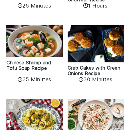
25 Minutes
1 Hours
Chinese Shrimp and
Crab Cakes with Green
Tofu Soup Recipe
Onions Recipe
35 Minutes
30 Minutes