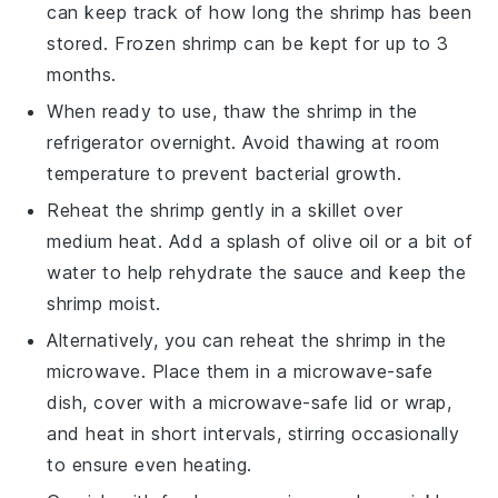
can keep track of how long the
shrimp
has been
stored. Frozen
shrimp
can be kept for up to 3
months.
When ready to use, thaw the
shrimp
in the
refrigerator overnight. Avoid thawing at room
temperature to prevent bacterial growth.
Reheat the
shrimp
gently in a skillet over
medium heat. Add a splash of
olive oil
or a bit of
water to help rehydrate the sauce and keep the
shrimp
moist.
Alternatively, you can reheat the
shrimp
in the
microwave. Place them in a microwave-safe
dish, cover with a microwave-safe lid or wrap,
and heat in short intervals, stirring occasionally
to ensure even heating.