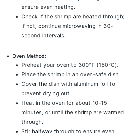
ensure even heating.
Check if the shrimp are heated through;
if not, continue microwaving in 30-
second intervals.
Oven Method
:
Preheat your oven to 300°F (150°C).
Place the
shrimp
in an oven-safe dish.
Cover the dish with
aluminum foil
to
prevent drying out.
Heat in the oven for about 10-15
minutes, or until the shrimp are warmed
through.
Stir halfway through to ensure even