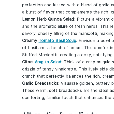
perfection and kissed with a blend of
garlic
a
a burst of flavor that complements the rich,
Lemon Herb Quinoa Salad
: Picture a vibrant
q
and the aromatic allure of fresh
herbs
. This r
savory, cheesy filling of the
manicotti
, making
Creamy
Tomato Basil Soup
: Envision a bowl 
of
basil
and a touch of cream. This comfortin
Stuffed Manicotti
, creating a cozy, satisfyin
Citrus
Arugula Salad
: Think of a crisp
arugula
s
drizzle of tangy vinaigrette. This lively side d
crunch that perfectly balances the rich, crea
Garlic Breadsticks
: Visualize golden, buttery
b
These warm, soft breadsticks are the ideal 
comforting, familiar touch that enhances the o