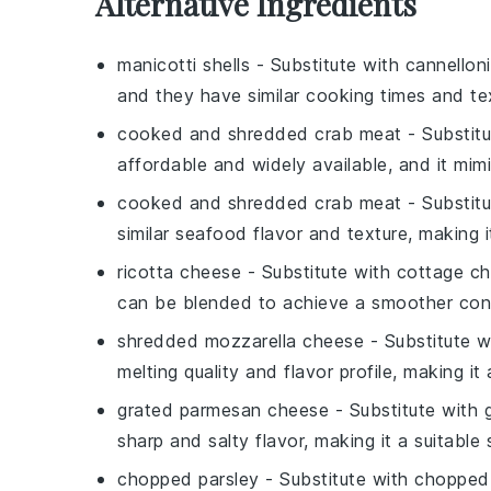
Alternative Ingredients
manicotti shells
- Substitute with
cannellon
and they have similar cooking times and te
cooked and shredded crab meat
- Substit
affordable and widely available, and it mimi
cooked and shredded crab meat
- Substit
similar seafood flavor and texture, making i
ricotta cheese
- Substitute with
cottage c
can be blended to achieve a smoother con
shredded mozzarella cheese
- Substitute 
melting quality and flavor profile, making it
grated parmesan cheese
- Substitute with
sharp and salty flavor, making it a suitable 
chopped parsley
- Substitute with
chopped 