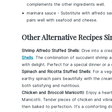
complements the other ingredients well.
marinara sauce
- Substitute with
alfredo sa
pairs well with seafood and cheese.
Other Alternative Recipes Si
Shrimp Alfredo Stuffed Shells
: Dive into a cr
Shells
. The combination of succulent
shrimp
a
with delight. Perfect for a special dinner or 
Spinach and Ricotta Stuffed Shells
: For a veg
earthy
spinach
pairs beautifully with the cre
both satisfying and nutritious.
Chicken and Broccoli Manicotti
: Enjoy a hea
Manicotti. Tender pieces of
chicken
and vibr
then baked to perfection. It's a comforting di