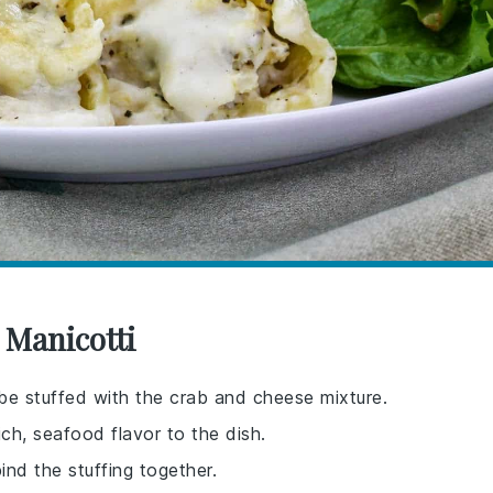
 Manicotti
 be stuffed with the crab and cheese mixture.
ch, seafood flavor to the dish.
ind the stuffing together.