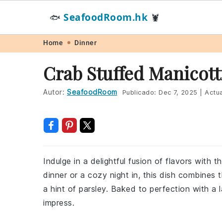
SeafoodRoom.hk
🐟
🦞
Skip
Skip
Skip
Skip
Home
Dinner
to
to
to
to
Crab Stuffed Manicott
primary
main
primary
footer
navigation
content
sidebar
Autor:
SeafoodRoom
Publicado:
Dec 7, 2025
|
Actua
Indulge in a delightful fusion of flavors with t
dinner or a cozy night in, this dish combines
a hint of parsley. Baked to perfection with a 
impress.