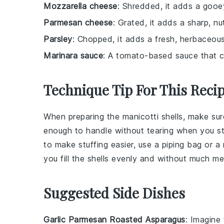
Mozzarella cheese
: Shredded, it adds a gooey
Parmesan cheese
: Grated, it adds a sharp, nu
Parsley
: Chopped, it adds a fresh, herbaceous
Marinara sauce
: A tomato-based sauce that c
Technique Tip For This Reci
When preparing the
manicotti shells
, make sur
enough to handle without tearing when you s
to make stuffing easier, use a piping bag or a 
you fill the shells evenly and without much me
Suggested Side Dishes
Garlic Parmesan Roasted Asparagus
: Imagine