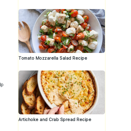
Tomato Mozzarella Salad Recipe
lp
Artichoke and Crab Spread Recipe