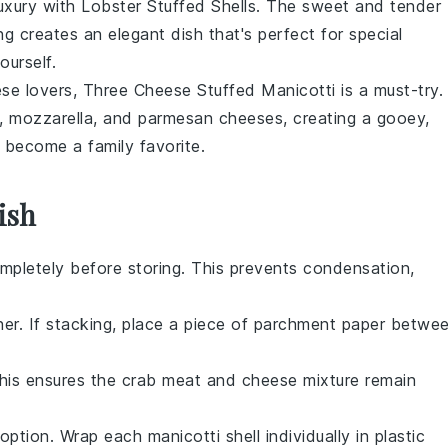
 luxury with Lobster Stuffed Shells. The sweet and tender
g creates an elegant dish that's perfect for special
urself.
ese lovers, Three Cheese Stuffed Manicotti is a must-try.
,
mozzarella
, and
parmesan
cheeses, creating a gooey,
o become a family favorite.
ish
mpletely before storing. This prevents condensation,
iner. If stacking, place a piece of parchment paper betwe
This ensures the
crab meat
and
cheese mixture
remain
option. Wrap each manicotti shell individually in plastic