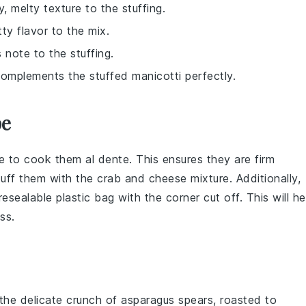
, melty texture to the stuffing.
tty flavor to the mix.
 note to the stuffing.
omplements the stuffed manicotti perfectly.
pe
e to cook them al dente. This ensures they are firm
tuff them with the
crab and cheese mixture
. Additionally,
resealable plastic bag with the corner cut off. This will he
ss.
 the delicate crunch of
asparagus
spears, roasted to