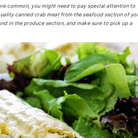
 are common, you might need to pay special attention to
quality canned crab meat from the seafood section of yo
und in the produce section, and make sure to pick up a