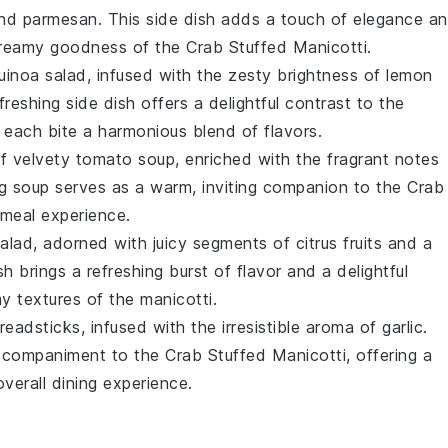
nd
parmesan
. This side dish adds a touch of elegance a
 creamy goodness of the
Crab Stuffed Manicotti
.
uinoa
salad, infused with the zesty brightness of
lemon
efreshing side dish offers a delightful contrast to the
 each bite a harmonious blend of flavors.
of velvety
tomato
soup, enriched with the fragrant notes
g soup serves as a warm, inviting companion to the
Crab
g meal experience.
alad, adorned with juicy segments of
citrus
fruits and a
ish brings a refreshing burst of flavor and a delightful
my textures of the
manicotti
.
readsticks
, infused with the irresistible aroma of
garlic
.
accompaniment to the
Crab Stuffed Manicotti
, offering a
verall dining experience.