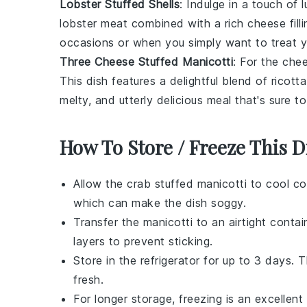
Lobster Stuffed Shells
: Indulge in a touch of
lobster
meat combined with a rich cheese fillin
occasions or when you simply want to treat yo
Three Cheese Stuffed Manicotti
: For the che
This dish features a delightful blend of
ricotta
melty, and utterly delicious meal that's sure t
How To Store / Freeze This D
Allow the
crab stuffed manicotti
to cool co
which can make the dish soggy.
Transfer the manicotti to an airtight conta
layers to prevent sticking.
Store in the refrigerator for up to 3 days. 
fresh.
For longer storage, freezing is an excellent 