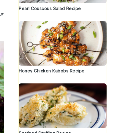
Pearl Couscous Salad Recipe
ur
Honey Chicken Kabobs Recipe