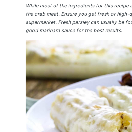
While most of the ingredients for this recipe
the crab meat. Ensure you get fresh or high-
supermarket. Fresh parsley can usually be fo
good marinara sauce for the best results.