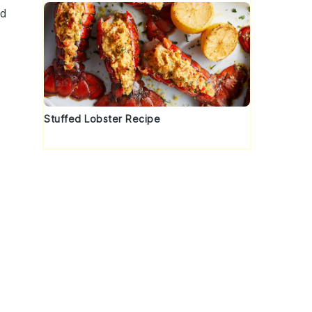
nd
Stuffed Lobster Recipe