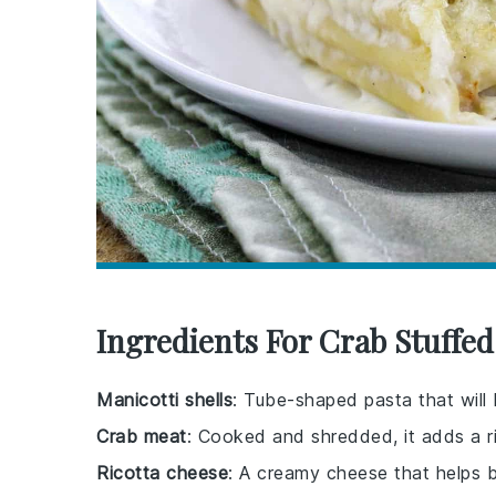
Ingredients For Crab Stuffed
Manicotti shells
: Tube-shaped pasta that will
Crab meat
: Cooked and shredded, it adds a ri
Ricotta cheese
: A creamy cheese that helps b