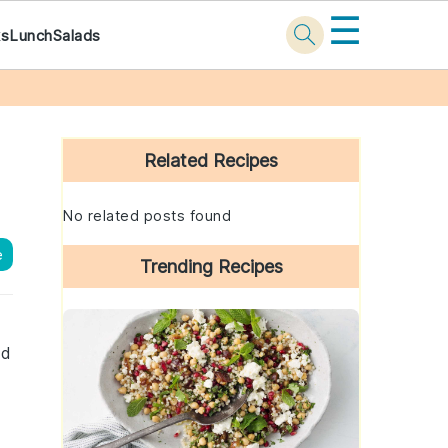
☰
ks
Lunch
Salads
Primary
Sidebar
Related Recipes
No related posts found
e
Trending Recipes
nd