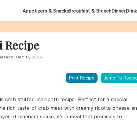
Appetizers & Snacks
Breakfast & Brunch
Dinner
Drin
i Recipe
lizado:
Dec 11, 2025
Print Recipe
Jump To Recip
his crab stuffed manicotti recipe. Perfect for a special
 the rich taste of crab meat with creamy ricotta cheese a
layer of marinara sauce, it's a meal that promises to