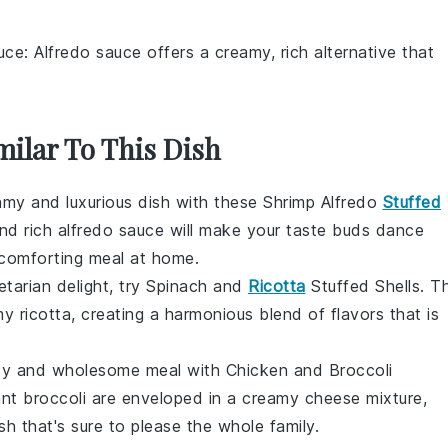
uce
: Alfredo sauce offers a creamy, rich alternative that
milar To This Dish
eamy and luxurious dish with these Shrimp Alfredo
Stuffed
nd rich
alfredo sauce
will make your taste buds dance
a comforting meal at home.
etarian delight, try Spinach and
Ricotta
Stuffed Shells. T
amy
ricotta
, creating a harmonious blend of flavors that is
rty and wholesome meal with Chicken and Broccoli
ant
broccoli
are enveloped in a creamy cheese mixture,
sh that's sure to please the whole family.