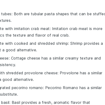
i tubes
: Both are tubular pasta shapes that can be stuffe
xtures.
ute with
imitation crab meat
: Imitation crab meat is more
cs the texture and flavor of real crab.
ute with
cooked and shredded shrimp
: Shrimp provides a
t a good alternative.
heese
: Cottage cheese has a similar creamy texture and
sistency.
with
shredded provolone cheese
: Provolone has a similar
 a good alternative.
grated pecorino romano
: Pecorino Romano has a similar
substitute.
basil
: Basil provides a fresh, aromatic flavor that