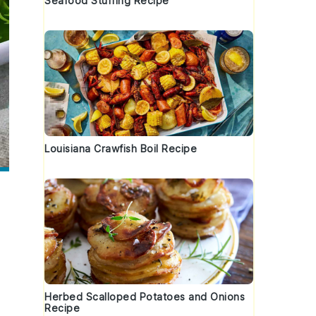
Seafood Stuffing Recipe
Louisiana Crawfish Boil Recipe
Herbed Scalloped Potatoes and Onions
Recipe