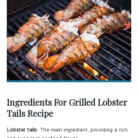
Ingredients For Grilled Lobster
Tails Recipe
Lobster tails
: The main ingredient, providing a rich