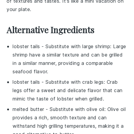
of textures and tastes. It's like a mini vacation on
your plate.
Alternative Ingredients
lobster tails
- Substitute with
large shrimp
: Large
shrimp have a similar texture and can be grilled
in a similar manner, providing a comparable
seafood flavor.
lobster tails
- Substitute with
crab legs
: Crab
legs offer a sweet and delicate flavor that can
mimic the taste of lobster when grilled.
melted butter
- Substitute with
olive oil
: Olive oil
provides a rich, smooth texture and can
withstand high grilling temperatures, making it a