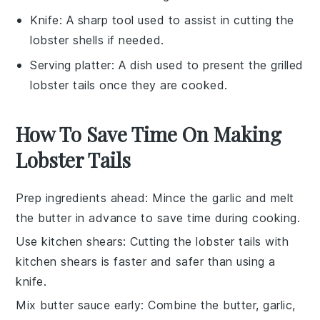
Knife
: A sharp tool used to assist in cutting the
lobster shells if needed.
Serving platter
: A dish used to present the grilled
lobster tails once they are cooked.
How To Save Time On Making
Lobster Tails
Prep ingredients ahead
: Mince the
garlic
and melt
the
butter
in advance to save time during cooking.
Use kitchen shears
: Cutting the
lobster tails
with
kitchen shears is faster and safer than using a
knife.
Mix butter sauce early
: Combine the
butter
,
garlic
,