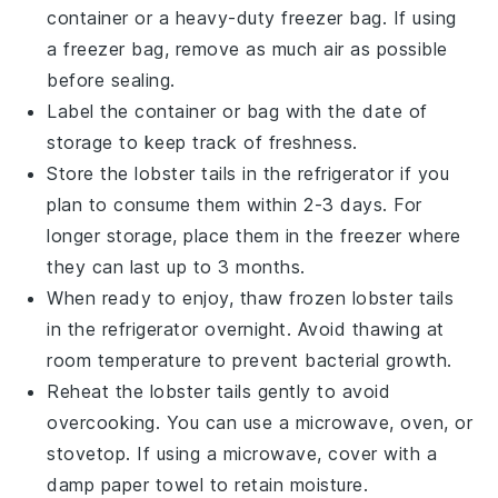
container or a heavy-duty freezer bag. If using
a freezer bag, remove as much air as possible
before sealing.
Label the container or bag with the date of
storage to keep track of freshness.
Store the
lobster tails
in the refrigerator if you
plan to consume them within 2-3 days. For
longer storage, place them in the freezer where
they can last up to 3 months.
When ready to enjoy, thaw frozen
lobster tails
in the refrigerator overnight. Avoid thawing at
room temperature to prevent bacterial growth.
Reheat the
lobster tails
gently to avoid
overcooking. You can use a microwave, oven, or
stovetop. If using a microwave, cover with a
damp paper towel to retain moisture.