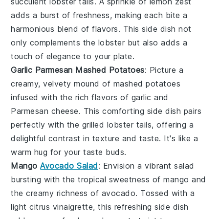
succulent
lobster tails
. A sprinkle of
lemon zest
adds a burst of freshness, making each bite a
harmonious blend of flavors. This side dish not
only complements the
lobster
but also adds a
touch of elegance to your plate.
Garlic Parmesan Mashed Potatoes
: Picture a
creamy, velvety mound of
mashed potatoes
infused with the rich flavors of
garlic
and
Parmesan cheese
. This comforting side dish pairs
perfectly with the
grilled lobster tails
, offering a
delightful contrast in texture and taste. It's like a
warm hug for your taste buds.
Mango
Avocado Salad
: Envision a vibrant
salad
bursting with the tropical sweetness of
mango
and
the creamy richness of
avocado
. Tossed with a
light
citrus vinaigrette
, this refreshing side dish