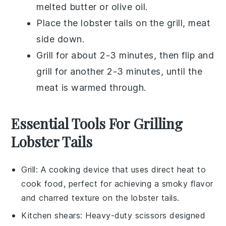
melted butter
or
olive oil
.
Place the
lobster tails
on the grill, meat
side down.
Grill for about 2-3 minutes, then flip and
grill for another 2-3 minutes, until the
meat is warmed through.
Essential Tools For Grilling
Lobster Tails
Grill
: A cooking device that uses direct heat to
cook food, perfect for achieving a smoky flavor
and charred texture on the lobster tails.
Kitchen shears
: Heavy-duty scissors designed