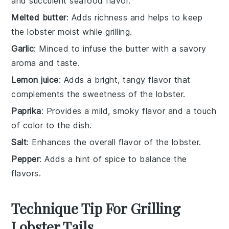
and succulent seafood flavor.
Melted butter
: Adds richness and helps to keep
the lobster moist while grilling.
Garlic
: Minced to infuse the butter with a savory
aroma and taste.
Lemon juice
: Adds a bright, tangy flavor that
complements the sweetness of the lobster.
Paprika
: Provides a mild, smoky flavor and a touch
of color to the dish.
Salt
: Enhances the overall flavor of the lobster.
Pepper
: Adds a hint of spice to balance the
flavors.
Technique Tip For Grilling
Lobster Tails