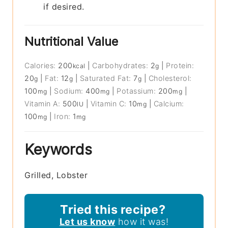
if desired.
Nutritional Value
Calories:
200
|
Carbohydrates:
2
|
Protein:
kcal
g
20
|
Fat:
12
|
Saturated Fat:
7
|
Cholesterol:
g
g
g
100
|
Sodium:
400
|
Potassium:
200
|
mg
mg
mg
Vitamin A:
500
|
Vitamin C:
10
|
Calcium:
IU
mg
100
|
Iron:
1
mg
mg
Keywords
Grilled, Lobster
Tried this recipe?
Let us know
how it was!