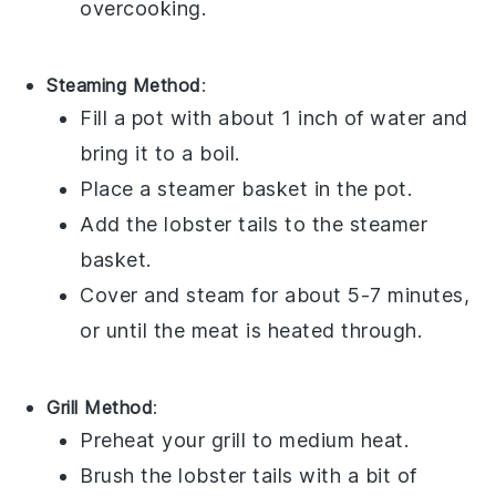
overcooking.
Steaming Method
:
Fill a pot with about 1 inch of
water
and
bring it to a boil.
Place a steamer basket in the pot.
Add the
lobster tails
to the steamer
basket.
Cover and steam for about 5-7 minutes,
or until the meat is heated through.
Grill Method
:
Preheat your grill to medium heat.
Brush the
lobster tails
with a bit of