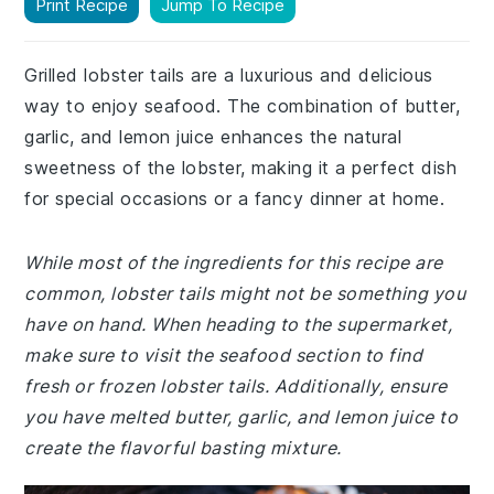
Print Recipe
Jump To Recipe
Grilled lobster tails are a luxurious and delicious
way to enjoy seafood. The combination of butter,
garlic, and lemon juice enhances the natural
sweetness of the lobster, making it a perfect dish
for special occasions or a fancy dinner at home.
While most of the ingredients for this recipe are
common, lobster tails might not be something you
have on hand. When heading to the supermarket,
make sure to visit the seafood section to find
fresh or frozen lobster tails. Additionally, ensure
you have melted butter, garlic, and lemon juice to
create the flavorful basting mixture.