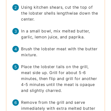
Using kitchen shears, cut the top of
the lobster shells lengthwise down the
center.
In a small bowl, mix melted butter,
garlic, lemon juice, and paprika.
Brush the lobster meat with the butter
mixture.
Place the lobster tails on the grill,
meat side up. Grill for about 5-6
minutes, then flip and grill for another
4-5 minutes until the meat is opaque
and slightly charred.
Remove from the grill and serve
immediately with extra melted butter