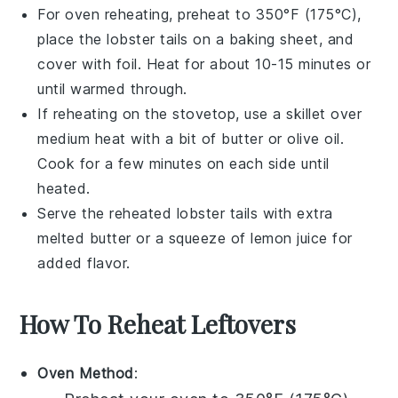
For oven reheating, preheat to 350°F (175°C),
place the
lobster tails
on a baking sheet, and
cover with foil. Heat for about 10-15 minutes or
until warmed through.
If reheating on the stovetop, use a skillet over
medium heat with a bit of
butter
or
olive oil
.
Cook for a few minutes on each side until
heated.
Serve the reheated
lobster tails
with extra
melted butter
or a squeeze of
lemon juice
for
added flavor.
How To Reheat Leftovers
Oven Method
: