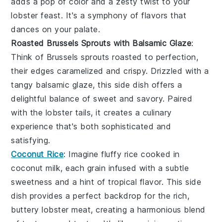
adds a pop of color and a zesty twist to your
lobster feast
. It's a symphony of flavors that
dances on your palate.
Roasted Brussels Sprouts with Balsamic Glaze
:
Think of
Brussels sprouts
roasted to perfection,
their edges caramelized and crispy. Drizzled with a
tangy
balsamic glaze
, this side dish offers a
delightful balance of sweet and savory. Paired
with the
lobster tails
, it creates a culinary
experience that's both sophisticated and
satisfying.
Coconut Rice
: Imagine fluffy
rice
cooked in
coconut milk
, each grain infused with a subtle
sweetness and a hint of tropical flavor. This side
dish provides a perfect backdrop for the rich,
buttery
lobster meat
, creating a harmonious blend