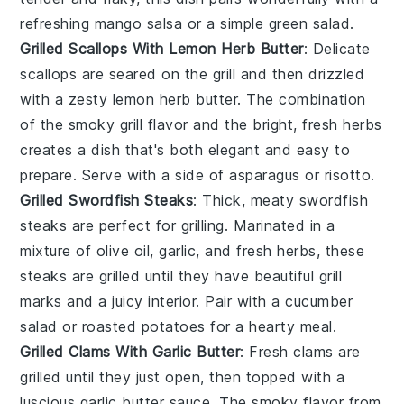
refreshing
mango salsa
or a simple
green salad
.
Grilled Scallops With Lemon Herb Butter
: Delicate
scallops
are seared on the grill and then drizzled
with a zesty lemon herb butter. The combination
of the smoky grill flavor and the bright, fresh herbs
creates a dish that's both elegant and easy to
prepare. Serve with a side of
asparagus
or
risotto
.
Grilled Swordfish Steaks
: Thick, meaty
swordfish
steaks are perfect for grilling. Marinated in a
mixture of olive oil, garlic, and fresh herbs, these
steaks are grilled until they have beautiful grill
marks and a juicy interior. Pair with a
cucumber
salad
or
roasted potatoes
for a hearty meal.
Grilled Clams With Garlic Butter
: Fresh
clams
are
grilled until they just open, then topped with a
luscious garlic butter sauce. The smoky flavor from