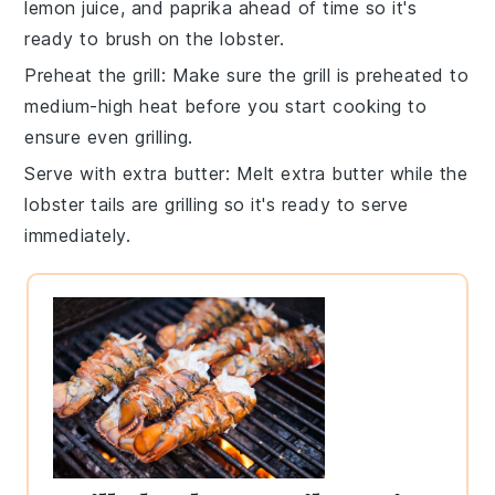
lemon juice
, and
paprika
ahead of time so it's
ready to brush on the
lobster
.
Preheat the grill
: Make sure the
grill
is preheated to
medium-high heat before you start cooking to
ensure even grilling.
Serve with extra butter
: Melt extra
butter
while the
lobster tails
are grilling so it's ready to serve
immediately.