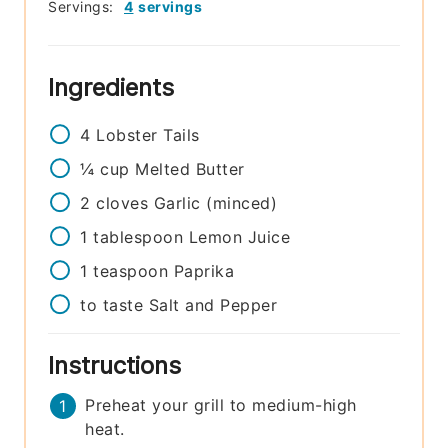
Servings:
4
servings
Ingredients
4
Lobster Tails
¼
cup
Melted Butter
2
cloves
Garlic (minced)
1
tablespoon
Lemon Juice
1
teaspoon
Paprika
to taste
Salt and Pepper
Instructions
Preheat your grill to medium-high
heat.