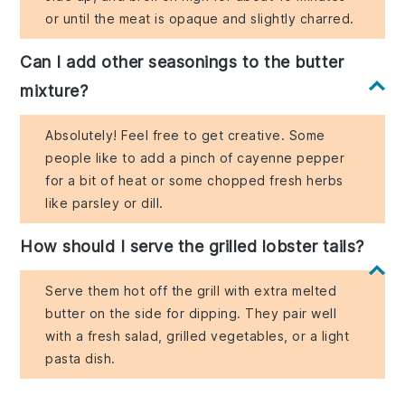
or until the meat is opaque and slightly charred.
Can I add other seasonings to the butter
mixture?
Absolutely! Feel free to get creative. Some
people like to add a pinch of cayenne pepper
for a bit of heat or some chopped fresh herbs
like parsley or dill.
How should I serve the grilled lobster tails?
Serve them hot off the grill with extra melted
butter on the side for dipping. They pair well
with a fresh salad, grilled vegetables, or a light
pasta dish.