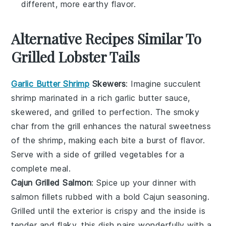
different, more earthy flavor.
Alternative Recipes Similar To
Grilled Lobster Tails
Garlic Butter Shrimp
Skewers
: Imagine succulent
shrimp
marinated in a rich garlic butter sauce,
skewered, and grilled to perfection. The smoky
char from the grill enhances the natural sweetness
of the shrimp, making each bite a burst of flavor.
Serve with a side of
grilled vegetables
for a
complete meal.
Cajun Grilled Salmon
: Spice up your dinner with
salmon
fillets rubbed with a bold Cajun seasoning.
Grilled until the exterior is crispy and the inside is
tender and flaky, this dish pairs wonderfully with a