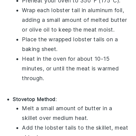
Preheat your oven to 350°F (175°C).
Wrap each
lobster tail
in aluminum foil,
adding a small amount of
melted butter
or
olive oil
to keep the meat moist.
Place the wrapped
lobster tails
on a
baking sheet.
Heat in the oven for about 10-15
minutes, or until the meat is warmed
through.
Stovetop Method
:
Melt a small amount of
butter
in a
skillet over medium heat.
Add the
lobster tails
to the skillet, meat