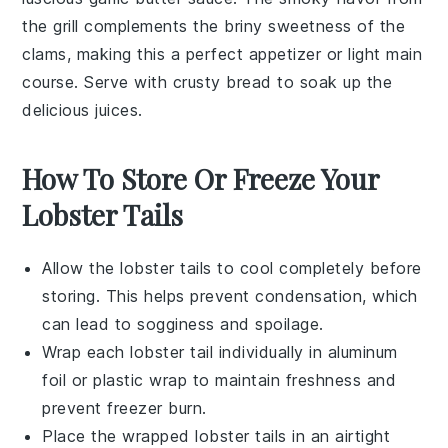
the grill complements the briny sweetness of the
clams, making this a perfect appetizer or light main
course. Serve with crusty
bread
to soak up the
delicious juices.
How To Store Or Freeze Your
Lobster Tails
Allow the
lobster tails
to cool completely before
storing. This helps prevent condensation, which
can lead to sogginess and spoilage.
Wrap each
lobster tail
individually in aluminum
foil or plastic wrap to maintain freshness and
prevent freezer burn.
Place the wrapped
lobster tails
in an airtight