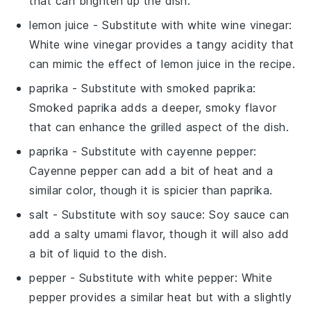
that can brighten up the dish.
lemon juice
- Substitute with
white wine vinegar
:
White wine vinegar provides a tangy acidity that
can mimic the effect of lemon juice in the recipe.
paprika
- Substitute with
smoked paprika
:
Smoked paprika adds a deeper, smoky flavor
that can enhance the grilled aspect of the dish.
paprika
- Substitute with
cayenne pepper
:
Cayenne pepper can add a bit of heat and a
similar color, though it is spicier than paprika.
salt
- Substitute with
soy sauce
: Soy sauce can
add a salty umami flavor, though it will also add
a bit of liquid to the dish.
pepper
- Substitute with
white pepper
: White
pepper provides a similar heat but with a slightly