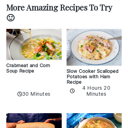
More Amazing Recipes To Try
🙂
Crabmeat and Corn
Soup Recipe
Slow Cooker Scalloped
Potatoes with Ham
Recipe
4 Hours 20
30 Minutes
Minutes