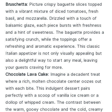
Bruschetta
: Picture crispy
baguette slices
topped
with a vibrant mixture of
diced tomatoes
,
fresh
basil
, and
mozzarella
. Drizzled with a touch of
balsamic glaze
, each piece bursts with freshness
and a hint of sweetness. The
baguette
provides a
satisfying crunch, while the toppings offer a
refreshing and aromatic experience. This classic
Italian appetizer is not only visually appealing but
also a delightful way to start any meal, leaving
your guests craving for more.
Chocolate Lava Cake
: Imagine a
decadent
treat
where a rich,
molten chocolate center
oozes out
with each bite. This
indulgent dessert
pairs
perfectly with a scoop of
vanilla ice cream
or a
dollop of
whipped cream
. The contrast between
the warm, gooey
chocolate
and the cold, creamy