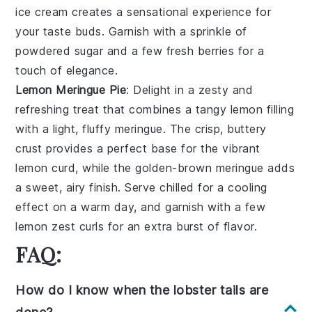
ice cream
creates a
sensational experience
for
your taste buds. Garnish with a sprinkle of
powdered sugar
and a few fresh
berries
for a
touch of
elegance
.
Lemon Meringue Pie
: Delight in a
zesty
and
refreshing
treat that combines a
tangy lemon filling
with a
light, fluffy meringue
. The
crisp, buttery
crust
provides a perfect base for the
vibrant
lemon curd
, while the
golden-brown meringue
adds
a
sweet, airy finish
. Serve chilled for a
cooling
effect
on a warm day, and garnish with a few
lemon zest curls
for an extra
burst of flavor
.
FAQ:
How do I know when the lobster tails are