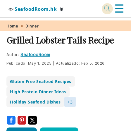
☰
SeafoodRoom.hk
🐟
🦞
Skip
Skip
Skip
Skip
Home
Dinner
to
to
to
to
Grilled Lobster Tails Recipe
primary
main
primary
footer
navigation
content
sidebar
Autor:
SeafoodRoom
Publicado:
May 1, 2025
|
Actualizado:
Feb 5, 2026
Gluten Free Seafood Recipes
High Protein Dinner Ideas
Holiday Seafood Dishes
+3