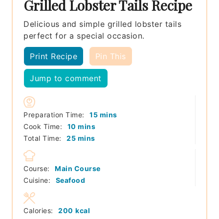
Grilled Lobster Tails Recipe
Delicious and simple grilled lobster tails
perfect for a special occasion.
Print Recipe
Pin This
Jump to comment
minutes
Preparation Time:
15
mins
minutes
Cook Time:
10
mins
minutes
Total Time:
25
mins
Course:
Main Course
Cuisine:
Seafood
Calories:
200
kcal