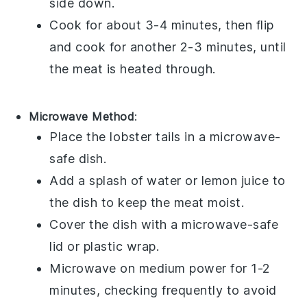
side down.
Cook for about 3-4 minutes, then flip
and cook for another 2-3 minutes, until
the meat is heated through.
Microwave Method
:
Place the
lobster tails
in a microwave-
safe dish.
Add a splash of
water
or
lemon juice
to
the dish to keep the meat moist.
Cover the dish with a microwave-safe
lid or plastic wrap.
Microwave on medium power for 1-2
minutes, checking frequently to avoid