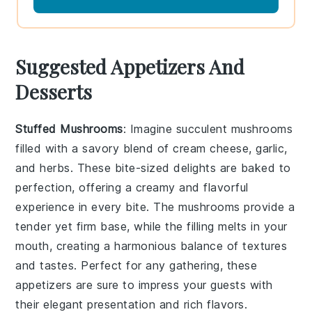
Suggested Appetizers And
Desserts
Stuffed Mushrooms
: Imagine succulent
mushrooms
filled with a savory blend of
cream cheese
,
garlic
,
and
herbs
. These bite-sized delights are baked to
perfection, offering a creamy and flavorful
experience in every bite. The
mushrooms
provide a
tender yet firm base, while the filling melts in your
mouth, creating a harmonious balance of textures
and tastes. Perfect for any gathering, these
appetizers are sure to impress your guests with
their elegant presentation and rich flavors.