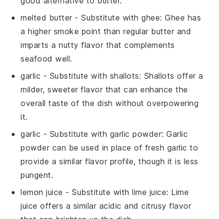
good alternative to butter.
melted butter
- Substitute with
ghee
: Ghee has
a higher smoke point than regular butter and
imparts a nutty flavor that complements
seafood well.
garlic
- Substitute with
shallots
: Shallots offer a
milder, sweeter flavor that can enhance the
overall taste of the dish without overpowering
it.
garlic
- Substitute with
garlic powder
: Garlic
powder can be used in place of fresh garlic to
provide a similar flavor profile, though it is less
pungent.
lemon juice
- Substitute with
lime juice
: Lime
juice offers a similar acidic and citrusy flavor