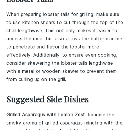
When preparing
lobster tails
for grilling, make sure
to use
kitchen shears
to cut through the top of the
shell
lengthwise. This not only makes it easier to
access the
meat
but also allows the
butter mixture
to penetrate and flavor the
lobster
more
effectively. Additionally, to ensure even cooking,
consider skewering the
lobster tails
lengthwise
with a metal or wooden skewer to prevent them
from curling up on the
grill
.
Suggested Side Dishes
Grilled Asparagus with Lemon Zest
: Imagine the
smoky aroma of
grilled asparagus
mingling with the