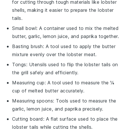
for cutting through tough materials like lobster
shells, making it easier to prepare the lobster
tails.
Small bowl
: A container used to mix the melted
butter, garlic, lemon juice, and paprika together.
Basting brush
: A tool used to apply the butter
mixture evenly over the lobster meat.
Tongs
: Utensils used to flip the lobster tails on
the grill safely and efficiently.
Measuring cup
: A tool used to measure the ¼
cup of melted butter accurately.
Measuring spoons
: Tools used to measure the
garlic, lemon juice, and paprika precisely.
Cutting board
: A flat surface used to place the
lobster tails while cutting the shells.