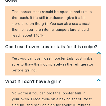
done?
The lobster meat should be opaque and firm to
the touch. If it's still translucent, give it a bit
more time on the grill. You can also use a meat
thermometer; the internal temperature should
reach about 140°F.
Can I use frozen lobster tails for this recipe?
Yes, you can use frozen lobster tails. Just make
sure to thaw them completely in the refrigerator
before grilling.
What if I don't have a grill?
No worries! You can broil the lobster tails in
your oven. Place them on a baking sheet, meat
side up, and broil on high for about 10 minutes