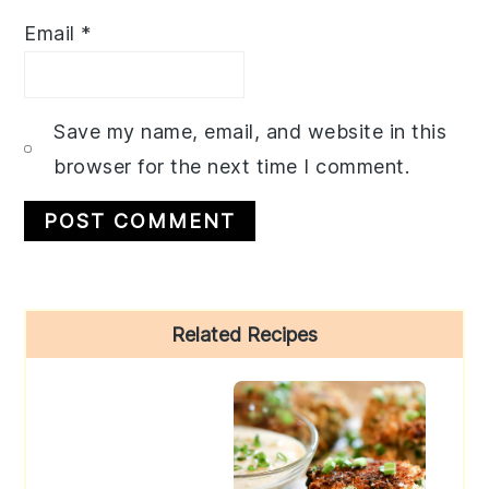
Email
*
Save my name, email, and website in this
browser for the next time I comment.
Primary
Related Recipes
Sidebar