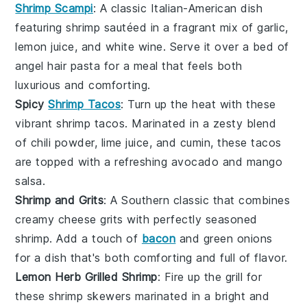
Shrimp Scampi
: A classic Italian-American dish
featuring
shrimp
sautéed in a fragrant mix of
garlic
,
lemon juice
, and
white wine
. Serve it over a bed of
angel hair pasta
for a meal that feels both
luxurious and comforting.
Spicy
Shrimp Tacos
: Turn up the heat with these
vibrant
shrimp tacos
. Marinated in a zesty blend
of
chili powder
,
lime juice
, and
cumin
, these tacos
are topped with a refreshing
avocado
and
mango
salsa
.
Shrimp and Grits
: A Southern classic that combines
creamy
cheese grits
with perfectly seasoned
shrimp
. Add a touch of
bacon
and
green onions
for a dish that's both comforting and full of flavor.
Lemon Herb Grilled Shrimp
: Fire up the grill for
these
shrimp skewers
marinated in a bright and