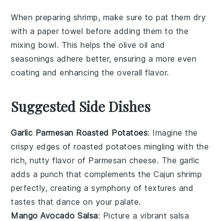
When preparing
shrimp
, make sure to pat them dry
with a paper towel before adding them to the
mixing bowl
. This helps the
olive oil
and
seasonings
adhere better, ensuring a more even
coating and enhancing the overall flavor.
Suggested Side Dishes
Garlic Parmesan Roasted Potatoes
: Imagine the
crispy edges
of
roasted potatoes
mingling with the
rich, nutty flavor of
Parmesan cheese
. The
garlic
adds a punch that complements the
Cajun shrimp
perfectly, creating a symphony of textures and
tastes that dance on your palate.
Mango Avocado Salsa
: Picture a vibrant
salsa