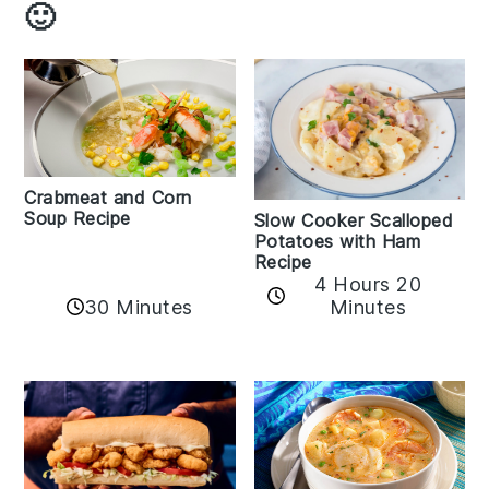
🙂
Crabmeat and Corn
Soup Recipe
Slow Cooker Scalloped
Potatoes with Ham
Recipe
4 Hours 20
30 Minutes
Minutes