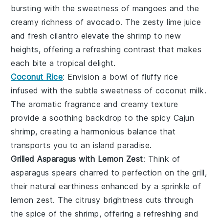
bursting with the
sweetness
of
mangoes
and the
creamy richness of
avocado
. The
zesty lime juice
and
fresh cilantro
elevate the
shrimp
to new
heights, offering a refreshing contrast that makes
each bite a tropical delight.
Coconut Rice
: Envision a bowl of
fluffy rice
infused with the subtle sweetness of
coconut milk
.
The
aromatic fragrance
and
creamy texture
provide a soothing backdrop to the
spicy Cajun
shrimp
, creating a harmonious balance that
transports you to an island paradise.
Grilled Asparagus with Lemon Zest
: Think of
asparagus spears
charred to perfection on the
grill
,
their natural
earthiness
enhanced by a sprinkle of
lemon zest
. The
citrusy brightness
cuts through
the
spice
of the
shrimp
, offering a refreshing and