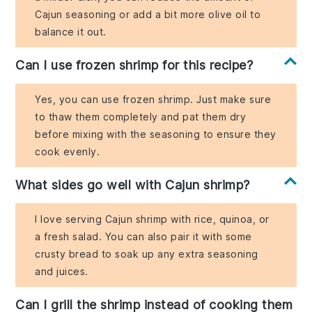
Cajun seasoning or add a bit more olive oil to
balance it out.
Can I use frozen shrimp for this recipe?
Yes, you can use frozen shrimp. Just make sure
to thaw them completely and pat them dry
before mixing with the seasoning to ensure they
cook evenly.
What sides go well with Cajun shrimp?
I love serving Cajun shrimp with rice, quinoa, or
a fresh salad. You can also pair it with some
crusty bread to soak up any extra seasoning
and juices.
Can I grill the shrimp instead of cooking them