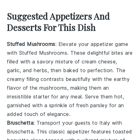
Suggested Appetizers And
Desserts For This Dish
Stuffed Mushrooms
: Elevate your appetizer game
with
Stuffed Mushrooms
. These delightful bites are
filled with a savory mixture of
cream cheese
,
garlic
, and
herbs
, then baked to perfection. The
creamy filling contrasts beautifully with the earthy
flavor of the mushrooms, making them an
irresistible starter for any meal. Serve them hot,
garnished with a sprinkle of
fresh parsley
for an
added touch of elegance.
Bruschetta
: Transport your guests to Italy with
Bruschetta
. This classic appetizer features toasted