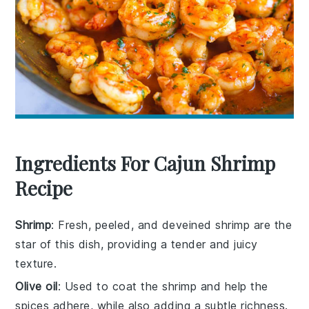
Ingredients For Cajun Shrimp
Recipe
Shrimp
: Fresh, peeled, and deveined shrimp are the
star of this dish, providing a tender and juicy
texture.
Olive oil
: Used to coat the shrimp and help the
spices adhere, while also adding a subtle richness.