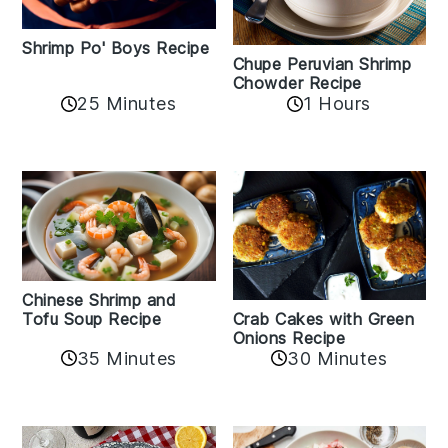
Shrimp Po' Boys Recipe
Chupe Peruvian Shrimp
Chowder Recipe
25 Minutes
1 Hours
Chinese Shrimp and
Crab Cakes with Green
Tofu Soup Recipe
Onions Recipe
35 Minutes
30 Minutes