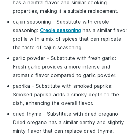
has a neutral flavor and similar cooking
properties, making it a suitable replacement.
cajun seasoning
- Substitute with
creole
seasoning
:
Creole seasoning
has a similar flavor
profile with a mix of spices that can replicate
the taste of cajun seasoning.
garlic powder
- Substitute with
fresh garlic
:
Fresh garlic provides a more intense and
aromatic flavor compared to garlic powder.
paprika
- Substitute with
smoked paprika
:
Smoked paprika adds a smoky depth to the
dish, enhancing the overall flavor.
dried thyme
- Substitute with
dried oregano
:
Dried oregano has a similar earthy and slightly
minty flavor that can replace dried thyme.