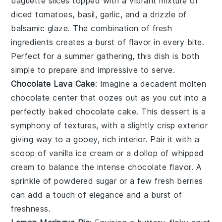
baguette slices
topped with a vibrant mixture of
diced tomatoes
,
basil
,
garlic
, and a drizzle of
balsamic glaze
. The combination of fresh
ingredients creates a burst of flavor in every bite.
Perfect for a summer gathering, this dish is both
simple to prepare and impressive to serve.
Chocolate Lava Cake
: Imagine a decadent
molten
chocolate center
that oozes out as you cut into a
perfectly baked
chocolate cake
. This dessert is a
symphony of textures, with a slightly crisp exterior
giving way to a gooey, rich interior. Pair it with a
scoop of
vanilla ice cream
or a dollop of
whipped
cream
to balance the intense chocolate flavor. A
sprinkle of
powdered sugar
or a few
fresh berries
can add a touch of elegance and a burst of
freshness.