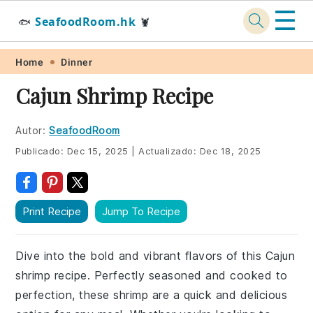
☰
SeafoodRoom.hk
🐟
🦞
Skip
Skip
Skip
Skip
Home
Dinner
to
to
to
to
Cajun Shrimp Recipe
primary
main
primary
footer
navigation
content
sidebar
Autor:
SeafoodRoom
Publicado:
Dec 15, 2025
|
Actualizado:
Dec 18, 2025
Print Recipe
Jump To Recipe
Dive into the bold and vibrant flavors of this Cajun
shrimp recipe. Perfectly seasoned and cooked to
perfection, these shrimp are a quick and delicious