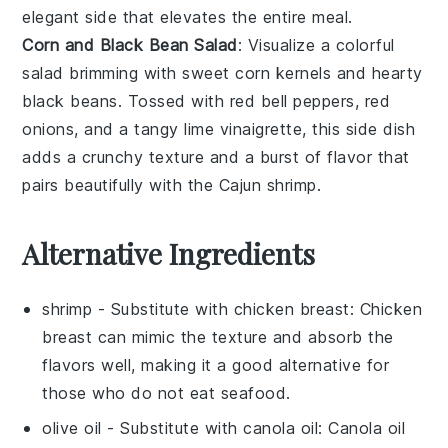
elegant side that elevates the entire meal.
Corn and Black Bean Salad
: Visualize a colorful
salad
brimming with
sweet corn kernels
and
hearty
black beans
. Tossed with
red bell peppers
,
red
onions
, and a tangy
lime vinaigrette
, this side dish
adds a
crunchy texture
and a burst of
flavor
that
pairs beautifully with the
Cajun shrimp
.
Alternative Ingredients
shrimp
- Substitute with
chicken breast
: Chicken
breast can mimic the texture and absorb the
flavors well, making it a good alternative for
those who do not eat seafood.
olive oil
- Substitute with
canola oil
: Canola oil