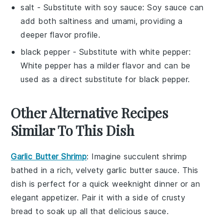
salt
- Substitute with
soy sauce
: Soy sauce can
add both saltiness and umami, providing a
deeper flavor profile.
black pepper
- Substitute with
white pepper
:
White pepper has a milder flavor and can be
used as a direct substitute for black pepper.
Other Alternative Recipes
Similar To This Dish
Garlic Butter Shrimp
: Imagine succulent
shrimp
bathed in a rich, velvety
garlic butter
sauce. This
dish is perfect for a quick weeknight dinner or an
elegant appetizer. Pair it with a side of
crusty
bread
to soak up all that delicious sauce.