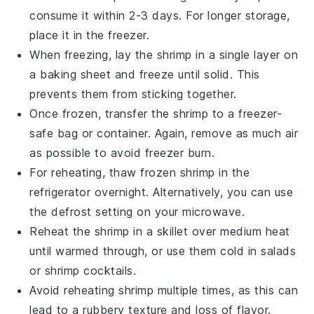
consume it within 2-3 days. For longer storage,
place it in the freezer.
When freezing, lay the
shrimp
in a single layer on
a baking sheet and freeze until solid. This
prevents them from sticking together.
Once frozen, transfer the
shrimp
to a freezer-
safe bag or container. Again, remove as much air
as possible to avoid freezer burn.
For reheating, thaw frozen
shrimp
in the
refrigerator overnight. Alternatively, you can use
the defrost setting on your microwave.
Reheat the
shrimp
in a skillet over medium heat
until warmed through, or use them cold in salads
or
shrimp
cocktails.
Avoid reheating
shrimp
multiple times, as this can
lead to a rubbery texture and loss of flavor.