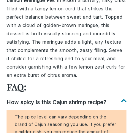
Lemon Meringue Pie
: Envision a
buttery, flaky crust
filled with a tangy
lemon curd
that strikes the
perfect balance between sweet and tart. Topped
with a cloud of
golden-brown meringue
, this
dessert is both visually stunning and incredibly
satisfying. The
meringue
adds a light, airy texture
that complements the smooth, zesty filling. Serve
it chilled for a refreshing end to your meal, and
consider garnishing with a few
lemon zest curls
for
an extra burst of citrus aroma.
FAQ:
How spicy is this Cajun shrimp recipe?
The spice level can vary depending on the
brand of Cajun seasoning you use. If you prefer
a milder dish, you can reduce the amount of