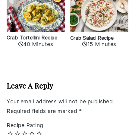
Crab Tortellini Recipe
Crab Salad Recipe
40 Minutes
15 Minutes
Reader
Interactions
Leave A Reply
Your email address will not be published.
Required fields are marked
*
Recipe Rating