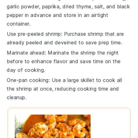
garlic powder
,
paprika
,
dried thyme
,
salt
, and
black
pepper
in advance and store in an airtight
container.
Use pre-peeled shrimp
: Purchase
shrimp
that are
already peeled and deveined to save prep time.
Marinate ahead
: Marinate the
shrimp
the night
before to enhance flavor and save time on the
day of cooking.
One-pan cooking
: Use a large
skillet
to cook all
the
shrimp
at once, reducing cooking time and
cleanup.