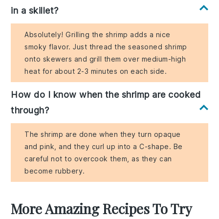
in a skillet?
Absolutely! Grilling the shrimp adds a nice
smoky flavor. Just thread the seasoned shrimp
onto skewers and grill them over medium-high
heat for about 2-3 minutes on each side.
How do I know when the shrimp are cooked
through?
The shrimp are done when they turn opaque
and pink, and they curl up into a C-shape. Be
careful not to overcook them, as they can
become rubbery.
More Amazing Recipes To Try