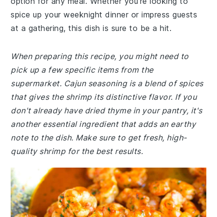
option for any meal. Whether you're looking to
spice up your weeknight dinner or impress guests
at a gathering, this dish is sure to be a hit.
When preparing this recipe, you might need to
pick up a few specific items from the
supermarket. Cajun seasoning is a blend of spices
that gives the shrimp its distinctive flavor. If you
don't already have dried thyme in your pantry, it's
another essential ingredient that adds an earthy
note to the dish. Make sure to get fresh, high-
quality shrimp for the best results.