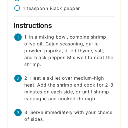
1
teaspoon
Black pepper
Instructions
1. In a mixing bowl, combine shrimp,
olive oil, Cajun seasoning, garlic
powder, paprika, dried thyme, salt,
and black pepper. Mix well to coat the
shrimp.
2. Heat a skillet over medium-high
heat. Add the shrimp and cook for 2-3
minutes on each side, or until shrimp
is opaque and cooked through.
3. Serve immediately with your choice
of sides.