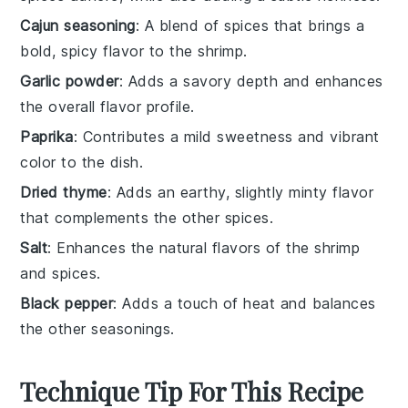
Cajun seasoning
: A blend of spices that brings a
bold, spicy flavor to the shrimp.
Garlic powder
: Adds a savory depth and enhances
the overall flavor profile.
Paprika
: Contributes a mild sweetness and vibrant
color to the dish.
Dried thyme
: Adds an earthy, slightly minty flavor
that complements the other spices.
Salt
: Enhances the natural flavors of the shrimp
and spices.
Black pepper
: Adds a touch of heat and balances
the other seasonings.
Technique Tip For This Recipe