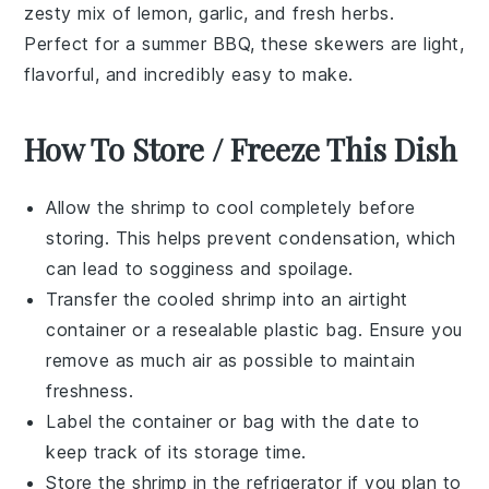
zesty mix of
lemon
,
garlic
, and fresh
herbs
.
Perfect for a summer BBQ, these skewers are light,
flavorful, and incredibly easy to make.
How To Store / Freeze This Dish
Allow the
shrimp
to cool completely before
storing. This helps prevent condensation, which
can lead to sogginess and spoilage.
Transfer the cooled
shrimp
into an airtight
container or a resealable plastic bag. Ensure you
remove as much air as possible to maintain
freshness.
Label the container or bag with the date to
keep track of its storage time.
Store the
shrimp
in the refrigerator if you plan to