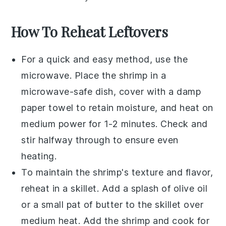
How To Reheat Leftovers
For a quick and easy method, use the
microwave
. Place the
shrimp
in a
microwave-safe dish, cover with a damp
paper towel to retain moisture, and heat on
medium power for 1-2 minutes. Check and
stir halfway through to ensure even
heating.
To maintain the
shrimp's
texture and flavor,
reheat in a
skillet
. Add a splash of
olive oil
or a small pat of
butter
to the skillet over
medium heat. Add the shrimp and cook for