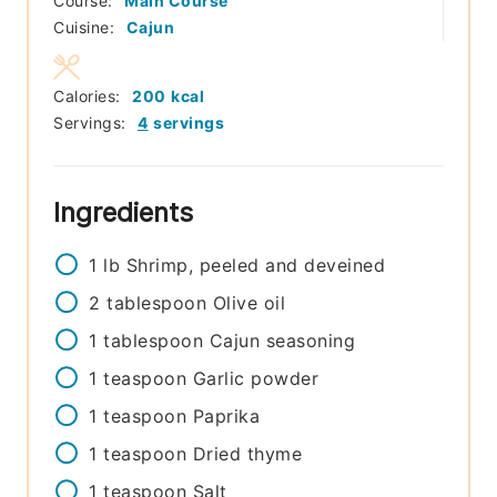
Course:
Main Course
Cuisine:
Cajun
Calories:
200
kcal
Servings:
4
servings
Ingredients
1
lb
Shrimp, peeled and deveined
2
tablespoon
Olive oil
1
tablespoon
Cajun seasoning
1
teaspoon
Garlic powder
1
teaspoon
Paprika
1
teaspoon
Dried thyme
1
teaspoon
Salt