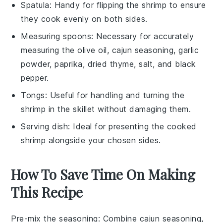
Spatula
: Handy for flipping the shrimp to ensure
they cook evenly on both sides.
Measuring spoons
: Necessary for accurately
measuring the olive oil, cajun seasoning, garlic
powder, paprika, dried thyme, salt, and black
pepper.
Tongs
: Useful for handling and turning the
shrimp in the skillet without damaging them.
Serving dish
: Ideal for presenting the cooked
shrimp alongside your chosen sides.
How To Save Time On Making
This Recipe
Pre-mix the seasoning
: Combine
cajun seasoning
,