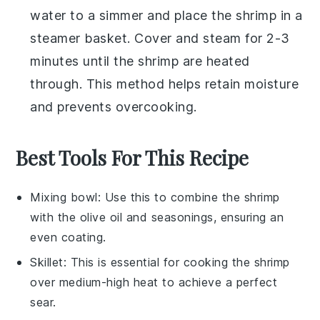
water to a simmer and place the
shrimp
in a
steamer basket. Cover and steam for 2-3
minutes until the shrimp are heated
through. This method helps retain moisture
and prevents overcooking.
Best Tools For This Recipe
Mixing bowl
: Use this to combine the shrimp
with the olive oil and seasonings, ensuring an
even coating.
Skillet
: This is essential for cooking the shrimp
over medium-high heat to achieve a perfect
sear.