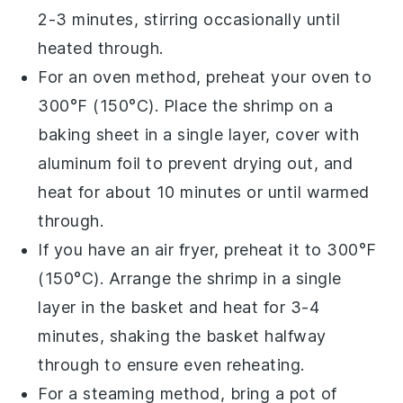
2-3 minutes, stirring occasionally until
heated through.
For an oven method, preheat your
oven
to
300°F (150°C). Place the
shrimp
on a
baking sheet in a single layer, cover with
aluminum foil to prevent drying out, and
heat for about 10 minutes or until warmed
through.
If you have an
air fryer
, preheat it to 300°F
(150°C). Arrange the
shrimp
in a single
layer in the basket and heat for 3-4
minutes, shaking the basket halfway
through to ensure even reheating.
For a steaming method, bring a pot of