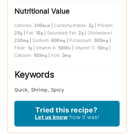
Nutritional Value
Calories:
200
|
Carbohydrates:
2
|
Protein:
kcal
g
25
|
Fat:
10
|
Saturated Fat:
2
|
Cholesterol:
g
g
g
220
|
Sodium:
800
|
Potassium:
300
|
mg
mg
mg
Fiber:
1
|
Vitamin A:
500
|
Vitamin C:
10
|
g
IU
mg
Calcium:
100
|
Iron:
3
mg
mg
Keywords
Quick, Shrimp, Spicy
Tried this recipe?
Let us know
how it was!