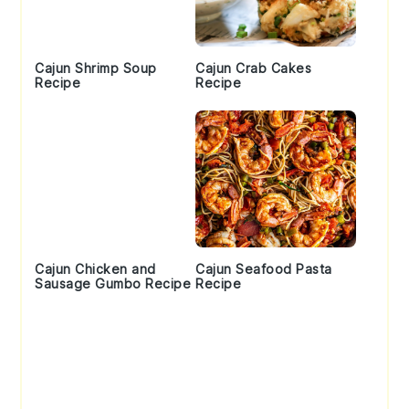
Cajun Shrimp Soup
Cajun Crab Cakes
Recipe
Recipe
Cajun Chicken and
Cajun Seafood Pasta
Sausage Gumbo Recipe
Recipe