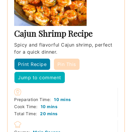
Cajun Shrimp Recipe
Spicy and flavorful Cajun shrimp, perfect
for a quick dinner.
Print Recipe
Pin This
Jump to comment
minutes
Preparation Time:
10
mins
minutes
Cook Time:
10
mins
minutes
Total Time:
20
mins