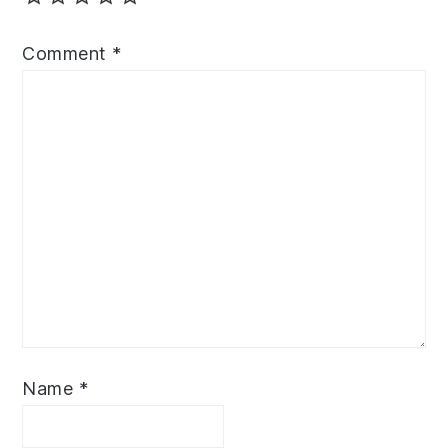
Comment
*
Name
*