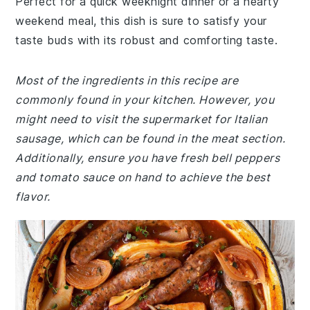
Perfect for a quick weeknight dinner or a hearty
weekend meal, this dish is sure to satisfy your
taste buds with its robust and comforting taste.
Most of the ingredients in this recipe are
commonly found in your kitchen. However, you
might need to visit the supermarket for Italian
sausage, which can be found in the meat section.
Additionally, ensure you have fresh bell peppers
and tomato sauce on hand to achieve the best
flavor.