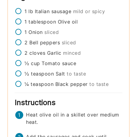
1
lb
Italian sausage
mild or spicy
1
tablespoon
Olive oil
1
Onion
sliced
2
Bell peppers
sliced
2
cloves
Garlic
minced
½
cup
Tomato sauce
½
teaspoon
Salt
to taste
¼
teaspoon
Black pepper
to taste
Instructions
Heat olive oil in a skillet over medium
heat.
Add the sausages and cook until