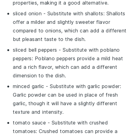
properties, making it a good alternative.
sliced onion
- Substitute with
shallots
: Shallots
offer a milder and slightly sweeter flavor
compared to onions, which can add a different
but pleasant taste to the dish.
sliced bell peppers
- Substitute with
poblano
peppers
: Poblano peppers provide a mild heat
and a rich flavor, which can add a different
dimension to the dish.
minced garlic
- Substitute with
garlic powder
:
Garlic powder can be used in place of fresh
garlic, though it will have a slightly different
texture and intensity.
tomato sauce
- Substitute with
crushed
tomatoes
: Crushed tomatoes can provide a