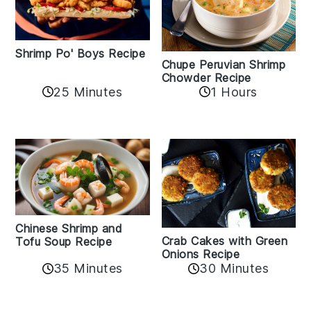
Shrimp Po' Boys Recipe
Chupe Peruvian Shrimp
Chowder Recipe
25 Minutes
1 Hours
Chinese Shrimp and
Crab Cakes with Green
Tofu Soup Recipe
Onions Recipe
35 Minutes
30 Minutes