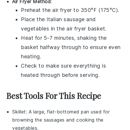
Air Fryer Method
:
Preheat the air fryer to 350°F (175°C).
Place the
Italian sausage
and
vegetables
in the air fryer basket.
Heat for 5-7 minutes, shaking the
basket halfway through to ensure even
heating.
Check to make sure everything is
heated through before serving.
Best Tools For This Recipe
Skillet
: A large, flat-bottomed pan used for
browning the sausages and cooking the
vegetables.