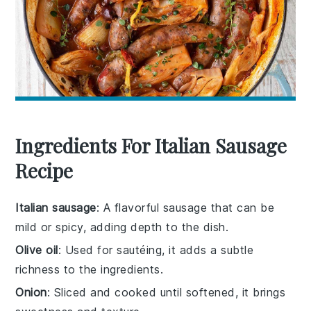
Ingredients For Italian Sausage
Recipe
Italian sausage
: A flavorful sausage that can be
mild or spicy, adding depth to the dish.
Olive oil
: Used for sautéing, it adds a subtle
richness to the ingredients.
Onion
: Sliced and cooked until softened, it brings