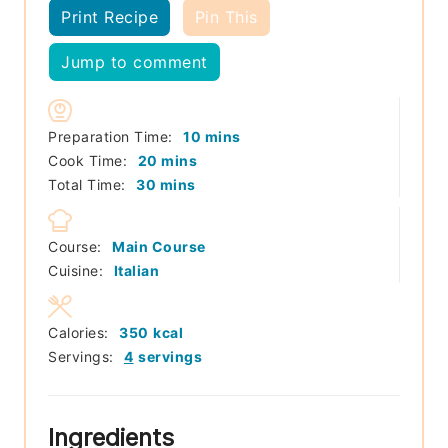
Print Recipe
Pin This
Jump to comment
minutes
Preparation Time:
10
mins
minutes
Cook Time:
20
mins
minutes
Total Time:
30
mins
Course:
Main Course
Cuisine:
Italian
Calories:
350
kcal
Servings:
4
servings
Ingredients