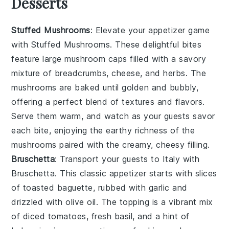
Desserts
Stuffed Mushrooms
: Elevate your appetizer game
with
Stuffed Mushrooms
. These delightful bites
feature large mushroom caps filled with a savory
mixture of breadcrumbs, cheese, and herbs. The
mushrooms are baked until golden and bubbly,
offering a perfect blend of textures and flavors.
Serve them warm, and watch as your guests savor
each bite, enjoying the earthy richness of the
mushrooms paired with the creamy, cheesy filling.
Bruschetta
: Transport your guests to Italy with
Bruschetta
. This classic appetizer starts with slices
of toasted baguette, rubbed with garlic and
drizzled with olive oil. The topping is a vibrant mix
of diced tomatoes, fresh basil, and a hint of