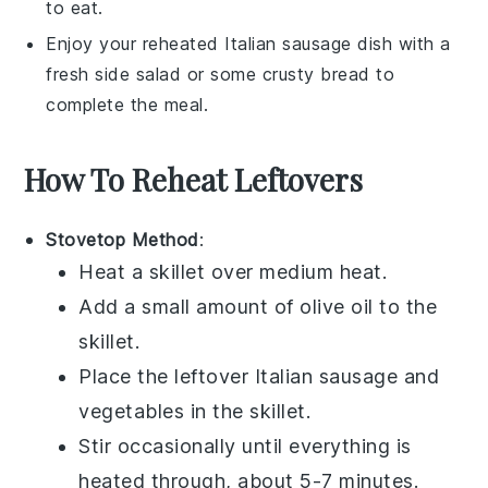
to eat.
Enjoy your reheated
Italian sausage
dish with a
fresh side salad or some crusty bread to
complete the meal.
How To Reheat Leftovers
Stovetop Method
:
Heat a skillet over medium heat.
Add a small amount of
olive oil
to the
skillet.
Place the leftover
Italian sausage
and
vegetables
in the skillet.
Stir occasionally until everything is
heated through, about 5-7 minutes.