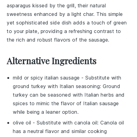
asparagus
kissed by the grill, their natural
sweetness enhanced by a light char. This simple
yet sophisticated side dish adds a touch of green
to your plate, providing a refreshing contrast to
the rich and robust flavors of the sausage.
Alternative Ingredients
mild or spicy italian sausage
- Substitute with
ground turkey with Italian seasoning
: Ground
turkey can be seasoned with Italian herbs and
spices to mimic the flavor of Italian sausage
while being a leaner option.
olive oil
- Substitute with
canola oil
: Canola oil
has a neutral flavor and similar cooking