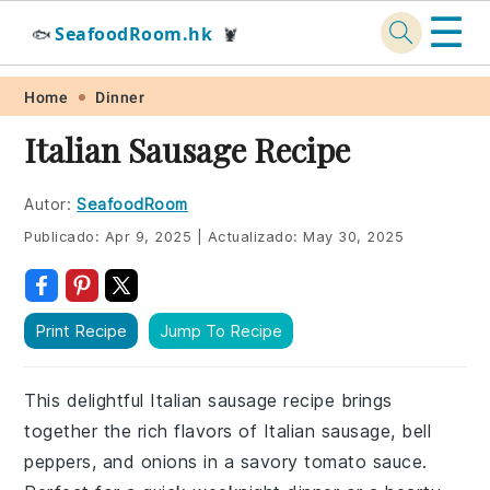
☰
SeafoodRoom.hk
🐟
🦞
Skip
Skip
Skip
Skip
Home
Dinner
to
to
to
to
Italian Sausage Recipe
primary
main
primary
footer
navigation
content
sidebar
Autor:
SeafoodRoom
Publicado:
Apr 9, 2025
|
Actualizado:
May 30, 2025
Print Recipe
Jump To Recipe
This delightful Italian sausage recipe brings
together the rich flavors of Italian sausage, bell
peppers, and onions in a savory tomato sauce.