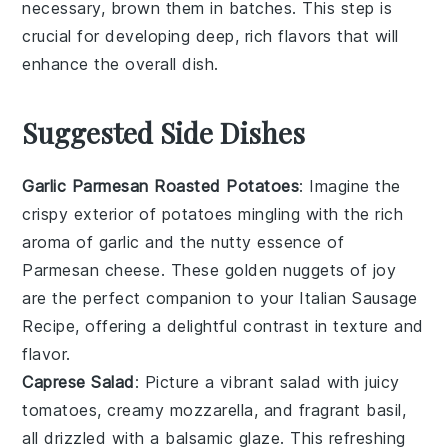
necessary, brown them in batches. This step is
crucial for developing deep, rich flavors that will
enhance the overall dish.
Suggested Side Dishes
Garlic Parmesan Roasted Potatoes
: Imagine the
crispy exterior of
potatoes
mingling with the rich
aroma of
garlic
and the nutty essence of
Parmesan cheese
. These golden nuggets of joy
are the perfect companion to your Italian Sausage
Recipe, offering a delightful contrast in texture and
flavor.
Caprese Salad
: Picture a vibrant
salad
with juicy
tomatoes
, creamy
mozzarella
, and fragrant
basil
,
all drizzled with a balsamic glaze. This refreshing