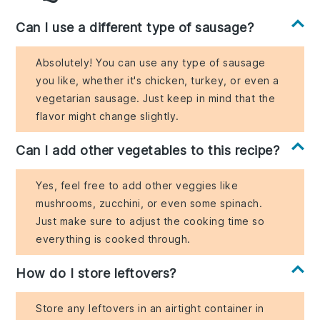
Can I use a different type of sausage?
Absolutely! You can use any type of sausage
you like, whether it's chicken, turkey, or even a
vegetarian sausage. Just keep in mind that the
flavor might change slightly.
Can I add other vegetables to this recipe?
Yes, feel free to add other veggies like
mushrooms, zucchini, or even some spinach.
Just make sure to adjust the cooking time so
everything is cooked through.
How do I store leftovers?
Store any leftovers in an airtight container in