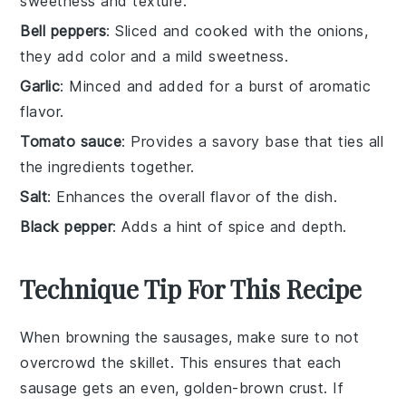
sweetness and texture.
Bell peppers
: Sliced and cooked with the onions,
they add color and a mild sweetness.
Garlic
: Minced and added for a burst of aromatic
flavor.
Tomato sauce
: Provides a savory base that ties all
the ingredients together.
Salt
: Enhances the overall flavor of the dish.
Black pepper
: Adds a hint of spice and depth.
Technique Tip For This Recipe
When browning the
sausages
, make sure to not
overcrowd the
skillet
. This ensures that each
sausage
gets an even, golden-brown crust. If