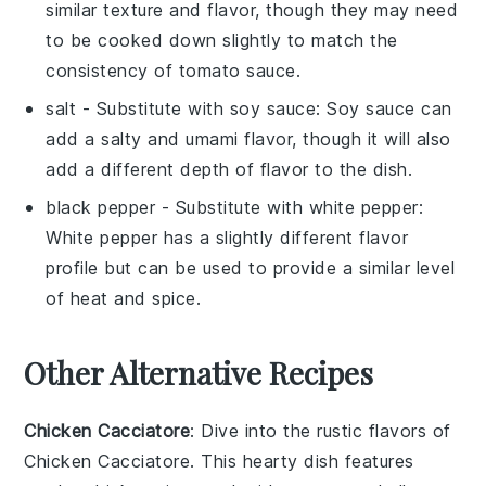
similar texture and flavor, though they may need
to be cooked down slightly to match the
consistency of tomato sauce.
salt
- Substitute with
soy sauce
: Soy sauce can
add a salty and umami flavor, though it will also
add a different depth of flavor to the dish.
black pepper
- Substitute with
white pepper
:
White pepper has a slightly different flavor
profile but can be used to provide a similar level
of heat and spice.
Other Alternative Recipes
Chicken Cacciatore
: Dive into the rustic flavors of
Chicken Cacciatore
. This hearty dish features