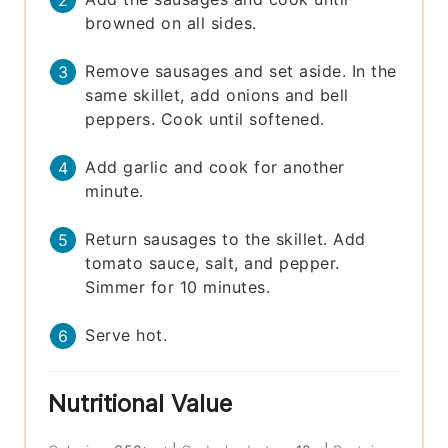
browned on all sides.
Remove sausages and set aside. In the
same skillet, add onions and bell
peppers. Cook until softened.
Add garlic and cook for another
minute.
Return sausages to the skillet. Add
tomato sauce, salt, and pepper.
Simmer for 10 minutes.
Serve hot.
Nutritional Value