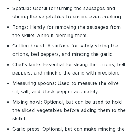
Spatula
: Useful for turning the sausages and
stirring the vegetables to ensure even cooking.
Tongs
: Handy for removing the sausages from
the skillet without piercing them.
Cutting board
: A surface for safely slicing the
onions, bell peppers, and mincing the garlic.
Chef's knife
: Essential for slicing the onions, bell
peppers, and mincing the garlic with precision.
Measuring spoons
: Used to measure the olive
oil, salt, and black pepper accurately.
Mixing bowl
: Optional, but can be used to hold
the sliced vegetables before adding them to the
skillet.
Garlic press
: Optional, but can make mincing the