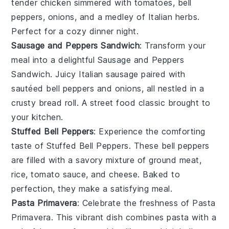
tender
chicken
simmered with
tomatoes
,
bell
peppers
,
onions
, and a medley of
Italian herbs
.
Perfect for a cozy dinner night.
Sausage and Peppers Sandwich
: Transform your
meal into a delightful
Sausage and Peppers
Sandwich
. Juicy
Italian sausage
paired with
sautéed
bell peppers
and
onions
, all nestled in a
crusty
bread roll
. A street food classic brought to
your kitchen.
Stuffed Bell Peppers
: Experience the comforting
taste of
Stuffed Bell Peppers
. These
bell peppers
are filled with a savory mixture of
ground meat
,
rice
,
tomato sauce
, and
cheese
. Baked to
perfection, they make a satisfying meal.
Pasta Primavera
: Celebrate the freshness of
Pasta
Primavera
. This vibrant dish combines
pasta
with a