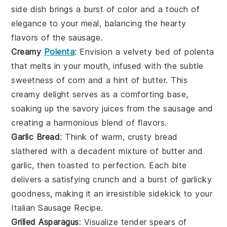
side dish brings a burst of color and a touch of
elegance to your meal, balancing the hearty
flavors of the sausage.
Creamy
Polenta
: Envision a velvety bed of
polenta
that melts in your mouth, infused with the subtle
sweetness of
corn
and a hint of
butter
. This
creamy delight serves as a comforting base,
soaking up the savory juices from the sausage and
creating a harmonious blend of flavors.
Garlic Bread
: Think of warm, crusty
bread
slathered with a decadent mixture of
butter
and
garlic
, then toasted to perfection. Each bite
delivers a satisfying crunch and a burst of garlicky
goodness, making it an irresistible sidekick to your
Italian Sausage Recipe.
Grilled Asparagus
: Visualize tender spears of