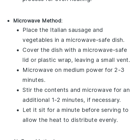
Microwave Method
:
Place the
Italian sausage
and
vegetables
in a microwave-safe dish.
Cover the dish with a microwave-safe
lid or plastic wrap, leaving a small vent.
Microwave on medium power for 2-3
minutes.
Stir the contents and microwave for an
additional 1-2 minutes, if necessary.
Let it sit for a minute before serving to
allow the heat to distribute evenly.