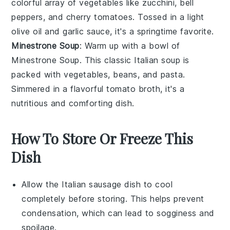
colorful array of
vegetables
like
zucchini
,
bell
peppers
, and
cherry tomatoes
. Tossed in a light
olive oil
and
garlic
sauce, it's a springtime favorite.
Minestrone Soup
: Warm up with a bowl of
Minestrone Soup
. This classic
Italian soup
is
packed with
vegetables
,
beans
, and
pasta
.
Simmered in a flavorful
tomato broth
, it's a
nutritious and comforting dish.
How To Store Or Freeze This
Dish
Allow the
Italian sausage
dish to cool
completely before storing. This helps prevent
condensation, which can lead to sogginess and
spoilage.