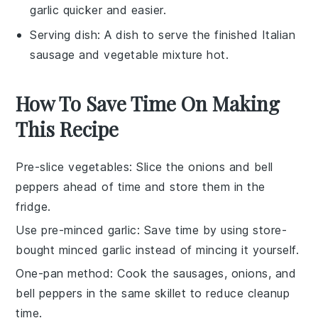
garlic quicker and easier.
Serving dish
: A dish to serve the finished Italian
sausage and vegetable mixture hot.
How To Save Time On Making
This Recipe
Pre-slice vegetables
: Slice the
onions
and
bell
peppers
ahead of time and store them in the
fridge.
Use pre-minced garlic
: Save time by using store-
bought
minced garlic
instead of mincing it yourself.
One-pan method
: Cook the
sausages
,
onions
, and
bell peppers
in the same skillet to reduce cleanup
time.