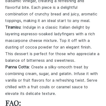
balsamic vinegar, creating a refreshing and
flavorful bite. Each piece is a delightful
combination of crunchy bread and juicy, aromatic
toppings, making it an ideal start to any meal.
Tiramisu
: Indulge in a classic Italian delight by
layering
espresso-soaked ladyfingers
with a rich
mascarpone cheese mixture
. Top it off with a
dusting of
cocoa powder
for an elegant finish.
This dessert is perfect for those who appreciate a
balance of
bitterness and sweetness
.
Panna Cotta
: Create a silky-smooth treat by
combining
cream
,
sugar
, and
gelatin
. Infuse it with
vanilla
or
fruit flavors
for a refreshing twist. Serve
chilled with a
fruit coulis
or
caramel sauce
to
elevate its delicate texture.
FAQ: