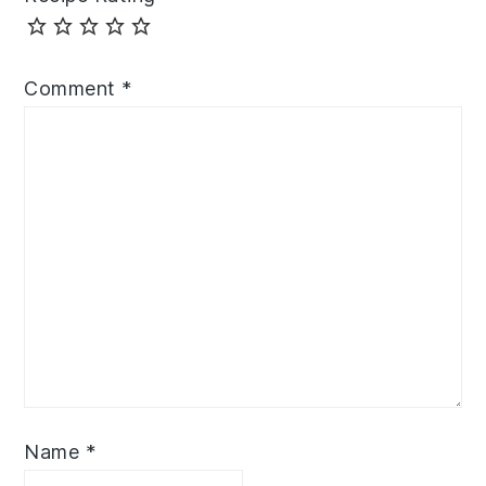
Comment
*
Name
*