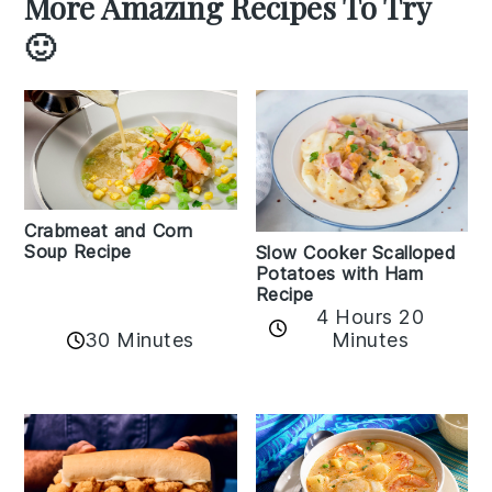
More Amazing Recipes To Try
🙂
Crabmeat and Corn
Soup Recipe
Slow Cooker Scalloped
Potatoes with Ham
Recipe
4 Hours 20
30 Minutes
Minutes