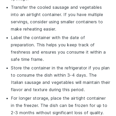
Transfer the cooled sausage and
vegetables
into an airtight container. If you have multiple
servings, consider using smaller containers to
make reheating easier.
Label the container with the date of
preparation. This helps you keep track of
freshness and ensures you consume it within a
safe time frame.
Store the container in the refrigerator if you plan
to consume the dish within 3-4 days. The
Italian sausage
and
vegetables
will maintain their
flavor and texture during this period.
For longer storage, place the airtight container
in the freezer. The dish can be frozen for up to
2-3 months without significant loss of quality.