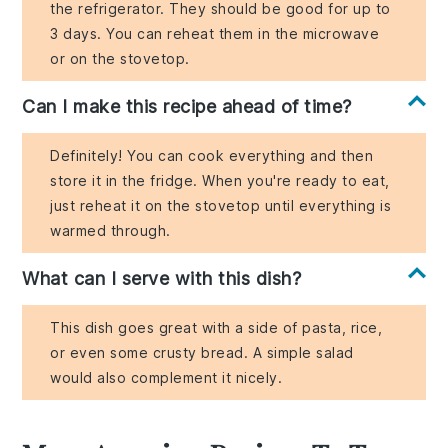
the refrigerator. They should be good for up to
3 days. You can reheat them in the microwave
or on the stovetop.
Can I make this recipe ahead of time?
Definitely! You can cook everything and then
store it in the fridge. When you're ready to eat,
just reheat it on the stovetop until everything is
warmed through.
What can I serve with this dish?
This dish goes great with a side of pasta, rice,
or even some crusty bread. A simple salad
would also complement it nicely.