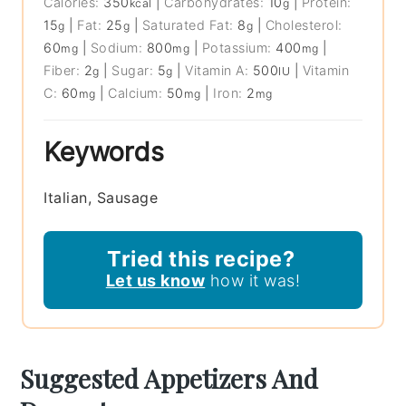
Calories:
350
|
Carbohydrates:
10
|
Protein:
kcal
g
15
|
Fat:
25
|
Saturated Fat:
8
|
Cholesterol:
g
g
g
60
|
Sodium:
800
|
Potassium:
400
|
mg
mg
mg
Fiber:
2
|
Sugar:
5
|
Vitamin A:
500
|
Vitamin
g
g
IU
C:
60
|
Calcium:
50
|
Iron:
2
mg
mg
mg
Keywords
Italian, Sausage
Tried this recipe?
Let us know
how it was!
Suggested Appetizers And