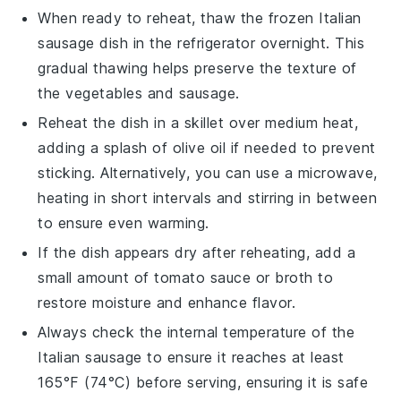
When ready to reheat, thaw the frozen
Italian
sausage
dish in the refrigerator overnight. This
gradual thawing helps preserve the texture of
the
vegetables
and
sausage
.
Reheat the dish in a skillet over medium heat,
adding a splash of
olive oil
if needed to prevent
sticking. Alternatively, you can use a microwave,
heating in short intervals and stirring in between
to ensure even warming.
If the dish appears dry after reheating, add a
small amount of
tomato sauce
or
broth
to
restore moisture and enhance flavor.
Always check the internal temperature of the
Italian sausage
to ensure it reaches at least
165°F (74°C) before serving, ensuring it is safe