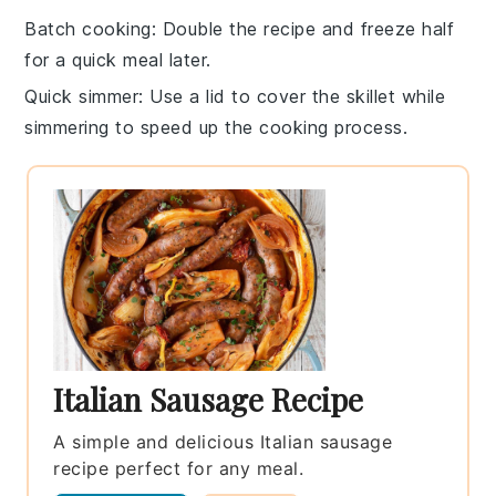
Batch cooking
: Double the recipe and freeze half
for a quick meal later.
Quick simmer
: Use a
lid
to cover the skillet while
simmering to speed up the cooking process.
Italian Sausage Recipe
A simple and delicious Italian sausage
recipe perfect for any meal.