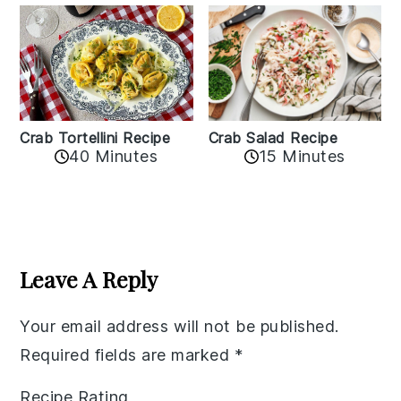
Crab Tortellini Recipe
Crab Salad Recipe
40 Minutes
15 Minutes
Reader
Interactions
Leave A Reply
Your email address will not be published.
Required fields are marked
*
Recipe Rating