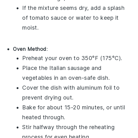
If the mixture seems dry, add a splash
of
tomato sauce
or water to keep it
moist.
Oven Method
:
Preheat your oven to 350°F (175°C).
Place the
Italian sausage
and
vegetables
in an oven-safe dish.
Cover the dish with aluminum foil to
prevent drying out.
Bake for about 15-20 minutes, or until
heated through.
Stir halfway through the reheating
process for even heating.