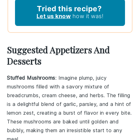
Tried this recipe?
Let us know
how it was!
Suggested Appetizers And
Desserts
Stuffed Mushrooms
: Imagine plump, juicy
mushrooms filled with a savory mixture of
breadcrumbs
,
cream cheese
, and
herbs
. The filling
is a delightful blend of
garlic
,
parsley
, and a hint of
lemon zest
, creating a burst of flavor in every bite.
These mushrooms are baked until golden and
bubbly, making them an irresistible start to any
meal.