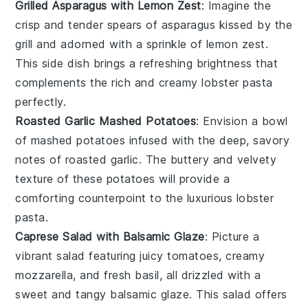
Grilled Asparagus with Lemon Zest
: Imagine the
crisp
and
tender
spears of
asparagus
kissed by the
grill
and adorned with a sprinkle of
lemon zest
.
This side dish brings a refreshing brightness that
complements the rich and creamy
lobster pasta
perfectly.
Roasted Garlic Mashed Potatoes
: Envision a bowl
of
mashed potatoes
infused with the deep, savory
notes of
roasted garlic
. The
buttery
and
velvety
texture of these
potatoes
will provide a
comforting counterpoint to the luxurious
lobster
pasta
.
Caprese Salad with Balsamic Glaze
: Picture a
vibrant
salad
featuring
juicy tomatoes
,
creamy
mozzarella
, and fresh
basil
, all drizzled with a
sweet and tangy
balsamic glaze
. This
salad
offers