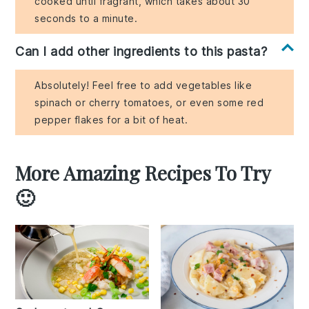
cooked until fragrant, which takes about 30
seconds to a minute.
Can I add other ingredients to this pasta?
Absolutely! Feel free to add vegetables like
spinach or cherry tomatoes, or even some red
pepper flakes for a bit of heat.
More Amazing Recipes To Try
🙂