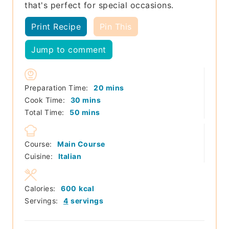
that's perfect for special occasions.
Print Recipe
Pin This
Jump to comment
minutes
Preparation Time:
20
mins
minutes
Cook Time:
30
mins
minutes
Total Time:
50
mins
Course:
Main Course
Cuisine:
Italian
Calories:
600
kcal
Servings:
4
servings