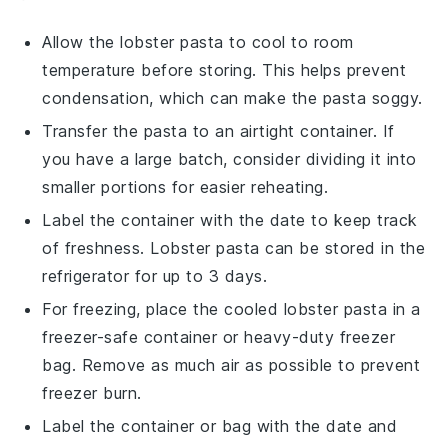
Allow the
lobster pasta
to cool to room
temperature before storing. This helps prevent
condensation, which can make the pasta soggy.
Transfer the
pasta
to an airtight container. If
you have a large batch, consider dividing it into
smaller portions for easier reheating.
Label the container with the date to keep track
of freshness.
Lobster pasta
can be stored in the
refrigerator for up to 3 days.
For freezing, place the cooled
lobster pasta
in a
freezer-safe container or heavy-duty freezer
bag. Remove as much air as possible to prevent
freezer burn.
Label the container or bag with the date and