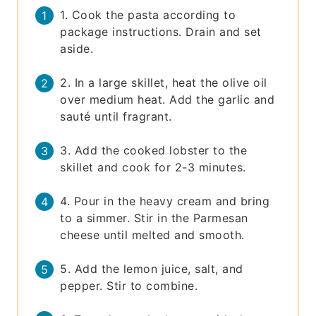
1. Cook the pasta according to
package instructions. Drain and set
aside.
2. In a large skillet, heat the olive oil
over medium heat. Add the garlic and
sauté until fragrant.
3. Add the cooked lobster to the
skillet and cook for 2-3 minutes.
4. Pour in the heavy cream and bring
to a simmer. Stir in the Parmesan
cheese until melted and smooth.
5. Add the lemon juice, salt, and
pepper. Stir to combine.