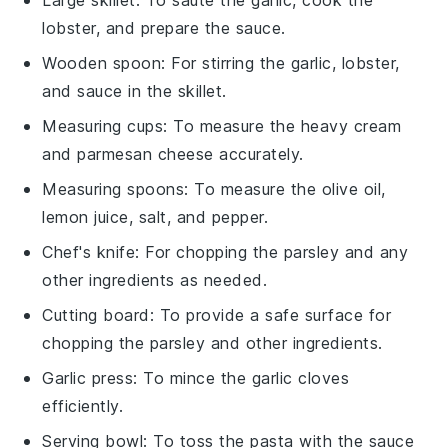
lobster, and prepare the sauce.
Wooden spoon
: For stirring the garlic, lobster,
and sauce in the skillet.
Measuring cups
: To measure the heavy cream
and parmesan cheese accurately.
Measuring spoons
: To measure the olive oil,
lemon juice, salt, and pepper.
Chef's knife
: For chopping the parsley and any
other ingredients as needed.
Cutting board
: To provide a safe surface for
chopping the parsley and other ingredients.
Garlic press
: To mince the garlic cloves
efficiently.
Serving bowl
: To toss the pasta with the sauce