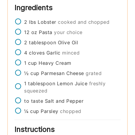
Ingredients
2
lbs
Lobster
cooked and chopped
12
oz
Pasta
your choice
2
tablespoon
Olive Oil
4
cloves
Garlic
minced
1
cup
Heavy Cream
½
cup
Parmesan Cheese
grated
1
tablespoon
Lemon Juice
freshly
squeezed
to taste
Salt and Pepper
¼
cup
Parsley
chopped
Instructions