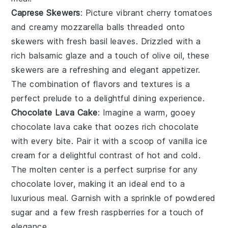
Caprese Skewers
: Picture vibrant
cherry tomatoes
and creamy
mozzarella balls
threaded onto
skewers with fresh
basil leaves
. Drizzled with a
rich
balsamic glaze
and a touch of
olive oil
, these
skewers are a refreshing and elegant appetizer.
The combination of flavors and textures is a
perfect prelude to a delightful dining experience.
Chocolate Lava Cake
: Imagine a warm, gooey
chocolate lava cake
that oozes rich
chocolate
with every bite. Pair it with a scoop of
vanilla ice
cream
for a delightful contrast of hot and cold.
The molten center is a perfect surprise for any
chocolate lover
, making it an ideal end to a
luxurious meal. Garnish with a sprinkle of
powdered
sugar
and a few fresh
raspberries
for a touch of
elegance.