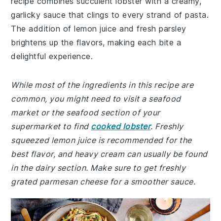
recipe combines succulent lobster with a creamy,
garlicky sauce that clings to every strand of pasta.
The addition of lemon juice and fresh parsley
brightens up the flavors, making each bite a
delightful experience.
While most of the ingredients in this recipe are
common, you might need to visit a seafood
market or the seafood section of your
supermarket to find
cooked lobster
. Freshly
squeezed lemon juice is recommended for the
best flavor, and heavy cream can usually be found
in the dairy section. Make sure to get freshly
grated parmesan cheese for a smoother sauce.