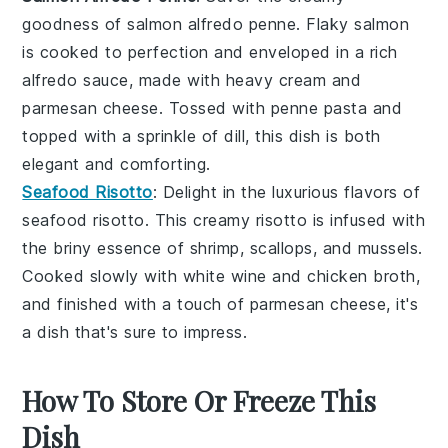
goodness of
salmon alfredo penne
. Flaky
salmon
is cooked to perfection and enveloped in a rich
alfredo sauce
, made with
heavy cream
and
parmesan cheese
. Tossed with
penne pasta
and
topped with a sprinkle of
dill
, this dish is both
elegant and comforting.
Seafood Risotto
: Delight in the luxurious flavors of
seafood risotto
. This creamy
risotto
is infused with
the briny essence of
shrimp
,
scallops
, and
mussels
.
Cooked slowly with
white wine
and
chicken broth
,
and finished with a touch of
parmesan cheese
, it's
a dish that's sure to impress.
How To Store Or Freeze This
Dish