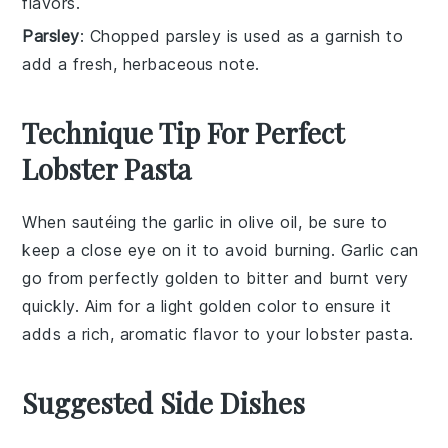
flavors.
Parsley
: Chopped parsley is used as a garnish to
add a fresh, herbaceous note.
Technique Tip For Perfect
Lobster Pasta
When sautéing the
garlic
in
olive oil
, be sure to
keep a close eye on it to avoid burning. Garlic can
go from perfectly golden to bitter and burnt very
quickly. Aim for a light golden color to ensure it
adds a rich, aromatic flavor to your
lobster pasta
.
Suggested Side Dishes