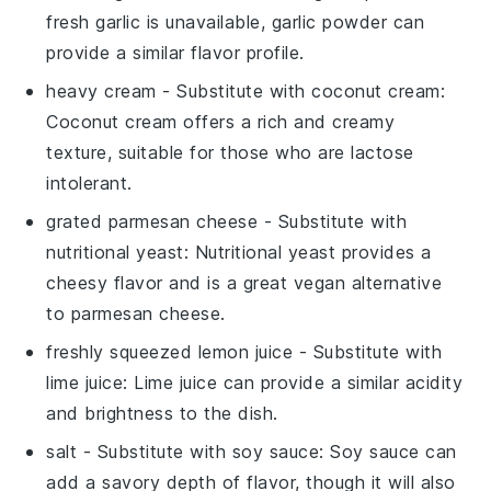
fresh garlic is unavailable, garlic powder can
provide a similar flavor profile.
heavy cream
- Substitute with
coconut cream
:
Coconut cream offers a rich and creamy
texture, suitable for those who are lactose
intolerant.
grated parmesan cheese
- Substitute with
nutritional yeast
: Nutritional yeast provides a
cheesy flavor and is a great vegan alternative
to parmesan cheese.
freshly squeezed lemon juice
- Substitute with
lime juice
: Lime juice can provide a similar acidity
and brightness to the dish.
salt
- Substitute with
soy sauce
: Soy sauce can
add a savory depth of flavor, though it will also