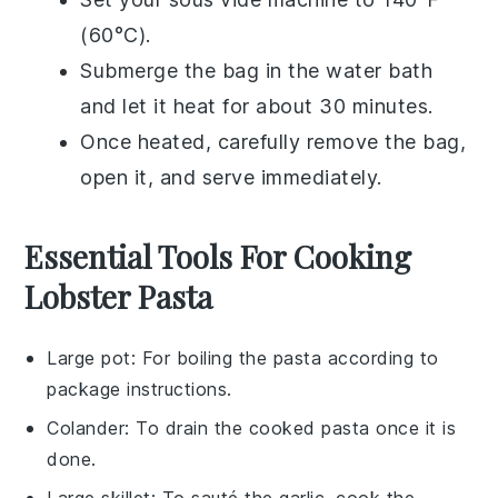
(60°C).
Submerge the bag in the water bath
and let it heat for about 30 minutes.
Once heated, carefully remove the bag,
open it, and serve immediately.
Essential Tools For Cooking
Lobster Pasta
Large pot
: For boiling the pasta according to
package instructions.
Colander
: To drain the cooked pasta once it is
done.
Large skillet
: To sauté the garlic, cook the