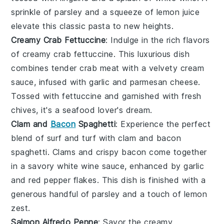
sprinkle of
parsley
and a squeeze of
lemon
juice
elevate this classic pasta to new heights.
Creamy Crab Fettuccine
: Indulge in the rich flavors
of
creamy crab fettuccine
. This luxurious dish
combines tender
crab meat
with a velvety
cream
sauce
, infused with
garlic
and
parmesan cheese
.
Tossed with
fettuccine
and garnished with fresh
chives
, it's a seafood lover's dream.
Clam and
Bacon
Spaghetti
: Experience the perfect
blend of surf and turf with
clam and bacon
spaghetti
.
Clams
and crispy
bacon
come together
in a savory
white wine sauce
, enhanced by
garlic
and
red pepper flakes
. This dish is finished with a
generous handful of
parsley
and a touch of
lemon
zest
.
Salmon Alfredo Penne
: Savor the creamy