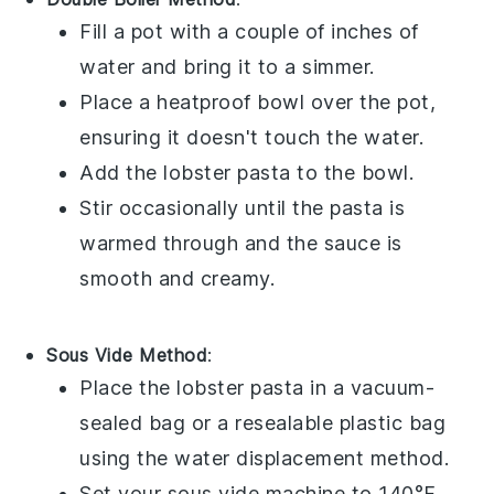
Fill a pot with a couple of inches of
water and bring it to a simmer.
Place a heatproof bowl over the pot,
ensuring it doesn't touch the water.
Add the
lobster pasta
to the bowl.
Stir occasionally until the pasta is
warmed through and the sauce is
smooth and creamy.
Sous Vide Method
:
Place the
lobster pasta
in a vacuum-
sealed bag or a resealable plastic bag
using the water displacement method.
Set your sous vide machine to 140°F