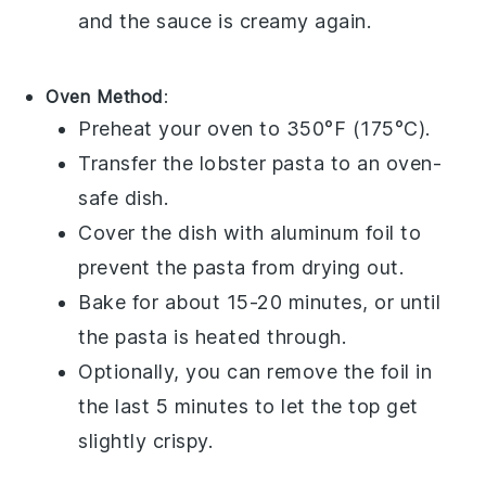
and the sauce is creamy again.
Oven Method
:
Preheat your oven to 350°F (175°C).
Transfer the
lobster pasta
to an oven-
safe dish.
Cover the dish with aluminum foil to
prevent the pasta from drying out.
Bake for about 15-20 minutes, or until
the pasta is heated through.
Optionally, you can remove the foil in
the last 5 minutes to let the top get
slightly crispy.