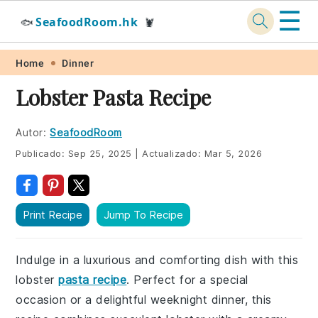
☰
SeafoodRoom.hk
🐟
🦞
Skip
Skip
Skip
Skip
Home
Dinner
to
to
to
to
Lobster Pasta Recipe
primary
main
primary
footer
navigation
content
sidebar
Autor:
SeafoodRoom
Publicado:
Sep 25, 2025
|
Actualizado:
Mar 5, 2026
Print Recipe
Jump To Recipe
Indulge in a luxurious and comforting dish with this
lobster
pasta recipe
. Perfect for a special
occasion or a delightful weeknight dinner, this