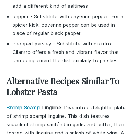
add a different kind of saltiness.
pepper
- Substitute with
cayenne pepper
: For a
spicier kick, cayenne pepper can be used in
place of regular black pepper.
chopped parsley
- Substitute with
cilantro
:
Cilantro offers a fresh and vibrant flavor that
can complement the dish similarly to parsley.
Alternative Recipes Similar To
Lobster Pasta
Shrimp Scampi
Linguine
: Dive into a delightful plate
of
shrimp scampi linguine
. This dish features
succulent
shrimp
sautéed in
garlic
and
butter
, then
tossed with
linguine
and a splash of
white wine
. A