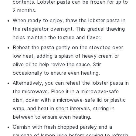
contents.
Lobster pasta
can be frozen for up to
2 months.
When ready to enjoy, thaw the
lobster pasta
in
the refrigerator overnight. This gradual thawing
helps maintain the texture and flavor.
Reheat the pasta gently on the stovetop over
low heat, adding a splash of
heavy cream
or
olive oil
to help revive the sauce. Stir
occasionally to ensure even heating.
Alternatively, you can reheat the
lobster pasta
in
the microwave. Place it in a microwave-safe
dish, cover with a microwave-safe lid or plastic
wrap, and heat in short intervals, stirring in
between to ensure even heating.
Garnish with fresh
chopped parsley
and a
squeeze of
lemon juice
before serving to refresh