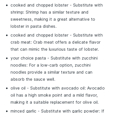
cooked and chopped lobster
- Substitute with
shrimp
: Shrimp has a similar texture and
sweetness, making it a great alternative to
lobster in pasta dishes.
cooked and chopped lobster
- Substitute with
crab meat
: Crab meat offers a delicate flavor
that can mimic the luxurious taste of lobster.
your choice pasta
- Substitute with
zucchini
noodles
: For a low-carb option, zucchini
noodles provide a similar texture and can
absorb the sauce well.
olive oil
- Substitute with
avocado oil
: Avocado
oil has a high smoke point and a mild flavor,
making it a suitable replacement for olive oil.
minced garlic
- Substitute with
garlic powder
: If