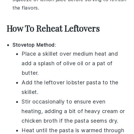
the flavors.
How To Reheat Leftovers
Stovetop Method
:
Place a skillet over medium heat and
add a splash of
olive oil
or a pat of
butter.
Add the leftover
lobster pasta
to the
skillet.
Stir occasionally to ensure even
heating, adding a bit of
heavy cream
or
chicken broth
if the pasta seems dry.
Heat until the pasta is warmed through