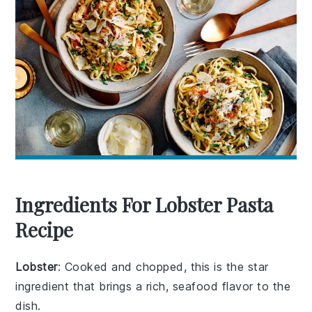
Ingredients For Lobster Pasta
Recipe
Lobster
: Cooked and chopped, this is the star
ingredient that brings a rich, seafood flavor to the
dish.