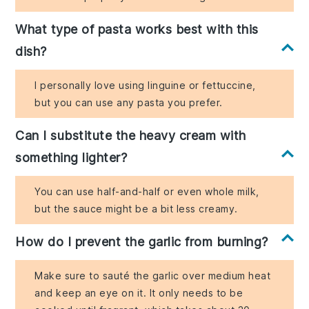
What type of pasta works best with this
dish?
I personally love using linguine or fettuccine,
but you can use any pasta you prefer.
Can I substitute the heavy cream with
something lighter?
You can use half-and-half or even whole milk,
but the sauce might be a bit less creamy.
How do I prevent the garlic from burning?
Make sure to sauté the garlic over medium heat
and keep an eye on it. It only needs to be