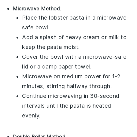
Microwave Method
:
Place the
lobster pasta
in a microwave-
safe bowl.
Add a splash of
heavy cream
or
milk
to
keep the pasta moist.
Cover the bowl with a microwave-safe
lid or a damp paper towel.
Microwave on medium power for 1-2
minutes, stirring halfway through.
Continue microwaving in 30-second
intervals until the pasta is heated
evenly.
Double Boiler Method
: