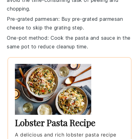
chopping.
Pre-grated parmesan
: Buy
pre-grated parmesan
cheese
to skip the grating step.
One-pot method
: Cook the
pasta
and
sauce
in the
same pot to reduce cleanup time.
Lobster Pasta Recipe
A delicious and rich lobster pasta recipe