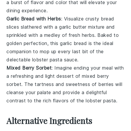
a burst of
flavor
and
color
that will elevate your
dining experience
.
Garlic Bread with Herbs
: Visualize
crusty bread
slices slathered with a
garlic butter
mixture and
sprinkled with a medley of
fresh herbs
. Baked to
golden perfection
, this
garlic bread
is the ideal
companion to mop up every last bit of the
delectable
lobster pasta
sauce.
Mixed Berry Sorbet
: Imagine ending your meal with
a
refreshing
and
light dessert
of
mixed berry
sorbet
. The
tartness
and
sweetness
of
berries
will
cleanse your palate and provide a delightful
contrast to the rich flavors of the
lobster pasta
.
Alternative Ingredients