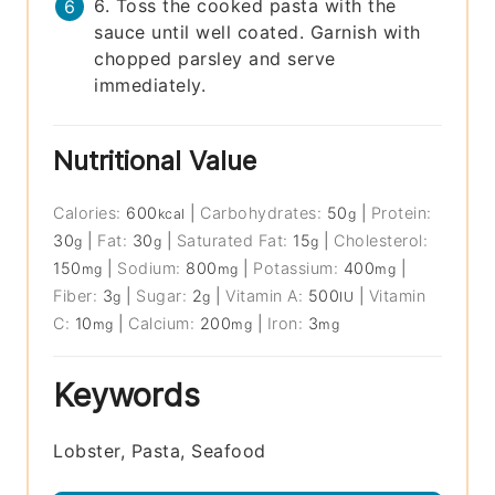
6. Toss the cooked pasta with the
sauce until well coated. Garnish with
chopped parsley and serve
immediately.
Nutritional Value
Calories:
600
|
Carbohydrates:
50
|
Protein:
kcal
g
30
|
Fat:
30
|
Saturated Fat:
15
|
Cholesterol:
g
g
g
150
|
Sodium:
800
|
Potassium:
400
|
mg
mg
mg
Fiber:
3
|
Sugar:
2
|
Vitamin A:
500
|
Vitamin
g
g
IU
C:
10
|
Calcium:
200
|
Iron:
3
mg
mg
mg
Keywords
Lobster, Pasta, Seafood