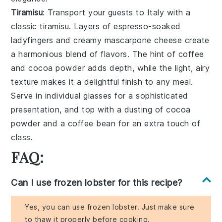
Tiramisu
: Transport your guests to Italy with a
classic
tiramisu
. Layers of
espresso-soaked
ladyfingers
and creamy
mascarpone cheese
create
a harmonious blend of flavors. The hint of
coffee
and
cocoa powder
adds depth, while the light, airy
texture makes it a delightful finish to any meal.
Serve in individual glasses for a sophisticated
presentation, and top with a dusting of
cocoa
powder
and a
coffee bean
for an extra touch of
class.
FAQ:
Can I use frozen lobster for this recipe?
Yes, you can use frozen lobster. Just make sure
to thaw it properly before cooking.