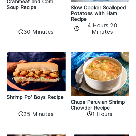
Crabmeat and Corn
Soup Recipe
Slow Cooker Scalloped
Potatoes with Ham
Recipe
4 Hours 20
30 Minutes
Minutes
Shrimp Po' Boys Recipe
Chupe Peruvian Shrimp
Chowder Recipe
25 Minutes
1 Hours