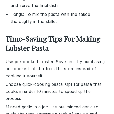
and serve the final dish.
Tongs
: To mix the pasta with the sauce
thoroughly in the skillet.
Time-Saving Tips For Making
Lobster Pasta
Use pre-cooked lobster
: Save time by purchasing
pre-cooked lobster
from the store instead of
cooking it yourself.
Choose quick-cooking pasta
: Opt for
pasta
that
cooks in under 10 minutes to speed up the
process.
Minced garlic in a jar
: Use
pre-minced garlic
to
avoid the time-consuming task of peeling and