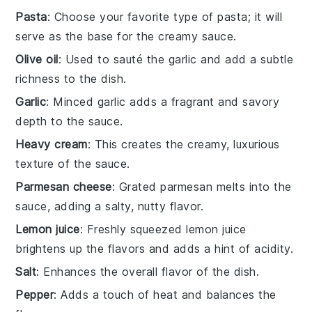
Pasta
: Choose your favorite type of pasta; it will
serve as the base for the creamy sauce.
Olive oil
: Used to sauté the garlic and add a subtle
richness to the dish.
Garlic
: Minced garlic adds a fragrant and savory
depth to the sauce.
Heavy cream
: This creates the creamy, luxurious
texture of the sauce.
Parmesan cheese
: Grated parmesan melts into the
sauce, adding a salty, nutty flavor.
Lemon juice
: Freshly squeezed lemon juice
brightens up the flavors and adds a hint of acidity.
Salt
: Enhances the overall flavor of the dish.
Pepper
: Adds a touch of heat and balances the