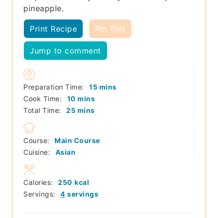
pineapple.
Print Recipe
Pin This
Jump to comment
minutes
Preparation Time:
15
mins
minutes
Cook Time:
10
mins
minutes
Total Time:
25
mins
Course:
Main Course
Cuisine:
Asian
Calories:
250
kcal
Servings:
4
servings