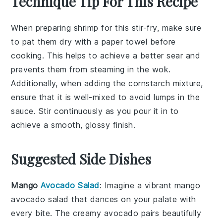
Technique Tip For This Recipe
When preparing
shrimp
for this
stir-fry
, make sure
to pat them dry with a paper towel before
cooking. This helps to achieve a better sear and
prevents them from steaming in the
wok
.
Additionally, when adding the
cornstarch mixture
,
ensure that it is well-mixed to avoid lumps in the
sauce. Stir continuously as you pour it in to
achieve a smooth, glossy finish.
Suggested Side Dishes
Mango
Avocado Salad
: Imagine a vibrant
mango
avocado salad
that dances on your palate with
every bite. The creamy
avocado
pairs beautifully