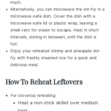
much.
Alternatively, you can microwave the stir-fry in a
microwave-safe dish. Cover the dish with a
microwave-safe lid or plastic wrap, leaving a
small vent for steam to escape. Heat in short
intervals, stirring in between, until the dish is
hot.
Enjoy your reheated
shrimp and pineapple stir-
fry
with freshly steamed rice for a quick and
delicious meal.
How To Reheat Leftovers
For stovetop reheating:
Heat a
non-stick skillet
over medium
heat.