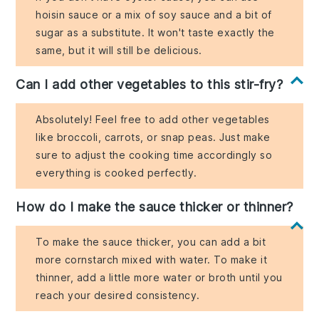
hoisin sauce or a mix of soy sauce and a bit of
sugar as a substitute. It won't taste exactly the
same, but it will still be delicious.
Can I add other vegetables to this stir-fry?
Absolutely! Feel free to add other vegetables
like broccoli, carrots, or snap peas. Just make
sure to adjust the cooking time accordingly so
everything is cooked perfectly.
How do I make the sauce thicker or thinner?
To make the sauce thicker, you can add a bit
more cornstarch mixed with water. To make it
thinner, add a little more water or broth until you
reach your desired consistency.