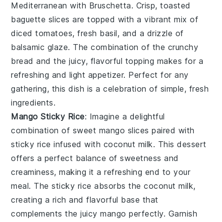
Mediterranean with
Bruschetta
. Crisp, toasted
baguette slices are topped with a vibrant mix of
diced tomatoes, fresh basil, and a drizzle of
balsamic glaze. The combination of the crunchy
bread and the juicy, flavorful topping makes for a
refreshing and light appetizer. Perfect for any
gathering, this dish is a celebration of simple, fresh
ingredients.
Mango Sticky Rice
: Imagine a delightful
combination of
sweet mango slices
paired with
sticky rice
infused with
coconut milk
. This dessert
offers a perfect balance of
sweetness
and
creaminess
, making it a refreshing end to your
meal. The
sticky rice
absorbs the
coconut milk
,
creating a rich and flavorful base that
complements the
juicy mango
perfectly. Garnish