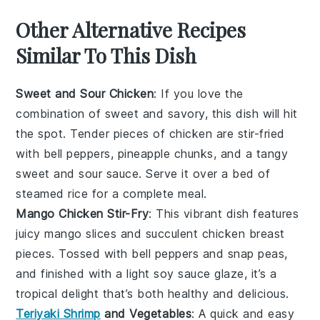
Other Alternative Recipes
Similar To This Dish
Sweet and Sour Chicken
: If you love the
combination of
sweet
and
savory
, this dish will hit
the spot. Tender pieces of
chicken
are stir-fried
with
bell peppers
,
pineapple chunks
, and a tangy
sweet and sour sauce
. Serve it over a bed of
steamed rice
for a complete meal.
Mango Chicken Stir-Fry
: This vibrant dish features
juicy
mango
slices and succulent
chicken
breast
pieces. Tossed with
bell peppers
and
snap peas
,
and finished with a light
soy sauce
glaze, it’s a
tropical delight that’s both healthy and delicious.
Teriyaki Shrimp
and Vegetables
: A quick and easy