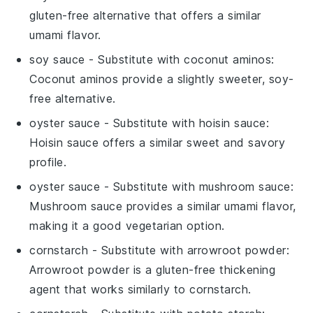
gluten-free alternative that offers a similar
umami flavor.
soy sauce
- Substitute with
coconut aminos
:
Coconut aminos provide a slightly sweeter, soy-
free alternative.
oyster sauce
- Substitute with
hoisin sauce
:
Hoisin sauce offers a similar sweet and savory
profile.
oyster sauce
- Substitute with
mushroom sauce
:
Mushroom sauce provides a similar umami flavor,
making it a good vegetarian option.
cornstarch
- Substitute with
arrowroot powder
:
Arrowroot powder is a gluten-free thickening
agent that works similarly to cornstarch.