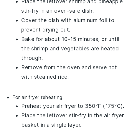
Place the leftover
shrimp and pineapple
stir-fry
in an oven-safe dish.
Cover the dish with
aluminum foil
to
prevent drying out.
Bake for about 10-15 minutes, or until
the
shrimp
and
vegetables
are heated
through.
Remove from the oven and serve hot
with
steamed rice
.
For air fryer reheating:
Preheat your
air fryer
to 350°F (175°C).
Place the leftover
stir-fry
in the air fryer
basket in a single layer.