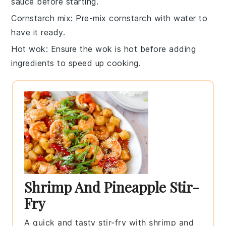
sauce
before starting.
Cornstarch mix
: Pre-mix
cornstarch
with water to
have it ready.
Hot wok
: Ensure the
wok
is hot before adding
ingredients to speed up cooking.
Shrimp And Pineapple Stir-
Fry
A quick and tasty stir-fry with shrimp and