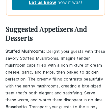
Let us know
how it was!
Suggested Appetizers And
Desserts
Stuffed Mushrooms
: Delight your guests with these
savory
Stuffed Mushrooms
. Imagine tender
mushroom caps filled with a rich mixture of cream
cheese, garlic, and herbs, then baked to golden
perfection. The creamy filling contrasts beautifully
with the earthy mushrooms, creating a bite-sized
treat that's both elegant and satisfying. Serve
these warm, and watch them disappear in no time.
Bruschetta
: Transport your guests to the sunny