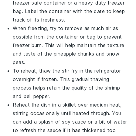
freezer-safe container or a heavy-duty freezer
bag. Label the container with the date to keep
track of its freshness.
When freezing, try to remove as much air as
possible from the container or bag to prevent
freezer burn. This will help maintain the texture
and taste of the
pineapple chunks
and
snow
peas
.
To reheat, thaw the stir-fry in the refrigerator
overnight if frozen. This gradual thawing
process helps retain the quality of the
shrimp
and
bell pepper
.
Reheat the dish in a skillet over medium heat,
stirring occasionally until heated through. You
can add a splash of
soy sauce
or a bit of water
to refresh the sauce if it has thickened too