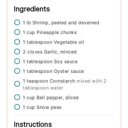
Ingredients
1
lb
Shrimp, peeled and deveined
1
cup
Pineapple chunks
1
tablespoon
Vegetable oil
2
cloves
Garlic, minced
1
tablespoon
Soy sauce
1
tablespoon
Oyster sauce
1
teaspoon
Cornstarch
mixed with 2
tablespoon water
1
cup
Bell pepper, sliced
1
cup
Snow peas
Instructions