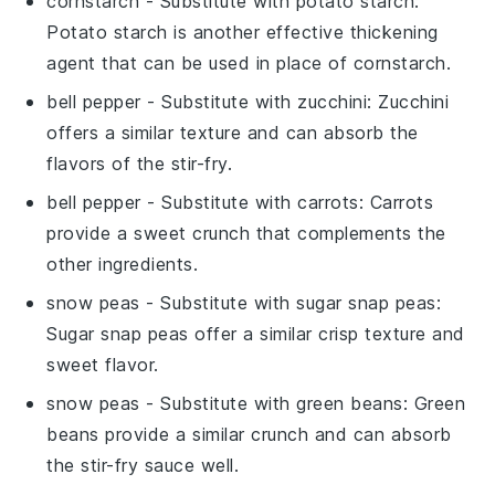
cornstarch
- Substitute with
potato starch
:
Potato starch is another effective thickening
agent that can be used in place of cornstarch.
bell pepper
- Substitute with
zucchini
: Zucchini
offers a similar texture and can absorb the
flavors of the stir-fry.
bell pepper
- Substitute with
carrots
: Carrots
provide a sweet crunch that complements the
other ingredients.
snow peas
- Substitute with
sugar snap peas
:
Sugar snap peas offer a similar crisp texture and
sweet flavor.
snow peas
- Substitute with
green beans
: Green
beans provide a similar crunch and can absorb
the stir-fry sauce well.