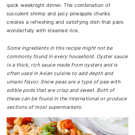
quick weeknight dinner. The combination of
succulent shrimp and juicy pineapple chunks
creates a refreshing and satisfying dish that pairs
wonderfully with steamed rice.
Some ingredients in this recipe might not be
commonly found in every household. Oyster sauce
is a thick, rich sauce made from oysters and is
often used in Asian cuisine to add depth and
umami flavor. Snow peas are a type of pea with
edible pods that are crisp and sweet. Both of
these can be found in the international or produce
sections of most supermarkets.