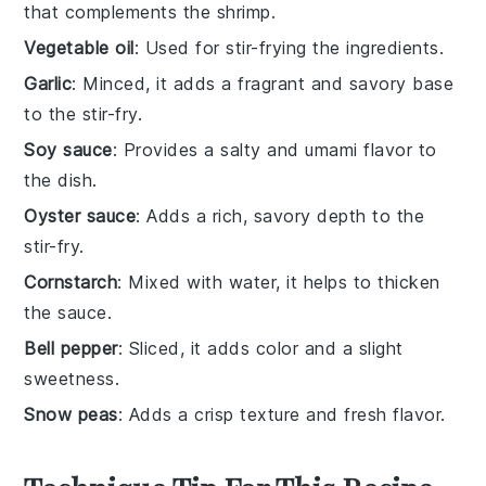
that complements the shrimp.
Vegetable oil
: Used for stir-frying the ingredients.
Garlic
: Minced, it adds a fragrant and savory base
to the stir-fry.
Soy sauce
: Provides a salty and umami flavor to
the dish.
Oyster sauce
: Adds a rich, savory depth to the
stir-fry.
Cornstarch
: Mixed with water, it helps to thicken
the sauce.
Bell pepper
: Sliced, it adds color and a slight
sweetness.
Snow peas
: Adds a crisp texture and fresh flavor.