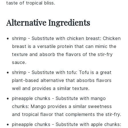
taste of tropical bliss.
Alternative Ingredients
shrimp
- Substitute with
chicken breast
: Chicken
breast is a versatile protein that can mimic the
texture and absorb the flavors of the stir-fry
sauce.
shrimp
- Substitute with
tofu
: Tofu is a great
plant-based alternative that absorbs flavors
well and provides a similar texture.
pineapple chunks
- Substitute with
mango
chunks
: Mango provides a similar sweetness
and tropical flavor that complements the stir-fry.
pineapple chunks
- Substitute with
apple chunks
: