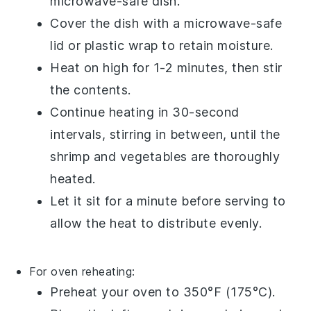
microwave-safe dish.
Cover the dish with a microwave-safe
lid or
plastic wrap
to retain moisture.
Heat on high for 1-2 minutes, then stir
the contents.
Continue heating in 30-second
intervals, stirring in between, until the
shrimp
and
vegetables
are thoroughly
heated.
Let it sit for a minute before serving to
allow the heat to distribute evenly.
For oven reheating:
Preheat your oven to 350°F (175°C).