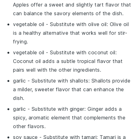
Apples offer a sweet and slightly tart flavor that
can balance the savory elements of the dish.
vegetable oil
- Substitute with
olive oil
: Olive oil
is a healthy alternative that works well for stir-
frying.
vegetable oil
- Substitute with
coconut oil
:
Coconut oil adds a subtle tropical flavor that
pairs well with the other ingredients.
garlic
- Substitute with
shallots
: Shallots provide
a milder, sweeter flavor that can enhance the
dish.
garlic
- Substitute with
ginger
: Ginger adds a
spicy, aromatic element that complements the
other flavors.
soy sauce
- Substitute with
tamari
: Tamari is a