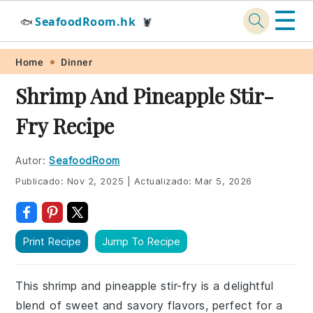
☰
SeafoodRoom.hk
🐟
🦞
Skip
Skip
Skip
Skip
Home
Dinner
to
to
to
to
Shrimp And Pineapple Stir-
primary
main
primary
footer
Fry Recipe
navigation
content
sidebar
Autor:
SeafoodRoom
Publicado:
Nov 2, 2025
|
Actualizado:
Mar 5, 2026
Print Recipe
Jump To Recipe
This shrimp and pineapple stir-fry is a delightful
blend of sweet and savory flavors, perfect for a