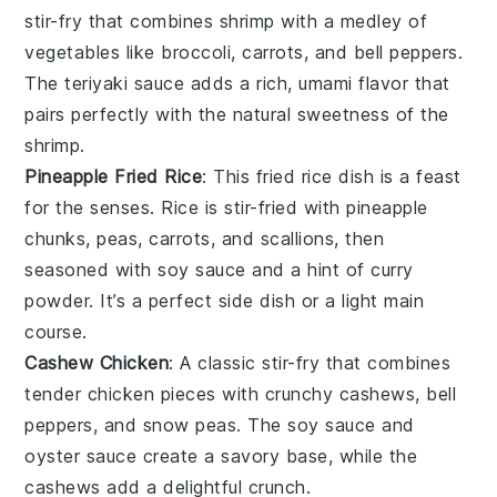
stir-fry
that combines
shrimp
with a medley of
vegetables
like
broccoli
,
carrots
, and
bell peppers
.
The
teriyaki sauce
adds a rich, umami flavor that
pairs perfectly with the natural sweetness of the
shrimp
.
Pineapple Fried Rice
: This
fried rice
dish is a feast
for the senses.
Rice
is stir-fried with
pineapple
chunks
,
peas
,
carrots
, and
scallions
, then
seasoned with
soy sauce
and a hint of
curry
powder
. It’s a perfect side dish or a light main
course.
Cashew Chicken
: A classic
stir-fry
that combines
tender
chicken
pieces with crunchy
cashews
,
bell
peppers
, and
snow peas
. The
soy sauce
and
oyster sauce
create a savory base, while the
cashews
add a delightful crunch.