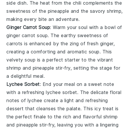
side dish. The heat from the
chili
complements the
sweetness of the
pineapple
and the savory
shrimp
,
making every bite an adventure.
Ginger Carrot Soup
: Warm your soul with a bowl of
ginger carrot soup
. The earthy sweetness of
carrots
is enhanced by the zing of fresh
ginger
,
creating a comforting and aromatic soup. This
velvety
soup
is a perfect starter to the vibrant
shrimp
and
pineapple
stir-fry, setting the stage for
a delightful meal.
Lychee Sorbet
: End your meal on a sweet note
with a refreshing
lychee sorbet
. The delicate floral
notes of
lychee
create a light and refreshing
dessert that cleanses the palate. This icy treat is
the perfect finale to the rich and flavorful
shrimp
and
pineapple
stir-fry, leaving you with a lingering