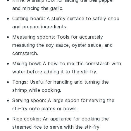
and mincing the garlic.
Cutting board
: A sturdy surface to safely chop
and prepare ingredients.
Measuring spoons
: Tools for accurately
measuring the soy sauce, oyster sauce, and
cornstarch.
Mixing bowl
: A bowl to mix the cornstarch with
water before adding it to the stir-fry.
Tongs
: Useful for handling and turning the
shrimp while cooking.
Serving spoon
: A large spoon for serving the
stir-fry onto plates or bowls.
Rice cooker
: An appliance for cooking the
steamed rice to serve with the stir-fry.