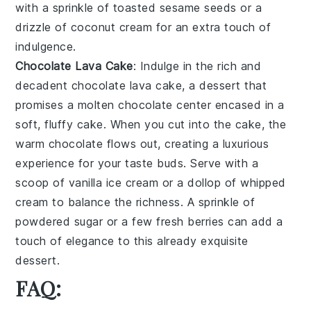
with a sprinkle of
toasted sesame seeds
or a
drizzle of
coconut cream
for an extra touch of
indulgence.
Chocolate Lava Cake
: Indulge in the rich and
decadent
chocolate lava cake
, a dessert that
promises a molten
chocolate center
encased in a
soft, fluffy cake
. When you cut into the cake, the
warm chocolate
flows out, creating a luxurious
experience for your taste buds. Serve with a
scoop of
vanilla ice cream
or a dollop of
whipped
cream
to balance the richness. A sprinkle of
powdered sugar
or a few
fresh berries
can add a
touch of elegance to this already exquisite
dessert.
FAQ: