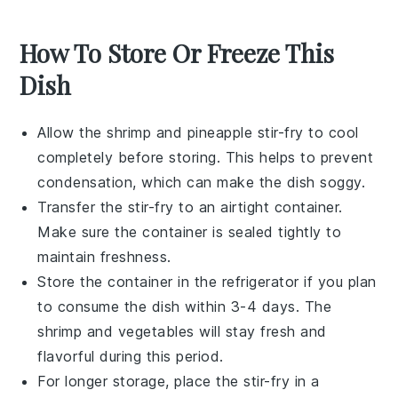
How To Store Or Freeze This
Dish
Allow the
shrimp and pineapple stir-fry
to cool
completely before storing. This helps to prevent
condensation, which can make the dish soggy.
Transfer the stir-fry to an airtight container.
Make sure the container is sealed tightly to
maintain freshness.
Store the container in the refrigerator if you plan
to consume the dish within 3-4 days. The
shrimp
and
vegetables
will stay fresh and
flavorful during this period.
For longer storage, place the stir-fry in a