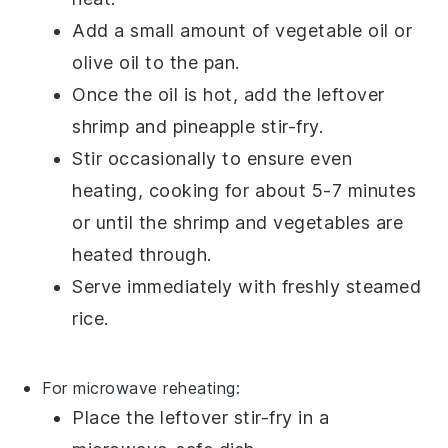
Add a small amount of
vegetable oil
or
olive oil
to the pan.
Once the oil is hot, add the leftover
shrimp and pineapple stir-fry
.
Stir occasionally to ensure even
heating, cooking for about 5-7 minutes
or until the
shrimp
and
vegetables
are
heated through.
Serve immediately with freshly steamed
rice
.
For microwave reheating:
Place the leftover
stir-fry
in a