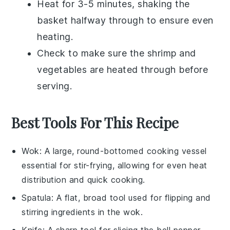
Heat for 3-5 minutes, shaking the
basket halfway through to ensure even
heating.
Check to make sure the
shrimp
and
vegetables
are heated through before
serving.
Best Tools For This Recipe
Wok
: A large, round-bottomed cooking vessel
essential for stir-frying, allowing for even heat
distribution and quick cooking.
Spatula
: A flat, broad tool used for flipping and
stirring ingredients in the wok.
Knife
: A sharp tool for slicing the bell pepper