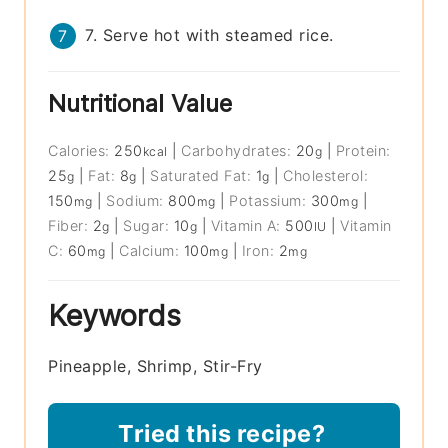
7. Serve hot with steamed rice.
Nutritional Value
Calories:
250
|
Carbohydrates:
20
|
Protein:
kcal
g
25
|
Fat:
8
|
Saturated Fat:
1
|
Cholesterol:
g
g
g
150
|
Sodium:
800
|
Potassium:
300
|
mg
mg
mg
Fiber:
2
|
Sugar:
10
|
Vitamin A:
500
|
Vitamin
g
g
IU
C:
60
|
Calcium:
100
|
Iron:
2
mg
mg
mg
Keywords
Pineapple, Shrimp, Stir-Fry
Tried this recipe?