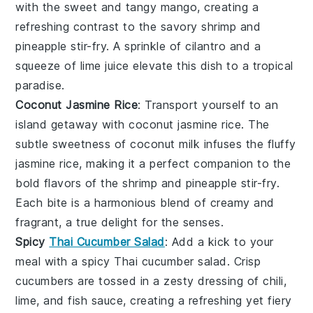
with the sweet and tangy
mango
, creating a
refreshing contrast to the savory
shrimp
and
pineapple
stir-fry. A sprinkle of
cilantro
and a
squeeze of
lime
juice elevate this dish to a tropical
paradise.
Coconut Jasmine Rice
: Transport yourself to an
island getaway with
coconut jasmine rice
. The
subtle sweetness of
coconut milk
infuses the fluffy
jasmine rice
, making it a perfect companion to the
bold flavors of the
shrimp
and
pineapple
stir-fry.
Each bite is a harmonious blend of creamy and
fragrant, a true delight for the senses.
Spicy
Thai Cucumber Salad
: Add a kick to your
meal with a
spicy Thai cucumber salad
. Crisp
cucumbers
are tossed in a zesty dressing of
chili
,
lime
, and
fish sauce
, creating a refreshing yet fiery