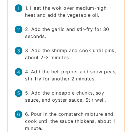
1. Heat the wok over medium-high
heat and add the vegetable oil.
2. Add the garlic and stir-fry for 30
seconds.
3. Add the shrimp and cook until pink,
about 2-3 minutes.
4. Add the bell pepper and snow peas,
stir-fry for another 2 minutes.
5. Add the pineapple chunks, soy
sauce, and oyster sauce. Stir well.
6. Pour in the cornstarch mixture and
cook until the sauce thickens, about 1
minute.