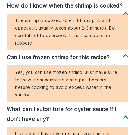
How do I know when the shrimp is cooked?
The shrimp is cooked when it turns pink and
opaque. It usually takes about 2-3 minutes. Be
careful not to overcook it, as it can become
rubbery.
Can I use frozen shrimp for this recipe?
Yes, you can use frozen shrimp. Just make sure
to thaw them completely and pat them dry
before cooking to avoid excess water in the
stir-fry.
What can I substitute for oyster sauce if I
don't have any?
If you don't have oyster sauce, you can use