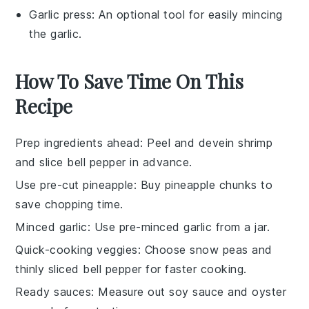
Garlic press
: An optional tool for easily mincing
the garlic.
How To Save Time On This
Recipe
Prep ingredients ahead
: Peel and devein
shrimp
and slice
bell pepper
in advance.
Use pre-cut pineapple
: Buy
pineapple chunks
to
save chopping time.
Minced garlic
: Use pre-minced
garlic
from a jar.
Quick-cooking veggies
: Choose
snow peas
and
thinly sliced
bell pepper
for faster cooking.
Ready sauces
: Measure out
soy sauce
and
oyster