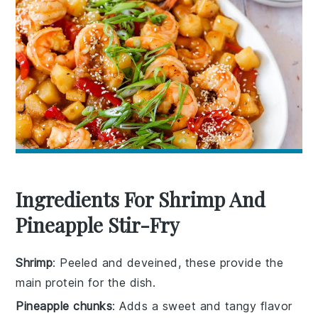
Ingredients For Shrimp And
Pineapple Stir-Fry
Shrimp
: Peeled and deveined, these provide the
main protein for the dish.
Pineapple chunks
: Adds a sweet and tangy flavor