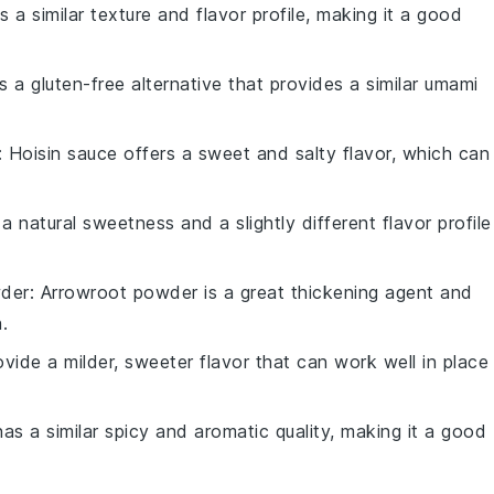
s a similar texture and flavor profile, making it a good
is a gluten-free alternative that provides a similar umami
: Hoisin sauce offers a sweet and salty flavor, which can
 natural sweetness and a slightly different flavor profile
der
: Arrowroot powder is a great thickening agent and
.
rovide a milder, sweeter flavor that can work well in place
has a similar spicy and aromatic quality, making it a good