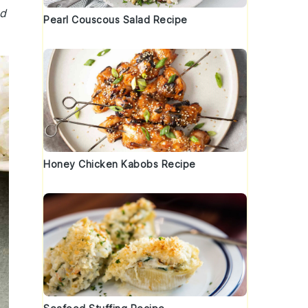
nd
Pearl Couscous Salad Recipe
Honey Chicken Kabobs Recipe