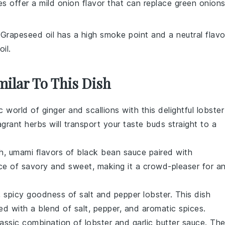
es offer a mild onion flavor that can replace green onion
 Grapeseed oil has a high smoke point and a neutral flavo
il.
milar To This Dish
ic world of
ginger
and
scallions
with this delightful lobster
agrant
herbs
will transport your taste buds straight to a
ch, umami flavors of
black bean sauce
paired with
ance of savory and sweet, making it a crowd-pleaser for a
y, spicy goodness of salt and pepper lobster. This dish
ed with a blend of
salt
,
pepper
, and aromatic
spices
.
lassic combination of
lobster
and
garlic butter
sauce. Th