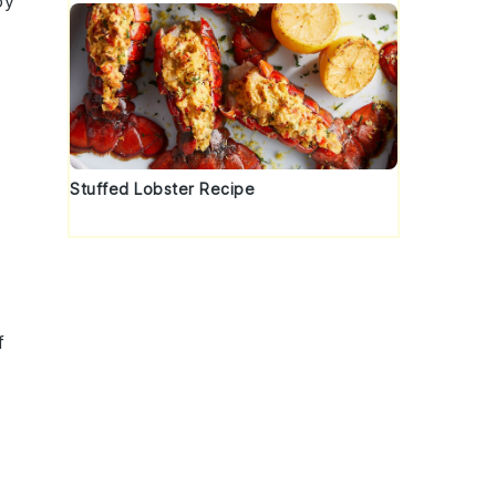
oy
Stuffed Lobster Recipe
f