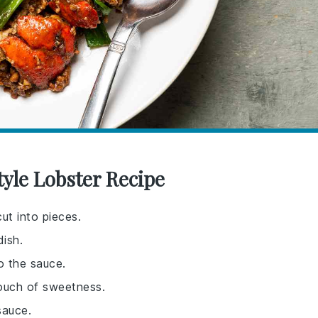
yle Lobster Recipe
ut into pieces.
dish.
o the sauce.
touch of sweetness.
sauce.