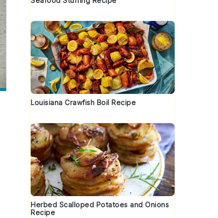
Seafood Stuffing Recipe
Louisiana Crawfish Boil Recipe
Herbed Scalloped Potatoes and Onions
Recipe