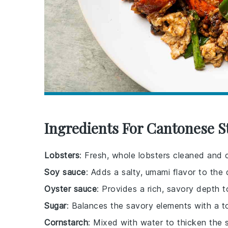
Ingredients For Cantonese St
Lobsters
: Fresh, whole lobsters cleaned and c
Soy sauce
: Adds a salty, umami flavor to the 
Oyster sauce
: Provides a rich, savory depth t
Sugar
: Balances the savory elements with a 
Cornstarch
: Mixed with water to thicken the 