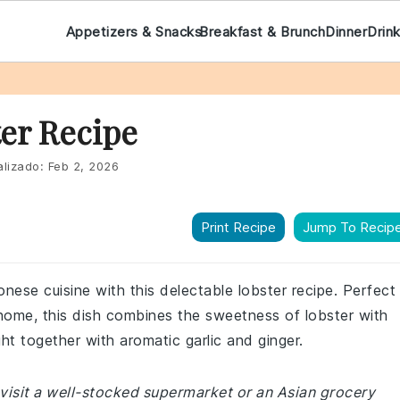
Appetizers & Snacks
Breakfast & Brunch
Dinner
Drin
er Recipe
lizado:
Feb 2, 2026
Print Recipe
Jump To Recip
onese cuisine with this delectable lobster recipe. Perfect
t home, this dish combines the sweetness of lobster with
ht together with aromatic garlic and ginger.
visit a well-stocked supermarket or an Asian grocery