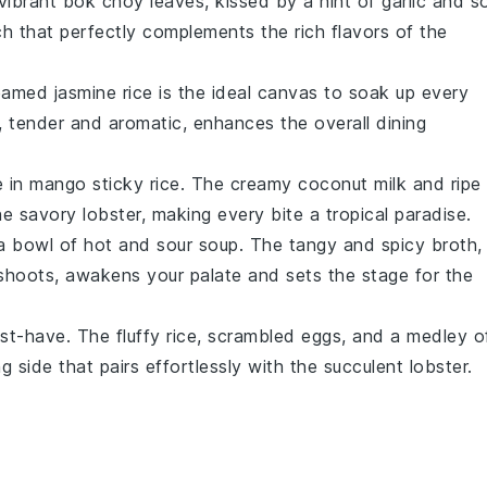
 vibrant
bok choy
leaves, kissed by a hint of
garlic
and
s
nch that perfectly complements the rich flavors of the
eamed jasmine rice
is the ideal canvas to soak up every
n, tender and aromatic, enhances the overall dining
e in
mango sticky rice
. The creamy
coconut milk
and ripe
the savory
lobster
, making every bite a tropical paradise.
 a bowl of
hot and sour soup
. The tangy and spicy broth,
shoots
, awakens your palate and sets the stage for the
st-have. The fluffy
rice
, scrambled
eggs
, and a medley o
 side that pairs effortlessly with the succulent
lobster
.