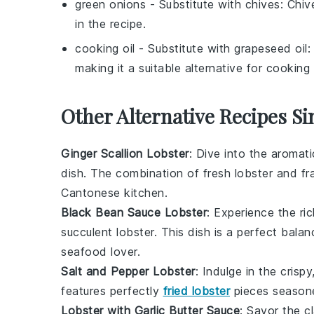
green onions
- Substitute with
chives
: Chiv
in the recipe.
cooking oil
- Substitute with
grapeseed oil
:
making it a suitable alternative for cooking o
Other Alternative Recipes Si
Ginger Scallion Lobster
: Dive into the aromat
dish. The combination of fresh
lobster
and fr
Cantonese kitchen.
Black Bean Sauce Lobster
: Experience the ri
succulent lobster. This dish is a perfect bal
seafood lover.
Salt and Pepper Lobster
: Indulge in the crisp
features perfectly
fried lobster
pieces season
Lobster with Garlic Butter Sauce
: Savor the c