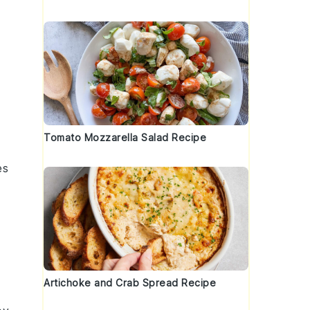
Tomato Mozzarella Salad Recipe
es
Artichoke and Crab Spread Recipe