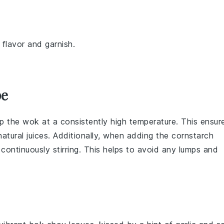
 flavor and garnish.
pe
ep the
wok
at a consistently high temperature. This ensur
atural juices. Additionally, when adding the
cornstarch
e continuously stirring. This helps to avoid any lumps and