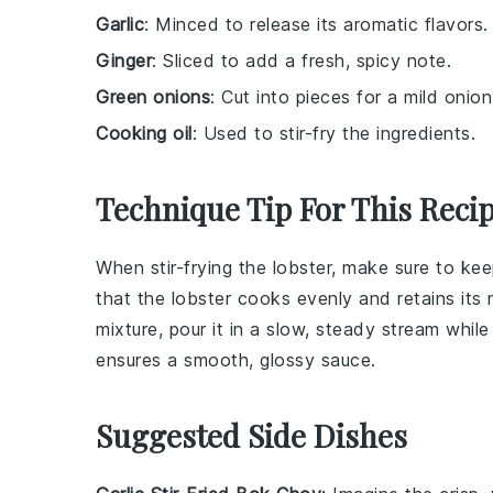
Garlic
: Minced to release its aromatic flavors.
Ginger
: Sliced to add a fresh, spicy note.
Green onions
: Cut into pieces for a mild onion
Cooking oil
: Used to stir-fry the ingredients.
Technique Tip For This Reci
When stir-frying the
lobster
, make sure to ke
that the
lobster
cooks evenly and retains its n
mixture
, pour it in a slow, steady stream whil
ensures a smooth, glossy
sauce
.
Suggested Side Dishes