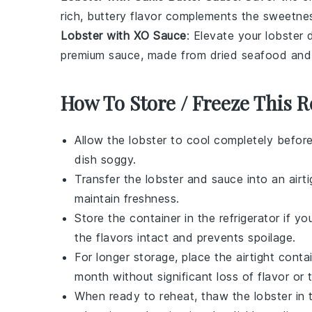
rich, buttery flavor complements the sweetness
Lobster with XO Sauce
: Elevate your lobster
premium sauce, made from dried seafood an
How To Store / Freeze This R
Allow the
lobster
to cool completely before
dish soggy.
Transfer the
lobster
and sauce into an airti
maintain freshness.
Store the container in the refrigerator if 
the flavors intact and prevents spoilage.
For longer storage, place the airtight conta
month without significant loss of flavor or 
When ready to reheat, thaw the
lobster
in 