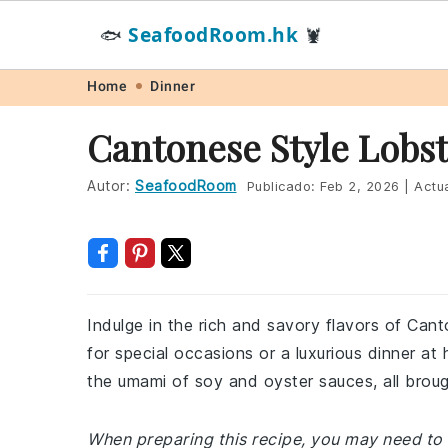
SeafoodRoom.hk
🐟
🦞
Skip
Skip
Skip
Skip
Home
Dinner
to
to
to
to
Cantonese Style Lobst
primary
main
primary
footer
navigation
content
sidebar
Autor:
SeafoodRoom
Publicado:
Feb 2, 2026
|
Actua
Indulge in the rich and savory flavors of Cant
for special occasions or a luxurious dinner a
the umami of soy and oyster sauces, all broug
When preparing this recipe, you may need to 