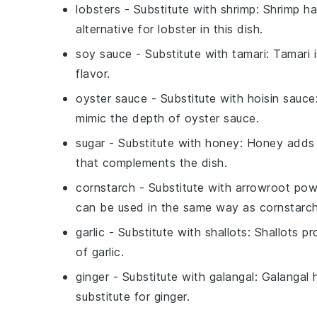
lobsters
- Substitute with
shrimp
: Shrimp ha
alternative for lobster in this dish.
soy sauce
- Substitute with
tamari
: Tamari 
flavor.
oyster sauce
- Substitute with
hoisin sauce
mimic the depth of oyster sauce.
sugar
- Substitute with
honey
: Honey adds a
that complements the dish.
cornstarch
- Substitute with
arrowroot pow
can be used in the same way as cornstarch
garlic
- Substitute with
shallots
: Shallots p
of garlic.
ginger
- Substitute with
galangal
: Galangal 
substitute for ginger.