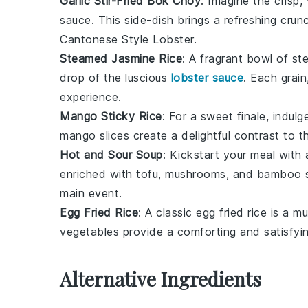
Garlic Stir-Fried Bok Choy
: Imagine the crisp,
sauce
. This side-dish brings a refreshing cru
Cantonese Style Lobster
.
Steamed Jasmine Rice
: A fragrant bowl of
st
drop of the luscious
lobster sauce
. Each grai
experience.
Mango Sticky Rice
: For a sweet finale, indulg
mango
slices create a delightful contrast to 
Hot and Sour Soup
: Kickstart your meal with
enriched with
tofu
,
mushrooms
, and
bamboo 
main event.
Egg Fried Rice
: A classic
egg fried rice
is a mu
vegetables
provide a comforting and satisfying
Alternative Ingredients