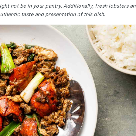
ight not be in your pantry. Additionally, fresh lobsters a
uthentic taste and presentation of this dish.