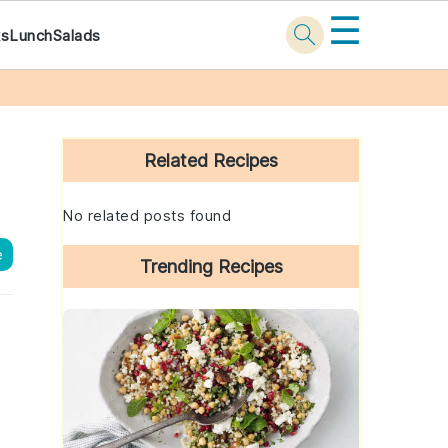
☰
ks
Lunch
Salads
Primary
Sidebar
Related Recipes
No related posts found
e
Trending Recipes