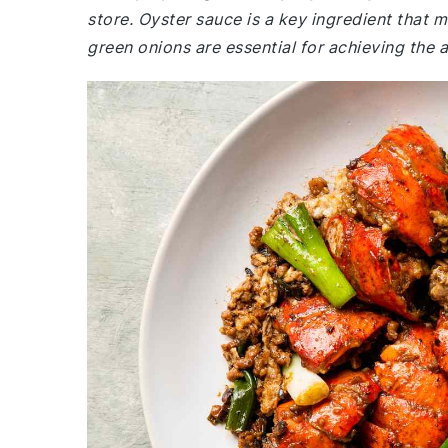
store. Oyster sauce is a key ingredient that m
green onions are essential for achieving the a