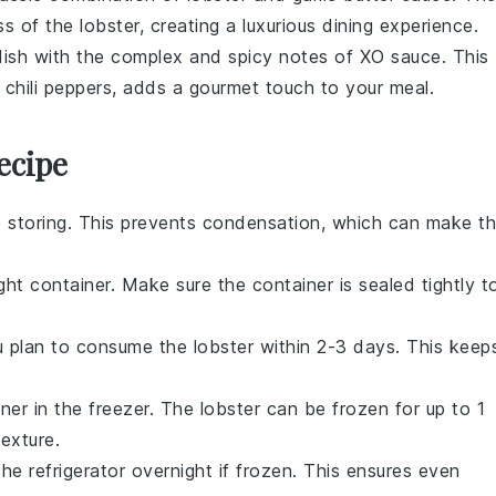
 of the lobster, creating a luxurious dining experience.
 dish with the complex and spicy notes of
XO sauce
. This
d
chili peppers
, adds a gourmet touch to your meal.
ecipe
 storing. This prevents condensation, which can make t
ght container. Make sure the container is sealed tightly t
you plan to consume the
lobster
within 2-3 days. This keep
iner in the freezer. The
lobster
can be frozen for up to 1
texture.
the refrigerator overnight if frozen. This ensures even