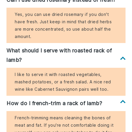
Yes, you can use dried rosemary if you don't
have fresh. Just keep in mind that dried herbs
are more concentrated, so use about half the
amount.
What should I serve with roasted rack of
lamb?
I like to serve it with roasted vegetables,
mashed potatoes, or a fresh salad. A nice red
wine like Cabernet Sauvignon pairs well too.
How do I french-trim a rack of lamb?
French-trimming means cleaning the bones of
meat and fat. If you're not comfortable doing it