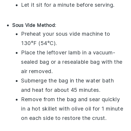
Let it sit for a minute before serving.
Sous Vide Method
:
Preheat your sous vide machine to
130°F (54°C).
Place the
leftover lamb
in a vacuum-
sealed bag or a resealable bag with the
air removed.
Submerge the bag in the water bath
and heat for about 45 minutes.
Remove from the bag and sear quickly
in a hot skillet with
olive oil
for 1 minute
on each side to restore the crust.