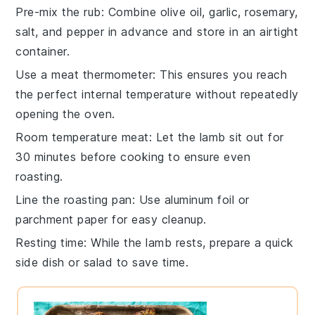
Pre-mix the rub
: Combine
olive oil
,
garlic
,
rosemary
,
salt
, and
pepper
in advance and store in an airtight
container.
Use a meat thermometer
: This ensures you reach
the perfect internal temperature without repeatedly
opening the oven.
Room temperature meat
: Let the
lamb
sit out for
30 minutes before cooking to ensure even
roasting.
Line the roasting pan
: Use aluminum foil or
parchment paper for easy cleanup.
Resting time
: While the
lamb
rests, prepare a quick
side dish or salad to save time.