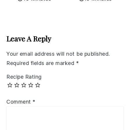
Reader
Interactions
Leave A Reply
Your email address will not be published.
Required fields are marked
*
Recipe Rating
Comment
*