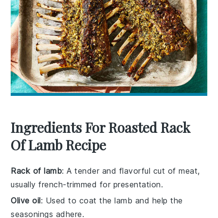
Ingredients For Roasted Rack
Of Lamb Recipe
Rack of lamb
: A tender and flavorful cut of meat,
usually french-trimmed for presentation.
Olive oil
: Used to coat the lamb and help the
seasonings adhere.