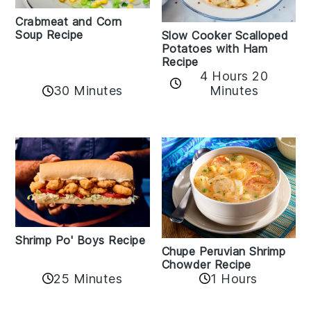
Crabmeat and Corn
Soup Recipe
Slow Cooker Scalloped
Potatoes with Ham
Recipe
4 Hours 20
30 Minutes
Minutes
Shrimp Po' Boys Recipe
Chupe Peruvian Shrimp
Chowder Recipe
25 Minutes
1 Hours