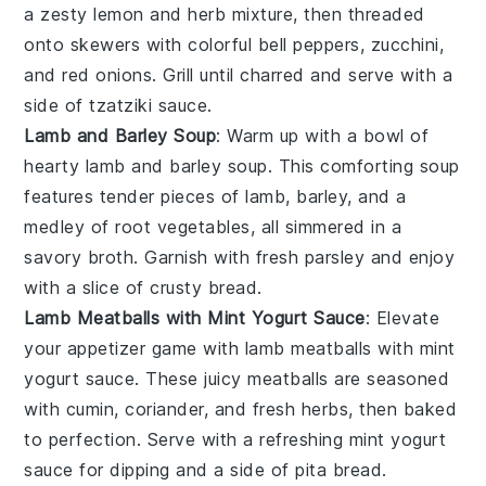
a zesty
lemon
and
herb
mixture, then threaded
onto skewers with colorful
bell peppers
,
zucchini
,
and
red onions
. Grill until charred and serve with a
side of
tzatziki sauce
.
Lamb and Barley Soup
: Warm up with a bowl of
hearty
lamb and barley soup
. This comforting soup
features tender pieces of
lamb
,
barley
, and a
medley of
root vegetables
, all simmered in a
savory
broth
. Garnish with fresh
parsley
and enjoy
with a slice of crusty
bread
.
Lamb Meatballs with Mint Yogurt Sauce
: Elevate
your appetizer game with
lamb meatballs with mint
yogurt sauce
. These juicy
meatballs
are seasoned
with
cumin
,
coriander
, and
fresh herbs
, then baked
to perfection. Serve with a refreshing
mint yogurt
sauce
for dipping and a side of
pita bread
.