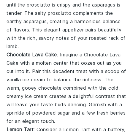
until the
prosciutto
is crispy and the
asparagus
is
tender. The salty
prosciutto
complements the
earthy
asparagus
, creating a harmonious balance
of flavors. This elegant appetizer pairs beautifully
with the rich, savory notes of your
roasted rack of
lamb
.
Chocolate Lava Cake
: Imagine a
Chocolate Lava
Cake
with a molten center that oozes out as you
cut into it. Pair this decadent treat with a scoop of
vanilla ice cream to balance the richness. The
warm, gooey chocolate combined with the cold,
creamy ice cream creates a delightful contrast that
will leave your taste buds dancing. Garnish with a
sprinkle of powdered sugar and a few fresh berries
for an elegant touch.
Lemon Tart
: Consider a
Lemon Tart
with a buttery,