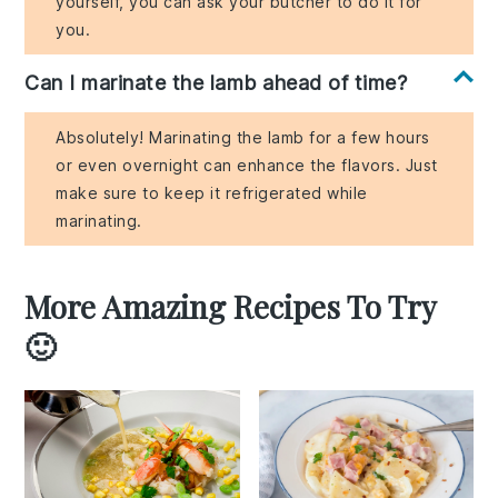
yourself, you can ask your butcher to do it for
you.
Can I marinate the lamb ahead of time?
Absolutely! Marinating the lamb for a few hours
or even overnight can enhance the flavors. Just
make sure to keep it refrigerated while
marinating.
More Amazing Recipes To Try
🙂