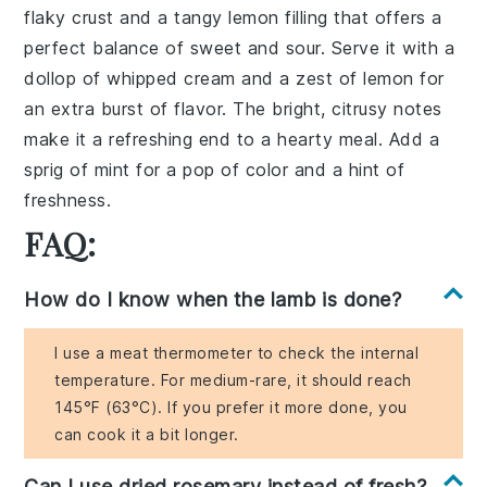
flaky crust and a tangy lemon filling that offers a
perfect balance of sweet and sour. Serve it with a
dollop of whipped cream and a zest of lemon for
an extra burst of flavor. The bright, citrusy notes
make it a refreshing end to a hearty meal. Add a
sprig of mint for a pop of color and a hint of
freshness.
FAQ:
How do I know when the lamb is done?
I use a meat thermometer to check the internal
temperature. For medium-rare, it should reach
145°F (63°C). If you prefer it more done, you
can cook it a bit longer.
Can I use dried rosemary instead of fresh?