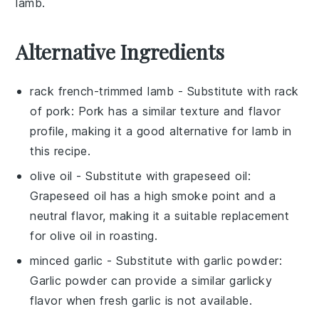
lamb
.
Alternative Ingredients
rack french-trimmed lamb
- Substitute with
rack
of pork
: Pork has a similar texture and flavor
profile, making it a good alternative for lamb in
this recipe.
olive oil
- Substitute with
grapeseed oil
:
Grapeseed oil has a high smoke point and a
neutral flavor, making it a suitable replacement
for olive oil in roasting.
minced garlic
- Substitute with
garlic powder
:
Garlic powder can provide a similar garlicky
flavor when fresh garlic is not available.