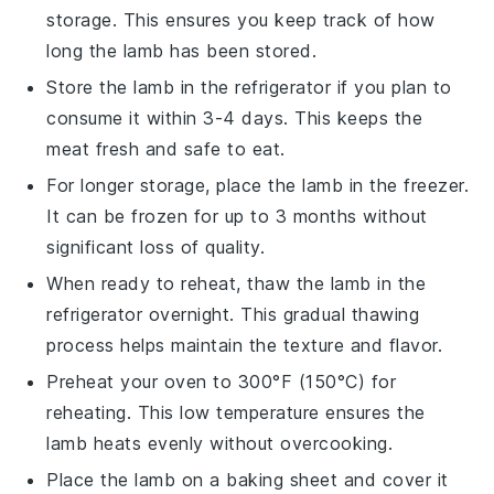
storage. This ensures you keep track of how
long the
lamb
has been stored.
Store the
lamb
in the refrigerator if you plan to
consume it within 3-4 days. This keeps the
meat fresh and safe to eat.
For longer storage, place the
lamb
in the freezer.
It can be frozen for up to 3 months without
significant loss of quality.
When ready to reheat, thaw the
lamb
in the
refrigerator overnight. This gradual thawing
process helps maintain the texture and flavor.
Preheat your oven to 300°F (150°C) for
reheating. This low temperature ensures the
lamb
heats evenly without overcooking.
Place the
lamb
on a baking sheet and cover it