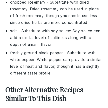
chopped rosemary
- Substitute with
dried
rosemary
: Dried rosemary can be used in place
of fresh rosemary, though you should use less
since dried herbs are more concentrated.
salt
- Substitute with
soy sauce
: Soy sauce can
add a similar level of saltiness along with a
depth of umami flavor.
freshly ground black pepper
- Substitute with
white pepper
: White pepper can provide a similar
level of heat and flavor, though it has a slightly
different taste profile.
Other Alternative Recipes
Similar To This Dish