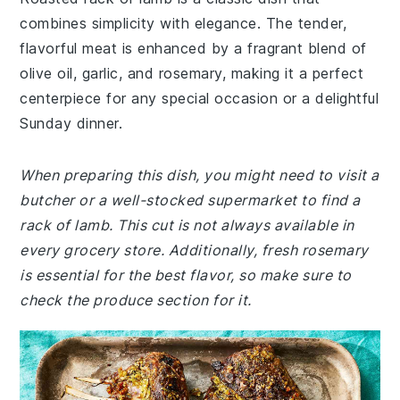
combines simplicity with elegance. The tender,
flavorful meat is enhanced by a fragrant blend of
olive oil, garlic, and rosemary, making it a perfect
centerpiece for any special occasion or a delightful
Sunday dinner.
When preparing this dish, you might need to visit a
butcher or a well-stocked supermarket to find a
rack of lamb. This cut is not always available in
every grocery store. Additionally, fresh rosemary
is essential for the best flavor, so make sure to
check the produce section for it.