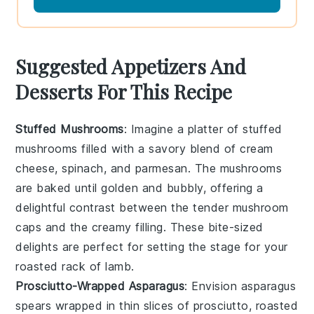
Suggested Appetizers And
Desserts For This Recipe
Stuffed Mushrooms
: Imagine a platter of
stuffed
mushrooms
filled with a savory blend of
cream
cheese
,
spinach
, and
parmesan
. The
mushrooms
are baked until golden and bubbly, offering a
delightful contrast between the tender
mushroom
caps
and the creamy filling. These bite-sized
delights are perfect for setting the stage for your
roasted rack of lamb
.
Prosciutto-Wrapped Asparagus
: Envision
asparagus
spears
wrapped in thin slices of
prosciutto
, roasted