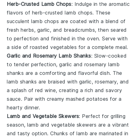
Herb-Crusted Lamb Chops
: Indulge in the aromatic
flavors of
herb-crusted lamb chops
. These
succulent
lamb chops
are coated with a blend of
fresh
herbs
,
garlic
, and
breadcrumbs
, then seared
to perfection and finished in the oven. Serve with
a side of
roasted vegetables
for a complete meal.
Garlic and Rosemary Lamb Shanks
: Slow-cooked
to tender perfection,
garlic and rosemary lamb
shanks
are a comforting and flavorful dish. The
lamb shanks
are braised with
garlic
,
rosemary
, and
a splash of
red wine
, creating a rich and savory
sauce. Pair with creamy
mashed potatoes
for a
hearty dinner.
Lamb and Vegetable Skewers
: Perfect for grilling
season,
lamb and vegetable skewers
are a vibrant
and tasty option. Chunks of
lamb
are marinated in