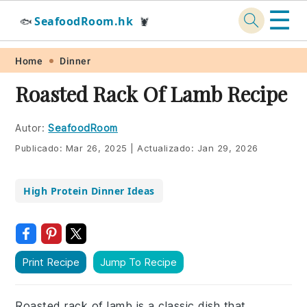
☰
SeafoodRoom.hk
🐟
🦞
Skip
Skip
Skip
Skip
Home
Dinner
to
to
to
to
Roasted Rack Of Lamb Recipe
primary
main
primary
footer
navigation
content
sidebar
Autor:
SeafoodRoom
Publicado:
Mar 26, 2025
|
Actualizado:
Jan 29, 2026
High Protein Dinner Ideas
Print Recipe
Jump To Recipe
Roasted rack of lamb is a classic dish that