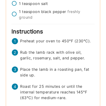
1
teaspoon
salt
1
teaspoon
black pepper
freshly
ground
Instructions
Preheat your oven to 450°F (230°C).
Rub the lamb rack with olive oil,
garlic, rosemary, salt, and pepper.
Place the lamb in a roasting pan, fat
side up.
Roast for 25 minutes or until the
internal temperature reaches 145°F
(63°C) for medium-rare.