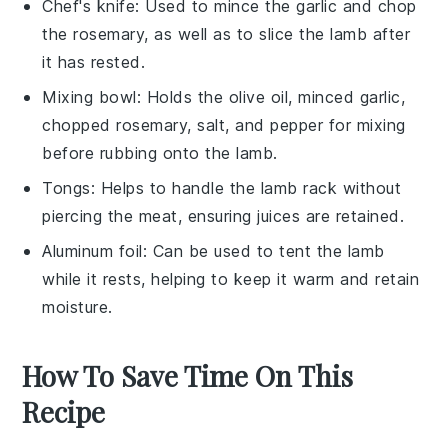
Chef's knife
: Used to mince the garlic and chop
the rosemary, as well as to slice the lamb after
it has rested.
Mixing bowl
: Holds the olive oil, minced garlic,
chopped rosemary, salt, and pepper for mixing
before rubbing onto the lamb.
Tongs
: Helps to handle the lamb rack without
piercing the meat, ensuring juices are retained.
Aluminum foil
: Can be used to tent the lamb
while it rests, helping to keep it warm and retain
moisture.
How To Save Time On This
Recipe