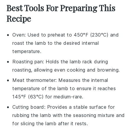
Best Tools For Preparing This
Recipe
Oven
: Used to preheat to 450°F (230°C) and
roast the lamb to the desired internal
temperature.
Roasting pan
: Holds the lamb rack during
roasting, allowing even cooking and browning.
Meat thermometer
: Measures the internal
temperature of the lamb to ensure it reaches
145°F (63°C) for medium-rare.
Cutting board
: Provides a stable surface for
rubbing the lamb with the seasoning mixture and
for slicing the lamb after it rests.