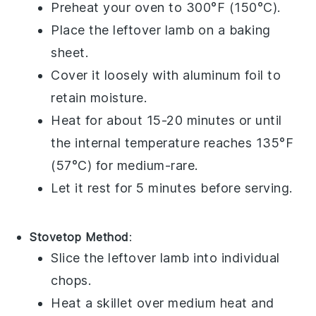
Preheat your oven to 300°F (150°C).
Place the
leftover lamb
on a baking
sheet.
Cover it loosely with aluminum foil to
retain moisture.
Heat for about 15-20 minutes or until
the internal temperature reaches 135°F
(57°C) for medium-rare.
Let it rest for 5 minutes before serving.
Stovetop Method
:
Slice the
leftover lamb
into individual
chops.
Heat a skillet over medium heat and