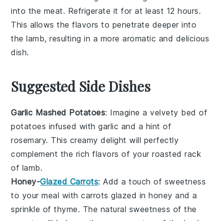
into the meat. Refrigerate it for at least 12 hours.
This allows the flavors to penetrate deeper into
the
lamb
, resulting in a more aromatic and delicious
dish.
Suggested Side Dishes
Garlic Mashed Potatoes
: Imagine a velvety bed of
potatoes
infused with
garlic
and a hint of
rosemary
. This creamy delight will perfectly
complement the rich flavors of your roasted rack
of
lamb
.
Honey-
Glazed Carrots
: Add a touch of sweetness
to your meal with
carrots
glazed in
honey
and a
sprinkle of
thyme
. The natural sweetness of the