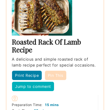
Roasted Rack Of Lamb
Recipe
A delicious and simple roasted rack of
lamb recipe perfect for special occasions.
Print Recipe
Pin This
Jump to comment
minutes
Preparation Time:
15
mins