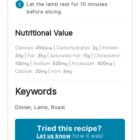
Let the lamb rest for 10 minutes
before slicing.
Nutritional Value
Calories:
450
|
Carbohydrates:
2
|
Protein:
kcal
g
30
|
Fat:
35
|
Saturated Fat:
15
|
Cholesterol:
g
g
g
100
|
Sodium:
500
|
Potassium:
400
|
mg
mg
mg
Calcium:
20
|
Iron:
3
mg
mg
Keywords
Dinner, Lamb, Roast
Tried this recipe?
Let us know
how it was!