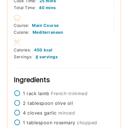
minutes
Cook Time:
25
mins
minutes
Total Time:
40
mins
Course:
Main Course
Cuisine:
Mediterranean
Calories:
450
kcal
Servings:
4
servings
Ingredients
1
rack
lamb
French-trimmed
2
tablespoon
olive oil
4
cloves
garlic
minced
1
tablespoon
rosemary
chopped