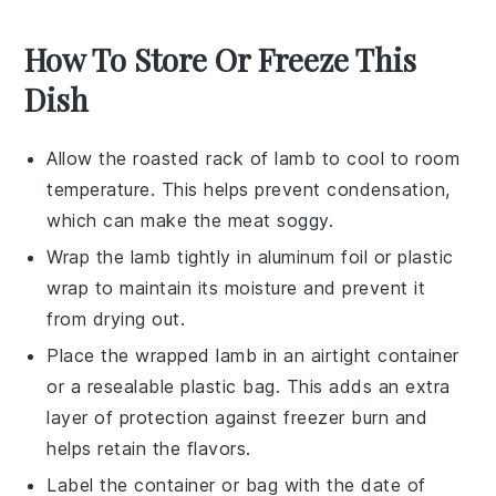
How To Store Or Freeze This
Dish
Allow the
roasted rack of lamb
to cool to room
temperature. This helps prevent condensation,
which can make the meat soggy.
Wrap the
lamb
tightly in aluminum foil or plastic
wrap to maintain its moisture and prevent it
from drying out.
Place the wrapped
lamb
in an airtight container
or a resealable plastic bag. This adds an extra
layer of protection against freezer burn and
helps retain the flavors.
Label the container or bag with the date of