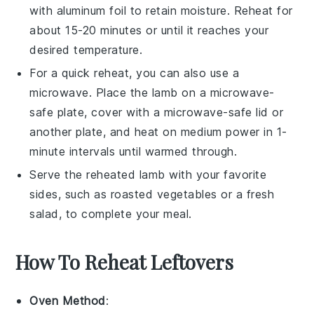
with aluminum foil to retain moisture. Reheat for
about 15-20 minutes or until it reaches your
desired temperature.
For a quick reheat, you can also use a
microwave. Place the
lamb
on a microwave-
safe plate, cover with a microwave-safe lid or
another plate, and heat on medium power in 1-
minute intervals until warmed through.
Serve the reheated
lamb
with your favorite
sides, such as
roasted vegetables
or a fresh
salad
, to complete your meal.
How To Reheat Leftovers
Oven Method
: