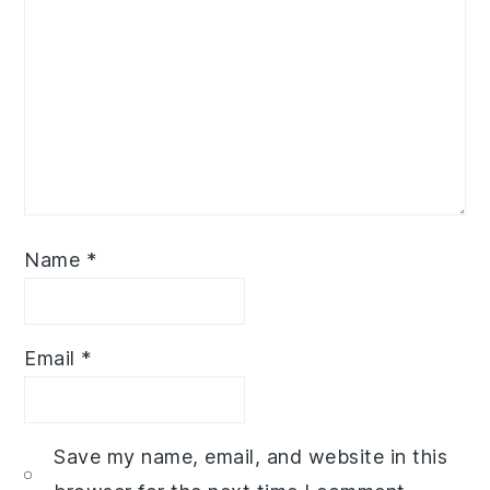
Name
*
Email
*
Save my name, email, and website in this