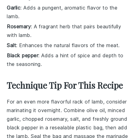
Garlic
: Adds a pungent, aromatic flavor to the
lamb.
Rosemary
: A fragrant herb that pairs beautifully
with lamb.
Salt
: Enhances the natural flavors of the meat.
Black pepper
: Adds a hint of spice and depth to
the seasoning.
Technique Tip For This Recipe
For an even more flavorful
rack of lamb
, consider
marinating it overnight. Combine
olive oil
,
minced
garlic
,
chopped rosemary
,
salt
, and
freshly ground
black pepper
in a resealable plastic bag, then add
the
lamb
. Seal the bag and massage the marinade