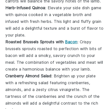
carrots
will balance the savory notes of the
lamb
.
Herb-Infused Quinoa
: Elevate your side dish game
with
quinoa
cooked in a
vegetable broth
and
infused with fresh
herbs
. This light and fluffy
grain
will add a delightful texture and a burst of flavor to
your plate.
Roasted Brussels Sprouts with
Bacon
: Crispy
brussels sprouts
roasted to perfection with bits of
bacon
will add a smoky, savory crunch to your
meal. The combination of
vegetables
and
meat
will
create a harmonious balance with your
lamb
.
Cranberry Almond Salad
: Brighten up your plate
with a refreshing
salad
featuring
cranberries
,
almonds
, and a zesty
citrus vinaigrette
. The
tartness of the
cranberries
and the crunch of the
almonds
will add a delightful contrast to the rich