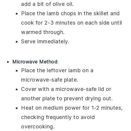
add a bit of
olive oil
.
Place the lamb chops in the skillet and
cook for 2-3 minutes on each side until
warmed through.
Serve immediately.
Microwave Method
:
Place the
leftover lamb
on a
microwave-safe plate.
Cover with a microwave-safe lid or
another plate to prevent drying out.
Heat on medium power for 1-2 minutes,
checking frequently to avoid
overcooking.