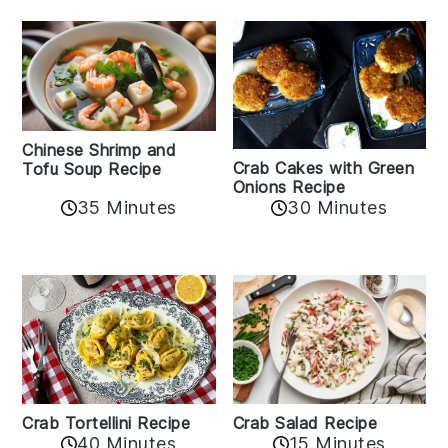
Chinese Shrimp and
Crab Cakes with Green
Tofu Soup Recipe
Onions Recipe
35 Minutes
30 Minutes
Crab Tortellini Recipe
Crab Salad Recipe
40 Minutes
15 Minutes