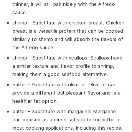
thinner, it will still pair nicely with the Alfredo
sauce.
shrimp
- Substitute with
chicken breast
: Chicken
breast is a versatile protein that can be cooked
similarly to shrimp and will absorb the flavors of
the Alfredo sauce.
shrimp
- Substitute with
scallops
: Scallops have
a similar texture and flavor profile to shrimp,
making them a good seafood alternative.
butter
- Substitute with
olive oil
: Olive oil can
provide a different but pleasant flavor and is a
healthier fat option.
butter
- Substitute with
margarine
: Margarine
can be used as a direct substitute for butter in
most cooking applications, including this recipe.