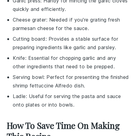
Garlic press
: Handy for mincing the garlic cloves
quickly and efficiently.
Cheese grater
: Needed if you're grating fresh
parmesan cheese for the sauce.
Cutting board
: Provides a stable surface for
preparing ingredients like garlic and parsley.
Knife
: Essential for chopping garlic and any
other ingredients that need to be prepped.
Serving bowl
: Perfect for presenting the finished
shrimp fettuccine Alfredo dish.
Ladle
: Useful for serving the pasta and sauce
onto plates or into bowls.
How To Save Time On Making