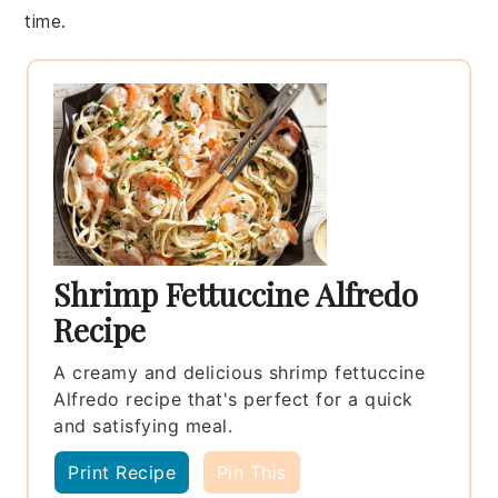
time.
Shrimp Fettuccine Alfredo
Recipe
A creamy and delicious shrimp fettuccine
Alfredo recipe that's perfect for a quick
and satisfying meal.
Print Recipe
Pin This