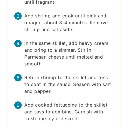
until fragrant.
Add shrimp and cook until pink and
opaque, about 3-4 minutes. Remove
shrimp and set aside.
In the same skillet, add heavy cream
and bring to a simmer. Stir in
Parmesan cheese until melted and
smooth.
Return shrimp to the skillet and toss
to coat in the sauce. Season with salt
and pepper.
Add cooked fettuccine to the skillet
and toss to combine. Garnish with
fresh parsley if desired.