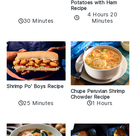
Potatoes with Ham
Recipe
4 Hours 20
30 Minutes
Minutes
Shrimp Po' Boys Recipe
Chupe Peruvian Shrimp
Chowder Recipe
25 Minutes
1 Hours