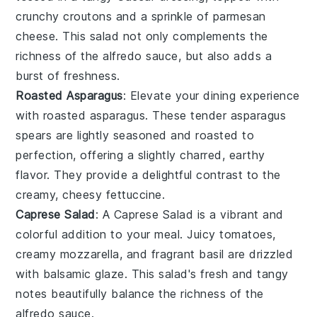
crunchy
croutons
and a sprinkle of
parmesan
cheese
. This salad not only complements the
richness of the
alfredo sauce
, but also adds a
burst of freshness.
Roasted Asparagus
: Elevate your dining experience
with
roasted asparagus
. These tender
asparagus
spears
are lightly seasoned and roasted to
perfection, offering a slightly charred, earthy
flavor. They provide a delightful contrast to the
creamy, cheesy
fettuccine
.
Caprese Salad
: A
Caprese Salad
is a vibrant and
colorful addition to your meal. Juicy
tomatoes
,
creamy
mozzarella
, and fragrant
basil
are drizzled
with
balsamic glaze
. This salad's fresh and tangy
notes beautifully balance the richness of the
alfredo sauce
.