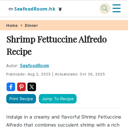
☰
SeafoodRoom.hk
🐟
🦞
Skip
Skip
Skip
Skip
Home
Dinner
to
to
to
to
Shrimp Fettuccine Alfredo
primary
main
primary
footer
Recipe
navigation
content
sidebar
Autor:
SeafoodRoom
Publicado:
Aug 2, 2025
|
Actualizado:
Oct 30, 2025
Print Recipe
Jump To Recipe
Indulge in a creamy and flavorful Shrimp Fettuccine
Alfredo that combines succulent shrimp with a rich