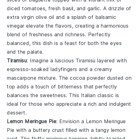
diced tomatoes
,
fresh basil
, and
garlic
. A drizzle of
extra virgin olive oil
and a splash of
balsamic
vinegar
elevate the flavors, creating a harmonious
blend of freshness and richness. Perfectly
balanced, this dish is a feast for both the eyes
and the palate.
Tiramisu
: Imagine a luscious
Tiramisu
layered with
espresso-soaked ladyfingers
and a creamy
mascarpone mixture
. The
cocoa powder
dusted on
top adds a touch of
bitterness
that perfectly
balances the
sweetness
. This
Italian classic
is
ideal for those who appreciate a
rich and indulgent
dessert
.
Lemon Meringue Pie
: Envision a
Lemon Meringue
Pie
with a
buttery crust
filled with a
tangy lemon
curd
. The
fluffy meringue
topping, lightly
toasted