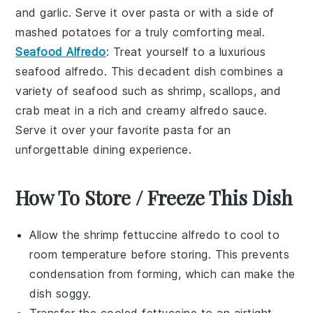
and
garlic
. Serve it over
pasta
or with a side of
mashed potatoes
for a truly comforting meal.
Seafood Alfredo
: Treat yourself to a luxurious
seafood alfredo
. This decadent dish combines a
variety of
seafood
such as
shrimp
,
scallops
, and
crab meat
in a rich and creamy
alfredo sauce
.
Serve it over your favorite
pasta
for an
unforgettable dining experience.
How To Store / Freeze This Dish
Allow the
shrimp fettuccine alfredo
to cool to
room temperature before storing. This prevents
condensation from forming, which can make the
dish soggy.
Transfer the cooled
fettuccine
to an airtight