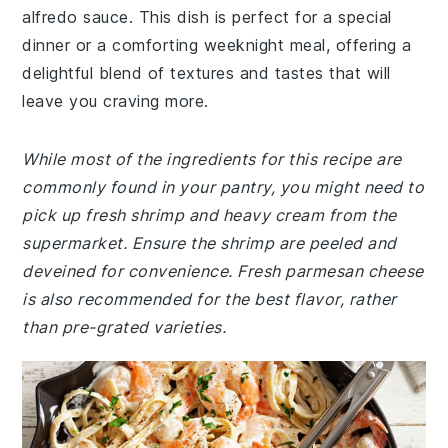
alfredo sauce. This dish is perfect for a special
dinner or a comforting weeknight meal, offering a
delightful blend of textures and tastes that will
leave you craving more.
While most of the ingredients for this recipe are
commonly found in your pantry, you might need to
pick up fresh shrimp and heavy cream from the
supermarket. Ensure the shrimp are peeled and
deveined for convenience. Fresh parmesan cheese
is also recommended for the best flavor, rather
than pre-grated varieties.