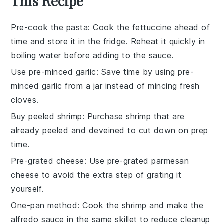
This Recipe
Pre-cook the pasta
: Cook the
fettuccine
ahead of
time and store it in the fridge. Reheat it quickly in
boiling water before adding to the sauce.
Use pre-minced garlic
: Save time by using
pre-
minced garlic
from a jar instead of mincing fresh
cloves.
Buy peeled shrimp
: Purchase
shrimp
that are
already peeled and deveined to cut down on prep
time.
Pre-grated cheese
: Use
pre-grated parmesan
cheese
to avoid the extra step of grating it
yourself.
One-pan method
: Cook the
shrimp
and make the
alfredo sauce
in the same skillet to reduce cleanup