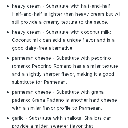
heavy cream
- Substitute with
half-and-half
:
Half-and-half is lighter than heavy cream but will
still provide a creamy texture to the sauce.
heavy cream
- Substitute with
coconut milk
:
Coconut milk can add a unique flavor and is a
good dairy-free alternative.
parmesan cheese
- Substitute with
pecorino
romano
: Pecorino Romano has a similar texture
and a slightly sharper flavor, making it a good
substitute for Parmesan.
parmesan cheese
- Substitute with
grana
padano
: Grana Padano is another hard cheese
with a similar flavor profile to Parmesan.
garlic
- Substitute with
shallots
: Shallots can
provide a milder, sweeter flavor that