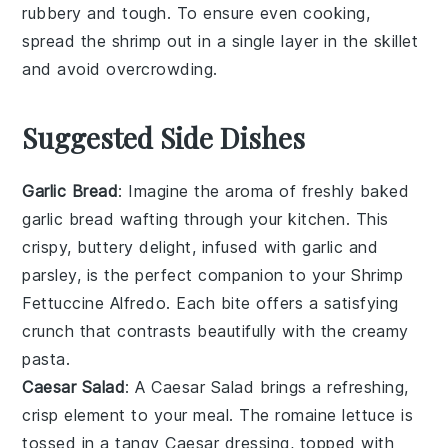
rubbery and tough. To ensure even cooking,
spread the shrimp out in a single layer in the
skillet
and avoid overcrowding.
Suggested Side Dishes
Garlic Bread
: Imagine the aroma of freshly baked
garlic bread
wafting through your kitchen. This
crispy, buttery delight, infused with
garlic
and
parsley
, is the perfect companion to your
Shrimp
Fettuccine Alfredo
. Each bite offers a satisfying
crunch that contrasts beautifully with the creamy
pasta.
Caesar Salad
: A
Caesar Salad
brings a refreshing,
crisp element to your meal. The
romaine lettuce
is
tossed in a tangy
Caesar dressing
, topped with