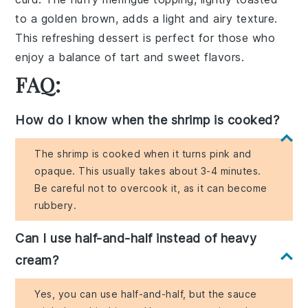
to a golden brown, adds a
light and airy texture
.
This
refreshing dessert
is perfect for those who
enjoy a
balance of tart and sweet flavors
.
FAQ:
How do I know when the shrimp is cooked?
The shrimp is cooked when it turns pink and
opaque. This usually takes about 3-4 minutes.
Be careful not to overcook it, as it can become
rubbery.
Can I use half-and-half instead of heavy
cream?
Yes, you can use half-and-half, but the sauce