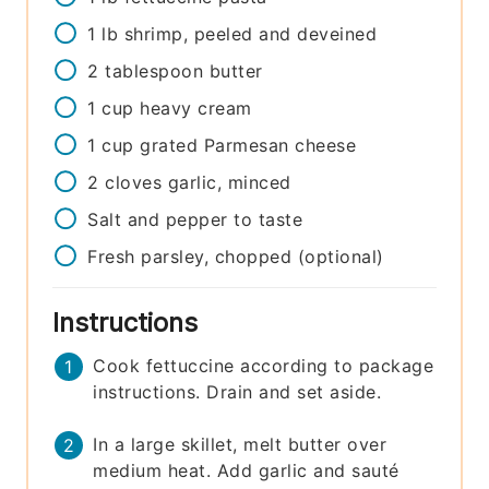
1
lb
shrimp, peeled and deveined
2
tablespoon
butter
1
cup
heavy cream
1
cup
grated Parmesan cheese
2
cloves
garlic, minced
Salt and pepper to taste
Fresh parsley, chopped (optional)
Instructions
Cook fettuccine according to package
instructions. Drain and set aside.
In a large skillet, melt butter over
medium heat. Add garlic and sauté