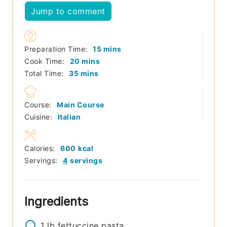
Jump to comment
minutes
Preparation Time:
15
mins
minutes
Cook Time:
20
mins
minutes
Total Time:
35
mins
Course:
Main Course
Cuisine:
Italian
Calories:
600
kcal
Servings:
4
servings
Ingredients
1
lb
fettuccine pasta