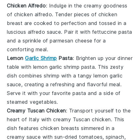
Chicken Alfredo
: Indulge in the creamy goodness
of
chicken alfredo
. Tender pieces of
chicken
breast
are cooked to perfection and tossed in a
luscious
alfredo sauce
. Pair it with
fettuccine pasta
and a sprinkle of
parmesan cheese
for a
comforting meal.
Lemon
Garlic Shrimp
Pasta
: Brighten up your dinner
table with
lemon garlic shrimp pasta
. This zesty
dish combines
shrimp
with a tangy
lemon garlic
sauce
, creating a refreshing and flavorful meal.
Serve it with your favorite
pasta
and a side of
steamed vegetables
.
Creamy Tuscan Chicken
: Transport yourself to the
heart of Italy with
creamy Tuscan chicken
. This
dish features
chicken breasts
simmered in a
creamy sauce with
sun-dried tomatoes
,
spinach
,