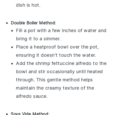
dish is hot.
Double Boiler Method
:
Fill a pot with a few inches of water and
bring it to a simmer.
Place a heatproof bowl over the pot,
ensuring it doesn't touch the water.
Add the
shrimp fettuccine alfredo
to the
bowl and stir occasionally until heated
through. This gentle method helps
maintain the creamy texture of the
alfredo sauce
.
Sous Vide Method
: