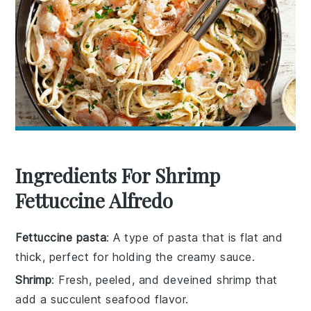
Ingredients For Shrimp
Fettuccine Alfredo
Fettuccine pasta
: A type of pasta that is flat and
thick, perfect for holding the creamy sauce.
Shrimp
: Fresh, peeled, and deveined shrimp that
add a succulent seafood flavor.