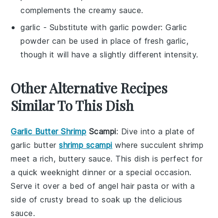
complements the creamy sauce.
garlic
- Substitute with
garlic powder
: Garlic
powder can be used in place of fresh garlic,
though it will have a slightly different intensity.
Other Alternative Recipes
Similar To This Dish
Garlic Butter Shrimp
Scampi
: Dive into a plate of
garlic butter
shrimp scampi
where succulent shrimp
meet a rich, buttery sauce. This dish is perfect for
a quick weeknight dinner or a special occasion.
Serve it over a bed of
angel hair pasta
or with a
side of crusty
bread
to soak up the delicious
sauce.