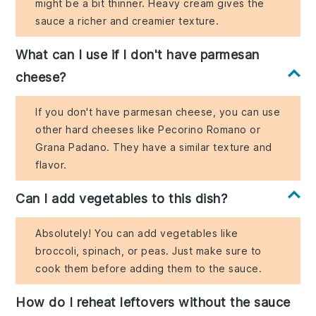
might be a bit thinner. Heavy cream gives the
sauce a richer and creamier texture.
What can I use if I don't have parmesan
cheese?
If you don't have parmesan cheese, you can use
other hard cheeses like Pecorino Romano or
Grana Padano. They have a similar texture and
flavor.
Can I add vegetables to this dish?
Absolutely! You can add vegetables like
broccoli, spinach, or peas. Just make sure to
cook them before adding them to the sauce.
How do I reheat leftovers without the sauce