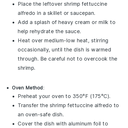
Place the leftover
shrimp fettuccine
alfredo
in a skillet or saucepan.
Add a splash of
heavy cream
or
milk
to
help rehydrate the sauce.
Heat over medium-low heat, stirring
occasionally, until the dish is warmed
through. Be careful not to overcook the
shrimp
.
Oven Method
:
Preheat your oven to 350°F (175°C).
Transfer the
shrimp fettuccine alfredo
to
an oven-safe dish.
Cover the dish with aluminum foil to