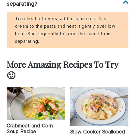
separating?
To reheat leftovers, add a splash of milk or
cream to the pasta and heat it gently over low
heat. Stir frequently to keep the sauce from
separating.
More Amazing Recipes To Try
🙂
Crabmeat and Corn
Soup Recipe
Slow Cooker Scalloped