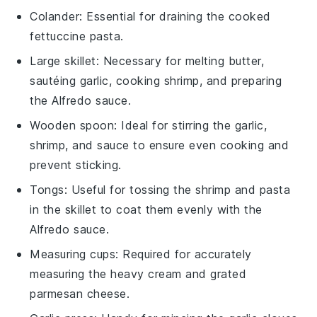
Colander
: Essential for draining the cooked
fettuccine pasta.
Large skillet
: Necessary for melting butter,
sautéing garlic, cooking shrimp, and preparing
the Alfredo sauce.
Wooden spoon
: Ideal for stirring the garlic,
shrimp, and sauce to ensure even cooking and
prevent sticking.
Tongs
: Useful for tossing the shrimp and pasta
in the skillet to coat them evenly with the
Alfredo sauce.
Measuring cups
: Required for accurately
measuring the heavy cream and grated
parmesan cheese.