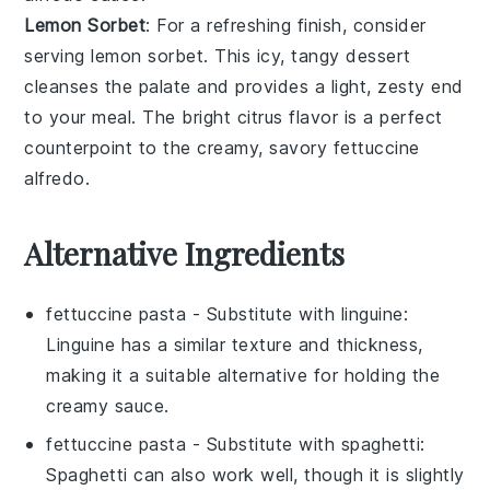
Lemon Sorbet
: For a refreshing finish, consider
serving
lemon sorbet
. This icy, tangy dessert
cleanses the palate and provides a light, zesty end
to your meal. The bright
citrus
flavor is a perfect
counterpoint to the creamy, savory
fettuccine
alfredo
.
Alternative Ingredients
fettuccine pasta
- Substitute with
linguine
:
Linguine has a similar texture and thickness,
making it a suitable alternative for holding the
creamy sauce.
fettuccine pasta
- Substitute with
spaghetti
:
Spaghetti can also work well, though it is slightly