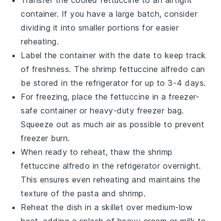
container. If you have a large batch, consider
dividing it into smaller portions for easier
reheating.
Label the container with the date to keep track
of freshness. The
shrimp fettuccine alfredo
can
be stored in the refrigerator for up to 3-4 days.
For freezing, place the
fettuccine
in a freezer-
safe container or heavy-duty freezer bag.
Squeeze out as much air as possible to prevent
freezer burn.
When ready to reheat, thaw the
shrimp
fettuccine alfredo
in the refrigerator overnight.
This ensures even reheating and maintains the
texture of the
pasta
and
shrimp
.
Reheat the dish in a skillet over medium-low
heat, adding a splash of
heavy cream
or
milk
to