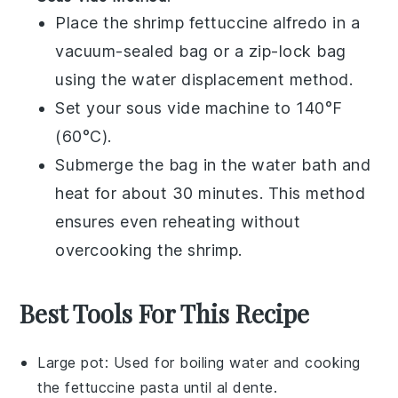
Place the
shrimp fettuccine alfredo
in a
vacuum-sealed bag or a zip-lock bag
using the water displacement method.
Set your sous vide machine to 140°F
(60°C).
Submerge the bag in the water bath and
heat for about 30 minutes. This method
ensures even reheating without
overcooking the
shrimp
.
Best Tools For This Recipe
Large pot
: Used for boiling water and cooking
the fettuccine pasta until al dente.