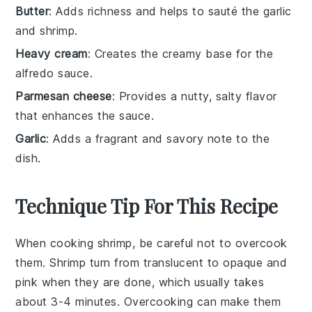
Butter
: Adds richness and helps to sauté the garlic
and shrimp.
Heavy cream
: Creates the creamy base for the
alfredo sauce.
Parmesan cheese
: Provides a nutty, salty flavor
that enhances the sauce.
Garlic
: Adds a fragrant and savory note to the
dish.
Technique Tip For This Recipe
When cooking
shrimp
, be careful not to overcook
them. Shrimp turn from translucent to opaque and
pink when they are done, which usually takes
about 3-4 minutes. Overcooking can make them