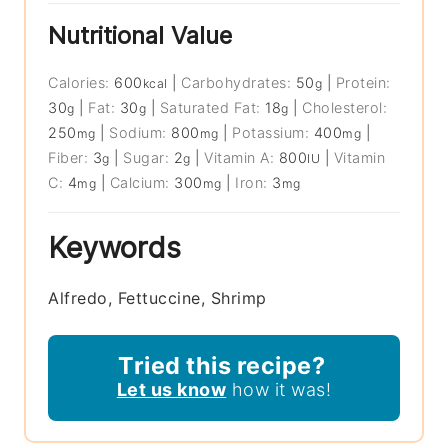
Nutritional Value
Calories:
600
|
Carbohydrates:
50
|
Protein:
kcal
g
30
|
Fat:
30
|
Saturated Fat:
18
|
Cholesterol:
g
g
g
250
|
Sodium:
800
|
Potassium:
400
|
mg
mg
mg
Fiber:
3
|
Sugar:
2
|
Vitamin A:
800
|
Vitamin
g
g
IU
C:
4
|
Calcium:
300
|
Iron:
3
mg
mg
mg
Keywords
Alfredo, Fettuccine, Shrimp
Tried this recipe?
Let us know
how it was!