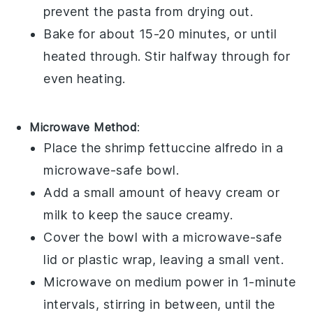
prevent the pasta from drying out.
Bake for about 15-20 minutes, or until
heated through. Stir halfway through for
even heating.
Microwave Method
:
Place the
shrimp fettuccine alfredo
in a
microwave-safe bowl.
Add a small amount of
heavy cream
or
milk
to keep the sauce creamy.
Cover the bowl with a microwave-safe
lid or plastic wrap, leaving a small vent.
Microwave on medium power in 1-minute
intervals, stirring in between, until the