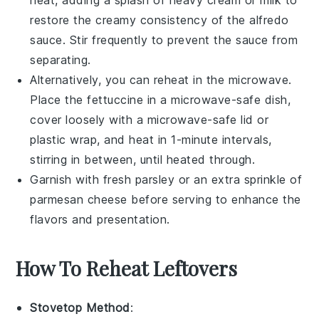
restore the creamy consistency of the
alfredo
sauce
. Stir frequently to prevent the sauce from
separating.
Alternatively, you can reheat in the microwave.
Place the
fettuccine
in a microwave-safe dish,
cover loosely with a microwave-safe lid or
plastic wrap, and heat in 1-minute intervals,
stirring in between, until heated through.
Garnish with fresh
parsley
or an extra sprinkle of
parmesan cheese
before serving to enhance the
flavors and presentation.
How To Reheat Leftovers
Stovetop Method
: