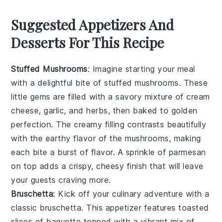
Suggested Appetizers And
Desserts For This Recipe
Stuffed Mushrooms
: Imagine starting your meal
with a delightful bite of
stuffed mushrooms
. These
little gems are filled with a savory mixture of
cream
cheese
,
garlic
, and
herbs
, then baked to golden
perfection. The creamy filling contrasts beautifully
with the earthy flavor of the
mushrooms
, making
each bite a burst of flavor. A sprinkle of
parmesan
on top adds a crispy, cheesy finish that will leave
your guests craving more.
Bruschetta
: Kick off your culinary adventure with a
classic
bruschetta
. This appetizer features toasted
slices of
baguette
topped with a vibrant mix of