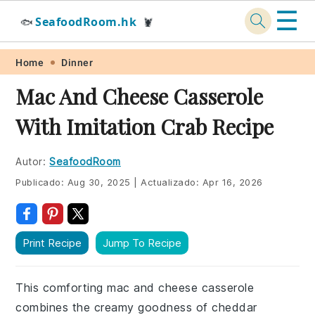
☰
SeafoodRoom.hk
🐟
🦞
Skip
Skip
Skip
Skip
Home
Dinner
to
to
to
to
Mac And Cheese Casserole
primary
main
primary
footer
With Imitation Crab Recipe
navigation
content
sidebar
Autor:
SeafoodRoom
Publicado:
Aug 30, 2025
|
Actualizado:
Apr 16, 2026
Print Recipe
Jump To Recipe
This comforting mac and cheese casserole
combines the creamy goodness of cheddar