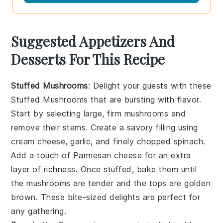
Suggested Appetizers And
Desserts For This Recipe
Stuffed Mushrooms
: Delight your guests with these
Stuffed Mushrooms
that are bursting with flavor.
Start by selecting large, firm
mushrooms
and
remove their stems. Create a savory filling using
cream cheese
,
garlic
, and finely chopped
spinach
.
Add a touch of
Parmesan cheese
for an extra
layer of richness. Once stuffed, bake them until
the
mushrooms
are tender and the tops are golden
brown. These bite-sized delights are perfect for
any gathering.