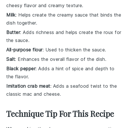
cheesy flavor and creamy texture.
Milk
: Helps create the creamy sauce that binds the
dish together.
Butter
: Adds richness and helps create the roux for
the sauce.
All-purpose flour
: Used to thicken the sauce.
Salt
: Enhances the overall flavor of the dish.
Black pepper
: Adds a hint of spice and depth to
the flavor.
Imitation crab meat
: Adds a seafood twist to the
classic mac and cheese.
Technique Tip For This Recipe