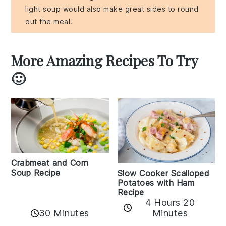
light soup would also make great sides to round
out the meal.
More Amazing Recipes To Try
🙂
Crabmeat and Corn
Soup Recipe
Slow Cooker Scalloped
Potatoes with Ham
Recipe
4 Hours 20
30 Minutes
Minutes