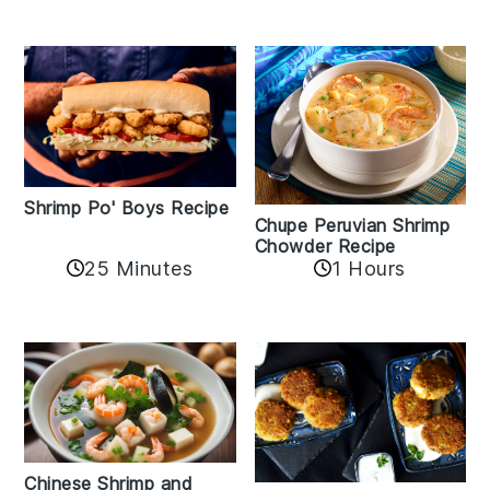
Shrimp Po' Boys Recipe
Chupe Peruvian Shrimp
Chowder Recipe
25 Minutes
1 Hours
Chinese Shrimp and