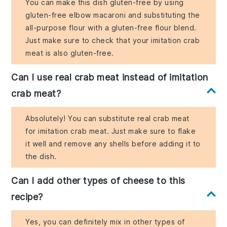
You can make this dish gluten-free by using
gluten-free elbow macaroni and substituting the
all-purpose flour with a gluten-free flour blend.
Just make sure to check that your imitation crab
meat is also gluten-free.
Can I use real crab meat instead of imitation
crab meat?
Absolutely! You can substitute real crab meat
for imitation crab meat. Just make sure to flake
it well and remove any shells before adding it to
the dish.
Can I add other types of cheese to this
recipe?
Yes, you can definitely mix in other types of