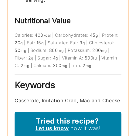
serving.
Nutritional Value
Calories:
400
|
Carbohydrates:
45
|
Protein:
kcal
g
20
|
Fat:
15
|
Saturated Fat:
9
|
Cholesterol:
g
g
g
50
|
Sodium:
800
|
Potassium:
200
|
mg
mg
mg
Fiber:
2
|
Sugar:
4
|
Vitamin A:
500
|
Vitamin
g
g
IU
C:
2
|
Calcium:
300
|
Iron:
2
mg
mg
mg
Keywords
Casserole, Imitation Crab, Mac and Cheese
Tried this recipe?
Let us know
how it was!