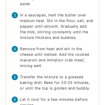
aside.
In a saucepan, melt the butter over
medium heat. Stir in the flour, salt, and
pepper until smooth. Gradually add
the milk, stirring constantly until the
mixture thickens and bubbles.
Remove from heat and stir in the
cheese until melted. Add the cooked
macaroni and imitation crab meat,
mixing well.
Transfer the mixture to a greased
baking dish. Bake for 20-25 minutes,
or until the top is golden and bubbly.
Let it cool for a few minutes before