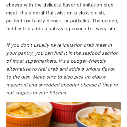
cheese with the delicate flavor of imitation crab
meat. It's a delightful twist on a classic dish,
perfect for family dinners or potlucks. The golden,
bubbly top adds a satisfying crunch to every bite.
If you don't usually have imitation crab meat in
your pantry, you can find it in the seafood section
of most supermarkets. It's a budget-friendly
alternative to real crab and adds a unique flavor
to the dish. Make sure to also pick up elbow
macaroni and shredded cheddar cheese if they're
not staples in your kitchen.