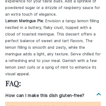
experience for your taste buds. Add a sprinkle of
powdered sugar
or a drizzle of
raspberry sauce
for
an extra touch of elegance.
Lemon Meringue Pie
: Envision a
tangy lemon filling
nestled in a
buttery, flaky crust
, topped with a
cloud of toasted meringue
. This dessert offers a
perfect balance of sweet and tart flavors. The
lemon filling
is smooth and zesty, while the
meringue
adds a light, airy texture. Serve chilled for
a refreshing end to your meal. Garnish with a few
lemon zest curls
or a sprig of
mint
to enhance its
visual appeal.
FAQ:
How can I make this dish gluten-free?