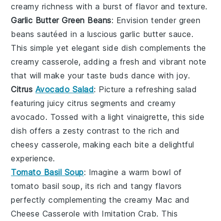
creamy richness with a burst of flavor and texture.
Garlic Butter Green Beans
: Envision tender
green
beans
sautéed in a luscious
garlic butter
sauce.
This simple yet elegant side dish complements the
creamy casserole, adding a fresh and vibrant note
that will make your taste buds dance with joy.
Citrus
Avocado Salad
: Picture a refreshing
salad
featuring juicy
citrus segments
and creamy
avocado
. Tossed with a light
vinaigrette
, this side
dish offers a zesty contrast to the rich and
cheesy casserole, making each bite a delightful
experience.
Tomato Basil Soup
: Imagine a warm bowl of
tomato basil soup
, its rich and tangy flavors
perfectly complementing the creamy
Mac and
Cheese Casserole with Imitation Crab
. This