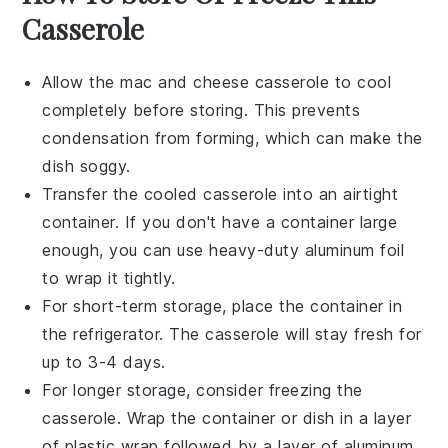
Casserole
Allow the
mac and cheese casserole
to cool
completely before storing. This prevents
condensation from forming, which can make the
dish soggy.
Transfer the cooled casserole into an airtight
container. If you don't have a container large
enough, you can use heavy-duty aluminum foil
to wrap it tightly.
For short-term storage, place the container in
the refrigerator. The casserole will stay fresh for
up to 3-4 days.
For longer storage, consider freezing the
casserole. Wrap the container or dish in a layer
of plastic wrap followed by a layer of aluminum