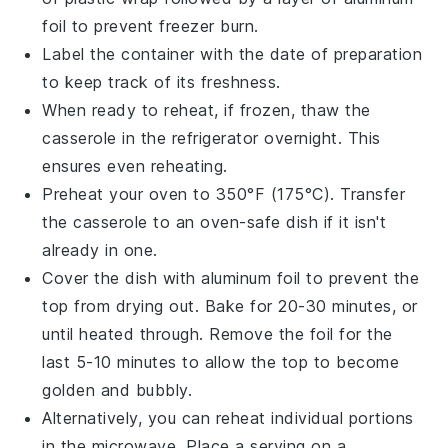
foil to prevent freezer burn.
Label the container with the date of preparation
to keep track of its freshness.
When ready to reheat, if frozen, thaw the
casserole in the refrigerator overnight. This
ensures even reheating.
Preheat your oven to 350°F (175°C). Transfer
the casserole to an oven-safe dish if it isn't
already in one.
Cover the dish with aluminum foil to prevent the
top from drying out. Bake for 20-30 minutes, or
until heated through. Remove the foil for the
last 5-10 minutes to allow the top to become
golden and bubbly.
Alternatively, you can reheat individual portions
in the microwave. Place a serving on a