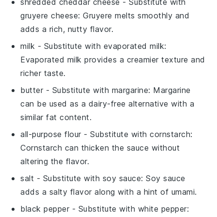
shredded cheddar cheese
- Substitute with
gruyere cheese
: Gruyere melts smoothly and
adds a rich, nutty flavor.
milk
- Substitute with
evaporated milk
:
Evaporated milk provides a creamier texture and
richer taste.
butter
- Substitute with
margarine
: Margarine
can be used as a dairy-free alternative with a
similar fat content.
all-purpose flour
- Substitute with
cornstarch
:
Cornstarch can thicken the sauce without
altering the flavor.
salt
- Substitute with
soy sauce
: Soy sauce
adds a salty flavor along with a hint of umami.
black pepper
- Substitute with
white pepper
: