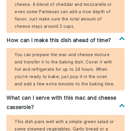
cheese. A blend of cheddar and mozzarella or
even some Parmesan can add a nice depth of
flavor. Just make sure the total amount of
cheese stays around 2 cups.
How can I make this dish ahead of time?
You can prepare the mac and cheese mixture
and transfer it to the baking dish. Cover it with
foil and refrigerate for up to 24 hours. When
you're ready to bake, just pop it in the oven
and add a few extra minutes to the baking time.
What can I serve with this mac and cheese
casserole?
This dish pairs well with a simple green salad or
some steamed vegetables. Garlic bread or a