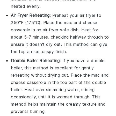
heated evenly.
Air Fryer Reheating
: Preheat your air fryer to
350°F (175°C). Place the
mac and cheese
casserole
in an air fryer-safe dish. Heat for
about 5-7 minutes, checking halfway through to
ensure it doesn't dry out. This method can give
the top a nice, crispy finish.
Double Boiler Reheating
: If you have a double
boiler, this method is excellent for gently
reheating without drying out. Place the
mac and
cheese casserole
in the top part of the double
boiler. Heat over simmering water, stirring
occasionally, until it is warmed through. This
method helps maintain the creamy texture and
prevents burning.