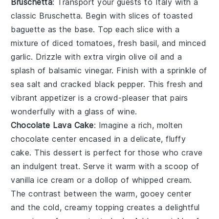
Bruschetta
: Transport your guests to Italy with a
classic
Bruschetta
. Begin with slices of
toasted
baguette
as the base. Top each slice with a
mixture of
diced tomatoes
,
fresh basil
, and
minced
garlic
. Drizzle with
extra virgin olive oil
and a
splash of
balsamic vinegar
. Finish with a sprinkle of
sea salt
and
cracked black pepper
. This fresh and
vibrant appetizer is a crowd-pleaser that pairs
wonderfully with a glass of
wine
.
Chocolate Lava Cake
: Imagine a rich,
molten
chocolate center
encased in a delicate,
fluffy
cake
. This dessert is perfect for those who crave
an indulgent treat. Serve it warm with a scoop of
vanilla ice cream
or a dollop of
whipped cream
.
The contrast between the warm, gooey center
and the cold, creamy topping creates a delightful