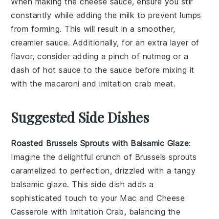
When making the
cheese sauce
, ensure you stir
constantly while adding the
milk
to prevent lumps
from forming. This will result in a smoother,
creamier sauce. Additionally, for an extra layer of
flavor, consider adding a pinch of
nutmeg
or a
dash of
hot sauce
to the sauce before mixing it
with the
macaroni
and
imitation crab meat
.
Suggested Side Dishes
Roasted Brussels Sprouts with Balsamic Glaze
:
Imagine the delightful crunch of
Brussels sprouts
caramelized to perfection, drizzled with a tangy
balsamic glaze
. This side dish adds a
sophisticated touch to your
Mac and Cheese
Casserole with Imitation Crab
, balancing the