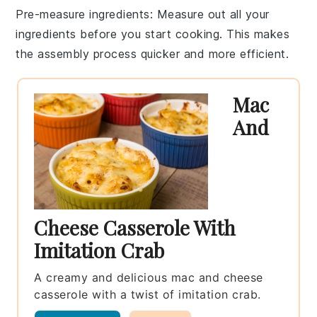
Pre-measure ingredients
: Measure out all your
ingredients
before you start cooking. This makes
the assembly process quicker and more efficient.
Mac
And
Cheese Casserole With
Imitation Crab
A creamy and delicious mac and cheese
casserole with a twist of imitation crab.