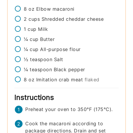
8
oz
Elbow macaroni
2
cups
Shredded cheddar cheese
1
cup
Milk
¼
cup
Butter
¼
cup
All-purpose flour
½
teaspoon
Salt
¼
teaspoon
Black pepper
8
oz
Imitation crab meat
flaked
Instructions
Preheat your oven to 350°F (175°C).
Cook the macaroni according to
package directions. Drain and set