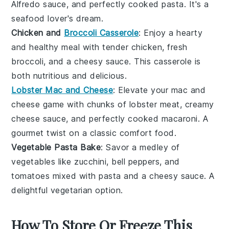
Alfredo sauce
, and perfectly cooked
pasta
. It's a
seafood lover's dream.
Chicken and
Broccoli Casserole
: Enjoy a hearty
and healthy meal with tender
chicken
, fresh
broccoli
, and a cheesy
sauce
. This casserole is
both nutritious and delicious.
Lobster Mac and Cheese
: Elevate your mac and
cheese game with chunks of
lobster
meat, creamy
cheese
sauce, and perfectly cooked
macaroni
. A
gourmet twist on a classic comfort food.
Vegetable Pasta Bake
: Savor a medley of
vegetables
like
zucchini
,
bell peppers
, and
tomatoes
mixed with
pasta
and a cheesy
sauce
. A
delightful vegetarian option.
How To Store Or Freeze This