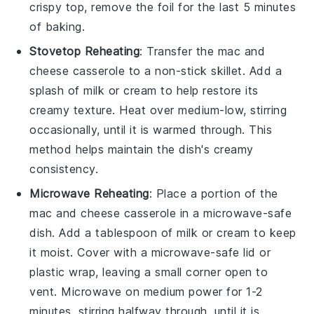
crispy top, remove the foil for the last 5 minutes
of baking.
Stovetop Reheating
: Transfer the
mac and
cheese casserole
to a non-stick skillet. Add a
splash of
milk
or
cream
to help restore its
creamy texture. Heat over medium-low, stirring
occasionally, until it is warmed through. This
method helps maintain the dish's creamy
consistency.
Microwave Reheating
: Place a portion of the
mac and cheese casserole
in a microwave-safe
dish. Add a tablespoon of
milk
or
cream
to keep
it moist. Cover with a microwave-safe lid or
plastic wrap, leaving a small corner open to
vent. Microwave on medium power for 1-2
minutes, stirring halfway through, until it is