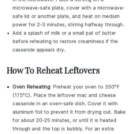
microwave-safe plate, cover with a microwave-
safe lid or another plate, and heat on medium
power for 2-3 minutes, stirring halfway through.
Add a splash of
milk
or a small pat of
butter
before reheating to restore creaminess if the
casserole appears dry.
How To Reheat Leftovers
Oven Reheating
: Preheat your oven to 350°F
(175°C). Place the leftover
mac and cheese
casserole
in an oven-safe dish. Cover it with
aluminum foil to prevent it from drying out. Bake
for about 20-25 minutes, or until it is heated
through and the top is bubbly. For an extra