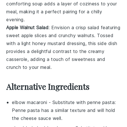
comforting soup adds a layer of coziness to your
meal, making it a perfect pairing for a chilly
evening.
Apple Walnut Salad
: Envision a crisp
salad
featuring
sweet
apple slices
and crunchy
walnuts
. Tossed
with a light
honey mustard dressing
, this side dish
provides a delightful contrast to the creamy
casserole, adding a touch of sweetness and
crunch to your meal.
Alternative Ingredients
elbow macaroni
- Substitute with
penne pasta
:
Penne pasta has a similar texture and will hold
the cheese sauce well.