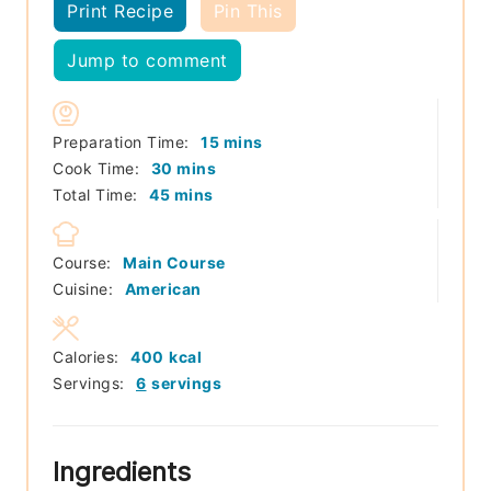
Print Recipe
Pin This
Jump to comment
minutes
Preparation Time:
15
mins
minutes
Cook Time:
30
mins
minutes
Total Time:
45
mins
Course:
Main Course
Cuisine:
American
Calories:
400
kcal
Servings:
6
servings
Ingredients