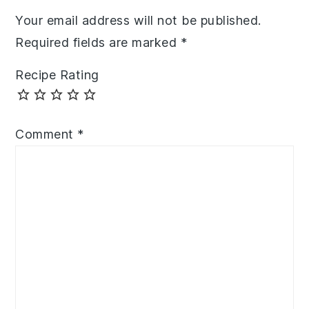
Your email address will not be published.
Required fields are marked
*
Recipe Rating
Comment
*