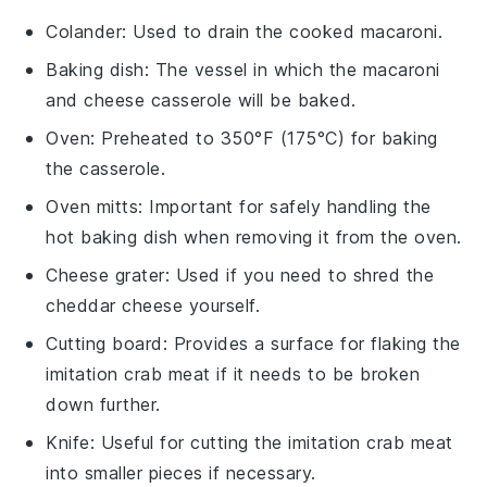
Colander
: Used to drain the cooked macaroni.
Baking dish
: The vessel in which the macaroni
and cheese casserole will be baked.
Oven
: Preheated to 350°F (175°C) for baking
the casserole.
Oven mitts
: Important for safely handling the
hot baking dish when removing it from the oven.
Cheese grater
: Used if you need to shred the
cheddar cheese yourself.
Cutting board
: Provides a surface for flaking the
imitation crab meat if it needs to be broken
down further.
Knife
: Useful for cutting the imitation crab meat
into smaller pieces if necessary.