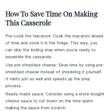
How To Save Time On Making
This Casserole
Pre-cook the macaroni
: Cook the
macaroni
ahead
of time and store it in the fridge. This way, you
can skip the boiling step when you're ready to
assemble the
casserole
.
Use pre-shredded cheese
: Save time by using
pre-
shredded cheese
instead of shredding it yourself.
It melts just as well and speeds up the prep
process.
Ready-made sauce
: Consider using a
store-bought
cheese sauce
to cut down on the time spent
making the sauce from scratch.