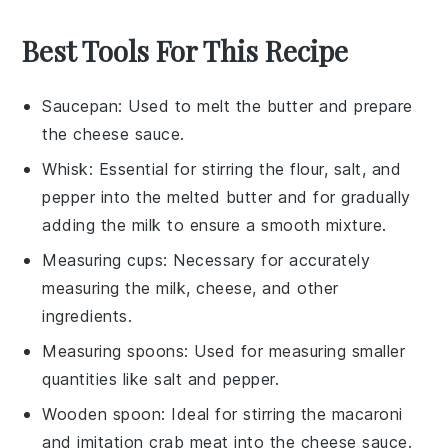
Best Tools For This Recipe
Saucepan
: Used to melt the butter and prepare
the cheese sauce.
Whisk
: Essential for stirring the flour, salt, and
pepper into the melted butter and for gradually
adding the milk to ensure a smooth mixture.
Measuring cups
: Necessary for accurately
measuring the milk, cheese, and other
ingredients.
Measuring spoons
: Used for measuring smaller
quantities like salt and pepper.
Wooden spoon
: Ideal for stirring the macaroni
and imitation crab meat into the cheese sauce.