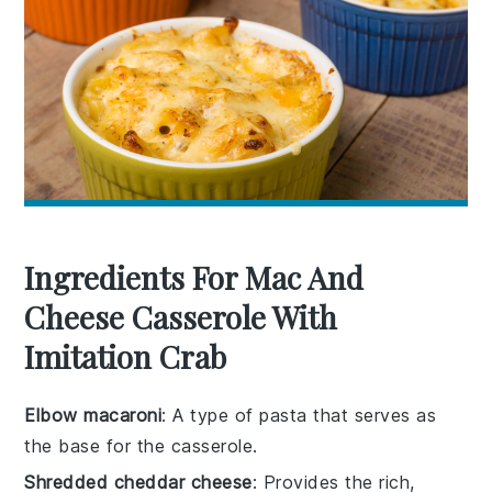
Ingredients For Mac And
Cheese Casserole With
Imitation Crab
Elbow macaroni
: A type of pasta that serves as
the base for the casserole.
Shredded cheddar cheese
: Provides the rich,