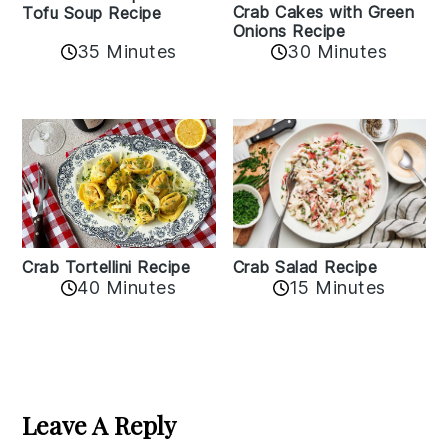
Crab Cakes with Green
Tofu Soup Recipe
Onions Recipe
35 Minutes
30 Minutes
Crab Tortellini Recipe
Crab Salad Recipe
40 Minutes
15 Minutes
Reader
Interactions
Leave A Reply