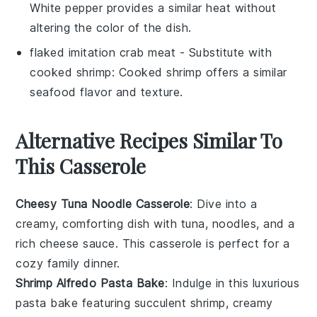
White pepper provides a similar heat without
altering the color of the dish.
flaked imitation crab meat
- Substitute with
cooked shrimp
: Cooked shrimp offers a similar
seafood flavor and texture.
Alternative Recipes Similar To
This Casserole
Cheesy Tuna Noodle Casserole
: Dive into a
creamy, comforting dish with
tuna
,
noodles
, and a
rich
cheese
sauce. This casserole is perfect for a
cozy family dinner.
Shrimp Alfredo Pasta Bake
: Indulge in this luxurious
pasta bake featuring succulent
shrimp
, creamy