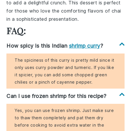
to add a delightful crunch. This dessert is perfect
for those who love the comforting flavors of
chai
in a sophisticated presentation.
FAQ:
How spicy is this Indian
shrimp curry
?
The spiciness of this curry is pretty mild since it
only uses curry powder and turmeric. If you like
it spicier, you can add some chopped green
chilies or a pinch of cayenne pepper.
Can I use frozen shrimp for this recipe?
Yes, you can use frozen shrimp. Just make sure
to thaw them completely and pat them dry
before cooking to avoid extra water in the