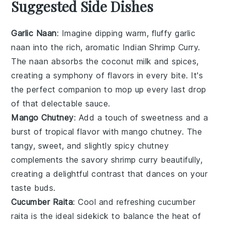
Suggested Side Dishes
Garlic Naan
: Imagine dipping warm, fluffy
garlic
naan
into the rich, aromatic
Indian Shrimp Curry
.
The
naan
absorbs the
coconut milk
and
spices
,
creating a symphony of flavors in every bite. It's
the perfect companion to mop up every last drop
of that delectable sauce.
Mango Chutney
: Add a touch of sweetness and a
burst of tropical flavor with
mango chutney
. The
tangy, sweet, and slightly spicy
chutney
complements the savory
shrimp curry
beautifully,
creating a delightful contrast that dances on your
taste buds.
Cucumber Raita
: Cool and refreshing
cucumber
raita
is the ideal sidekick to balance the heat of