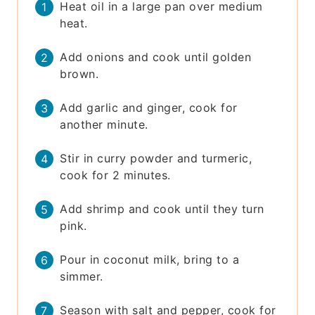
Heat oil in a large pan over medium
heat.
Add onions and cook until golden
brown.
Add garlic and ginger, cook for
another minute.
Stir in curry powder and turmeric,
cook for 2 minutes.
Add shrimp and cook until they turn
pink.
Pour in coconut milk, bring to a
simmer.
Season with salt and pepper, cook for