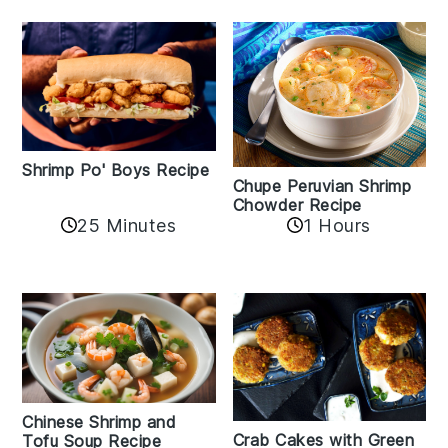
Shrimp Po' Boys Recipe
Chupe Peruvian Shrimp
Chowder Recipe
25 Minutes
1 Hours
Chinese Shrimp and
Crab Cakes with Green
Tofu Soup Recipe