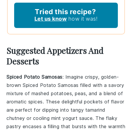
Tried this recipe?
Let us know
how it was!
Suggested Appetizers And
Desserts
Spiced Potato Samosas
: Imagine crispy, golden-
brown
Spiced Potato Samosas
filled with a savory
mixture of mashed potatoes, peas, and a blend of
aromatic spices. These delightful pockets of flavor
are perfect for dipping into tangy tamarind
chutney or cooling mint yogurt sauce. The flaky
pastry encases a filling that bursts with the warmth