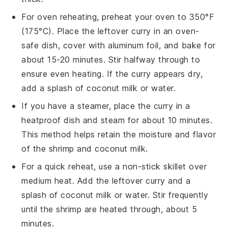
For oven reheating, preheat your oven to 350°F
(175°C). Place the
leftover curry
in an oven-
safe dish, cover with
aluminum foil
, and bake for
about 15-20 minutes. Stir halfway through to
ensure even heating. If the curry appears dry,
add a splash of
coconut milk
or
water
.
If you have a steamer, place the
curry
in a
heatproof dish and steam for about 10 minutes.
This method helps retain the moisture and flavor
of the
shrimp
and
coconut milk
.
For a quick reheat, use a non-stick
skillet
over
medium heat. Add the
leftover curry
and a
splash of
coconut milk
or
water
. Stir frequently
until the
shrimp
are heated through, about 5
minutes.