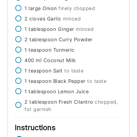
1
large
Onion
finely chopped
2
cloves
Garlic
minced
1
tablespoon
Ginger
minced
2
tablespoon
Curry Powder
1
teaspoon
Turmeric
400
ml
Coconut Milk
1
teaspoon
Salt
to taste
1
teaspoon
Black Pepper
to taste
1
tablespoon
Lemon Juice
2
tablespoon
Fresh Cilantro
chopped,
for garnish
Instructions