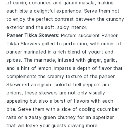
of cumin, coriander, and garam masala, making
each bite a delightful experience. Serve them hot
to enjoy the perfect contrast between the crunchy
exterior and the soft, spicy interior.
Paneer Tikka Skewers
: Picture succulent
Paneer
Tikka Skewers
grilled to perfection, with cubes of
paneer marinated in a rich blend of yogurt and
spices. The marinade, infused with ginger, garlic,
and a hint of lemon, imparts a depth of flavor that
complements the creamy texture of the paneer.
Skewered alongside colorful bell peppers and
onions, these skewers are not only visually
appealing but also a burst of flavors with each
bite. Serve them with a side of cooling cucumber
raita or a zesty green chutney for an appetizer
that will leave your guests craving more.