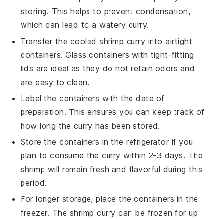
storing. This helps to prevent condensation,
which can lead to a watery curry.
Transfer the cooled
shrimp curry
into airtight
containers. Glass containers with tight-fitting
lids are ideal as they do not retain odors and
are easy to clean.
Label the containers with the date of
preparation. This ensures you can keep track of
how long the curry has been stored.
Store the containers in the refrigerator if you
plan to consume the curry within 2-3 days. The
shrimp
will remain fresh and flavorful during this
period.
For longer storage, place the containers in the
freezer. The
shrimp curry
can be frozen for up