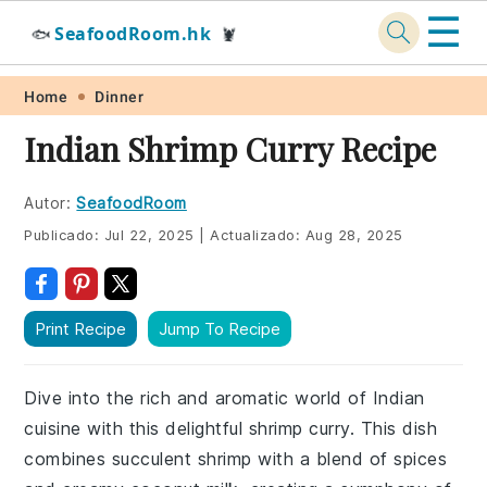
☰
SeafoodRoom.hk
🐟
🦞
Skip
Skip
Skip
Skip
Home
Dinner
to
to
to
to
Indian Shrimp Curry Recipe
primary
main
primary
footer
navigation
content
sidebar
Autor:
SeafoodRoom
Publicado:
Jul 22, 2025
|
Actualizado:
Aug 28, 2025
Print Recipe
Jump To Recipe
Dive into the rich and aromatic world of Indian
cuisine with this delightful shrimp curry. This dish
combines succulent shrimp with a blend of spices