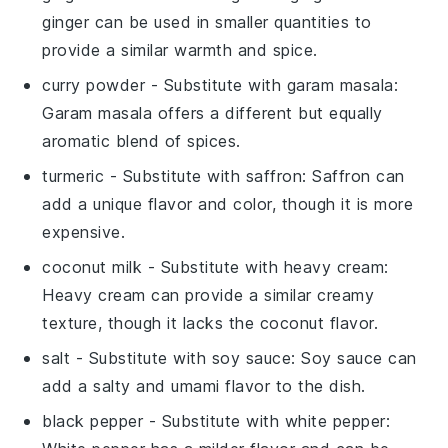
ginger can be used in smaller quantities to
provide a similar warmth and spice.
curry powder
- Substitute with
garam masala
:
Garam masala offers a different but equally
aromatic blend of spices.
turmeric
- Substitute with
saffron
: Saffron can
add a unique flavor and color, though it is more
expensive.
coconut milk
- Substitute with
heavy cream
:
Heavy cream can provide a similar creamy
texture, though it lacks the coconut flavor.
salt
- Substitute with
soy sauce
: Soy sauce can
add a salty and umami flavor to the dish.
black pepper
- Substitute with
white pepper
: