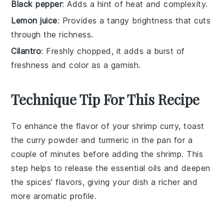
Black pepper
: Adds a hint of heat and complexity.
Lemon juice
: Provides a tangy brightness that cuts
through the richness.
Cilantro
: Freshly chopped, it adds a burst of
freshness and color as a garnish.
Technique Tip For This Recipe
To enhance the flavor of your
shrimp curry
, toast
the
curry powder
and
turmeric
in the pan for a
couple of minutes before adding the
shrimp
. This
step helps to release the essential oils and deepen
the spices' flavors, giving your dish a richer and
more aromatic profile.