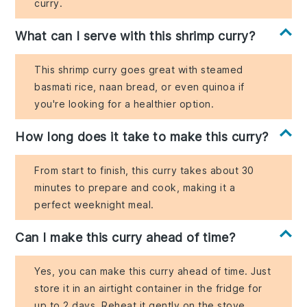
curry.
What can I serve with this shrimp curry?
This shrimp curry goes great with steamed
basmati rice, naan bread, or even quinoa if
you're looking for a healthier option.
How long does it take to make this curry?
From start to finish, this curry takes about 30
minutes to prepare and cook, making it a
perfect weeknight meal.
Can I make this curry ahead of time?
Yes, you can make this curry ahead of time. Just
store it in an airtight container in the fridge for
up to 2 days. Reheat it gently on the stove