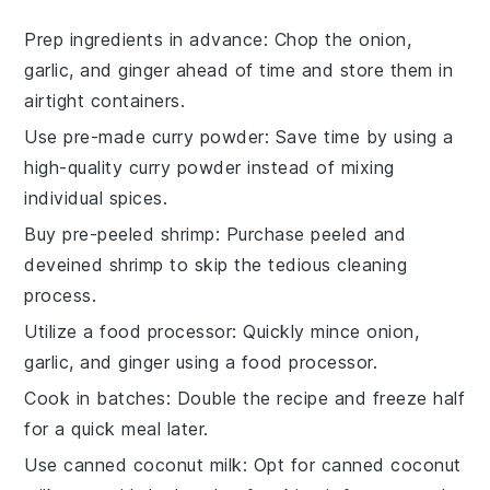
Prep ingredients in advance
: Chop the
onion
,
garlic
, and
ginger
ahead of time and store them in
airtight containers.
Use pre-made curry powder
: Save time by using a
high-quality
curry powder
instead of mixing
individual spices.
Buy pre-peeled shrimp
: Purchase
peeled and
deveined shrimp
to skip the tedious cleaning
process.
Utilize a food processor
: Quickly mince
onion
,
garlic
, and
ginger
using a food processor.
Cook in batches
: Double the recipe and freeze half
for a quick meal later.
Use canned coconut milk
: Opt for
canned coconut