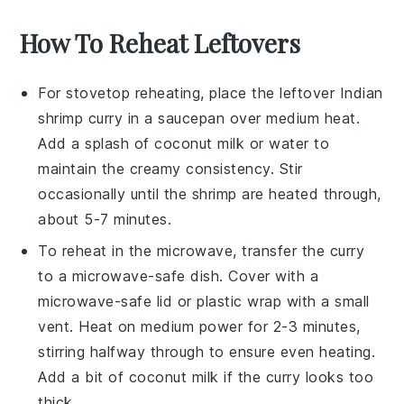
How To Reheat Leftovers
For stovetop reheating, place the leftover
Indian
shrimp curry
in a
saucepan
over medium heat.
Add a splash of
coconut milk
or
water
to
maintain the creamy consistency. Stir
occasionally until the
shrimp
are heated through,
about 5-7 minutes.
To reheat in the microwave, transfer the
curry
to a microwave-safe dish. Cover with a
microwave-safe lid or
plastic wrap
with a small
vent. Heat on medium power for 2-3 minutes,
stirring halfway through to ensure even heating.
Add a bit of
coconut milk
if the curry looks too
thick.