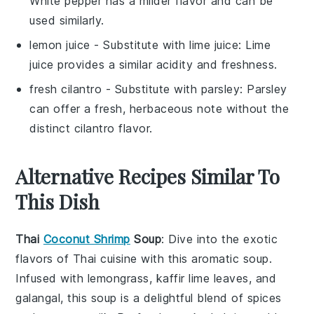
White pepper has a milder flavor and can be
used similarly.
lemon juice
- Substitute with
lime juice
: Lime
juice provides a similar acidity and freshness.
fresh cilantro
- Substitute with
parsley
: Parsley
can offer a fresh, herbaceous note without the
distinct cilantro flavor.
Alternative Recipes Similar To
This Dish
Thai
Coconut Shrimp
Soup
: Dive into the exotic
flavors of
Thai cuisine
with this aromatic
soup
.
Infused with
lemongrass
,
kaffir lime leaves
, and
galangal
, this
soup
is a delightful blend of
spices