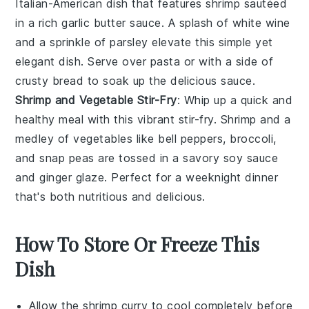
Italian-American dish that features
shrimp
sautéed
in a rich
garlic butter sauce
. A splash of
white wine
and a sprinkle of
parsley
elevate this simple yet
elegant dish. Serve over
pasta
or with a side of
crusty bread
to soak up the delicious sauce.
Shrimp and Vegetable Stir-Fry
: Whip up a quick and
healthy meal with this vibrant
stir-fry
.
Shrimp
and a
medley of
vegetables
like
bell peppers
,
broccoli
,
and
snap peas
are tossed in a savory
soy sauce
and
ginger
glaze. Perfect for a weeknight dinner
that's both nutritious and delicious.
How To Store Or Freeze This
Dish
Allow the
shrimp curry
to cool completely before