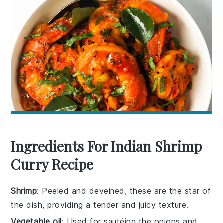
Ingredients For Indian Shrimp
Curry Recipe
Shrimp
: Peeled and deveined, these are the star of
the dish, providing a tender and juicy texture.
Vegetable oil
: Used for sautéing the onions and