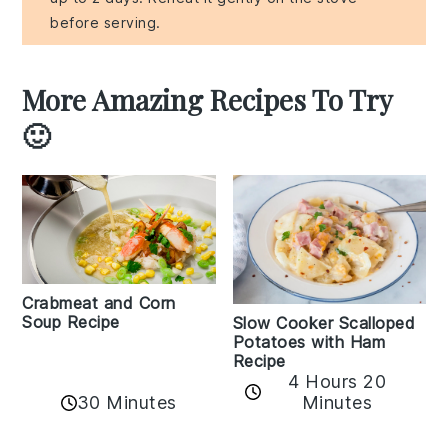
before serving.
More Amazing Recipes To Try
🙂
Crabmeat and Corn
Soup Recipe
Slow Cooker Scalloped
Potatoes with Ham
Recipe
4 Hours 20
30 Minutes
Minutes