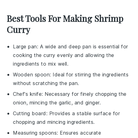
Best Tools For Making Shrimp
Curry
Large pan
: A wide and deep pan is essential for
cooking the curry evenly and allowing the
ingredients to mix well.
Wooden spoon
: Ideal for stirring the ingredients
without scratching the pan.
Chef's knife
: Necessary for finely chopping the
onion, mincing the garlic, and ginger.
Cutting board
: Provides a stable surface for
chopping and mincing ingredients.
Measuring spoons
: Ensures accurate