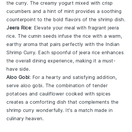
the
curry
. The creamy
yogurt
mixed with crisp
cucumbers
and a hint of
mint
provides a soothing
counterpoint to the bold flavors of the
shrimp
dish.
Jeera Rice
: Elevate your meal with fragrant
jeera
rice
. The
cumin seeds
infuse the
rice
with a warm,
earthy aroma that pairs perfectly with the
Indian
Shrimp Curry
. Each spoonful of
jeera rice
enhances
the overall dining experience, making it a must-
have side.
Aloo Gobi
: For a hearty and satisfying addition,
serve
aloo gobi
. The combination of tender
potatoes
and
cauliflower
cooked with
spices
creates a comforting dish that complements the
shrimp curry
wonderfully. It's a match made in
culinary heaven.