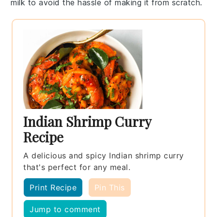
milk
to avoid the hassle of making it from scratch.
Indian Shrimp Curry
Recipe
A delicious and spicy Indian shrimp curry
that's perfect for any meal.
Print Recipe
Pin This
Jump to comment