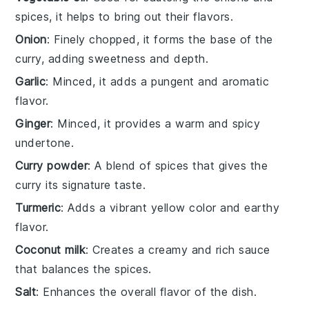
spices, it helps to bring out their flavors.
Onion
: Finely chopped, it forms the base of the
curry, adding sweetness and depth.
Garlic
: Minced, it adds a pungent and aromatic
flavor.
Ginger
: Minced, it provides a warm and spicy
undertone.
Curry powder
: A blend of spices that gives the
curry its signature taste.
Turmeric
: Adds a vibrant yellow color and earthy
flavor.
Coconut milk
: Creates a creamy and rich sauce
that balances the spices.
Salt
: Enhances the overall flavor of the dish.