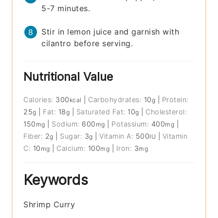
5-7 minutes.
Stir in lemon juice and garnish with
cilantro before serving.
Nutritional Value
Calories:
300
|
Carbohydrates:
10
|
Protein:
kcal
g
25
|
Fat:
18
|
Saturated Fat:
10
|
Cholesterol:
g
g
g
150
|
Sodium:
600
|
Potassium:
400
|
mg
mg
mg
Fiber:
2
|
Sugar:
3
|
Vitamin A:
500
|
Vitamin
g
g
IU
C:
10
|
Calcium:
100
|
Iron:
3
mg
mg
mg
Keywords
Shrimp Curry