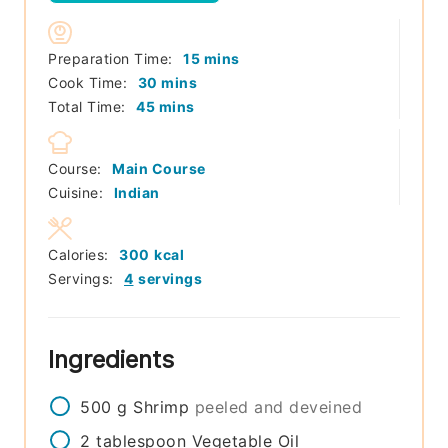
minutes
Preparation Time:
15
mins
minutes
Cook Time:
30
mins
minutes
Total Time:
45
mins
Course:
Main Course
Cuisine:
Indian
Calories:
300
kcal
Servings:
4
servings
Ingredients
500
g
Shrimp
peeled and deveined
2
tablespoon
Vegetable Oil