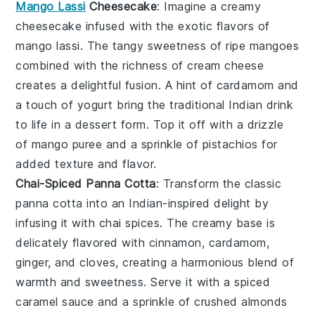
Mango Lassi
Cheesecake
: Imagine a creamy
cheesecake
infused with the exotic flavors of
mango lassi
. The tangy sweetness of ripe mangoes
combined with the richness of cream cheese
creates a delightful fusion. A hint of
cardamom
and
a touch of
yogurt
bring the traditional Indian drink
to life in a dessert form. Top it off with a drizzle
of
mango puree
and a sprinkle of
pistachios
for
added texture and flavor.
Chai-Spiced Panna Cotta
: Transform the classic
panna cotta
into an Indian-inspired delight by
infusing it with
chai spices
. The creamy base is
delicately flavored with
cinnamon
,
cardamom
,
ginger
, and
cloves
, creating a harmonious blend of
warmth and sweetness. Serve it with a
spiced
caramel sauce
and a sprinkle of
crushed almonds