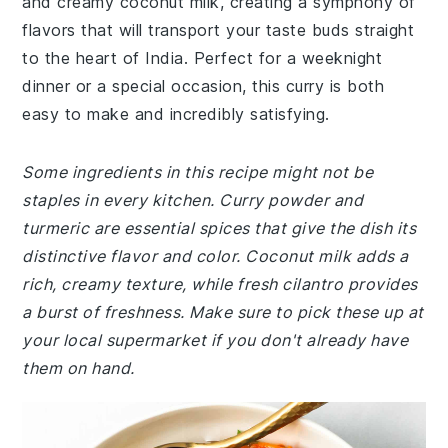
and creamy coconut milk, creating a symphony of
flavors that will transport your taste buds straight
to the heart of India. Perfect for a weeknight
dinner or a special occasion, this curry is both
easy to make and incredibly satisfying.
Some ingredients in this recipe might not be
staples in every kitchen. Curry powder and
turmeric are essential spices that give the dish its
distinctive flavor and color. Coconut milk adds a
rich, creamy texture, while fresh cilantro provides
a burst of freshness. Make sure to pick these up at
your local supermarket if you don't already have
them on hand.