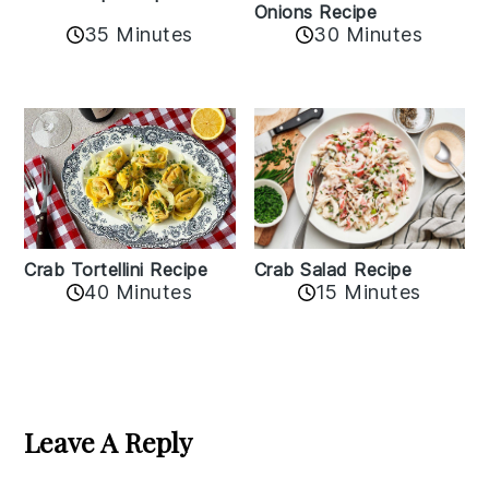
Onions Recipe
35 Minutes
30 Minutes
Crab Tortellini Recipe
Crab Salad Recipe
40 Minutes
15 Minutes
Reader
Interactions
Leave A Reply