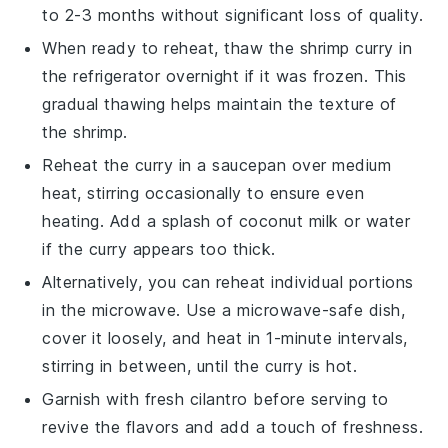
to 2-3 months without significant loss of quality.
When ready to reheat, thaw the
shrimp curry
in
the refrigerator overnight if it was frozen. This
gradual thawing helps maintain the texture of
the
shrimp
.
Reheat the curry in a saucepan over medium
heat, stirring occasionally to ensure even
heating. Add a splash of
coconut milk
or water
if the curry appears too thick.
Alternatively, you can reheat individual portions
in the microwave. Use a microwave-safe dish,
cover it loosely, and heat in 1-minute intervals,
stirring in between, until the curry is hot.
Garnish with fresh
cilantro
before serving to
revive the flavors and add a touch of freshness.