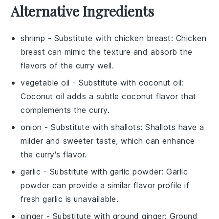
Alternative Ingredients
shrimp
- Substitute with
chicken breast
: Chicken
breast can mimic the texture and absorb the
flavors of the curry well.
vegetable oil
- Substitute with
coconut oil
:
Coconut oil adds a subtle coconut flavor that
complements the curry.
onion
- Substitute with
shallots
: Shallots have a
milder and sweeter taste, which can enhance
the curry's flavor.
garlic
- Substitute with
garlic powder
: Garlic
powder can provide a similar flavor profile if
fresh garlic is unavailable.
ginger
- Substitute with
ground ginger
: Ground