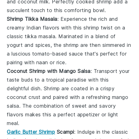
and
coconut milk
. Perfectly cooked
shrimp
add a
succulent touch to this comforting bowl.
Shrimp Tikka Masala
: Experience the rich and
creamy
Indian flavors
with this
shrimp
twist on a
classic
tikka masala
. Marinated in a blend of
yogurt
and
spices
, the
shrimp
are then simmered in
a luscious
tomato-based sauce
that's perfect for
pairing with
naan
or
rice
.
Coconut Shrimp with Mango Salsa
: Transport your
taste buds to a tropical paradise with this
delightful dish.
Shrimp
are coated in a crispy
coconut
crust and paired with a refreshing
mango
salsa
. The combination of sweet and savory
flavors makes this a perfect appetizer or light
meal.
Garlic Butter Shrimp
Scampi
: Indulge in the classic