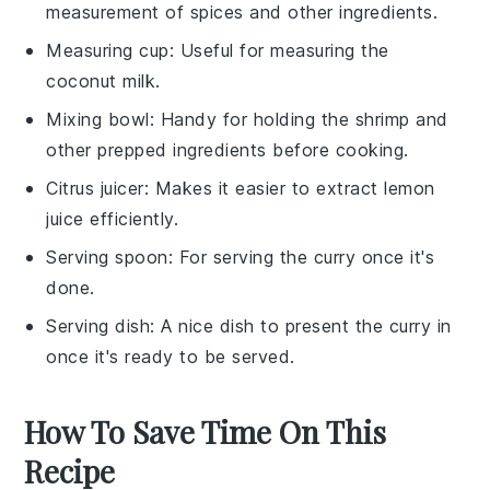
measurement of spices and other ingredients.
Measuring cup
: Useful for measuring the
coconut milk.
Mixing bowl
: Handy for holding the shrimp and
other prepped ingredients before cooking.
Citrus juicer
: Makes it easier to extract lemon
juice efficiently.
Serving spoon
: For serving the curry once it's
done.
Serving dish
: A nice dish to present the curry in
once it's ready to be served.
How To Save Time On This
Recipe