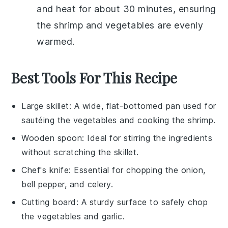
and heat for about 30 minutes, ensuring
the
shrimp
and
vegetables
are evenly
warmed.
Best Tools For This Recipe
Large skillet
: A wide, flat-bottomed pan used for
sautéing the vegetables and cooking the shrimp.
Wooden spoon
: Ideal for stirring the ingredients
without scratching the skillet.
Chef's knife
: Essential for chopping the onion,
bell pepper, and celery.
Cutting board
: A sturdy surface to safely chop
the vegetables and garlic.