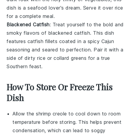
dish is a seafood lover's dream. Serve it over
rice
for a complete meal.
Blackened Catfish
: Treat yourself to the bold and
smoky flavors of
blackened catfish
. This dish
features
catfish fillets
coated in a spicy
Cajun
seasoning
and seared to perfection. Pair it with a
side of
dirty rice
or
collard greens
for a true
Southern feast.
How To Store Or Freeze This
Dish
Allow the
shrimp creole
to cool down to room
temperature before storing. This helps prevent
condensation, which can lead to soggy