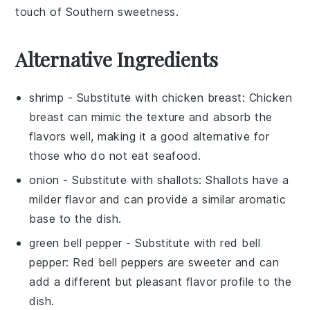
touch of Southern sweetness.
Alternative Ingredients
shrimp
- Substitute with
chicken breast
: Chicken
breast can mimic the texture and absorb the
flavors well, making it a good alternative for
those who do not eat seafood.
onion
- Substitute with
shallots
: Shallots have a
milder flavor and can provide a similar aromatic
base to the dish.
green bell pepper
- Substitute with
red bell
pepper
: Red bell peppers are sweeter and can
add a different but pleasant flavor profile to the
dish.