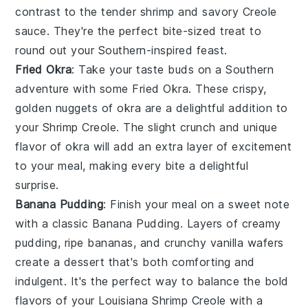
contrast to the tender
shrimp
and savory
Creole
sauce. They're the perfect bite-sized treat to
round out your Southern-inspired feast.
Fried Okra
: Take your taste buds on a Southern
adventure with some
Fried Okra
. These crispy,
golden nuggets of
okra
are a delightful addition to
your
Shrimp Creole
. The slight crunch and unique
flavor of
okra
will add an extra layer of excitement
to your meal, making every bite a delightful
surprise.
Banana Pudding
: Finish your meal on a sweet note
with a classic
Banana Pudding
. Layers of creamy
pudding
, ripe
bananas
, and crunchy
vanilla wafers
create a dessert that's both comforting and
indulgent. It's the perfect way to balance the bold
flavors of your
Louisiana Shrimp Creole
with a