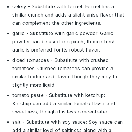
celery
- Substitute with
fennel
: Fennel has a
similar crunch and adds a slight anise flavor that
can complement the other ingredients.
garlic
- Substitute with
garlic powder
: Garlic
powder can be used in a pinch, though fresh
garlic is preferred for its robust flavor.
diced tomatoes
- Substitute with
crushed
tomatoes
: Crushed tomatoes can provide a
similar texture and flavor, though they may be
slightly more liquid.
tomato paste
- Substitute with
ketchup
:
Ketchup can add a similar tomato flavor and
sweetness, though it is less concentrated.
salt
- Substitute with
soy sauce
: Soy sauce can
add a similar level of saltiness along with a