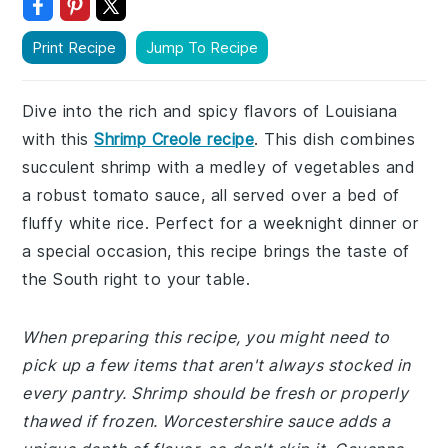
Print Recipe
Jump To Recipe
Dive into the rich and spicy flavors of Louisiana
with this
Shrimp Creole recipe
. This dish combines
succulent shrimp with a medley of vegetables and
a robust tomato sauce, all served over a bed of
fluffy white rice. Perfect for a weeknight dinner or
a special occasion, this recipe brings the taste of
the South right to your table.
When preparing this recipe, you might need to
pick up a few items that aren't always stocked in
every pantry. Shrimp should be fresh or properly
thawed if frozen. Worcestershire sauce adds a