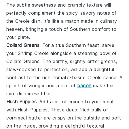
The subtle sweetness and crumbly texture will
perfectly complement the spicy, savory notes of
the
Creole
dish. It's like a match made in culinary
heaven, bringing a touch of Southern comfort to
your plate.
Collard Greens
: For a true Southern feast, serve
your
Shrimp Creole
alongside a steaming bowl of
Collard Greens
. The earthy, slightly bitter greens,
slow-cooked to perfection, will add a delightful
contrast to the rich, tomato-based
Creole
sauce. A
splash of vinegar and a hint of
bacon
make this
side dish irresistible.
Hush Puppies
: Add a bit of crunch to your meal
with
Hush Puppies
. These deep-fried balls of
cornmeal batter are crispy on the outside and soft
on the inside, providing a delightful textural