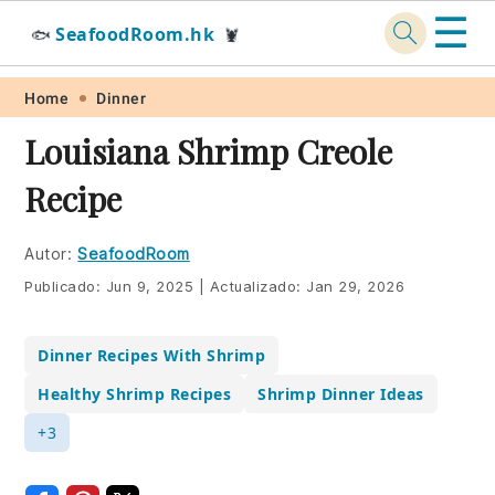
☰
SeafoodRoom.hk
🐟
🦞
Skip
Skip
Skip
Skip
Home
Dinner
to
to
to
to
Louisiana Shrimp Creole
primary
main
primary
footer
Recipe
navigation
content
sidebar
Autor:
SeafoodRoom
Publicado:
Jun 9, 2025
|
Actualizado:
Jan 29, 2026
Dinner Recipes With Shrimp
Healthy Shrimp Recipes
Shrimp Dinner Ideas
+3