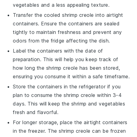
vegetables
and a less appealing texture.
Transfer the cooled
shrimp creole
into airtight
containers. Ensure the containers are sealed
tightly to maintain freshness and prevent any
odors from the fridge affecting the dish.
Label the containers with the date of
preparation. This will help you keep track of
how long the
shrimp creole
has been stored,
ensuring you consume it within a safe timeframe.
Store the containers in the refrigerator if you
plan to consume the
shrimp creole
within 3-4
days. This will keep the
shrimp
and
vegetables
fresh and flavorful.
For longer storage, place the airtight containers
in the freezer. The
shrimp creole
can be frozen