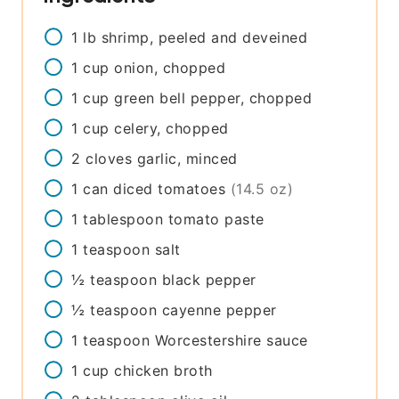
1
lb
shrimp, peeled and deveined
1
cup
onion, chopped
1
cup
green bell pepper, chopped
1
cup
celery, chopped
2
cloves
garlic, minced
1
can
diced tomatoes
(14.5 oz)
1
tablespoon
tomato paste
1
teaspoon
salt
½
teaspoon
black pepper
½
teaspoon
cayenne pepper
1
teaspoon
Worcestershire sauce
1
cup
chicken broth