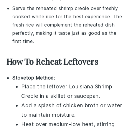
Serve the reheated
shrimp creole
over freshly
cooked
white rice
for the best experience. The
fresh
rice
will complement the reheated dish
perfectly, making it taste just as good as the
first time.
How To Reheat Leftovers
Stovetop Method
:
Place the leftover
Louisiana Shrimp
Creole
in a skillet or saucepan.
Add a splash of
chicken broth
or water
to maintain moisture.
Heat over medium-low heat, stirring