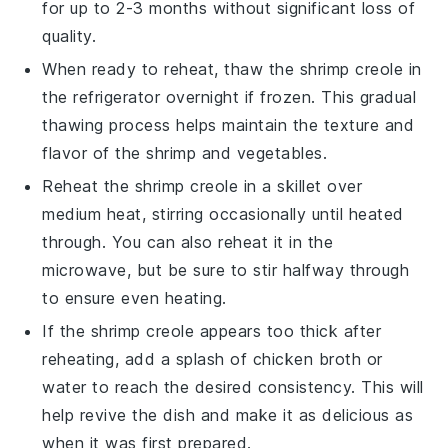
for up to 2-3 months without significant loss of
quality.
When ready to reheat, thaw the
shrimp creole
in
the refrigerator overnight if frozen. This gradual
thawing process helps maintain the texture and
flavor of the
shrimp
and
vegetables
.
Reheat the
shrimp creole
in a skillet over
medium heat, stirring occasionally until heated
through. You can also reheat it in the
microwave, but be sure to stir halfway through
to ensure even heating.
If the
shrimp creole
appears too thick after
reheating, add a splash of
chicken broth
or
water to reach the desired consistency. This will
help revive the dish and make it as delicious as
when it was first prepared.