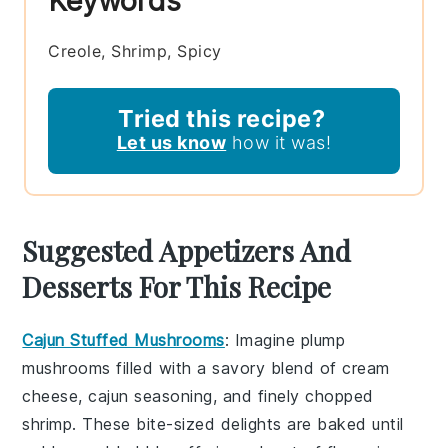
Keywords
Creole, Shrimp, Spicy
Tried this recipe?
Let us know
how it was!
Suggested Appetizers And
Desserts For This Recipe
Cajun Stuffed Mushrooms
: Imagine plump
mushrooms
filled with a savory blend of
cream
cheese
,
cajun seasoning
, and finely chopped
shrimp
. These bite-sized delights are baked until