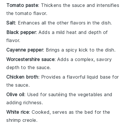
Tomato paste
: Thickens the sauce and intensifies
the tomato flavor.
Salt
: Enhances all the other flavors in the dish.
Black pepper
: Adds a mild heat and depth of
flavor.
Cayenne pepper
: Brings a spicy kick to the dish.
Worcestershire sauce
: Adds a complex, savory
depth to the sauce.
Chicken broth
: Provides a flavorful liquid base for
the sauce.
Olive oil
: Used for sautéing the vegetables and
adding richness.
White rice
: Cooked, serves as the bed for the
shrimp creole.