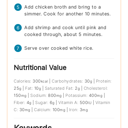
Add chicken broth and bring to a
simmer. Cook for another 10 minutes.
Add shrimp and cook until pink and
cooked through, about 5 minutes.
Serve over cooked white rice.
Nutritional Value
Calories:
300
|
Carbohydrates:
30
|
Protein:
kcal
g
25
|
Fat:
10
|
Saturated Fat:
2
|
Cholesterol:
g
g
g
150
|
Sodium:
800
|
Potassium:
400
|
mg
mg
mg
Fiber:
4
|
Sugar:
6
|
Vitamin A:
500
|
Vitamin
g
g
IU
C:
30
|
Calcium:
100
|
Iron:
3
mg
mg
mg