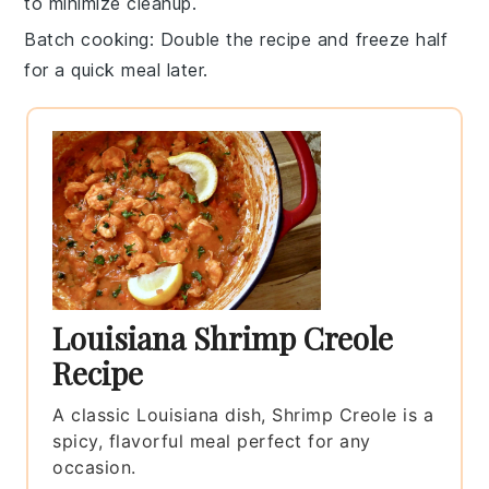
to minimize cleanup.
Batch cooking
: Double the recipe and freeze half
for a quick meal later.
Louisiana Shrimp Creole
Recipe
A classic Louisiana dish, Shrimp Creole is a
spicy, flavorful meal perfect for any
occasion.