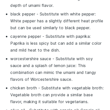
depth of umami flavor.
black pepper
- Substitute with
white pepper
:
White pepper has a slightly different heat profile
but can be used similarly to black pepper.
cayenne pepper
- Substitute with
paprika
:
Paprika is less spicy but can add a similar color
and mild heat to the dish.
worcestershire sauce
- Substitute with
soy
sauce and a splash of lemon juice
: This
combination can mimic the umami and tangy
flavors of Worcestershire sauce.
chicken broth
- Substitute with
vegetable broth
:
Vegetable broth can provide a similar base
flavor, making it suitable for vegetarians.