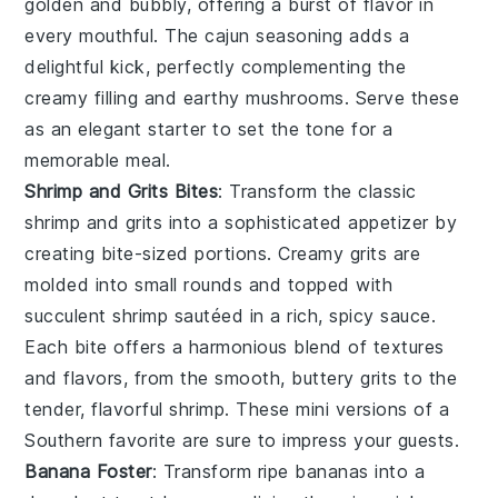
golden and bubbly, offering a burst of flavor in
every mouthful. The
cajun seasoning
adds a
delightful kick, perfectly complementing the
creamy filling and earthy
mushrooms
. Serve these
as an elegant starter to set the tone for a
memorable meal.
Shrimp and Grits Bites
: Transform the classic
shrimp and grits
into a sophisticated appetizer by
creating bite-sized portions. Creamy
grits
are
molded into small rounds and topped with
succulent
shrimp
sautéed in a rich, spicy sauce.
Each bite offers a harmonious blend of textures
and flavors, from the smooth, buttery
grits
to the
tender, flavorful
shrimp
. These mini versions of a
Southern favorite are sure to impress your guests.
Banana Foster
: Transform ripe bananas into a