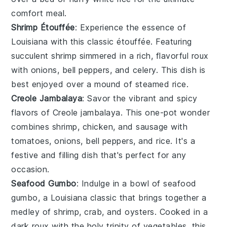
comfort meal.
Shrimp Étouffée
: Experience the essence of
Louisiana
with this classic
étouffée
. Featuring
succulent
shrimp
simmered in a rich, flavorful
roux
with
onions
,
bell peppers
, and
celery
. This dish is
best enjoyed over a mound of
steamed rice
.
Creole Jambalaya
: Savor the vibrant and spicy
flavors of
Creole jambalaya
. This one-pot wonder
combines
shrimp
,
chicken
, and
sausage
with
tomatoes
,
onions
,
bell peppers
, and
rice
. It's a
festive and filling dish that's perfect for any
occasion.
Seafood Gumbo
: Indulge in a bowl of
seafood
gumbo
, a
Louisiana
classic that brings together a
medley of
shrimp
,
crab
, and
oysters
. Cooked in a
dark
roux
with the holy trinity of
vegetables
, this