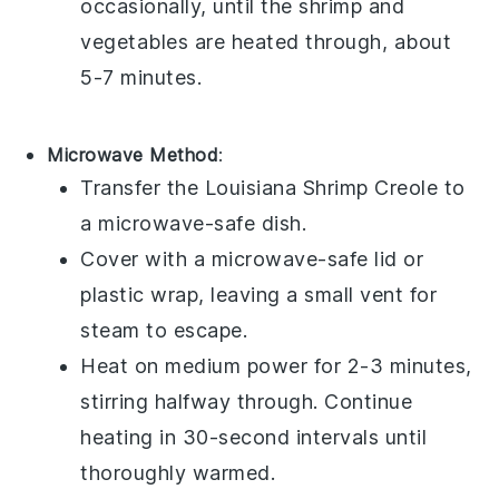
occasionally, until the
shrimp
and
vegetables
are heated through, about
5-7 minutes.
Microwave Method
:
Transfer the
Louisiana Shrimp Creole
to
a microwave-safe dish.
Cover with a microwave-safe lid or
plastic wrap, leaving a small vent for
steam to escape.
Heat on medium power for 2-3 minutes,
stirring halfway through. Continue
heating in 30-second intervals until
thoroughly warmed.