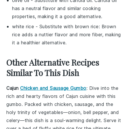
olive oil
- Substitute with
canola oil
: Canola oil
has a neutral flavor and similar cooking
properties, making it a good alternative.
white rice
- Substitute with
brown rice
: Brown
rice adds a nuttier flavor and more fiber, making
it a healthier alternative.
Other Alternative Recipes
Similar To This Dish
Cajun
Chicken and Sausage Gumbo
: Dive into the
rich and hearty flavors of
Cajun cuisine
with this
gumbo
. Packed with
chicken
,
sausage
, and the
holy trinity of
vegetables
—
onion
,
bell pepper
, and
celery
—this dish is a soul-warming delight. Serve it
over a bed of fluffy
white rice
for the ultimate