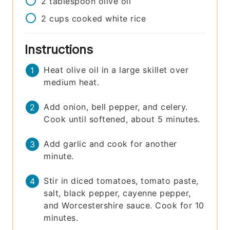
2
tablespoon
olive oil
2
cups
cooked white rice
Instructions
Heat olive oil in a large skillet over
medium heat.
Add onion, bell pepper, and celery.
Cook until softened, about 5 minutes.
Add garlic and cook for another
minute.
Stir in diced tomatoes, tomato paste,
salt, black pepper, cayenne pepper,
and Worcestershire sauce. Cook for 10
minutes.