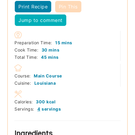
Print Recipe
Pin This
Jump to comment
minutes
Preparation Time:
15
mins
minutes
Cook Time:
30
mins
minutes
Total Time:
45
mins
Course:
Main Course
Cuisine:
Louisiana
Calories:
300
kcal
Servings:
4
servings
Ingredients