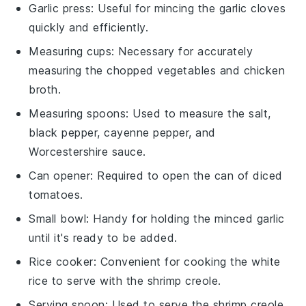
Garlic press
: Useful for mincing the garlic cloves
quickly and efficiently.
Measuring cups
: Necessary for accurately
measuring the chopped vegetables and chicken
broth.
Measuring spoons
: Used to measure the salt,
black pepper, cayenne pepper, and
Worcestershire sauce.
Can opener
: Required to open the can of diced
tomatoes.
Small bowl
: Handy for holding the minced garlic
until it's ready to be added.
Rice cooker
: Convenient for cooking the white
rice to serve with the shrimp creole.
Serving spoon
: Used to serve the shrimp creole