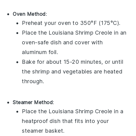
Oven Method
:
Preheat your oven to 350°F (175°C).
Place the
Louisiana Shrimp Creole
in an
oven-safe dish and cover with
aluminum foil.
Bake for about 15-20 minutes, or until
the
shrimp
and
vegetables
are heated
through.
Steamer Method
:
Place the
Louisiana Shrimp Creole
in a
heatproof dish that fits into your
steamer basket.