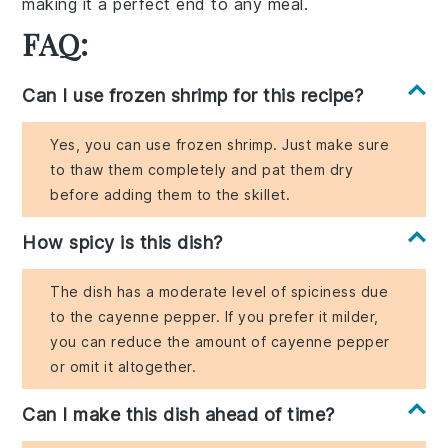
making it a perfect end to any meal.
FAQ:
Can I use frozen shrimp for this recipe?
Yes, you can use frozen shrimp. Just make sure
to thaw them completely and pat them dry
before adding them to the skillet.
How spicy is this dish?
The dish has a moderate level of spiciness due
to the cayenne pepper. If you prefer it milder,
you can reduce the amount of cayenne pepper
or omit it altogether.
Can I make this dish ahead of time?