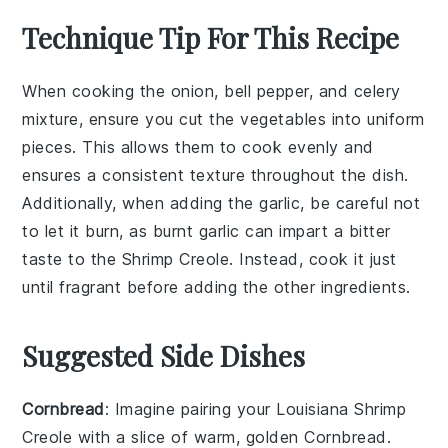
Technique Tip For This Recipe
When cooking the
onion
,
bell pepper
, and
celery
mixture, ensure you cut the vegetables into uniform
pieces. This allows them to cook evenly and
ensures a consistent texture throughout the dish.
Additionally, when adding the
garlic
, be careful not
to let it burn, as burnt garlic can impart a bitter
taste to the
Shrimp Creole
. Instead, cook it just
until fragrant before adding the other ingredients.
Suggested Side Dishes
Cornbread
: Imagine pairing your
Louisiana Shrimp
Creole
with a slice of warm, golden
Cornbread
.