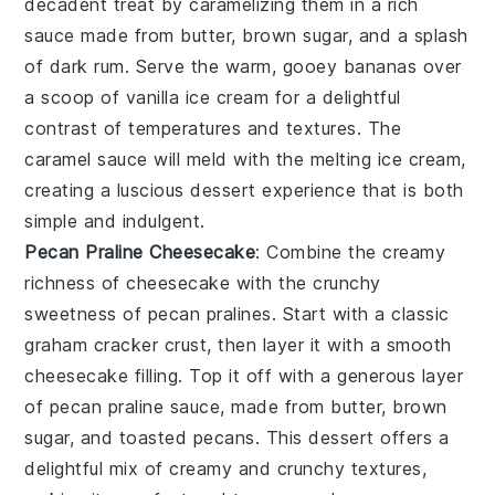
decadent treat by caramelizing them in a rich
sauce made from
butter
,
brown sugar
, and a splash
of
dark rum
. Serve the warm, gooey bananas over
a scoop of
vanilla ice cream
for a delightful
contrast of temperatures and textures. The
caramel sauce
will meld with the melting ice cream,
creating a luscious dessert experience that is both
simple and indulgent.
Pecan Praline Cheesecake
: Combine the creamy
richness of
cheesecake
with the crunchy
sweetness of
pecan pralines
. Start with a classic
graham cracker crust
, then layer it with a smooth
cheesecake filling
. Top it off with a generous layer
of
pecan praline sauce
, made from
butter
,
brown
sugar
, and
toasted pecans
. This dessert offers a
delightful mix of creamy and crunchy textures,