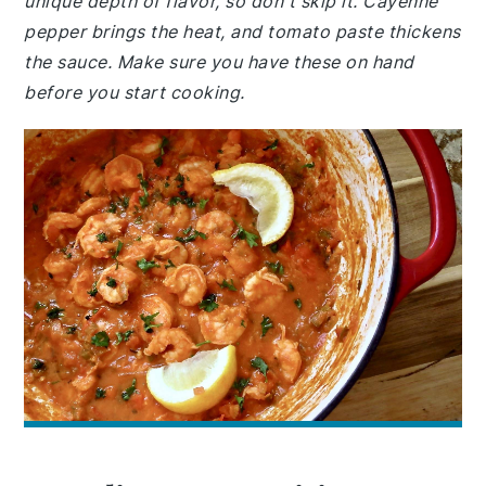
unique depth of flavor, so don't skip it. Cayenne
pepper brings the heat, and tomato paste thickens
the sauce. Make sure you have these on hand
before you start cooking.