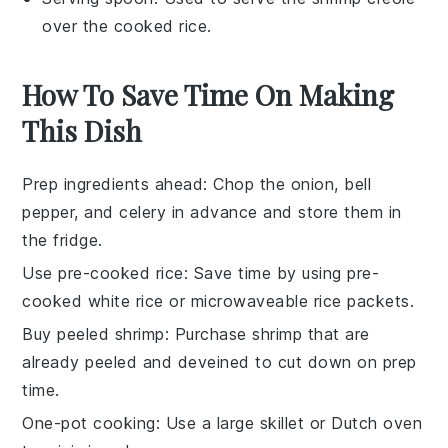
over the cooked rice.
How To Save Time On Making
This Dish
Prep ingredients ahead
: Chop the
onion
,
bell
pepper
, and
celery
in advance and store them in
the fridge.
Use pre-cooked rice
: Save time by using
pre-
cooked white rice
or
microwaveable rice
packets.
Buy peeled shrimp
: Purchase
shrimp
that are
already peeled and deveined to cut down on prep
time.
One-pot cooking
: Use a large skillet or
Dutch oven