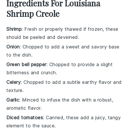
Ingredients For Louisiana
Shrimp Creole
Shrimp
: Fresh or properly thawed if frozen, these
should be peeled and deveined.
Onion
: Chopped to add a sweet and savory base
to the dish.
Green bell pepper
: Chopped to provide a slight
bitterness and crunch.
Celery
: Chopped to add a subtle earthy flavor and
texture.
Garlic
: Minced to infuse the dish with a robust,
aromatic flavor.
Diced tomatoes
: Canned, these add a juicy, tangy
element to the sauce.