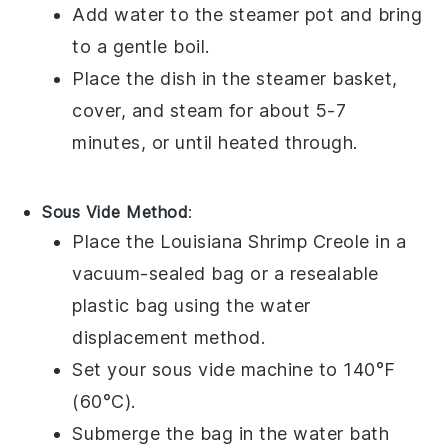
Add water to the steamer pot and bring
to a gentle boil.
Place the dish in the steamer basket,
cover, and steam for about 5-7
minutes, or until heated through.
Sous Vide Method
:
Place the
Louisiana Shrimp Creole
in a
vacuum-sealed bag or a resealable
plastic bag using the water
displacement method.
Set your sous vide machine to 140°F
(60°C).
Submerge the bag in the water bath